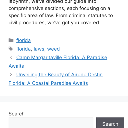
labyrinth, we’ve divided our guide into
comprehensive sections, each focusing on a
specific area of law. From criminal statutes to
civil procedures, we’ve got you covered.
Categories
florida
Tags
florida
,
laws
,
weed
Camp Margaritaville Florida: A Paradise
Awaits
Unveiling the Beauty of Airbnb Destin
Florida: A Coastal Paradise Awaits
Search
Search