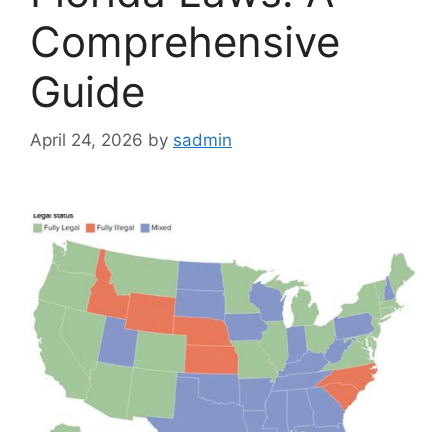
Comprehensive
Guide
April 24, 2026
by
sadmin