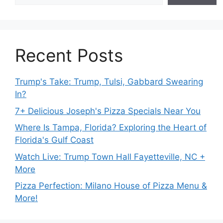
Recent Posts
Trump's Take: Trump, Tulsi, Gabbard Swearing
In?
7+ Delicious Joseph's Pizza Specials Near You
Where Is Tampa, Florida? Exploring the Heart of
Florida's Gulf Coast
Watch Live: Trump Town Hall Fayetteville, NC +
More
Pizza Perfection: Milano House of Pizza Menu &
More!