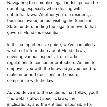
Navigating the complex legal landscape can be
daunting, especially when dealing with
unfamiliar laws. Whether you’re a resident, a
business owner, or just visiting the Sunshine
State, understanding the legal framework that
governs Florida is essential.
In this comprehensive guide, we’ve compiled a
wealth of information about Florida laws,
covering various aspects, from traffic
regulations to consumer protection. We aim to
empower you with the knowledge you need to
make informed decisions and ensure
compliance with the law.
As you delve into the sections that follow, you’ll
find details about specific laws, their
implications, and the entities responsible for