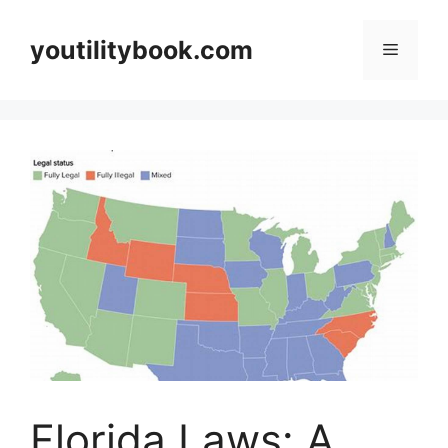
Skip
to
youtilitybook.com
Menu
content
Florida Laws: A