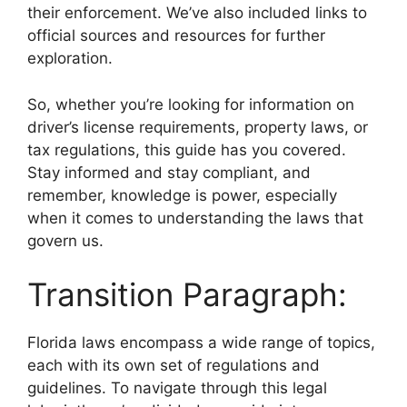
their enforcement. We’ve also included links to
official sources and resources for further
exploration.
So, whether you’re looking for information on
driver’s license requirements, property laws, or
tax regulations, this guide has you covered.
Stay informed and stay compliant, and
remember, knowledge is power, especially
when it comes to understanding the laws that
govern us.
Transition Paragraph:
Florida laws encompass a wide range of topics,
each with its own set of regulations and
guidelines. To navigate through this legal