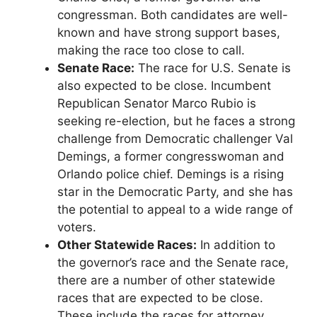
congressman. Both candidates are well-
known and have strong support bases,
making the race too close to call.
Senate Race:
The race for U.S. Senate is
also expected to be close. Incumbent
Republican Senator Marco Rubio is
seeking re-election, but he faces a strong
challenge from Democratic challenger Val
Demings, a former congresswoman and
Orlando police chief. Demings is a rising
star in the Democratic Party, and she has
the potential to appeal to a wide range of
voters.
Other Statewide Races:
In addition to
the governor’s race and the Senate race,
there are a number of other statewide
races that are expected to be close.
These include the races for attorney