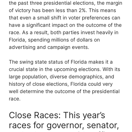
the past three presidential elections, the margin
of victory has been less than 2%. This means
that even a small shift in voter preferences can
have a significant impact on the outcome of the
race. As a result, both parties invest heavily in
Florida, spending millions of dollars on
advertising and campaign events.
The swing state status of Florida makes it a
crucial state in the upcoming elections. With its
large population, diverse demographics, and
history of close elections, Florida could very
well determine the outcome of the presidential
race.
Close Races: This year’s
races for governor, senator,