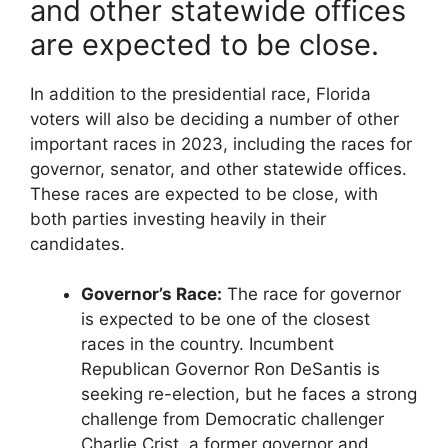
and other statewide offices
are expected to be close.
In addition to the presidential race, Florida
voters will also be deciding a number of other
important races in 2023, including the races for
governor, senator, and other statewide offices.
These races are expected to be close, with
both parties investing heavily in their
candidates.
Governor’s Race:
The race for governor
is expected to be one of the closest
races in the country. Incumbent
Republican Governor Ron DeSantis is
seeking re-election, but he faces a strong
challenge from Democratic challenger
Charlie Crist, a former governor and