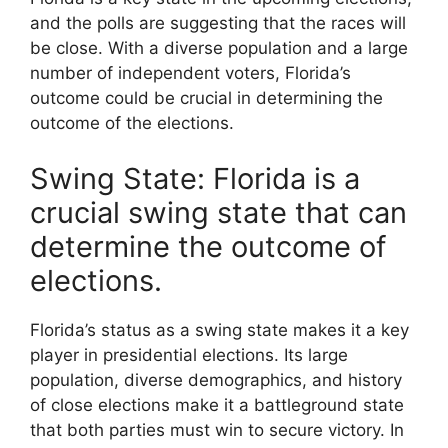
and the polls are suggesting that the races will
be close. With a diverse population and a large
number of independent voters, Florida’s
outcome could be crucial in determining the
outcome of the elections.
Swing State: Florida is a
crucial swing state that can
determine the outcome of
elections.
Florida’s status as a swing state makes it a key
player in presidential elections. Its large
population, diverse demographics, and history
of close elections make it a battleground state
that both parties must win to secure victory. In