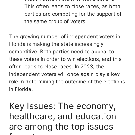
This often leads to close races, as both
parties are competing for the support of
the same group of voters.
The growing number of independent voters in
Florida is making the state increasingly
competitive. Both parties need to appeal to
these voters in order to win elections, and this
often leads to close races. In 2023, the
independent voters will once again play a key
role in determining the outcome of the elections
in Florida.
Key Issues: The economy,
healthcare, and education
are among the top issues