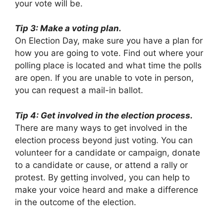
your vote will be.
Tip 3: Make a voting plan.
On Election Day, make sure you have a plan for
how you are going to vote. Find out where your
polling place is located and what time the polls
are open. If you are unable to vote in person,
you can request a mail-in ballot.
Tip 4: Get involved in the election process.
There are many ways to get involved in the
election process beyond just voting. You can
volunteer for a candidate or campaign, donate
to a candidate or cause, or attend a rally or
protest. By getting involved, you can help to
make your voice heard and make a difference
in the outcome of the election.