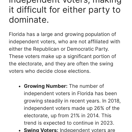
it difficult for either party to
dominate.
Florida has a large and growing population of
independent voters, who are not affiliated with
either the Republican or Democratic Party.
These voters make up a significant portion of
the electorate, and they are often the swing
voters who decide close elections.
Growing Number:
The number of
independent voters in Florida has been
growing steadily in recent years. In 2018,
independent voters made up 26% of the
electorate, up from 21% in 2014. This
trend is expected to continue in 2023.
Swing Voters:
Independent voters are