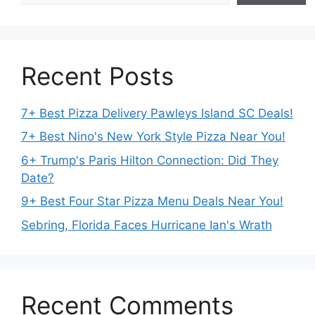
Recent Posts
7+ Best Pizza Delivery Pawleys Island SC Deals!
7+ Best Nino's New York Style Pizza Near You!
6+ Trump's Paris Hilton Connection: Did They
Date?
9+ Best Four Star Pizza Menu Deals Near You!
Sebring, Florida Faces Hurricane Ian's Wrath
Recent Comments