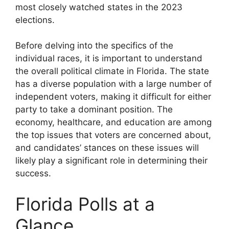
most closely watched states in the 2023
elections.
Before delving into the specifics of the
individual races, it is important to understand
the overall political climate in Florida. The state
has a diverse population with a large number of
independent voters, making it difficult for either
party to take a dominant position. The
economy, healthcare, and education are among
the top issues that voters are concerned about,
and candidates’ stances on these issues will
likely play a significant role in determining their
success.
Florida Polls at a
Glance