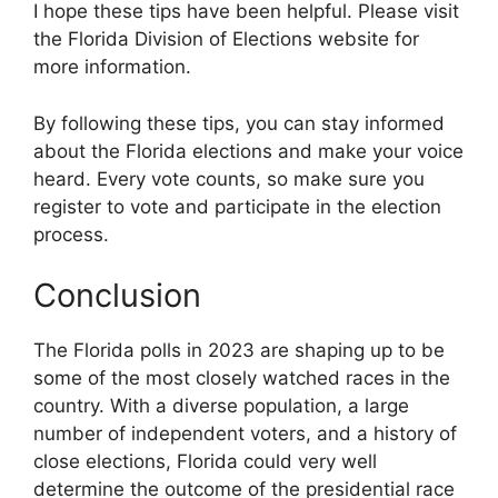
I hope these tips have been helpful. Please visit
the Florida Division of Elections website for
more information.
By following these tips, you can stay informed
about the Florida elections and make your voice
heard. Every vote counts, so make sure you
register to vote and participate in the election
process.
Conclusion
The Florida polls in 2023 are shaping up to be
some of the most closely watched races in the
country. With a diverse population, a large
number of independent voters, and a history of
close elections, Florida could very well
determine the outcome of the presidential race