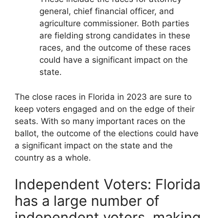
general, chief financial officer, and
agriculture commissioner. Both parties
are fielding strong candidates in these
races, and the outcome of these races
could have a significant impact on the
state.
The close races in Florida in 2023 are sure to
keep voters engaged and on the edge of their
seats. With so many important races on the
ballot, the outcome of the elections could have
a significant impact on the state and the
country as a whole.
Independent Voters: Florida
has a large number of
independent voters, making