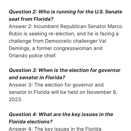
Question 2: Who is running for the U.S. Senate
seat from Florida?
Answer 2: Incumbent Republican Senator Marco
Rubio is seeking re-election, and he is facing a
challenge from Democratic challenger Val
Demings, a former congresswoman and
Orlando police chief.
Question 3: When is the election for governor
and senator in Florida?
Answer 3: The election for governor and
senator in Florida will be held on November 8,
2023.
Question 4: What are the key issues in the
Florida elections?
Answer 4: The key issues in the Florida