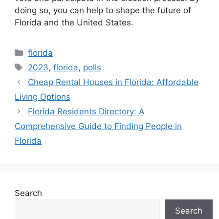
doing so, you can help to shape the future of
Florida and the United States.
Categories
florida
Tags
2023
,
florida
,
polls
Cheap Rental Houses in Florida: Affordable
Living Options
Florida Residents Directory: A
Comprehensive Guide to Finding People in
Florida
Search
Search