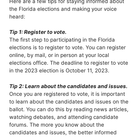
Here are a few tips for staying informed about
the Florida elections and making your voice
heard:
Tip 1: Register to vote.
The first step to participating in the Florida
elections is to register to vote. You can register
online, by mail, or in person at your local
elections office. The deadline to register to vote
in the 2023 election is October 11, 2023.
Tip 2: Learn about the candidates and issues.
Once you are registered to vote, it is important
to learn about the candidates and issues on the
ballot. You can do this by reading news articles,
watching debates, and attending candidate
forums. The more you know about the
candidates and issues, the better informed