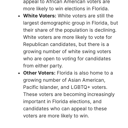
appeal to African American voters are
more likely to win elections in Florida.
White Voters:
White voters are still the
largest demographic group in Florida, but
their share of the population is declining.
White voters are more likely to vote for
Republican candidates, but there is a
growing number of white swing voters
who are open to voting for candidates
from either party.
Other Voters:
Florida is also home to a
growing number of Asian American,
Pacific Islander, and LGBTQ+ voters.
These voters are becoming increasingly
important in Florida elections, and
candidates who can appeal to these
voters are more likely to win.