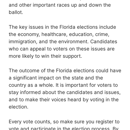
and other important races up and down the
ballot.
The key issues in the Florida elections include
the economy, healthcare, education, crime,
immigration, and the environment. Candidates
who can appeal to voters on these issues are
more likely to win their support.
The outcome of the Florida elections could have
a significant impact on the state and the
country as a whole. It is important for voters to
stay informed about the candidates and issues,
and to make their voices heard by voting in the
election.
Every vote counts, so make sure you register to
vote and participate in the election process. By