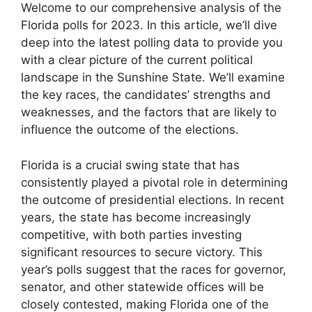
Welcome to our comprehensive analysis of the
Florida polls for 2023. In this article, we’ll dive
deep into the latest polling data to provide you
with a clear picture of the current political
landscape in the Sunshine State. We’ll examine
the key races, the candidates’ strengths and
weaknesses, and the factors that are likely to
influence the outcome of the elections.
Florida is a crucial swing state that has
consistently played a pivotal role in determining
the outcome of presidential elections. In recent
years, the state has become increasingly
competitive, with both parties investing
significant resources to secure victory. This
year’s polls suggest that the races for governor,
senator, and other statewide offices will be
closely contested, making Florida one of the