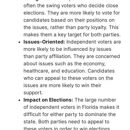
often the swing voters who decide close
elections. They are more likely to vote for
candidates based on their positions on
the issues, rather than party loyalty. This
makes them a key target for both parties.
Issues-Oriented:
Independent voters are
more likely to be influenced by issues
than party affiliation. They are concerned
about issues such as the economy,
healthcare, and education. Candidates
who can appeal to these voters on the
issues are more likely to win their
support.
Impact on Elections:
The large number
of independent voters in Florida makes it
difficult for either party to dominate the
state. Both parties need to appeal to
these voters in order to win elections.