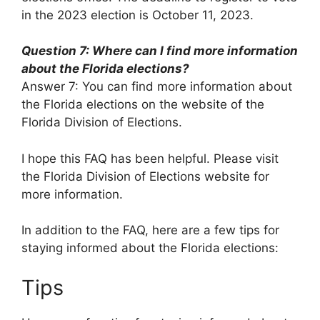
in the 2023 election is October 11, 2023.
Question 7: Where can I find more information
about the Florida elections?
Answer 7: You can find more information about
the Florida elections on the website of the
Florida Division of Elections.
I hope this FAQ has been helpful. Please visit
the Florida Division of Elections website for
more information.
In addition to the FAQ, here are a few tips for
staying informed about the Florida elections:
Tips