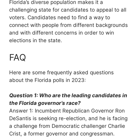
Florida’s diverse population makes it a
challenging state for candidates to appeal to all
voters. Candidates need to find a way to
connect with people from different backgrounds
and with different concerns in order to win
elections in the state.
FAQ
Here are some frequently asked questions
about the Florida polls in 2023:
Question 1: Who are the leading candidates in
the Florida governor’s race?
Answer 1: Incumbent Republican Governor Ron
DeSantis is seeking re-election, and he is facing
a challenge from Democratic challenger Charlie
Crist, a former governor and congressman.