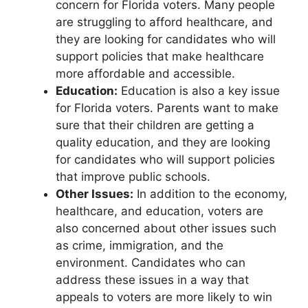
concern for Florida voters. Many people
are struggling to afford healthcare, and
they are looking for candidates who will
support policies that make healthcare
more affordable and accessible.
Education:
Education is also a key issue
for Florida voters. Parents want to make
sure that their children are getting a
quality education, and they are looking
for candidates who will support policies
that improve public schools.
Other Issues:
In addition to the economy,
healthcare, and education, voters are
also concerned about other issues such
as crime, immigration, and the
environment. Candidates who can
address these issues in a way that
appeals to voters are more likely to win