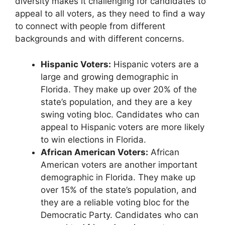
diversity makes it challenging for candidates to
appeal to all voters, as they need to find a way
to connect with people from different
backgrounds and with different concerns.
Hispanic Voters:
Hispanic voters are a
large and growing demographic in
Florida. They make up over 20% of the
state’s population, and they are a key
swing voting bloc. Candidates who can
appeal to Hispanic voters are more likely
to win elections in Florida.
African American Voters:
African
American voters are another important
demographic in Florida. They make up
over 15% of the state’s population, and
they are a reliable voting bloc for the
Democratic Party. Candidates who can