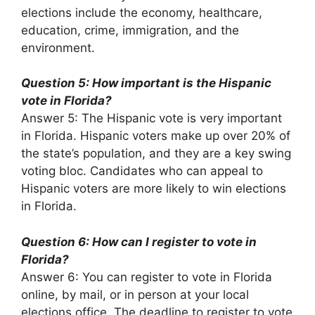
elections include the economy, healthcare,
education, crime, immigration, and the
environment.
Question 5: How important is the Hispanic
vote in Florida?
Answer 5: The Hispanic vote is very important
in Florida. Hispanic voters make up over 20% of
the state’s population, and they are a key swing
voting bloc. Candidates who can appeal to
Hispanic voters are more likely to win elections
in Florida.
Question 6: How can I register to vote in
Florida?
Answer 6: You can register to vote in Florida
online, by mail, or in person at your local
elections office. The deadline to register to vote