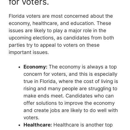
for voters.
Florida voters are most concerned about the
economy, healthcare, and education. These
issues are likely to play a major role in the
upcoming elections, as candidates from both
parties try to appeal to voters on these
important issues.
Economy:
The economy is always a top
concern for voters, and this is especially
true in Florida, where the cost of living is
rising and many people are struggling to
make ends meet. Candidates who can
offer solutions to improve the economy
and create jobs are likely to do well with
voters.
Healthcare:
Healthcare is another top