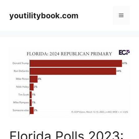
Skip
to
youtilitybook.com
Menu
content
Florida Polls 2023: