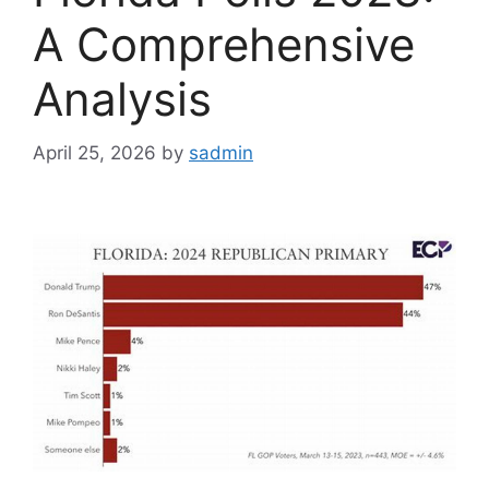
A Comprehensive
Analysis
April 25, 2026
by
sadmin