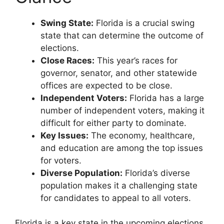
Swing State:
Florida is a crucial swing
state that can determine the outcome of
elections.
Close Races:
This year’s races for
governor, senator, and other statewide
offices are expected to be close.
Independent Voters:
Florida has a large
number of independent voters, making it
difficult for either party to dominate.
Key Issues:
The economy, healthcare,
and education are among the top issues
for voters.
Diverse Population:
Florida’s diverse
population makes it a challenging state
for candidates to appeal to all voters.
Florida is a key state in the upcoming elections,