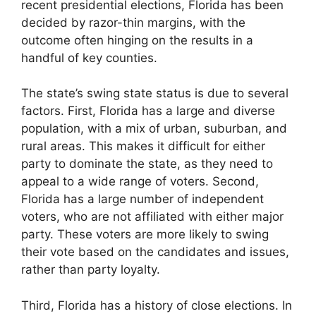
recent presidential elections, Florida has been
decided by razor-thin margins, with the
outcome often hinging on the results in a
handful of key counties.
The state’s swing state status is due to several
factors. First, Florida has a large and diverse
population, with a mix of urban, suburban, and
rural areas. This makes it difficult for either
party to dominate the state, as they need to
appeal to a wide range of voters. Second,
Florida has a large number of independent
voters, who are not affiliated with either major
party. These voters are more likely to swing
their vote based on the candidates and issues,
rather than party loyalty.
Third, Florida has a history of close elections. In