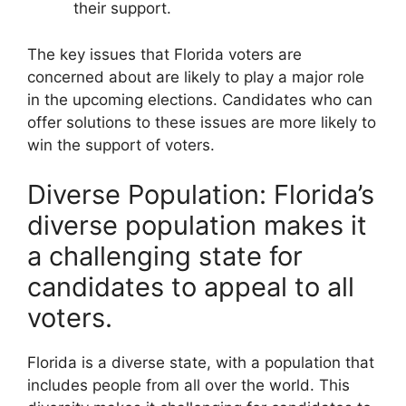
their support.
The key issues that Florida voters are
concerned about are likely to play a major role
in the upcoming elections. Candidates who can
offer solutions to these issues are more likely to
win the support of voters.
Diverse Population: Florida’s
diverse population makes it
a challenging state for
candidates to appeal to all
voters.
Florida is a diverse state, with a population that
includes people from all over the world. This