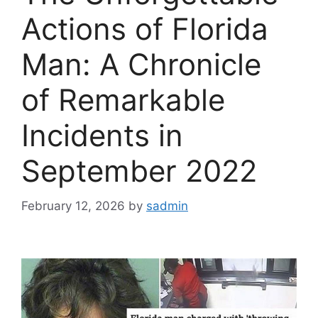
Actions of Florida
Man: A Chronicle
of Remarkable
Incidents in
September 2022
February 12, 2026
by
sadmin