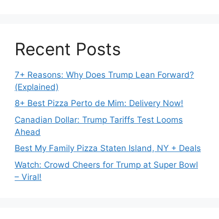
Recent Posts
7+ Reasons: Why Does Trump Lean Forward?
(Explained)
8+ Best Pizza Perto de Mim: Delivery Now!
Canadian Dollar: Trump Tariffs Test Looms
Ahead
Best My Family Pizza Staten Island, NY + Deals
Watch: Crowd Cheers for Trump at Super Bowl
– Viral!