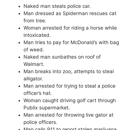
Naked man steals police car.
Man dressed as Spiderman rescues cat
from tree.
Woman arrested for riding a horse while
intoxicated.
Man tries to pay for McDonald’s with bag
of weed.
Naked man sunbathes on roof of
Walmart.
Man breaks into zoo, attempts to steal
alligator.
Man arrested for trying to steal a police
officer’s hat.
Woman caught driving golf cart through
Publix supermarket.
Man arrested for throwing live gator at
police officers.
Man calls 911 to report stolen marijuana.