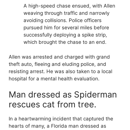
A high-speed chase ensued, with Allen
weaving through traffic and narrowly
avoiding collisions. Police officers
pursued him for several miles before
successfully deploying a spike strip,
which brought the chase to an end.
Allen was arrested and charged with grand
theft auto, fleeing and eluding police, and
resisting arrest. He was also taken to a local
hospital for a mental health evaluation.
Man dressed as Spiderman
rescues cat from tree.
In a heartwarming incident that captured the
hearts of many, a Florida man dressed as