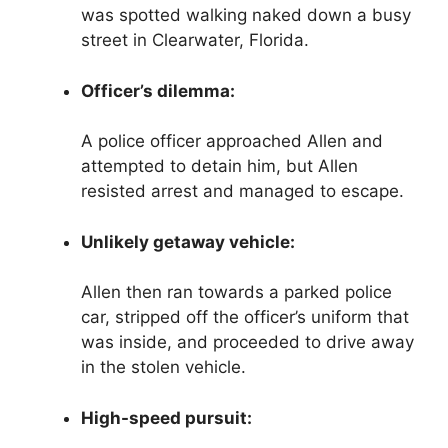
was spotted walking naked down a busy
street in Clearwater, Florida.
Officer’s dilemma:
A police officer approached Allen and
attempted to detain him, but Allen
resisted arrest and managed to escape.
Unlikely getaway vehicle:
Allen then ran towards a parked police
car, stripped off the officer’s uniform that
was inside, and proceeded to drive away
in the stolen vehicle.
High-speed pursuit: