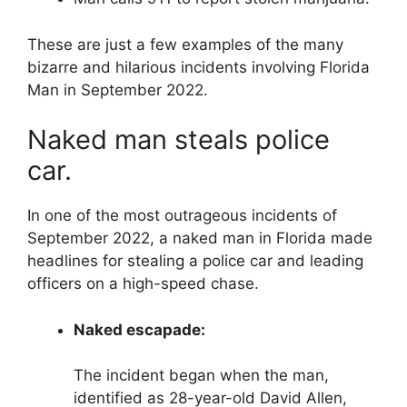
These are just a few examples of the many
bizarre and hilarious incidents involving Florida
Man in September 2022.
Naked man steals police
car.
In one of the most outrageous incidents of
September 2022, a naked man in Florida made
headlines for stealing a police car and leading
officers on a high-speed chase.
Naked escapade:
The incident began when the man,
identified as 28-year-old David Allen,