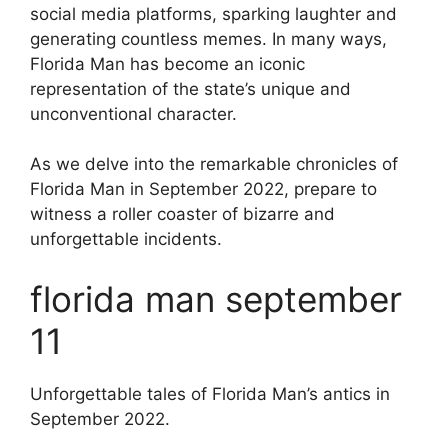
social media platforms, sparking laughter and
generating countless memes. In many ways,
Florida Man has become an iconic
representation of the state’s unique and
unconventional character.
As we delve into the remarkable chronicles of
Florida Man in September 2022, prepare to
witness a roller coaster of bizarre and
unforgettable incidents.
florida man september
11
Unforgettable tales of Florida Man’s antics in
September 2022.