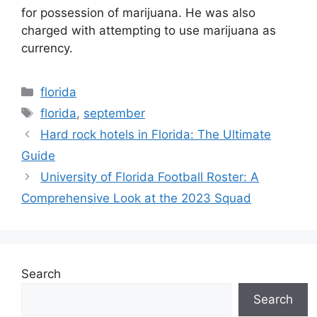
for possession of marijuana. He was also
charged with attempting to use marijuana as
currency.
Categories
florida
Tags
florida
,
september
Hard rock hotels in Florida: The Ultimate
Guide
University of Florida Football Roster: A
Comprehensive Look at the 2023 Squad
Search
Search