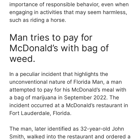
importance of responsible behavior, even when
engaging in activities that may seem harmless,
such as riding a horse.
Man tries to pay for
McDonald’s with bag of
weed.
In a peculiar incident that highlights the
unconventional nature of Florida Man, a man
attempted to pay for his McDonald’s meal with
a bag of marijuana in September 2022. The
incident occurred at a McDonald’s restaurant in
Fort Lauderdale, Florida.
The man, later identified as 32-year-old John
Smith, walked into the restaurant and ordered a