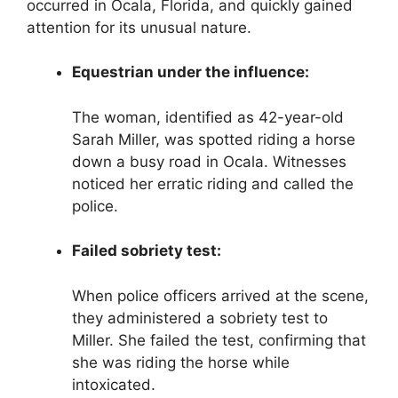
occurred in Ocala, Florida, and quickly gained
attention for its unusual nature.
Equestrian under the influence:
The woman, identified as 42-year-old
Sarah Miller, was spotted riding a horse
down a busy road in Ocala. Witnesses
noticed her erratic riding and called the
police.
Failed sobriety test:
When police officers arrived at the scene,
they administered a sobriety test to
Miller. She failed the test, confirming that
she was riding the horse while
intoxicated.