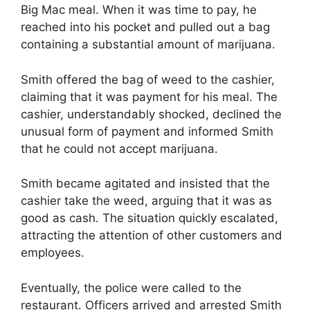
Big Mac meal. When it was time to pay, he
reached into his pocket and pulled out a bag
containing a substantial amount of marijuana.
Smith offered the bag of weed to the cashier,
claiming that it was payment for his meal. The
cashier, understandably shocked, declined the
unusual form of payment and informed Smith
that he could not accept marijuana.
Smith became agitated and insisted that the
cashier take the weed, arguing that it was as
good as cash. The situation quickly escalated,
attracting the attention of other customers and
employees.
Eventually, the police were called to the
restaurant. Officers arrived and arrested Smith