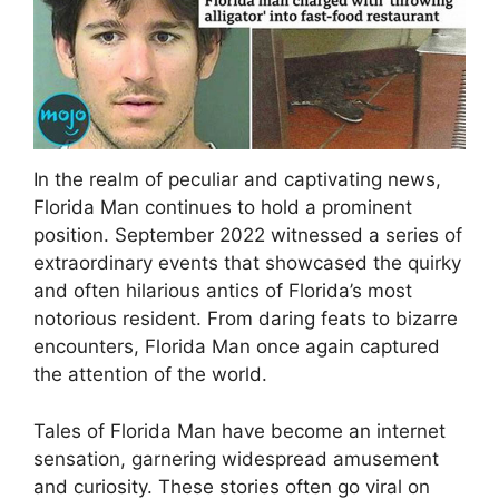
In the realm of peculiar and captivating news,
Florida Man continues to hold a prominent
position. September 2022 witnessed a series of
extraordinary events that showcased the quirky
and often hilarious antics of Florida’s most
notorious resident. From daring feats to bizarre
encounters, Florida Man once again captured
the attention of the world.
Tales of Florida Man have become an internet
sensation, garnering widespread amusement
and curiosity. These stories often go viral on