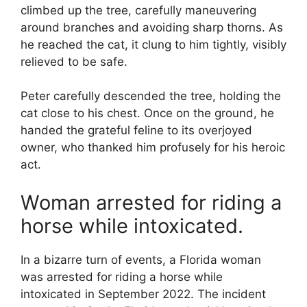
climbed up the tree, carefully maneuvering
around branches and avoiding sharp thorns. As
he reached the cat, it clung to him tightly, visibly
relieved to be safe.
Peter carefully descended the tree, holding the
cat close to his chest. Once on the ground, he
handed the grateful feline to its overjoyed
owner, who thanked him profusely for his heroic
act.
Woman arrested for riding a
horse while intoxicated.
In a bizarre turn of events, a Florida woman
was arrested for riding a horse while
intoxicated in September 2022. The incident