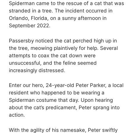
Spiderman came to the rescue of a cat that was
stranded in a tree. The incident occurred in
Orlando, Florida, on a sunny afternoon in
September 2022.
Passersby noticed the cat perched high up in
the tree, meowing plaintively for help. Several
attempts to coax the cat down were
unsuccessful, and the feline seemed
increasingly distressed.
Enter our hero, 24-year-old Peter Parker, a local
resident who happened to be wearing a
Spiderman costume that day. Upon hearing
about the cat’s predicament, Peter sprang into
action.
With the agility of his namesake, Peter swiftly