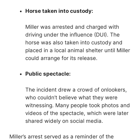
Horse taken into custody:
Miller was arrested and charged with
driving under the influence (DUI). The
horse was also taken into custody and
placed in a local animal shelter until Miller
could arrange for its release.
Public spectacle:
The incident drew a crowd of onlookers,
who couldn’t believe what they were
witnessing. Many people took photos and
videos of the spectacle, which were later
shared widely on social media.
Miller’s arrest served as a reminder of the