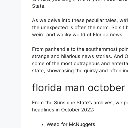
State.
As we delve into these peculiar tales, we’l
the unexpected is often the norm. So sit
weird and wacky world of Florida news.
From panhandle to the southernmost point,
strange and hilarious news stories. And
some of the most outrageous and entertai
state, showcasing the quirky and often in
florida man october
From the Sunshine State’s archives, we 
headlines in October 2022:
Weed for McNuggets