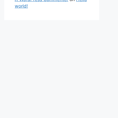
world!