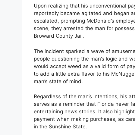
Upon realizing that his unconventional 
reportedly became agitated and began arg
escalated, prompting McDonald’s employees
scene, they arrested the man for possess
Broward County Jail.
The incident sparked a wave of amusemen
people questioning the man’s logic and w
would accept weed as a valid form of pa
to add a little extra flavor to his McNug
man’s state of mind.
Regardless of the man’s intentions, his at
serves as a reminder that Florida never fa
entertaining news stories. It also highlig
payment when making purchases, as canna
in the Sunshine State.