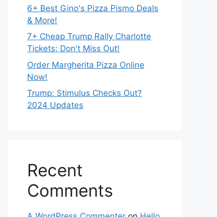
6+ Best Gino's Pizza Pismo Deals
& More!
7+ Cheap Trump Rally Charlotte
Tickets: Don't Miss Out!
Order Margherita Pizza Online
Now!
Trump: Stimulus Checks Out?
2024 Updates
Recent
Comments
A WordPress Commenter
on
Hello