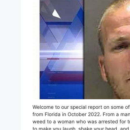
Welcome to our special report on some of
from Florida in October 2022. From a man
weed to a woman who was arrested for tryi
to make you laugh, shake your head, and 