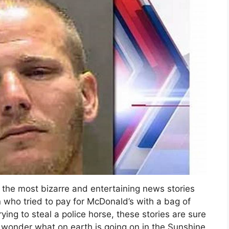
 the most bizarre and entertaining news stories
 who tried to pay for McDonald’s with a bag of
ng to steal a police horse, these stories are sure
wonder what on earth is going on in the Sunshine