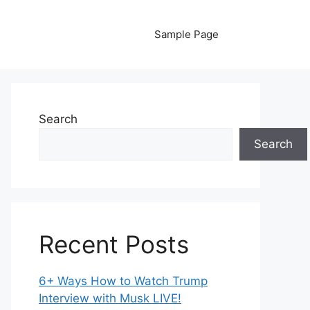
Sample Page
Search
Search
Recent Posts
6+ Ways How to Watch Trump
Interview with Musk LIVE!