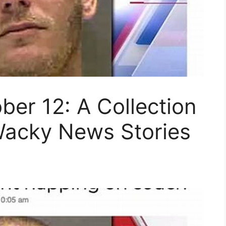
ber 12: A Collection
Wacky News Stories