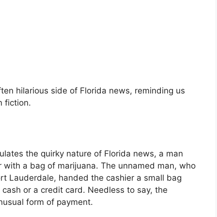
ften hilarious side of Florida news, reminding us
fiction.
sulates the quirky nature of Florida news, a man
er with a bag of marijuana. The unnamed man, who
ort Lauderdale, handed the cashier a small bag
cash or a credit card. Needless to say, the
nusual form of payment.