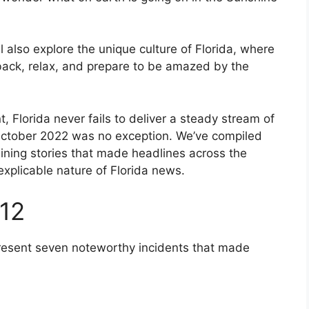
l also explore the unique culture of Florida, where
 back, relax, and prepare to be amazed by the
 Florida never fails to deliver a steady stream of
 October 2022 was no exception. We’ve compiled
ning stories that made headlines across the
explicable nature of Florida news.
 12
present seven noteworthy incidents that made