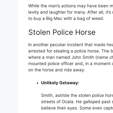
While the man’s actions may have been m
levity and laughter for many. After all, i
to buy a Big Mac with a bag of weed.
Stolen Police Horse
In another peculiar incident that made he
arrested for stealing a police horse. The b
where a man named John Smith (name cha
mounted police officer and, in a moment 
on the horse and ride away.
Unlikely Getaway:
Smith, astride the stolen police h
streets of Ocala. He galloped past 
believe their eyes. Some even capt