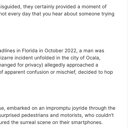
isguided, they certainly provided a moment of
t’s not every day that you hear about someone trying
adlines in Florida in October 2022, a man was
izarre incident unfolded in the city of Ocala,
nged for privacy) allegedly approached a
of apparent confusion or mischief, decided to hop
orse, embarked on an impromptu joyride through the
surprised pedestrians and motorists, who couldn’t
ured the surreal scene on their smartphones.