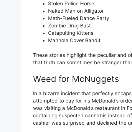
Stolen Police Horse
Naked Man on Alligator
Meth-Fueled Dance Party
Zombie Drug Bust
Catapulting Kittens
Manhole Cover Bandit
These stories highlight the peculiar and o
that truth can sometimes be stranger than 
Weed for McNuggets
In a bizarre incident that perfectly encap
attempted to pay for his McDonald’s ord
was visiting a McDonald’s restaurant in F
containing suspected cannabis instead of 
cashier was surprised and declined the u