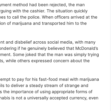
payment method had been rejected, the man
uing with the cashier. The situation quickly
 to call the police. When officers arrived at the
ion of marijuana and transported him to the
t and disbelief across social media, with many
ondering if he genuinely believed that McDonald’s
yment. Some joked that the man was simply trying
gets, while others expressed concern about the
tempt to pay for his fast-food meal with marijuana
ils to deliver a steady stream of strange and
hts the importance of using appropriate forms of
bis is not a universally accepted currency, even