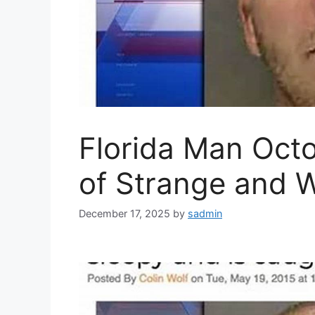
Florida Man Octo
of Strange and 
December 17, 2025
by
sadmin