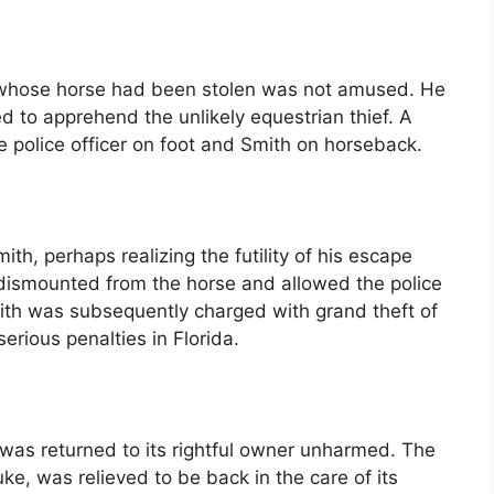
er whose horse had been stolen was not amused. He
 to apprehend the unlikely equestrian thief. A
e police officer on foot and Smith on horseback.
, perhaps realizing the futility of his escape
dismounted from the horse and allowed the police
mith was subsequently charged with grand theft of
serious penalties in Florida.
, was returned to its rightful owner unharmed. The
e, was relieved to be back in the care of its