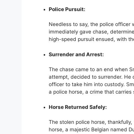
Police Pursuit:
Needless to say, the police offic
immediately gave chase, determined
high-speed pursuit ensued, with th
Surrender and Arrest:
The chase came to an end when Smith
attempt, decided to surrender. He 
officer to take him into custody. S
a police horse, a crime that carries 
Horse Returned Safely:
The stolen police horse, thankfully
horse, a majestic Belgian named Duk