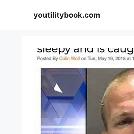
Skip
to
youtilitybook.com
content