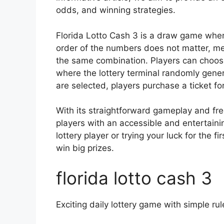
odds, and winning strategies.
Florida Lotto Cash 3 is a draw game wher
order of the numbers does not matter, me
the same combination. Players can choose 
where the lottery terminal randomly gen
are selected, players purchase a ticket for
With its straightforward gameplay and fr
players with an accessible and entertaini
lottery player or trying your luck for the f
win big prizes.
florida lotto cash 3
Exciting daily lottery game with simple ru