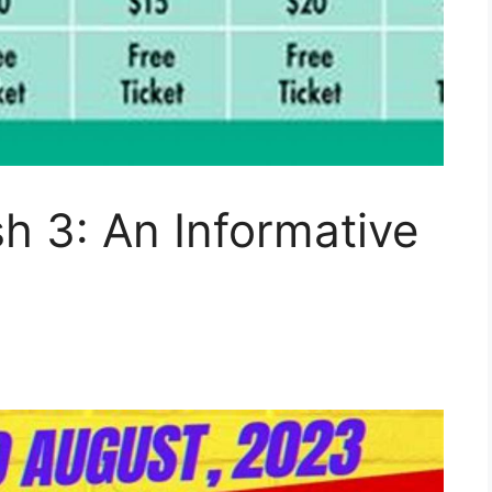
sh 3: An Informative
s