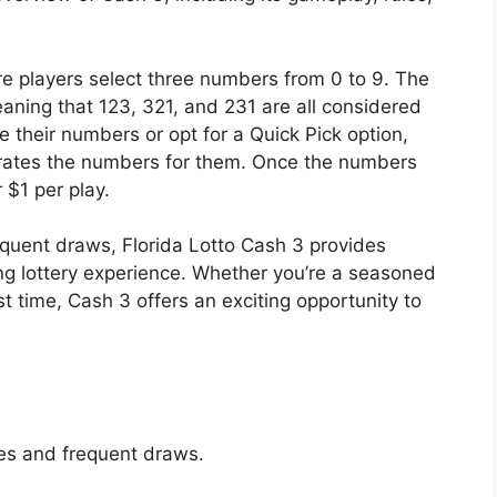
e players select three numbers from 0 to 9. The
aning that 123, 321, and 231 are all considered
their numbers or opt for a Quick Pick option,
erates the numbers for them. Once the numbers
 $1 per play.
equent draws, Florida Lotto Cash 3 provides
ng lottery experience. Whether you’re a seasoned
irst time, Cash 3 offers an exciting opportunity to
les and frequent draws.