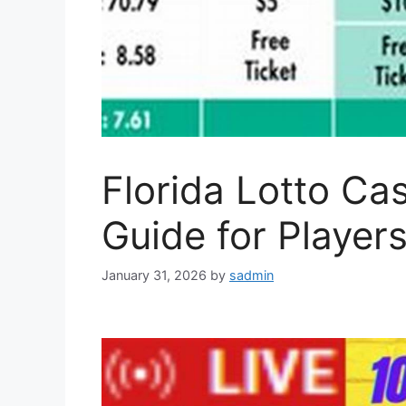
Florida Lotto Ca
Guide for Player
January 31, 2026
by
sadmin