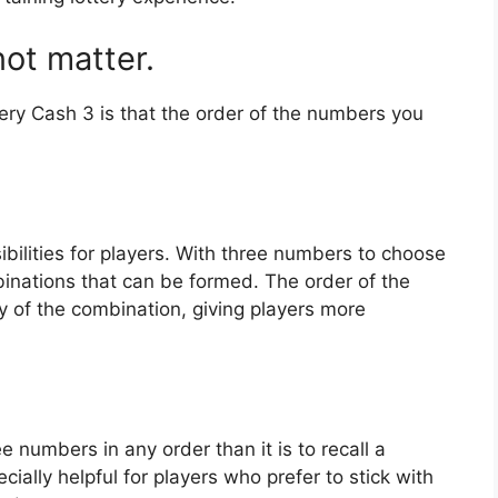
ot matter.
tery Cash 3 is that the order of the numbers you
bilities for players. With three numbers to choose
binations that can be formed. The order of the
y of the combination, giving players more
ee numbers in any order than it is to recall a
ially helpful for players who prefer to stick with