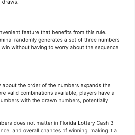
e draws.
venient feature that benefits from this rule.
rminal randomly generates a set of three numbers
to win without having to worry about the sequence
rry about the order of the numbers expands the
re valid combinations available, players have a
 numbers with the drawn numbers, potentially
mbers does not matter in Florida Lottery Cash 3
ence, and overall chances of winning, making it a