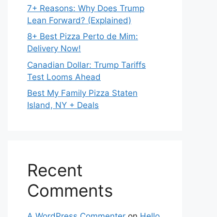
7+ Reasons: Why Does Trump
Lean Forward? (Explained)
8+ Best Pizza Perto de Mim:
Delivery Now!
Canadian Dollar: Trump Tariffs
Test Looms Ahead
Best My Family Pizza Staten
Island, NY + Deals
Recent
Comments
A WordPress Commenter
on
Hello