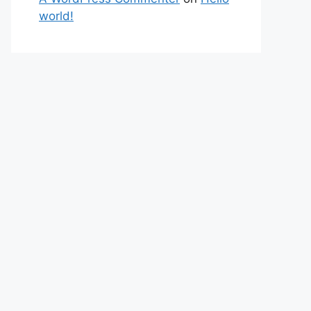
world!