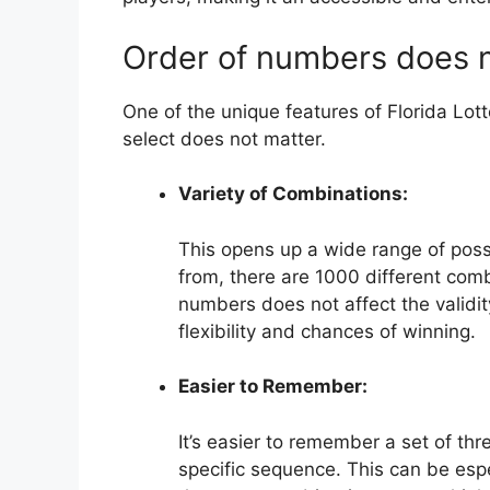
Order of numbers does n
One of the unique features of Florida Lot
select does not matter.
Variety of Combinations:
This opens up a wide range of possi
from, there are 1000 different com
numbers does not affect the validit
flexibility and chances of winning.
Easier to Remember:
It’s easier to remember a set of thr
specific sequence. This can be espec