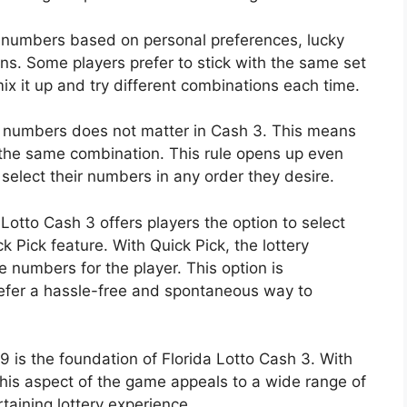
r numbers based on personal preferences, lucky
ns. Some players prefer to stick with the same set
ix it up and try different combinations each time.
the numbers does not matter in Cash 3. This means
d the same combination. This rule opens up even
n select their numbers in any order they desire.
Lotto Cash 3 offers players the option to select
k Pick feature. With Quick Pick, the lottery
 numbers for the player. This option is
refer a hassle-free and spontaneous way to
9 is the foundation of Florida Lotto Cash 3. With
, this aspect of the game appeals to a wide range of
taining lottery experience.