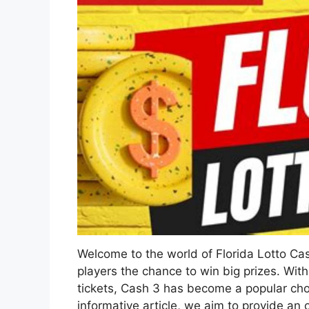
Welcome to the world of Florida Lotto Cash
players the chance to win big prizes. With
tickets, Cash 3 has become a popular choic
informative article, we aim to provide an 