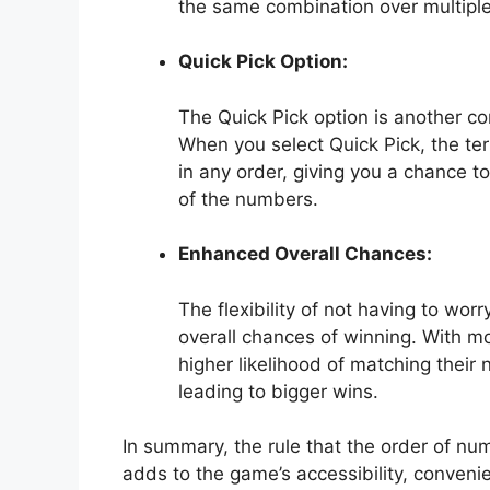
the same combination over multipl
Quick Pick Option:
The Quick Pick option is another con
When you select Quick Pick, the te
in any order, giving you a chance 
of the numbers.
Enhanced Overall Chances:
The flexibility of not having to wo
overall chances of winning. With mo
higher likelihood of matching their
leading to bigger wins.
In summary, the rule that the order of nu
adds to the game’s accessibility, conveni