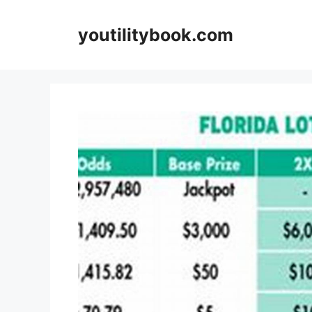
Skip
to
youtilitybook.com
content