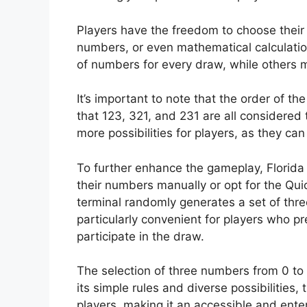
Players have the freedom to choose thei
numbers, or even mathematical calculatio
of numbers for every draw, while others m
It’s important to note that the order of 
that 123, 321, and 231 are all considere
more possibilities for players, as they ca
To further enhance the gameplay, Florida 
their numbers manually or opt for the Quic
terminal randomly generates a set of three
particularly convenient for players who p
participate in the draw.
The selection of three numbers from 0 to 
its simple rules and diverse possibilities
players, making it an accessible and enter