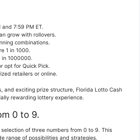
M and 7:59 PM ET.
an grow with rollovers.
winning combinations.
re 1 in 1000.
1 in 1000000.
 opt for Quick Pick.
zed retailers or online.
s, and exciting prize structure, Florida Lotto Cash
ally rewarding lottery experience.
m 0 to 9.
e selection of three numbers from 0 to 9. This
e range of possibilities and strategies.