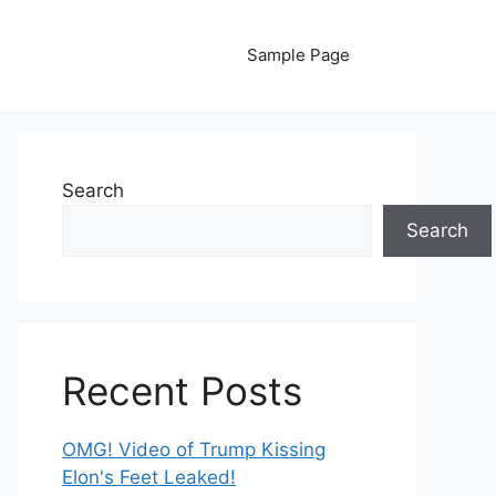
Sample Page
Search
Search
Recent Posts
OMG! Video of Trump Kissing
Elon's Feet Leaked!