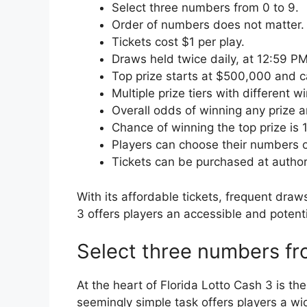
Select three numbers from 0 to 9.
Order of numbers does not matter.
Tickets cost $1 per play.
Draws held twice daily, at 12:59 P
Top prize starts at $500,000 and c
Multiple prize tiers with different 
Overall odds of winning any prize a
Chance of winning the top prize is 
Players can choose their numbers or
Tickets can be purchased at authori
With its affordable tickets, frequent draw
3 offers players an accessible and potenti
Select three numbers fro
At the heart of Florida Lotto Cash 3 is th
seemingly simple task offers players a wid