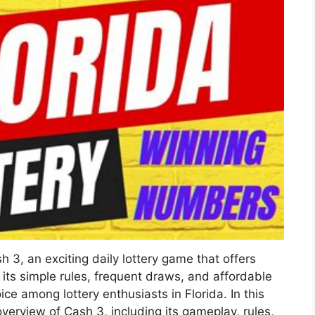
 3, an exciting daily lottery game that offers
 its simple rules, frequent draws, and affordable
e among lottery enthusiasts in Florida. In this
overview of Cash 3, including its gameplay, rules,