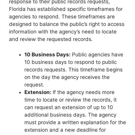
response to their public records requests,
Florida has established specific timeframes for
agencies to respond. These timeframes are
designed to balance the public’s right to access
information with the agency’s need to locate
and review the requested records.
10 Business Days:
Public agencies have
10 business days to respond to public
records requests. This timeframe begins
on the day the agency receives the
request.
Extension:
If the agency needs more
time to locate or review the records, it
can request an extension of up to 10
additional business days. The agency
must provide a written explanation for the
extension and a new deadline for