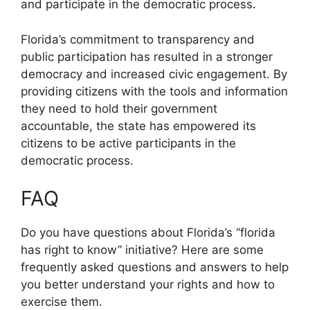
and participate in the democratic process.
Florida’s commitment to transparency and
public participation has resulted in a stronger
democracy and increased civic engagement. By
providing citizens with the tools and information
they need to hold their government
accountable, the state has empowered its
citizens to be active participants in the
democratic process.
FAQ
Do you have questions about Florida’s “florida
has right to know” initiative? Here are some
frequently asked questions and answers to help
you better understand your rights and how to
exercise them.