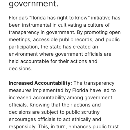
government.
Florida’s “florida has right to know” initiative has
been instrumental in cultivating a culture of
transparency in government. By promoting open
meetings, accessible public records, and public
participation, the state has created an
environment where government officials are
held accountable for their actions and
decisions.
Increased Accountability:
The transparency
measures implemented by Florida have led to
increased accountability among government
officials. Knowing that their actions and
decisions are subject to public scrutiny
encourages officials to act ethically and
responsibly. This, in turn, enhances public trust