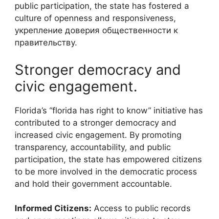
public participation, the state has fostered a
culture of openness and responsiveness,
укрепление доверия общественности к
правительству.
Stronger democracy and
civic engagement.
Florida’s “florida has right to know” initiative has
contributed to a stronger democracy and
increased civic engagement. By promoting
transparency, accountability, and public
participation, the state has empowered citizens
to be more involved in the democratic process
and hold their government accountable.
Informed Citizens:
Access to public records