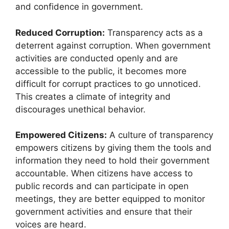
and confidence in government.
Reduced Corruption:
Transparency acts as a
deterrent against corruption. When government
activities are conducted openly and are
accessible to the public, it becomes more
difficult for corrupt practices to go unnoticed.
This creates a climate of integrity and
discourages unethical behavior.
Empowered Citizens:
A culture of transparency
empowers citizens by giving them the tools and
information they need to hold their government
accountable. When citizens have access to
public records and can participate in open
meetings, they are better equipped to monitor
government activities and ensure that their
voices are heard.