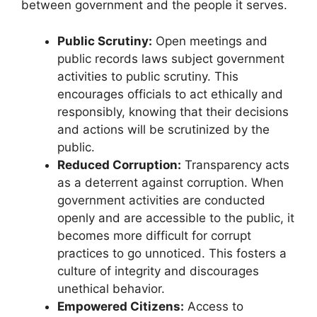
between government and the people it serves.
Public Scrutiny:
Open meetings and
public records laws subject government
activities to public scrutiny. This
encourages officials to act ethically and
responsibly, knowing that their decisions
and actions will be scrutinized by the
public.
Reduced Corruption:
Transparency acts
as a deterrent against corruption. When
government activities are conducted
openly and are accessible to the public, it
becomes more difficult for corrupt
practices to go unnoticed. This fosters a
culture of integrity and discourages
unethical behavior.
Empowered Citizens:
Access to