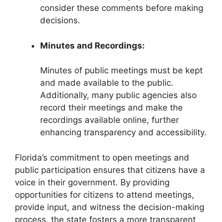
consider these comments before making
decisions.
Minutes and Recordings:
Minutes of public meetings must be kept
and made available to the public.
Additionally, many public agencies also
record their meetings and make the
recordings available online, further
enhancing transparency and accessibility.
Florida’s commitment to open meetings and
public participation ensures that citizens have a
voice in their government. By providing
opportunities for citizens to attend meetings,
provide input, and witness the decision-making
process, the state fosters a more transparent