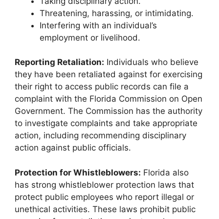
Taking disciplinary action.
Threatening, harassing, or intimidating.
Interfering with an individual’s
employment or livelihood.
Reporting Retaliation:
Individuals who believe
they have been retaliated against for exercising
their right to access public records can file a
complaint with the Florida Commission on Open
Government. The Commission has the authority
to investigate complaints and take appropriate
action, including recommending disciplinary
action against public officials.
Protection for Whistleblowers:
Florida also
has strong whistleblower protection laws that
protect public employees who report illegal or
unethical activities. These laws prohibit public