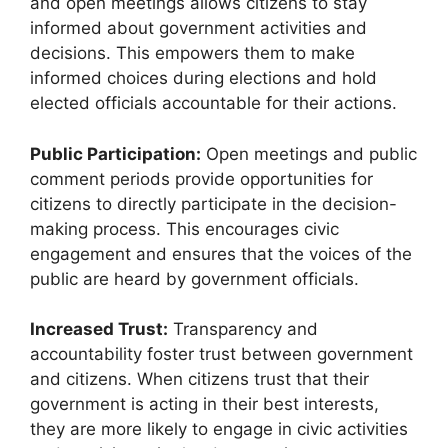
and open meetings allows citizens to stay
informed about government activities and
decisions. This empowers them to make
informed choices during elections and hold
elected officials accountable for their actions.
Public Participation:
Open meetings and public
comment periods provide opportunities for
citizens to directly participate in the decision-
making process. This encourages civic
engagement and ensures that the voices of the
public are heard by government officials.
Increased Trust:
Transparency and
accountability foster trust between government
and citizens. When citizens trust that their
government is acting in their best interests,
they are more likely to engage in civic activities