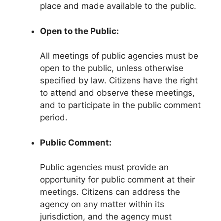
place and made available to the public.
Open to the Public:
All meetings of public agencies must be
open to the public, unless otherwise
specified by law. Citizens have the right
to attend and observe these meetings,
and to participate in the public comment
period.
Public Comment:
Public agencies must provide an
opportunity for public comment at their
meetings. Citizens can address the
agency on any matter within its
jurisdiction, and the agency must