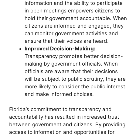
information and the ability to participate
in open meetings empowers citizens to
hold their government accountable. When
citizens are informed and engaged, they
can monitor government activities and
ensure that their voices are heard.
Improved Decision-Making:
Transparency promotes better decision-
making by government officials. When
officials are aware that their decisions
will be subject to public scrutiny, they are
more likely to consider the public interest
and make informed choices.
Florida’s commitment to transparency and
accountability has resulted in increased trust
between government and citizens. By providing
access to information and opportunities for