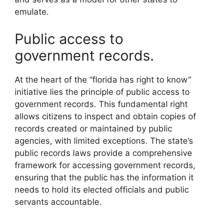
emulate.
Public access to
government records.
At the heart of the “florida has right to know”
initiative lies the principle of public access to
government records. This fundamental right
allows citizens to inspect and obtain copies of
records created or maintained by public
agencies, with limited exceptions. The state’s
public records laws provide a comprehensive
framework for accessing government records,
ensuring that the public has the information it
needs to hold its elected officials and public
servants accountable.