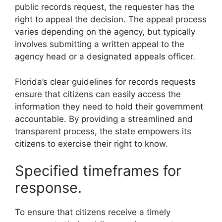
public records request, the requester has the
right to appeal the decision. The appeal process
varies depending on the agency, but typically
involves submitting a written appeal to the
agency head or a designated appeals officer.
Florida’s clear guidelines for records requests
ensure that citizens can easily access the
information they need to hold their government
accountable. By providing a streamlined and
transparent process, the state empowers its
citizens to exercise their right to know.
Specified timeframes for
response.
To ensure that citizens receive a timely