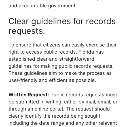
and accountable government.
Clear guidelines for records
requests.
To ensure that citizens can easily exercise their
right to access public records, Florida has
established clear and straightforward
guidelines for making public records requests.
These guidelines aim to make the process as
user-friendly and efficient as possible.
Written Request:
Public records requests must
be submitted in writing, either by mail, email, or
through an online portal. The request should
clearly identify the records being sought,
including the date range and any other relevant