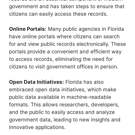
government and has taken steps to ensure that
citizens can easily access these records.
Online Portals:
Many public agencies in Florida
have online portals where citizens can search
for and view public records electronically. These
portals provide a convenient and efficient way
to access records, eliminating the need for
citizens to visit government offices in person.
Open Data Initiatives:
Florida has also
embraced open data initiatives, which make
public data available in machine-readable
formats. This allows researchers, developers,
and the public to easily access and analyze
government data, leading to new insights and
innovative applications.