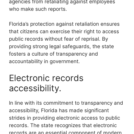
agencies from retaliating against employees
who make such reports.
Florida’s protection against retaliation ensures
that citizens can exercise their right to access
public records without fear of reprisal. By
providing strong legal safeguards, the state
fosters a culture of transparency and
accountability in government.
Electronic records
accessibility.
In line with its commitment to transparency and
accessibility, Florida has made significant
strides in providing electronic access to public
records. The state recognizes that electronic
records are an essential component of modern