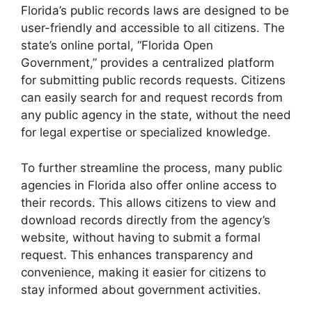
Florida’s public records laws are designed to be
user-friendly and accessible to all citizens. The
state’s online portal, “Florida Open
Government,” provides a centralized platform
for submitting public records requests. Citizens
can easily search for and request records from
any public agency in the state, without the need
for legal expertise or specialized knowledge.
To further streamline the process, many public
agencies in Florida also offer online access to
their records. This allows citizens to view and
download records directly from the agency’s
website, without having to submit a formal
request. This enhances transparency and
convenience, making it easier for citizens to
stay informed about government activities.