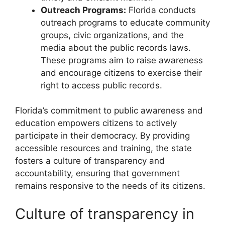
Outreach Programs:
Florida conducts
outreach programs to educate community
groups, civic organizations, and the
media about the public records laws.
These programs aim to raise awareness
and encourage citizens to exercise their
right to access public records.
Florida’s commitment to public awareness and
education empowers citizens to actively
participate in their democracy. By providing
accessible resources and training, the state
fosters a culture of transparency and
accountability, ensuring that government
remains responsive to the needs of its citizens.
Culture of transparency in