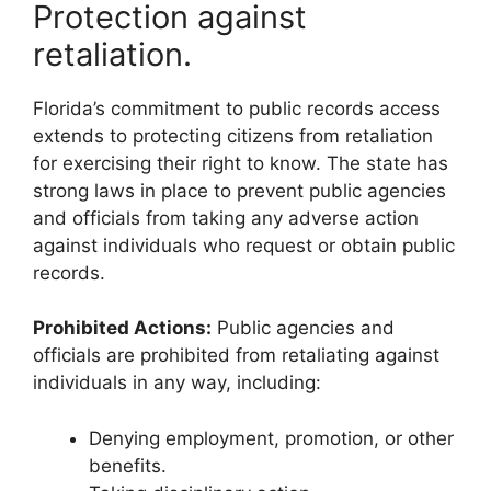
Protection against
retaliation.
Florida’s commitment to public records access
extends to protecting citizens from retaliation
for exercising their right to know. The state has
strong laws in place to prevent public agencies
and officials from taking any adverse action
against individuals who request or obtain public
records.
Prohibited Actions:
Public agencies and
officials are prohibited from retaliating against
individuals in any way, including:
Denying employment, promotion, or other
benefits.