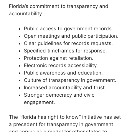
Florida’s commitment to transparency and
accountability.
Public access to government records.
Open meetings and public participation.
Clear guidelines for records requests.
Specified timeframes for response.
Protection against retaliation.
Electronic records accessibility.
Public awareness and education.
Culture of transparency in government.
Increased accountability and trust.
Stronger democracy and civic
engagement.
The “florida has right to know” initiative has set
a precedent for transparency in government
and serves as a model for other states to