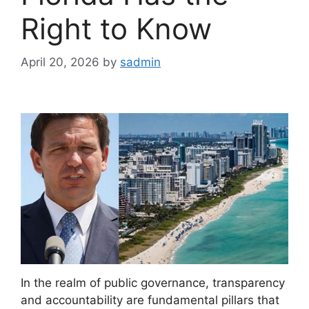
Right to Know
April 20, 2026
by
sadmin
In the realm of public governance, transparency
and accountability are fundamental pillars that