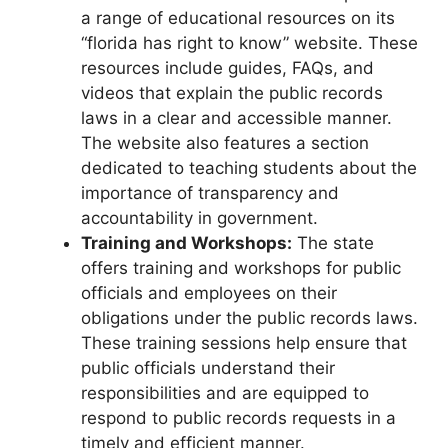
a range of educational resources on its
“florida has right to know” website. These
resources include guides, FAQs, and
videos that explain the public records
laws in a clear and accessible manner.
The website also features a section
dedicated to teaching students about the
importance of transparency and
accountability in government.
Training and Workshops:
The state
offers training and workshops for public
officials and employees on their
obligations under the public records laws.
These training sessions help ensure that
public officials understand their
responsibilities and are equipped to
respond to public records requests in a
timely and efficient manner.