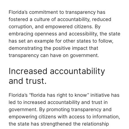
Florida’s commitment to transparency has
fostered a culture of accountability, reduced
corruption, and empowered citizens. By
embracing openness and accessibility, the state
has set an example for other states to follow,
demonstrating the positive impact that
transparency can have on government.
Increased accountability
and trust.
Florida’s “florida has right to know” initiative has
led to increased accountability and trust in
government. By promoting transparency and
empowering citizens with access to information,
the state has strengthened the relationship