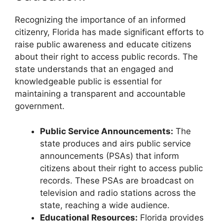
Recognizing the importance of an informed
citizenry, Florida has made significant efforts to
raise public awareness and educate citizens
about their right to access public records. The
state understands that an engaged and
knowledgeable public is essential for
maintaining a transparent and accountable
government.
Public Service Announcements:
The
state produces and airs public service
announcements (PSAs) that inform
citizens about their right to access public
records. These PSAs are broadcast on
television and radio stations across the
state, reaching a wide audience.
Educational Resources:
Florida provides