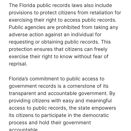
The Florida public records laws also include
provisions to protect citizens from retaliation for
exercising their right to access public records.
Public agencies are prohibited from taking any
adverse action against an individual for
requesting or obtaining public records. This
protection ensures that citizens can freely
exercise their right to know without fear of
reprisal.
Florida’s commitment to public access to
government records is a cornerstone of its
transparent and accountable government. By
providing citizens with easy and meaningful
access to public records, the state empowers
its citizens to participate in the democratic
process and hold their government
accountable.