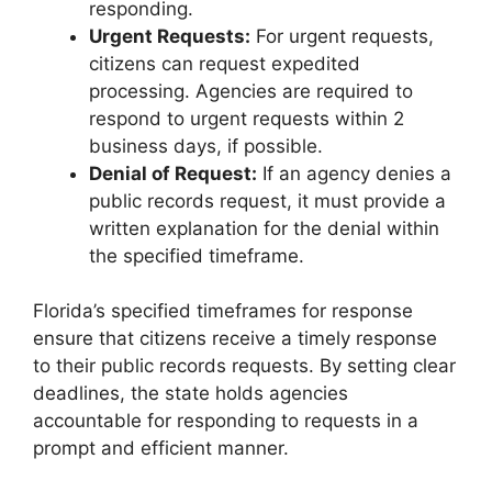
responding.
Urgent Requests:
For urgent requests,
citizens can request expedited
processing. Agencies are required to
respond to urgent requests within 2
business days, if possible.
Denial of Request:
If an agency denies a
public records request, it must provide a
written explanation for the denial within
the specified timeframe.
Florida’s specified timeframes for response
ensure that citizens receive a timely response
to their public records requests. By setting clear
deadlines, the state holds agencies
accountable for responding to requests in a
prompt and efficient manner.