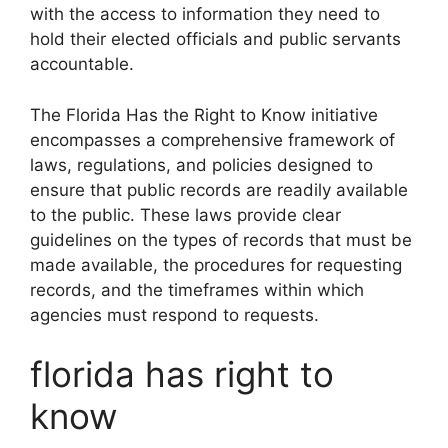
with the access to information they need to
hold their elected officials and public servants
accountable.
The Florida Has the Right to Know initiative
encompasses a comprehensive framework of
laws, regulations, and policies designed to
ensure that public records are readily available
to the public. These laws provide clear
guidelines on the types of records that must be
made available, the procedures for requesting
records, and the timeframes within which
agencies must respond to requests.
florida has right to
know