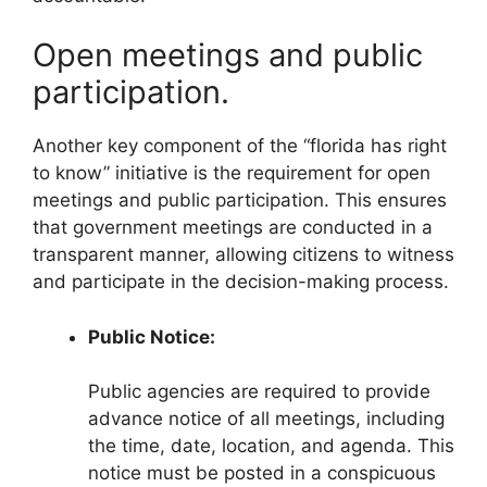
Open meetings and public
participation.
Another key component of the “florida has right
to know” initiative is the requirement for open
meetings and public participation. This ensures
that government meetings are conducted in a
transparent manner, allowing citizens to witness
and participate in the decision-making process.
Public Notice:
Public agencies are required to provide
advance notice of all meetings, including
the time, date, location, and agenda. This
notice must be posted in a conspicuous