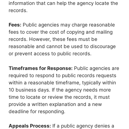
information that can help the agency locate the
records.
Fees:
Public agencies may charge reasonable
fees to cover the cost of copying and mailing
records. However, these fees must be
reasonable and cannot be used to discourage
or prevent access to public records.
Timeframes for Response:
Public agencies are
required to respond to public records requests
within a reasonable timeframe, typically within
10 business days. If the agency needs more
time to locate or review the records, it must
provide a written explanation and a new
deadline for responding.
Appeals Process:
If a public agency denies a