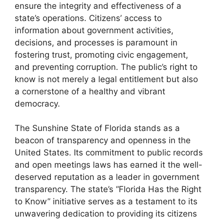
ensure the integrity and effectiveness of a
state’s operations. Citizens’ access to
information about government activities,
decisions, and processes is paramount in
fostering trust, promoting civic engagement,
and preventing corruption. The public’s right to
know is not merely a legal entitlement but also
a cornerstone of a healthy and vibrant
democracy.
The Sunshine State of Florida stands as a
beacon of transparency and openness in the
United States. Its commitment to public records
and open meetings laws has earned it the well-
deserved reputation as a leader in government
transparency. The state’s “Florida Has the Right
to Know” initiative serves as a testament to its
unwavering dedication to providing its citizens