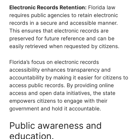
Electronic Records Retention:
Florida law
requires public agencies to retain electronic
records in a secure and accessible manner.
This ensures that electronic records are
preserved for future reference and can be
easily retrieved when requested by citizens.
Florida’s focus on electronic records
accessibility enhances transparency and
accountability by making it easier for citizens to
access public records. By providing online
access and open data initiatives, the state
empowers citizens to engage with their
government and hold it accountable.
Public awareness and
education.