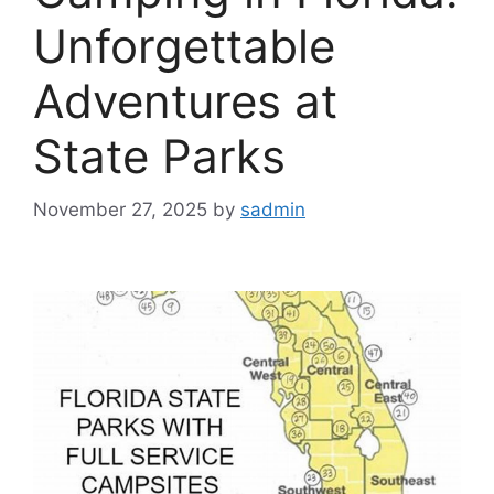
Unforgettable
Adventures at
State Parks
November 27, 2025
by
sadmin