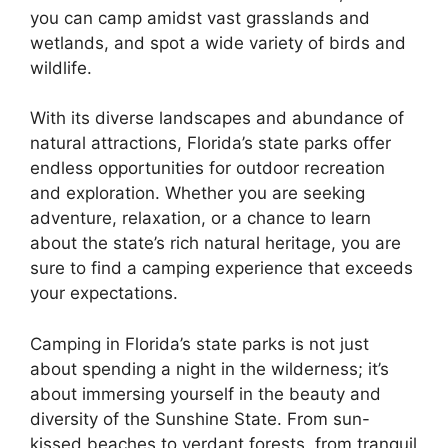
you can camp amidst vast grasslands and
wetlands, and spot a wide variety of birds and
wildlife.
With its diverse landscapes and abundance of
natural attractions, Florida’s state parks offer
endless opportunities for outdoor recreation
and exploration. Whether you are seeking
adventure, relaxation, or a chance to learn
about the state’s rich natural heritage, you are
sure to find a camping experience that exceeds
your expectations.
Camping in Florida’s state parks is not just
about spending a night in the wilderness; it’s
about immersing yourself in the beauty and
diversity of the Sunshine State. From sun-
kissed beaches to verdant forests, from tranquil