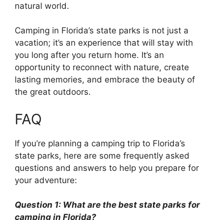
natural world.
Camping in Florida’s state parks is not just a
vacation; it’s an experience that will stay with
you long after you return home. It’s an
opportunity to reconnect with nature, create
lasting memories, and embrace the beauty of
the great outdoors.
FAQ
If you’re planning a camping trip to Florida’s
state parks, here are some frequently asked
questions and answers to help you prepare for
your adventure:
Question 1: What are the best state parks for
camping in Florida?