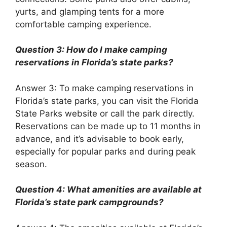
yurts, and glamping tents for a more
comfortable camping experience.
Question 3: How do I make camping
reservations in Florida’s state parks?
Answer 3: To make camping reservations in
Florida’s state parks, you can visit the Florida
State Parks website or call the park directly.
Reservations can be made up to 11 months in
advance, and it’s advisable to book early,
especially for popular parks and during peak
season.
Question 4: What amenities are available at
Florida’s state park campgrounds?