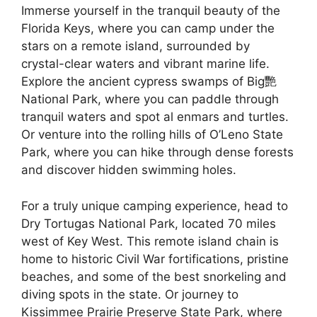
Immerse yourself in the tranquil beauty of the
Florida Keys, where you can camp under the
stars on a remote island, surrounded by
crystal-clear waters and vibrant marine life.
Explore the ancient cypress swamps of Big艷
National Park, where you can paddle through
tranquil waters and spot al enmars and turtles.
Or venture into the rolling hills of O’Leno State
Park, where you can hike through dense forests
and discover hidden swimming holes.
For a truly unique camping experience, head to
Dry Tortugas National Park, located 70 miles
west of Key West. This remote island chain is
home to historic Civil War fortifications, pristine
beaches, and some of the best snorkeling and
diving spots in the state. Or journey to
Kissimmee Prairie Preserve State Park, where