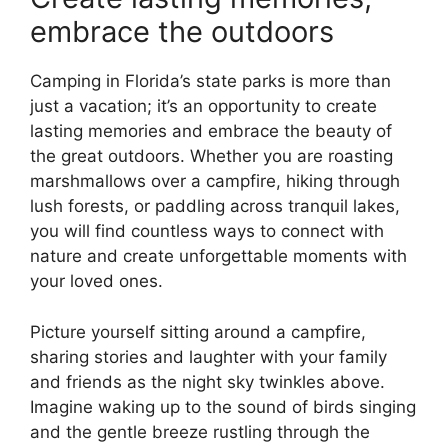
embrace the outdoors
Camping in Florida’s state parks is more than
just a vacation; it’s an opportunity to create
lasting memories and embrace the beauty of
the great outdoors. Whether you are roasting
marshmallows over a campfire, hiking through
lush forests, or paddling across tranquil lakes,
you will find countless ways to connect with
nature and create unforgettable moments with
your loved ones.
Picture yourself sitting around a campfire,
sharing stories and laughter with your family
and friends as the night sky twinkles above.
Imagine waking up to the sound of birds singing
and the gentle breeze rustling through the