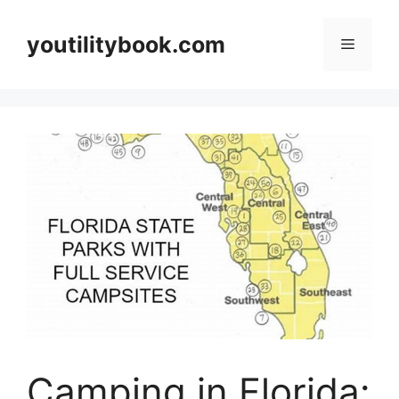
Skip
to
youtilitybook.com
Menu
content
Camping in Florida: