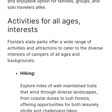
and enjoyable option for families, groups, and
solo travelers alike.
Activities for all ages,
interests
Florida’s state parks offer a wide range of
activities and attractions to cater to the diverse
interests of campers of all ages and
backgrounds.
Hiking:
Explore miles of well-maintained trails
that wind through diverse landscapes,
from coastal dunes to lush forests,
offering opportunities for both leisurely
strolls and challenging hikes.