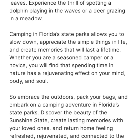
leaves. Experience the thrill of spotting a
dolphin playing in the waves or a deer grazing
in a meadow.
Camping in Florida’s state parks allows you to
slow down, appreciate the simple things in life,
and create memories that will last a lifetime.
Whether you are a seasoned camper or a
novice, you will find that spending time in
nature has a rejuvenating effect on your mind,
body, and soul.
So embrace the outdoors, pack your bags, and
embark on a camping adventure in Florida’s
state parks. Discover the beauty of the
Sunshine State, create lasting memories with
your loved ones, and return home feeling
refreshed, rejuvenated, and connected to the