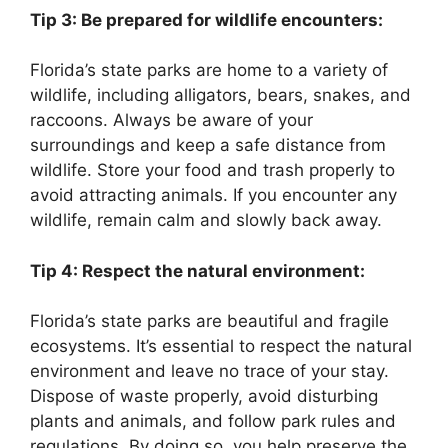
Tip 3: Be prepared for wildlife encounters:
Florida’s state parks are home to a variety of
wildlife, including alligators, bears, snakes, and
raccoons. Always be aware of your
surroundings and keep a safe distance from
wildlife. Store your food and trash properly to
avoid attracting animals. If you encounter any
wildlife, remain calm and slowly back away.
Tip 4: Respect the natural environment:
Florida’s state parks are beautiful and fragile
ecosystems. It’s essential to respect the natural
environment and leave no trace of your stay.
Dispose of waste properly, avoid disturbing
plants and animals, and follow park rules and
regulations. By doing so, you help preserve the