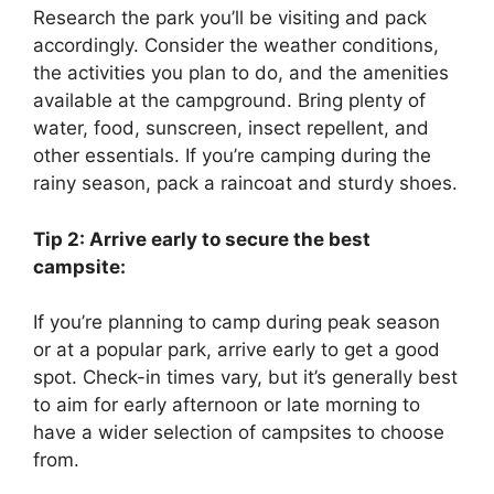
Research the park you’ll be visiting and pack
accordingly. Consider the weather conditions,
the activities you plan to do, and the amenities
available at the campground. Bring plenty of
water, food, sunscreen, insect repellent, and
other essentials. If you’re camping during the
rainy season, pack a raincoat and sturdy shoes.
Tip 2: Arrive early to secure the best
campsite:
If you’re planning to camp during peak season
or at a popular park, arrive early to get a good
spot. Check-in times vary, but it’s generally best
to aim for early afternoon or late morning to
have a wider selection of campsites to choose
from.