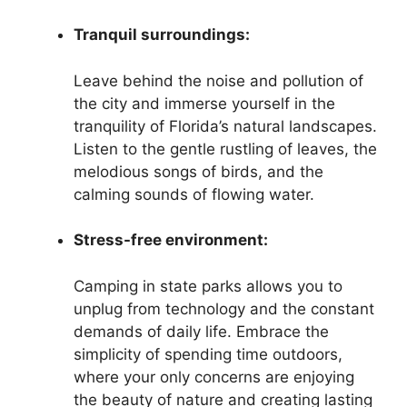
Tranquil surroundings:
Leave behind the noise and pollution of
the city and immerse yourself in the
tranquility of Florida’s natural landscapes.
Listen to the gentle rustling of leaves, the
melodious songs of birds, and the
calming sounds of flowing water.
Stress-free environment:
Camping in state parks allows you to
unplug from technology and the constant
demands of daily life. Embrace the
simplicity of spending time outdoors,
where your only concerns are enjoying
the beauty of nature and creating lasting