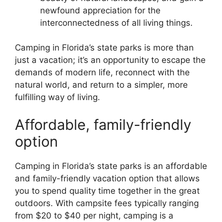
newfound appreciation for the
interconnectedness of all living things.
Camping in Florida’s state parks is more than
just a vacation; it’s an opportunity to escape the
demands of modern life, reconnect with the
natural world, and return to a simpler, more
fulfilling way of living.
Affordable, family-friendly
option
Camping in Florida’s state parks is an affordable
and family-friendly vacation option that allows
you to spend quality time together in the great
outdoors. With campsite fees typically ranging
from $20 to $40 per night, camping is a