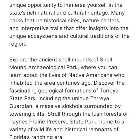
unique opportunity to immerse yourself in the
state’s rich natural and cultural heritage. Many
parks feature historical sites, nature centers,
and interpretive trails that offer insights into the
unique ecosystems and cultural traditions of the
region.
Explore the ancient shell mounds of Shell
Mound Archaeological Park, where you can
learn about the lives of Native Americans who
inhabited the area centuries ago. Discover the
fascinating geological formations of Torreya
State Park, including the unique Torreya
Guardian, a massive sinkhole surrounded by
towering cliffs. Stroll through the lush forests of
Paynes Prairie Preserve State Park, home to a
variety of wildlife and historical remnants of
Florida’s ranching era.