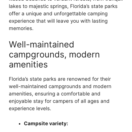
lakes to majestic springs, Florida’s state parks
offer a unique and unforgettable camping
experience that will leave you with lasting
memories.
Well-maintained
campgrounds, modern
amenities
Florida’s state parks are renowned for their
well-maintained campgrounds and modern
amenities, ensuring a comfortable and
enjoyable stay for campers of all ages and
experience levels.
Campsite variety: