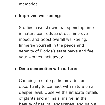
memories.
Improved well-being:
Studies have shown that spending time
in nature can reduce stress, improve
mood, and boost overall well-being.
Immerse yourself in the peace and
serenity of Florida’s state parks and feel
your worries melt away.
Deep connection with nature:
Camping in state parks provides an
opportunity to connect with nature on a
deeper level. Observe the intricate details
of plants and animals, marvel at the
beauty of natural landscapes, and gain a