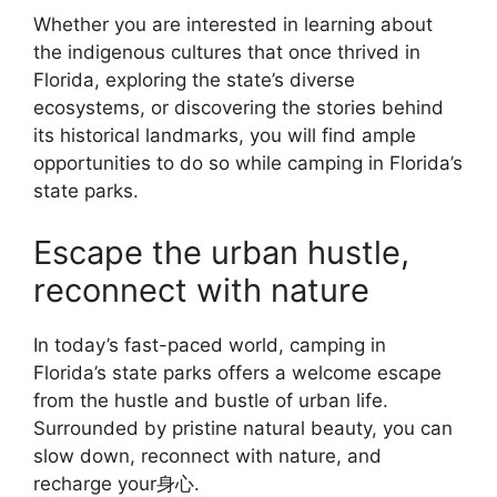
Whether you are interested in learning about
the indigenous cultures that once thrived in
Florida, exploring the state’s diverse
ecosystems, or discovering the stories behind
its historical landmarks, you will find ample
opportunities to do so while camping in Florida’s
state parks.
Escape the urban hustle,
reconnect with nature
In today’s fast-paced world, camping in
Florida’s state parks offers a welcome escape
from the hustle and bustle of urban life.
Surrounded by pristine natural beauty, you can
slow down, reconnect with nature, and
recharge your身心.