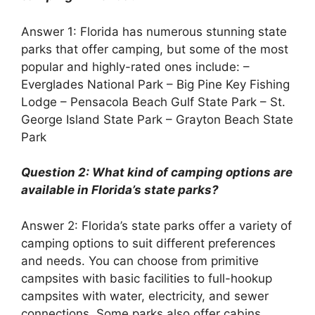
Answer 1: Florida has numerous stunning state
parks that offer camping, but some of the most
popular and highly-rated ones include: –
Everglades National Park – Big Pine Key Fishing
Lodge – Pensacola Beach Gulf State Park – St.
George Island State Park – Grayton Beach State
Park
Question 2: What kind of camping options are
available in Florida’s state parks?
Answer 2: Florida’s state parks offer a variety of
camping options to suit different preferences
and needs. You can choose from primitive
campsites with basic facilities to full-hookup
campsites with water, electricity, and sewer
connections. Some parks also offer cabins,