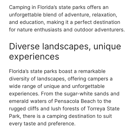
Camping in Florida’s state parks offers an
unforgettable blend of adventure, relaxation,
and education, making it a perfect destination
for nature enthusiasts and outdoor adventurers.
Diverse landscapes, unique
experiences
Florida’s state parks boast a remarkable
diversity of landscapes, offering campers a
wide range of unique and unforgettable
experiences. From the sugar-white sands and
emerald waters of Pensacola Beach to the
rugged cliffs and lush forests of Torreya State
Park, there is a camping destination to suit
every taste and preference.