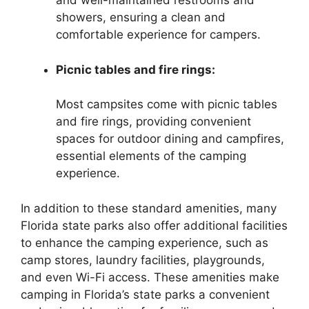
and well-maintained restrooms and
showers, ensuring a clean and
comfortable experience for campers.
Picnic tables and fire rings:
Most campsites come with picnic tables
and fire rings, providing convenient
spaces for outdoor dining and campfires,
essential elements of the camping
experience.
In addition to these standard amenities, many
Florida state parks also offer additional facilities
to enhance the camping experience, such as
camp stores, laundry facilities, playgrounds,
and even Wi-Fi access. These amenities make
camping in Florida’s state parks a convenient