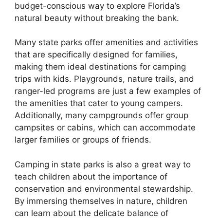
budget-conscious way to explore Florida’s
natural beauty without breaking the bank.
Many state parks offer amenities and activities
that are specifically designed for families,
making them ideal destinations for camping
trips with kids. Playgrounds, nature trails, and
ranger-led programs are just a few examples of
the amenities that cater to young campers.
Additionally, many campgrounds offer group
campsites or cabins, which can accommodate
larger families or groups of friends.
Camping in state parks is also a great way to
teach children about the importance of
conservation and environmental stewardship.
By immersing themselves in nature, children
can learn about the delicate balance of