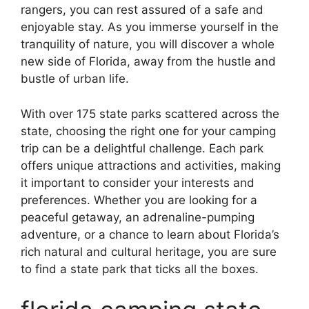
rangers, you can rest assured of a safe and
enjoyable stay. As you immerse yourself in the
tranquility of nature, you will discover a whole
new side of Florida, away from the hustle and
bustle of urban life.
With over 175 state parks scattered across the
state, choosing the right one for your camping
trip can be a delightful challenge. Each park
offers unique attractions and activities, making
it important to consider your interests and
preferences. Whether you are looking for a
peaceful getaway, an adrenaline-pumping
adventure, or a chance to learn about Florida’s
rich natural and cultural heritage, you are sure
to find a state park that ticks all the boxes.