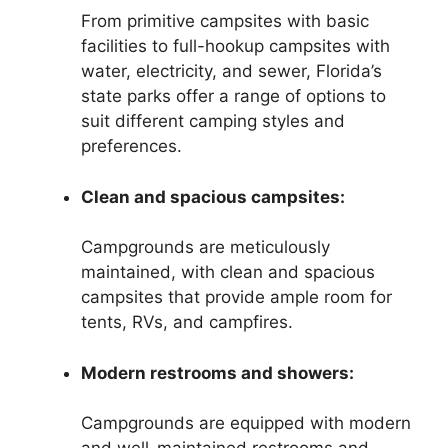
From primitive campsites with basic
facilities to full-hookup campsites with
water, electricity, and sewer, Florida’s
state parks offer a range of options to
suit different camping styles and
preferences.
Clean and spacious campsites:
Campgrounds are meticulously
maintained, with clean and spacious
campsites that provide ample room for
tents, RVs, and campfires.
Modern restrooms and showers:
Campgrounds are equipped with modern