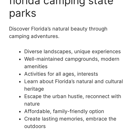
florida camping state
parks
Discover Florida’s natural beauty through
camping adventures.
Diverse landscapes, unique experiences
Well-maintained campgrounds, modern
amenities
Activities for all ages, interests
Learn about Florida’s natural and cultural
heritage
Escape the urban hustle, reconnect with
nature
Affordable, family-friendly option
Create lasting memories, embrace the
outdoors