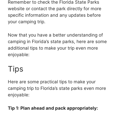
Remember to check the Florida State Parks
website or contact the park directly for more
specific information and any updates before
your camping trip.
Now that you have a better understanding of
camping in Florida’s state parks, here are some
additional tips to make your trip even more
enjoyable:
Tips
Here are some practical tips to make your
camping trip to Florida’s state parks even more
enjoyable:
Tip 1: Plan ahead and pack appropriately: