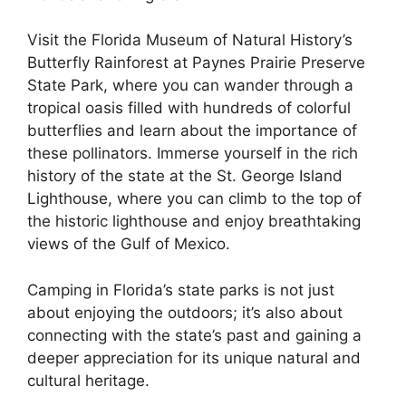
Visit the Florida Museum of Natural History’s
Butterfly Rainforest at Paynes Prairie Preserve
State Park, where you can wander through a
tropical oasis filled with hundreds of colorful
butterflies and learn about the importance of
these pollinators. Immerse yourself in the rich
history of the state at the St. George Island
Lighthouse, where you can climb to the top of
the historic lighthouse and enjoy breathtaking
views of the Gulf of Mexico.
Camping in Florida’s state parks is not just
about enjoying the outdoors; it’s also about
connecting with the state’s past and gaining a
deeper appreciation for its unique natural and
cultural heritage.