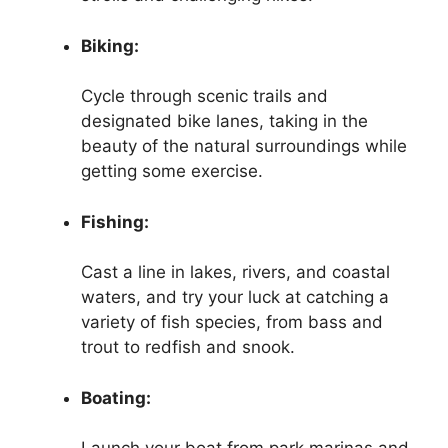
Biking:
Cycle through scenic trails and
designated bike lanes, taking in the
beauty of the natural surroundings while
getting some exercise.
Fishing:
Cast a line in lakes, rivers, and coastal
waters, and try your luck at catching a
variety of fish species, from bass and
trout to redfish and snook.
Boating: