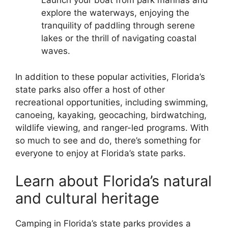
Launch your boat from park marinas and
explore the waterways, enjoying the
tranquility of paddling through serene
lakes or the thrill of navigating coastal
waves.
In addition to these popular activities, Florida’s
state parks also offer a host of other
recreational opportunities, including swimming,
canoeing, kayaking, geocaching, birdwatching,
wildlife viewing, and ranger-led programs. With
so much to see and do, there’s something for
everyone to enjoy at Florida’s state parks.
Learn about Florida’s natural
and cultural heritage
Camping in Florida’s state parks provides a