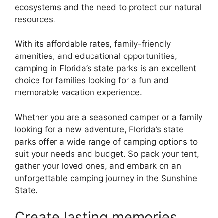
ecosystems and the need to protect our natural
resources.
With its affordable rates, family-friendly
amenities, and educational opportunities,
camping in Florida’s state parks is an excellent
choice for families looking for a fun and
memorable vacation experience.
Whether you are a seasoned camper or a family
looking for a new adventure, Florida’s state
parks offer a wide range of camping options to
suit your needs and budget. So pack your tent,
gather your loved ones, and embark on an
unforgettable camping journey in the Sunshine
State.
Create lasting memories,