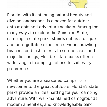
Florida, with its stunning natural beauty and
diverse landscapes, is a haven for outdoor
enthusiasts and adventure seekers. Among the
many ways to explore the Sunshine State,
camping in state parks stands out as a unique
and unforgettable experience. From sprawling
beaches and lush forests to serene lakes and
majestic springs, Florida’s state parks offer a
wide range of camping options to suit every
preference.
Whether you are a seasoned camper or a
newcomer to the great outdoors, Florida’s state
parks provide an ideal setting for your camping
adventure. With well-maintained campgrounds,
modern amenities, and knowledgeable park