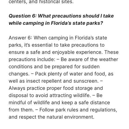
centers, and historical sites.
Question 6: What precautions should I take
while camping in Florida’s state parks?
Answer 6: When camping in Florida’s state
parks, it’s essential to take precautions to
ensure a safe and enjoyable experience. These
precautions include: – Be aware of the weather
conditions and be prepared for sudden
changes. – Pack plenty of water and food, as
well as insect repellent and sunscreen. –
Always practice proper food storage and
disposal to avoid attracting wildlife. – Be
mindful of wildlife and keep a safe distance
from them. – Follow park rules and regulations,
and respect the natural environment.