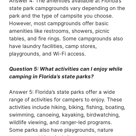
Answer 4: The amenities available at Florida’s
state park campgrounds vary depending on the
park and the type of campsite you choose.
However, most campgrounds offer basic
amenities like restrooms, showers, picnic
tables, and fire rings. Some campgrounds also
have laundry facilities, camp stores,
playgrounds, and Wi-Fi access.
Question 5: What activities can I enjoy while
camping in Florida’s state parks?
Answer 5: Florida’s state parks offer a wide
range of activities for campers to enjoy. These
activities include hiking, biking, fishing, boating,
swimming, canoeing, kayaking, birdwatching,
wildlife viewing, and ranger-led programs.
Some parks also have playgrounds, nature