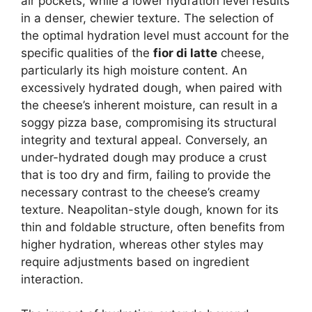
air pockets, while a lower hydration level results
in a denser, chewier texture. The selection of
the optimal hydration level must account for the
specific qualities of the
fior di latte
cheese,
particularly its high moisture content. An
excessively hydrated dough, when paired with
the cheese’s inherent moisture, can result in a
soggy pizza base, compromising its structural
integrity and textural appeal. Conversely, an
under-hydrated dough may produce a crust
that is too dry and firm, failing to provide the
necessary contrast to the cheese’s creamy
texture. Neapolitan-style dough, known for its
thin and foldable structure, often benefits from
higher hydration, whereas other styles may
require adjustments based on ingredient
interaction.