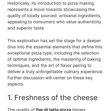
Historically, its introduction to pizza making
represents a move towards showcasing the
quality of locally sourced, artisanal ingredients,
appealing to consumers who value authenticity
and superior taste.
This exploration has set the stage for a deeper
dive into the essential elements that define this
exceptional pizza type, including the selection
of optimal ingredients, the mastering of baking
techniques, and the art of flavor pairing to
deliver a truly unforgettable culinary experience.
Further discussion will center on these key
aspects.
1. Freshness of the cheese
The quality of
fior di latte pizza
hinges