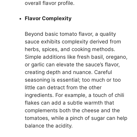
overall flavor profile.
Flavor Complexity
Beyond basic tomato flavor, a quality
sauce exhibits complexity derived from
herbs, spices, and cooking methods.
Simple additions like fresh basil, oregano,
or garlic can elevate the sauce’s flavor,
creating depth and nuance. Careful
seasoning is essential; too much or too
little can detract from the other
ingredients. For example, a touch of chili
flakes can add a subtle warmth that
complements both the cheese and the
tomatoes, while a pinch of sugar can help
balance the acidity.