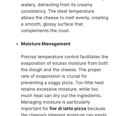
watery, detracting from its creamy
consistency. The ideal temperature
allows the cheese to melt evenly, creating
a smooth, glossy surface that
complements the crust.
Moisture Management
Precise temperature control facilitates the
evaporation of excess moisture from both
the dough and the cheese. The proper
rate of evaporation is crucial for
preventing a soggy pizza. Too little heat
retains excessive moisture, while too
much heat can dry out the ingredients.
Managing moisture is particularly
important for
fior di latte pizza
because
the cheese’s inherent moisture can easily