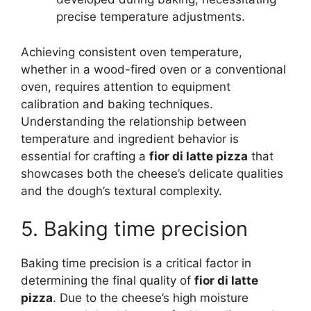
precise temperature adjustments.
Achieving consistent oven temperature,
whether in a wood-fired oven or a conventional
oven, requires attention to equipment
calibration and baking techniques.
Understanding the relationship between
temperature and ingredient behavior is
essential for crafting a
fior di latte pizza
that
showcases both the cheese’s delicate qualities
and the dough’s textural complexity.
5. Baking time precision
Baking time precision is a critical factor in
determining the final quality of
fior di latte
pizza
. Due to the cheese’s high moisture