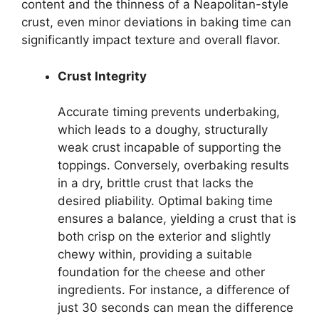
content and the thinness of a Neapolitan-style
crust, even minor deviations in baking time can
significantly impact texture and overall flavor.
Crust Integrity
Accurate timing prevents underbaking,
which leads to a doughy, structurally
weak crust incapable of supporting the
toppings. Conversely, overbaking results
in a dry, brittle crust that lacks the
desired pliability. Optimal baking time
ensures a balance, yielding a crust that is
both crisp on the exterior and slightly
chewy within, providing a suitable
foundation for the cheese and other
ingredients. For instance, a difference of
just 30 seconds can mean the difference