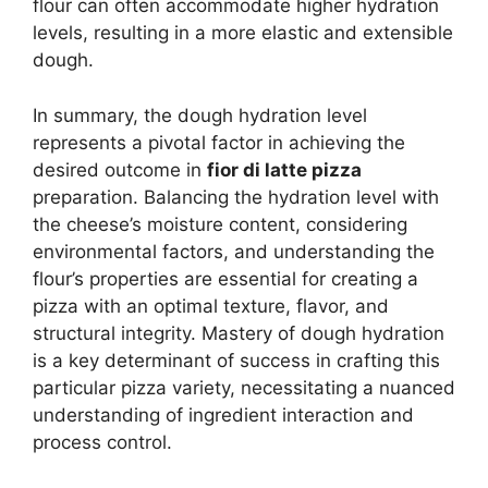
flour can often accommodate higher hydration
levels, resulting in a more elastic and extensible
dough.
In summary, the dough hydration level
represents a pivotal factor in achieving the
desired outcome in
fior di latte pizza
preparation. Balancing the hydration level with
the cheese’s moisture content, considering
environmental factors, and understanding the
flour’s properties are essential for creating a
pizza with an optimal texture, flavor, and
structural integrity. Mastery of dough hydration
is a key determinant of success in crafting this
particular pizza variety, necessitating a nuanced
understanding of ingredient interaction and
process control.