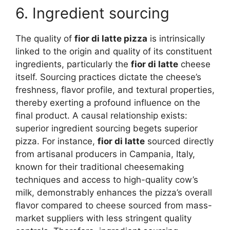
6. Ingredient sourcing
The quality of
fior di latte pizza
is intrinsically
linked to the origin and quality of its constituent
ingredients, particularly the
fior di latte
cheese
itself. Sourcing practices dictate the cheese’s
freshness, flavor profile, and textural properties,
thereby exerting a profound influence on the
final product. A causal relationship exists:
superior ingredient sourcing begets superior
pizza. For instance,
fior di latte
sourced directly
from artisanal producers in Campania, Italy,
known for their traditional cheesemaking
techniques and access to high-quality cow’s
milk, demonstrably enhances the pizza’s overall
flavor compared to cheese sourced from mass-
market suppliers with less stringent quality