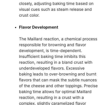
closely, adjusting baking time based on
visual cues such as steam release and
crust color.
Flavor Development
The Maillard reaction, a chemical process
responsible for browning and flavor
development, is time-dependent.
Insufficient baking time inhibits this
reaction, resulting in a bland crust with
underdeveloped flavors. Excessive
baking leads to over-browning and burnt
flavors that can mask the subtle nuances
of the cheese and other toppings. Precise
baking time allows for optimal Maillard
reaction, resulting in a crust with a
complex, slightly caramelized flavor