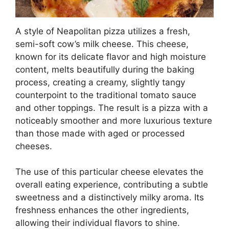
A style of Neapolitan pizza utilizes a fresh,
semi-soft cow’s milk cheese. This cheese,
known for its delicate flavor and high moisture
content, melts beautifully during the baking
process, creating a creamy, slightly tangy
counterpoint to the traditional tomato sauce
and other toppings. The result is a pizza with a
noticeably smoother and more luxurious texture
than those made with aged or processed
cheeses.
The use of this particular cheese elevates the
overall eating experience, contributing a subtle
sweetness and a distinctively milky aroma. Its
freshness enhances the other ingredients,
allowing their individual flavors to shine.