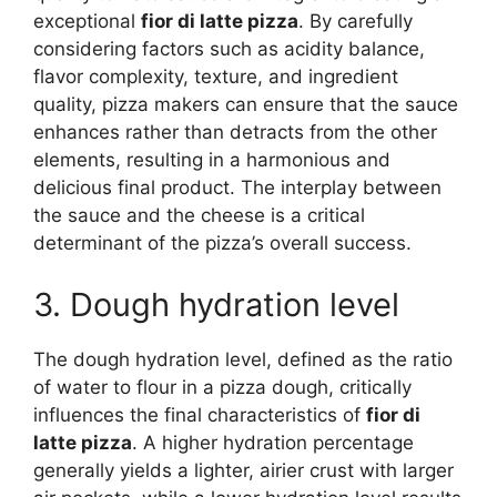
exceptional
fior di latte pizza
. By carefully
considering factors such as acidity balance,
flavor complexity, texture, and ingredient
quality, pizza makers can ensure that the sauce
enhances rather than detracts from the other
elements, resulting in a harmonious and
delicious final product. The interplay between
the sauce and the cheese is a critical
determinant of the pizza’s overall success.
3. Dough hydration level
The dough hydration level, defined as the ratio
of water to flour in a pizza dough, critically
influences the final characteristics of
fior di
latte pizza
. A higher hydration percentage
generally yields a lighter, airier crust with larger