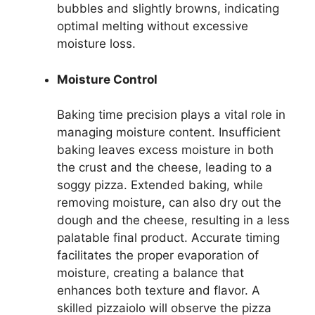
bubbles and slightly browns, indicating
optimal melting without excessive
moisture loss.
Moisture Control
Baking time precision plays a vital role in
managing moisture content. Insufficient
baking leaves excess moisture in both
the crust and the cheese, leading to a
soggy pizza. Extended baking, while
removing moisture, can also dry out the
dough and the cheese, resulting in a less
palatable final product. Accurate timing
facilitates the proper evaporation of
moisture, creating a balance that
enhances both texture and flavor. A
skilled pizzaiolo will observe the pizza