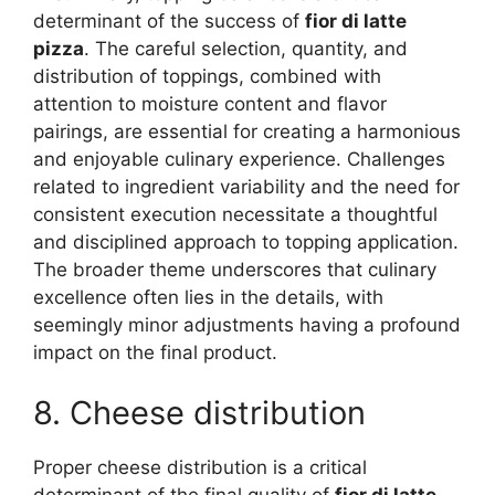
determinant of the success of
fior di latte
pizza
. The careful selection, quantity, and
distribution of toppings, combined with
attention to moisture content and flavor
pairings, are essential for creating a harmonious
and enjoyable culinary experience. Challenges
related to ingredient variability and the need for
consistent execution necessitate a thoughtful
and disciplined approach to topping application.
The broader theme underscores that culinary
excellence often lies in the details, with
seemingly minor adjustments having a profound
impact on the final product.
8. Cheese distribution
Proper cheese distribution is a critical