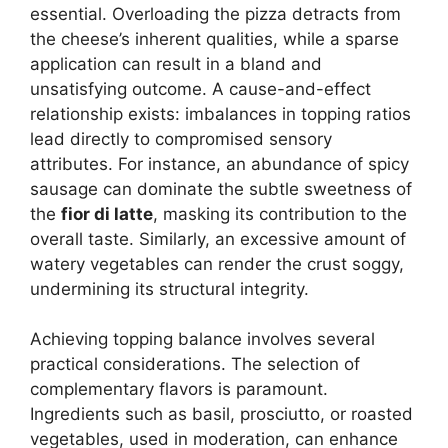
essential. Overloading the pizza detracts from
the cheese’s inherent qualities, while a sparse
application can result in a bland and
unsatisfying outcome. A cause-and-effect
relationship exists: imbalances in topping ratios
lead directly to compromised sensory
attributes. For instance, an abundance of spicy
sausage can dominate the subtle sweetness of
the
fior di latte
, masking its contribution to the
overall taste. Similarly, an excessive amount of
watery vegetables can render the crust soggy,
undermining its structural integrity.
Achieving topping balance involves several
practical considerations. The selection of
complementary flavors is paramount.
Ingredients such as basil, prosciutto, or roasted
vegetables, used in moderation, can enhance