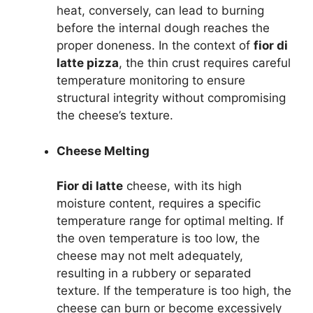
heat, conversely, can lead to burning
before the internal dough reaches the
proper doneness. In the context of
fior di
latte pizza
, the thin crust requires careful
temperature monitoring to ensure
structural integrity without compromising
the cheese’s texture.
Cheese Melting
Fior di latte
cheese, with its high
moisture content, requires a specific
temperature range for optimal melting. If
the oven temperature is too low, the
cheese may not melt adequately,
resulting in a rubbery or separated
texture. If the temperature is too high, the
cheese can burn or become excessively