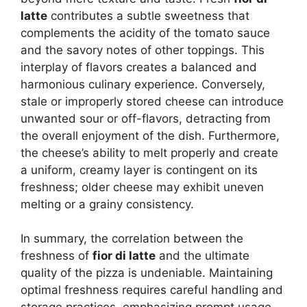
latte
contributes a subtle sweetness that
complements the acidity of the tomato sauce
and the savory notes of other toppings. This
interplay of flavors creates a balanced and
harmonious culinary experience. Conversely,
stale or improperly stored cheese can introduce
unwanted sour or off-flavors, detracting from
the overall enjoyment of the dish. Furthermore,
the cheese’s ability to melt properly and create
a uniform, creamy layer is contingent on its
freshness; older cheese may exhibit uneven
melting or a grainy consistency.
In summary, the correlation between the
freshness of
fior di latte
and the ultimate
quality of the pizza is undeniable. Maintaining
optimal freshness requires careful handling and