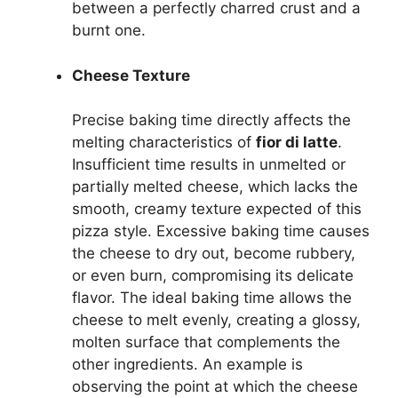
between a perfectly charred crust and a
burnt one.
Cheese Texture
Precise baking time directly affects the
melting characteristics of
fior di latte
.
Insufficient time results in unmelted or
partially melted cheese, which lacks the
smooth, creamy texture expected of this
pizza style. Excessive baking time causes
the cheese to dry out, become rubbery,
or even burn, compromising its delicate
flavor. The ideal baking time allows the
cheese to melt evenly, creating a glossy,
molten surface that complements the
other ingredients. An example is
observing the point at which the cheese