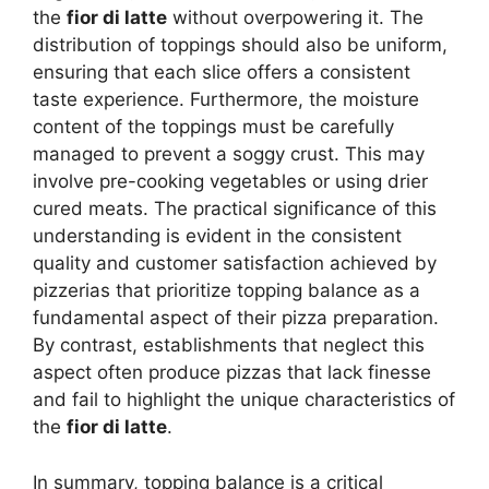
the
fior di latte
without overpowering it. The
distribution of toppings should also be uniform,
ensuring that each slice offers a consistent
taste experience. Furthermore, the moisture
content of the toppings must be carefully
managed to prevent a soggy crust. This may
involve pre-cooking vegetables or using drier
cured meats. The practical significance of this
understanding is evident in the consistent
quality and customer satisfaction achieved by
pizzerias that prioritize topping balance as a
fundamental aspect of their pizza preparation.
By contrast, establishments that neglect this
aspect often produce pizzas that lack finesse
and fail to highlight the unique characteristics of
the
fior di latte
.
In summary, topping balance is a critical