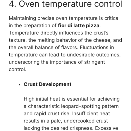
4. Oven temperature control
Maintaining precise oven temperature is critical
in the preparation of
fior di latte pizza
.
Temperature directly influences the crust’s
texture, the melting behavior of the cheese, and
the overall balance of flavors. Fluctuations in
temperature can lead to undesirable outcomes,
underscoring the importance of stringent
control.
Crust Development
High initial heat is essential for achieving
a characteristic leopard-spotting pattern
and rapid crust rise. Insufficient heat
results in a pale, undercooked crust
lacking the desired crispness. Excessive