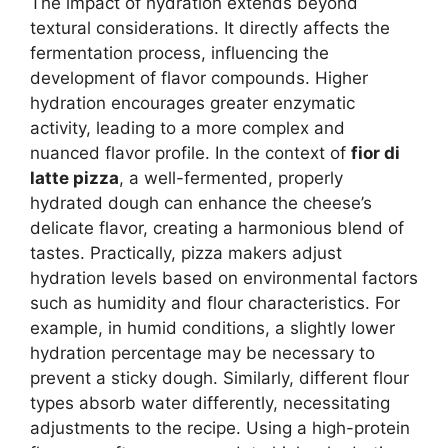
The impact of hydration extends beyond
textural considerations. It directly affects the
fermentation process, influencing the
development of flavor compounds. Higher
hydration encourages greater enzymatic
activity, leading to a more complex and
nuanced flavor profile. In the context of
fior di
latte pizza
, a well-fermented, properly
hydrated dough can enhance the cheese’s
delicate flavor, creating a harmonious blend of
tastes. Practically, pizza makers adjust
hydration levels based on environmental factors
such as humidity and flour characteristics. For
example, in humid conditions, a slightly lower
hydration percentage may be necessary to
prevent a sticky dough. Similarly, different flour
types absorb water differently, necessitating
adjustments to the recipe. Using a high-protein