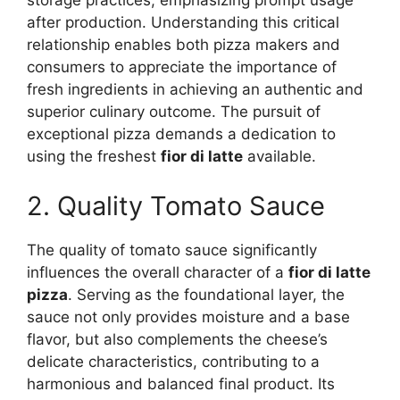
storage practices, emphasizing prompt usage
after production. Understanding this critical
relationship enables both pizza makers and
consumers to appreciate the importance of
fresh ingredients in achieving an authentic and
superior culinary outcome. The pursuit of
exceptional pizza demands a dedication to
using the freshest
fior di latte
available.
2. Quality Tomato Sauce
The quality of tomato sauce significantly
influences the overall character of a
fior di latte
pizza
. Serving as the foundational layer, the
sauce not only provides moisture and a base
flavor, but also complements the cheese’s
delicate characteristics, contributing to a
harmonious and balanced final product. Its