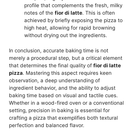
profile that complements the fresh, milky
notes of the
fior di latte
. This is often
achieved by briefly exposing the pizza to
high heat, allowing for rapid browning
without drying out the ingredients.
In conclusion, accurate baking time is not
merely a procedural step, but a critical element
that determines the final quality of
fior di latte
pizza
. Mastering this aspect requires keen
observation, a deep understanding of
ingredient behavior, and the ability to adjust
baking time based on visual and tactile cues.
Whether in a wood-fired oven or a conventional
setting, precision in baking is essential for
crafting a pizza that exemplifies both textural
perfection and balanced flavor.