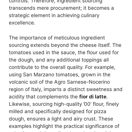
controls. Therefore, ingredient sourcing
transcends mere procurement; it becomes a
strategic element in achieving culinary
excellence.
The importance of meticulous ingredient
sourcing extends beyond the cheese itself. The
tomatoes used in the sauce, the flour used for
the dough, and any additional toppings all
contribute to the overall quality. For example,
using San Marzano tomatoes, grown in the
volcanic soil of the Agro Sarnese-Nocerino
region of Italy, imparts a distinct sweetness and
acidity that complements the
fior di latte
.
Likewise, sourcing high-quality ’00’ flour, finely
milled and specifically designed for pizza
dough, ensures a light and airy crust. These
examples highlight the practical significance of