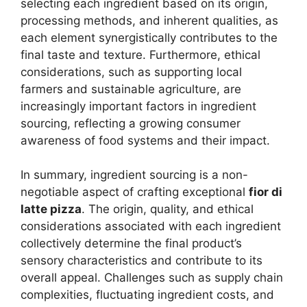
selecting each ingredient based on its origin,
processing methods, and inherent qualities, as
each element synergistically contributes to the
final taste and texture. Furthermore, ethical
considerations, such as supporting local
farmers and sustainable agriculture, are
increasingly important factors in ingredient
sourcing, reflecting a growing consumer
awareness of food systems and their impact.
In summary, ingredient sourcing is a non-
negotiable aspect of crafting exceptional
fior di
latte pizza
. The origin, quality, and ethical
considerations associated with each ingredient
collectively determine the final product’s
sensory characteristics and contribute to its
overall appeal. Challenges such as supply chain
complexities, fluctuating ingredient costs, and