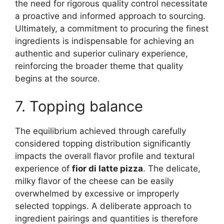
the need for rigorous quality control necessitate
a proactive and informed approach to sourcing.
Ultimately, a commitment to procuring the finest
ingredients is indispensable for achieving an
authentic and superior culinary experience,
reinforcing the broader theme that quality
begins at the source.
7. Topping balance
The equilibrium achieved through carefully
considered topping distribution significantly
impacts the overall flavor profile and textural
experience of
fior di latte pizza
. The delicate,
milky flavor of the cheese can be easily
overwhelmed by excessive or improperly
selected toppings. A deliberate approach to
ingredient pairings and quantities is therefore