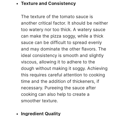
Texture and Consistency
The texture of the tomato sauce is
another critical factor. It should be neither
too watery nor too thick. A watery sauce
can make the pizza soggy, while a thick
sauce can be difficult to spread evenly
and may dominate the other flavors. The
ideal consistency is smooth and slightly
viscous, allowing it to adhere to the
dough without making it soggy. Achieving
this requires careful attention to cooking
time and the addition of thickeners, if
necessary. Pureeing the sauce after
cooking can also help to create a
smoother texture.
Ingredient Quality