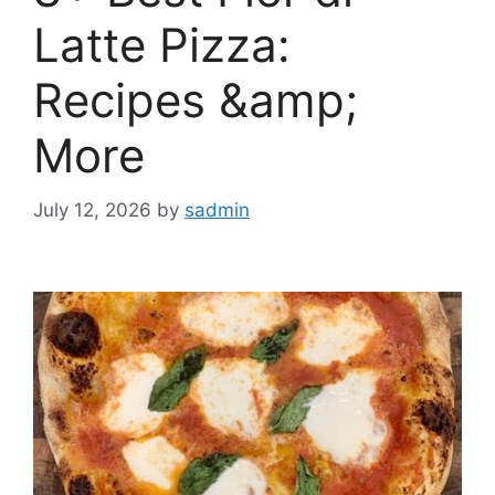
Latte Pizza:
Recipes &amp;
More
July 12, 2026
by
sadmin