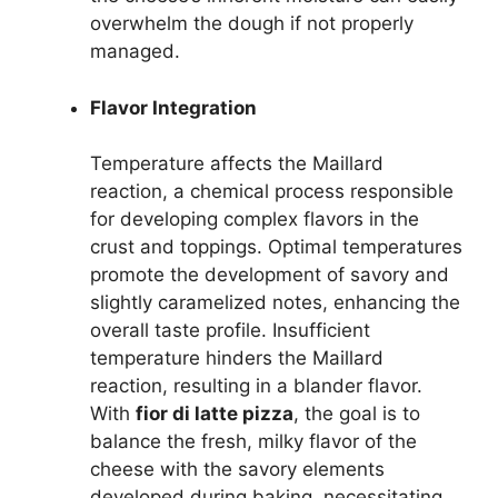
overwhelm the dough if not properly
managed.
Flavor Integration
Temperature affects the Maillard
reaction, a chemical process responsible
for developing complex flavors in the
crust and toppings. Optimal temperatures
promote the development of savory and
slightly caramelized notes, enhancing the
overall taste profile. Insufficient
temperature hinders the Maillard
reaction, resulting in a blander flavor.
With
fior di latte pizza
, the goal is to
balance the fresh, milky flavor of the
cheese with the savory elements
developed during baking, necessitating