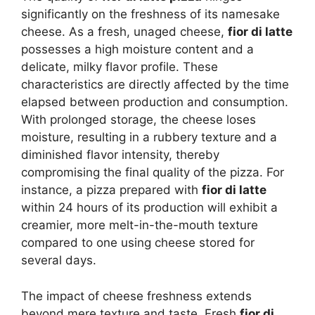
significantly on the freshness of its namesake
cheese. As a fresh, unaged cheese,
fior di latte
possesses a high moisture content and a
delicate, milky flavor profile. These
characteristics are directly affected by the time
elapsed between production and consumption.
With prolonged storage, the cheese loses
moisture, resulting in a rubbery texture and a
diminished flavor intensity, thereby
compromising the final quality of the pizza. For
instance, a pizza prepared with
fior di latte
within 24 hours of its production will exhibit a
creamier, more melt-in-the-mouth texture
compared to one using cheese stored for
several days.
The impact of cheese freshness extends
beyond mere texture and taste. Fresh
fior di