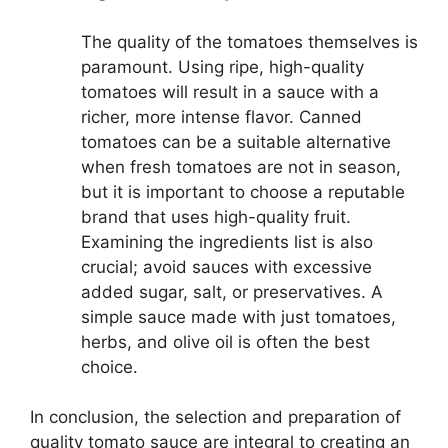
The quality of the tomatoes themselves is
paramount. Using ripe, high-quality
tomatoes will result in a sauce with a
richer, more intense flavor. Canned
tomatoes can be a suitable alternative
when fresh tomatoes are not in season,
but it is important to choose a reputable
brand that uses high-quality fruit.
Examining the ingredients list is also
crucial; avoid sauces with excessive
added sugar, salt, or preservatives. A
simple sauce made with just tomatoes,
herbs, and olive oil is often the best
choice.
In conclusion, the selection and preparation of
quality tomato sauce are integral to creating an