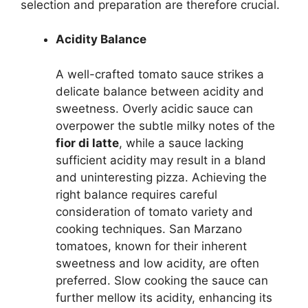
selection and preparation are therefore crucial.
Acidity Balance
A well-crafted tomato sauce strikes a
delicate balance between acidity and
sweetness. Overly acidic sauce can
overpower the subtle milky notes of the
fior di latte
, while a sauce lacking
sufficient acidity may result in a bland
and uninteresting pizza. Achieving the
right balance requires careful
consideration of tomato variety and
cooking techniques. San Marzano
tomatoes, known for their inherent
sweetness and low acidity, are often
preferred. Slow cooking the sauce can
further mellow its acidity, enhancing its