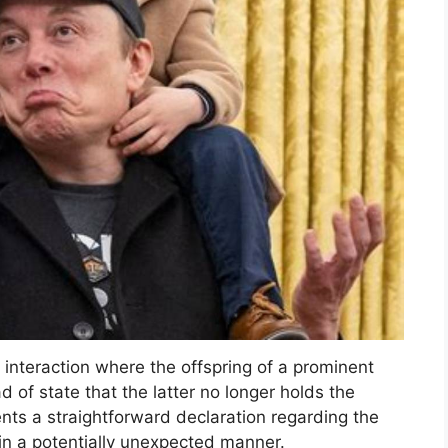
interaction where the offspring of a prominent
 of state that the latter no longer holds the
ents a straightforward declaration regarding the
d in a potentially unexpected manner.