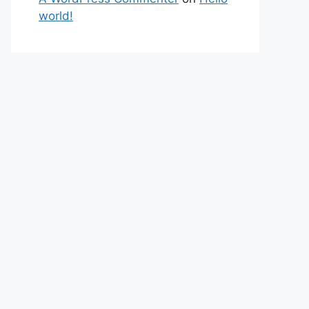
world!