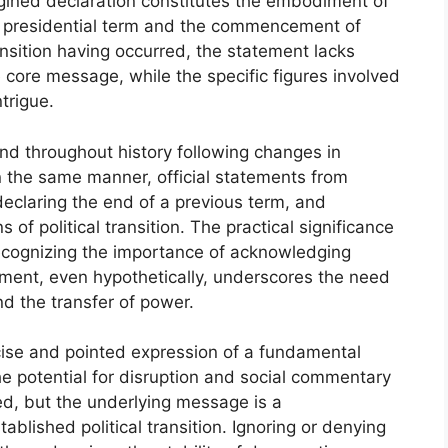
magined declaration constitutes the embodiment of
one presidential term and the commencement of
ansition having occurred, the statement lacks
 core message, while the specific figures involved
trigue.
nd throughout history following changes in
n the same manner, official statements from
eclaring the end of a previous term, and
 of political transition. The practical significance
recognizing the importance of acknowledging
ement, even hypothetically, underscores the need
nd the transfer of power.
ise and pointed expression of a fundamental
 The potential for disruption and social commentary
ved, but the underlying message is a
blished political transition. Ignoring or denying