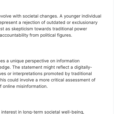
 evolve with societal changes. A younger individual
epresent a rejection of outdated or exclusionary
st as skepticism towards traditional power
ccountability from political figures.
des a unique perspective on information
dge. The statement might reflect a digitally-
ves or interpretations promoted by traditional
This could involve a more critical assessment of
 online misinformation.
nterest in long-term societal well-being,