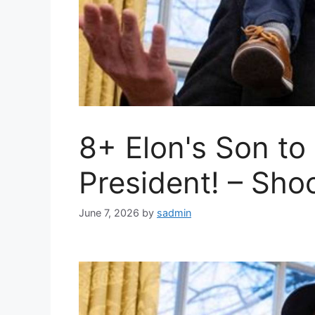
8+ Elon's Son to
President! – Sho
June 7, 2026
by
sadmin