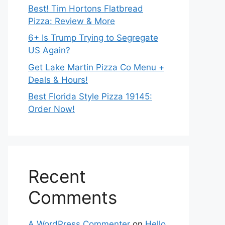
Best! Tim Hortons Flatbread
Pizza: Review & More
6+ Is Trump Trying to Segregate
US Again?
Get Lake Martin Pizza Co Menu +
Deals & Hours!
Best Florida Style Pizza 19145:
Order Now!
Recent
Comments
A WordPress Commenter
on
Hello