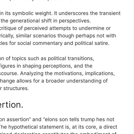
in its symbolic weight. It underscores the transient
 the generational shift in perspectives.
 critique of perceived attempts to undermine or
ically, similar scenarios though perhaps not with
les for social commentary and political satire.
n of topics such as political transitions,
figures in shaping perceptions, and the
iscourse. Analyzing the motivations, implications,
change allows for a broader understanding of
 structures.
ertion.
on assertion” and “elons son tells trump hes not
The hypothetical statement is, at its core, a direct