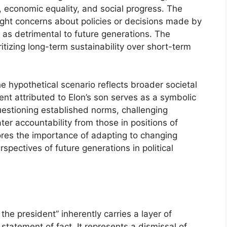
, economic equality, and social progress. The
light concerns about policies or decisions made by
 as detrimental to future generations. The
ritizing long-term sustainability over short-term
e hypothetical scenario reflects broader societal
nt attributed to Elon’s son serves as a symbolic
uestioning established norms, challenging
r accountability from those in positions of
ores the importance of adapting to changing
pectives of future generations in political
the president” inherently carries a layer of
statement of fact. It represents a dismissal of