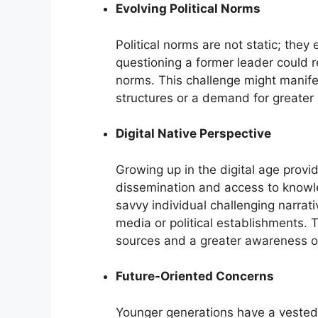
Evolving Political Norms
Political norms are not static; they
questioning a former leader could r
norms. This challenge might manife
structures or a demand for greater a
Digital Native Perspective
Growing up in the digital age provi
dissemination and access to knowle
savvy individual challenging narrati
media or political establishments. 
sources and a greater awareness of
Future-Oriented Concerns
Younger generations have a vested i