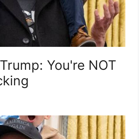
 Trump: You're NOT
cking