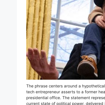
The phrase centers around a hypothetical 
tech entrepreneur asserts to a former head
presidential office. The statement repres
current state of political power, delivere