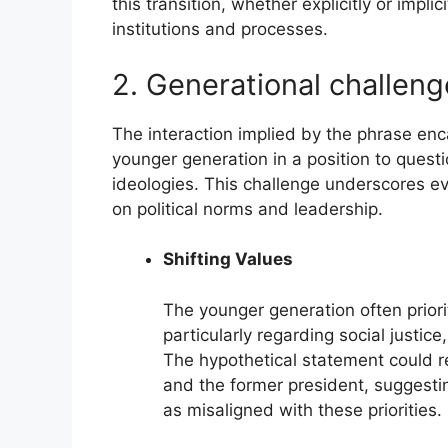
this transition, whether explicitly or impli
institutions and processes.
2. Generational challeng
The interaction implied by the phrase enc
younger generation in a position to questi
ideologies. This challenge underscores ev
on political norms and leadership.
Shifting Values
The younger generation often priori
particularly regarding social justice,
The hypothetical statement could r
and the former president, suggestin
as misaligned with these priorities.