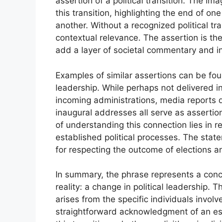
assertion of a political transition. The i
this transition, highlighting the end of 
another. Without a recognized political tr
contextual relevance. The assertion is the
add a layer of societal commentary and in
Examples of similar assertions can be fou
leadership. While perhaps not delivered i
incoming administrations, media reports d
inaugural addresses all serve as assertions
of understanding this connection lies in 
established political processes. The stat
for respecting the outcome of elections a
In summary, the phrase represents a conc
reality: a change in political leadership.
arises from the specific individuals invol
straightforward acknowledgment of an esta