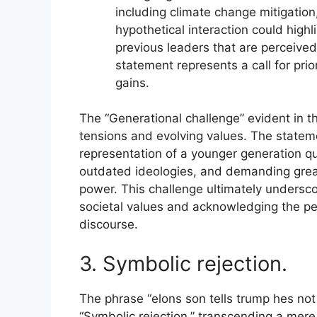
including climate change mitigation
hypothetical interaction could high
previous leaders that are perceived
statement represents a call for prio
gains.
The “Generational challenge” evident in th
tensions and evolving values. The stateme
representation of a younger generation q
outdated ideologies, and demanding greate
power. This challenge ultimately undersc
societal values and acknowledging the pers
discourse.
3. Symbolic rejection.
The phrase “elons son tells trump hes not 
“Symbolic rejection,” transcending a mere 