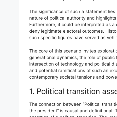
The significance of such a statement lies 
nature of political authority and highlights
Furthermore, it could be interpreted as a
deny legitimate electoral outcomes. Histor
such specific figures have served as vehic
The core of this scenario invites exploratio
generational dynamics, the role of public 
intersection of technology and political d
and potential ramifications of such an ex
contemporary societal tensions and power
1. Political transition ass
The connection between “Political transiti
the president” is causal and definitional. 