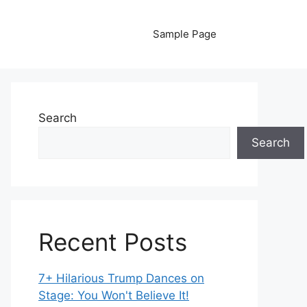
Sample Page
Search
Search
Recent Posts
7+ Hilarious Trump Dances on
Stage: You Won't Believe It!