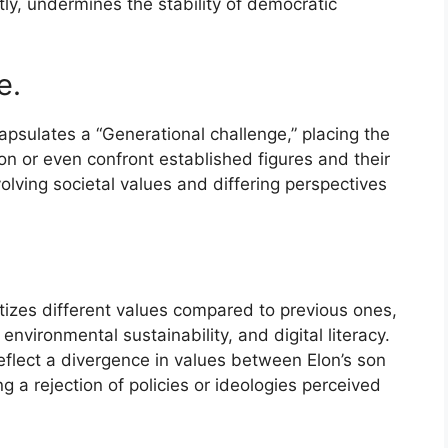
citly, undermines the stability of democratic
e.
apsulates a “Generational challenge,” placing the
on or even confront established figures and their
olving societal values and differing perspectives
tizes different values compared to previous ones,
 environmental sustainability, and digital literacy.
eflect a divergence in values between Elon’s son
g a rejection of policies or ideologies perceived