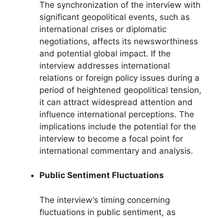
The synchronization of the interview with
significant geopolitical events, such as
international crises or diplomatic
negotiations, affects its newsworthiness
and potential global impact. If the
interview addresses international
relations or foreign policy issues during a
period of heightened geopolitical tension,
it can attract widespread attention and
influence international perceptions. The
implications include the potential for the
interview to become a focal point for
international commentary and analysis.
Public Sentiment Fluctuations
The interview’s timing concerning
fluctuations in public sentiment, as