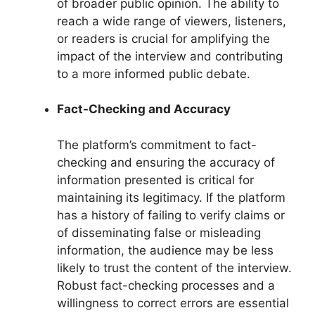
of broader public opinion. The ability to
reach a wide range of viewers, listeners,
or readers is crucial for amplifying the
impact of the interview and contributing
to a more informed public debate.
Fact-Checking and Accuracy
The platform’s commitment to fact-
checking and ensuring the accuracy of
information presented is critical for
maintaining its legitimacy. If the platform
has a history of failing to verify claims or
of disseminating false or misleading
information, the audience may be less
likely to trust the content of the interview.
Robust fact-checking processes and a
willingness to correct errors are essential