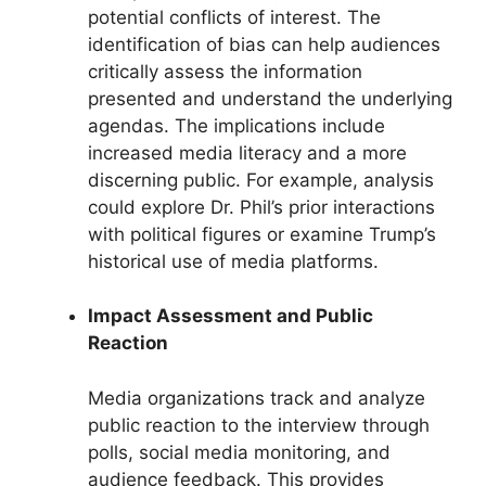
potential conflicts of interest. The
identification of bias can help audiences
critically assess the information
presented and understand the underlying
agendas. The implications include
increased media literacy and a more
discerning public. For example, analysis
could explore Dr. Phil’s prior interactions
with political figures or examine Trump’s
historical use of media platforms.
Impact Assessment and Public
Reaction
Media organizations track and analyze
public reaction to the interview through
polls, social media monitoring, and
audience feedback. This provides