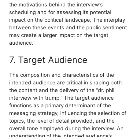
the motivations behind the interview’s
scheduling and for assessing its potential
impact on the political landscape. The interplay
between these events and the public sentiment
may create a larger impact on the target
audience.
7. Target Audience
The composition and characteristics of the
intended audience are critical in shaping both
the content and the delivery of the “dr. phil
interview with trump.” The target audience
functions as a primary determinant of the
messaging strategy, influencing the selection of
topics, the level of detail provided, and the
overall tone employed during the interview. An
understanding of the intended audience’s