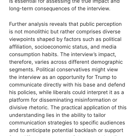
is essential for assessing the true impact and
long-term consequences of the interview.
Further analysis reveals that public perception
is not monolithic but rather comprises diverse
viewpoints shaped by factors such as political
affiliation, socioeconomic status, and media
consumption habits. The interview’s impact,
therefore, varies across different demographic
segments. Political conservatives might view
the interview as an opportunity for Trump to
communicate directly with his base and defend
his policies, while liberals could interpret it as a
platform for disseminating misinformation or
divisive rhetoric. The practical application of this
understanding lies in the ability to tailor
communication strategies to specific audiences
and to anticipate potential backlash or support