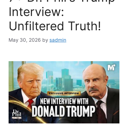
Interview:
Unfiltered Truth!
May 30, 2026
by
sadmin