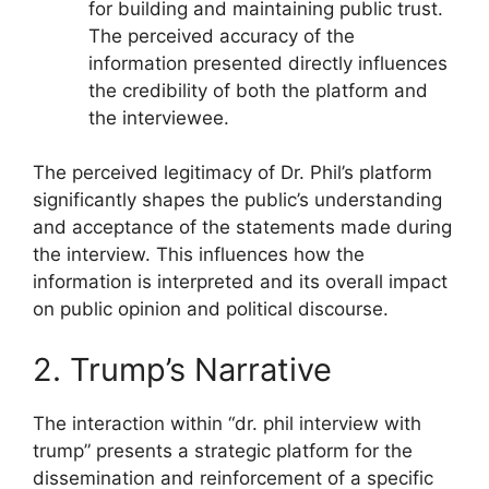
for building and maintaining public trust.
The perceived accuracy of the
information presented directly influences
the credibility of both the platform and
the interviewee.
The perceived legitimacy of Dr. Phil’s platform
significantly shapes the public’s understanding
and acceptance of the statements made during
the interview. This influences how the
information is interpreted and its overall impact
on public opinion and political discourse.
2. Trump’s Narrative
The interaction within “dr. phil interview with
trump” presents a strategic platform for the
dissemination and reinforcement of a specific