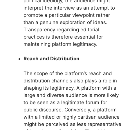
political ideology, the audience might
interpret the interview as an attempt to
promote a particular viewpoint rather
than a genuine exploration of ideas.
Transparency regarding editorial
practices is therefore essential for
maintaining platform legitimacy.
Reach and Distribution
The scope of the platform’s reach and
distribution channels also plays a role in
shaping its legitimacy. A platform with a
large and diverse audience is more likely
to be seen as a legitimate forum for
public discourse. Conversely, a platform
with a limited or highly partisan audience
might be perceived as less representative