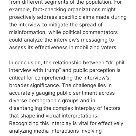
from different segments of the population. For
example, fact-checking organizations might
proactively address specific claims made during
the interview to mitigate the spread of
misinformation, while political commentators
could analyze the interview’s messaging to
assess its effectiveness in mobilizing voters.
In conclusion, the relationship between “dr. phil
interview with trump” and public perception is
critical for comprehending the interview’s
broader significance. The challenge lies in
accurately gauging public sentiment across
diverse demographic groups and in
disentangling the complex interplay of factors
that shape individual interpretations.
Recognizing this interplay is vital for effectively
analyzing media interactions involving