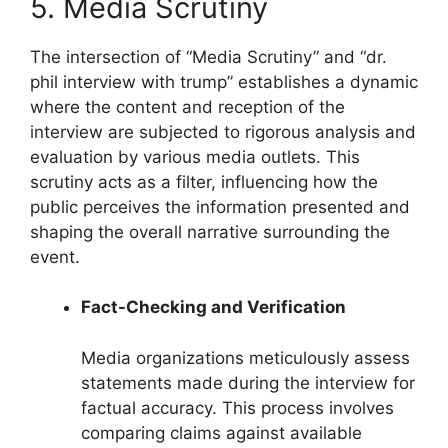
5. Media Scrutiny
The intersection of “Media Scrutiny” and “dr.
phil interview with trump” establishes a dynamic
where the content and reception of the
interview are subjected to rigorous analysis and
evaluation by various media outlets. This
scrutiny acts as a filter, influencing how the
public perceives the information presented and
shaping the overall narrative surrounding the
event.
Fact-Checking and Verification
Media organizations meticulously assess
statements made during the interview for
factual accuracy. This process involves
comparing claims against available