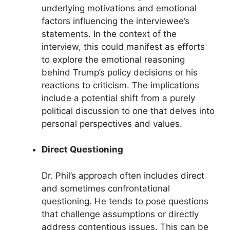
underlying motivations and emotional
factors influencing the interviewee’s
statements. In the context of the
interview, this could manifest as efforts
to explore the emotional reasoning
behind Trump’s policy decisions or his
reactions to criticism. The implications
include a potential shift from a purely
political discussion to one that delves into
personal perspectives and values.
Direct Questioning
Dr. Phil’s approach often includes direct
and sometimes confrontational
questioning. He tends to pose questions
that challenge assumptions or directly
address contentious issues. This can be