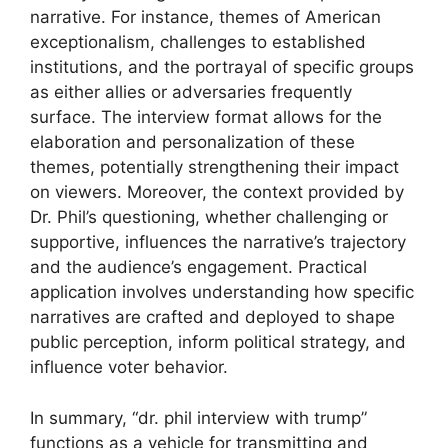
narrative. For instance, themes of American
exceptionalism, challenges to established
institutions, and the portrayal of specific groups
as either allies or adversaries frequently
surface. The interview format allows for the
elaboration and personalization of these
themes, potentially strengthening their impact
on viewers. Moreover, the context provided by
Dr. Phil’s questioning, whether challenging or
supportive, influences the narrative’s trajectory
and the audience’s engagement. Practical
application involves understanding how specific
narratives are crafted and deployed to shape
public perception, inform political strategy, and
influence voter behavior.
In summary, “dr. phil interview with trump”
functions as a vehicle for transmitting and