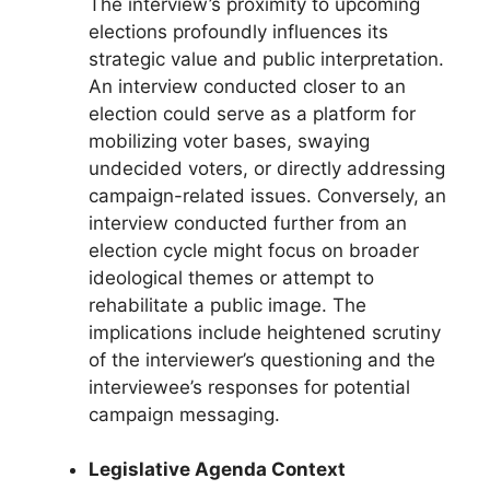
The interview’s proximity to upcoming
elections profoundly influences its
strategic value and public interpretation.
An interview conducted closer to an
election could serve as a platform for
mobilizing voter bases, swaying
undecided voters, or directly addressing
campaign-related issues. Conversely, an
interview conducted further from an
election cycle might focus on broader
ideological themes or attempt to
rehabilitate a public image. The
implications include heightened scrutiny
of the interviewer’s questioning and the
interviewee’s responses for potential
campaign messaging.
Legislative Agenda Context