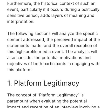
Furthermore, the historical context of such an
event, particularly if it occurs during a politically
sensitive period, adds layers of meaning and
interpretation.
The following sections will analyze the specific
content addressed, the perceived impact of the
statements made, and the overall reception of
this high-profile media event. The analysis will
also consider the potential motivations and
objectives of both participants in engaging with
this platform.
1. Platform Legitimacy
The concept of “Platform Legitimacy” is
paramount when evaluating the potential
impact and reception of an interview involving a