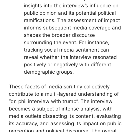
insights into the interview’s influence on
public opinion and its potential political
ramifications. The assessment of impact
informs subsequent media coverage and
shapes the broader discourse
surrounding the event. For instance,
tracking social media sentiment can
reveal whether the interview resonated
positively or negatively with different
demographic groups.
These facets of media scrutiny collectively
contribute to a multi-layered understanding of
“dr. phil interview with trump”. The interview
becomes a subject of intense analysis, with
media outlets dissecting its content, evaluating
its accuracy, and assessing its impact on public
perception and political discourse. The overall