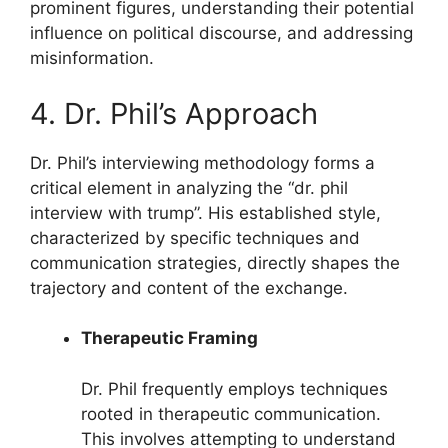
prominent figures, understanding their potential
influence on political discourse, and addressing
misinformation.
4. Dr. Phil’s Approach
Dr. Phil’s interviewing methodology forms a
critical element in analyzing the “dr. phil
interview with trump”. His established style,
characterized by specific techniques and
communication strategies, directly shapes the
trajectory and content of the exchange.
Therapeutic Framing
Dr. Phil frequently employs techniques
rooted in therapeutic communication.
This involves attempting to understand