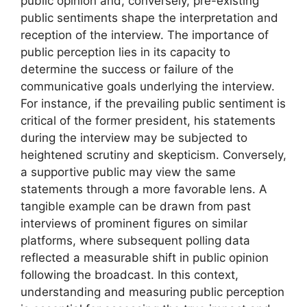
public opinion and, conversely, pre-existing
public sentiments shape the interpretation and
reception of the interview. The importance of
public perception lies in its capacity to
determine the success or failure of the
communicative goals underlying the interview.
For instance, if the prevailing public sentiment is
critical of the former president, his statements
during the interview may be subjected to
heightened scrutiny and skepticism. Conversely,
a supportive public may view the same
statements through a more favorable lens. A
tangible example can be drawn from past
interviews of prominent figures on similar
platforms, where subsequent polling data
reflected a measurable shift in public opinion
following the broadcast. In this context,
understanding and measuring public perception