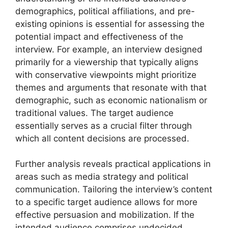
demographics, political affiliations, and pre-
existing opinions is essential for assessing the
potential impact and effectiveness of the
interview. For example, an interview designed
primarily for a viewership that typically aligns
with conservative viewpoints might prioritize
themes and arguments that resonate with that
demographic, such as economic nationalism or
traditional values. The target audience
essentially serves as a crucial filter through
which all content decisions are processed.
Further analysis reveals practical applications in
areas such as media strategy and political
communication. Tailoring the interview’s content
to a specific target audience allows for more
effective persuasion and mobilization. If the
intended audience comprises undecided