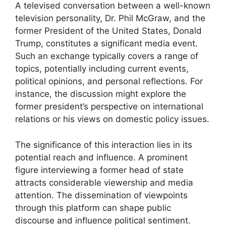
A televised conversation between a well-known
television personality, Dr. Phil McGraw, and the
former President of the United States, Donald
Trump, constitutes a significant media event.
Such an exchange typically covers a range of
topics, potentially including current events,
political opinions, and personal reflections. For
instance, the discussion might explore the
former president’s perspective on international
relations or his views on domestic policy issues.
The significance of this interaction lies in its
potential reach and influence. A prominent
figure interviewing a former head of state
attracts considerable viewership and media
attention. The dissemination of viewpoints
through this platform can shape public
discourse and influence political sentiment.