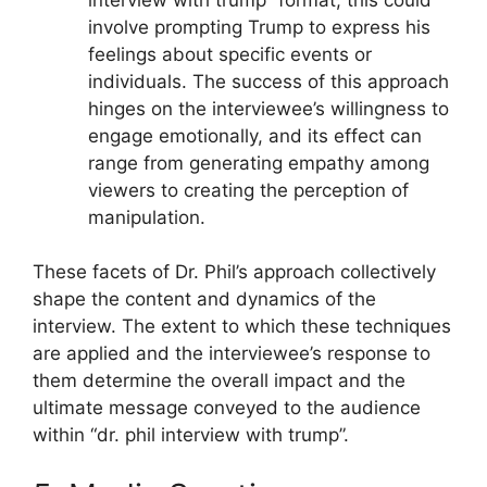
involve prompting Trump to express his
feelings about specific events or
individuals. The success of this approach
hinges on the interviewee’s willingness to
engage emotionally, and its effect can
range from generating empathy among
viewers to creating the perception of
manipulation.
These facets of Dr. Phil’s approach collectively
shape the content and dynamics of the
interview. The extent to which these techniques
are applied and the interviewee’s response to
them determine the overall impact and the
ultimate message conveyed to the audience
within “dr. phil interview with trump”.