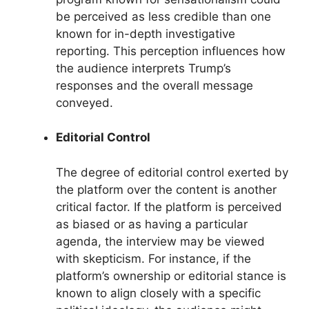
be perceived as less credible than one
known for in-depth investigative
reporting. This perception influences how
the audience interprets Trump’s
responses and the overall message
conveyed.
Editorial Control
The degree of editorial control exerted by
the platform over the content is another
critical factor. If the platform is perceived
as biased or as having a particular
agenda, the interview may be viewed
with skepticism. For instance, if the
platform’s ownership or editorial stance is
known to align closely with a specific