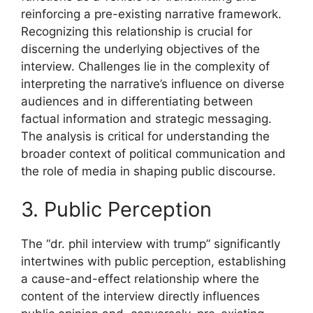
reinforcing a pre-existing narrative framework.
Recognizing this relationship is crucial for
discerning the underlying objectives of the
interview. Challenges lie in the complexity of
interpreting the narrative’s influence on diverse
audiences and in differentiating between
factual information and strategic messaging.
The analysis is critical for understanding the
broader context of political communication and
the role of media in shaping public discourse.
3. Public Perception
The “dr. phil interview with trump” significantly
intertwines with public perception, establishing
a cause-and-effect relationship where the
content of the interview directly influences