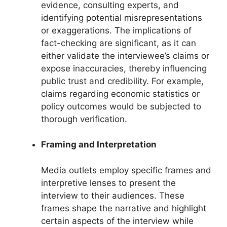
evidence, consulting experts, and
identifying potential misrepresentations
or exaggerations. The implications of
fact-checking are significant, as it can
either validate the interviewee’s claims or
expose inaccuracies, thereby influencing
public trust and credibility. For example,
claims regarding economic statistics or
policy outcomes would be subjected to
thorough verification.
Framing and Interpretation
Media outlets employ specific frames and
interpretive lenses to present the
interview to their audiences. These
frames shape the narrative and highlight
certain aspects of the interview while