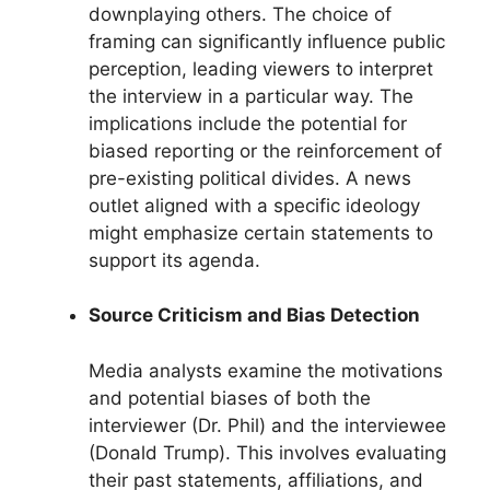
downplaying others. The choice of
framing can significantly influence public
perception, leading viewers to interpret
the interview in a particular way. The
implications include the potential for
biased reporting or the reinforcement of
pre-existing political divides. A news
outlet aligned with a specific ideology
might emphasize certain statements to
support its agenda.
Source Criticism and Bias Detection
Media analysts examine the motivations
and potential biases of both the
interviewer (Dr. Phil) and the interviewee
(Donald Trump). This involves evaluating
their past statements, affiliations, and