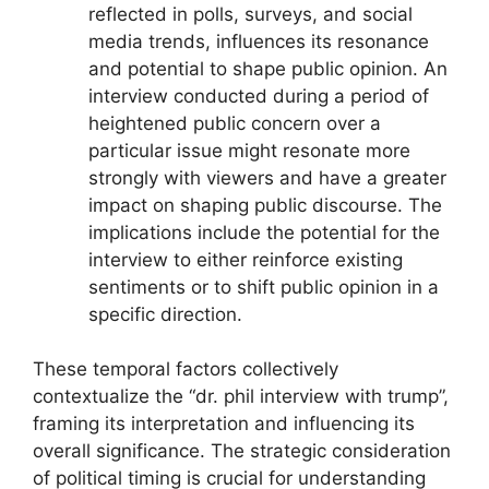
reflected in polls, surveys, and social
media trends, influences its resonance
and potential to shape public opinion. An
interview conducted during a period of
heightened public concern over a
particular issue might resonate more
strongly with viewers and have a greater
impact on shaping public discourse. The
implications include the potential for the
interview to either reinforce existing
sentiments or to shift public opinion in a
specific direction.
These temporal factors collectively
contextualize the “dr. phil interview with trump”,
framing its interpretation and influencing its
overall significance. The strategic consideration
of political timing is crucial for understanding