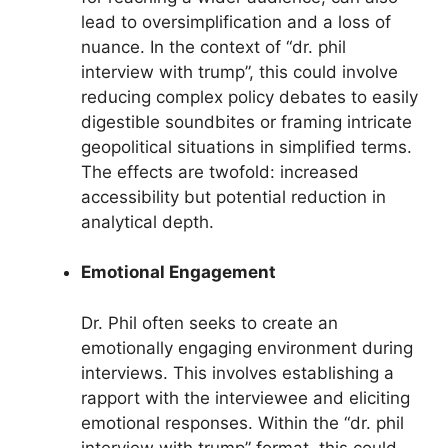
lead to oversimplification and a loss of
nuance. In the context of “dr. phil
interview with trump”, this could involve
reducing complex policy debates to easily
digestible soundbites or framing intricate
geopolitical situations in simplified terms.
The effects are twofold: increased
accessibility but potential reduction in
analytical depth.
Emotional Engagement
Dr. Phil often seeks to create an
emotionally engaging environment during
interviews. This involves establishing a
rapport with the interviewee and eliciting
emotional responses. Within the “dr. phil
interview with trump” format, this could