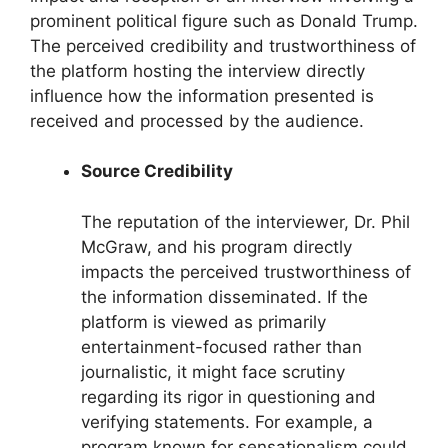
prominent political figure such as Donald Trump.
The perceived credibility and trustworthiness of
the platform hosting the interview directly
influence how the information presented is
received and processed by the audience.
Source Credibility
The reputation of the interviewer, Dr. Phil
McGraw, and his program directly
impacts the perceived trustworthiness of
the information disseminated. If the
platform is viewed as primarily
entertainment-focused rather than
journalistic, it might face scrutiny
regarding its rigor in questioning and
verifying statements. For example, a
program known for sensationalism could