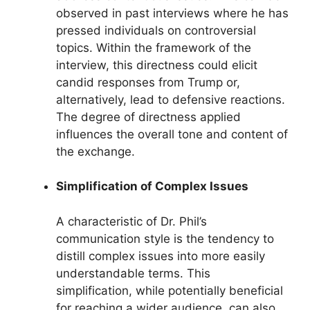
observed in past interviews where he has
pressed individuals on controversial
topics. Within the framework of the
interview, this directness could elicit
candid responses from Trump or,
alternatively, lead to defensive reactions.
The degree of directness applied
influences the overall tone and content of
the exchange.
Simplification of Complex Issues
A characteristic of Dr. Phil’s
communication style is the tendency to
distill complex issues into more easily
understandable terms. This
simplification, while potentially beneficial
for reaching a wider audience, can also