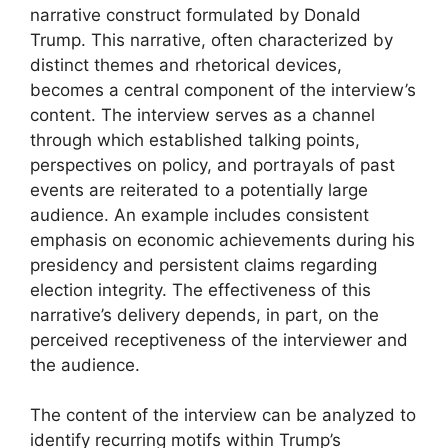
narrative construct formulated by Donald
Trump. This narrative, often characterized by
distinct themes and rhetorical devices,
becomes a central component of the interview’s
content. The interview serves as a channel
through which established talking points,
perspectives on policy, and portrayals of past
events are reiterated to a potentially large
audience. An example includes consistent
emphasis on economic achievements during his
presidency and persistent claims regarding
election integrity. The effectiveness of this
narrative’s delivery depends, in part, on the
perceived receptiveness of the interviewer and
the audience.
The content of the interview can be analyzed to
identify recurring motifs within Trump’s