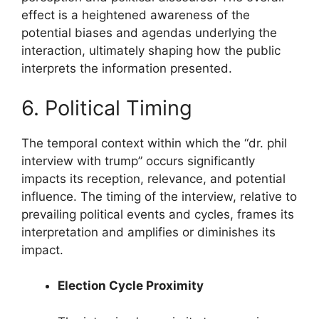
effect is a heightened awareness of the
potential biases and agendas underlying the
interaction, ultimately shaping how the public
interprets the information presented.
6. Political Timing
The temporal context within which the “dr. phil
interview with trump” occurs significantly
impacts its reception, relevance, and potential
influence. The timing of the interview, relative to
prevailing political events and cycles, frames its
interpretation and amplifies or diminishes its
impact.
Election Cycle Proximity