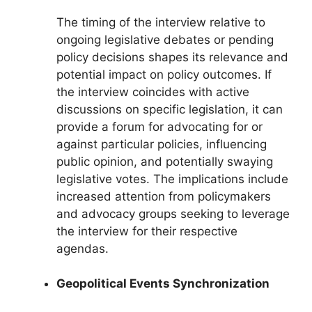
The timing of the interview relative to
ongoing legislative debates or pending
policy decisions shapes its relevance and
potential impact on policy outcomes. If
the interview coincides with active
discussions on specific legislation, it can
provide a forum for advocating for or
against particular policies, influencing
public opinion, and potentially swaying
legislative votes. The implications include
increased attention from policymakers
and advocacy groups seeking to leverage
the interview for their respective
agendas.
Geopolitical Events Synchronization