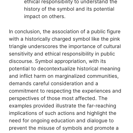
ethical responsibility to understand the
history of the symbol and its potential
impact on others.
In conclusion, the association of a public figure
with a historically charged symbol like the pink
triangle underscores the importance of cultural
sensitivity and ethical responsibility in public
discourse. Symbol appropriation, with its
potential to decontextualize historical meaning
and inflict harm on marginalized communities,
demands careful consideration and a
commitment to respecting the experiences and
perspectives of those most affected. The
examples provided illustrate the far-reaching
implications of such actions and highlight the
need for ongoing education and dialogue to
prevent the misuse of symbols and promote a