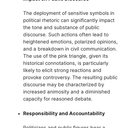
The deployment of sensitive symbols in
political rhetoric can significantly impact
the tone and substance of public
discourse. Such actions often lead to
heightened emotions, polarized opinions,
and a breakdown in civil communication.
The use of the pink triangle, given its
historical connotations, is particularly
likely to elicit strong reactions and
provoke controversy. The resulting public
discourse may be characterized by
increased animosity and a diminished
capacity for reasoned debate.
Responsibility and Accountability
Politicians and public figures bear a