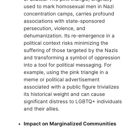
used to mark homosexual men in Nazi
concentration camps, carries profound
associations with state-sponsored
persecution, violence, and
dehumanization. Its re-emergence in a
political context risks minimizing the
suffering of those targeted by the Nazis
and transforming a symbol of oppression
into a tool for political messaging. For
example, using the pink triangle in a
meme or political advertisement
associated with a public figure trivializes
its historical weight and can cause
significant distress to LGBTQ+ individuals
and their allies.
Impact on Marginalized Communities