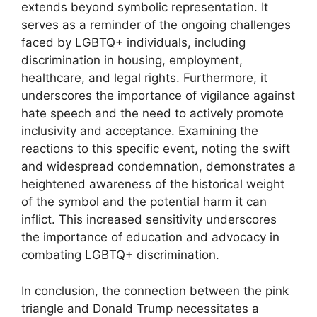
extends beyond symbolic representation. It
serves as a reminder of the ongoing challenges
faced by LGBTQ+ individuals, including
discrimination in housing, employment,
healthcare, and legal rights. Furthermore, it
underscores the importance of vigilance against
hate speech and the need to actively promote
inclusivity and acceptance. Examining the
reactions to this specific event, noting the swift
and widespread condemnation, demonstrates a
heightened awareness of the historical weight
of the symbol and the potential harm it can
inflict. This increased sensitivity underscores
the importance of education and advocacy in
combating LGBTQ+ discrimination.
In conclusion, the connection between the pink
triangle and Donald Trump necessitates a