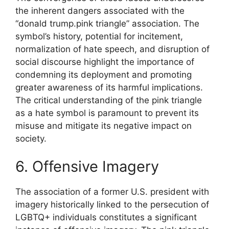
the inherent dangers associated with the
“donald trump.pink triangle” association. The
symbol’s history, potential for incitement,
normalization of hate speech, and disruption of
social discourse highlight the importance of
condemning its deployment and promoting
greater awareness of its harmful implications.
The critical understanding of the pink triangle
as a hate symbol is paramount to prevent its
misuse and mitigate its negative impact on
society.
6. Offensive Imagery
The association of a former U.S. president with
imagery historically linked to the persecution of
LGBTQ+ individuals constitutes a significant