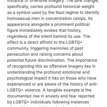
instance of offensive imagery. The pink triangle,
specifically, carries profound historical weight
as a symbol used by the Nazi regime to identify
homosexual men in concentration camps. Its
appearance alongside a prominent political
figure immediately evokes that history,
regardless of the intent behind its use. The
effect is a direct affront to the LGBTQ+
community, triggering memories of past
persecution and raising concerns about
potential future discrimination. The importance
of recognizing this as offensive imagery lies in
understanding the profound emotional and
psychological impact it has on those who have
experienced or are aware of the history of anti-
LGBTQ+ violence. A tangible example is the
documented rise in anxiety and fear reported
by LGBTQ+ individuals following instances