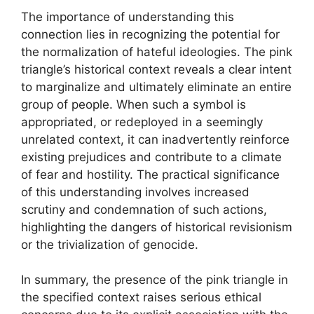
The importance of understanding this
connection lies in recognizing the potential for
the normalization of hateful ideologies. The pink
triangle’s historical context reveals a clear intent
to marginalize and ultimately eliminate an entire
group of people. When such a symbol is
appropriated, or redeployed in a seemingly
unrelated context, it can inadvertently reinforce
existing prejudices and contribute to a climate
of fear and hostility. The practical significance
of this understanding involves increased
scrutiny and condemnation of such actions,
highlighting the dangers of historical revisionism
or the trivialization of genocide.
In summary, the presence of the pink triangle in
the specified context raises serious ethical