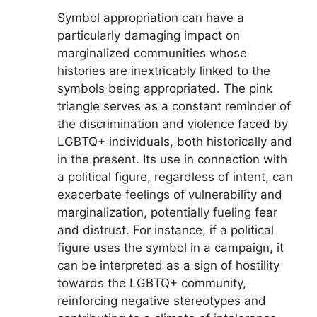
Symbol appropriation can have a
particularly damaging impact on
marginalized communities whose
histories are inextricably linked to the
symbols being appropriated. The pink
triangle serves as a constant reminder of
the discrimination and violence faced by
LGBTQ+ individuals, both historically and
in the present. Its use in connection with
a political figure, regardless of intent, can
exacerbate feelings of vulnerability and
marginalization, potentially fueling fear
and distrust. For instance, if a political
figure uses the symbol in a campaign, it
can be interpreted as a sign of hostility
towards the LGBTQ+ community,
reinforcing negative stereotypes and