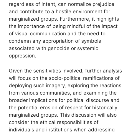
regardless of intent, can normalize prejudice
and contribute to a hostile environment for
marginalized groups. Furthermore, it highlights
the importance of being mindful of the impact
of visual communication and the need to
condemn any appropriation of symbols
associated with genocide or systemic
oppression.
Given the sensitivities involved, further analysis
will focus on the socio-political ramifications of
deploying such imagery, exploring the reactions
from various communities, and examining the
broader implications for political discourse and
the potential erosion of respect for historically
marginalized groups. This discussion will also
consider the ethical responsibilities of
individuals and institutions when addressing