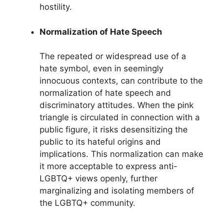
hostility.
Normalization of Hate Speech
The repeated or widespread use of a
hate symbol, even in seemingly
innocuous contexts, can contribute to the
normalization of hate speech and
discriminatory attitudes. When the pink
triangle is circulated in connection with a
public figure, it risks desensitizing the
public to its hateful origins and
implications. This normalization can make
it more acceptable to express anti-
LGBTQ+ views openly, further
marginalizing and isolating members of
the LGBTQ+ community.