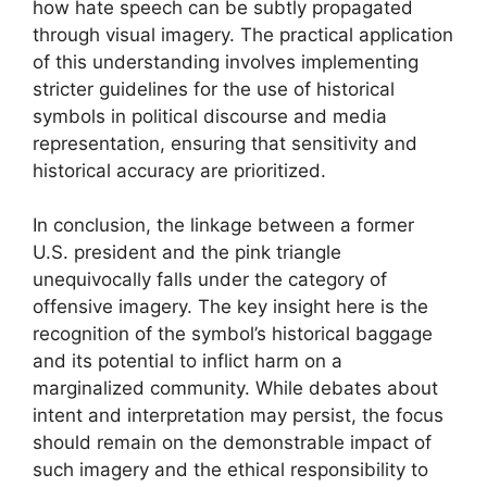
how hate speech can be subtly propagated
through visual imagery. The practical application
of this understanding involves implementing
stricter guidelines for the use of historical
symbols in political discourse and media
representation, ensuring that sensitivity and
historical accuracy are prioritized.
In conclusion, the linkage between a former
U.S. president and the pink triangle
unequivocally falls under the category of
offensive imagery. The key insight here is the
recognition of the symbol’s historical baggage
and its potential to inflict harm on a
marginalized community. While debates about
intent and interpretation may persist, the focus
should remain on the demonstrable impact of
such imagery and the ethical responsibility to