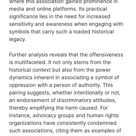
where this association gained prominence in
media and online platforms. Its practical
significance lies in the need for increased
sensitivity and awareness when engaging with
symbols that carry such a loaded historical
legacy.
Further analysis reveals that the offensiveness
is multifaceted. It not only stems from the
historical context but also from the power
dynamics inherent in associating a symbol of
oppression with a person of authority. This
pairing suggests, whether intentionally or not,
an endorsement of discriminatory attitudes,
thereby amplifying the harm caused. For
instance, advocacy groups and human rights
organizations have consistently condemned
such associations, citing them as examples of