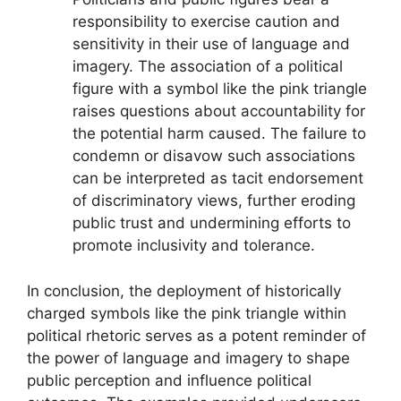
responsibility to exercise caution and
sensitivity in their use of language and
imagery. The association of a political
figure with a symbol like the pink triangle
raises questions about accountability for
the potential harm caused. The failure to
condemn or disavow such associations
can be interpreted as tacit endorsement
of discriminatory views, further eroding
public trust and undermining efforts to
promote inclusivity and tolerance.
In conclusion, the deployment of historically
charged symbols like the pink triangle within
political rhetoric serves as a potent reminder of
the power of language and imagery to shape
public perception and influence political