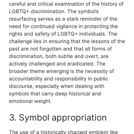
careful and critical examination of the history of
LGBTQ+ discrimination. The symbol’s
resurfacing serves as a stark reminder of the
need for continued vigilance in protecting the
rights and safety of LGBTQ+ individuals. The
challenge lies in ensuring that the lessons of the
past are not forgotten and that all forms of
discrimination, both subtle and overt, are
actively challenged and eradicated. The
broader theme emerging is the necessity of
accountability and responsibility in public
discourse, especially when dealing with
symbols that carry deep historical and
emotional weight.
3. Symbol appropriation
The use of a historically charged emblem like