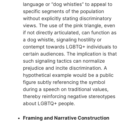
language or “dog whistles” to appeal to
specific segments of the population
without explicitly stating discriminatory
views. The use of the pink triangle, even
if not directly articulated, can function as
a dog whistle, signaling hostility or
contempt towards LGBTQ+ individuals to
certain audiences. The implication is that
such signaling tactics can normalize
prejudice and incite discrimination. A
hypothetical example would be a public
figure subtly referencing the symbol
during a speech on traditional values,
thereby reinforcing negative stereotypes
about LGBTQ+ people.
Framing and Narrative Construction