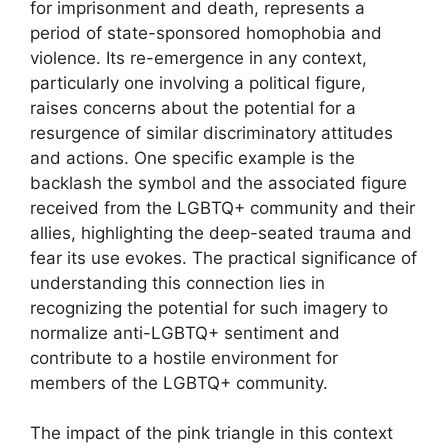
for imprisonment and death, represents a
period of state-sponsored homophobia and
violence. Its re-emergence in any context,
particularly one involving a political figure,
raises concerns about the potential for a
resurgence of similar discriminatory attitudes
and actions. One specific example is the
backlash the symbol and the associated figure
received from the LGBTQ+ community and their
allies, highlighting the deep-seated trauma and
fear its use evokes. The practical significance of
understanding this connection lies in
recognizing the potential for such imagery to
normalize anti-LGBTQ+ sentiment and
contribute to a hostile environment for
members of the LGBTQ+ community.
The impact of the pink triangle in this context