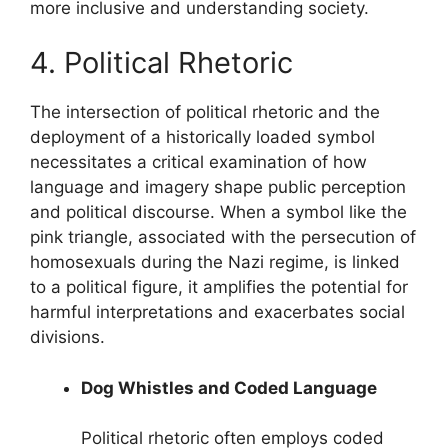
more inclusive and understanding society.
4. Political Rhetoric
The intersection of political rhetoric and the
deployment of a historically loaded symbol
necessitates a critical examination of how
language and imagery shape public perception
and political discourse. When a symbol like the
pink triangle, associated with the persecution of
homosexuals during the Nazi regime, is linked
to a political figure, it amplifies the potential for
harmful interpretations and exacerbates social
divisions.
Dog Whistles and Coded Language
Political rhetoric often employs coded