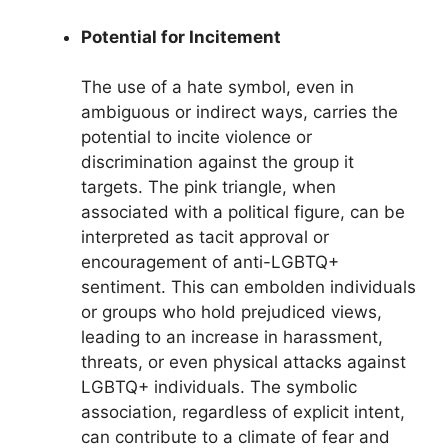
Potential for Incitement
The use of a hate symbol, even in
ambiguous or indirect ways, carries the
potential to incite violence or
discrimination against the group it
targets. The pink triangle, when
associated with a political figure, can be
interpreted as tacit approval or
encouragement of anti-LGBTQ+
sentiment. This can embolden individuals
or groups who hold prejudiced views,
leading to an increase in harassment,
threats, or even physical attacks against
LGBTQ+ individuals. The symbolic
association, regardless of explicit intent,
can contribute to a climate of fear and