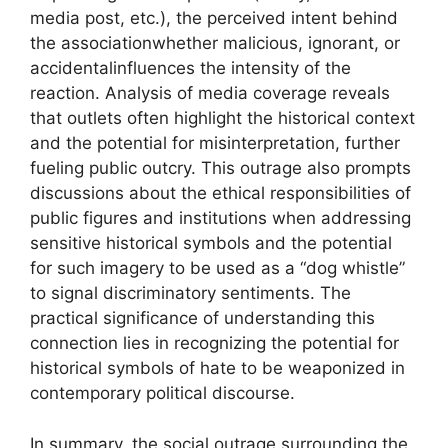
media post, etc.), the perceived intent behind
the associationwhether malicious, ignorant, or
accidentalinfluences the intensity of the
reaction. Analysis of media coverage reveals
that outlets often highlight the historical context
and the potential for misinterpretation, further
fueling public outcry. This outrage also prompts
discussions about the ethical responsibilities of
public figures and institutions when addressing
sensitive historical symbols and the potential
for such imagery to be used as a “dog whistle”
to signal discriminatory sentiments. The
practical significance of understanding this
connection lies in recognizing the potential for
historical symbols of hate to be weaponized in
contemporary political discourse.
In summary, the social outrage surrounding the