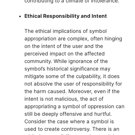
contributing to a climate of intolerance.
Ethical Responsibility and Intent
The ethical implications of symbol
appropriation are complex, often hinging
on the intent of the user and the
perceived impact on the affected
community. While ignorance of the
symbol’s historical significance may
mitigate some of the culpability, it does
not absolve the user of responsibility for
the harm caused. Moreover, even if the
intent is not malicious, the act of
appropriating a symbol of oppression can
still be deeply offensive and hurtful.
Consider the case where a symbol is
used to create controversy. There is an