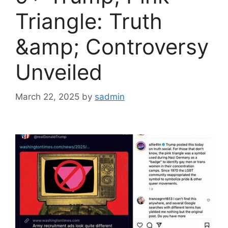
Triangle: Truth
&amp; Controversy
Unveiled
March 22, 2025
by
sadmin