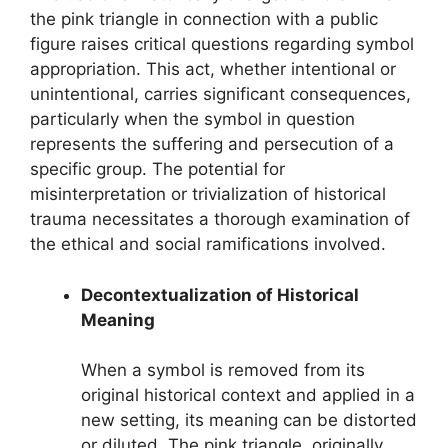
the pink triangle in connection with a public
figure raises critical questions regarding symbol
appropriation. This act, whether intentional or
unintentional, carries significant consequences,
particularly when the symbol in question
represents the suffering and persecution of a
specific group. The potential for
misinterpretation or trivialization of historical
trauma necessitates a thorough examination of
the ethical and social ramifications involved.
Decontextualization of Historical
Meaning
When a symbol is removed from its
original historical context and applied in a
new setting, its meaning can be distorted
or diluted. The pink triangle, originally