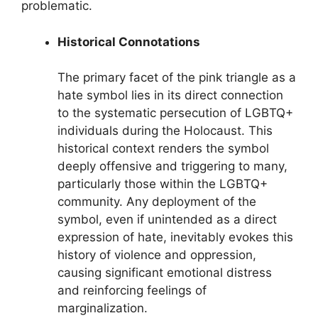
problematic.
Historical Connotations
The primary facet of the pink triangle as a
hate symbol lies in its direct connection
to the systematic persecution of LGBTQ+
individuals during the Holocaust. This
historical context renders the symbol
deeply offensive and triggering to many,
particularly those within the LGBTQ+
community. Any deployment of the
symbol, even if unintended as a direct
expression of hate, inevitably evokes this
history of violence and oppression,
causing significant emotional distress
and reinforcing feelings of
marginalization.