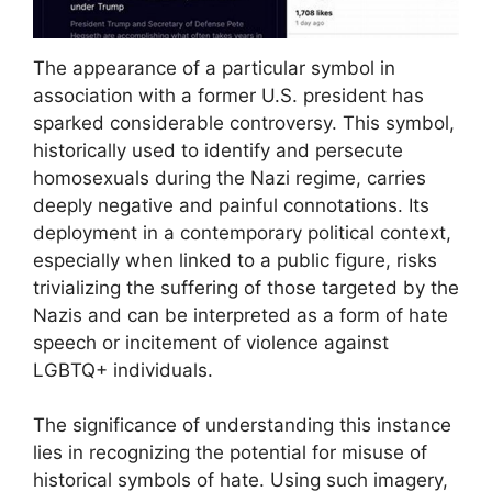
The appearance of a particular symbol in
association with a former U.S. president has
sparked considerable controversy. This symbol,
historically used to identify and persecute
homosexuals during the Nazi regime, carries
deeply negative and painful connotations. Its
deployment in a contemporary political context,
especially when linked to a public figure, risks
trivializing the suffering of those targeted by the
Nazis and can be interpreted as a form of hate
speech or incitement of violence against
LGBTQ+ individuals.
The significance of understanding this instance
lies in recognizing the potential for misuse of
historical symbols of hate. Using such imagery,