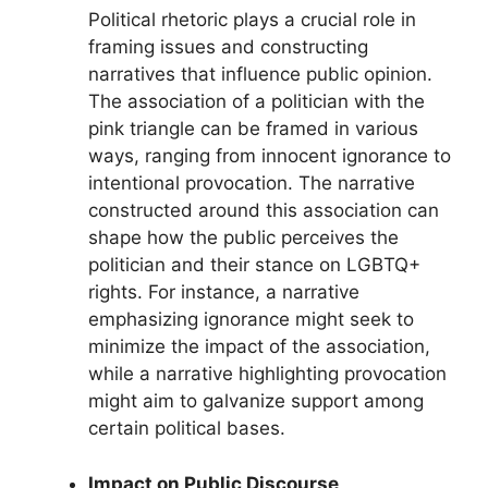
Political rhetoric plays a crucial role in
framing issues and constructing
narratives that influence public opinion.
The association of a politician with the
pink triangle can be framed in various
ways, ranging from innocent ignorance to
intentional provocation. The narrative
constructed around this association can
shape how the public perceives the
politician and their stance on LGBTQ+
rights. For instance, a narrative
emphasizing ignorance might seek to
minimize the impact of the association,
while a narrative highlighting provocation
might aim to galvanize support among
certain political bases.
Impact on Public Discourse