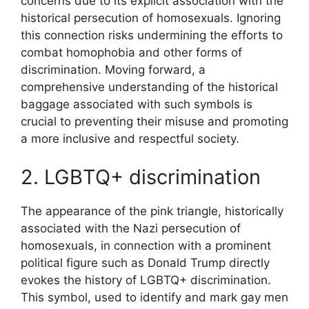
concerns due to its explicit association with the
historical persecution of homosexuals. Ignoring
this connection risks undermining the efforts to
combat homophobia and other forms of
discrimination. Moving forward, a
comprehensive understanding of the historical
baggage associated with such symbols is
crucial to preventing their misuse and promoting
a more inclusive and respectful society.
2. LGBTQ+ discrimination
The appearance of the pink triangle, historically
associated with the Nazi persecution of
homosexuals, in connection with a prominent
political figure such as Donald Trump directly
evokes the history of LGBTQ+ discrimination.
This symbol, used to identify and mark gay men