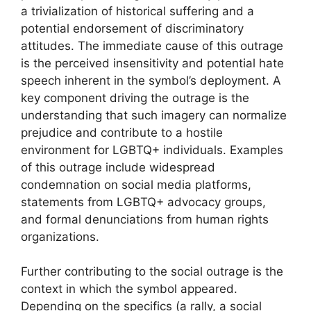
a trivialization of historical suffering and a
potential endorsement of discriminatory
attitudes. The immediate cause of this outrage
is the perceived insensitivity and potential hate
speech inherent in the symbol’s deployment. A
key component driving the outrage is the
understanding that such imagery can normalize
prejudice and contribute to a hostile
environment for LGBTQ+ individuals. Examples
of this outrage include widespread
condemnation on social media platforms,
statements from LGBTQ+ advocacy groups,
and formal denunciations from human rights
organizations.
Further contributing to the social outrage is the
context in which the symbol appeared.
Depending on the specifics (a rally, a social