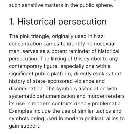
such sensitive matters in the public sphere.
1. Historical persecution
The pink triangle, originally used in Nazi
concentration camps to identify homosexual
men, serves as a potent reminder of historical
persecution. The linking of this symbol to any
contemporary figure, especially one with a
significant public platform, directly evokes that
history of state-sponsored violence and
discrimination. The symbol’s association with
systematic dehumanization and murder renders
its use in modern contexts deeply problematic.
Examples include the use of similar tactics and
symbols being used in modern political rallies to
gain support.