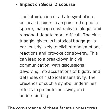
Impact on Social Discourse
The introduction of a hate symbol into
political discourse can poison the public
sphere, making constructive dialogue and
reasoned debate more difficult. The pink
triangle, given its historical baggage, is
particularly likely to elicit strong emotional
reactions and provoke controversy. This
can lead to a breakdown in civil
communication, with discussions
devolving into accusations of bigotry and
defenses of historical insensitivity. The
presence of such a symbol undermines
efforts to promote inclusivity and
understanding.
The convergence of these facets underscores