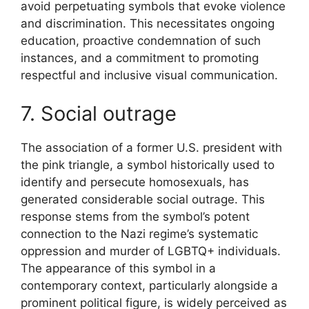
avoid perpetuating symbols that evoke violence
and discrimination. This necessitates ongoing
education, proactive condemnation of such
instances, and a commitment to promoting
respectful and inclusive visual communication.
7. Social outrage
The association of a former U.S. president with
the pink triangle, a symbol historically used to
identify and persecute homosexuals, has
generated considerable social outrage. This
response stems from the symbol’s potent
connection to the Nazi regime’s systematic
oppression and murder of LGBTQ+ individuals.
The appearance of this symbol in a
contemporary context, particularly alongside a
prominent political figure, is widely perceived as