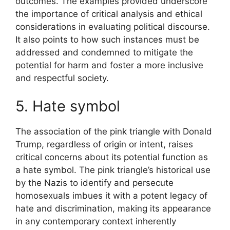
outcomes. The examples provided underscore
the importance of critical analysis and ethical
considerations in evaluating political discourse.
It also points to how such instances must be
addressed and condemned to mitigate the
potential for harm and foster a more inclusive
and respectful society.
5. Hate symbol
The association of the pink triangle with Donald
Trump, regardless of origin or intent, raises
critical concerns about its potential function as
a hate symbol. The pink triangle’s historical use
by the Nazis to identify and persecute
homosexuals imbues it with a potent legacy of
hate and discrimination, making its appearance
in any contemporary context inherently