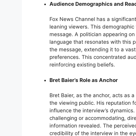
Audience Demographics and Rea
Fox News Channel has a significant
leaning viewers. This demographic f
message. A politician appearing on 
language that resonates with this p
the message, extending it to a vast
preferences. This concentrated au
reinforcing existing beliefs.
Bret Baier’s Role as Anchor
Bret Baier, as the anchor, acts as 
the viewing public. His reputation fo
influence the interview’s dynamics.
challenging or accommodating, direc
information revealed. The perceived
credibility of the interview in the e