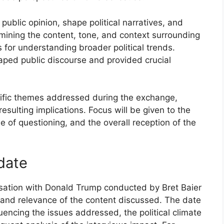
public opinion, shape political narratives, and
mining the content, tone, and context surrounding
 for understanding broader political trends.
aped public discourse and provided crucial
ecific themes addressed during the exchange,
ulting implications. Focus will be given to the
e of questioning, and the overall reception of the
 date
sation with Donald Trump conducted by Bret Baier
and relevance of the content discussed. The date
luencing the issues addressed, the political climate