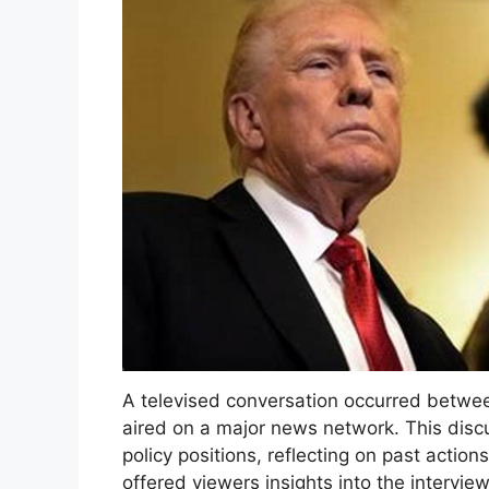
A televised conversation occurred betwee
aired on a major news network. This discu
policy positions, reflecting on past acti
offered viewers insights into the intervie