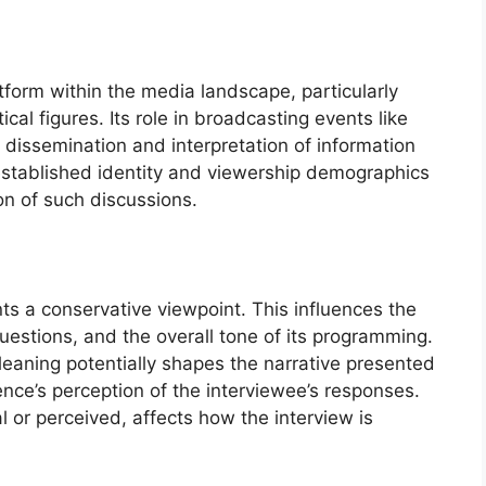
form within the media landscape, particularly
ical figures. Its role in broadcasting events like
dissemination and interpretation of information
established identity and viewership demographics
on of such discussions.
s a conservative viewpoint. This influences the
questions, and the overall tone of its programming.
s leaning potentially shapes the narrative presented
nce’s perception of the interviewee’s responses.
l or perceived, affects how the interview is