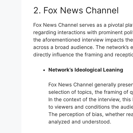
2. Fox News Channel
Fox News Channel serves as a pivotal plat
regarding interactions with prominent polit
the aforementioned interview impacts the 
across a broad audience. The network’s 
directly influence the framing and recepti
Network’s Ideological Leaning
Fox News Channel generally present
selection of topics, the framing of 
In the context of the interview, thi
to viewers and conditions the audie
The perception of bias, whether rea
analyzed and understood.