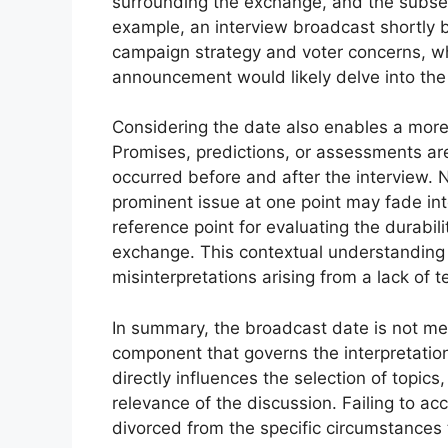
surrounding the exchange, and the subseq
example, an interview broadcast shortly b
campaign strategy and voter concerns, wh
announcement would likely delve into the d
Considering the date also enables a mor
Promises, predictions, or assessments are
occurred before and after the interview.
prominent issue at one point may fade in
reference point for evaluating the durabi
exchange. This contextual understanding i
misinterpretations arising from a lack of
In summary, the broadcast date is not mere
component that governs the interpretation 
directly influences the selection of topics
relevance of the discussion. Failing to ac
divorced from the specific circumstances