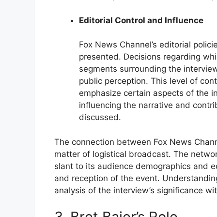
Editorial Control and Influence
Fox News Channel’s editorial polici
presented. Decisions regarding whic
segments surrounding the interview
public perception. This level of con
emphasize certain aspects of the in
influencing the narrative and contri
discussed.
The connection between Fox News Channel
matter of logistical broadcast. The network
slant to its audience demographics and ed
and reception of the event. Understanding
analysis of the interview’s significance w
3. Bret Baier’s Role