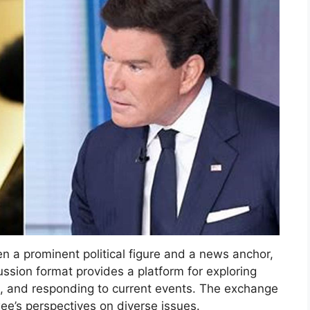
n a prominent political figure and a news anchor,
ssion format provides a platform for exploring
ons, and responding to current events. The exchange
wee’s perspectives on diverse issues.