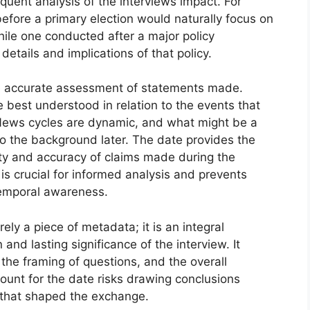
uent analysis of the interviews impact. For
efore a primary election would naturally focus on
ile one conducted after a major policy
etails and implications of that policy.
e accurate assessment of statements made.
 best understood in relation to the events that
 News cycles are dynamic, and what might be a
to the background later. The date provides the
lity and accuracy of claims made during the
s crucial for informed analysis and prevents
 temporal awareness.
ly a piece of metadata; it is an integral
and lasting significance of the interview. It
, the framing of questions, and the overall
count for the date risks drawing conclusions
 that shaped the exchange.