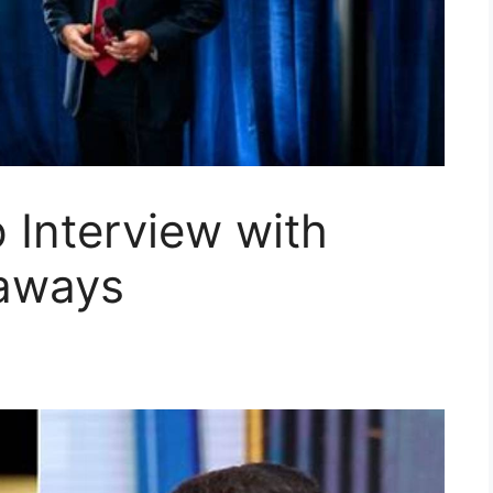
 Interview with
eaways