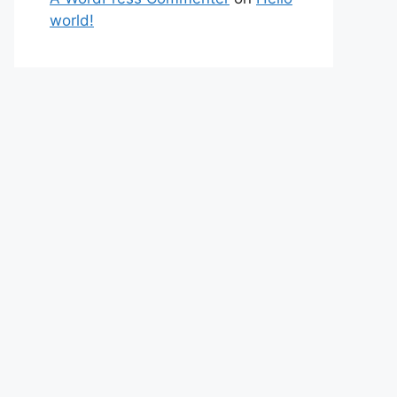
world!