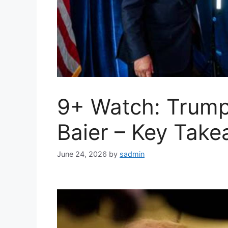
9+ Watch: Trump
Baier – Key Tak
June 24, 2026
by
sadmin