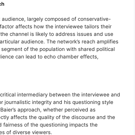
ch
 audience, largely composed of conservative-
actor affects how the interviewee tailors their
the channel is likely to address issues and use
articular audience. The network’s reach amplifies
 segment of the population with shared political
dience can lead to echo chamber effects,
a critical intermediary between the interviewee and
r journalistic integrity and his questioning style
 Baier’s approach, whether perceived as
tly affects the quality of the discourse and the
 fairness of the questioning impacts the
yes of diverse viewers.