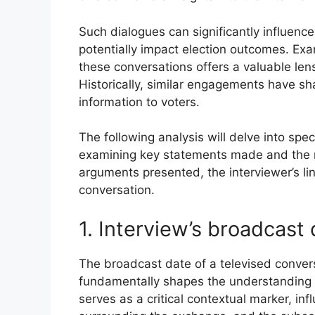
Such dialogues can significantly influence 
potentially impact election outcomes. Exa
these conversations offers a valuable lens
Historically, similar engagements have sh
information to voters.
The following analysis will delve into sp
examining key statements made and the res
arguments presented, the interviewer’s lin
conversation.
1. Interview’s broadcast
The broadcast date of a televised conver
fundamentally shapes the understanding 
serves as a critical contextual marker, inf