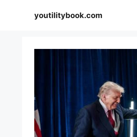
Skip
to
youtilitybook.com
content