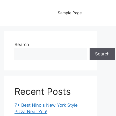
Sample Page
Search
Search
Recent Posts
7+ Best Nino's New York Style
Pizza Near You!