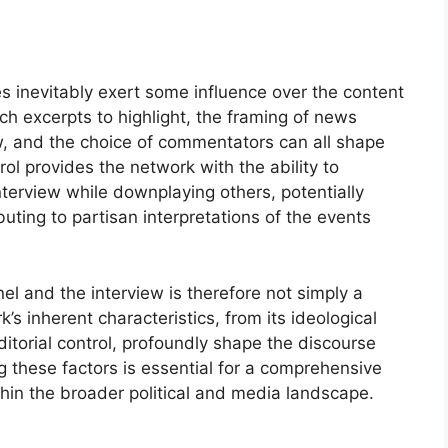
es inevitably exert some influence over the content
h excerpts to highlight, the framing of news
, and the choice of commentators can all shape
trol provides the network with the ability to
terview while downplaying others, potentially
buting to partisan interpretations of the events
 and the interview is therefore not simply a
’s inherent characteristics, from its ideological
itorial control, profoundly shape the discourse
 these factors is essential for a comprehensive
ithin the broader political and media landscape.