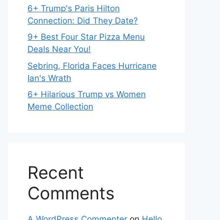
6+ Trump's Paris Hilton
Connection: Did They Date?
9+ Best Four Star Pizza Menu
Deals Near You!
Sebring, Florida Faces Hurricane
Ian's Wrath
6+ Hilarious Trump vs Women
Meme Collection
Recent
Comments
A WordPress Commenter
on
Hello