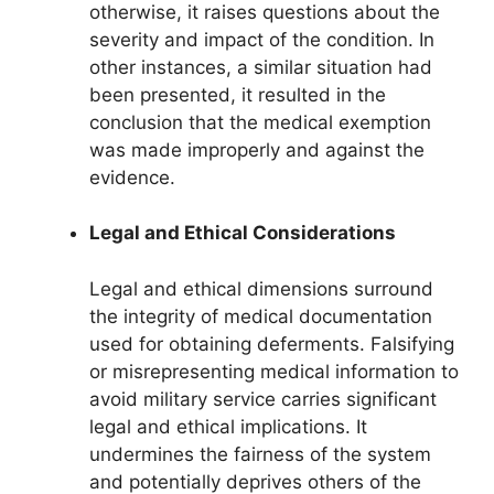
otherwise, it raises questions about the
severity and impact of the condition. In
other instances, a similar situation had
been presented, it resulted in the
conclusion that the medical exemption
was made improperly and against the
evidence.
Legal and Ethical Considerations
Legal and ethical dimensions surround
the integrity of medical documentation
used for obtaining deferments. Falsifying
or misrepresenting medical information to
avoid military service carries significant
legal and ethical implications. It
undermines the fairness of the system
and potentially deprives others of the