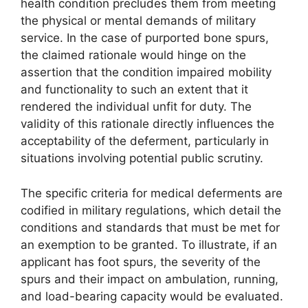
health condition precludes them from meeting
the physical or mental demands of military
service. In the case of purported bone spurs,
the claimed rationale would hinge on the
assertion that the condition impaired mobility
and functionality to such an extent that it
rendered the individual unfit for duty. The
validity of this rationale directly influences the
acceptability of the deferment, particularly in
situations involving potential public scrutiny.
The specific criteria for medical deferments are
codified in military regulations, which detail the
conditions and standards that must be met for
an exemption to be granted. To illustrate, if an
applicant has foot spurs, the severity of the
spurs and their impact on ambulation, running,
and load-bearing capacity would be evaluated.