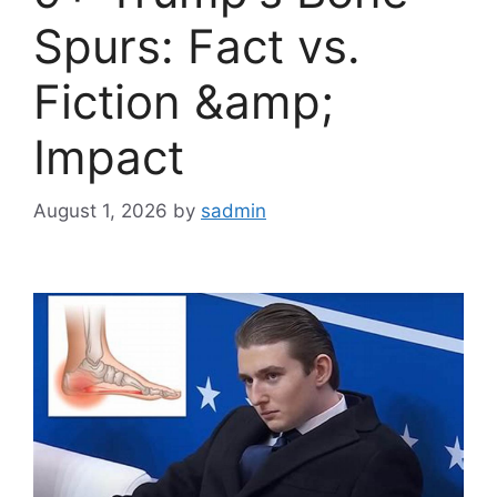
Spurs: Fact vs.
Fiction &amp;
Impact
August 1, 2026
by
sadmin