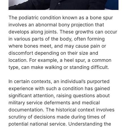
The podiatric condition known as a bone spur
involves an abnormal bony projection that
develops along joints. These growths can occur
in various parts of the body, often forming
where bones meet, and may cause pain or
discomfort depending on their size and
location. For example, a heel spur, a common
type, can make walking or standing difficult.
In certain contexts, an individual’s purported
experience with such a condition has gained
significant attention, raising questions about
military service deferments and medical
documentation. The historical context involves
scrutiny of decisions made during times of
potential national service. Understanding the