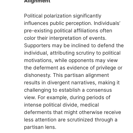
Alignment
Political polarization significantly
influences public perception. Individuals’
pre-existing political affiliations often
color their interpretation of events.
Supporters may be inclined to defend the
individual, attributing scrutiny to political
motivations, while opponents may view
the deferment as evidence of privilege or
dishonesty. This partisan alignment
results in divergent narratives, making it
challenging to establish a consensus
view. For example, during periods of
intense political divide, medical
deferments that might otherwise receive
less attention are scrutinized through a
partisan lens.