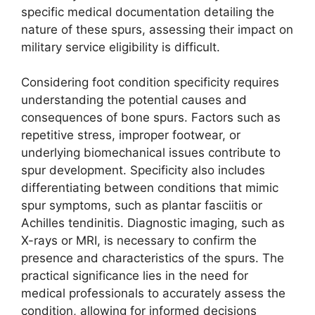
specific medical documentation detailing the
nature of these spurs, assessing their impact on
military service eligibility is difficult.
Considering foot condition specificity requires
understanding the potential causes and
consequences of bone spurs. Factors such as
repetitive stress, improper footwear, or
underlying biomechanical issues contribute to
spur development. Specificity also includes
differentiating between conditions that mimic
spur symptoms, such as plantar fasciitis or
Achilles tendinitis. Diagnostic imaging, such as
X-rays or MRI, is necessary to confirm the
presence and characteristics of the spurs. The
practical significance lies in the need for
medical professionals to accurately assess the
condition, allowing for informed decisions