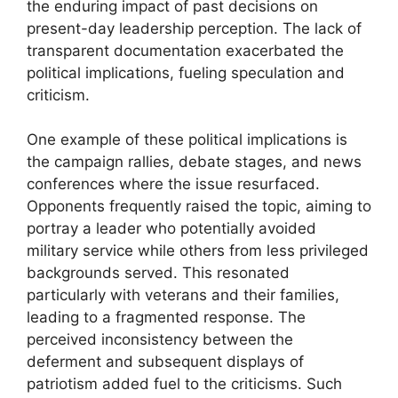
the enduring impact of past decisions on
present-day leadership perception. The lack of
transparent documentation exacerbated the
political implications, fueling speculation and
criticism.
One example of these political implications is
the campaign rallies, debate stages, and news
conferences where the issue resurfaced.
Opponents frequently raised the topic, aiming to
portray a leader who potentially avoided
military service while others from less privileged
backgrounds served. This resonated
particularly with veterans and their families,
leading to a fragmented response. The
perceived inconsistency between the
deferment and subsequent displays of
patriotism added fuel to the criticisms. Such