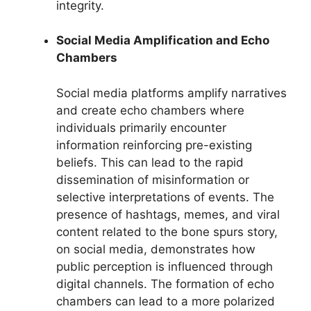
integrity.
Social Media Amplification and Echo
Chambers
Social media platforms amplify narratives
and create echo chambers where
individuals primarily encounter
information reinforcing pre-existing
beliefs. This can lead to the rapid
dissemination of misinformation or
selective interpretations of events. The
presence of hashtags, memes, and viral
content related to the bone spurs story,
on social media, demonstrates how
public perception is influenced through
digital channels. The formation of echo
chambers can lead to a more polarized