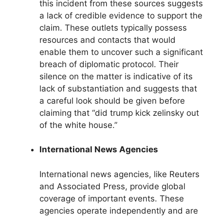
this incident from these sources suggests
a lack of credible evidence to support the
claim. These outlets typically possess
resources and contacts that would
enable them to uncover such a significant
breach of diplomatic protocol. Their
silence on the matter is indicative of its
lack of substantiation and suggests that
a careful look should be given before
claiming that “did trump kick zelinsky out
of the white house.”
International News Agencies
International news agencies, like Reuters
and Associated Press, provide global
coverage of important events. These
agencies operate independently and are