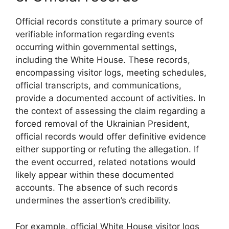
Official records constitute a primary source of
verifiable information regarding events
occurring within governmental settings,
including the White House. These records,
encompassing visitor logs, meeting schedules,
official transcripts, and communications,
provide a documented account of activities. In
the context of assessing the claim regarding a
forced removal of the Ukrainian President,
official records would offer definitive evidence
either supporting or refuting the allegation. If
the event occurred, related notations would
likely appear within these documented
accounts. The absence of such records
undermines the assertion’s credibility.
For example, official White House visitor logs