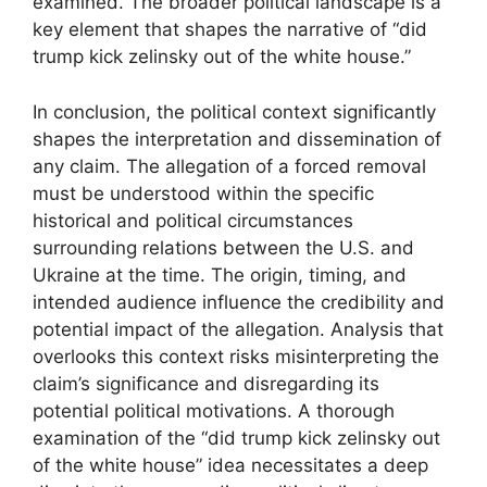
examined. The broader political landscape is a
key element that shapes the narrative of “did
trump kick zelinsky out of the white house.”
In conclusion, the political context significantly
shapes the interpretation and dissemination of
any claim. The allegation of a forced removal
must be understood within the specific
historical and political circumstances
surrounding relations between the U.S. and
Ukraine at the time. The origin, timing, and
intended audience influence the credibility and
potential impact of the allegation. Analysis that
overlooks this context risks misinterpreting the
claim’s significance and disregarding its
potential political motivations. A thorough
examination of the “did trump kick zelinsky out
of the white house” idea necessitates a deep