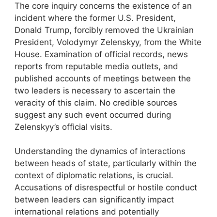
The core inquiry concerns the existence of an
incident where the former U.S. President,
Donald Trump, forcibly removed the Ukrainian
President, Volodymyr Zelenskyy, from the White
House. Examination of official records, news
reports from reputable media outlets, and
published accounts of meetings between the
two leaders is necessary to ascertain the
veracity of this claim. No credible sources
suggest any such event occurred during
Zelenskyy’s official visits.
Understanding the dynamics of interactions
between heads of state, particularly within the
context of diplomatic relations, is crucial.
Accusations of disrespectful or hostile conduct
between leaders can significantly impact
international relations and potentially