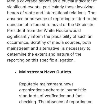
Media coverage serves as a crucial indicator of
significant events, particularly those involving
heads of state and international relations. The
absence or presence of reporting related to the
question of a forced removal of the Ukrainian
President from the White House would
significantly inform the plausibility of such an
occurrence. Scrutiny of media sources, both
mainstream and alternative, is necessary to
determine the extent and nature of the
reporting on this specific allegation.
Mainstream News Outlets
Reputable mainstream news
organizations adhere to journalistic
standards of verification and fact-
checking. The absence of reporting on