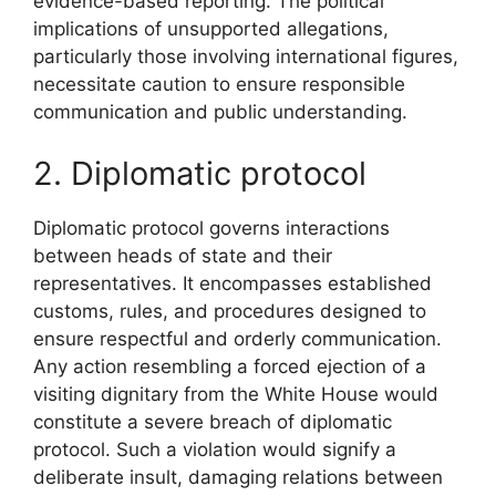
evidence-based reporting. The political
implications of unsupported allegations,
particularly those involving international figures,
necessitate caution to ensure responsible
communication and public understanding.
2. Diplomatic protocol
Diplomatic protocol governs interactions
between heads of state and their
representatives. It encompasses established
customs, rules, and procedures designed to
ensure respectful and orderly communication.
Any action resembling a forced ejection of a
visiting dignitary from the White House would
constitute a severe breach of diplomatic
protocol. Such a violation would signify a
deliberate insult, damaging relations between