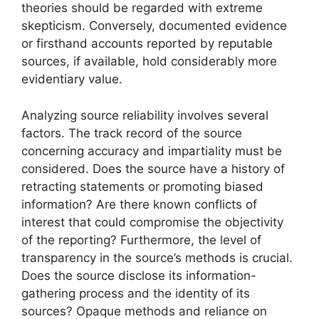
theories should be regarded with extreme
skepticism. Conversely, documented evidence
or firsthand accounts reported by reputable
sources, if available, hold considerably more
evidentiary value.
Analyzing source reliability involves several
factors. The track record of the source
concerning accuracy and impartiality must be
considered. Does the source have a history of
retracting statements or promoting biased
information? Are there known conflicts of
interest that could compromise the objectivity
of the reporting? Furthermore, the level of
transparency in the source’s methods is crucial.
Does the source disclose its information-
gathering process and the identity of its
sources? Opaque methods and reliance on