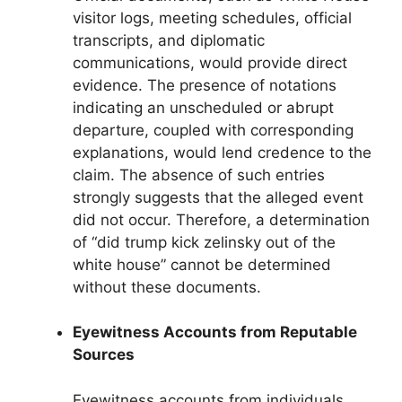
visitor logs, meeting schedules, official
transcripts, and diplomatic
communications, would provide direct
evidence. The presence of notations
indicating an unscheduled or abrupt
departure, coupled with corresponding
explanations, would lend credence to the
claim. The absence of such entries
strongly suggests that the alleged event
did not occur. Therefore, a determination
of “did trump kick zelinsky out of the
white house” cannot be determined
without these documents.
Eyewitness Accounts from Reputable
Sources
Eyewitness accounts from individuals