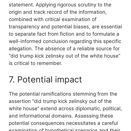
statement. Applying rigorous scrutiny to the
origin and track record of the information,
combined with critical examination of
transparency and potential biases, are essential
to separate fact from fiction and to formulate a
well-informed conclusion regarding this specific
allegation. The absence of a reliable source for
“did trump kick zelinsky out of the white house”
is critical to remember.
7. Potential impact
The potential ramifications stemming from the
assertion “did trump kick zelinsky out of the
white house” extend across diplomatic, political,
and informational domains. Assessing these
potential consequences necessitates a careful
examination of hypothetical scenarios and their