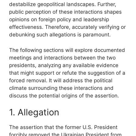
destabilize geopolitical landscapes. Further,
public perception of these interactions shapes
opinions on foreign policy and leadership
effectiveness. Therefore, accurately verifying or
debunking such allegations is paramount.
The following sections will explore documented
meetings and interactions between the two
presidents, analyzing any available evidence
that might support or refute the suggestion of a
forced removal. It will address the political
climate surrounding these interactions and
discuss the potential origins of the assertion.
1. Allegation
The assertion that the former U.S. President
forcibly removed the Ukrainian President from