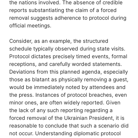
the nations involved. The absence of credible
reports substantiating the claim of a forced
removal suggests adherence to protocol during
official meetings.
Consider, as an example, the structured
schedule typically observed during state visits.
Protocol dictates precisely timed events, formal
receptions, and carefully worded statements.
Deviations from this planned agenda, especially
those as blatant as physically removing a guest,
would be immediately noted by attendees and
the press. Instances of protocol breaches, even
minor ones, are often widely reported. Given
the lack of any such reporting regarding a
forced removal of the Ukrainian President, it is
reasonable to conclude that such a scenario did
not occur. Understanding diplomatic protocol