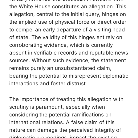
the White House constitutes an allegation. This
allegation, central to the initial query, hinges on
the implied use of physical force or direct order
to compel an early departure of a visiting head
of state. The validity of this hinges entirely on
corroborating evidence, which is currently
absent in verifiable records and reputable news
sources. Without such evidence, the statement
remains purely an unsubstantiated claim,
bearing the potential to misrepresent diplomatic
interactions and foster distrust.
The importance of treating this allegation with
scrutiny is paramount, especially when
considering the potential ramifications on
international relations. A false claim of this
nature can damage the perceived integrity of
diplomatic proceedings, impact the existing