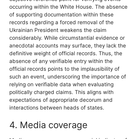
occurring within the White House. The absence
of supporting documentation within these
records regarding a forced removal of the
Ukrainian President weakens the claim
considerably. While circumstantial evidence or
anecdotal accounts may surface, they lack the
definitive weight of official records. Thus, the
absence of any verifiable entry within the
official records points to the implausibility of
such an event, underscoring the importance of
relying on verifiable data when evaluating
politically charged claims. This aligns with
expectations of appropriate decorum and
interactions between heads of states.
4. Media coverage