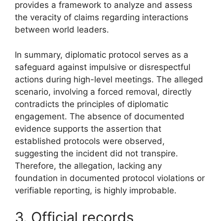
provides a framework to analyze and assess
the veracity of claims regarding interactions
between world leaders.
In summary, diplomatic protocol serves as a
safeguard against impulsive or disrespectful
actions during high-level meetings. The alleged
scenario, involving a forced removal, directly
contradicts the principles of diplomatic
engagement. The absence of documented
evidence supports the assertion that
established protocols were observed,
suggesting the incident did not transpire.
Therefore, the allegation, lacking any
foundation in documented protocol violations or
verifiable reporting, is highly improbable.
3. Official records