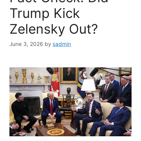
Trump Kick
Zelensky Out?
June 3, 2026
by
sadmin