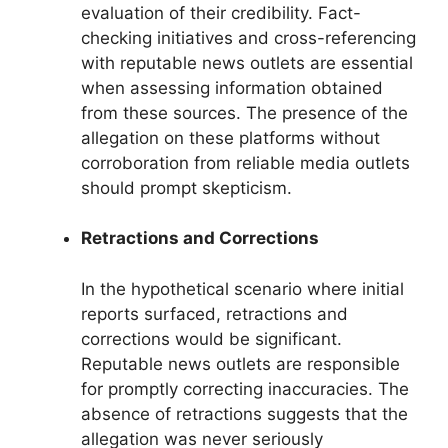
evaluation of their credibility. Fact-
checking initiatives and cross-referencing
with reputable news outlets are essential
when assessing information obtained
from these sources. The presence of the
allegation on these platforms without
corroboration from reliable media outlets
should prompt skepticism.
Retractions and Corrections
In the hypothetical scenario where initial
reports surfaced, retractions and
corrections would be significant.
Reputable news outlets are responsible
for promptly correcting inaccuracies. The
absence of retractions suggests that the
allegation was never seriously