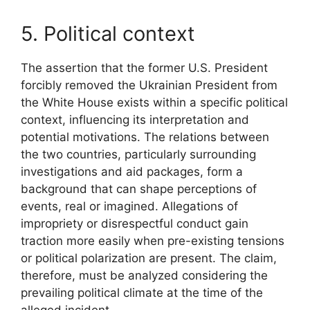
5. Political context
The assertion that the former U.S. President
forcibly removed the Ukrainian President from
the White House exists within a specific political
context, influencing its interpretation and
potential motivations. The relations between
the two countries, particularly surrounding
investigations and aid packages, form a
background that can shape perceptions of
events, real or imagined. Allegations of
impropriety or disrespectful conduct gain
traction more easily when pre-existing tensions
or political polarization are present. The claim,
therefore, must be analyzed considering the
prevailing political climate at the time of the
alleged incident.