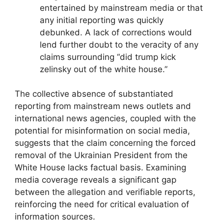
entertained by mainstream media or that
any initial reporting was quickly
debunked. A lack of corrections would
lend further doubt to the veracity of any
claims surrounding “did trump kick
zelinsky out of the white house.”
The collective absence of substantiated
reporting from mainstream news outlets and
international news agencies, coupled with the
potential for misinformation on social media,
suggests that the claim concerning the forced
removal of the Ukrainian President from the
White House lacks factual basis. Examining
media coverage reveals a significant gap
between the allegation and verifiable reports,
reinforcing the need for critical evaluation of
information sources.