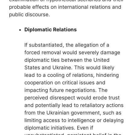
probable effects on international relations and
public discourse.
Diplomatic Relations
If substantiated, the allegation of a
forced removal would severely damage
diplomatic ties between the United
States and Ukraine. This would likely
lead to a cooling of relations, hindering
cooperation on critical issues and
impacting future negotiations. The
perceived disrespect would erode trust
and potentially lead to retaliatory actions
from the Ukrainian government, such as
limiting access to intelligence or delaying
diplomatic initiatives. Even if