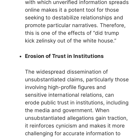
with which unverified information spreads
online makes it a potent tool for those
seeking to destabilize relationships and
promote particular narratives. Therefore,
this is one of the effects of “did trump
kick zelinsky out of the white house.”
Erosion of Trust in Institutions
The widespread dissemination of
unsubstantiated claims, particularly those
involving high-profile figures and
sensitive international relations, can
erode public trust in institutions, including
the media and government. When
unsubstantiated allegations gain traction,
it reinforces cynicism and makes it more
challenging for accurate information to