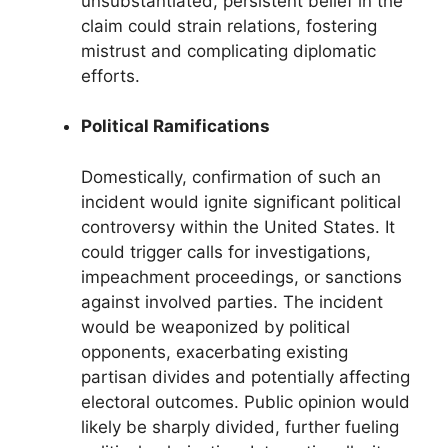
unsubstantiated, persistent belief in the
claim could strain relations, fostering
mistrust and complicating diplomatic
efforts.
Political Ramifications
Domestically, confirmation of such an
incident would ignite significant political
controversy within the United States. It
could trigger calls for investigations,
impeachment proceedings, or sanctions
against involved parties. The incident
would be weaponized by political
opponents, exacerbating existing
partisan divides and potentially affecting
electoral outcomes. Public opinion would
likely be sharply divided, further fueling