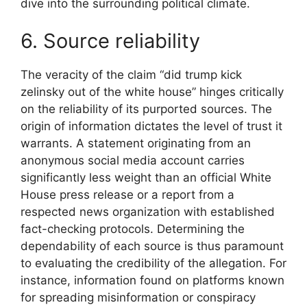
dive into the surrounding political climate.
6. Source reliability
The veracity of the claim “did trump kick
zelinsky out of the white house” hinges critically
on the reliability of its purported sources. The
origin of information dictates the level of trust it
warrants. A statement originating from an
anonymous social media account carries
significantly less weight than an official White
House press release or a report from a
respected news organization with established
fact-checking protocols. Determining the
dependability of each source is thus paramount
to evaluating the credibility of the allegation. For
instance, information found on platforms known
for spreading misinformation or conspiracy