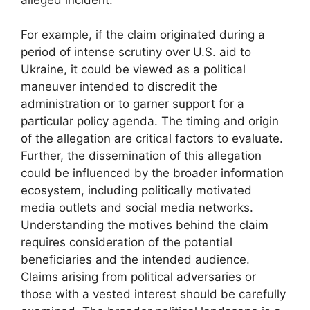
For example, if the claim originated during a
period of intense scrutiny over U.S. aid to
Ukraine, it could be viewed as a political
maneuver intended to discredit the
administration or to garner support for a
particular policy agenda. The timing and origin
of the allegation are critical factors to evaluate.
Further, the dissemination of this allegation
could be influenced by the broader information
ecosystem, including politically motivated
media outlets and social media networks.
Understanding the motives behind the claim
requires consideration of the potential
beneficiaries and the intended audience.
Claims arising from political adversaries or
those with a vested interest should be carefully