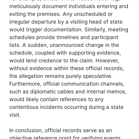
meticulously document individuals entering and
exiting the premises. Any unscheduled or
irregular departure by a visiting head of state
would trigger documentation. Similarly, meeting
schedules provide timelines and participant
lists. A sudden, unannounced change in the
schedule, coupled with supporting evidence,
would lend credence to the claim. However,
without evidence within these official records,
the allegation remains purely speculative.
Furthermore, official communication channels,
such as diplomatic cables and internal memos,
would likely contain references to any
contentious incidents occurring during a state
visit.
In conclusion, official records serve as an
objective reference point for verifying events