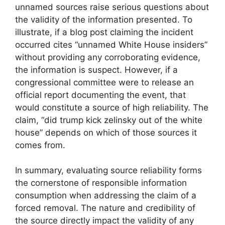
unnamed sources raise serious questions about
the validity of the information presented. To
illustrate, if a blog post claiming the incident
occurred cites “unnamed White House insiders”
without providing any corroborating evidence,
the information is suspect. However, if a
congressional committee were to release an
official report documenting the event, that
would constitute a source of high reliability. The
claim, “did trump kick zelinsky out of the white
house” depends on which of those sources it
comes from.
In summary, evaluating source reliability forms
the cornerstone of responsible information
consumption when addressing the claim of a
forced removal. The nature and credibility of
the source directly impact the validity of any