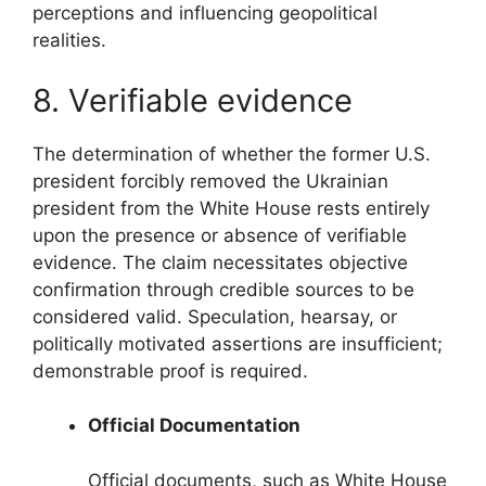
perceptions and influencing geopolitical
realities.
8. Verifiable evidence
The determination of whether the former U.S.
president forcibly removed the Ukrainian
president from the White House rests entirely
upon the presence or absence of verifiable
evidence. The claim necessitates objective
confirmation through credible sources to be
considered valid. Speculation, hearsay, or
politically motivated assertions are insufficient;
demonstrable proof is required.
Official Documentation
Official documents, such as White House