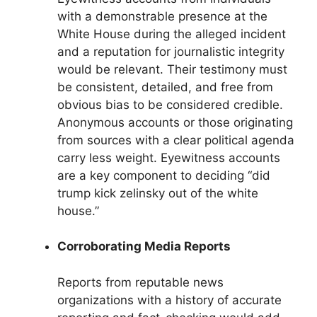
with a demonstrable presence at the
White House during the alleged incident
and a reputation for journalistic integrity
would be relevant. Their testimony must
be consistent, detailed, and free from
obvious bias to be considered credible.
Anonymous accounts or those originating
from sources with a clear political agenda
carry less weight. Eyewitness accounts
are a key component to deciding “did
trump kick zelinsky out of the white
house.”
Corroborating Media Reports
Reports from reputable news
organizations with a history of accurate