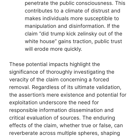
penetrate the public consciousness. This
contributes to a climate of distrust and
makes individuals more susceptible to
manipulation and disinformation. If the
claim “did trump kick zelinsky out of the
white house” gains traction, public trust
will erode more quickly.
These potential impacts highlight the
significance of thoroughly investigating the
veracity of the claim concerning a forced
removal. Regardless of its ultimate validation,
the assertion’s mere existence and potential for
exploitation underscore the need for
responsible information dissemination and
critical evaluation of sources. The enduring
effects of the claim, whether true or false, can
reverberate across multiple spheres, shaping