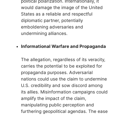
political polarization. Internationally, it
would damage the image of the United
States as a reliable and respectful
diplomatic partner, potentially
emboldening adversaries and
undermining alliances.
Informational Warfare and Propaganda
The allegation, regardless of its veracity,
carries the potential to be exploited for
propaganda purposes. Adversarial
nations could use the claim to undermine
U.S. credibility and sow discord among
its allies. Misinformation campaigns could
amplify the impact of the claim,
manipulating public perception and
furthering geopolitical agendas. The ease