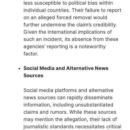
less susceptible to political bias within
individual countries. Their failure to report
on an alleged forced removal would
further undermine the claim’s credibility.
Given the international implications of
such an incident, its absence from these
agencies’ reporting is a noteworthy
factor.
Social Media and Alternative News
Sources
Social media platforms and alternative
news sources can rapidly disseminate
information, including unsubstantiated
claims and rumors. While these sources
may mention the allegation, their lack of
journalistic standards necessitates critical