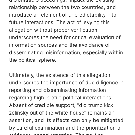
relationship between the two countries, and
introduce an element of unpredictability into
future interactions. The act of levying this
allegation without proper verification
underscores the need for critical evaluation of
information sources and the avoidance of
disseminating misinformation, especially within
the political sphere.
Ultimately, the existence of this allegation
underscores the importance of due diligence in
reporting and disseminating information
regarding high-profile political interactions.
Absent of credible support, “did trump kick
zelinsky out of the white house” remains an
assertion, and its effects can only be mitigated
by careful examination and the prioritization of