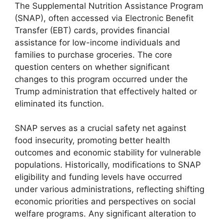
The Supplemental Nutrition Assistance Program
(SNAP), often accessed via Electronic Benefit
Transfer (EBT) cards, provides financial
assistance for low-income individuals and
families to purchase groceries. The core
question centers on whether significant
changes to this program occurred under the
Trump administration that effectively halted or
eliminated its function.
SNAP serves as a crucial safety net against
food insecurity, promoting better health
outcomes and economic stability for vulnerable
populations. Historically, modifications to SNAP
eligibility and funding levels have occurred
under various administrations, reflecting shifting
economic priorities and perspectives on social
welfare programs. Any significant alteration to