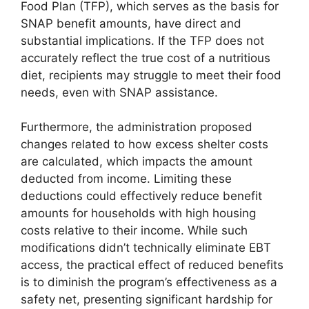
Food Plan (TFP), which serves as the basis for
SNAP benefit amounts, have direct and
substantial implications. If the TFP does not
accurately reflect the true cost of a nutritious
diet, recipients may struggle to meet their food
needs, even with SNAP assistance.
Furthermore, the administration proposed
changes related to how excess shelter costs
are calculated, which impacts the amount
deducted from income. Limiting these
deductions could effectively reduce benefit
amounts for households with high housing
costs relative to their income. While such
modifications didn’t technically eliminate EBT
access, the practical effect of reduced benefits
is to diminish the program’s effectiveness as a
safety net, presenting significant hardship for