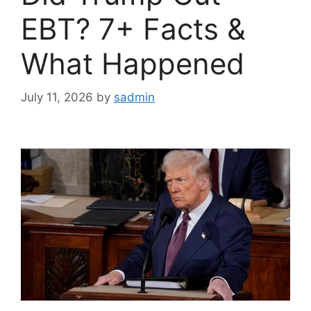
EBT? 7+ Facts &
What Happened
July 11, 2026
by
sadmin