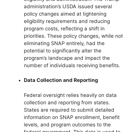
administration’s USDA issued several
policy changes aimed at tightening
eligibility requirements and reducing
program costs, reflecting a shift in
priorities. These policy changes, while not
eliminating SNAP entirely, had the
potential to significantly alter the
program’s landscape and impact the
number of individuals receiving benefits.
Data Collection and Reporting
Federal oversight relies heavily on data
collection and reporting from states.
States are required to submit detailed
information on SNAP enrollment, benefit
levels, and program outcomes to the
federal government. This data is used to