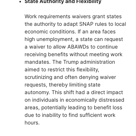
State Authority and Flexibility
Work requirements waivers grant states
the authority to adapt SNAP rules to local
economic conditions. If an area faces
high unemployment, a state can request
a waiver to allow ABAWDs to continue
receiving benefits without meeting work
mandates. The Trump administration
aimed to restrict this flexibility,
scrutinizing and often denying waiver
requests, thereby limiting state
autonomy. This shift had a direct impact
on individuals in economically distressed
areas, potentially leading to benefit loss
due to inability to find sufficient work
hours.