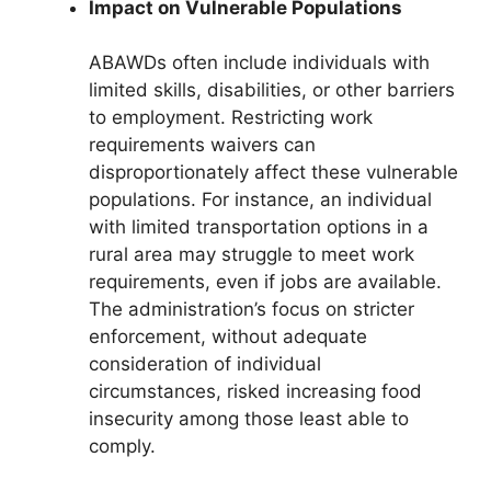
Impact on Vulnerable Populations
ABAWDs often include individuals with
limited skills, disabilities, or other barriers
to employment. Restricting work
requirements waivers can
disproportionately affect these vulnerable
populations. For instance, an individual
with limited transportation options in a
rural area may struggle to meet work
requirements, even if jobs are available.
The administration’s focus on stricter
enforcement, without adequate
consideration of individual
circumstances, risked increasing food
insecurity among those least able to
comply.