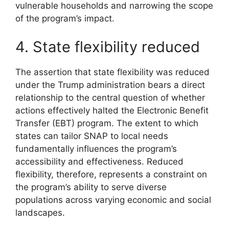
vulnerable households and narrowing the scope
of the program’s impact.
4. State flexibility reduced
The assertion that state flexibility was reduced
under the Trump administration bears a direct
relationship to the central question of whether
actions effectively halted the Electronic Benefit
Transfer (EBT) program. The extent to which
states can tailor SNAP to local needs
fundamentally influences the program’s
accessibility and effectiveness. Reduced
flexibility, therefore, represents a constraint on
the program’s ability to serve diverse
populations across varying economic and social
landscapes.