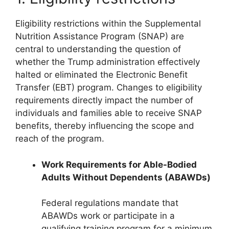
Eligibility restrictions within the Supplemental
Nutrition Assistance Program (SNAP) are
central to understanding the question of
whether the Trump administration effectively
halted or eliminated the Electronic Benefit
Transfer (EBT) program. Changes to eligibility
requirements directly impact the number of
individuals and families able to receive SNAP
benefits, thereby influencing the scope and
reach of the program.
Work Requirements for Able-Bodied
Adults Without Dependents (ABAWDs)
Federal regulations mandate that
ABAWDs work or participate in a
qualifying training program for a minimum