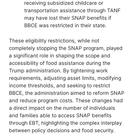
receiving subsidized childcare or
transportation assistance through TANF
may have lost their SNAP benefits if
BBCE was restricted in their state.
These eligibility restrictions, while not
completely stopping the SNAP program, played
a significant role in shaping the scope and
accessibility of food assistance during the
Trump administration. By tightening work
requirements, adjusting asset limits, modifying
income thresholds, and seeking to restrict
BBCE, the administration aimed to reform SNAP
and reduce program costs. These changes had
a direct impact on the number of individuals
and families able to access SNAP benefits
through EBT, highlighting the complex interplay
between policy decisions and food security.