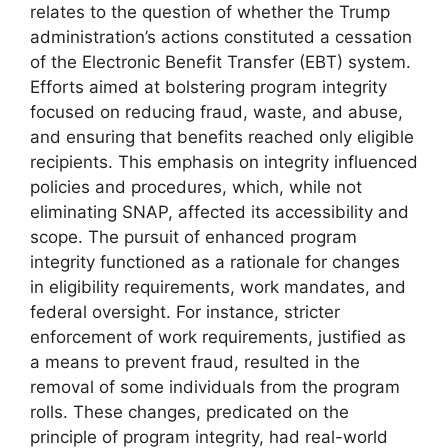
relates to the question of whether the Trump
administration’s actions constituted a cessation
of the Electronic Benefit Transfer (EBT) system.
Efforts aimed at bolstering program integrity
focused on reducing fraud, waste, and abuse,
and ensuring that benefits reached only eligible
recipients. This emphasis on integrity influenced
policies and procedures, which, while not
eliminating SNAP, affected its accessibility and
scope. The pursuit of enhanced program
integrity functioned as a rationale for changes
in eligibility requirements, work mandates, and
federal oversight. For instance, stricter
enforcement of work requirements, justified as
a means to prevent fraud, resulted in the
removal of some individuals from the program
rolls. These changes, predicated on the
principle of program integrity, had real-world