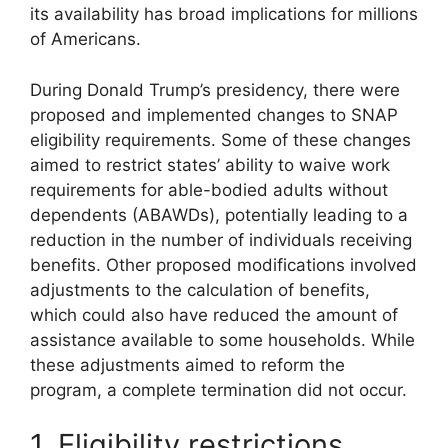
its availability has broad implications for millions
of Americans.
During Donald Trump’s presidency, there were
proposed and implemented changes to SNAP
eligibility requirements. Some of these changes
aimed to restrict states’ ability to waive work
requirements for able-bodied adults without
dependents (ABAWDs), potentially leading to a
reduction in the number of individuals receiving
benefits. Other proposed modifications involved
adjustments to the calculation of benefits,
which could also have reduced the amount of
assistance available to some households. While
these adjustments aimed to reform the
program, a complete termination did not occur.
1. Eligibility restrictions