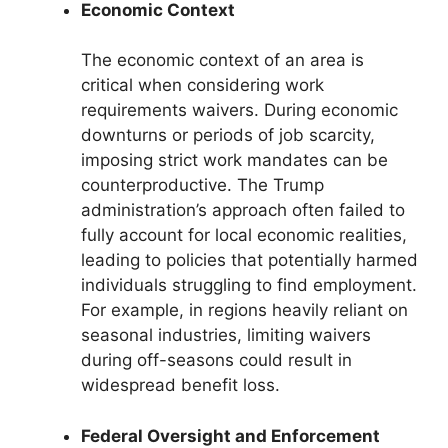
Economic Context
The economic context of an area is
critical when considering work
requirements waivers. During economic
downturns or periods of job scarcity,
imposing strict work mandates can be
counterproductive. The Trump
administration’s approach often failed to
fully account for local economic realities,
leading to policies that potentially harmed
individuals struggling to find employment.
For example, in regions heavily reliant on
seasonal industries, limiting waivers
during off-seasons could result in
widespread benefit loss.
Federal Oversight and Enforcement