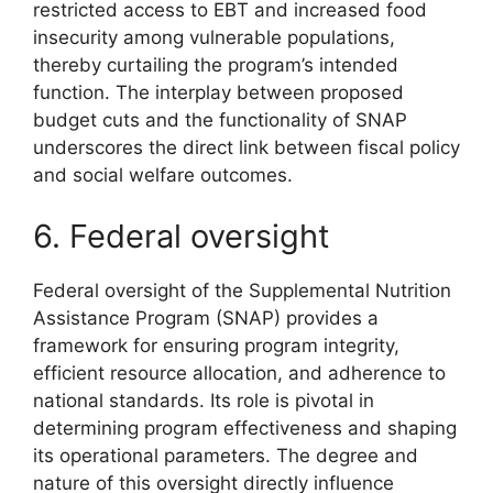
restricted access to EBT and increased food
insecurity among vulnerable populations,
thereby curtailing the program’s intended
function. The interplay between proposed
budget cuts and the functionality of SNAP
underscores the direct link between fiscal policy
and social welfare outcomes.
6. Federal oversight
Federal oversight of the Supplemental Nutrition
Assistance Program (SNAP) provides a
framework for ensuring program integrity,
efficient resource allocation, and adherence to
national standards. Its role is pivotal in
determining program effectiveness and shaping
its operational parameters. The degree and
nature of this oversight directly influence