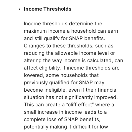
Income Thresholds
Income thresholds determine the
maximum income a household can earn
and still qualify for SNAP benefits.
Changes to these thresholds, such as
reducing the allowable income level or
altering the way income is calculated, can
affect eligibility. If income thresholds are
lowered, some households that
previously qualified for SNAP may
become ineligible, even if their financial
situation has not significantly improved.
This can create a “cliff effect” where a
small increase in income leads to a
complete loss of SNAP benefits,
potentially making it difficult for low-