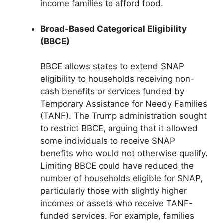
income families to afford food.
Broad-Based Categorical Eligibility
(BBCE)
BBCE allows states to extend SNAP
eligibility to households receiving non-
cash benefits or services funded by
Temporary Assistance for Needy Families
(TANF). The Trump administration sought
to restrict BBCE, arguing that it allowed
some individuals to receive SNAP
benefits who would not otherwise qualify.
Limiting BBCE could have reduced the
number of households eligible for SNAP,
particularly those with slightly higher
incomes or assets who receive TANF-
funded services. For example, families