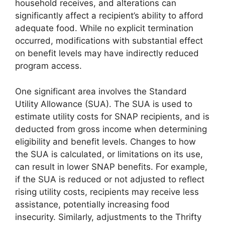
household receives, and alterations can
significantly affect a recipient’s ability to afford
adequate food. While no explicit termination
occurred, modifications with substantial effect
on benefit levels may have indirectly reduced
program access.
One significant area involves the Standard
Utility Allowance (SUA). The SUA is used to
estimate utility costs for SNAP recipients, and is
deducted from gross income when determining
eligibility and benefit levels. Changes to how
the SUA is calculated, or limitations on its use,
can result in lower SNAP benefits. For example,
if the SUA is reduced or not adjusted to reflect
rising utility costs, recipients may receive less
assistance, potentially increasing food
insecurity. Similarly, adjustments to the Thrifty