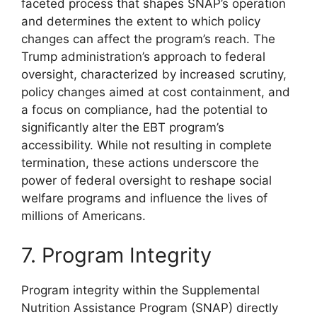
faceted process that shapes SNAP’s operation
and determines the extent to which policy
changes can affect the program’s reach. The
Trump administration’s approach to federal
oversight, characterized by increased scrutiny,
policy changes aimed at cost containment, and
a focus on compliance, had the potential to
significantly alter the EBT program’s
accessibility. While not resulting in complete
termination, these actions underscore the
power of federal oversight to reshape social
welfare programs and influence the lives of
millions of Americans.
7. Program Integrity
Program integrity within the Supplemental
Nutrition Assistance Program (SNAP) directly