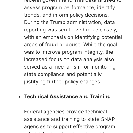
assess program performance, identify
trends, and inform policy decisions.
During the Trump administration, data
reporting was scrutinized more closely,
with an emphasis on identifying potential
areas of fraud or abuse. While the goal
was to improve program integrity, the
increased focus on data analysis also
served as a mechanism for monitoring
state compliance and potentially
justifying further policy changes.
Technical Assistance and Training
Federal agencies provide technical
assistance and training to state SNAP
agencies to support effective program