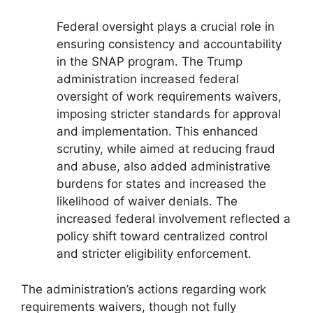
Federal oversight plays a crucial role in
ensuring consistency and accountability
in the SNAP program. The Trump
administration increased federal
oversight of work requirements waivers,
imposing stricter standards for approval
and implementation. This enhanced
scrutiny, while aimed at reducing fraud
and abuse, also added administrative
burdens for states and increased the
likelihood of waiver denials. The
increased federal involvement reflected a
policy shift toward centralized control
and stricter eligibility enforcement.
The administration’s actions regarding work
requirements waivers, though not fully