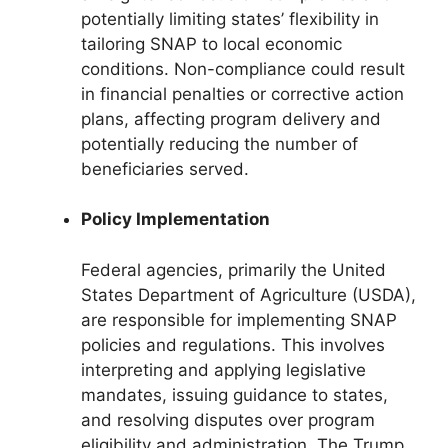
potentially limiting states’ flexibility in
tailoring SNAP to local economic
conditions. Non-compliance could result
in financial penalties or corrective action
plans, affecting program delivery and
potentially reducing the number of
beneficiaries served.
Policy Implementation
Federal agencies, primarily the United
States Department of Agriculture (USDA),
are responsible for implementing SNAP
policies and regulations. This involves
interpreting and applying legislative
mandates, issuing guidance to states,
and resolving disputes over program
eligibility and administration. The Trump