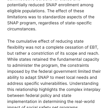
potentially reduced SNAP enrollment among
eligible populations. The effect of these
limitations was to standardize aspects of the
SNAP program, regardless of state-specific
circumstances.
The cumulative effect of reducing state
flexibility was not a complete cessation of EBT,
but rather a constriction of its scope and reach.
While states retained the fundamental capacity
to administer the program, the constraints
imposed by the federal government limited their
ability to adapt SNAP to meet local needs and
address specific vulnerabilities. Understanding
this relationship highlights the complex interplay
between federal policy and state
implementation in determining the real-world
impact of social safety net programs.