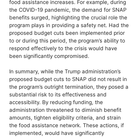
food assistance increases. For example, during
the COVID-19 pandemic, the demand for SNAP
benefits surged, highlighting the crucial role the
program plays in providing a safety net. Had the
proposed budget cuts been implemented prior
to or during this period, the program’s ability to
respond effectively to the crisis would have
been significantly compromised.
In summary, while the Trump administration’s
proposed budget cuts to SNAP did not result in
the program’s outright termination, they posed a
substantial risk to its effectiveness and
accessibility. By reducing funding, the
administration threatened to diminish benefit
amounts, tighten eligibility criteria, and strain
the food assistance network. These actions, if
implemented, would have significantly