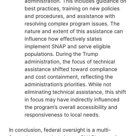
administration. This includes guidance on
best practices, training on new policies
and procedures, and assistance with
resolving complex program issues. The
nature and extent of this assistance can
influence how effectively states
implement SNAP and serve eligible
populations. During the Trump
administration, the focus of technical
assistance shifted toward compliance
and cost containment, reflecting the
administration’s priorities. While not
eliminating technical assistance, this shift
in focus may have indirectly influenced
the program’s overall accessibility and
responsiveness to local needs.
In conclusion, federal oversight is a multi-