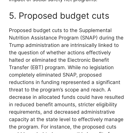
5. Proposed budget cuts
Proposed budget cuts to the Supplemental
Nutrition Assistance Program (SNAP) during the
Trump administration are intrinsically linked to
the question of whether actions effectively
halted or eliminated the Electronic Benefit
Transfer (EBT) program. While no legislation
completely eliminated SNAP, proposed
reductions in funding represented a significant
threat to the program’s scope and reach. A
decrease in allocated funds could have resulted
in reduced benefit amounts, stricter eligibility
requirements, and decreased administrative
capacity at the state level to effectively manage
the program. For instance, the proposed cuts