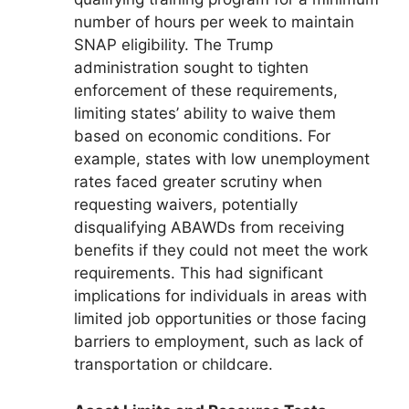
number of hours per week to maintain
SNAP eligibility. The Trump
administration sought to tighten
enforcement of these requirements,
limiting states’ ability to waive them
based on economic conditions. For
example, states with low unemployment
rates faced greater scrutiny when
requesting waivers, potentially
disqualifying ABAWDs from receiving
benefits if they could not meet the work
requirements. This had significant
implications for individuals in areas with
limited job opportunities or those facing
barriers to employment, such as lack of
transportation or childcare.