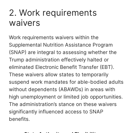
2. Work requirements
waivers
Work requirements waivers within the
Supplemental Nutrition Assistance Program
(SNAP) are integral to assessing whether the
Trump administration effectively halted or
eliminated Electronic Benefit Transfer (EBT).
These waivers allow states to temporarily
suspend work mandates for able-bodied adults
without dependents (ABAWDs) in areas with
high unemployment or limited job opportunities.
The administration’s stance on these waivers
significantly influenced access to SNAP
benefits.