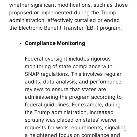
whether significant modifications, such as those
proposed or implemented during the Trump
administration, effectively curtailed or ended
the Electronic Benefit Transfer (EBT) program.
Compliance Monitoring
Federal oversight includes rigorous
monitoring of state compliance with
SNAP regulations. This involves regular
audits, data analysis, and performance
reviews to ensure that states are
administering the program according to
federal guidelines. For example, during
the Trump administration, increased
scrutiny was placed on states’ waiver
requests for work requirements, signaling
a heightened focus on compliance and