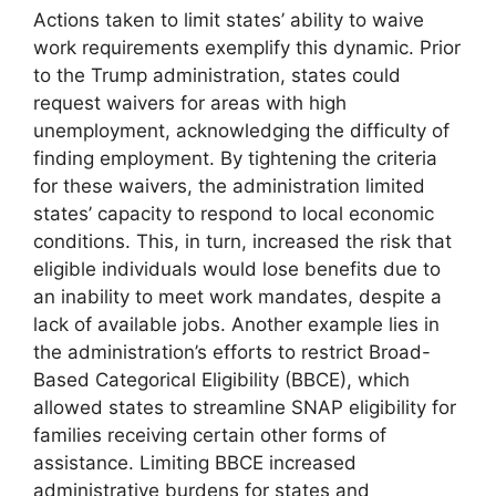
Actions taken to limit states’ ability to waive
work requirements exemplify this dynamic. Prior
to the Trump administration, states could
request waivers for areas with high
unemployment, acknowledging the difficulty of
finding employment. By tightening the criteria
for these waivers, the administration limited
states’ capacity to respond to local economic
conditions. This, in turn, increased the risk that
eligible individuals would lose benefits due to
an inability to meet work mandates, despite a
lack of available jobs. Another example lies in
the administration’s efforts to restrict Broad-
Based Categorical Eligibility (BBCE), which
allowed states to streamline SNAP eligibility for
families receiving certain other forms of
assistance. Limiting BBCE increased
administrative burdens for states and