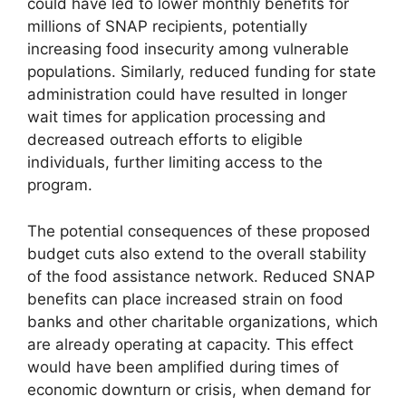
could have led to lower monthly benefits for
millions of SNAP recipients, potentially
increasing food insecurity among vulnerable
populations. Similarly, reduced funding for state
administration could have resulted in longer
wait times for application processing and
decreased outreach efforts to eligible
individuals, further limiting access to the
program.
The potential consequences of these proposed
budget cuts also extend to the overall stability
of the food assistance network. Reduced SNAP
benefits can place increased strain on food
banks and other charitable organizations, which
are already operating at capacity. This effect
would have been amplified during times of
economic downturn or crisis, when demand for