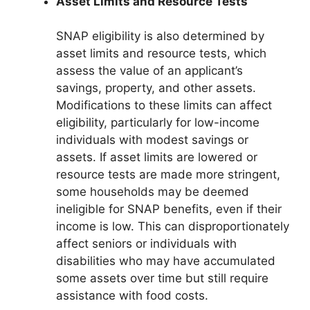
Asset Limits and Resource Tests
SNAP eligibility is also determined by
asset limits and resource tests, which
assess the value of an applicant’s
savings, property, and other assets.
Modifications to these limits can affect
eligibility, particularly for low-income
individuals with modest savings or
assets. If asset limits are lowered or
resource tests are made more stringent,
some households may be deemed
ineligible for SNAP benefits, even if their
income is low. This can disproportionately
affect seniors or individuals with
disabilities who may have accumulated
some assets over time but still require
assistance with food costs.