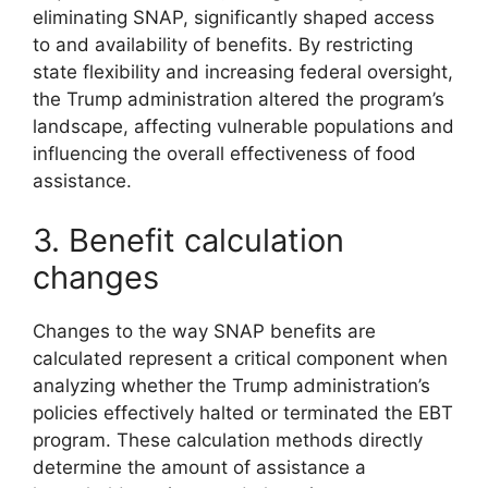
eliminating SNAP, significantly shaped access
to and availability of benefits. By restricting
state flexibility and increasing federal oversight,
the Trump administration altered the program’s
landscape, affecting vulnerable populations and
influencing the overall effectiveness of food
assistance.
3. Benefit calculation
changes
Changes to the way SNAP benefits are
calculated represent a critical component when
analyzing whether the Trump administration’s
policies effectively halted or terminated the EBT
program. These calculation methods directly
determine the amount of assistance a