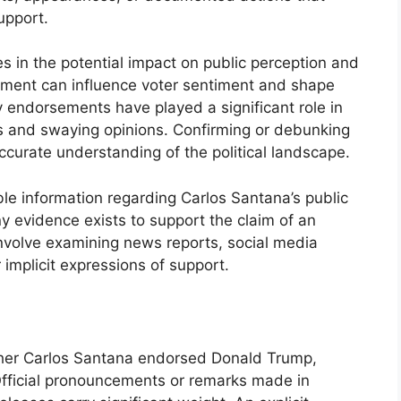
upport.
ies in the potential impact on public perception and
rsement can influence voter sentiment and shape
ty endorsements have played a significant role in
s and swaying opinions. Confirming or debunking
curate understanding of the political landscape.
ble information regarding Carlos Santana’s public
y evidence exists to support the claim of an
nvolve examining news reports, social media
or implicit expressions of support.
ether Carlos Santana endorsed Donald Trump,
Official pronouncements or remarks made in