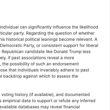
 individual can significantly influence the likelihood
icular party. Regarding the question of whether
 historical political leanings become relevant. A
 Democratic Party, or consistent support for liberal
Republican candidate like Donald Trump less
ly, if past associations reveal a more
, the possibility of such an endorsement
ose that individuals invariably adhere to past
ual backdrop against which to assess the
voting history (if available), and documented
s empirical data to support or refute any inferred
ly available databases may reveal financial