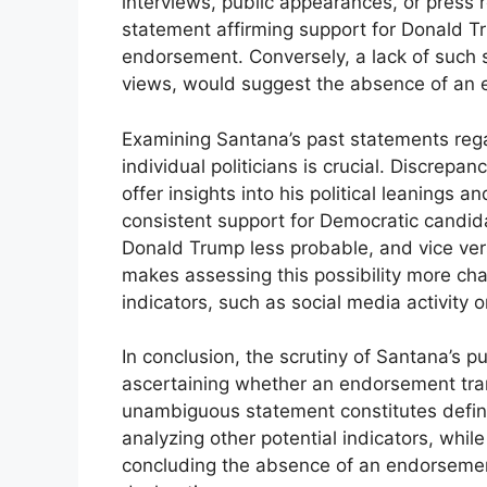
interviews, public appearances, or press r
statement affirming support for Donald T
endorsement. Conversely, a lack of such 
views, would suggest the absence of an
Examining Santana’s past statements regar
individual politicians is crucial. Discrep
offer insights into his political leanings 
consistent support for Democratic candi
Donald Trump less probable, and vice ver
makes assessing this possibility more chal
indicators, such as social media activity 
In conclusion, the scrutiny of Santana’s p
ascertaining whether an endorsement tran
unambiguous statement constitutes defini
analyzing other potential indicators, while 
concluding the absence of an endorsement