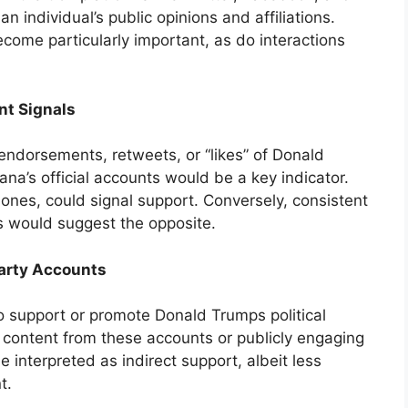
an individual’s public opinions and affiliations.
become particularly important, as do interactions
nt Signals
endorsements, retweets, or “likes” of Donald
na’s official accounts would be a key indicator.
ones, could signal support. Conversely, consistent
ts would suggest the opposite.
Party Accounts
o support or promote Donald Trumps political
g content from these accounts or publicly engaging
 interpreted as indirect support, albeit less
t.