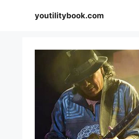
Skip
to
youtilitybook.com
content