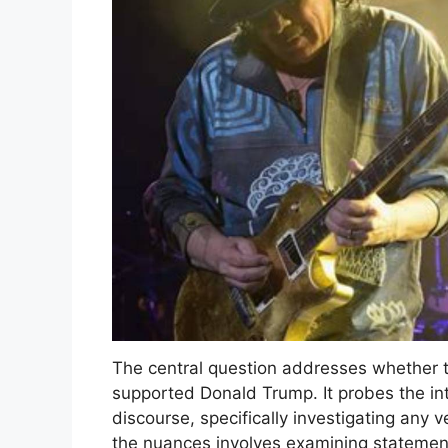
The central question addresses whether t
supported Donald Trump. It probes the int
discourse, specifically investigating any 
the nuances involves examining statemen