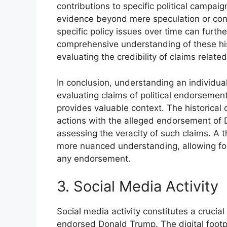
contributions to specific political campai
evidence beyond mere speculation or conj
specific policy issues over time can furthe
comprehensive understanding of these hist
evaluating the credibility of claims relate
In conclusion, understanding an individual’
evaluating claims of political endorsement
provides valuable context. The historical c
actions with the alleged endorsement of D
assessing the veracity of such claims. A t
more nuanced understanding, allowing for
any endorsement.
3. Social Media Activity
Social media activity constitutes a cruci
endorsed Donald Trump. The digital footpr