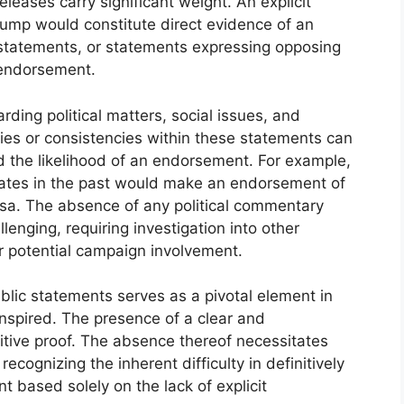
eleases carry significant weight. An explicit
rump would constitute direct evidence of an
statements, or statements expressing opposing
 endorsement.
ding political matters, social issues, and
ancies or consistencies within these statements can
and the likelihood of an endorsement. For example,
dates in the past would make an endorsement of
sa. The absence of any political commentary
lenging, requiring investigation into other
or potential campaign involvement.
ublic statements serves as a pivotal element in
spired. The presence of a clear and
tive proof. The absence thereof necessitates
recognizing the inherent difficulty in definitively
 based solely on the lack of explicit