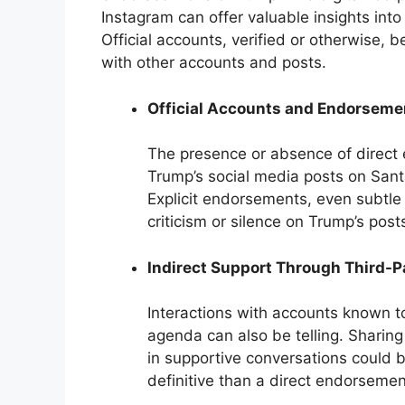
Instagram can offer valuable insights into 
Official accounts, verified or otherwise, 
with other accounts and posts.
Official Accounts and Endorseme
The presence or absence of direct 
Trump’s social media posts on Santa
Explicit endorsements, even subtle 
criticism or silence on Trump’s pos
Indirect Support Through Third-
Interactions with accounts known t
agenda can also be telling. Sharin
in supportive conversations could be
definitive than a direct endorsemen