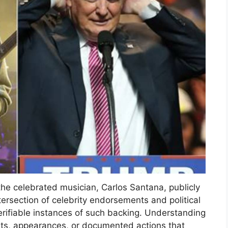
he celebrated musician, Carlos Santana, publicly
ersection of celebrity endorsements and political
verifiable instances of such backing. Understanding
ts, appearances, or documented actions that