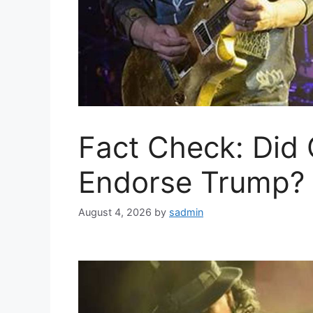
Fact Check: Did
Endorse Trump? 
August 4, 2026
by
sadmin