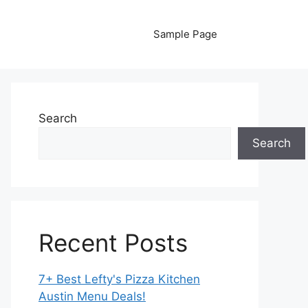
Sample Page
Search
Search
Recent Posts
7+ Best Lefty's Pizza Kitchen
Austin Menu Deals!