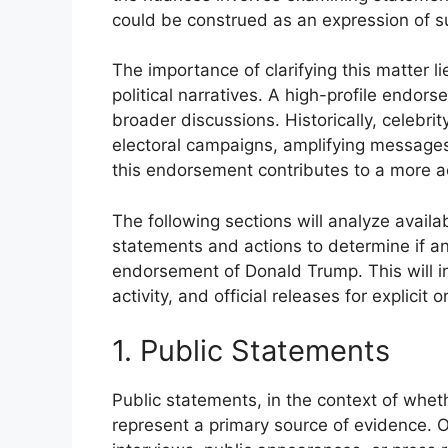
could be construed as an expression of s
The importance of clarifying this matter l
political narratives. A high-profile endo
broader discussions. Historically, celebri
electoral campaigns, amplifying message
this endorsement contributes to a more ac
The following sections will analyze availa
statements and actions to determine if an
endorsement of Donald Trump. This will i
activity, and official releases for explicit 
1. Public Statements
Public statements, in the context of wh
represent a primary source of evidence. 