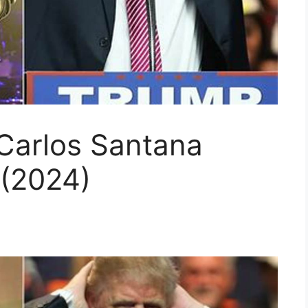
 Carlos Santana
(2024)