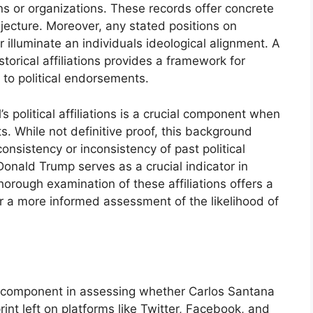
gns or organizations. These records offer concrete
ecture. Moreover, any stated positions on
r illuminate an individuals ideological alignment. A
orical affiliations provides a framework for
d to political endorsements.
s political affiliations is a crucial component when
s. While not definitive proof, this background
onsistency or inconsistency of past political
onald Trump serves as a crucial indicator in
horough examination of these affiliations offers a
 a more informed assessment of the likelihood of
al component in assessing whether Carlos Santana
int left on platforms like Twitter, Facebook, and