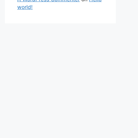
world!