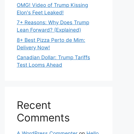
OMG! Video of Trump Kissing
Elon's Feet Leaked!
7+ Reasons: Why Does Trump
Lean Forward? (Explained)
8+ Best Pizza Perto de Mim:
Delivery Now!
Canadian Dollar: Trump Tariffs
Test Looms Ahead
Recent
Comments
A WordPress Commenter
on
Hello