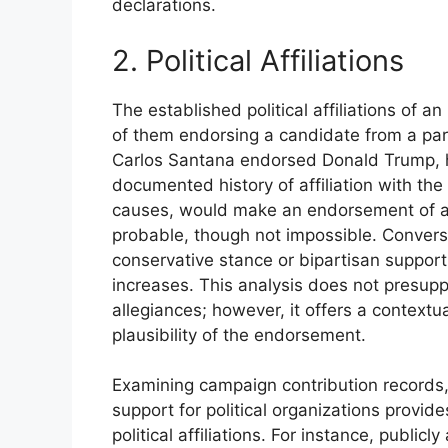
declarations.
2. Political Affiliations
The established political affiliations of an
of them endorsing a candidate from a part
Carlos Santana endorsed Donald Trump, his
documented history of affiliation with the
causes, would make an endorsement of a 
probable, though not impossible. Converse
conservative stance or bipartisan support
increases. This analysis does not presupp
allegiances; however, it offers a context
plausibility of the endorsement.
Examining campaign contribution records, 
support for political organizations provide
political affiliations. For instance, public