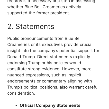
records is a necessary first step in assessing
whether Blue Bell Creameries actively
supported the former president.
2. Statements
Public pronouncements from Blue Bell
Creameries or its executives provide crucial
insight into the company’s potential support for
Donald Trump. Direct statements explicitly
endorsing Trump or his policies would
constitute strong evidence. However, more
nuanced expressions, such as implicit
endorsements or commentary aligning with
Trump’s political positions, also warrant careful
consideration.
Official Company Statements