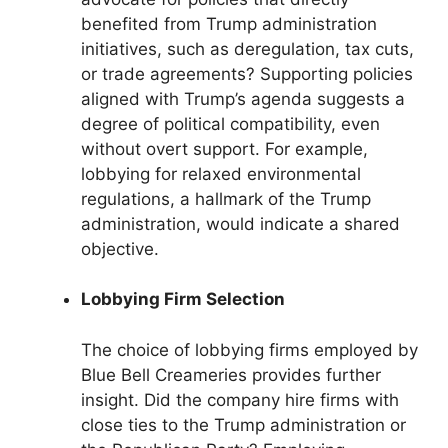
benefited from Trump administration
initiatives, such as deregulation, tax cuts,
or trade agreements? Supporting policies
aligned with Trump’s agenda suggests a
degree of political compatibility, even
without overt support. For example,
lobbying for relaxed environmental
regulations, a hallmark of the Trump
administration, would indicate a shared
objective.
Lobbying Firm Selection
The choice of lobbying firms employed by
Blue Bell Creameries provides further
insight. Did the company hire firms with
close ties to the Trump administration or