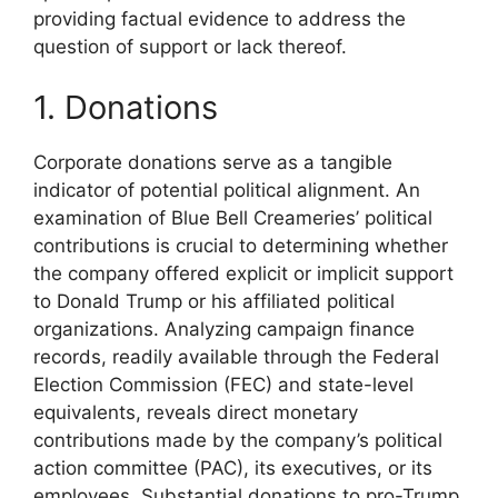
providing factual evidence to address the
question of support or lack thereof.
1. Donations
Corporate donations serve as a tangible
indicator of potential political alignment. An
examination of Blue Bell Creameries’ political
contributions is crucial to determining whether
the company offered explicit or implicit support
to Donald Trump or his affiliated political
organizations. Analyzing campaign finance
records, readily available through the Federal
Election Commission (FEC) and state-level
equivalents, reveals direct monetary
contributions made by the company’s political
action committee (PAC), its executives, or its
employees. Substantial donations to pro-Trump