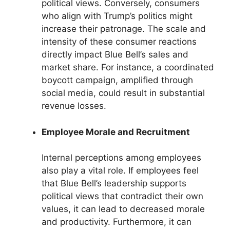
political views. Conversely, consumers
who align with Trump’s politics might
increase their patronage. The scale and
intensity of these consumer reactions
directly impact Blue Bell’s sales and
market share. For instance, a coordinated
boycott campaign, amplified through
social media, could result in substantial
revenue losses.
Employee Morale and Recruitment
Internal perceptions among employees
also play a vital role. If employees feel
that Blue Bell’s leadership supports
political views that contradict their own
values, it can lead to decreased morale
and productivity. Furthermore, it can