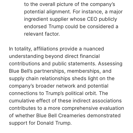
to the overall picture of the company’s
potential alignment. For instance, a major
ingredient supplier whose CEO publicly
endorsed Trump could be considered a
relevant factor.
In totality, affiliations provide a nuanced
understanding beyond direct financial
contributions and public statements. Assessing
Blue Bell’s partnerships, memberships, and
supply chain relationships sheds light on the
company’s broader network and potential
connections to Trump’s political orbit. The
cumulative effect of these indirect associations
contributes to a more comprehensive evaluation
of whether Blue Bell Creameries demonstrated
support for Donald Trump.