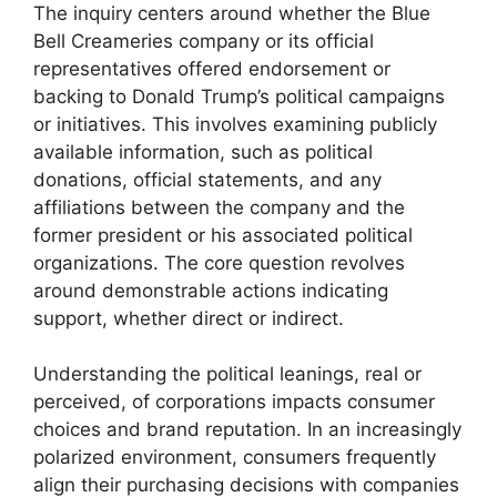
The inquiry centers around whether the Blue
Bell Creameries company or its official
representatives offered endorsement or
backing to Donald Trump’s political campaigns
or initiatives. This involves examining publicly
available information, such as political
donations, official statements, and any
affiliations between the company and the
former president or his associated political
organizations. The core question revolves
around demonstrable actions indicating
support, whether direct or indirect.
Understanding the political leanings, real or
perceived, of corporations impacts consumer
choices and brand reputation. In an increasingly
polarized environment, consumers frequently
align their purchasing decisions with companies