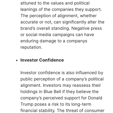
attuned to the values and political
leanings of the companies they support.
The perception of alignment, whether
accurate or not, can significantly alter the
brand’s overall standing. Negative press
or social media campaigns can have
enduring damage to a companys
reputation.
Investor Confidence
Investor confidence is also influenced by
public perception of a company’s political
alignment. Investors may reassess their
holdings in Blue Bell if they believe the
company’s perceived support for Donald
Trump poses a risk to its long-term
financial stability. The threat of consumer