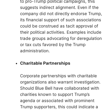
to pro-Trump political campaigns, this
suggests indirect alignment. Even if the
company did not directly endorse Trump,
its financial support of such associations
could be construed as tacit approval of
their political activities. Examples include
trade groups advocating for deregulation
or tax cuts favored by the Trump
administration.
Charitable Partnerships
Corporate partnerships with charitable
organizations also warrant investigation.
Should Blue Bell have collaborated with
charities known to support Trump’s
agenda or associated with prominent
Trump supporters, this could indicate a