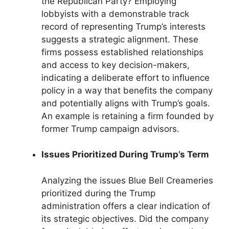
the Republican Party? Employing
lobbyists with a demonstrable track
record of representing Trump’s interests
suggests a strategic alignment. These
firms possess established relationships
and access to key decision-makers,
indicating a deliberate effort to influence
policy in a way that benefits the company
and potentially aligns with Trump’s goals.
An example is retaining a firm founded by
former Trump campaign advisors.
Issues Prioritized During Trump’s Term
Analyzing the issues Blue Bell Creameries
prioritized during the Trump
administration offers a clear indication of
its strategic objectives. Did the company