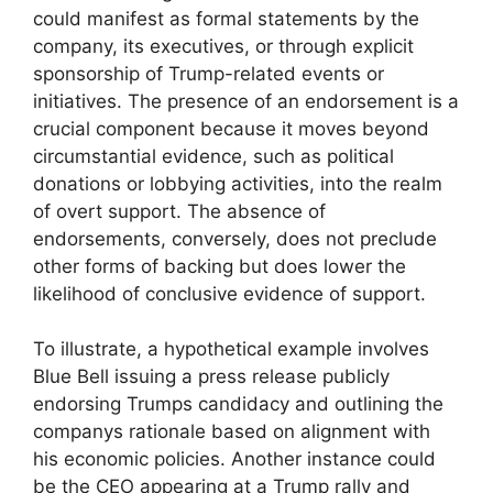
could manifest as formal statements by the
company, its executives, or through explicit
sponsorship of Trump-related events or
initiatives. The presence of an endorsement is a
crucial component because it moves beyond
circumstantial evidence, such as political
donations or lobbying activities, into the realm
of overt support. The absence of
endorsements, conversely, does not preclude
other forms of backing but does lower the
likelihood of conclusive evidence of support.
To illustrate, a hypothetical example involves
Blue Bell issuing a press release publicly
endorsing Trumps candidacy and outlining the
companys rationale based on alignment with
his economic policies. Another instance could
be the CEO appearing at a Trump rally and