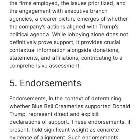
the firms employed, the issues prioritized, and
the engagement with executive branch
agencies, a clearer picture emerges of whether
the company’s actions aligned with Trump’s
political agenda. While lobbying alone does not
definitively prove support, it provides crucial
contextual information alongside donations,
statements, and affiliations, contributing to a
comprehensive assessment.
5. Endorsements
Endorsements, in the context of determining
whether Blue Bell Creameries supported Donald
Trump, represent direct and explicit
declarations of support. These endorsements, if
present, hold significant weight as concrete
evidence of alignment. Such endorsements