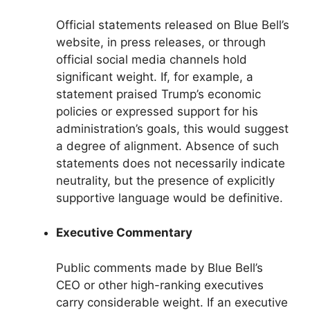
Official statements released on Blue Bell’s
website, in press releases, or through
official social media channels hold
significant weight. If, for example, a
statement praised Trump’s economic
policies or expressed support for his
administration’s goals, this would suggest
a degree of alignment. Absence of such
statements does not necessarily indicate
neutrality, but the presence of explicitly
supportive language would be definitive.
Executive Commentary
Public comments made by Blue Bell’s
CEO or other high-ranking executives
carry considerable weight. If an executive