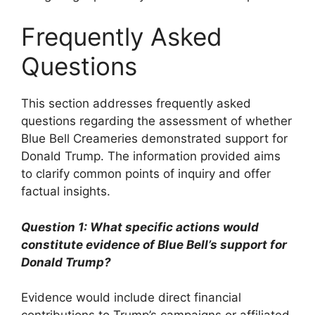
Frequently Asked
Questions
This section addresses frequently asked
questions regarding the assessment of whether
Blue Bell Creameries demonstrated support for
Donald Trump. The information provided aims
to clarify common points of inquiry and offer
factual insights.
Question 1: What specific actions would
constitute evidence of Blue Bell’s support for
Donald Trump?
Evidence would include direct financial