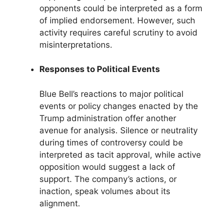
opponents could be interpreted as a form
of implied endorsement. However, such
activity requires careful scrutiny to avoid
misinterpretations.
Responses to Political Events
Blue Bell’s reactions to major political
events or policy changes enacted by the
Trump administration offer another
avenue for analysis. Silence or neutrality
during times of controversy could be
interpreted as tacit approval, while active
opposition would suggest a lack of
support. The company’s actions, or
inaction, speak volumes about its
alignment.