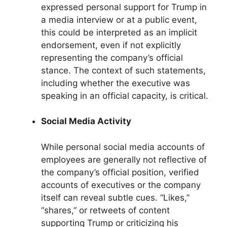
expressed personal support for Trump in
a media interview or at a public event,
this could be interpreted as an implicit
endorsement, even if not explicitly
representing the company’s official
stance. The context of such statements,
including whether the executive was
speaking in an official capacity, is critical.
Social Media Activity
While personal social media accounts of
employees are generally not reflective of
the company’s official position, verified
accounts of executives or the company
itself can reveal subtle cues. “Likes,”
“shares,” or retweets of content
supporting Trump or criticizing his