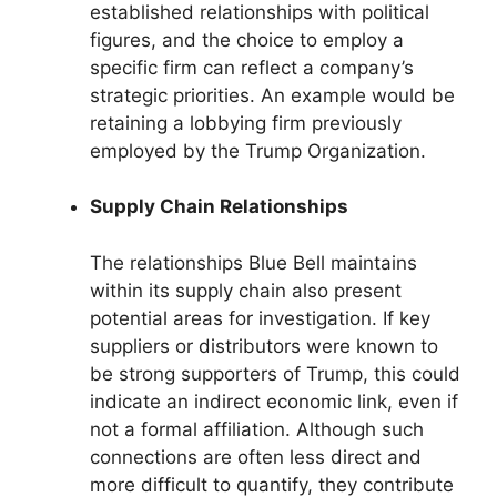
established relationships with political
figures, and the choice to employ a
specific firm can reflect a company’s
strategic priorities. An example would be
retaining a lobbying firm previously
employed by the Trump Organization.
Supply Chain Relationships
The relationships Blue Bell maintains
within its supply chain also present
potential areas for investigation. If key
suppliers or distributors were known to
be strong supporters of Trump, this could
indicate an indirect economic link, even if
not a formal affiliation. Although such
connections are often less direct and
more difficult to quantify, they contribute