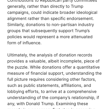
Contributions to Republican party committees
generally, rather than directly to Trump
campaigns, could indicate broader ideological
alignment rather than specific endorsement.
Similarly, donations to non-partisan industry
groups that subsequently support Trump’s
policies would represent a more attenuated
form of influence.
Ultimately, the analysis of donation records
provides a valuable, albeit incomplete, piece of
the puzzle. While donations offer a quantitative
measure of financial support, understanding the
full picture requires considering other factors,
such as public statements, affiliations, and
lobbying efforts, to arrive at a comprehensive
understanding of the company’s relationship, if
any, with Donald Trump. Examining these