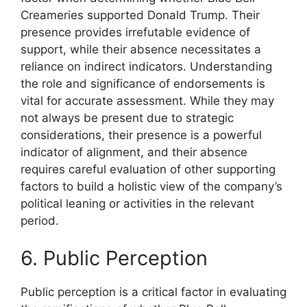
Creameries supported Donald Trump. Their
presence provides irrefutable evidence of
support, while their absence necessitates a
reliance on indirect indicators. Understanding
the role and significance of endorsements is
vital for accurate assessment. While they may
not always be present due to strategic
considerations, their presence is a powerful
indicator of alignment, and their absence
requires careful evaluation of other supporting
factors to build a holistic view of the company’s
political leaning or activities in the relevant
period.
6. Public Perception
Public perception is a critical factor in evaluating