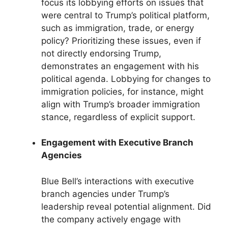
focus its lobbying efforts on issues that
were central to Trump’s political platform,
such as immigration, trade, or energy
policy? Prioritizing these issues, even if
not directly endorsing Trump,
demonstrates an engagement with his
political agenda. Lobbying for changes to
immigration policies, for instance, might
align with Trump’s broader immigration
stance, regardless of explicit support.
Engagement with Executive Branch
Agencies
Blue Bell’s interactions with executive
branch agencies under Trump’s
leadership reveal potential alignment. Did
the company actively engage with