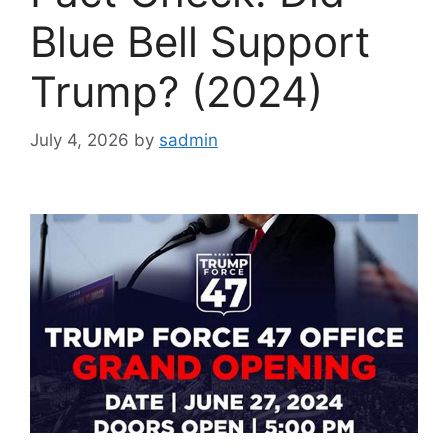
Blue Bell Support
Trump? (2024)
July 4, 2026
by
sadmin