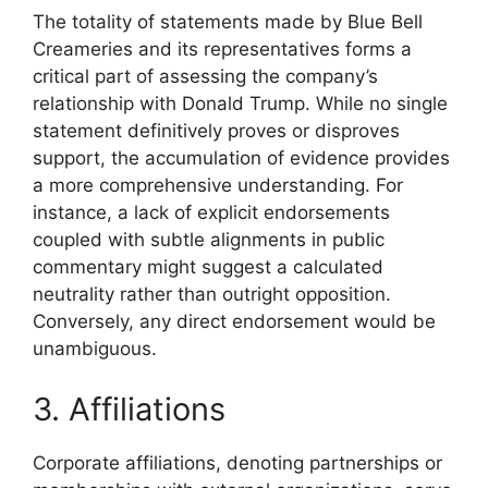
The totality of statements made by Blue Bell
Creameries and its representatives forms a
critical part of assessing the company’s
relationship with Donald Trump. While no single
statement definitively proves or disproves
support, the accumulation of evidence provides
a more comprehensive understanding. For
instance, a lack of explicit endorsements
coupled with subtle alignments in public
commentary might suggest a calculated
neutrality rather than outright opposition.
Conversely, any direct endorsement would be
unambiguous.
3. Affiliations
Corporate affiliations, denoting partnerships or