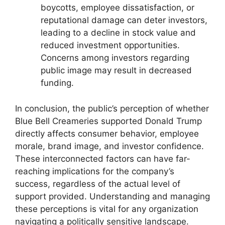
boycotts, employee dissatisfaction, or
reputational damage can deter investors,
leading to a decline in stock value and
reduced investment opportunities.
Concerns among investors regarding
public image may result in decreased
funding.
In conclusion, the public’s perception of whether
Blue Bell Creameries supported Donald Trump
directly affects consumer behavior, employee
morale, brand image, and investor confidence.
These interconnected factors can have far-
reaching implications for the company’s
success, regardless of the actual level of
support provided. Understanding and managing
these perceptions is vital for any organization
navigating a politically sensitive landscape.