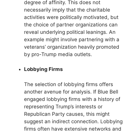
degree of affinity. This does not
necessarily imply that the charitable
activities were politically motivated, but
the choice of partner organizations can
reveal underlying political leanings. An
example might involve partnering with a
veterans’ organization heavily promoted
by pro-Trump media outlets.
Lobbying Firms
The selection of lobbying firms offers
another avenue for analysis. If Blue Bell
engaged lobbying firms with a history of
representing Trump’s interests or
Republican Party causes, this might
suggest an indirect connection. Lobbying
firms often have extensive networks and