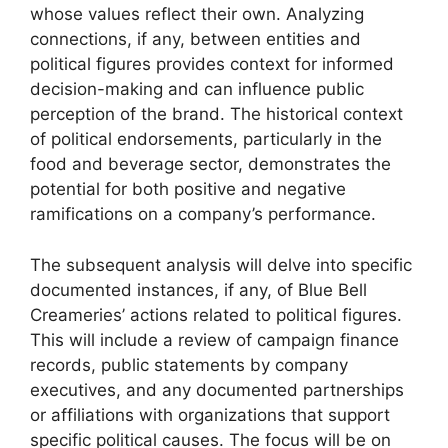
whose values reflect their own. Analyzing
connections, if any, between entities and
political figures provides context for informed
decision-making and can influence public
perception of the brand. The historical context
of political endorsements, particularly in the
food and beverage sector, demonstrates the
potential for both positive and negative
ramifications on a company’s performance.
The subsequent analysis will delve into specific
documented instances, if any, of Blue Bell
Creameries’ actions related to political figures.
This will include a review of campaign finance
records, public statements by company
executives, and any documented partnerships
or affiliations with organizations that support
specific political causes. The focus will be on