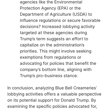
agencies like the Environmental
Protection Agency (EPA) or the
Department of Agriculture (USDA) to
influence regulations or secure favorable
decisions? Increased lobbying activity
targeted at these agencies during
Trump’s term suggests an effort to
capitalize on the administration’s
priorities. This might involve seeking
exemptions from regulations or
advocating for policies that benefit the
company’s bottom line, aligning with
Trump’s pro-business stance.
In conclusion, analyzing Blue Bell Creameries’
lobbying activities offers a valuable perspective
on its potential support for Donald Trump. By
examining the specific policies advocated for,