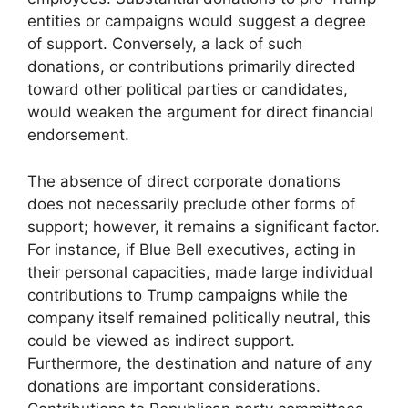
entities or campaigns would suggest a degree
of support. Conversely, a lack of such
donations, or contributions primarily directed
toward other political parties or candidates,
would weaken the argument for direct financial
endorsement.
The absence of direct corporate donations
does not necessarily preclude other forms of
support; however, it remains a significant factor.
For instance, if Blue Bell executives, acting in
their personal capacities, made large individual
contributions to Trump campaigns while the
company itself remained politically neutral, this
could be viewed as indirect support.
Furthermore, the destination and nature of any
donations are important considerations.