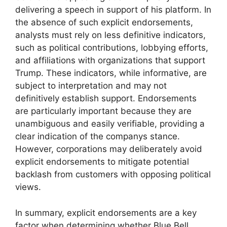
delivering a speech in support of his platform. In
the absence of such explicit endorsements,
analysts must rely on less definitive indicators,
such as political contributions, lobbying efforts,
and affiliations with organizations that support
Trump. These indicators, while informative, are
subject to interpretation and may not
definitively establish support. Endorsements
are particularly important because they are
unambiguous and easily verifiable, providing a
clear indication of the companys stance.
However, corporations may deliberately avoid
explicit endorsements to mitigate potential
backlash from customers with opposing political
views.
In summary, explicit endorsements are a key
factor when determining whether Blue Bell