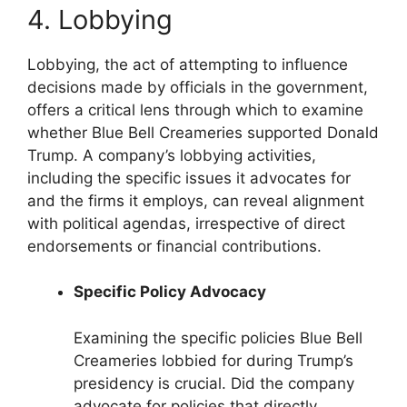
4. Lobbying
Lobbying, the act of attempting to influence
decisions made by officials in the government,
offers a critical lens through which to examine
whether Blue Bell Creameries supported Donald
Trump. A company’s lobbying activities,
including the specific issues it advocates for
and the firms it employs, can reveal alignment
with political agendas, irrespective of direct
endorsements or financial contributions.
Specific Policy Advocacy
Examining the specific policies Blue Bell
Creameries lobbied for during Trump’s
presidency is crucial. Did the company
advocate for policies that directly