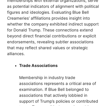
memberships with external organizations, serve
as potential indicators of alignment with political
figures and ideologies. Evaluating Blue Bell
Creameries’ affiliations provides insight into
whether the company exhibited indirect support
for Donald Trump. These connections extend
beyond direct financial contributions or explicit
endorsements, revealing subtler associations
that may reflect shared values or strategic
alliances.
Trade Associations
Membership in industry trade
associations represents a critical area of
examination. If Blue Bell belonged to
associations that actively lobbied in
support of Trump’s policies or contributed