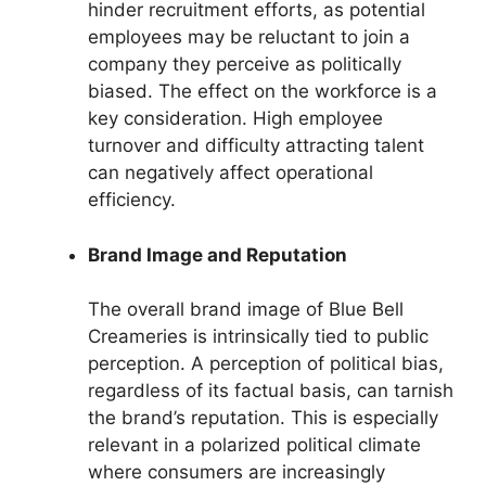
hinder recruitment efforts, as potential
employees may be reluctant to join a
company they perceive as politically
biased. The effect on the workforce is a
key consideration. High employee
turnover and difficulty attracting talent
can negatively affect operational
efficiency.
Brand Image and Reputation
The overall brand image of Blue Bell
Creameries is intrinsically tied to public
perception. A perception of political bias,
regardless of its factual basis, can tarnish
the brand’s reputation. This is especially
relevant in a polarized political climate
where consumers are increasingly