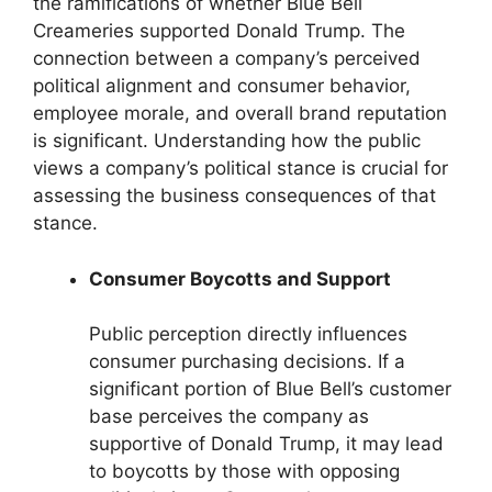
the ramifications of whether Blue Bell
Creameries supported Donald Trump. The
connection between a company’s perceived
political alignment and consumer behavior,
employee morale, and overall brand reputation
is significant. Understanding how the public
views a company’s political stance is crucial for
assessing the business consequences of that
stance.
Consumer Boycotts and Support
Public perception directly influences
consumer purchasing decisions. If a
significant portion of Blue Bell’s customer
base perceives the company as
supportive of Donald Trump, it may lead
to boycotts by those with opposing