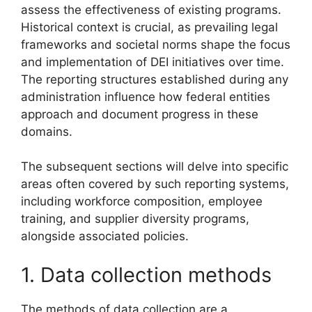
assess the effectiveness of existing programs.
Historical context is crucial, as prevailing legal
frameworks and societal norms shape the focus
and implementation of DEI initiatives over time.
The reporting structures established during any
administration influence how federal entities
approach and document progress in these
domains.
The subsequent sections will delve into specific
areas often covered by such reporting systems,
including workforce composition, employee
training, and supplier diversity programs,
alongside associated policies.
1. Data collection methods
The methods of data collection are a