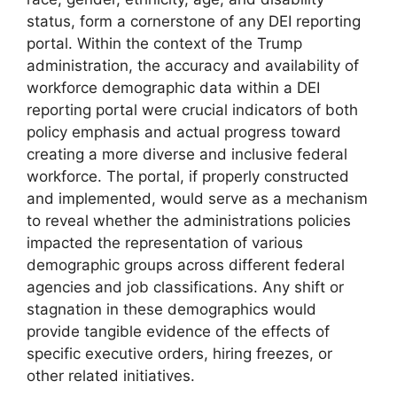
status, form a cornerstone of any DEI reporting
portal. Within the context of the Trump
administration, the accuracy and availability of
workforce demographic data within a DEI
reporting portal were crucial indicators of both
policy emphasis and actual progress toward
creating a more diverse and inclusive federal
workforce. The portal, if properly constructed
and implemented, would serve as a mechanism
to reveal whether the administrations policies
impacted the representation of various
demographic groups across different federal
agencies and job classifications. Any shift or
stagnation in these demographics would
provide tangible evidence of the effects of
specific executive orders, hiring freezes, or
other related initiatives.