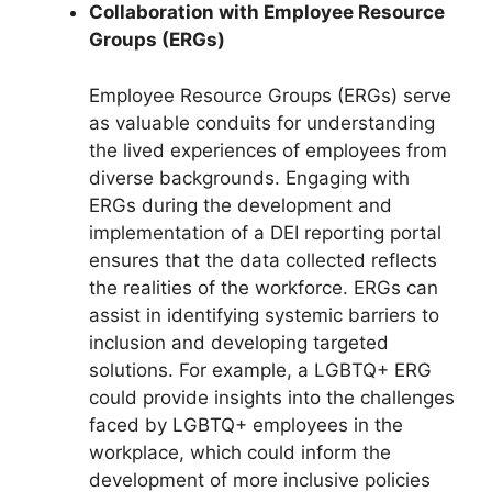
Collaboration with Employee Resource
Groups (ERGs)
Employee Resource Groups (ERGs) serve
as valuable conduits for understanding
the lived experiences of employees from
diverse backgrounds. Engaging with
ERGs during the development and
implementation of a DEI reporting portal
ensures that the data collected reflects
the realities of the workforce. ERGs can
assist in identifying systemic barriers to
inclusion and developing targeted
solutions. For example, a LGBTQ+ ERG
could provide insights into the challenges
faced by LGBTQ+ employees in the
workplace, which could inform the
development of more inclusive policies