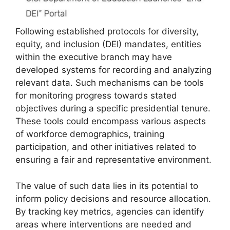
Following established protocols for diversity,
equity, and inclusion (DEI) mandates, entities
within the executive branch may have
developed systems for recording and analyzing
relevant data. Such mechanisms can be tools
for monitoring progress towards stated
objectives during a specific presidential tenure.
These tools could encompass various aspects
of workforce demographics, training
participation, and other initiatives related to
ensuring a fair and representative environment.
The value of such data lies in its potential to
inform policy decisions and resource allocation.
By tracking key metrics, agencies can identify
areas where interventions are needed and