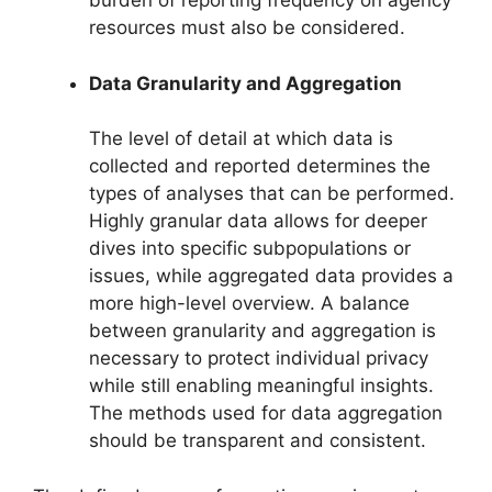
burden of reporting frequency on agency
resources must also be considered.
Data Granularity and Aggregation
The level of detail at which data is
collected and reported determines the
types of analyses that can be performed.
Highly granular data allows for deeper
dives into specific subpopulations or
issues, while aggregated data provides a
more high-level overview. A balance
between granularity and aggregation is
necessary to protect individual privacy
while still enabling meaningful insights.
The methods used for data aggregation
should be transparent and consistent.