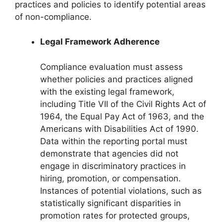
practices and policies to identify potential areas
of non-compliance.
Legal Framework Adherence
Compliance evaluation must assess
whether policies and practices aligned
with the existing legal framework,
including Title VII of the Civil Rights Act of
1964, the Equal Pay Act of 1963, and the
Americans with Disabilities Act of 1990.
Data within the reporting portal must
demonstrate that agencies did not
engage in discriminatory practices in
hiring, promotion, or compensation.
Instances of potential violations, such as
statistically significant disparities in
promotion rates for protected groups,