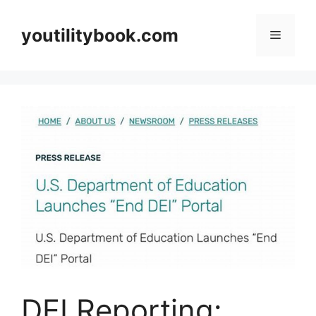
Skip
to
youtilitybook.com
Menu
content
DEI Reporting: