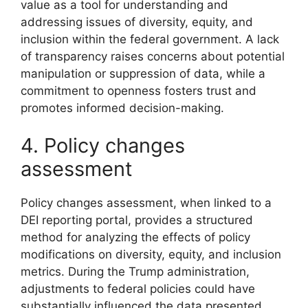
value as a tool for understanding and
addressing issues of diversity, equity, and
inclusion within the federal government. A lack
of transparency raises concerns about potential
manipulation or suppression of data, while a
commitment to openness fosters trust and
promotes informed decision-making.
4. Policy changes
assessment
Policy changes assessment, when linked to a
DEI reporting portal, provides a structured
method for analyzing the effects of policy
modifications on diversity, equity, and inclusion
metrics. During the Trump administration,
adjustments to federal policies could have
substantially influenced the data presented