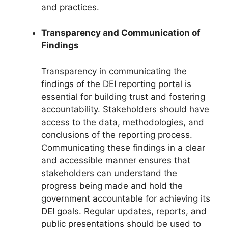
and practices.
Transparency and Communication of
Findings
Transparency in communicating the
findings of the DEI reporting portal is
essential for building trust and fostering
accountability. Stakeholders should have
access to the data, methodologies, and
conclusions of the reporting process.
Communicating these findings in a clear
and accessible manner ensures that
stakeholders can understand the
progress being made and hold the
government accountable for achieving its
DEI goals. Regular updates, reports, and
public presentations should be used to