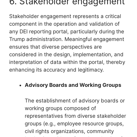
6. Stakeholder engagement
Stakeholder engagement represents a critical
component in the operation and validation of
any DEI reporting portal, particularly during the
Trump administration. Meaningful engagement
ensures that diverse perspectives are
considered in the design, implementation, and
interpretation of data within the portal, thereby
enhancing its accuracy and legitimacy.
Advisory Boards and Working Groups
The establishment of advisory boards or
working groups composed of
representatives from diverse stakeholder
groups (e.g., employee resource groups,
civil rights organizations, community