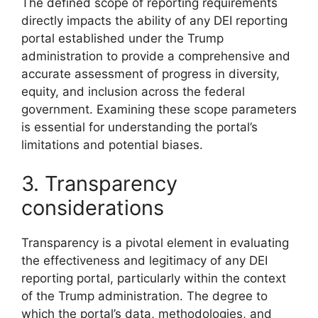
The defined scope of reporting requirements
directly impacts the ability of any DEI reporting
portal established under the Trump
administration to provide a comprehensive and
accurate assessment of progress in diversity,
equity, and inclusion across the federal
government. Examining these scope parameters
is essential for understanding the portal’s
limitations and potential biases.
3. Transparency
considerations
Transparency is a pivotal element in evaluating
the effectiveness and legitimacy of any DEI
reporting portal, particularly within the context
of the Trump administration. The degree to
which the portal’s data, methodologies, and