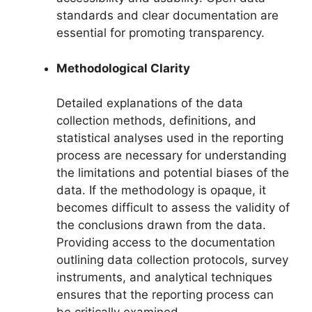
standards and clear documentation are
essential for promoting transparency.
Methodological Clarity
Detailed explanations of the data
collection methods, definitions, and
statistical analyses used in the reporting
process are necessary for understanding
the limitations and potential biases of the
data. If the methodology is opaque, it
becomes difficult to assess the validity of
the conclusions drawn from the data.
Providing access to the documentation
outlining data collection protocols, survey
instruments, and analytical techniques
ensures that the reporting process can