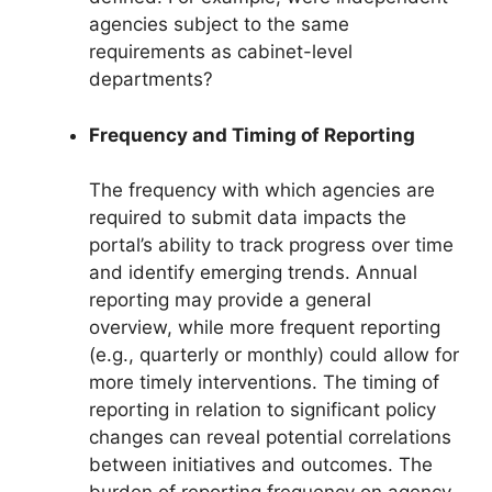
agencies subject to the same
requirements as cabinet-level
departments?
Frequency and Timing of Reporting
The frequency with which agencies are
required to submit data impacts the
portal’s ability to track progress over time
and identify emerging trends. Annual
reporting may provide a general
overview, while more frequent reporting
(e.g., quarterly or monthly) could allow for
more timely interventions. The timing of
reporting in relation to significant policy
changes can reveal potential correlations
between initiatives and outcomes. The