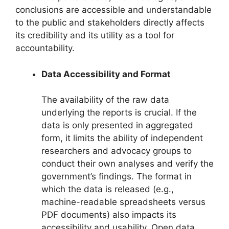
conclusions are accessible and understandable
to the public and stakeholders directly affects
its credibility and its utility as a tool for
accountability.
Data Accessibility and Format
The availability of the raw data
underlying the reports is crucial. If the
data is only presented in aggregated
form, it limits the ability of independent
researchers and advocacy groups to
conduct their own analyses and verify the
government’s findings. The format in
which the data is released (e.g.,
machine-readable spreadsheets versus
PDF documents) also impacts its
accessibility and usability. Open data