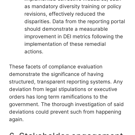
as mandatory diversity training or policy
revisions, effectively reduced the
disparities. Data from the reporting portal
should demonstrate a measurable
improvement in DEI metrics following the
implementation of these remedial
actions.
These facets of compliance evaluation
demonstrate the significance of having
structured, transparent reporting systems. Any
deviation from legal stipulations or executive
orders has long term ramifications to the
government. The thorough investigation of said
deviations could prevent such from happening
again.