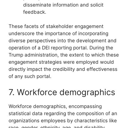
disseminate information and solicit
feedback.
These facets of stakeholder engagement
underscore the importance of incorporating
diverse perspectives into the development and
operation of a DEI reporting portal. During the
Trump administration, the extent to which these
engagement strategies were employed would
directly impact the credibility and effectiveness
of any such portal.
7. Workforce demographics
Workforce demographics, encompassing
statistical data regarding the composition of an
organizations employees by characteristics like
race, gender, ethnicity, age, and disability