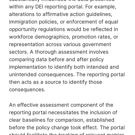
within any DEI reporting portal. For example,
alterations to affirmative action guidelines,
immigration policies, or enforcement of equal
opportunity regulations would be reflected in
workforce demographics, promotion rates, or
representation across various government
sectors. A thorough assessment involves
comparing data before and after policy
implementation to identify both intended and
unintended consequences. The reporting portal
then acts as a source to identify those
consequences.
An effective assessment component of the
reporting portal necessitates the inclusion of
clear baselines for comparison, established
before the policy change took effect. The portal
should facilitate the tracking of relevant metrics