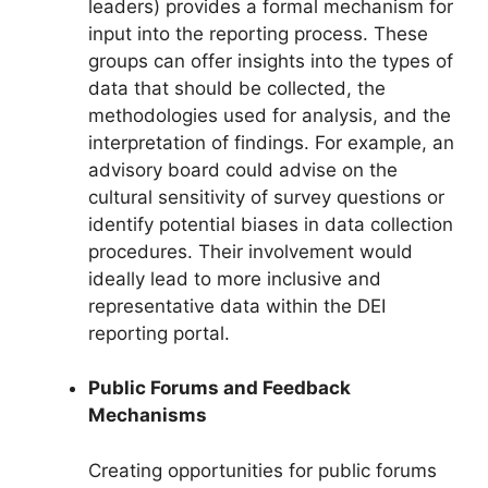
leaders) provides a formal mechanism for
input into the reporting process. These
groups can offer insights into the types of
data that should be collected, the
methodologies used for analysis, and the
interpretation of findings. For example, an
advisory board could advise on the
cultural sensitivity of survey questions or
identify potential biases in data collection
procedures. Their involvement would
ideally lead to more inclusive and
representative data within the DEI
reporting portal.
Public Forums and Feedback
Mechanisms
Creating opportunities for public forums