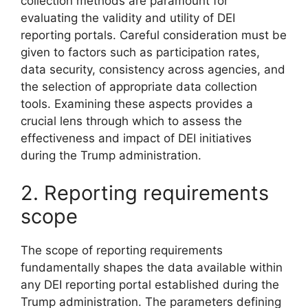
collection methods are paramount for
evaluating the validity and utility of DEI
reporting portals. Careful consideration must be
given to factors such as participation rates,
data security, consistency across agencies, and
the selection of appropriate data collection
tools. Examining these aspects provides a
crucial lens through which to assess the
effectiveness and impact of DEI initiatives
during the Trump administration.
2. Reporting requirements
scope
The scope of reporting requirements
fundamentally shapes the data available within
any DEI reporting portal established during the
Trump administration. The parameters defining