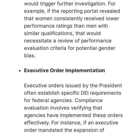
would trigger further investigation. For
example, if the reporting portal revealed
that women consistently received lower
performance ratings than men with
similar qualifications, that would
necessitate a review of performance
evaluation criteria for potential gender
bias.
Executive Order Implementation
Executive orders issued by the President
often establish specific DEI requirements
for federal agencies. Compliance
evaluation involves verifying that
agencies have implemented these orders
effectively. For instance, if an executive
order mandated the expansion of