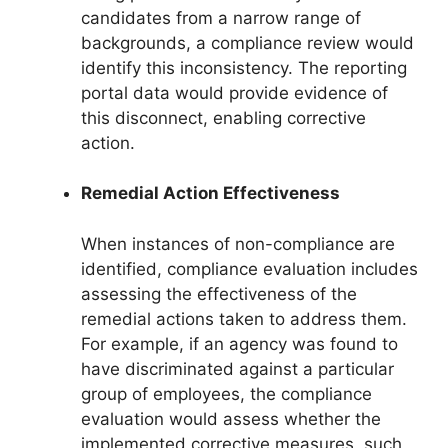
candidates from a narrow range of
backgrounds, a compliance review would
identify this inconsistency. The reporting
portal data would provide evidence of
this disconnect, enabling corrective
action.
Remedial Action Effectiveness
When instances of non-compliance are
identified, compliance evaluation includes
assessing the effectiveness of the
remedial actions taken to address them.
For example, if an agency was found to
have discriminated against a particular
group of employees, the compliance
evaluation would assess whether the
implemented corrective measures, such