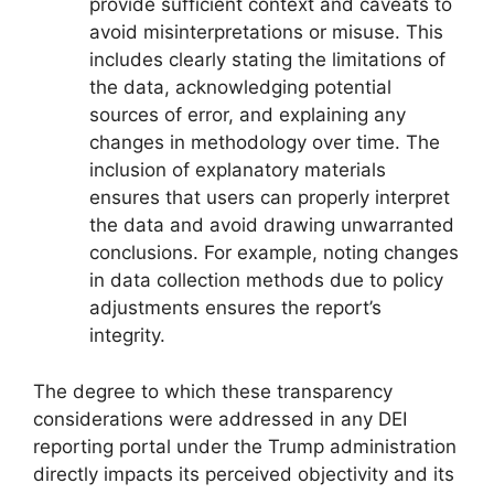
provide sufficient context and caveats to
avoid misinterpretations or misuse. This
includes clearly stating the limitations of
the data, acknowledging potential
sources of error, and explaining any
changes in methodology over time. The
inclusion of explanatory materials
ensures that users can properly interpret
the data and avoid drawing unwarranted
conclusions. For example, noting changes
in data collection methods due to policy
adjustments ensures the report’s
integrity.
The degree to which these transparency
considerations were addressed in any DEI
reporting portal under the Trump administration
directly impacts its perceived objectivity and its