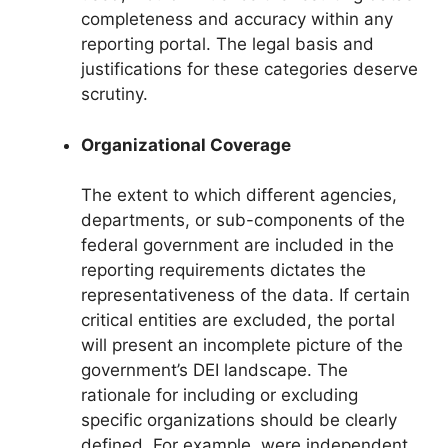
completeness and accuracy within any
reporting portal. The legal basis and
justifications for these categories deserve
scrutiny.
Organizational Coverage
The extent to which different agencies,
departments, or sub-components of the
federal government are included in the
reporting requirements dictates the
representativeness of the data. If certain
critical entities are excluded, the portal
will present an incomplete picture of the
government’s DEI landscape. The
rationale for including or excluding
specific organizations should be clearly
defined. For example, were independent