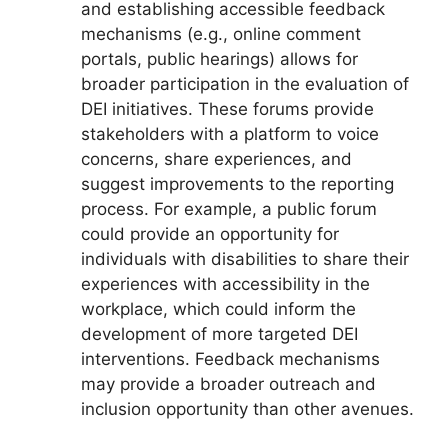
and establishing accessible feedback
mechanisms (e.g., online comment
portals, public hearings) allows for
broader participation in the evaluation of
DEI initiatives. These forums provide
stakeholders with a platform to voice
concerns, share experiences, and
suggest improvements to the reporting
process. For example, a public forum
could provide an opportunity for
individuals with disabilities to share their
experiences with accessibility in the
workplace, which could inform the
development of more targeted DEI
interventions. Feedback mechanisms
may provide a broader outreach and
inclusion opportunity than other avenues.