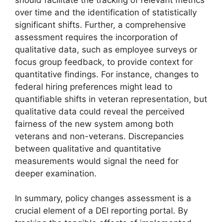
over time and the identification of statistically
significant shifts. Further, a comprehensive
assessment requires the incorporation of
qualitative data, such as employee surveys or
focus group feedback, to provide context for
quantitative findings. For instance, changes to
federal hiring preferences might lead to
quantifiable shifts in veteran representation, but
qualitative data could reveal the perceived
fairness of the new system among both
veterans and non-veterans. Discrepancies
between qualitative and quantitative
measurements would signal the need for
deeper examination.
In summary, policy changes assessment is a
crucial element of a DEI reporting portal. By