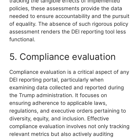
tracking the tangible effects of implemented
policies, these assessments provide the data
needed to ensure accountability and the pursuit
of equality. The absence of such rigorous policy
assessment renders the DEI reporting tool less
functional.
5. Compliance evaluation
Compliance evaluation is a critical aspect of any
DEI reporting portal, particularly when
examining data collected and reported during
the Trump administration. It focuses on
ensuring adherence to applicable laws,
regulations, and executive orders pertaining to
diversity, equity, and inclusion. Effective
compliance evaluation involves not only tracking
relevant metrics but also actively auditing