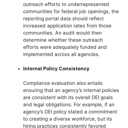
outreach efforts to underrepresented
communities for federal job openings, the
reporting portal data should reflect
increased application rates from those
communities. An audit would then
determine whether these outreach
efforts were adequately funded and
implemented across all agencies.
Internal Policy Consistency
Compliance evaluation also entails
ensuring that an agency’s internal policies
are consistent with its overall DEI goals
and legal obligations. For example, if an
agency’s DEI policy stated a commitment
to creating a diverse workforce, but its
hiring practices consistently favored