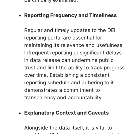
be critically examined.
Reporting Frequency and Timeliness
Regular and timely updates to the DEI
reporting portal are essential for
maintaining its relevance and usefulness.
Infrequent reporting or significant delays
in data release can undermine public
trust and limit the ability to track progress
over time. Establishing a consistent
reporting schedule and adhering to it
demonstrates a commitment to
transparency and accountability.
Explanatory Context and Caveats
Alongside the data itself, it is vital to