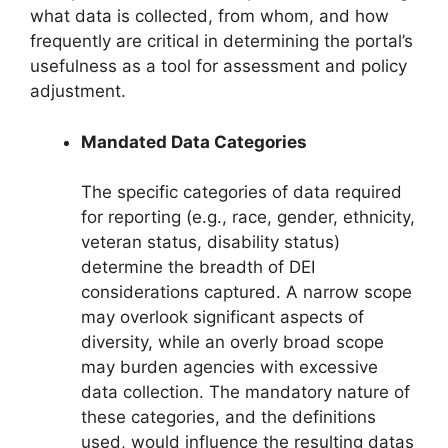
what data is collected, from whom, and how
frequently are critical in determining the portal’s
usefulness as a tool for assessment and policy
adjustment.
Mandated Data Categories
The specific categories of data required
for reporting (e.g., race, gender, ethnicity,
veteran status, disability status)
determine the breadth of DEI
considerations captured. A narrow scope
may overlook significant aspects of
diversity, while an overly broad scope
may burden agencies with excessive
data collection. The mandatory nature of
these categories, and the definitions
used, would influence the resulting datas