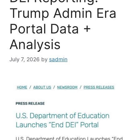
Trump Admin Era
Portal Data +
Analysis
July 7, 2026
by
sadmin