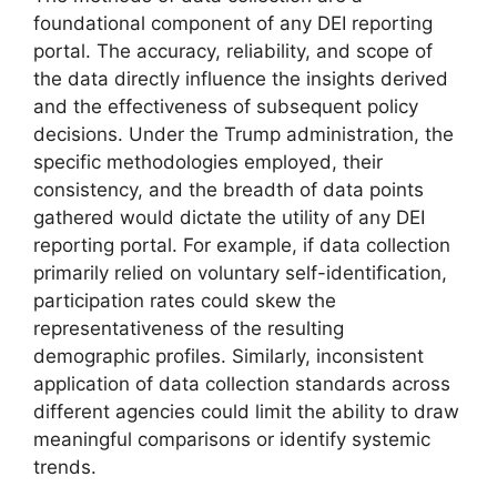
foundational component of any DEI reporting
portal. The accuracy, reliability, and scope of
the data directly influence the insights derived
and the effectiveness of subsequent policy
decisions. Under the Trump administration, the
specific methodologies employed, their
consistency, and the breadth of data points
gathered would dictate the utility of any DEI
reporting portal. For example, if data collection
primarily relied on voluntary self-identification,
participation rates could skew the
representativeness of the resulting
demographic profiles. Similarly, inconsistent
application of data collection standards across
different agencies could limit the ability to draw
meaningful comparisons or identify systemic
trends.