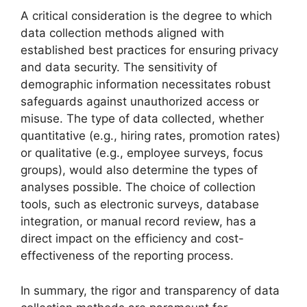
A critical consideration is the degree to which
data collection methods aligned with
established best practices for ensuring privacy
and data security. The sensitivity of
demographic information necessitates robust
safeguards against unauthorized access or
misuse. The type of data collected, whether
quantitative (e.g., hiring rates, promotion rates)
or qualitative (e.g., employee surveys, focus
groups), would also determine the types of
analyses possible. The choice of collection
tools, such as electronic surveys, database
integration, or manual record review, has a
direct impact on the efficiency and cost-
effectiveness of the reporting process.
In summary, the rigor and transparency of data