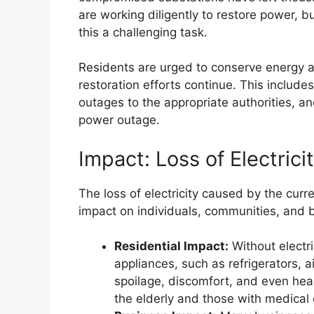
are working diligently to restore power,
this a challenging task.
Residents are urged to conserve energy a
restoration efforts continue. This includ
outages to the appropriate authorities, a
power outage.
Impact: Loss of Electrici
The loss of electricity caused by the curr
impact on individuals, communities, and 
Residential Impact:
Without electri
appliances, such as refrigerators, a
spoilage, discomfort, and even healt
the elderly and those with medical 