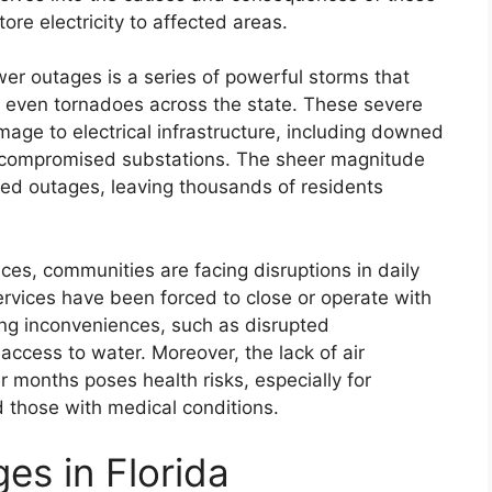
ore electricity to affected areas.
wer outages is a series of powerful storms that
d even tornadoes across the state. These severe
age to electrical infrastructure, including downed
 compromised substations. The sheer magnitude
ged outages, leaving thousands of residents
ices, communities are facing disruptions in daily
services have been forced to close or operate with
ing inconveniences, such as disrupted
access to water. Moreover, the lack of air
 months poses health risks, especially for
d those with medical conditions.
es in Florida