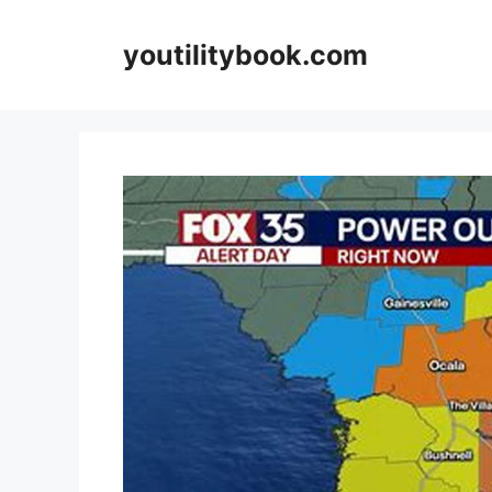
Skip
to
youtilitybook.com
content