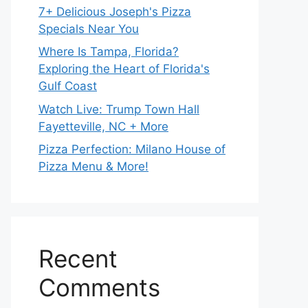
7+ Delicious Joseph's Pizza
Specials Near You
Where Is Tampa, Florida?
Exploring the Heart of Florida's
Gulf Coast
Watch Live: Trump Town Hall
Fayetteville, NC + More
Pizza Perfection: Milano House of
Pizza Menu & More!
Recent
Comments