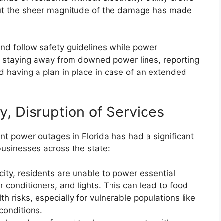
 but the sheer magnitude of the damage has made
nd follow safety guidelines while power
es staying away from downed power lines, reporting
nd having a plan in place in case of an extended
ty, Disruption of Services
ent power outages in Florida has had a significant
businesses across the state:
city, residents are unable to power essential
ir conditioners, and lights. This can lead to food
h risks, especially for vulnerable populations like
conditions.