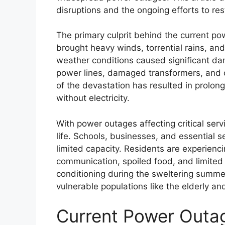
disruptions and the ongoing efforts to rest
The primary culprit behind the current po
brought heavy winds, torrential rains, an
weather conditions caused significant dam
power lines, damaged transformers, and
of the devastation has resulted in prolon
without electricity.
With power outages affecting critical serv
life. Schools, businesses, and essential 
limited capacity. Residents are experienc
communication, spoiled food, and limited 
conditioning during the sweltering summer
vulnerable populations like the elderly an
Current Power Outag