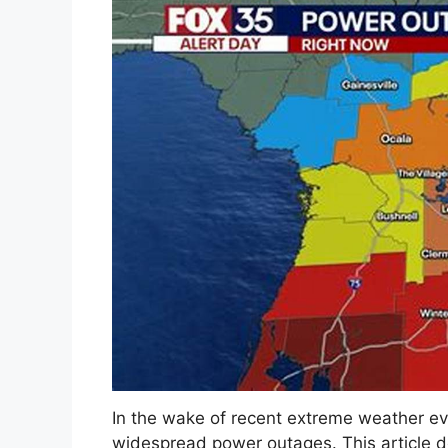
In the wake of recent extreme weather ev
widespread power outages. This article 