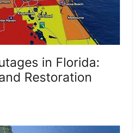
tages in Florida:
and Restoration