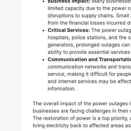
Business Impact:
Many businesses 
limited capacity due to the power o
disruptions to supply chains. Small 
from the financial losses incurred 
Critical Services:
The power outages
hospitals, police stations, and fire
generators, prolonged outages can 
ability to provide essential service
Communication and Transportati
communication networks and transpo
service, making it difficult for peop
and internet services may be affec
information.
The overall impact of the power outages 
businesses are facing challenges in their d
The restoration of power is a top priority,
bring electricity back to affected areas as