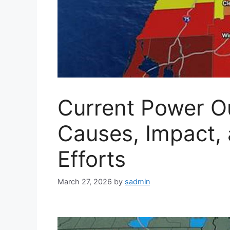
Current Power Ou
Causes, Impact, 
Efforts
March 27, 2026
by
sadmin