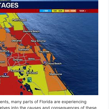
ents, many parts of Florida are experiencing
delves into the causes and consequences of these