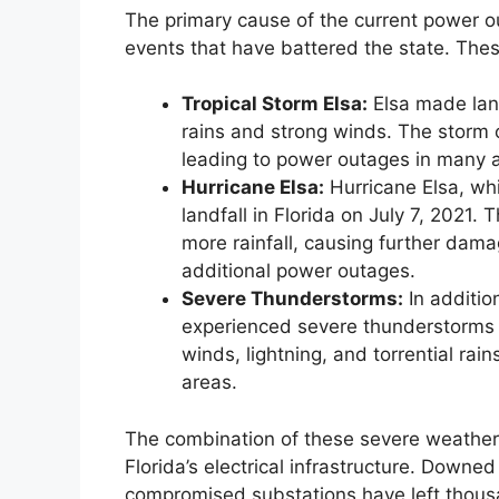
The primary cause of the current power ou
events that have battered the state. Thes
Tropical Storm Elsa:
Elsa made land
rains and strong winds. The storm
leading to power outages in many 
Hurricane Elsa:
Hurricane Elsa, wh
landfall in Florida on July 7, 2021
more rainfall, causing further damag
additional power outages.
Severe Thunderstorms:
In addition
experienced severe thunderstorms 
winds, lightning, and torrential r
areas.
The combination of these severe weather 
Florida’s electrical infrastructure. Down
compromised substations have left thousan