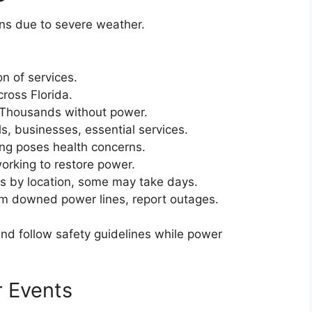
ns due to severe weather.
on of services.
cross Florida.
Thousands without power.
s, businesses, essential services.
ing poses health concerns.
working to restore power.
s by location, some may take days.
m downed power lines, report outages.
nd follow safety guidelines while power
 Events