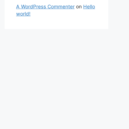
A WordPress Commenter
on
Hello
world!