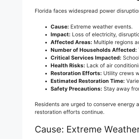
Florida faces widespread power disruptio
Cause:
Extreme weather events.
Impact:
Loss of electricity, disrupti
Affected Areas:
Multiple regions a
Number of Households Affected:
Critical Services Impacted:
School
Health Risks:
Lack of air condition
Restoration Efforts:
Utility crews 
Estimated Restoration Time:
Varie
Safety Precautions:
Stay away fro
Residents are urged to conserve energy a
restoration efforts continue.
Cause: Extreme Weather