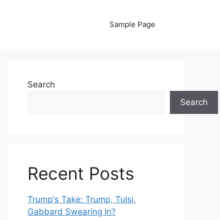
Sample Page
Search
Search
Recent Posts
Trump's Take: Trump, Tulsi,
Gabbard Swearing In?