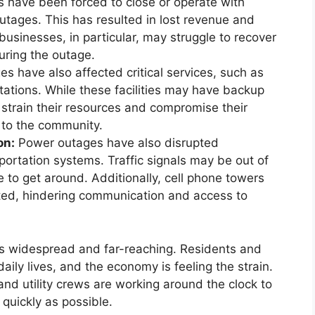
have been forced to close or operate with
utages. This has resulted in lost revenue and
businesses, in particular, may struggle to recover
during the outage.
 have also affected critical services, such as
 stations. While these facilities may have backup
strain their resources and compromise their
s to the community.
on:
Power outages have also disrupted
rtation systems. Traffic signals may be out of
le to get around. Additionally, cell phone towers
ted, hindering communication and access to
is widespread and far-reaching. Residents and
aily lives, and the economy is feeling the strain.
 and utility crews are working around the clock to
 quickly as possible.