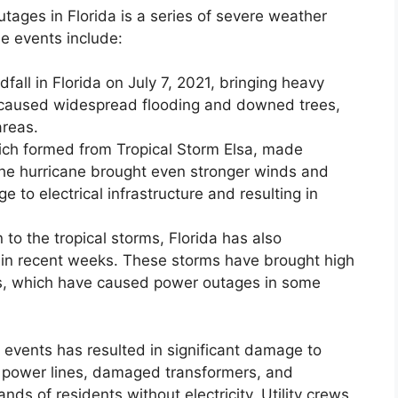
tages in Florida is a series of severe weather
e events include:
fall in Florida on July 7, 2021, bringing heavy
 caused widespread flooding and downed trees,
areas.
ich formed from Tropical Storm Elsa, made
. The hurricane brought even stronger winds and
e to electrical infrastructure and resulting in
 to the tropical storms, Florida has also
in recent weeks. These storms have brought high
ains, which have caused power outages in some
events has resulted in significant damage to
ed power lines, damaged transformers, and
ds of residents without electricity. Utility crews