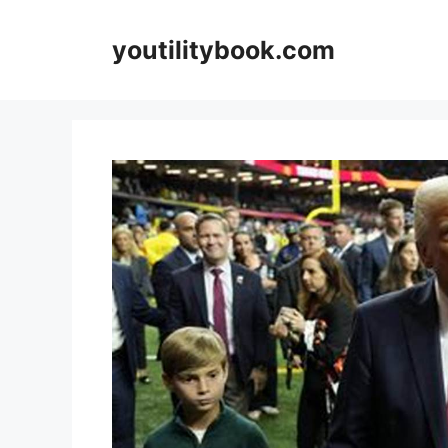
Skip
to
youtilitybook.com
content