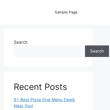
Sample Page
Search
Search
Recent Posts
6+ Best Pizza One Menu Deals
Near You!