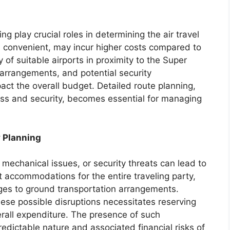
ng play crucial roles in determining the air travel
re convenient, may incur higher costs compared to
ty of suitable airports in proximity to the Super
arrangements, and potential security
pact the overall budget. Detailed route planning,
ess and security, becomes essential for managing
 Planning
mechanical issues, or security threats can lead to
t accommodations for the entire traveling party,
ges to ground transportation arrangements.
ese possible disruptions necessitates reserving
erall expenditure. The presence of such
dictable nature and associated financial risks of