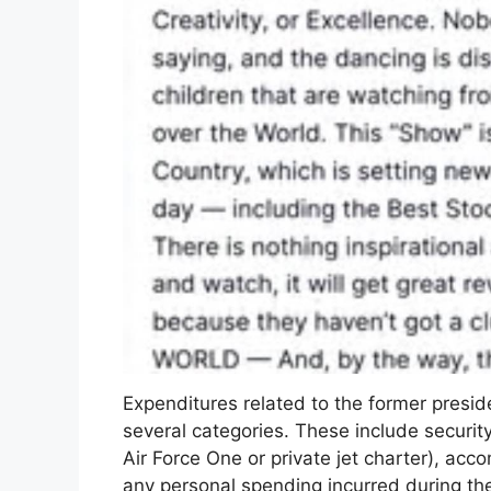
Expenditures related to the former presi
several categories. These include securit
Air Force One or private jet charter), acc
any personal spending incurred during the