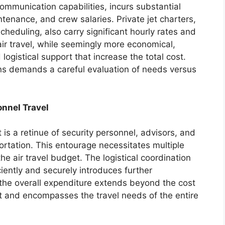
communication capabilities, incurs substantial
ntenance, and crew salaries. Private jet charters,
scheduling, also carry significant hourly rates and
ir travel, while seemingly more economical,
ogistical support that increase the total cost.
ns demands a careful evaluation of needs versus
onnel Travel
s a retinue of security personnel, advisors, and
portation. This entourage necessitates multiple
 the air travel budget. The logistical coordination
ciently and securely introduces further
 the overall expenditure extends beyond the cost
nt and encompasses the travel needs of the entire