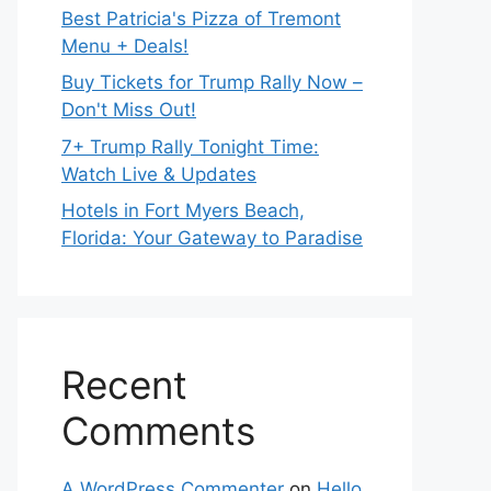
Best Patricia's Pizza of Tremont
Menu + Deals!
Buy Tickets for Trump Rally Now –
Don't Miss Out!
7+ Trump Rally Tonight Time:
Watch Live & Updates
Hotels in Fort Myers Beach,
Florida: Your Gateway to Paradise
Recent
Comments
A WordPress Commenter
on
Hello