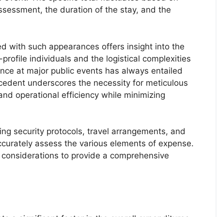
assessment, the duration of the stay, and the
d with such appearances offers insight into the
-profile individuals and the logistical complexities
dance at major public events has always entailed
ecedent underscores the necessity for meticulous
nd operational efficiency while minimizing
ing security protocols, travel arrangements, and
accurately assess the various elements of expense.
e considerations to provide a comprehensive