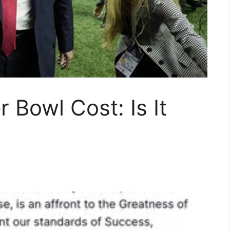
 Bowl Cost: Is It