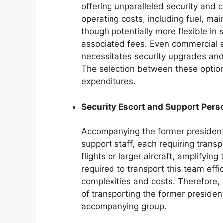
offering unparalleled security and 
operating costs, including fuel, mai
though potentially more flexible in 
associated fees. Even commercial a
necessitates security upgrades and l
The selection between these optio
expenditures.
Security Escort and Support Pers
Accompanying the former president i
support staff, each requiring trans
flights or larger aircraft, amplifying
required to transport this team effi
complexities and costs. Therefore,
of transporting the former preside
accompanying group.