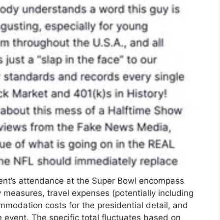
dent’s attendance at the Super Bowl encompass
y measures, travel expenses (potentially including
ommodation costs for the presidential detail, and
 event. The specific total fluctuates based on