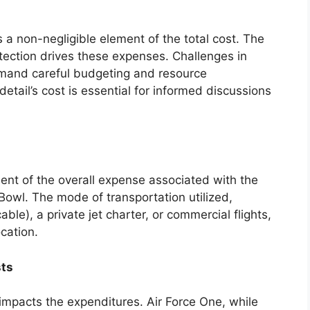
s a non-negligible element of the total cost. The
tection drives these expenses. Challenges in
demand careful budgeting and resource
tail’s cost is essential for informed discussions
nent of the overall expense associated with the
Bowl. The mode of transportation utilized,
able), a private jet charter, or commercial flights,
ocation.
sts
y impacts the expenditures. Air Force One, while