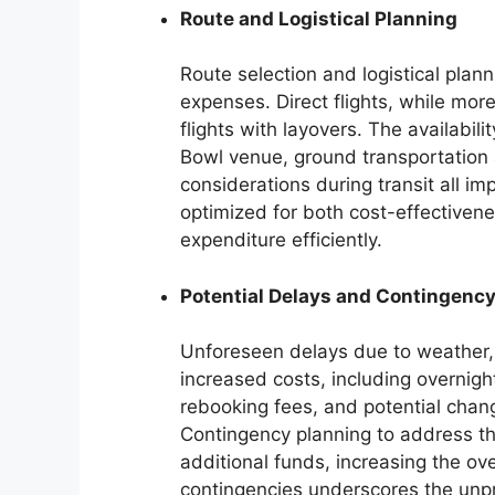
Route and Logistical Planning
Route selection and logistical planni
expenses. Direct flights, while mo
flights with layovers. The availabili
Bowl venue, ground transportation 
considerations during transit all im
optimized for both cost-effectiven
expenditure efficiently.
Potential Delays and Contingency
Unforeseen delays due to weather, 
increased costs, including overnigh
rebooking fees, and potential chan
Contingency planning to address th
additional funds, increasing the ov
contingencies underscores the unpre