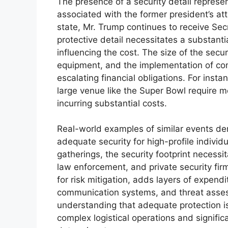
The presence of a security detail represen
associated with the former president’s a
state, Mr. Trump continues to receive Sec
protective detail necessitates a substanti
influencing the cost. The size of the secu
equipment, and the implementation of comp
escalating financial obligations. For insta
large venue like the Super Bowl require m
incurring substantial costs.
Real-world examples of similar events dem
adequate security for high-profile indivi
gatherings, the security footprint necessi
law enforcement, and private security fir
for risk mitigation, adds layers of expend
communication systems, and threat assessm
understanding that adequate protection isn
complex logistical operations and significa