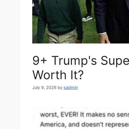
9+ Trump's Super
Worth It?
July 9, 2026
by
sadmin