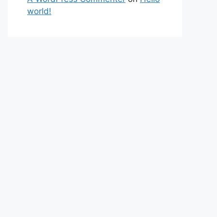
world!