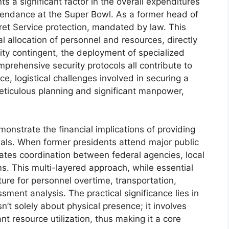
ts a significant factor in the overall expenditures
ttendance at the Super Bowl. As a former head of
ret Service protection, mandated by law. This
al allocation of personnel and resources, directly
rity contingent, the deployment of specialized
rehensive security protocols all contribute to
nce, logistical challenges involved in securing a
eticulous planning and significant manpower,
onstrate the financial implications of providing
duals. When former presidents attend major public
tates coordination between federal agencies, local
ms. This multi-layered approach, while essential
iture for personnel overtime, transportation,
ent analysis. The practical significance lies in
’t solely about physical presence; it involves
nt resource utilization, thus making it a core