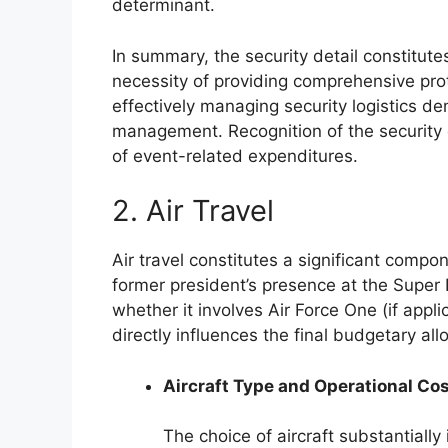
determinant.
In summary, the security detail constitute
necessity of providing comprehensive pro
effectively managing security logistics 
management. Recognition of the security de
of event-related expenditures.
2. Air Travel
Air travel constitutes a significant compo
former president’s presence at the Super 
whether it involves Air Force One (if applic
directly influences the final budgetary all
Aircraft Type and Operational Co
The choice of aircraft substantiall