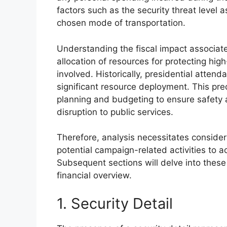
factors such as the security threat level 
chosen mode of transportation.
Understanding the fiscal impact associate
allocation of resources for protecting high
involved. Historically, presidential atten
significant resource deployment. This pr
planning and budgeting to ensure safety a
disruption to public services.
Therefore, analysis necessitates consider
potential campaign-related activities to 
Subsequent sections will delve into thes
financial overview.
1. Security Detail