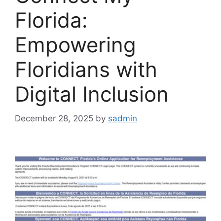
Florida:
Empowering
Floridians with
Digital Inclusion
December 28, 2025
by
sadmin