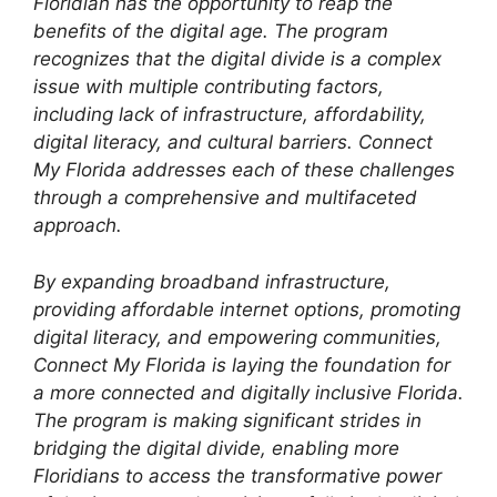
Floridian has the opportunity to reap the
benefits of the digital age. The program
recognizes that the digital divide is a complex
issue with multiple contributing factors,
including lack of infrastructure, affordability,
digital literacy, and cultural barriers. Connect
My Florida addresses each of these challenges
through a comprehensive and multifaceted
approach.
By expanding broadband infrastructure,
providing affordable internet options, promoting
digital literacy, and empowering communities,
Connect My Florida is laying the foundation for
a more connected and digitally inclusive Florida.
The program is making significant strides in
bridging the digital divide, enabling more
Floridians to access the transformative power