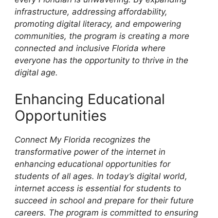
infrastructure, addressing affordability,
promoting digital literacy, and empowering
communities, the program is creating a more
connected and inclusive Florida where
everyone has the opportunity to thrive in the
digital age.
Enhancing Educational
Opportunities
Connect My Florida recognizes the
transformative power of the internet in
enhancing educational opportunities for
students of all ages. In today’s digital world,
internet access is essential for students to
succeed in school and prepare for their future
careers. The program is committed to ensuring