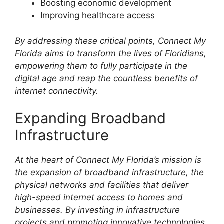
Boosting economic development
Improving healthcare access
By addressing these critical points, Connect My
Florida aims to transform the lives of Floridians,
empowering them to fully participate in the
digital age and reap the countless benefits of
internet connectivity.
Expanding Broadband
Infrastructure
At the heart of Connect My Florida’s mission is
the expansion of broadband infrastructure, the
physical networks and facilities that deliver
high-speed internet access to homes and
businesses. By investing in infrastructure
projects and promoting innovative technologies,