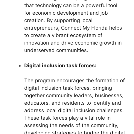
that technology can be a powerful tool
for economic development and job
creation. By supporting local
entrepreneurs, Connect My Florida helps
to create a vibrant ecosystem of
innovation and drive economic growth in
underserved communities.
Digital inclusion task forces:
The program encourages the formation of
digital inclusion task forces, bringing
together community leaders, businesses,
educators, and residents to identify and
address local digital inclusion challenges.
These task forces play a vital role in
assessing the needs of the community,
developing strategies to bridge the digital