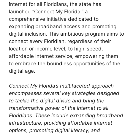
internet for all Floridians, the state has
launched “Connect My Florida,” a
comprehensive initiative dedicated to
expanding broadband access and promoting
digital inclusion. This ambitious program aims to
connect every Floridian, regardless of their
location or income level, to high-speed,
affordable internet service, empowering them
to embrace the boundless opportunities of the
digital age.
Connect My Florida’s multifaceted approach
encompasses several key strategies designed
to tackle the digital divide and bring the
transformative power of the internet to all
Floridians. These include expanding broadband
infrastructure, providing affordable internet
options, promoting digital literacy, and