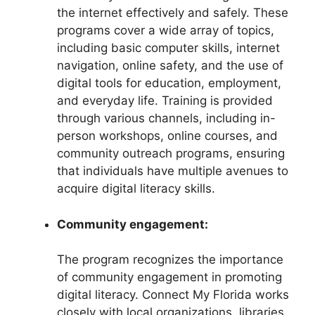
the internet effectively and safely. These
programs cover a wide array of topics,
including basic computer skills, internet
navigation, online safety, and the use of
digital tools for education, employment,
and everyday life. Training is provided
through various channels, including in-
person workshops, online courses, and
community outreach programs, ensuring
that individuals have multiple avenues to
acquire digital literacy skills.
Community engagement:
The program recognizes the importance
of community engagement in promoting
digital literacy. Connect My Florida works
closely with local organizations, libraries,