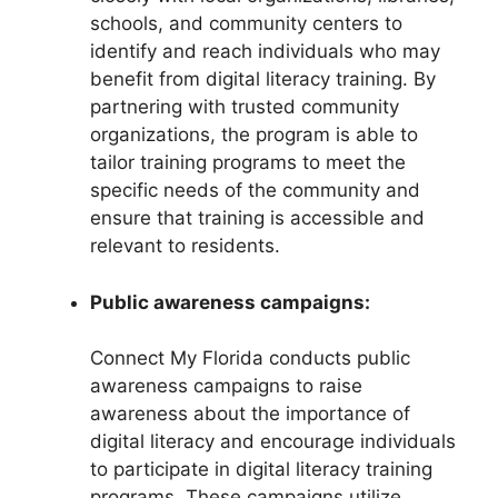
schools, and community centers to
identify and reach individuals who may
benefit from digital literacy training. By
partnering with trusted community
organizations, the program is able to
tailor training programs to meet the
specific needs of the community and
ensure that training is accessible and
relevant to residents.
Public awareness campaigns:
Connect My Florida conducts public
awareness campaigns to raise
awareness about the importance of
digital literacy and encourage individuals
to participate in digital literacy training
programs. These campaigns utilize