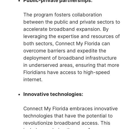
Public-private partnerships:
The program fosters collaboration
between the public and private sectors to
accelerate broadband expansion. By
leveraging the expertise and resources of
both sectors, Connect My Florida can
overcome barriers and expedite the
deployment of broadband infrastructure
in underserved areas, ensuring that more
Floridians have access to high-speed
internet.
Innovative technologies:
Connect My Florida embraces innovative
technologies that have the potential to
revolutionize broadband access. This