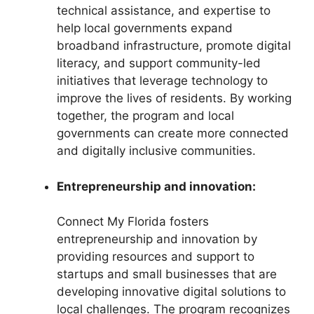
technical assistance, and expertise to
help local governments expand
broadband infrastructure, promote digital
literacy, and support community-led
initiatives that leverage technology to
improve the lives of residents. By working
together, the program and local
governments can create more connected
and digitally inclusive communities.
Entrepreneurship and innovation:
Connect My Florida fosters
entrepreneurship and innovation by
providing resources and support to
startups and small businesses that are
developing innovative digital solutions to
local challenges. The program recognizes