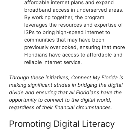
affordable internet plans and expand
broadband access in underserved areas.
By working together, the program
leverages the resources and expertise of
ISPs to bring high-speed internet to
communities that may have been
previously overlooked, ensuring that more
Floridians have access to affordable and
reliable internet service.
Through these initiatives, Connect My Florida is
making significant strides in bridging the digital
divide and ensuring that all Floridians have the
opportunity to connect to the digital world,
regardless of their financial circumstances.
Promoting Digital Literacy