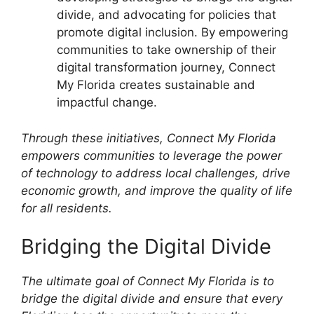
divide, and advocating for policies that
promote digital inclusion. By empowering
communities to take ownership of their
digital transformation journey, Connect
My Florida creates sustainable and
impactful change.
Through these initiatives, Connect My Florida
empowers communities to leverage the power
of technology to address local challenges, drive
economic growth, and improve the quality of life
for all residents.
Bridging the Digital Divide
The ultimate goal of Connect My Florida is to
bridge the digital divide and ensure that every