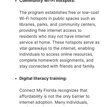
Community Wi-Fi hotspots:
The program establishes free or low-cost
Wi-Fi hotspots in public spaces such as
libraries, parks, and community centers,
providing free internet access to
residents who may not have internet
service at home. These hotspots serve as
vital gateways to the internet, enabling
individuals to access online resources,
complete homework assignments, and
stay connected with friends and family.
Digital literacy training:
Connect My Florida recognizes that
affordability is not the only barrier to
internet adoption. Many individuals,