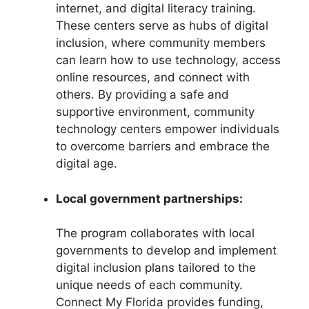
internet, and digital literacy training.
These centers serve as hubs of digital
inclusion, where community members
can learn how to use technology, access
online resources, and connect with
others. By providing a safe and
supportive environment, community
technology centers empower individuals
to overcome barriers and embrace the
digital age.
Local government partnerships:
The program collaborates with local
governments to develop and implement
digital inclusion plans tailored to the
unique needs of each community.
Connect My Florida provides funding,