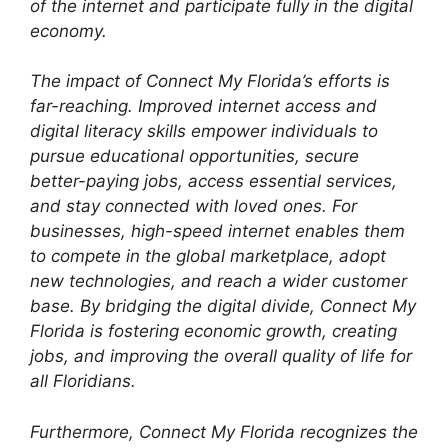
of the internet and participate fully in the digital
economy.
The impact of Connect My Florida’s efforts is
far-reaching. Improved internet access and
digital literacy skills empower individuals to
pursue educational opportunities, secure
better-paying jobs, access essential services,
and stay connected with loved ones. For
businesses, high-speed internet enables them
to compete in the global marketplace, adopt
new technologies, and reach a wider customer
base. By bridging the digital divide, Connect My
Florida is fostering economic growth, creating
jobs, and improving the overall quality of life for
all Floridians.
Furthermore, Connect My Florida recognizes the