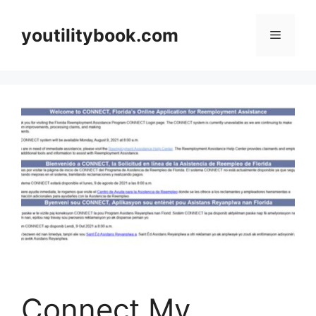
Skip
to
youtilitybook.com
Menu
content
Connect My