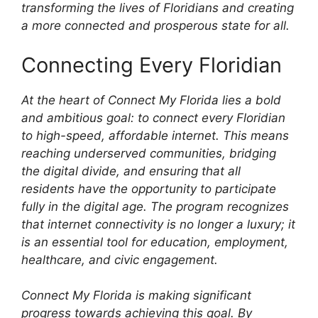
transforming the lives of Floridians and creating
a more connected and prosperous state for all.
Connecting Every Floridian
At the heart of Connect My Florida lies a bold
and ambitious goal: to connect every Floridian
to high-speed, affordable internet. This means
reaching underserved communities, bridging
the digital divide, and ensuring that all
residents have the opportunity to participate
fully in the digital age. The program recognizes
that internet connectivity is no longer a luxury; it
is an essential tool for education, employment,
healthcare, and civic engagement.
Connect My Florida is making significant
progress towards achieving this goal. By