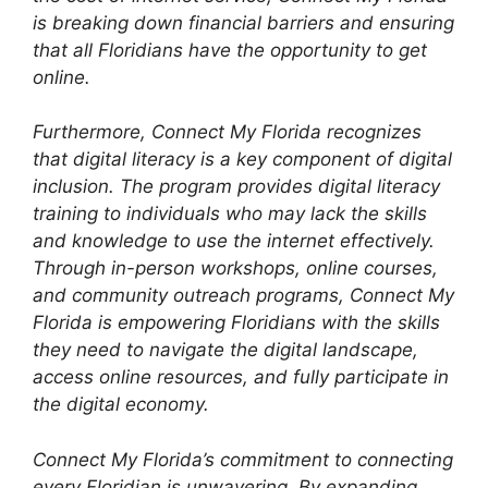
is breaking down financial barriers and ensuring
that all Floridians have the opportunity to get
online.
Furthermore, Connect My Florida recognizes
that digital literacy is a key component of digital
inclusion. The program provides digital literacy
training to individuals who may lack the skills
and knowledge to use the internet effectively.
Through in-person workshops, online courses,
and community outreach programs, Connect My
Florida is empowering Floridians with the skills
they need to navigate the digital landscape,
access online resources, and fully participate in
the digital economy.
Connect My Florida’s commitment to connecting
every Floridian is unwavering. By expanding