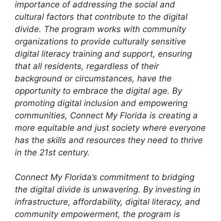
importance of addressing the social and
cultural factors that contribute to the digital
divide. The program works with community
organizations to provide culturally sensitive
digital literacy training and support, ensuring
that all residents, regardless of their
background or circumstances, have the
opportunity to embrace the digital age. By
promoting digital inclusion and empowering
communities, Connect My Florida is creating a
more equitable and just society where everyone
has the skills and resources they need to thrive
in the 21st century.
Connect My Florida’s commitment to bridging
the digital divide is unwavering. By investing in
infrastructure, affordability, digital literacy, and
community empowerment, the program is