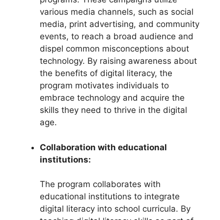
various media channels, such as social
media, print advertising, and community
events, to reach a broad audience and
dispel common misconceptions about
technology. By raising awareness about
the benefits of digital literacy, the
program motivates individuals to
embrace technology and acquire the
skills they need to thrive in the digital
age.
Collaboration with educational
institutions:
The program collaborates with
educational institutions to integrate
digital literacy into school curricula. By