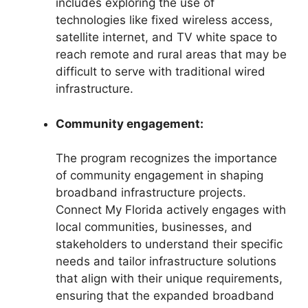
includes exploring the use of
technologies like fixed wireless access,
satellite internet, and TV white space to
reach remote and rural areas that may be
difficult to serve with traditional wired
infrastructure.
Community engagement:
The program recognizes the importance
of community engagement in shaping
broadband infrastructure projects.
Connect My Florida actively engages with
local communities, businesses, and
stakeholders to understand their specific
needs and tailor infrastructure solutions
that align with their unique requirements,
ensuring that the expanded broadband