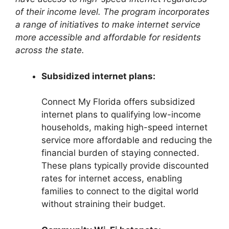
of their income level. The program incorporates
a range of initiatives to make internet service
more accessible and affordable for residents
across the state.
Subsidized internet plans:
Connect My Florida offers subsidized
internet plans to qualifying low-income
households, making high-speed internet
service more affordable and reducing the
financial burden of staying connected.
These plans typically provide discounted
rates for internet access, enabling
families to connect to the digital world
without straining their budget.