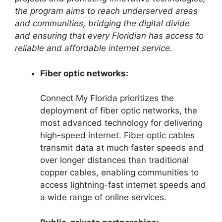
the program aims to reach underserved areas
and communities, bridging the digital divide
and ensuring that every Floridian has access to
reliable and affordable internet service.
Fiber optic networks:
Connect My Florida prioritizes the
deployment of fiber optic networks, the
most advanced technology for delivering
high-speed internet. Fiber optic cables
transmit data at much faster speeds and
over longer distances than traditional
copper cables, enabling communities to
access lightning-fast internet speeds and
a wide range of online services.