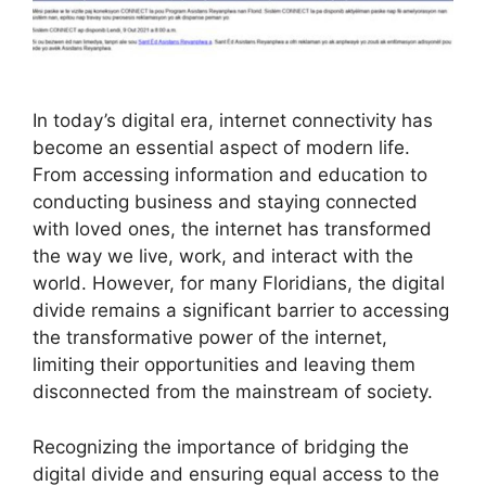
In today’s digital era, internet connectivity has
become an essential aspect of modern life.
From accessing information and education to
conducting business and staying connected
with loved ones, the internet has transformed
the way we live, work, and interact with the
world. However, for many Floridians, the digital
divide remains a significant barrier to accessing
the transformative power of the internet,
limiting their opportunities and leaving them
disconnected from the mainstream of society.
Recognizing the importance of bridging the
digital divide and ensuring equal access to the