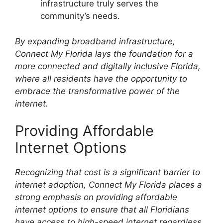
infrastructure truly serves the
community’s needs.
By expanding broadband infrastructure,
Connect My Florida lays the foundation for a
more connected and digitally inclusive Florida,
where all residents have the opportunity to
embrace the transformative power of the
internet.
Providing Affordable
Internet Options
Recognizing that cost is a significant barrier to
internet adoption, Connect My Florida places a
strong emphasis on providing affordable
internet options to ensure that all Floridians
have access to high-speed internet regardless