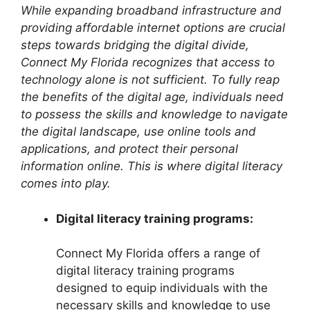
While expanding broadband infrastructure and
providing affordable internet options are crucial
steps towards bridging the digital divide,
Connect My Florida recognizes that access to
technology alone is not sufficient. To fully reap
the benefits of the digital age, individuals need
to possess the skills and knowledge to navigate
the digital landscape, use online tools and
applications, and protect their personal
information online. This is where digital literacy
comes into play.
Digital literacy training programs:
Connect My Florida offers a range of
digital literacy training programs
designed to equip individuals with the
necessary skills and knowledge to use