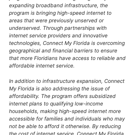
expanding broadband infrastructure, the
program is bringing high-speed internet to
areas that were previously unserved or
underserved. Through partnerships with
internet service providers and innovative
technologies, Connect My Florida is overcoming
geographical and financial barriers to ensure
that more Floridians have access to reliable and
affordable internet service.
In addition to infrastructure expansion, Connect
My Florida is also addressing the issue of
affordability. The program offers subsidized
internet plans to qualifying low-income
households, making high-speed internet more
accessible for families and individuals who may
not be able to afford it otherwise. By reducing
the cost of internet service, Connect My Florida