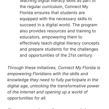
teaching digital literacy skills as part of
the regular curriculum, Connect My
Florida ensures that students are
equipped with the necessary skills to
succeed in a digital world. The program
also provides resources and training to
educators, empowering them to
effectively teach digital literacy concepts
and prepare students for the challenges
and opportunities of the 21st century.
Through these initiatives, Connect My Florida is
empowering Floridians with the skills and
knowledge they need to fully participate in the
digital age, unlocking the transformative power
of the internet and opening up a world of
opportunities for all.