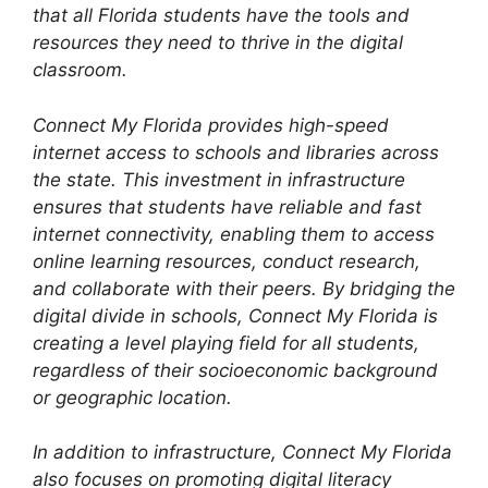
that all Florida students have the tools and
resources they need to thrive in the digital
classroom.
Connect My Florida provides high-speed
internet access to schools and libraries across
the state. This investment in infrastructure
ensures that students have reliable and fast
internet connectivity, enabling them to access
online learning resources, conduct research,
and collaborate with their peers. By bridging the
digital divide in schools, Connect My Florida is
creating a level playing field for all students,
regardless of their socioeconomic background
or geographic location.
In addition to infrastructure, Connect My Florida
also focuses on promoting digital literacy