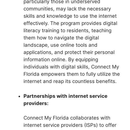
particularly those in underserved
communities, may lack the necessary
skills and knowledge to use the internet
effectively. The program provides digital
literacy training to residents, teaching
them how to navigate the digital
landscape, use online tools and
applications, and protect their personal
information online. By equipping
individuals with digital skills, Connect My
Florida empowers them to fully utilize the
internet and reap its countless benefits.
Partnerships with internet service
providers:
Connect My Florida collaborates with
internet service providers (ISPs) to offer