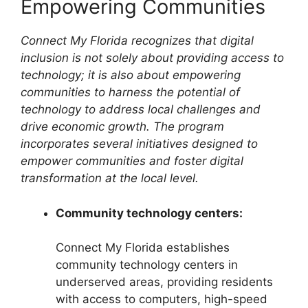
Empowering Communities
Connect My Florida recognizes that digital
inclusion is not solely about providing access to
technology; it is also about empowering
communities to harness the potential of
technology to address local challenges and
drive economic growth. The program
incorporates several initiatives designed to
empower communities and foster digital
transformation at the local level.
Community technology centers:
Connect My Florida establishes
community technology centers in
underserved areas, providing residents
with access to computers, high-speed