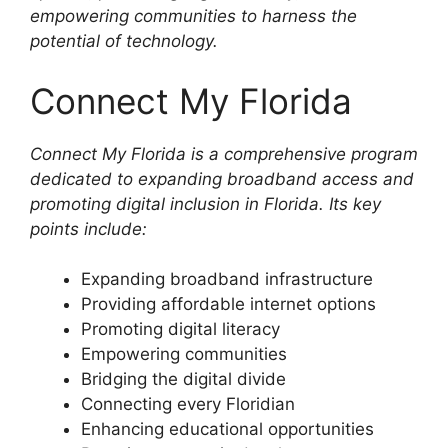
empowering communities to harness the
potential of technology.
Connect My Florida
Connect My Florida is a comprehensive program
dedicated to expanding broadband access and
promoting digital inclusion in Florida. Its key
points include:
Expanding broadband infrastructure
Providing affordable internet options
Promoting digital literacy
Empowering communities
Bridging the digital divide
Connecting every Floridian
Enhancing educational opportunities