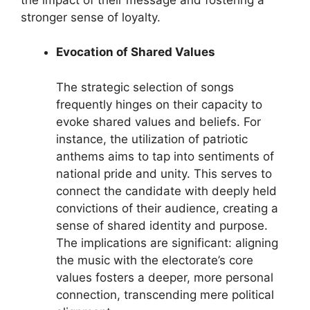
stronger sense of loyalty.
Evocation of Shared Values
The strategic selection of songs
frequently hinges on their capacity to
evoke shared values and beliefs. For
instance, the utilization of patriotic
anthems aims to tap into sentiments of
national pride and unity. This serves to
connect the candidate with deeply held
convictions of their audience, creating a
sense of shared identity and purpose.
The implications are significant: aligning
the music with the electorate’s core
values fosters a deeper, more personal
connection, transcending mere political