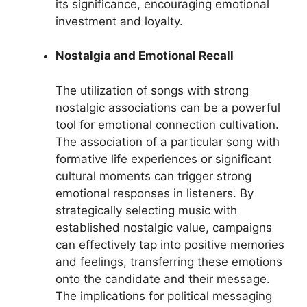
its significance, encouraging emotional
investment and loyalty.
Nostalgia and Emotional Recall
The utilization of songs with strong
nostalgic associations can be a powerful
tool for emotional connection cultivation.
The association of a particular song with
formative life experiences or significant
cultural moments can trigger strong
emotional responses in listeners. By
strategically selecting music with
established nostalgic value, campaigns
can effectively tap into positive memories
and feelings, transferring these emotions
onto the candidate and their message.
The implications for political messaging