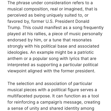
The phrase under consideration refers to a
musical composition, real or imagined, that is
perceived as being uniquely suited to, or
favored by, former U.S. President Donald
Trump. This could manifest as a song frequently
played at his rallies, a piece of music personally
endorsed by him, or a tune that resonates
strongly with his political base and associated
ideologies. An example might be a patriotic
anthem or a popular song with lyrics that are
interpreted as supporting a particular political
viewpoint aligned with the former president.
The selection and association of particular
musical pieces with a political figure serves a
multifaceted purpose. It can function as a tool
for reinforcing a campaign’s message, creating
a sense of unity and shared identity among