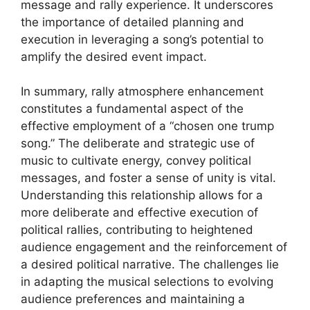
message and rally experience. It underscores
the importance of detailed planning and
execution in leveraging a song’s potential to
amplify the desired event impact.
In summary, rally atmosphere enhancement
constitutes a fundamental aspect of the
effective employment of a “chosen one trump
song.” The deliberate and strategic use of
music to cultivate energy, convey political
messages, and foster a sense of unity is vital.
Understanding this relationship allows for a
more deliberate and effective execution of
political rallies, contributing to heightened
audience engagement and the reinforcement of
a desired political narrative. The challenges lie
in adapting the musical selections to evolving
audience preferences and maintaining a