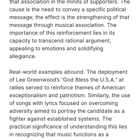
that association in the minds of supporters. The
cause is the need to convey a specific political
message; the effect is the strengthening of that
message through musical association. The
importance of this reinforcement lies in its
capacity to transcend rational argument,
appealing to emotions and solidifying
allegiance.
Real-world examples abound. The deployment
of Lee Greenwood’s “God Bless the U.S.A.” at
rallies served to reinforce themes of American
exceptionalism and patriotism. Similarly, the use
of songs with lyrics focused on overcoming
adversity aimed to portray the candidate as a
fighter against established systems. The
practical significance of understanding this lies
in recognizing that music functions as a