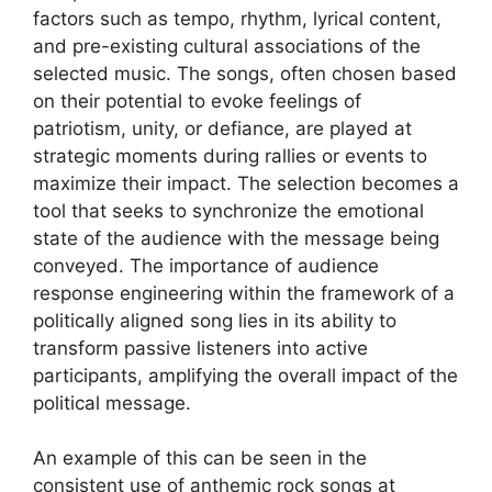
factors such as tempo, rhythm, lyrical content,
and pre-existing cultural associations of the
selected music. The songs, often chosen based
on their potential to evoke feelings of
patriotism, unity, or defiance, are played at
strategic moments during rallies or events to
maximize their impact. The selection becomes a
tool that seeks to synchronize the emotional
state of the audience with the message being
conveyed. The importance of audience
response engineering within the framework of a
politically aligned song lies in its ability to
transform passive listeners into active
participants, amplifying the overall impact of the
political message.
An example of this can be seen in the
consistent use of anthemic rock songs at