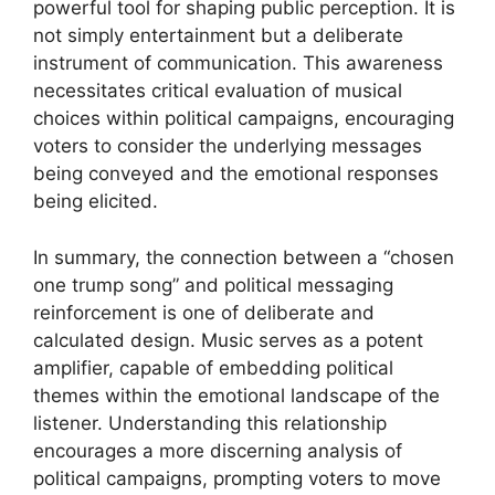
powerful tool for shaping public perception. It is
not simply entertainment but a deliberate
instrument of communication. This awareness
necessitates critical evaluation of musical
choices within political campaigns, encouraging
voters to consider the underlying messages
being conveyed and the emotional responses
being elicited.
In summary, the connection between a “chosen
one trump song” and political messaging
reinforcement is one of deliberate and
calculated design. Music serves as a potent
amplifier, capable of embedding political
themes within the emotional landscape of the
listener. Understanding this relationship
encourages a more discerning analysis of
political campaigns, prompting voters to move