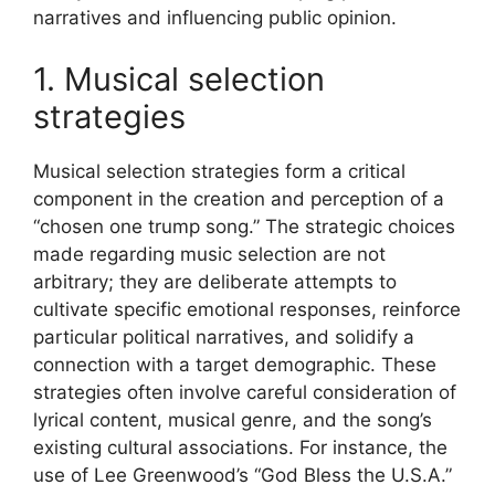
narratives and influencing public opinion.
1. Musical selection
strategies
Musical selection strategies form a critical
component in the creation and perception of a
“chosen one trump song.” The strategic choices
made regarding music selection are not
arbitrary; they are deliberate attempts to
cultivate specific emotional responses, reinforce
particular political narratives, and solidify a
connection with a target demographic. These
strategies often involve careful consideration of
lyrical content, musical genre, and the song’s
existing cultural associations. For instance, the
use of Lee Greenwood’s “God Bless the U.S.A.”