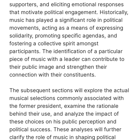
supporters, and eliciting emotional responses
that motivate political engagement. Historically,
music has played a significant role in political
movements, acting as a means of expressing
solidarity, promoting specific agendas, and
fostering a collective spirit amongst
participants. The identification of a particular
piece of music with a leader can contribute to
their public image and strengthen their
connection with their constituents.
The subsequent sections will explore the actual
musical selections commonly associated with
the former president, examine the rationale
behind their use, and analyze the impact of
these choices on his public perception and
political success. These analyses will further
clarify the role of music in shaping political