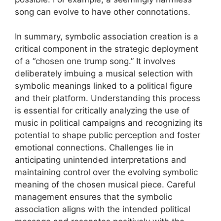
song can evolve to have other connotations.
In summary, symbolic association creation is a
critical component in the strategic deployment
of a “chosen one trump song.” It involves
deliberately imbuing a musical selection with
symbolic meanings linked to a political figure
and their platform. Understanding this process
is essential for critically analyzing the use of
music in political campaigns and recognizing its
potential to shape public perception and foster
emotional connections. Challenges lie in
anticipating unintended interpretations and
maintaining control over the evolving symbolic
meaning of the chosen musical piece. Careful
management ensures that the symbolic
association aligns with the intended political