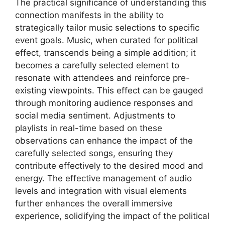
The practical significance of understanding this
connection manifests in the ability to
strategically tailor music selections to specific
event goals. Music, when curated for political
effect, transcends being a simple addition; it
becomes a carefully selected element to
resonate with attendees and reinforce pre-
existing viewpoints. This effect can be gauged
through monitoring audience responses and
social media sentiment. Adjustments to
playlists in real-time based on these
observations can enhance the impact of the
carefully selected songs, ensuring they
contribute effectively to the desired mood and
energy. The effective management of audio
levels and integration with visual elements
further enhances the overall immersive
experience, solidifying the impact of the political