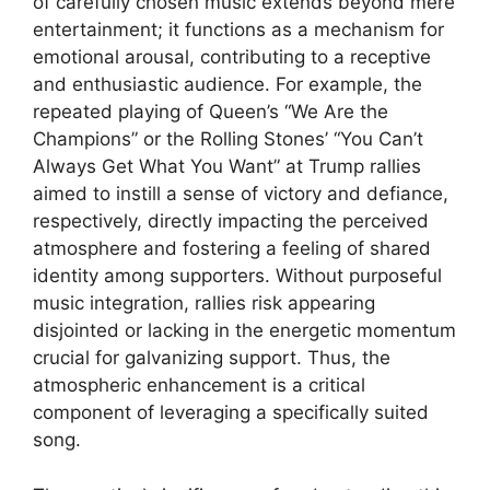
of carefully chosen music extends beyond mere
entertainment; it functions as a mechanism for
emotional arousal, contributing to a receptive
and enthusiastic audience. For example, the
repeated playing of Queen’s “We Are the
Champions” or the Rolling Stones’ “You Can’t
Always Get What You Want” at Trump rallies
aimed to instill a sense of victory and defiance,
respectively, directly impacting the perceived
atmosphere and fostering a feeling of shared
identity among supporters. Without purposeful
music integration, rallies risk appearing
disjointed or lacking in the energetic momentum
crucial for galvanizing support. Thus, the
atmospheric enhancement is a critical
component of leveraging a specifically suited
song.