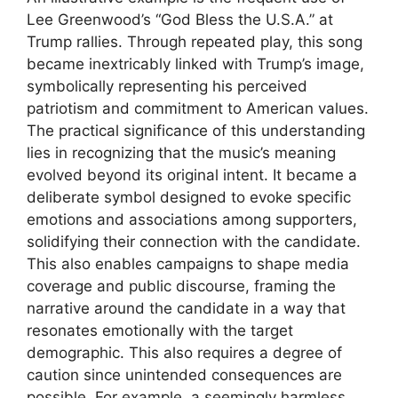
Lee Greenwood’s “God Bless the U.S.A.” at
Trump rallies. Through repeated play, this song
became inextricably linked with Trump’s image,
symbolically representing his perceived
patriotism and commitment to American values.
The practical significance of this understanding
lies in recognizing that the music’s meaning
evolved beyond its original intent. It became a
deliberate symbol designed to evoke specific
emotions and associations among supporters,
solidifying their connection with the candidate.
This also enables campaigns to shape media
coverage and public discourse, framing the
narrative around the candidate in a way that
resonates emotionally with the target
demographic. This also requires a degree of
caution since unintended consequences are
possible. For example, a seemingly harmless