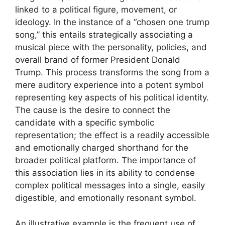
linked to a political figure, movement, or
ideology. In the instance of a “chosen one trump
song,” this entails strategically associating a
musical piece with the personality, policies, and
overall brand of former President Donald
Trump. This process transforms the song from a
mere auditory experience into a potent symbol
representing key aspects of his political identity.
The cause is the desire to connect the
candidate with a specific symbolic
representation; the effect is a readily accessible
and emotionally charged shorthand for the
broader political platform. The importance of
this association lies in its ability to condense
complex political messages into a single, easily
digestible, and emotionally resonant symbol.
An illustrative example is the frequent use of