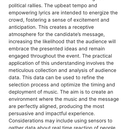
political rallies. The upbeat tempo and
empowering lyrics are intended to energize the
crowd, fostering a sense of excitement and
anticipation. This creates a receptive
atmosphere for the candidate’s message,
increasing the likelihood that the audience will
embrace the presented ideas and remain
engaged throughout the event. The practical
application of this understanding involves the
meticulous collection and analysis of audience
data. This data can be used to refine the
selection process and optimize the timing and
deployment of music. The aim is to create an
environment where the music and the message
are perfectly aligned, producing the most
persuasive and impactful experience.
Considerations may include using sensors to
gather data about real time reaction of people,