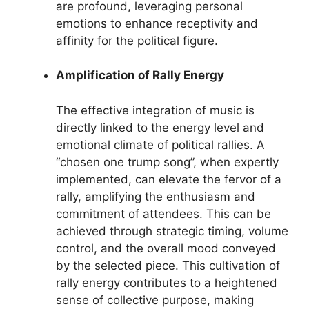
are profound, leveraging personal
emotions to enhance receptivity and
affinity for the political figure.
Amplification of Rally Energy
The effective integration of music is
directly linked to the energy level and
emotional climate of political rallies. A
“chosen one trump song”, when expertly
implemented, can elevate the fervor of a
rally, amplifying the enthusiasm and
commitment of attendees. This can be
achieved through strategic timing, volume
control, and the overall mood conveyed
by the selected piece. This cultivation of
rally energy contributes to a heightened
sense of collective purpose, making