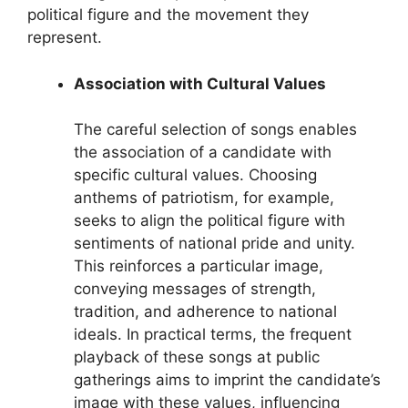
political figure and the movement they
represent.
Association with Cultural Values
The careful selection of songs enables
the association of a candidate with
specific cultural values. Choosing
anthems of patriotism, for example,
seeks to align the political figure with
sentiments of national pride and unity.
This reinforces a particular image,
conveying messages of strength,
tradition, and adherence to national
ideals. In practical terms, the frequent
playback of these songs at public
gatherings aims to imprint the candidate’s
image with these values, influencing