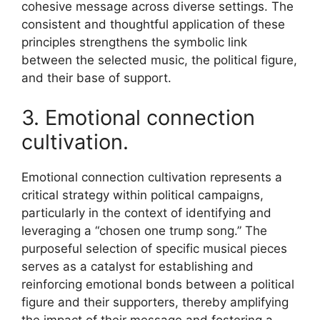
cohesive message across diverse settings. The
consistent and thoughtful application of these
principles strengthens the symbolic link
between the selected music, the political figure,
and their base of support.
3. Emotional connection
cultivation.
Emotional connection cultivation represents a
critical strategy within political campaigns,
particularly in the context of identifying and
leveraging a “chosen one trump song.” The
purposeful selection of specific musical pieces
serves as a catalyst for establishing and
reinforcing emotional bonds between a political
figure and their supporters, thereby amplifying
the impact of their message and fostering a