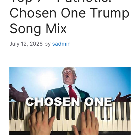
Chosen One Trump
Song Mix
July 12, 2026
by
sadmin