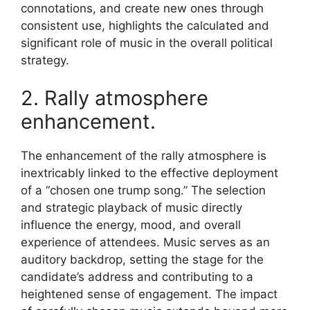
connotations, and create new ones through
consistent use, highlights the calculated and
significant role of music in the overall political
strategy.
2. Rally atmosphere
enhancement.
The enhancement of the rally atmosphere is
inextricably linked to the effective deployment
of a “chosen one trump song.” The selection
and strategic playback of music directly
influence the energy, mood, and overall
experience of attendees. Music serves as an
auditory backdrop, setting the stage for the
candidate’s address and contributing to a
heightened sense of engagement. The impact