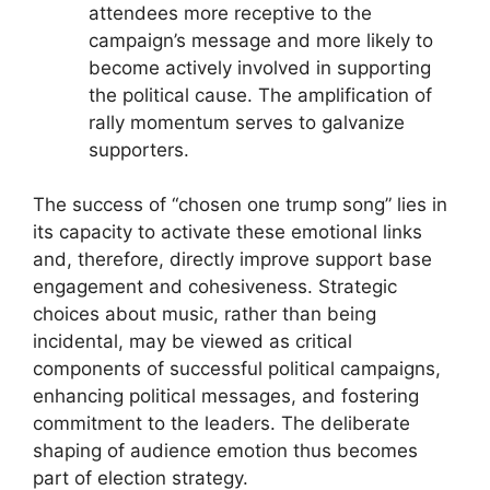
attendees more receptive to the
campaign’s message and more likely to
become actively involved in supporting
the political cause. The amplification of
rally momentum serves to galvanize
supporters.
The success of “chosen one trump song” lies in
its capacity to activate these emotional links
and, therefore, directly improve support base
engagement and cohesiveness. Strategic
choices about music, rather than being
incidental, may be viewed as critical
components of successful political campaigns,
enhancing political messages, and fostering
commitment to the leaders. The deliberate
shaping of audience emotion thus becomes
part of election strategy.