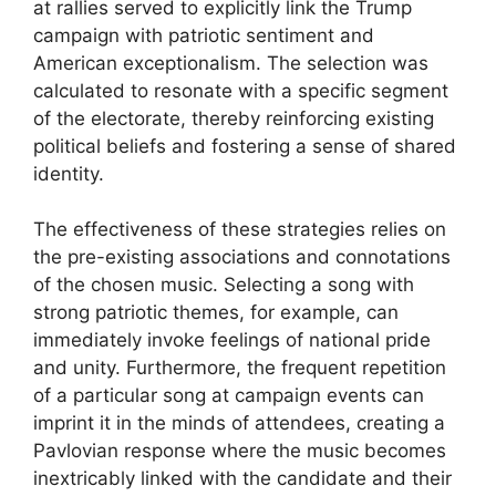
at rallies served to explicitly link the Trump
campaign with patriotic sentiment and
American exceptionalism. The selection was
calculated to resonate with a specific segment
of the electorate, thereby reinforcing existing
political beliefs and fostering a sense of shared
identity.
The effectiveness of these strategies relies on
the pre-existing associations and connotations
of the chosen music. Selecting a song with
strong patriotic themes, for example, can
immediately invoke feelings of national pride
and unity. Furthermore, the frequent repetition
of a particular song at campaign events can
imprint it in the minds of attendees, creating a
Pavlovian response where the music becomes
inextricably linked with the candidate and their