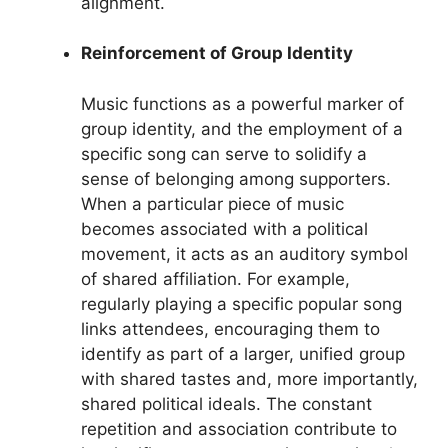
alignment.
Reinforcement of Group Identity
Music functions as a powerful marker of
group identity, and the employment of a
specific song can serve to solidify a
sense of belonging among supporters.
When a particular piece of music
becomes associated with a political
movement, it acts as an auditory symbol
of shared affiliation. For example,
regularly playing a specific popular song
links attendees, encouraging them to
identify as part of a larger, unified group
with shared tastes and, more importantly,
shared political ideals. The constant
repetition and association contribute to