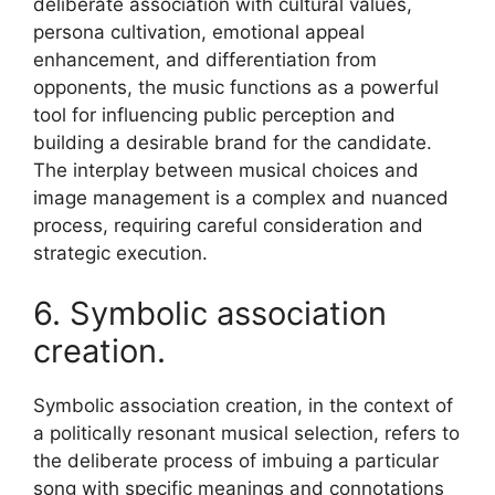
deliberate association with cultural values,
persona cultivation, emotional appeal
enhancement, and differentiation from
opponents, the music functions as a powerful
tool for influencing public perception and
building a desirable brand for the candidate.
The interplay between musical choices and
image management is a complex and nuanced
process, requiring careful consideration and
strategic execution.
6. Symbolic association
creation.
Symbolic association creation, in the context of
a politically resonant musical selection, refers to
the deliberate process of imbuing a particular
song with specific meanings and connotations