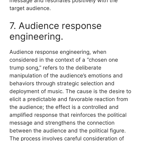
message and resonates positively with the
target audience.
7. Audience response
engineering.
Audience response engineering, when
considered in the context of a “chosen one
trump song,” refers to the deliberate
manipulation of the audience’s emotions and
behaviors through strategic selection and
deployment of music. The cause is the desire to
elicit a predictable and favorable reaction from
the audience; the effect is a controlled and
amplified response that reinforces the political
message and strengthens the connection
between the audience and the political figure.
The process involves careful consideration of