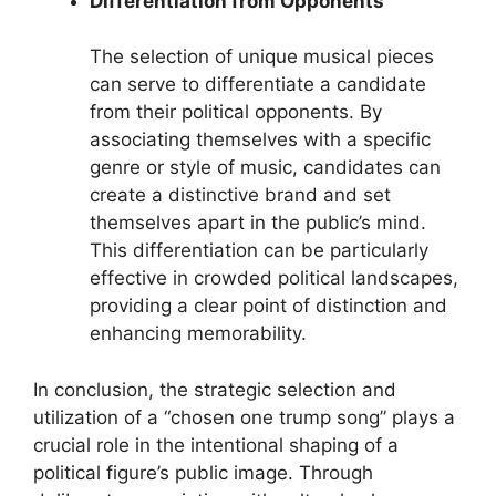
Differentiation from Opponents
The selection of unique musical pieces
can serve to differentiate a candidate
from their political opponents. By
associating themselves with a specific
genre or style of music, candidates can
create a distinctive brand and set
themselves apart in the public’s mind.
This differentiation can be particularly
effective in crowded political landscapes,
providing a clear point of distinction and
enhancing memorability.
In conclusion, the strategic selection and
utilization of a “chosen one trump song” plays a
crucial role in the intentional shaping of a
political figure’s public image. Through