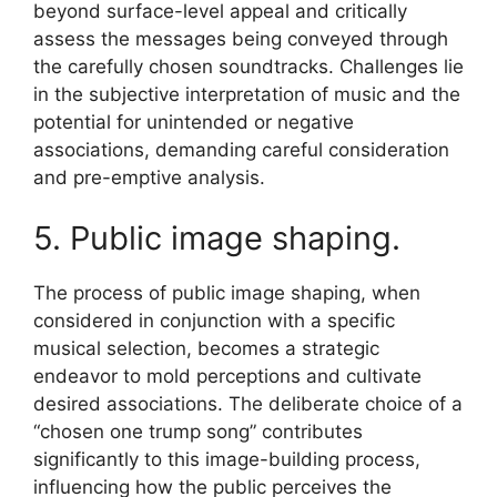
beyond surface-level appeal and critically
assess the messages being conveyed through
the carefully chosen soundtracks. Challenges lie
in the subjective interpretation of music and the
potential for unintended or negative
associations, demanding careful consideration
and pre-emptive analysis.
5. Public image shaping.
The process of public image shaping, when
considered in conjunction with a specific
musical selection, becomes a strategic
endeavor to mold perceptions and cultivate
desired associations. The deliberate choice of a
“chosen one trump song” contributes
significantly to this image-building process,
influencing how the public perceives the