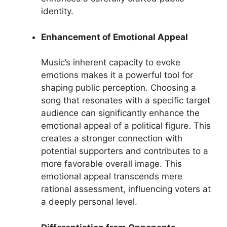
identity.
Enhancement of Emotional Appeal
Music’s inherent capacity to evoke
emotions makes it a powerful tool for
shaping public perception. Choosing a
song that resonates with a specific target
audience can significantly enhance the
emotional appeal of a political figure. This
creates a stronger connection with
potential supporters and contributes to a
more favorable overall image. This
emotional appeal transcends mere
rational assessment, influencing voters at
a deeply personal level.