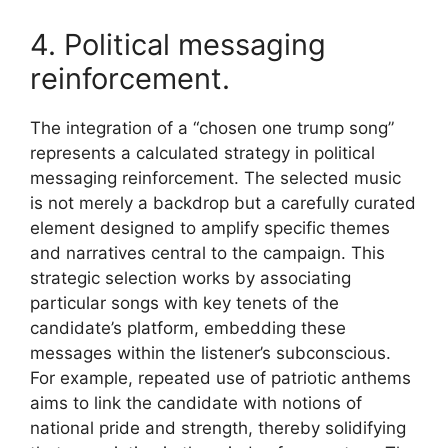
4. Political messaging
reinforcement.
The integration of a “chosen one trump song”
represents a calculated strategy in political
messaging reinforcement. The selected music
is not merely a backdrop but a carefully curated
element designed to amplify specific themes
and narratives central to the campaign. This
strategic selection works by associating
particular songs with key tenets of the
candidate’s platform, embedding these
messages within the listener’s subconscious.
For example, repeated use of patriotic anthems
aims to link the candidate with notions of
national pride and strength, thereby solidifying