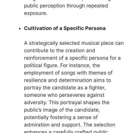
public perception through repeated
exposure.
Cultivation of a Specific Persona
A strategically selected musical piece can
contribute to the creation and
reinforcement of a specific persona for a
political figure. For instance, the
employment of songs with themes of
resilience and determination aims to
portray the candidate as a fighter,
someone who perseveres against
adversity. This portrayal shapes the
public’s image of the candidate,
potentially fostering a sense of
admiration and support. The selection
enhances a carefully crafted public