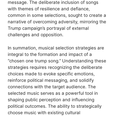
message. The deliberate inclusion of songs
with themes of resilience and defiance,
common in some selections, sought to create a
narrative of overcoming adversity, mirroring the
Trump campaign’s portrayal of external
challenges and opposition.
In summation, musical selection strategies are
integral to the formation and impact of a
“chosen one trump song.” Understanding these
strategies requires recognizing the deliberate
choices made to evoke specific emotions,
reinforce political messaging, and solidify
connections with the target audience. The
selected music serves as a powerful tool in
shaping public perception and influencing
political outcomes. The ability to strategically
choose music with existing cultural