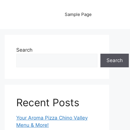
Sample Page
Search
Search
Recent Posts
Your Aroma Pizza Chino Valley
Menu & More!