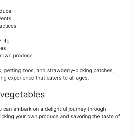
oduce
vents
actices
 life
ses
 grown produce
, petting zoos, and strawberry-picking patches,
ing experience that caters to all ages.
 vegetables
u can embark on a delightful journey through
dpicking your own produce and savoring the taste of