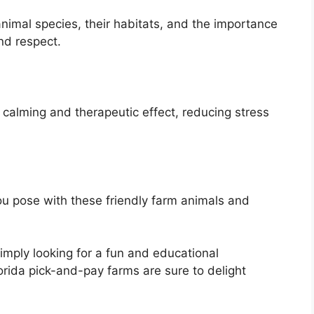
animal species, their habitats, and the importance
nd respect.
 calming and therapeutic effect, reducing stress
 pose with these friendly farm animals and
simply looking for a fun and educational
orida pick-and-pay farms are sure to delight