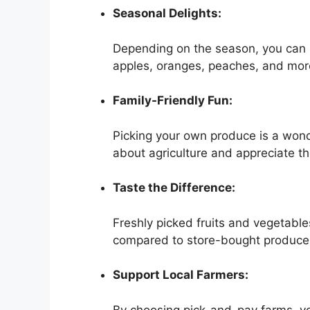
Seasonal Delights:
Depending on the season, you can p
apples, oranges, peaches, and mor
Family-Friendly Fun:
Picking your own produce is a wonder
about agriculture and appreciate th
Taste the Difference:
Freshly picked fruits and vegetable
compared to store-bought produce
Support Local Farmers:
By choosing pick-and-pay farms, you