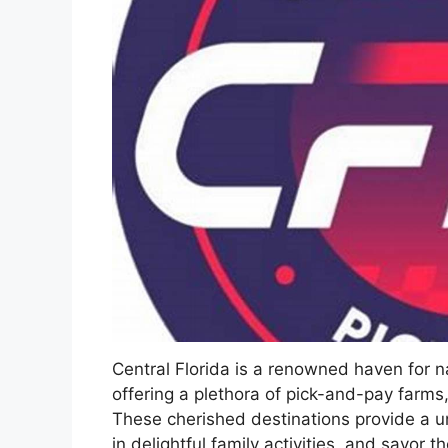
Central Florida is a renowned haven for 
offering a plethora of pick-and-pay farms
These cherished destinations provide a u
in delightful family activities, and savor t