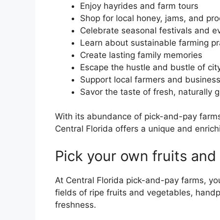
Enjoy hayrides and farm tours
Shop for local honey, jams, and pr
Celebrate seasonal festivals and e
Learn about sustainable farming pr
Create lasting family memories
Escape the hustle and bustle of city
Support local farmers and busines
Savor the taste of fresh, naturally
With its abundance of pick-and-pay farms
Central Florida offers a unique and enrich
Pick your own fruits and
At Central Florida pick-and-pay farms, yo
fields of ripe fruits and vegetables, han
freshness.