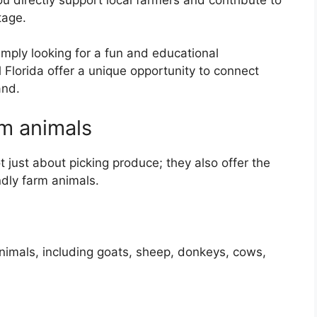
tage.
mply looking for a fun and educational
 Florida offer a unique opportunity to connect
and.
rm animals
 just about picking produce; they also offer the
ndly farm animals.
animals, including goats, sheep, donkeys, cows,