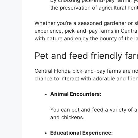
the preservation of agricultural heri
Whether you’re a seasoned gardener or si
experience, pick-and-pay farms in Central
with nature and enjoy the bounty of the l
Pet and feed friendly fa
Central Florida pick-and-pay farms are not
chance to interact with adorable and frie
Animal Encounters:
You can pet and feed a variety of 
and chickens.
Educational Experience: