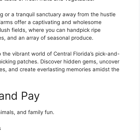
ng or a tranquil sanctuary away from the hustle
 farms offer a captivating and wholesome
lush fields, where you can handpick ripe
les, and an array of seasonal produce.
the vibrant world of Central Florida’s pick-and-
picking patches. Discover hidden gems, uncover
ces, and create everlasting memories amidst the
 and Pay
imals, and family fun.
s