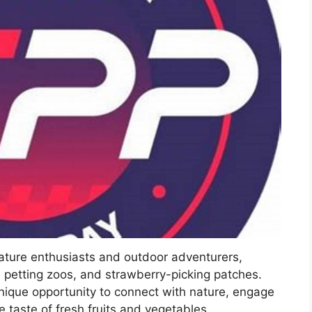
nature enthusiasts and outdoor adventurers,
, petting zoos, and strawberry-picking patches.
nique opportunity to connect with nature, engage
he taste of fresh fruits and vegetables.