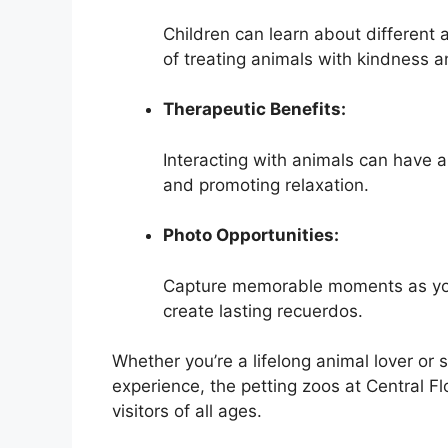
Children can learn about different 
of treating animals with kindness a
Therapeutic Benefits:
Interacting with animals can have a
and promoting relaxation.
Photo Opportunities:
Capture memorable moments as you
create lasting recuerdos.
Whether you’re a lifelong animal lover or 
experience, the petting zoos at Central Fl
visitors of all ages.