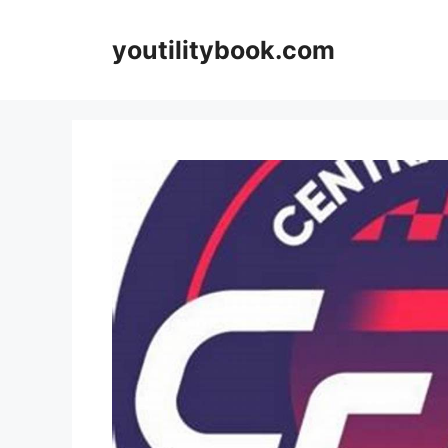
Skip
to
youtilitybook.com
content