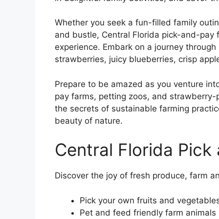
Whether you seek a fun-filled family outi
and bustle, Central Florida pick-and-pay
experience. Embark on a journey through 
strawberries, juicy blueberries, crisp app
Prepare to be amazed as you venture into 
pay farms, petting zoos, and strawberry-
the secrets of sustainable farming practi
beauty of nature.
Central Florida Pick
Discover the joy of fresh produce, farm an
Pick your own fruits and vegetable
Pet and feed friendly farm animals