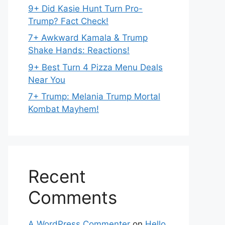
9+ Did Kasie Hunt Turn Pro-
Trump? Fact Check!
7+ Awkward Kamala & Trump
Shake Hands: Reactions!
9+ Best Turn 4 Pizza Menu Deals
Near You
7+ Trump: Melania Trump Mortal
Kombat Mayhem!
Recent
Comments
A WordPress Commenter
on
Hello