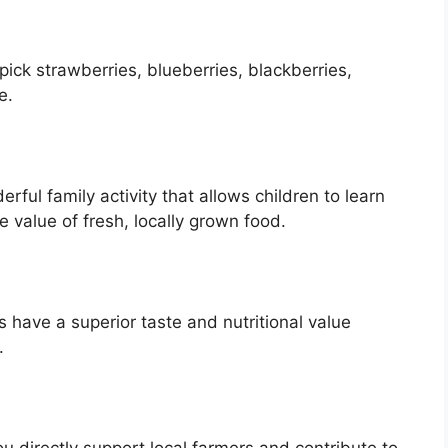
ick strawberries, blueberries, blackberries,
e.
ful family activity that allows children to learn
e value of fresh, locally grown food.
s have a superior taste and nutritional value
.
 directly support local farmers and contribute to