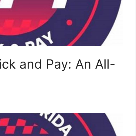
ick and Pay: An All-