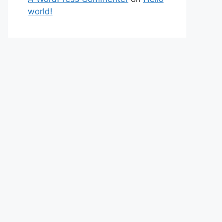
world!