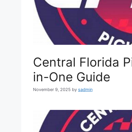
Central Florida P
in-One Guide
November 9, 2025
by
sadmin