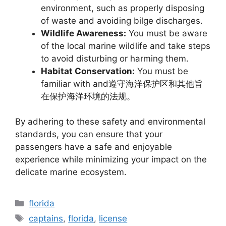
environment, such as properly disposing
of waste and avoiding bilge discharges.
Wildlife Awareness:
You must be aware
of the local marine wildlife and take steps
to avoid disturbing or harming them.
Habitat Conservation:
You must be
familiar with and遵守海洋保护区和其他旨
在保护海洋环境的法规。
By adhering to these safety and environmental
standards, you can ensure that your
passengers have a safe and enjoyable
experience while minimizing your impact on the
delicate marine ecosystem.
Categories
florida
Tags
captains
,
florida
,
license