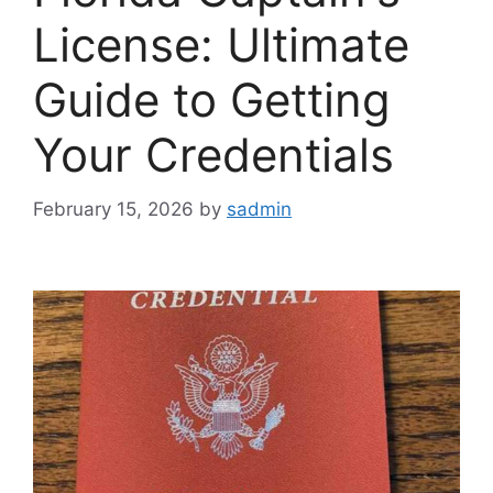
License: Ultimate
Guide to Getting
Your Credentials
February 15, 2026
by
sadmin