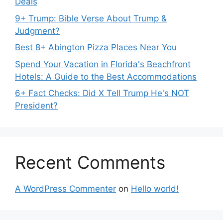
Deals
9+ Trump: Bible Verse About Trump &
Judgment?
Best 8+ Abington Pizza Places Near You
Spend Your Vacation in Florida's Beachfront
Hotels: A Guide to the Best Accommodations
6+ Fact Checks: Did X Tell Trump He's NOT
President?
Recent Comments
A WordPress Commenter
on
Hello world!