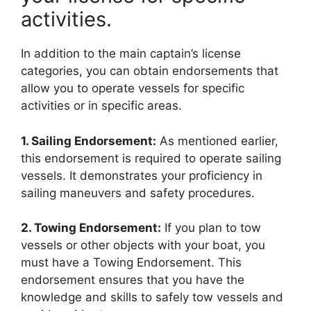
activities.
In addition to the main captain’s license
categories, you can obtain endorsements that
allow you to operate vessels for specific
activities or in specific areas.
1. Sailing Endorsement:
As mentioned earlier,
this endorsement is required to operate sailing
vessels. It demonstrates your proficiency in
sailing maneuvers and safety procedures.
2. Towing Endorsement:
If you plan to tow
vessels or other objects with your boat, you
must have a Towing Endorsement. This
endorsement ensures that you have the
knowledge and skills to safely tow vessels and