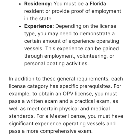
Residency:
You must be a Florida
resident or provide proof of employment
in the state.
Experience:
Depending on the license
type, you may need to demonstrate a
certain amount of experience operating
vessels. This experience can be gained
through employment, volunteering, or
personal boating activities.
In addition to these general requirements, each
license category has specific prerequisites. For
example, to obtain an OPV license, you must
pass a written exam and a practical exam, as
well as meet certain physical and medical
standards. For a Master license, you must have
significant experience operating vessels and
pass a more comprehensive exam.