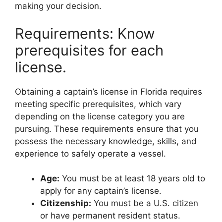
making your decision.
Requirements: Know
prerequisites for each
license.
Obtaining a captain’s license in Florida requires
meeting specific prerequisites, which vary
depending on the license category you are
pursuing. These requirements ensure that you
possess the necessary knowledge, skills, and
experience to safely operate a vessel.
Age:
You must be at least 18 years old to
apply for any captain’s license.
Citizenship:
You must be a U.S. citizen
or have permanent resident status.