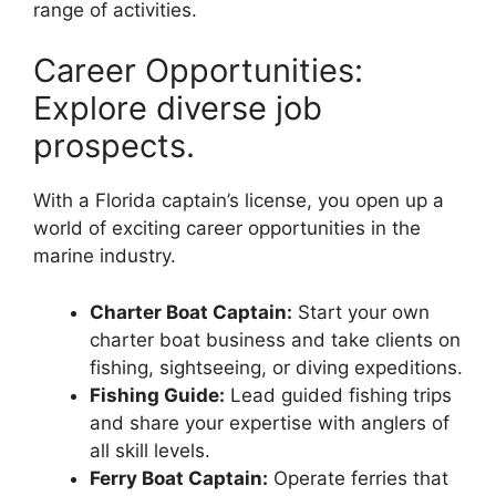
range of activities.
Career Opportunities:
Explore diverse job
prospects.
With a Florida captain’s license, you open up a
world of exciting career opportunities in the
marine industry.
Charter Boat Captain:
Start your own
charter boat business and take clients on
fishing, sightseeing, or diving expeditions.
Fishing Guide:
Lead guided fishing trips
and share your expertise with anglers of
all skill levels.
Ferry Boat Captain:
Operate ferries that