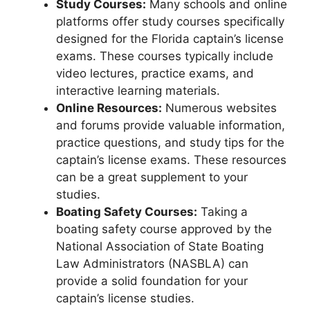
Study Courses:
Many schools and online
platforms offer study courses specifically
designed for the Florida captain’s license
exams. These courses typically include
video lectures, practice exams, and
interactive learning materials.
Online Resources:
Numerous websites
and forums provide valuable information,
practice questions, and study tips for the
captain’s license exams. These resources
can be a great supplement to your
studies.
Boating Safety Courses:
Taking a
boating safety course approved by the
National Association of State Boating
Law Administrators (NASBLA) can
provide a solid foundation for your
captain’s license studies.