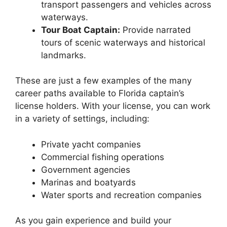
transport passengers and vehicles across
waterways.
Tour Boat Captain:
Provide narrated
tours of scenic waterways and historical
landmarks.
These are just a few examples of the many
career paths available to Florida captain’s
license holders. With your license, you can work
in a variety of settings, including:
Private yacht companies
Commercial fishing operations
Government agencies
Marinas and boatyards
Water sports and recreation companies
As you gain experience and build your