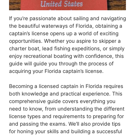
If you’re passionate about sailing and navigating
the beautiful waterways of Florida, obtaining a
captain’s license opens up a world of exciting
opportunities. Whether you aspire to skipper a
charter boat, lead fishing expeditions, or simply
enjoy recreational boating with confidence, this
guide will guide you through the process of
acquiring your Florida captain’s license.
Becoming a licensed captain in Florida requires
both knowledge and practical experience. This
comprehensive guide covers everything you
need to know, from understanding the different
license types and requirements to preparing for
and passing the exams. We’ll also provide tips
for honing your skills and building a successful