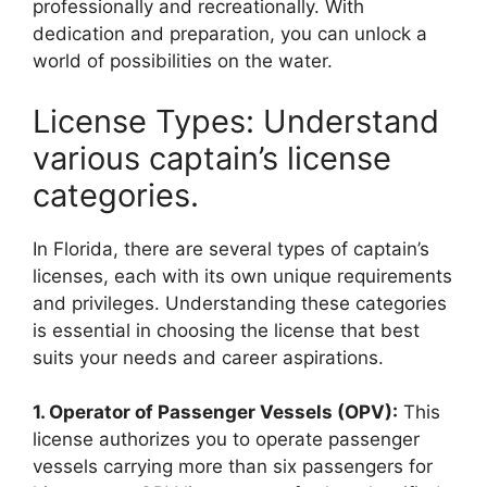
professionally and recreationally. With
dedication and preparation, you can unlock a
world of possibilities on the water.
License Types: Understand
various captain’s license
categories.
In Florida, there are several types of captain’s
licenses, each with its own unique requirements
and privileges. Understanding these categories
is essential in choosing the license that best
suits your needs and career aspirations.
1. Operator of Passenger Vessels (OPV):
This
license authorizes you to operate passenger
vessels carrying more than six passengers for