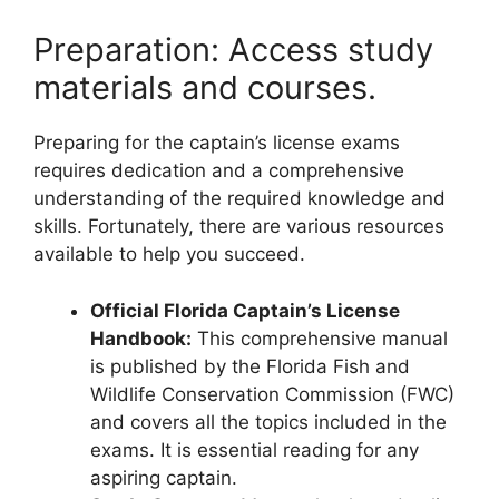
Preparation: Access study
materials and courses.
Preparing for the captain’s license exams
requires dedication and a comprehensive
understanding of the required knowledge and
skills. Fortunately, there are various resources
available to help you succeed.
Official Florida Captain’s License
Handbook:
This comprehensive manual
is published by the Florida Fish and
Wildlife Conservation Commission (FWC)
and covers all the topics included in the
exams. It is essential reading for any
aspiring captain.