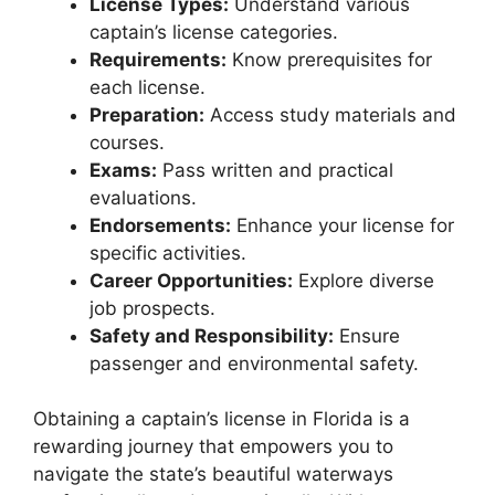
License Types:
Understand various
captain’s license categories.
Requirements:
Know prerequisites for
each license.
Preparation:
Access study materials and
courses.
Exams:
Pass written and practical
evaluations.
Endorsements:
Enhance your license for
specific activities.
Career Opportunities:
Explore diverse
job prospects.
Safety and Responsibility:
Ensure
passenger and environmental safety.
Obtaining a captain’s license in Florida is a
rewarding journey that empowers you to
navigate the state’s beautiful waterways