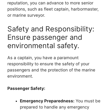
reputation, you can advance to more senior
positions, such as fleet captain, harbormaster,
or marine surveyor.
Safety and Responsibility:
Ensure passenger and
environmental safety.
As a captain, you have a paramount
responsibility to ensure the safety of your
passengers and the protection of the marine
environment.
Passenger Safety:
Emergency Preparedness:
You must be
prepared to handle any emergency