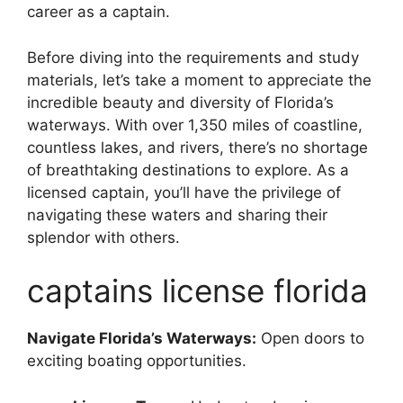
career as a captain.
Before diving into the requirements and study
materials, let’s take a moment to appreciate the
incredible beauty and diversity of Florida’s
waterways. With over 1,350 miles of coastline,
countless lakes, and rivers, there’s no shortage
of breathtaking destinations to explore. As a
licensed captain, you’ll have the privilege of
navigating these waters and sharing their
splendor with others.
captains license florida
Navigate Florida’s Waterways:
Open doors to
exciting boating opportunities.