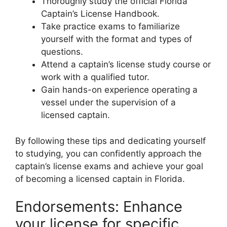
Thoroughly study the official Florida
Captain’s License Handbook.
Take practice exams to familiarize
yourself with the format and types of
questions.
Attend a captain’s license study course or
work with a qualified tutor.
Gain hands-on experience operating a
vessel under the supervision of a
licensed captain.
By following these tips and dedicating yourself
to studying, you can confidently approach the
captain’s license exams and achieve your goal
of becoming a licensed captain in Florida.
Endorsements: Enhance
your license for specific