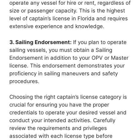
operate any vessel for hire or rent, regardless of
size or passenger capacity. This is the highest
level of captain’s license in Florida and requires
extensive experience and knowledge.
3. Sailing Endorsement:
If you plan to operate
sailing vessels, you must obtain a Sailing
Endorsement in addition to your OPV or Master
license. This endorsement demonstrates your
proficiency in sailing maneuvers and safety
procedures.
Choosing the right captain’s license category is
crucial for ensuring you have the proper
credentials to operate your desired vessel and
conduct your intended activities. Carefully
review the requirements and privileges
associated with each license type before