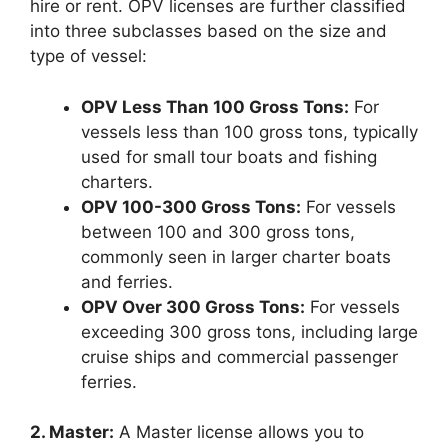
hire or rent. OPV licenses are further classified
into three subclasses based on the size and
type of vessel:
OPV Less Than 100 Gross Tons:
For
vessels less than 100 gross tons, typically
used for small tour boats and fishing
charters.
OPV 100-300 Gross Tons:
For vessels
between 100 and 300 gross tons,
commonly seen in larger charter boats
and ferries.
OPV Over 300 Gross Tons:
For vessels
exceeding 300 gross tons, including large
cruise ships and commercial passenger
ferries.
2. Master:
A Master license allows you to