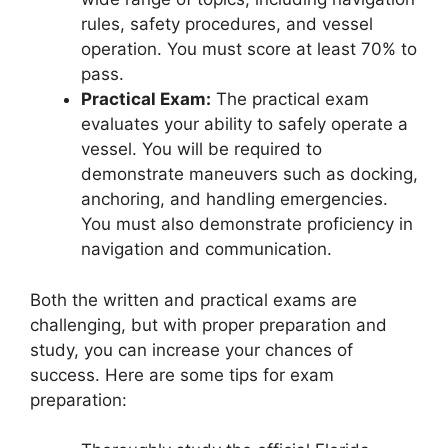
rules, safety procedures, and vessel
operation. You must score at least 70% to
pass.
Practical Exam:
The practical exam
evaluates your ability to safely operate a
vessel. You will be required to
demonstrate maneuvers such as docking,
anchoring, and handling emergencies.
You must also demonstrate proficiency in
navigation and communication.
Both the written and practical exams are
challenging, but with proper preparation and
study, you can increase your chances of
success. Here are some tips for exam
preparation: