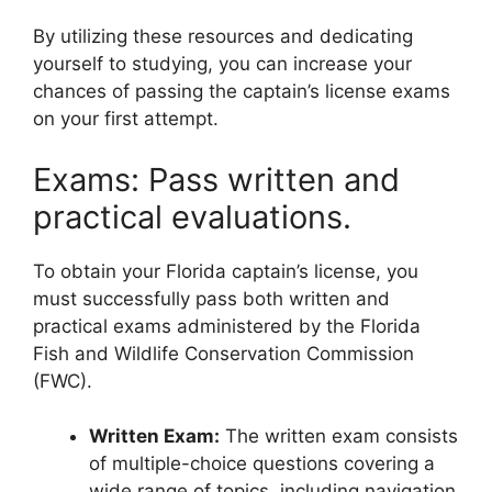
By utilizing these resources and dedicating
yourself to studying, you can increase your
chances of passing the captain’s license exams
on your first attempt.
Exams: Pass written and
practical evaluations.
To obtain your Florida captain’s license, you
must successfully pass both written and
practical exams administered by the Florida
Fish and Wildlife Conservation Commission
(FWC).
Written Exam:
The written exam consists
of multiple-choice questions covering a
wide range of topics, including navigation