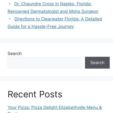
Dr. Chaundre Cross in Naples, Florida:
Renowned Dermatologist and Mohs Surgeon
Directions to Clearwater Florida: A Detailed
Guide for a Hassle-Free Journey
Search
Search
Recent Posts
Your Pizza: Pizza Delight Elizabethville Menu &