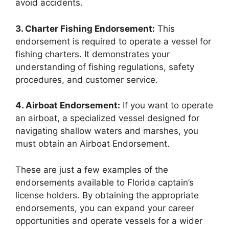
avoid accidents.
3. Charter Fishing Endorsement:
This
endorsement is required to operate a vessel for
fishing charters. It demonstrates your
understanding of fishing regulations, safety
procedures, and customer service.
4. Airboat Endorsement:
If you want to operate
an airboat, a specialized vessel designed for
navigating shallow waters and marshes, you
must obtain an Airboat Endorsement.
These are just a few examples of the
endorsements available to Florida captain’s
license holders. By obtaining the appropriate
endorsements, you can expand your career
opportunities and operate vessels for a wider