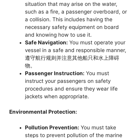
situation that may arise on the water,
such as a fire, a passenger overboard, or
a collision. This includes having the
necessary safety equipment on board
and knowing how to use it.
Safe Navigation:
You must operate your
vessel in a safe and responsible manner,
遵守航行规则并注意其他船只和水上障碍
物。
Passenger Instruction:
You must
instruct your passengers on safety
procedures and ensure they wear life
jackets when appropriate.
Environmental Protection:
Pollution Prevention:
You must take
steps to prevent pollution of the marine