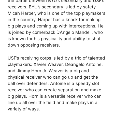
the battle between BYU’s secondary and USF’s
receivers. BYU’s secondary is led by safety
Micah Harper, who is one of the top playmakers
in the country. Harper has a knack for making
big plays and coming up with interceptions. He
is joined by cornerback D’Angelo Mandell, who
is known for his physicality and ability to shut
down opposing receivers.
USF’s receiving corps is led by a trio of talented
playmakers: Xavier Weaver, Deangelo Antoine,
and Jimmy Horn Jr. Weaver is a big and
physical receiver who can go up and get the
ball over defenders. Antoine is a speedy slot
receiver who can create separation and make
big plays. Horn is a versatile receiver who can
line up all over the field and make plays in a
variety of ways.