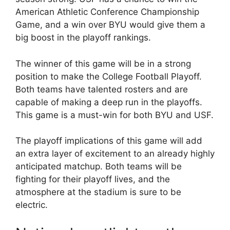
American Athletic Conference Championship
Game, and a win over BYU would give them a
big boost in the playoff rankings.
The winner of this game will be in a strong
position to make the College Football Playoff.
Both teams have talented rosters and are
capable of making a deep run in the playoffs.
This game is a must-win for both BYU and USF.
The playoff implications of this game will add
an extra layer of excitement to an already highly
anticipated matchup. Both teams will be
fighting for their playoff lives, and the
atmosphere at the stadium is sure to be
electric.