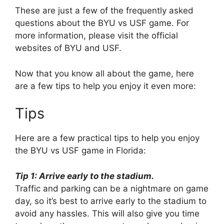
These are just a few of the frequently asked
questions about the BYU vs USF game. For
more information, please visit the official
websites of BYU and USF.
Now that you know all about the game, here
are a few tips to help you enjoy it even more:
Tips
Here are a few practical tips to help you enjoy
the BYU vs USF game in Florida:
Tip 1: Arrive early to the stadium.
Traffic and parking can be a nightmare on game
day, so it’s best to arrive early to the stadium to
avoid any hassles. This will also give you time