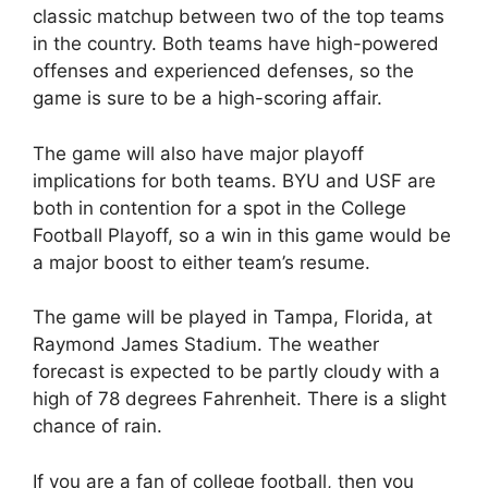
classic matchup between two of the top teams
in the country. Both teams have high-powered
offenses and experienced defenses, so the
game is sure to be a high-scoring affair.
The game will also have major playoff
implications for both teams. BYU and USF are
both in contention for a spot in the College
Football Playoff, so a win in this game would be
a major boost to either team’s resume.
The game will be played in Tampa, Florida, at
Raymond James Stadium. The weather
forecast is expected to be partly cloudy with a
high of 78 degrees Fahrenheit. There is a slight
chance of rain.
If you are a fan of college football, then you