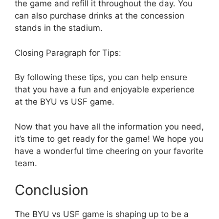
the game and refill it throughout the day. You
can also purchase drinks at the concession
stands in the stadium.
Closing Paragraph for Tips:
By following these tips, you can help ensure
that you have a fun and enjoyable experience
at the BYU vs USF game.
Now that you have all the information you need,
it’s time to get ready for the game! We hope you
have a wonderful time cheering on your favorite
team.
Conclusion
The BYU vs USF game is shaping up to be a