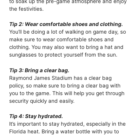
to soak up the pre-game atmosphere and enjoy
the festivities.
Tip 2: Wear comfortable shoes and clothing.
You’ll be doing a lot of walking on game day, so
make sure to wear comfortable shoes and
clothing. You may also want to bring a hat and
sunglasses to protect yourself from the sun.
Tip 3: Bring a clear bag.
Raymond James Stadium has a clear bag
policy, so make sure to bring a clear bag with
you to the game. This will help you get through
security quickly and easily.
Tip 4: Stay hydrated.
It’s important to stay hydrated, especially in the
Florida heat. Bring a water bottle with you to