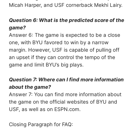
Micah Harper, and USF cornerback Mekhi Lairy.
Question 6: What is the predicted score of the
game?
Answer 6: The game is expected to be a close
one, with BYU favored to win by a narrow
margin. However, USF is capable of pulling off
an upset if they can control the tempo of the
game and limit BYU’s big plays.
Question 7: Where can I find more information
about the game?
Answer 7: You can find more information about
the game on the official websites of BYU and
USF, as well as on ESPN.com.
Closing Paragraph for FAQ: