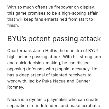
With so much offensive firepower on display,
this game promises to be a high-scoring affair
that will keep fans entertained from start to
finish.
BYU’s potent passing attack
Quarterback Jaren Hall is the maestro of BYU’s
high-octane passing attack. With his strong arm
and quick decision-making, he can dissect
opposing defenses with pinpoint accuracy. He
has a deep arsenal of talented receivers to
work with, led by Puka Nacua and Gunner
Romney.
Nacua is a dynamic playmaker who can create
separation from defenders and make acrobatic