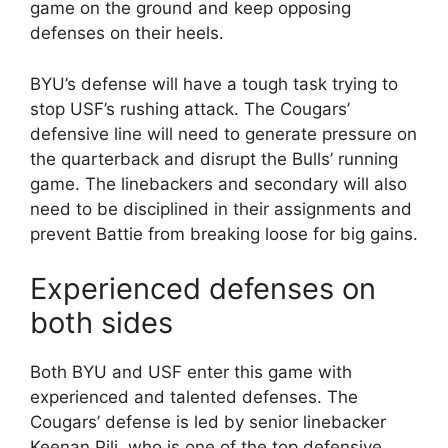
game on the ground and keep opposing
defenses on their heels.
BYU’s defense will have a tough task trying to
stop USF’s rushing attack. The Cougars’
defensive line will need to generate pressure on
the quarterback and disrupt the Bulls’ running
game. The linebackers and secondary will also
need to be disciplined in their assignments and
prevent Battie from breaking loose for big gains.
Experienced defenses on
both sides
Both BYU and USF enter this game with
experienced and talented defenses. The
Cougars’ defense is led by senior linebacker
Keenan Pili, who is one of the top defensive