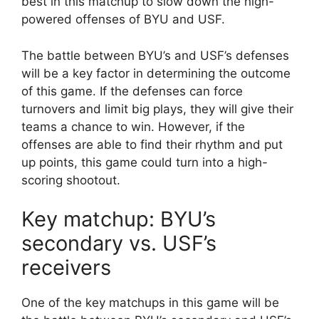
best in this matchup to slow down the high-
powered offenses of BYU and USF.
The battle between BYU’s and USF’s defenses
will be a key factor in determining the outcome
of this game. If the defenses can force
turnovers and limit big plays, they will give their
teams a chance to win. However, if the
offenses are able to find their rhythm and put
up points, this game could turn into a high-
scoring shootout.
Key matchup: BYU’s
secondary vs. USF’s
receivers
One of the key matchups in this game will be