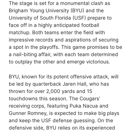
The stage is set for a monumental clash as
Brigham Young University (BYU) and the
University of South Florida (USF) prepare to
face off in a highly anticipated football
matchup. Both teams enter the field with
impressive records and aspirations of securing
a spot in the playoffs. This game promises to be
a nail-biting affair, with each team determined
to outplay the other and emerge victorious.
BYU, known for its potent offensive attack, will
be led by quarterback Jaren Hall, who has
thrown for over 2,000 yards and 15
touchdowns this season. The Cougars’
receiving corps, featuring Puka Nacua and
Gunner Romney, is expected to make big plays
and keep the USF defense guessing. On the
defensive side, BYU relies on its experienced