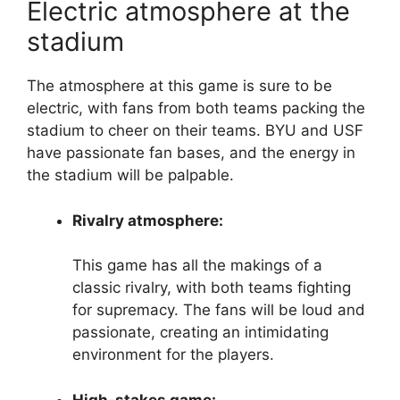
Electric atmosphere at the
stadium
The atmosphere at this game is sure to be
electric, with fans from both teams packing the
stadium to cheer on their teams. BYU and USF
have passionate fan bases, and the energy in
the stadium will be palpable.
Rivalry atmosphere:
This game has all the makings of a
classic rivalry, with both teams fighting
for supremacy. The fans will be loud and
passionate, creating an intimidating
environment for the players.
High-stakes game: