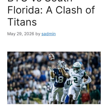
Florida: A Clash of
Titans
May 29, 2026
by
sadmin