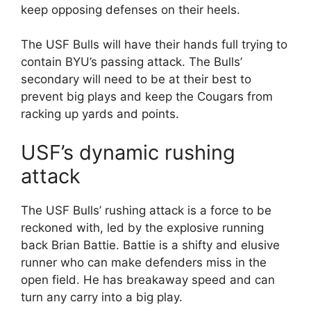
keep opposing defenses on their heels.
The USF Bulls will have their hands full trying to
contain BYU’s passing attack. The Bulls’
secondary will need to be at their best to
prevent big plays and keep the Cougars from
racking up yards and points.
USF’s dynamic rushing
attack
The USF Bulls’ rushing attack is a force to be
reckoned with, led by the explosive running
back Brian Battie. Battie is a shifty and elusive
runner who can make defenders miss in the
open field. He has breakaway speed and can
turn any carry into a big play.