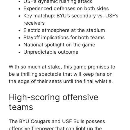
USF’s dynamic rushing attack
Experienced defenses on both sides
Key matchup: BYU’s secondary vs. USF’s
receivers
Electric atmosphere at the stadium
Playoff implications for both teams
National spotlight on the game
Unpredictable outcome
With so much at stake, this game promises to
be a thrilling spectacle that will keep fans on
the edge of their seats until the final whistle.
High-scoring offensive
teams
The BYU Cougars and USF Bulls possess
offensive firepower that can light up the