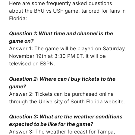
Here are some frequently asked questions
about the BYU vs USF game, tailored for fans in
Florida:
Question 1: What time and channel is the
game on?
Answer 1: The game will be played on Saturday,
November 19th at 3:30 PM ET. It will be
televised on ESPN.
Question 2: Where can I buy tickets to the
game?
Answer 2: Tickets can be purchased online
through the University of South Florida website.
Question 3: What are the weather conditions
expected to be like for the game?
Answer 3: The weather forecast for Tampa,