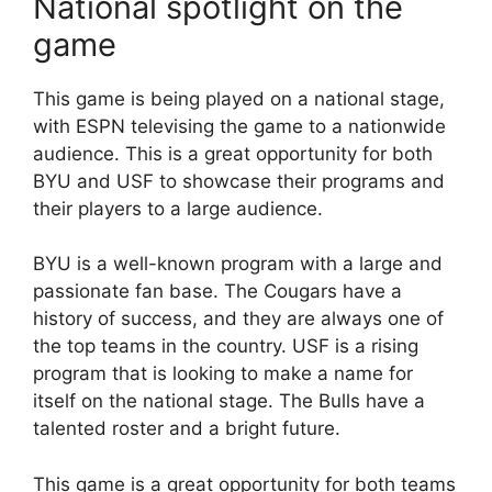
National spotlight on the
game
This game is being played on a national stage,
with ESPN televising the game to a nationwide
audience. This is a great opportunity for both
BYU and USF to showcase their programs and
their players to a large audience.
BYU is a well-known program with a large and
passionate fan base. The Cougars have a
history of success, and they are always one of
the top teams in the country. USF is a rising
program that is looking to make a name for
itself on the national stage. The Bulls have a
talented roster and a bright future.
This game is a great opportunity for both teams