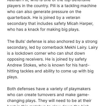
players in the country. Pili is a tackling machine
who can also generate pressure on the
quarterback. He is joined by a veteran
secondary that includes safety Micah Harper,
who has a knack for making big plays.
The Bulls’ defense is also anchored by a strong
secondary, led by cornerback Mekhi Lairy. Lairy
is a lockdown corner who can shut down
opposing receivers. He is joined by safety
Andrew Stokes, who is known for his hard-
hitting tackles and ability to come up with big
plays.
Both defenses have a variety of playmakers
who can create turnovers and make game-
changing plays. They will need to be at their