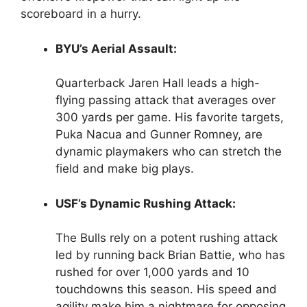
scoreboard in a hurry.
BYU’s Aerial Assault:
Quarterback Jaren Hall leads a high-
flying passing attack that averages over
300 yards per game. His favorite targets,
Puka Nacua and Gunner Romney, are
dynamic playmakers who can stretch the
field and make big plays.
USF’s Dynamic Rushing Attack:
The Bulls rely on a potent rushing attack
led by running back Brian Battie, who has
rushed for over 1,000 yards and 10
touchdowns this season. His speed and
agility make him a nightmare for opposing