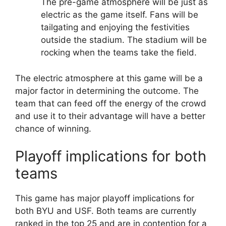
The pre-game atmosphere will be just as
electric as the game itself. Fans will be
tailgating and enjoying the festivities
outside the stadium. The stadium will be
rocking when the teams take the field.
The electric atmosphere at this game will be a
major factor in determining the outcome. The
team that can feed off the energy of the crowd
and use it to their advantage will have a better
chance of winning.
Playoff implications for both
teams
This game has major playoff implications for
both BYU and USF. Both teams are currently
ranked in the top 25 and are in contention for a