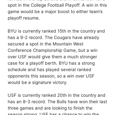
spot in the College Football Playoff. A win in this
game would be a major boost to either team’s
playoff resume.
BYU is currently ranked 15th in the country and
has a 9-2 record. The Cougars have already
secured a spot in the Mountain West
Conference Championship Game, but a win
over USF would give them a much stronger
case for a playoff berth. BYU has a strong
schedule and has played several ranked
opponents this season, so a win over USF
would be a signature victory.
USF is currently ranked 20th in the country and
has an 8-3 record. The Bulls have won their last
three games and are looking to finish the
season strong. USF has a chance to win the