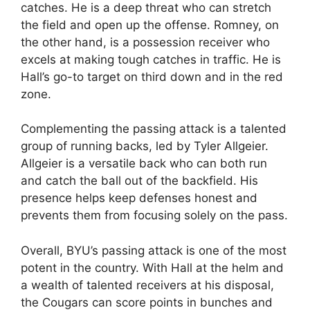
catches. He is a deep threat who can stretch
the field and open up the offense. Romney, on
the other hand, is a possession receiver who
excels at making tough catches in traffic. He is
Hall’s go-to target on third down and in the red
zone.
Complementing the passing attack is a talented
group of running backs, led by Tyler Allgeier.
Allgeier is a versatile back who can both run
and catch the ball out of the backfield. His
presence helps keep defenses honest and
prevents them from focusing solely on the pass.
Overall, BYU’s passing attack is one of the most
potent in the country. With Hall at the helm and
a wealth of talented receivers at his disposal,
the Cougars can score points in bunches and