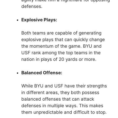
defenses.
Explosive Plays:
Both teams are capable of generating
explosive plays that can quickly change
the momentum of the game. BYU and
USF rank among the top teams in the
nation in plays of 20 yards or more.
Balanced Offense:
While BYU and USF have their strengths
in different areas, they both possess
balanced offenses that can attack
defenses in multiple ways. This makes
them unpredictable and difficult to stop.