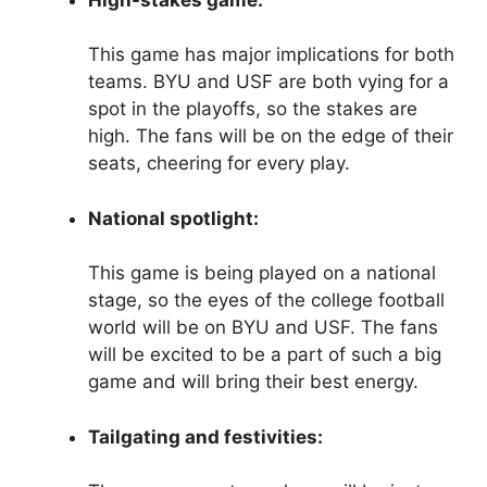
This game has major implications for both
teams. BYU and USF are both vying for a
spot in the playoffs, so the stakes are
high. The fans will be on the edge of their
seats, cheering for every play.
National spotlight:
This game is being played on a national
stage, so the eyes of the college football
world will be on BYU and USF. The fans
will be excited to be a part of such a big
game and will bring their best energy.
Tailgating and festivities: