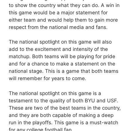
to show the country what they can do. A win in
this game would be a major statement for
either team and would help them to gain more
respect from the national media and fans.
The national spotlight on this game will also
add to the excitement and intensity of the
matchup. Both teams will be playing for pride
and for a chance to make a statement on the
national stage. This is a game that both teams
will remember for years to come.
The national spotlight on this game is a
testament to the quality of both BYU and USF.
These are two of the best teams in the country,
and they are both capable of making a deep
run in the playoffs. This game is a must-watch
for any college football fan.