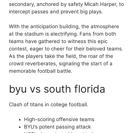
secondary, anchored by safety Micah Harper, to
intercept passes and prevent big plays.
With the anticipation building, the atmosphere
at the stadium is electrifying. Fans from both
teams have gathered to witness this epic
contest, eager to cheer for their beloved teams.
As the players take the field, the roar of the
crowd reverberates, signaling the start of a
memorable football battle.
byu vs south florida
Clash of titans in college football.
High-scoring offensive teams
BYU’s potent passing attack