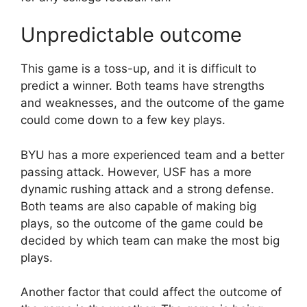
Unpredictable outcome
This game is a toss-up, and it is difficult to
predict a winner. Both teams have strengths
and weaknesses, and the outcome of the game
could come down to a few key plays.
BYU has a more experienced team and a better
passing attack. However, USF has a more
dynamic rushing attack and a strong defense.
Both teams are also capable of making big
plays, so the outcome of the game could be
decided by which team can make the most big
plays.
Another factor that could affect the outcome of