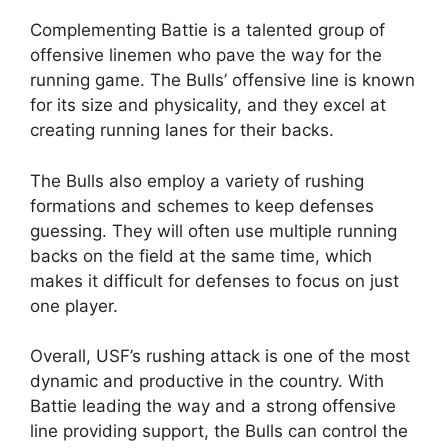
Complementing Battie is a talented group of
offensive linemen who pave the way for the
running game. The Bulls’ offensive line is known
for its size and physicality, and they excel at
creating running lanes for their backs.
The Bulls also employ a variety of rushing
formations and schemes to keep defenses
guessing. They will often use multiple running
backs on the field at the same time, which
makes it difficult for defenses to focus on just
one player.
Overall, USF’s rushing attack is one of the most
dynamic and productive in the country. With
Battie leading the way and a strong offensive
line providing support, the Bulls can control the