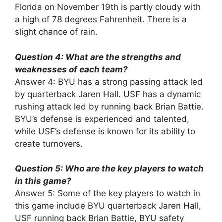
Florida on November 19th is partly cloudy with
a high of 78 degrees Fahrenheit. There is a
slight chance of rain.
Question 4: What are the strengths and
weaknesses of each team?
Answer 4: BYU has a strong passing attack led
by quarterback Jaren Hall. USF has a dynamic
rushing attack led by running back Brian Battie.
BYU’s defense is experienced and talented,
while USF’s defense is known for its ability to
create turnovers.
Question 5: Who are the key players to watch
in this game?
Answer 5: Some of the key players to watch in
this game include BYU quarterback Jaren Hall,
USF running back Brian Battie, BYU safety