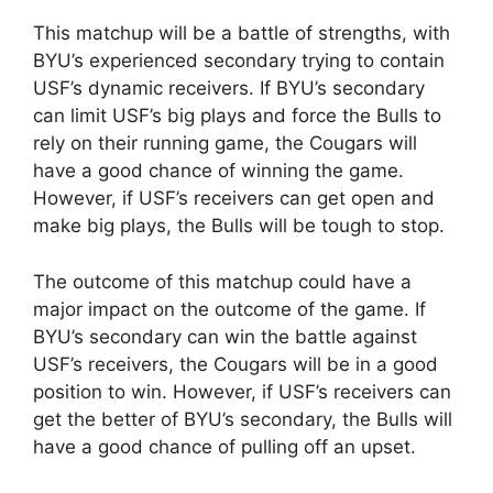
This matchup will be a battle of strengths, with
BYU’s experienced secondary trying to contain
USF’s dynamic receivers. If BYU’s secondary
can limit USF’s big plays and force the Bulls to
rely on their running game, the Cougars will
have a good chance of winning the game.
However, if USF’s receivers can get open and
make big plays, the Bulls will be tough to stop.
The outcome of this matchup could have a
major impact on the outcome of the game. If
BYU’s secondary can win the battle against
USF’s receivers, the Cougars will be in a good
position to win. However, if USF’s receivers can
get the better of BYU’s secondary, the Bulls will
have a good chance of pulling off an upset.