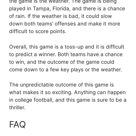
the game is the weather. The game is being
played in Tampa, Florida, and there is a chance
of rain. If the weather is bad, it could slow
down both teams’ offenses and make it more
difficult to score points.
Overall, this game is a toss-up and it is difficult
to predict a winner. Both teams have a chance
to win, and the outcome of the game could
come down to a few key plays or the weather.
The unpredictable outcome of this game is
what makes it so exciting. Anything can happen
in college football, and this game is sure to be a
thriller.
FAQ