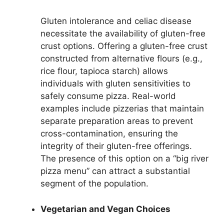
Gluten intolerance and celiac disease
necessitate the availability of gluten-free
crust options. Offering a gluten-free crust
constructed from alternative flours (e.g.,
rice flour, tapioca starch) allows
individuals with gluten sensitivities to
safely consume pizza. Real-world
examples include pizzerias that maintain
separate preparation areas to prevent
cross-contamination, ensuring the
integrity of their gluten-free offerings.
The presence of this option on a “big river
pizza menu” can attract a substantial
segment of the population.
Vegetarian and Vegan Choices