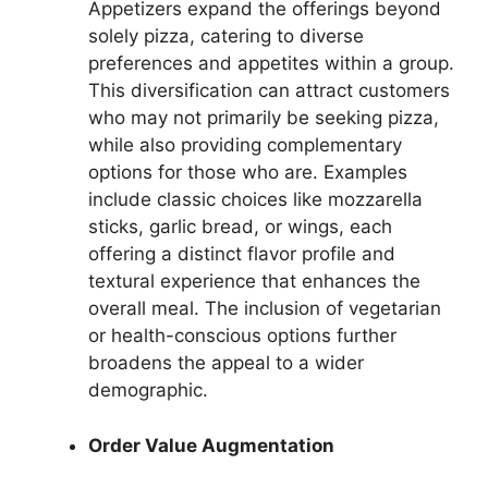
Appetizers expand the offerings beyond
solely pizza, catering to diverse
preferences and appetites within a group.
This diversification can attract customers
who may not primarily be seeking pizza,
while also providing complementary
options for those who are. Examples
include classic choices like mozzarella
sticks, garlic bread, or wings, each
offering a distinct flavor profile and
textural experience that enhances the
overall meal. The inclusion of vegetarian
or health-conscious options further
broadens the appeal to a wider
demographic.
Order Value Augmentation