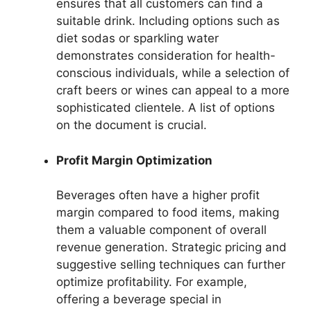
ensures that all customers can find a
suitable drink. Including options such as
diet sodas or sparkling water
demonstrates consideration for health-
conscious individuals, while a selection of
craft beers or wines can appeal to a more
sophisticated clientele. A list of options
on the document is crucial.
Profit Margin Optimization
Beverages often have a higher profit
margin compared to food items, making
them a valuable component of overall
revenue generation. Strategic pricing and
suggestive selling techniques can further
optimize profitability. For example,
offering a beverage special in