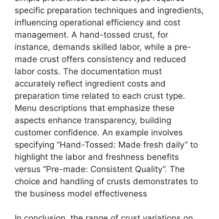
specific preparation techniques and ingredients,
influencing operational efficiency and cost
management. A hand-tossed crust, for
instance, demands skilled labor, while a pre-
made crust offers consistency and reduced
labor costs. The documentation must
accurately reflect ingredient costs and
preparation time related to each crust type.
Menu descriptions that emphasize these
aspects enhance transparency, building
customer confidence. An example involves
specifying “Hand-Tossed: Made fresh daily” to
highlight the labor and freshness benefits
versus “Pre-made: Consistent Quality”. The
choice and handling of crusts demonstrates to
the business model effectiveness
In conclusion, the range of crust variations on