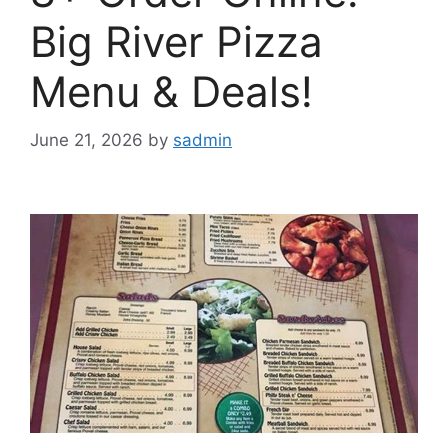
Big River Pizza
Menu & Deals!
June 21, 2026
by
sadmin