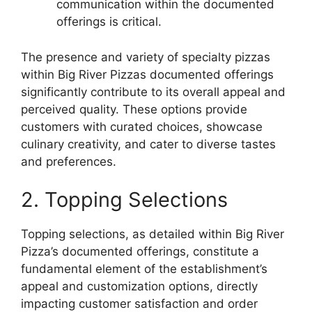
communication within the documented
offerings is critical.
The presence and variety of specialty pizzas
within Big River Pizzas documented offerings
significantly contribute to its overall appeal and
perceived quality. These options provide
customers with curated choices, showcase
culinary creativity, and cater to diverse tastes
and preferences.
2. Topping Selections
Topping selections, as detailed within Big River
Pizza’s documented offerings, constitute a
fundamental element of the establishment’s
appeal and customization options, directly
impacting customer satisfaction and order