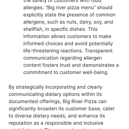
the safety of customers with food
allergies. “Big river pizza menu” should
explicitly state the presence of common
allergens, such as nuts, dairy, soy, and
shellfish, in specific dishes. This
information allows customers to make
informed choices and avoid potentially
life-threatening reactions. Transparent
communication regarding allergen
content fosters trust and demonstrates a
commitment to customer well-being.
By strategically incorporating and clearly
communicating dietary options within its
documented offerings, Big River Pizza can
significantly broaden its customer base, cater
to diverse dietary needs, and enhance its
reputation as a responsible and inclusive