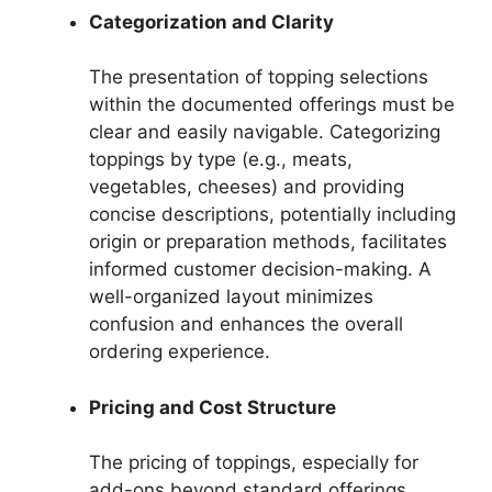
Categorization and Clarity
The presentation of topping selections
within the documented offerings must be
clear and easily navigable. Categorizing
toppings by type (e.g., meats,
vegetables, cheeses) and providing
concise descriptions, potentially including
origin or preparation methods, facilitates
informed customer decision-making. A
well-organized layout minimizes
confusion and enhances the overall
ordering experience.
Pricing and Cost Structure
The pricing of toppings, especially for
add-ons beyond standard offerings,