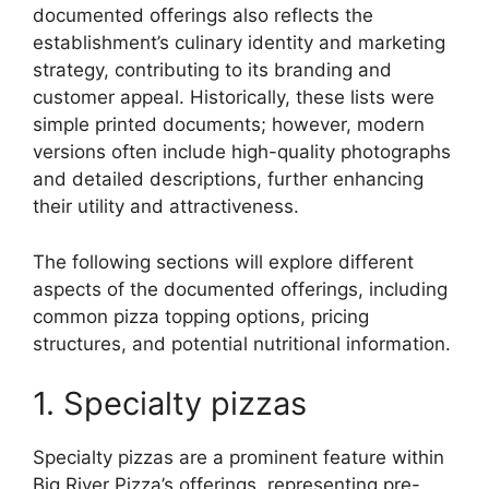
documented offerings also reflects the
establishment’s culinary identity and marketing
strategy, contributing to its branding and
customer appeal. Historically, these lists were
simple printed documents; however, modern
versions often include high-quality photographs
and detailed descriptions, further enhancing
their utility and attractiveness.
The following sections will explore different
aspects of the documented offerings, including
common pizza topping options, pricing
structures, and potential nutritional information.
1. Specialty pizzas
Specialty pizzas are a prominent feature within
Big River Pizza’s offerings, representing pre-