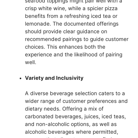
seafood toppings might pair well with a
crisp white wine, while a spicier pizza
benefits from a refreshing iced tea or
lemonade. The documented offerings
should provide clear guidance on
recommended pairings to guide customer
choices. This enhances both the
experience and the likelihood of pairing
well.
Variety and Inclusivity
A diverse beverage selection caters to a
wider range of customer preferences and
dietary needs. Offering a mix of
carbonated beverages, juices, iced teas,
and non-alcoholic options, as well as
alcoholic beverages where permitted,