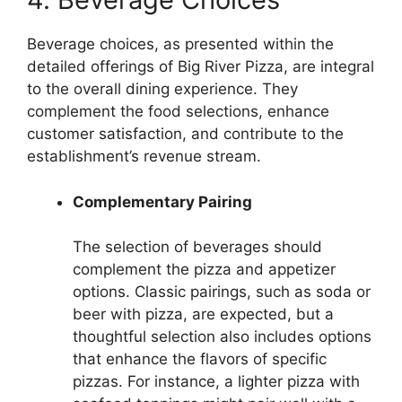
Beverage choices, as presented within the
detailed offerings of Big River Pizza, are integral
to the overall dining experience. They
complement the food selections, enhance
customer satisfaction, and contribute to the
establishment’s revenue stream.
Complementary Pairing
The selection of beverages should
complement the pizza and appetizer
options. Classic pairings, such as soda or
beer with pizza, are expected, but a
thoughtful selection also includes options
that enhance the flavors of specific
pizzas. For instance, a lighter pizza with