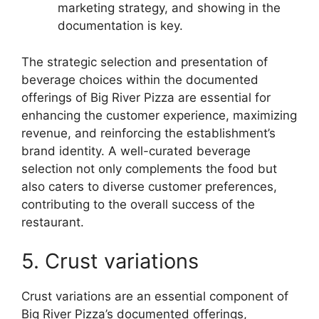
marketing strategy, and showing in the
documentation is key.
The strategic selection and presentation of
beverage choices within the documented
offerings of Big River Pizza are essential for
enhancing the customer experience, maximizing
revenue, and reinforcing the establishment’s
brand identity. A well-curated beverage
selection not only complements the food but
also caters to diverse customer preferences,
contributing to the overall success of the
restaurant.
5. Crust variations
Crust variations are an essential component of
Big River Pizza’s documented offerings,