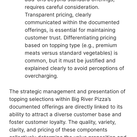
requires careful consideration.
Transparent pricing, clearly
communicated within the documented
offerings, is essential for maintaining
customer trust. Differentiating pricing
based on topping type (e.g., premium
meats versus standard vegetables) is
common, but it must be justified and
explained clearly to avoid perceptions of
overcharging.
The strategic management and presentation of
topping selections within Big River Pizza’s
documented offerings are directly linked to its
ability to attract a diverse customer base and
foster customer loyalty. The quality, variety,
clarity, and pricing of these components