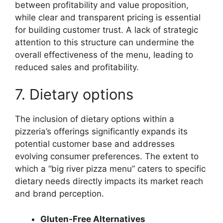
between profitability and value proposition,
while clear and transparent pricing is essential
for building customer trust. A lack of strategic
attention to this structure can undermine the
overall effectiveness of the menu, leading to
reduced sales and profitability.
7. Dietary options
The inclusion of dietary options within a
pizzeria’s offerings significantly expands its
potential customer base and addresses
evolving consumer preferences. The extent to
which a “big river pizza menu” caters to specific
dietary needs directly impacts its market reach
and brand perception.
Gluten-Free Alternatives