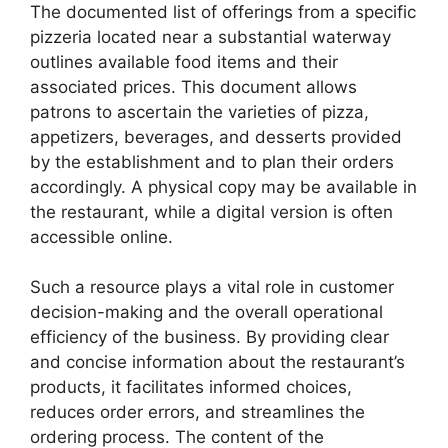
The documented list of offerings from a specific
pizzeria located near a substantial waterway
outlines available food items and their
associated prices. This document allows
patrons to ascertain the varieties of pizza,
appetizers, beverages, and desserts provided
by the establishment and to plan their orders
accordingly. A physical copy may be available in
the restaurant, while a digital version is often
accessible online.
Such a resource plays a vital role in customer
decision-making and the overall operational
efficiency of the business. By providing clear
and concise information about the restaurant’s
products, it facilitates informed choices,
reduces order errors, and streamlines the
ordering process. The content of the