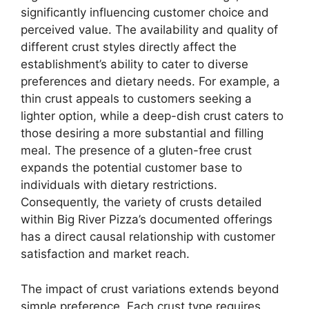
significantly influencing customer choice and
perceived value. The availability and quality of
different crust styles directly affect the
establishment’s ability to cater to diverse
preferences and dietary needs. For example, a
thin crust appeals to customers seeking a
lighter option, while a deep-dish crust caters to
those desiring a more substantial and filling
meal. The presence of a gluten-free crust
expands the potential customer base to
individuals with dietary restrictions.
Consequently, the variety of crusts detailed
within Big River Pizza’s documented offerings
has a direct causal relationship with customer
satisfaction and market reach.
The impact of crust variations extends beyond
simple preference. Each crust type requires