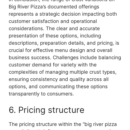
Big River Pizza’s documented offerings
represents a strategic decision impacting both
customer satisfaction and operational
considerations. The clear and accurate
presentation of these options, including
descriptions, preparation details, and pricing, is
crucial for effective menu design and overall
business success. Challenges include balancing
customer demand for variety with the
complexities of managing multiple crust types,
ensuring consistency and quality across all
options, and communicating these options
transparently to consumers.
6. Pricing structure
The pricing structure within the “big river pizza