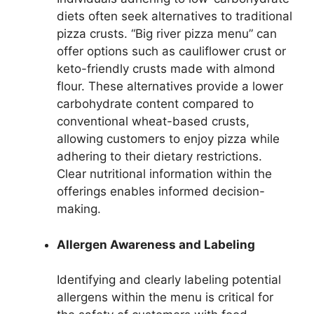
diets often seek alternatives to traditional
pizza crusts. “Big river pizza menu” can
offer options such as cauliflower crust or
keto-friendly crusts made with almond
flour. These alternatives provide a lower
carbohydrate content compared to
conventional wheat-based crusts,
allowing customers to enjoy pizza while
adhering to their dietary restrictions.
Clear nutritional information within the
offerings enables informed decision-
making.
Allergen Awareness and Labeling
Identifying and clearly labeling potential
allergens within the menu is critical for