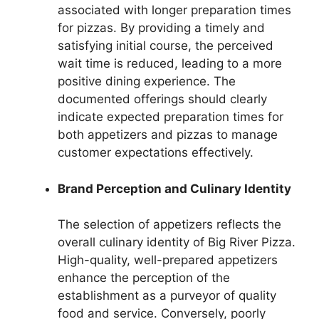
associated with longer preparation times
for pizzas. By providing a timely and
satisfying initial course, the perceived
wait time is reduced, leading to a more
positive dining experience. The
documented offerings should clearly
indicate expected preparation times for
both appetizers and pizzas to manage
customer expectations effectively.
Brand Perception and Culinary Identity
The selection of appetizers reflects the
overall culinary identity of Big River Pizza.
High-quality, well-prepared appetizers
enhance the perception of the
establishment as a purveyor of quality
food and service. Conversely, poorly