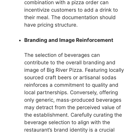
combination with a pizza order can
incentivize customers to add a drink to
their meal. The documentation should
have pricing structure.
Branding and Image Reinforcement
The selection of beverages can
contribute to the overall branding and
image of Big River Pizza. Featuring locally
sourced craft beers or artisanal sodas
reinforces a commitment to quality and
local partnerships. Conversely, offering
only generic, mass-produced beverages
may detract from the perceived value of
the establishment. Carefully curating the
beverage selection to align with the
restaurant’s brand identity is a crucial