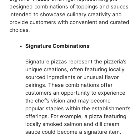
designed combinations of toppings and sauces
intended to showcase culinary creativity and
provide customers with convenient and curated
choices.
Signature Combinations
Signature pizzas represent the pizzeria’s
unique creations, often featuring locally
sourced ingredients or unusual flavor
pairings. These combinations offer
customers an opportunity to experience
the chef’s vision and may become
popular staples within the establishment’s
offerings. For example, a pizza featuring
locally smoked salmon and dill cream
sauce could become a signature item.