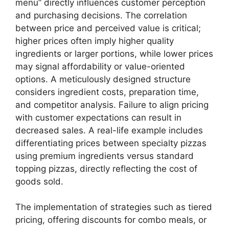
menu” directly influences customer perception
and purchasing decisions. The correlation
between price and perceived value is critical;
higher prices often imply higher quality
ingredients or larger portions, while lower prices
may signal affordability or value-oriented
options. A meticulously designed structure
considers ingredient costs, preparation time,
and competitor analysis. Failure to align pricing
with customer expectations can result in
decreased sales. A real-life example includes
differentiating prices between specialty pizzas
using premium ingredients versus standard
topping pizzas, directly reflecting the cost of
goods sold.
The implementation of strategies such as tiered
pricing, offering discounts for combo meals, or