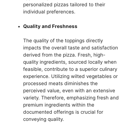
personalized pizzas tailored to their
individual preferences.
Quality and Freshness
The quality of the toppings directly
impacts the overall taste and satisfaction
derived from the pizza. Fresh, high-
quality ingredients, sourced locally when
feasible, contribute to a superior culinary
experience. Utilizing wilted vegetables or
processed meats diminishes the
perceived value, even with an extensive
variety. Therefore, emphasizing fresh and
premium ingredients within the
documented offerings is crucial for
conveying quality.