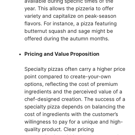
available during specific times of the
year. This allows the pizzeria to offer
variety and capitalize on peak-season
flavors. For instance, a pizza featuring
butternut squash and sage might be
offered during the autumn months.
Pricing and Value Proposition
Specialty pizzas often carry a higher price
point compared to create-your-own
options, reflecting the cost of premium
ingredients and the perceived value of a
chef-designed creation. The success of a
specialty pizza depends on balancing the
cost of ingredients with the customer’s
willingness to pay for a unique and high-
quality product. Clear pricing