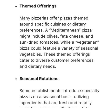
Themed Offerings
Many pizzerias offer pizzas themed
around specific cuisines or dietary
preferences. A “Mediterranean” pizza
might include olives, feta cheese, and
sun-dried tomatoes, while a “vegetarian”
pizza could feature a variety of seasonal
vegetables. These themed offerings
cater to diverse customer preferences
and dietary needs.
Seasonal Rotations
Some establishments introduce specialty
pizzas on a seasonal basis, utilizing
ingredients that are fresh and readily