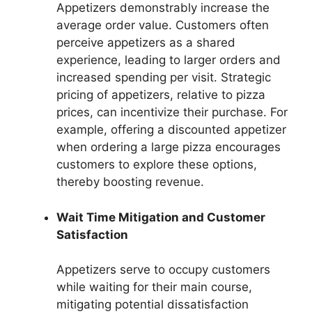
Appetizers demonstrably increase the
average order value. Customers often
perceive appetizers as a shared
experience, leading to larger orders and
increased spending per visit. Strategic
pricing of appetizers, relative to pizza
prices, can incentivize their purchase. For
example, offering a discounted appetizer
when ordering a large pizza encourages
customers to explore these options,
thereby boosting revenue.
Wait Time Mitigation and Customer
Satisfaction
Appetizers serve to occupy customers
while waiting for their main course,
mitigating potential dissatisfaction