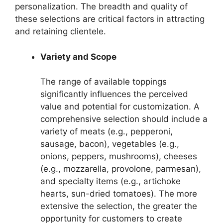
personalization. The breadth and quality of
these selections are critical factors in attracting
and retaining clientele.
Variety and Scope
The range of available toppings
significantly influences the perceived
value and potential for customization. A
comprehensive selection should include a
variety of meats (e.g., pepperoni,
sausage, bacon), vegetables (e.g.,
onions, peppers, mushrooms), cheeses
(e.g., mozzarella, provolone, parmesan),
and specialty items (e.g., artichoke
hearts, sun-dried tomatoes). The more
extensive the selection, the greater the
opportunity for customers to create