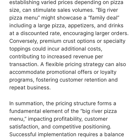
establishing varied prices depending on pizza
size, can stimulate sales volumes. “Big river
pizza menu” might showcase a “family deal”
including a large pizza, appetizers, and drinks
at a discounted rate, encouraging larger orders.
Conversely, premium crust options or specialty
toppings could incur additional costs,
contributing to increased revenue per
transaction. A flexible pricing strategy can also
accommodate promotional offers or loyalty
programs, fostering customer retention and
repeat business.
In summation, the pricing structure forms a
fundamental element of the “big river pizza
menu,” impacting profitability, customer
satisfaction, and competitive positioning.
Successful implementation requires a balance