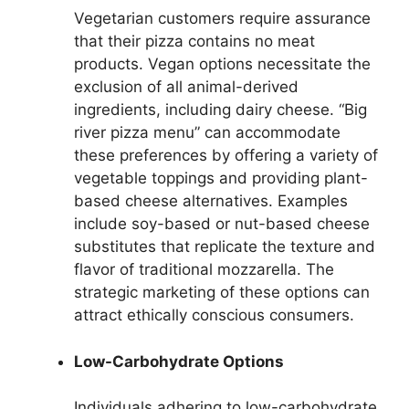
Vegetarian customers require assurance
that their pizza contains no meat
products. Vegan options necessitate the
exclusion of all animal-derived
ingredients, including dairy cheese. “Big
river pizza menu” can accommodate
these preferences by offering a variety of
vegetable toppings and providing plant-
based cheese alternatives. Examples
include soy-based or nut-based cheese
substitutes that replicate the texture and
flavor of traditional mozzarella. The
strategic marketing of these options can
attract ethically conscious consumers.
Low-Carbohydrate Options
Individuals adhering to low-carbohydrate