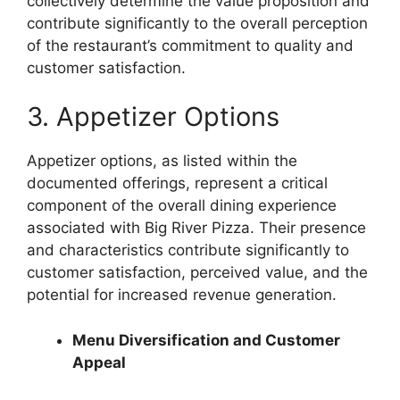
collectively determine the value proposition and
contribute significantly to the overall perception
of the restaurant’s commitment to quality and
customer satisfaction.
3. Appetizer Options
Appetizer options, as listed within the
documented offerings, represent a critical
component of the overall dining experience
associated with Big River Pizza. Their presence
and characteristics contribute significantly to
customer satisfaction, perceived value, and the
potential for increased revenue generation.
Menu Diversification and Customer
Appeal