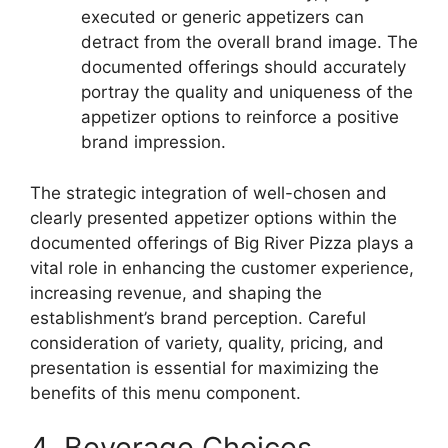
executed or generic appetizers can
detract from the overall brand image. The
documented offerings should accurately
portray the quality and uniqueness of the
appetizer options to reinforce a positive
brand impression.
The strategic integration of well-chosen and
clearly presented appetizer options within the
documented offerings of Big River Pizza plays a
vital role in enhancing the customer experience,
increasing revenue, and shaping the
establishment’s brand perception. Careful
consideration of variety, quality, pricing, and
presentation is essential for maximizing the
benefits of this menu component.
4. Beverage Choices