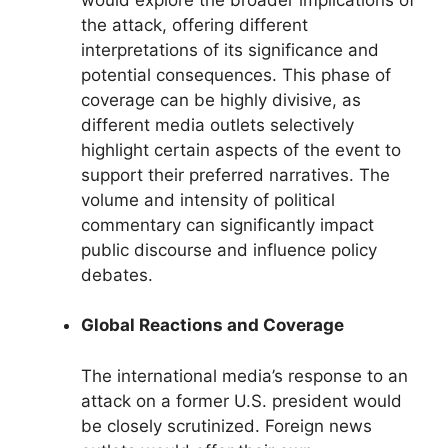
the attack, offering different
interpretations of its significance and
potential consequences. This phase of
coverage can be highly divisive, as
different media outlets selectively
highlight certain aspects of the event to
support their preferred narratives. The
volume and intensity of political
commentary can significantly impact
public discourse and influence policy
debates.
Global Reactions and Coverage
The international media’s response to an
attack on a former U.S. president would
be closely scrutinized. Foreign news