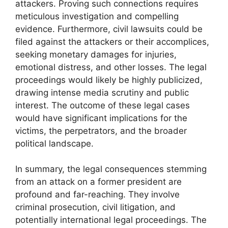
attackers. Proving such connections requires
meticulous investigation and compelling
evidence. Furthermore, civil lawsuits could be
filed against the attackers or their accomplices,
seeking monetary damages for injuries,
emotional distress, and other losses. The legal
proceedings would likely be highly publicized,
drawing intense media scrutiny and public
interest. The outcome of these legal cases
would have significant implications for the
victims, the perpetrators, and the broader
political landscape.
In summary, the legal consequences stemming
from an attack on a former president are
profound and far-reaching. They involve
criminal prosecution, civil litigation, and
potentially international legal proceedings. The