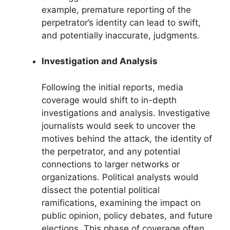
example, premature reporting of the
perpetrator’s identity can lead to swift,
and potentially inaccurate, judgments.
Investigation and Analysis
Following the initial reports, media
coverage would shift to in-depth
investigations and analysis. Investigative
journalists would seek to uncover the
motives behind the attack, the identity of
the perpetrator, and any potential
connections to larger networks or
organizations. Political analysts would
dissect the potential political
ramifications, examining the impact on
public opinion, policy debates, and future
elections. This phase of coverage often