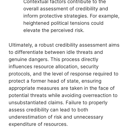
Contextual factors contribute to the
overall assessment of credibility and
inform protective strategies. For example,
heightened political tensions could
elevate the perceived risk.
Ultimately, a robust credibility assessment aims
to differentiate between idle threats and
genuine dangers. This process directly
influences resource allocation, security
protocols, and the level of response required to
protect a former head of state, ensuring
appropriate measures are taken in the face of
potential threats while avoiding overreaction to
unsubstantiated claims. Failure to properly
assess credibility can lead to both
underestimation of risk and unnecessary
expenditure of resources.