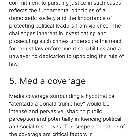
commitment to pursuing justice in such cases
reflects the fundamental principles of a
democratic society and the importance of
protecting political leaders from violence. The
challenges inherent in investigating and
prosecuting such crimes underscore the need
for robust law enforcement capabilities and a
unwavering dedication to upholding the rule of
law.
5. Media coverage
Media coverage surrounding a hypothetical
“atentado a donald trump hoy” would be
intense and pervasive, shaping public
perception and potentially influencing political
and social responses. The scope and nature of
the coverage are critical factors in