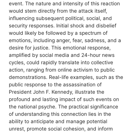
event. The nature and intensity of this reaction
would stem directly from the attack itself,
influencing subsequent political, social, and
security responses. Initial shock and disbelief
would likely be followed by a spectrum of
emotions, including anger, fear, sadness, and a
desire for justice. This emotional response,
amplified by social media and 24-hour news
cycles, could rapidly translate into collective
action, ranging from online activism to public
demonstrations. Real-life examples, such as the
public response to the assassination of
President John F. Kennedy, illustrate the
profound and lasting impact of such events on
the national psyche. The practical significance
of understanding this connection lies in the
ability to anticipate and manage potential
unrest, promote social cohesion, and inform