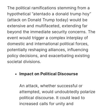
The political ramifications stemming from a
hypothetical “atentado a donald trump hoy”
(attack on Donald Trump today) would be
extensive and multifaceted, extending far
beyond the immediate security concerns. The
event would trigger a complex interplay of
domestic and international political forces,
potentially reshaping alliances, influencing
policy decisions, and exacerbating existing
societal divisions.
Impact on Political Discourse
An attack, whether successful or
attempted, would undoubtedly polarize
political discourse. It could lead to
increased calls for unity and