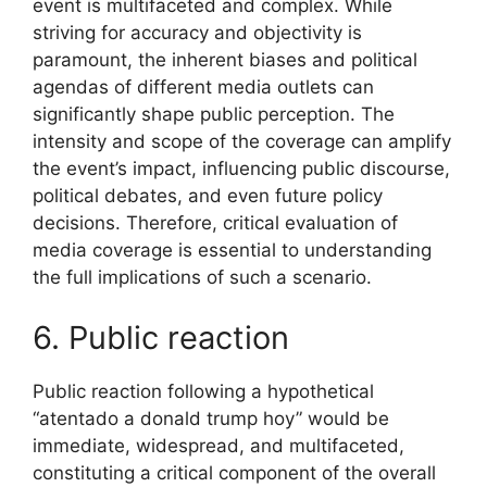
event is multifaceted and complex. While
striving for accuracy and objectivity is
paramount, the inherent biases and political
agendas of different media outlets can
significantly shape public perception. The
intensity and scope of the coverage can amplify
the event’s impact, influencing public discourse,
political debates, and even future policy
decisions. Therefore, critical evaluation of
media coverage is essential to understanding
the full implications of such a scenario.
6. Public reaction
Public reaction following a hypothetical
“atentado a donald trump hoy” would be
immediate, widespread, and multifaceted,
constituting a critical component of the overall