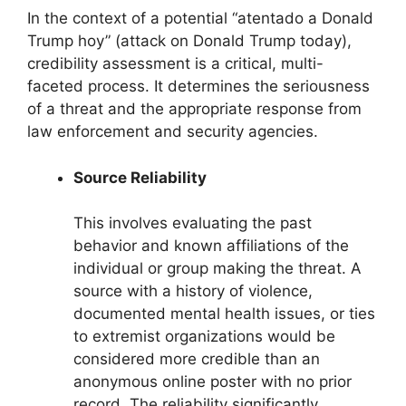
In the context of a potential “atentado a Donald
Trump hoy” (attack on Donald Trump today),
credibility assessment is a critical, multi-
faceted process. It determines the seriousness
of a threat and the appropriate response from
law enforcement and security agencies.
Source Reliability
This involves evaluating the past
behavior and known affiliations of the
individual or group making the threat. A
source with a history of violence,
documented mental health issues, or ties
to extremist organizations would be
considered more credible than an
anonymous online poster with no prior
record. The reliability significantly