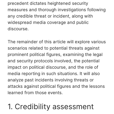
precedent dictates heightened security
measures and thorough investigations following
any credible threat or incident, along with
widespread media coverage and public
discourse.
The remainder of this article will explore various
scenarios related to potential threats against
prominent political figures, examining the legal
and security protocols involved, the potential
impact on political discourse, and the role of
media reporting in such situations. It will also
analyze past incidents involving threats or
attacks against political figures and the lessons
learned from those events.
1. Credibility assessment