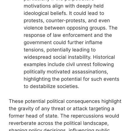
motivations align with deeply held
ideological beliefs. It could lead to
protests, counter-protests, and even
violence between opposing groups. The
response of law enforcement and the
government could further inflame
tensions, potentially leading to
widespread social instability. Historical
examples include civil unrest following
politically motivated assassinations,
highlighting the potential for such events
to destabilize societies.
These potential political consequences highlight
the gravity of any threat or attack targeting a
former head of state. The repercussions would
reverberate across the political landscape,
shaping policy decisions, influencing public