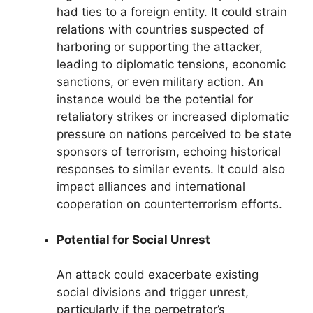
had ties to a foreign entity. It could strain
relations with countries suspected of
harboring or supporting the attacker,
leading to diplomatic tensions, economic
sanctions, or even military action. An
instance would be the potential for
retaliatory strikes or increased diplomatic
pressure on nations perceived to be state
sponsors of terrorism, echoing historical
responses to similar events. It could also
impact alliances and international
cooperation on counterterrorism efforts.
Potential for Social Unrest
An attack could exacerbate existing
social divisions and trigger unrest,
particularly if the perpetrator’s