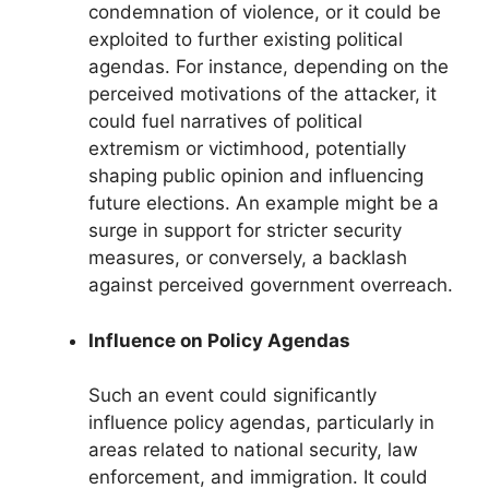
condemnation of violence, or it could be
exploited to further existing political
agendas. For instance, depending on the
perceived motivations of the attacker, it
could fuel narratives of political
extremism or victimhood, potentially
shaping public opinion and influencing
future elections. An example might be a
surge in support for stricter security
measures, or conversely, a backlash
against perceived government overreach.
Influence on Policy Agendas
Such an event could significantly
influence policy agendas, particularly in
areas related to national security, law
enforcement, and immigration. It could