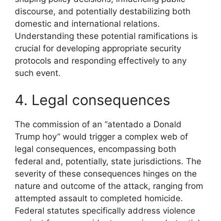
discourse, and potentially destabilizing both
domestic and international relations.
Understanding these potential ramifications is
crucial for developing appropriate security
protocols and responding effectively to any
such event.
4. Legal consequences
The commission of an “atentado a Donald
Trump hoy” would trigger a complex web of
legal consequences, encompassing both
federal and, potentially, state jurisdictions. The
severity of these consequences hinges on the
nature and outcome of the attack, ranging from
attempted assault to completed homicide.
Federal statutes specifically address violence