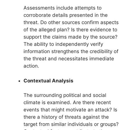
Assessments include attempts to
corroborate details presented in the
threat. Do other sources confirm aspects
of the alleged plan? Is there evidence to
support the claims made by the source?
The ability to independently verify
information strengthens the credibility of
the threat and necessitates immediate
action.
Contextual Analysis
The surrounding political and social
climate is examined. Are there recent
events that might motivate an attack? Is
there a history of threats against the
target from similar individuals or groups?