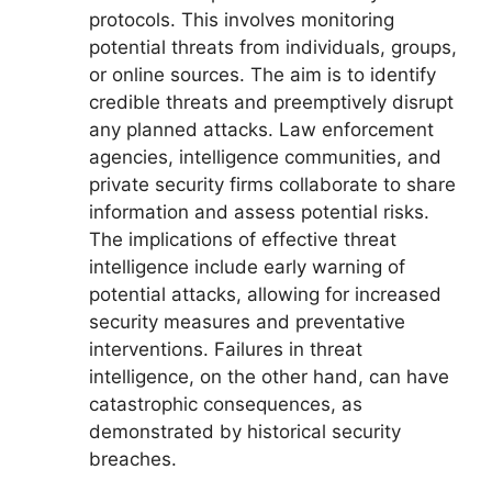
protocols. This involves monitoring
potential threats from individuals, groups,
or online sources. The aim is to identify
credible threats and preemptively disrupt
any planned attacks. Law enforcement
agencies, intelligence communities, and
private security firms collaborate to share
information and assess potential risks.
The implications of effective threat
intelligence include early warning of
potential attacks, allowing for increased
security measures and preventative
interventions. Failures in threat
intelligence, on the other hand, can have
catastrophic consequences, as
demonstrated by historical security
breaches.