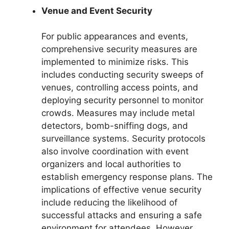
Venue and Event Security
For public appearances and events,
comprehensive security measures are
implemented to minimize risks. This
includes conducting security sweeps of
venues, controlling access points, and
deploying security personnel to monitor
crowds. Measures may include metal
detectors, bomb-sniffing dogs, and
surveillance systems. Security protocols
also involve coordination with event
organizers and local authorities to
establish emergency response plans. The
implications of effective venue security
include reducing the likelihood of
successful attacks and ensuring a safe
environment for attendees. However,