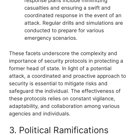
response plans include minimizing
casualties and ensuring a swift and
coordinated response in the event of an
attack. Regular drills and simulations are
conducted to prepare for various
emergency scenarios.
These facets underscore the complexity and
importance of security protocols in protecting a
former head of state. In light of a potential
attack, a coordinated and proactive approach to
security is essential to mitigate risks and
safeguard the individual. The effectiveness of
these protocols relies on constant vigilance,
adaptability, and collaboration among various
agencies and individuals.
3. Political Ramifications