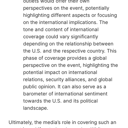
outlets would offer their own
perspectives on the event, potentially
highlighting different aspects or focusing
on the international implications. The
tone and content of international
coverage could vary significantly
depending on the relationship between
the U.S. and the respective country. This
phase of coverage provides a global
perspective on the event, highlighting the
potential impact on international
relations, security alliances, and global
public opinion. It can also serve as a
barometer of international sentiment
towards the U.S. and its political
landscape.
Ultimately, the media’s role in covering such an