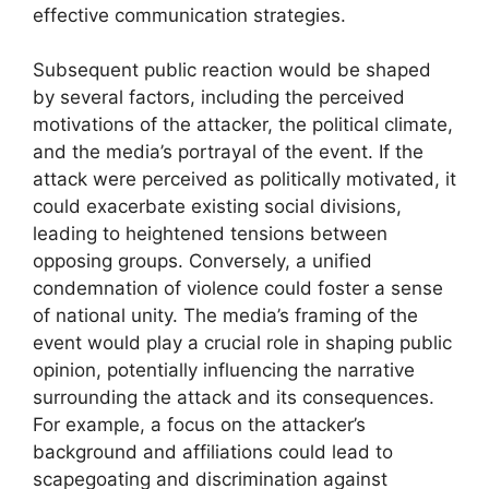
effective communication strategies.
Subsequent public reaction would be shaped
by several factors, including the perceived
motivations of the attacker, the political climate,
and the media’s portrayal of the event. If the
attack were perceived as politically motivated, it
could exacerbate existing social divisions,
leading to heightened tensions between
opposing groups. Conversely, a unified
condemnation of violence could foster a sense
of national unity. The media’s framing of the
event would play a crucial role in shaping public
opinion, potentially influencing the narrative
surrounding the attack and its consequences.
For example, a focus on the attacker’s
background and affiliations could lead to
scapegoating and discrimination against