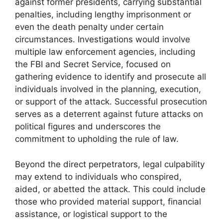
against former presidents, carrying substantial
penalties, including lengthy imprisonment or
even the death penalty under certain
circumstances. Investigations would involve
multiple law enforcement agencies, including
the FBI and Secret Service, focused on
gathering evidence to identify and prosecute all
individuals involved in the planning, execution,
or support of the attack. Successful prosecution
serves as a deterrent against future attacks on
political figures and underscores the
commitment to upholding the rule of law.
Beyond the direct perpetrators, legal culpability
may extend to individuals who conspired,
aided, or abetted the attack. This could include
those who provided material support, financial
assistance, or logistical support to the