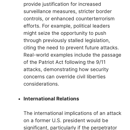
provide justification for increased
surveillance measures, stricter border
controls, or enhanced counterterrorism
efforts. For example, political leaders
might seize the opportunity to push
through previously stalled legislation,
citing the need to prevent future attacks.
Real-world examples include the passage
of the Patriot Act following the 9/11
attacks, demonstrating how security
concerns can override civil liberties
considerations.
International Relations
The international implications of an attack
on a former U.S. president would be
significant, particularly if the perpetrator