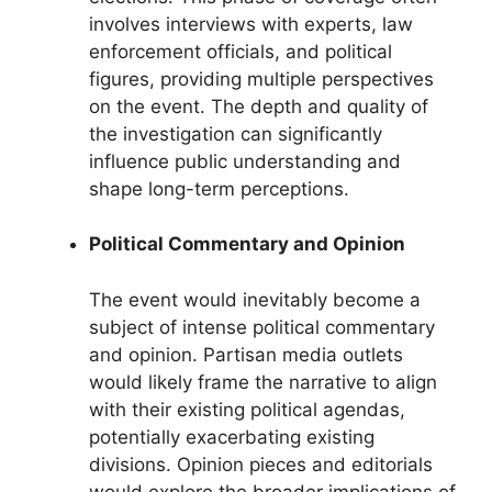
involves interviews with experts, law
enforcement officials, and political
figures, providing multiple perspectives
on the event. The depth and quality of
the investigation can significantly
influence public understanding and
shape long-term perceptions.
Political Commentary and Opinion
The event would inevitably become a
subject of intense political commentary
and opinion. Partisan media outlets
would likely frame the narrative to align
with their existing political agendas,
potentially exacerbating existing
divisions. Opinion pieces and editorials
would explore the broader implications of