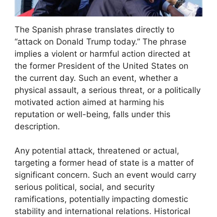
The Spanish phrase translates directly to
“attack on Donald Trump today.” The phrase
implies a violent or harmful action directed at
the former President of the United States on
the current day. Such an event, whether a
physical assault, a serious threat, or a politically
motivated action aimed at harming his
reputation or well-being, falls under this
description.
Any potential attack, threatened or actual,
targeting a former head of state is a matter of
significant concern. Such an event would carry
serious political, social, and security
ramifications, potentially impacting domestic
stability and international relations. Historical