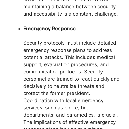
maintaining a balance between security
and accessibility is a constant challenge.
Emergency Response
Security protocols must include detailed
emergency response plans to address
potential attacks. This includes medical
support, evacuation procedures, and
communication protocols. Security
personnel are trained to react quickly and
decisively to neutralize threats and
protect the former president.
Coordination with local emergency
services, such as police, fire
departments, and paramedics, is crucial.
The implications of effective emergency