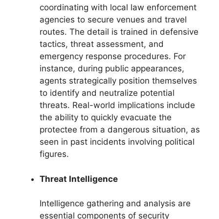
coordinating with local law enforcement
agencies to secure venues and travel
routes. The detail is trained in defensive
tactics, threat assessment, and
emergency response procedures. For
instance, during public appearances,
agents strategically position themselves
to identify and neutralize potential
threats. Real-world implications include
the ability to quickly evacuate the
protectee from a dangerous situation, as
seen in past incidents involving political
figures.
Threat Intelligence
Intelligence gathering and analysis are
essential components of security