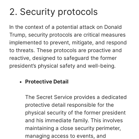
2. Security protocols
In the context of a potential attack on Donald
Trump, security protocols are critical measures
implemented to prevent, mitigate, and respond
to threats. These protocols are proactive and
reactive, designed to safeguard the former
president’s physical safety and well-being.
Protective Detail
The Secret Service provides a dedicated
protective detail responsible for the
physical security of the former president
and his immediate family. This involves
maintaining a close security perimeter,
managing access to events, and