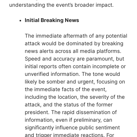
understanding the event’s broader impact.
Initial Breaking News
The immediate aftermath of any potential
attack would be dominated by breaking
news alerts across all media platforms.
Speed and accuracy are paramount, but
initial reports often contain incomplete or
unverified information. The tone would
likely be somber and urgent, focusing on
the immediate facts of the event,
including the location, the severity of the
attack, and the status of the former
president. The rapid dissemination of
information, even if preliminary, can
significantly influence public sentiment
and trigger immediate reactions. For