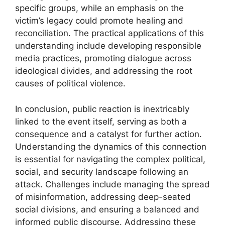
specific groups, while an emphasis on the
victim’s legacy could promote healing and
reconciliation. The practical applications of this
understanding include developing responsible
media practices, promoting dialogue across
ideological divides, and addressing the root
causes of political violence.
In conclusion, public reaction is inextricably
linked to the event itself, serving as both a
consequence and a catalyst for further action.
Understanding the dynamics of this connection
is essential for navigating the complex political,
social, and security landscape following an
attack. Challenges include managing the spread
of misinformation, addressing deep-seated
social divisions, and ensuring a balanced and
informed public discourse. Addressing these