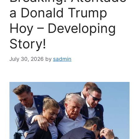
a Donald Trump
Hoy – Developing
Story!
July 30, 2026
by
sadmin