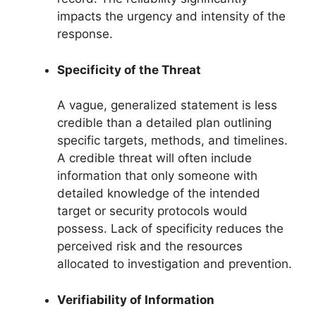
impacts the urgency and intensity of the
response.
Specificity of the Threat
A vague, generalized statement is less
credible than a detailed plan outlining
specific targets, methods, and timelines.
A credible threat will often include
information that only someone with
detailed knowledge of the intended
target or security protocols would
possess. Lack of specificity reduces the
perceived risk and the resources
allocated to investigation and prevention.
Verifiability of Information