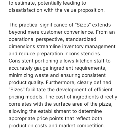
to estimate, potentially leading to
dissatisfaction with the value proposition.
The practical significance of “Sizes” extends
beyond mere customer convenience. From an
operational perspective, standardized
dimensions streamline inventory management
and reduce preparation inconsistencies.
Consistent portioning allows kitchen staff to
accurately gauge ingredient requirements,
minimizing waste and ensuring consistent
product quality. Furthermore, clearly defined
“Sizes” facilitate the development of efficient
pricing models. The cost of ingredients directly
correlates with the surface area of the pizza,
allowing the establishment to determine
appropriate price points that reflect both
production costs and market competition.