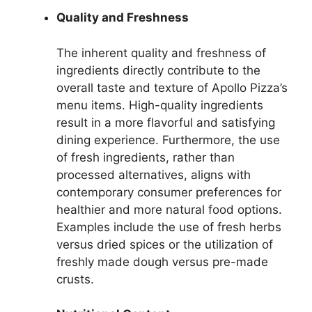
Quality and Freshness
The inherent quality and freshness of
ingredients directly contribute to the
overall taste and texture of Apollo Pizza’s
menu items. High-quality ingredients
result in a more flavorful and satisfying
dining experience. Furthermore, the use
of fresh ingredients, rather than
processed alternatives, aligns with
contemporary consumer preferences for
healthier and more natural food options.
Examples include the use of fresh herbs
versus dried spices or the utilization of
freshly made dough versus pre-made
crusts.