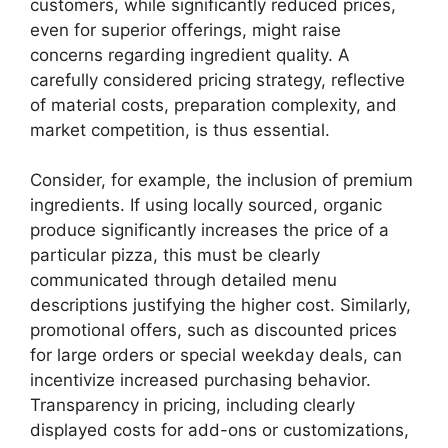
customers, while significantly reduced prices,
even for superior offerings, might raise
concerns regarding ingredient quality. A
carefully considered pricing strategy, reflective
of material costs, preparation complexity, and
market competition, is thus essential.
Consider, for example, the inclusion of premium
ingredients. If using locally sourced, organic
produce significantly increases the price of a
particular pizza, this must be clearly
communicated through detailed menu
descriptions justifying the higher cost. Similarly,
promotional offers, such as discounted prices
for large orders or special weekday deals, can
incentivize increased purchasing behavior.
Transparency in pricing, including clearly
displayed costs for add-ons or customizations,