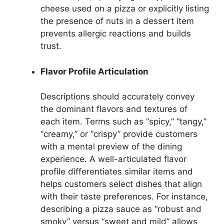
cheese used on a pizza or explicitly listing
the presence of nuts in a dessert item
prevents allergic reactions and builds
trust.
Flavor Profile Articulation
Descriptions should accurately convey
the dominant flavors and textures of
each item. Terms such as “spicy,” “tangy,”
“creamy,” or “crispy” provide customers
with a mental preview of the dining
experience. A well-articulated flavor
profile differentiates similar items and
helps customers select dishes that align
with their taste preferences. For instance,
describing a pizza sauce as “robust and
smoky” versus “sweet and mild” allows