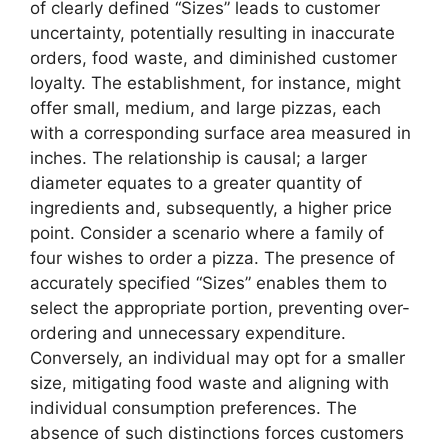
of clearly defined “Sizes” leads to customer
uncertainty, potentially resulting in inaccurate
orders, food waste, and diminished customer
loyalty. The establishment, for instance, might
offer small, medium, and large pizzas, each
with a corresponding surface area measured in
inches. The relationship is causal; a larger
diameter equates to a greater quantity of
ingredients and, subsequently, a higher price
point. Consider a scenario where a family of
four wishes to order a pizza. The presence of
accurately specified “Sizes” enables them to
select the appropriate portion, preventing over-
ordering and unnecessary expenditure.
Conversely, an individual may opt for a smaller
size, mitigating food waste and aligning with
individual consumption preferences. The
absence of such distinctions forces customers