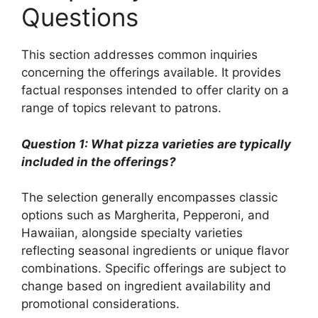
Questions
This section addresses common inquiries
concerning the offerings available. It provides
factual responses intended to offer clarity on a
range of topics relevant to patrons.
Question 1: What pizza varieties are typically
included in the offerings?
The selection generally encompasses classic
options such as Margherita, Pepperoni, and
Hawaiian, alongside specialty varieties
reflecting seasonal ingredients or unique flavor
combinations. Specific offerings are subject to
change based on ingredient availability and
promotional considerations.