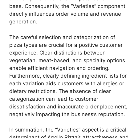
base. Consequently, the “Varieties” component
directly influences order volume and revenue
generation.
The careful selection and categorization of
pizza types are crucial for a positive customer
experience. Clear distinctions between
vegetarian, meat-based, and specialty options
enable efficient navigation and ordering.
Furthermore, clearly defining ingredient lists for
each variation aids customers with allergies or
dietary restrictions. The absence of clear
categorization can lead to customer
dissatisfaction and inaccurate order placement,
negatively impacting the business’s reputation.
In summation, the “Varieties” aspect is a critical
determinant of Apollo Pizza’s attractiveness and