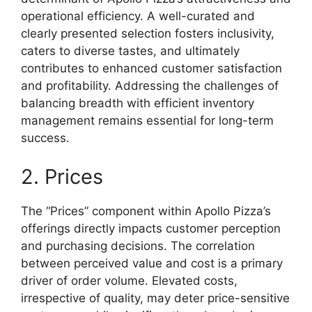
operational efficiency. A well-curated and
clearly presented selection fosters inclusivity,
caters to diverse tastes, and ultimately
contributes to enhanced customer satisfaction
and profitability. Addressing the challenges of
balancing breadth with efficient inventory
management remains essential for long-term
success.
2. Prices
The “Prices” component within Apollo Pizza’s
offerings directly impacts customer perception
and purchasing decisions. The correlation
between perceived value and cost is a primary
driver of order volume. Elevated costs,
irrespective of quality, may deter price-sensitive