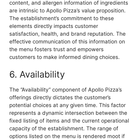
content, and allergen information of ingredients
are intrinsic to Apollo Pizza’s value proposition.
The establishment’s commitment to these
elements directly impacts customer
satisfaction, health, and brand reputation. The
effective communication of this information on
the menu fosters trust and empowers
customers to make informed dining choices.
6. Availability
The “Availability” component of Apollo Pizza’s
offerings directly dictates the customer’s
potential choices at any given time. This factor
represents a dynamic intersection between the
fixed listing of items and the current operational
capacity of the establishment. The range of
options listed on the menu is rendered moot if