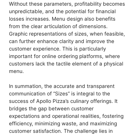
Without these parameters, profitability becomes
unpredictable, and the potential for financial
losses increases. Menu design also benefits
from the clear articulation of dimensions.
Graphic representations of sizes, when feasible,
can further enhance clarity and improve the
customer experience. This is particularly
important for online ordering platforms, where
customers lack the tactile element of a physical
menu.
In summation, the accurate and transparent
communication of “Sizes” is integral to the
success of Apollo Pizza’s culinary offerings. It
bridges the gap between customer
expectations and operational realities, fostering
efficiency, minimizing waste, and maximizing
customer satisfaction. The challenge lies in