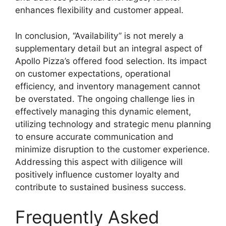
enhances flexibility and customer appeal.
In conclusion, “Availability” is not merely a
supplementary detail but an integral aspect of
Apollo Pizza’s offered food selection. Its impact
on customer expectations, operational
efficiency, and inventory management cannot
be overstated. The ongoing challenge lies in
effectively managing this dynamic element,
utilizing technology and strategic menu planning
to ensure accurate communication and
minimize disruption to the customer experience.
Addressing this aspect with diligence will
positively influence customer loyalty and
contribute to sustained business success.
Frequently Asked