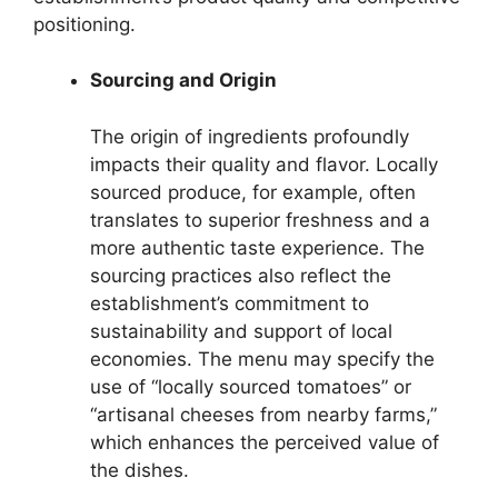
positioning.
Sourcing and Origin
The origin of ingredients profoundly
impacts their quality and flavor. Locally
sourced produce, for example, often
translates to superior freshness and a
more authentic taste experience. The
sourcing practices also reflect the
establishment’s commitment to
sustainability and support of local
economies. The menu may specify the
use of “locally sourced tomatoes” or
“artisanal cheeses from nearby farms,”
which enhances the perceived value of
the dishes.