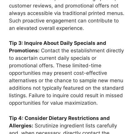
customer reviews, and promotional offers not
always accessible via traditional printed menus.
Such proactive engagement can contribute to
an elevated overall experience.
Tip 3: Inquire About Daily Specials and
Promotions:
Contact the establishment directly
to ascertain current daily specials or
promotional offers. These limited-time
opportunities may present cost-effective
alternatives or the chance to sample new menu
additions not typically featured on the standard
listings. Failure to inquire could result in missed
opportunities for value maximization.
Tip 4: Consider Dietary Restrictions and
Allergies:
Scrutinize ingredient lists carefully
and, when necessary, directly contact the