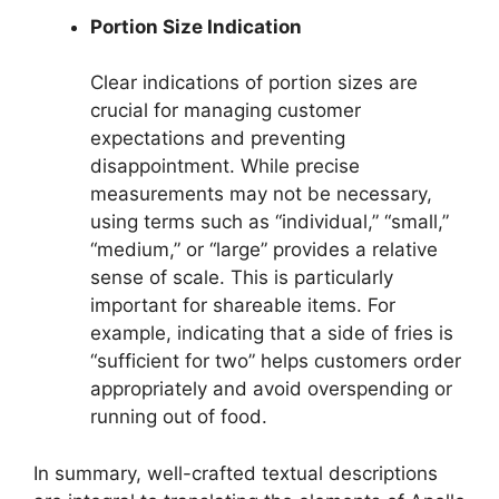
Portion Size Indication
Clear indications of portion sizes are
crucial for managing customer
expectations and preventing
disappointment. While precise
measurements may not be necessary,
using terms such as “individual,” “small,”
“medium,” or “large” provides a relative
sense of scale. This is particularly
important for shareable items. For
example, indicating that a side of fries is
“sufficient for two” helps customers order
appropriately and avoid overspending or
running out of food.
In summary, well-crafted textual descriptions