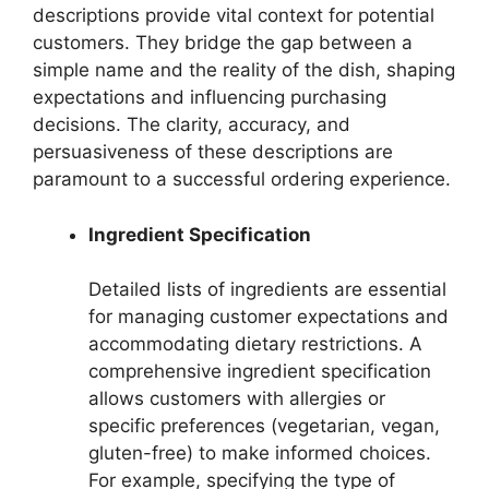
descriptions provide vital context for potential
customers. They bridge the gap between a
simple name and the reality of the dish, shaping
expectations and influencing purchasing
decisions. The clarity, accuracy, and
persuasiveness of these descriptions are
paramount to a successful ordering experience.
Ingredient Specification
Detailed lists of ingredients are essential
for managing customer expectations and
accommodating dietary restrictions. A
comprehensive ingredient specification
allows customers with allergies or
specific preferences (vegetarian, vegan,
gluten-free) to make informed choices.
For example, specifying the type of