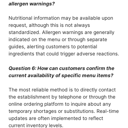
allergen warnings?
Nutritional information may be available upon
request, although this is not always
standardized. Allergen warnings are generally
indicated on the menu or through separate
guides, alerting customers to potential
ingredients that could trigger adverse reactions.
Question 6: How can customers confirm the
current availability of specific menu items?
The most reliable method is to directly contact
the establishment by telephone or through the
online ordering platform to inquire about any
temporary shortages or substitutions. Real-time
updates are often implemented to reflect
current inventory levels.