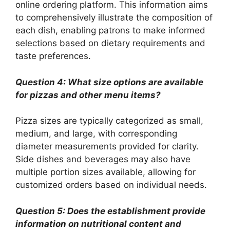
online ordering platform. This information aims
to comprehensively illustrate the composition of
each dish, enabling patrons to make informed
selections based on dietary requirements and
taste preferences.
Question 4: What size options are available
for pizzas and other menu items?
Pizza sizes are typically categorized as small,
medium, and large, with corresponding
diameter measurements provided for clarity.
Side dishes and beverages may also have
multiple portion sizes available, allowing for
customized orders based on individual needs.
Question 5: Does the establishment provide
information on nutritional content and