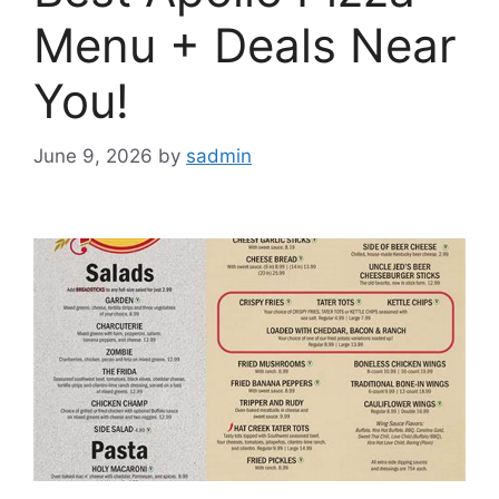
Menu + Deals Near
You!
June 9, 2026
by
sadmin