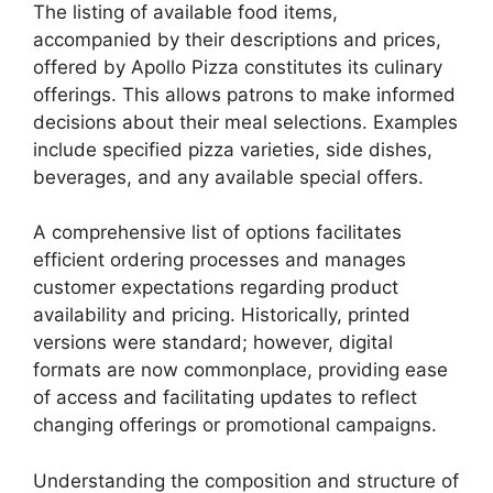
The listing of available food items,
accompanied by their descriptions and prices,
offered by Apollo Pizza constitutes its culinary
offerings. This allows patrons to make informed
decisions about their meal selections. Examples
include specified pizza varieties, side dishes,
beverages, and any available special offers.
A comprehensive list of options facilitates
efficient ordering processes and manages
customer expectations regarding product
availability and pricing. Historically, printed
versions were standard; however, digital
formats are now commonplace, providing ease
of access and facilitating updates to reflect
changing offerings or promotional campaigns.
Understanding the composition and structure of