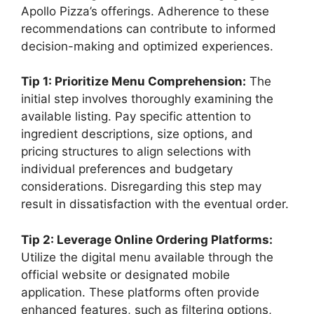
Apollo Pizza’s offerings. Adherence to these
recommendations can contribute to informed
decision-making and optimized experiences.
Tip 1: Prioritize Menu Comprehension:
The
initial step involves thoroughly examining the
available listing. Pay specific attention to
ingredient descriptions, size options, and
pricing structures to align selections with
individual preferences and budgetary
considerations. Disregarding this step may
result in dissatisfaction with the eventual order.
Tip 2: Leverage Online Ordering Platforms:
Utilize the digital menu available through the
official website or designated mobile
application. These platforms often provide
enhanced features, such as filtering options,