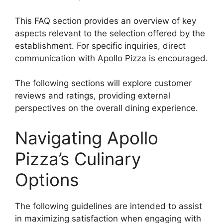
This FAQ section provides an overview of key
aspects relevant to the selection offered by the
establishment. For specific inquiries, direct
communication with Apollo Pizza is encouraged.
The following sections will explore customer
reviews and ratings, providing external
perspectives on the overall dining experience.
Navigating Apollo
Pizza’s Culinary
Options
The following guidelines are intended to assist
in maximizing satisfaction when engaging with