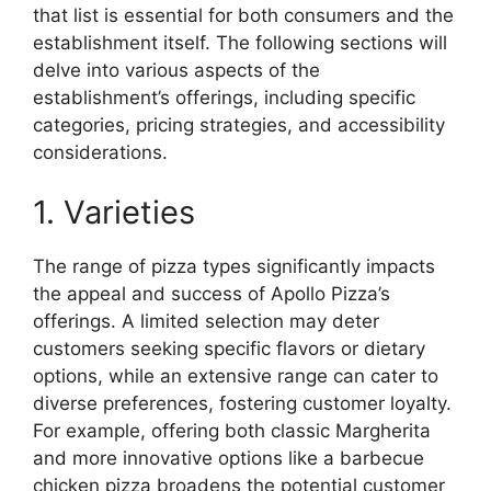
that list is essential for both consumers and the
establishment itself. The following sections will
delve into various aspects of the
establishment’s offerings, including specific
categories, pricing strategies, and accessibility
considerations.
1. Varieties
The range of pizza types significantly impacts
the appeal and success of Apollo Pizza’s
offerings. A limited selection may deter
customers seeking specific flavors or dietary
options, while an extensive range can cater to
diverse preferences, fostering customer loyalty.
For example, offering both classic Margherita
and more innovative options like a barbecue
chicken pizza broadens the potential customer