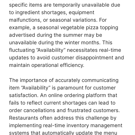
specific items are temporarily unavailable due
to ingredient shortages, equipment
malfunctions, or seasonal variations. For
example, a seasonal vegetable pizza topping
advertised during the summer may be
unavailable during the winter months. This
fluctuating “Availability” necessitates real-time
updates to avoid customer disappointment and
maintain operational efficiency.
The importance of accurately communicating
item “Availability” is paramount for customer
satisfaction. An online ordering platform that
fails to reflect current shortages can lead to
order cancellations and frustrated customers.
Restaurants often address this challenge by
implementing real-time inventory management
systems that automatically update the menu