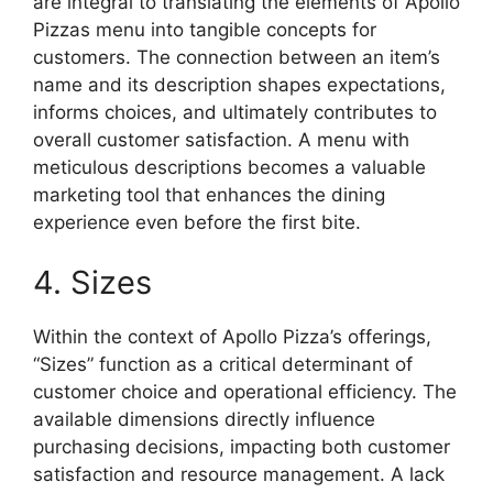
are integral to translating the elements of Apollo
Pizzas menu into tangible concepts for
customers. The connection between an item’s
name and its description shapes expectations,
informs choices, and ultimately contributes to
overall customer satisfaction. A menu with
meticulous descriptions becomes a valuable
marketing tool that enhances the dining
experience even before the first bite.
4. Sizes
Within the context of Apollo Pizza’s offerings,
“Sizes” function as a critical determinant of
customer choice and operational efficiency. The
available dimensions directly influence
purchasing decisions, impacting both customer
satisfaction and resource management. A lack