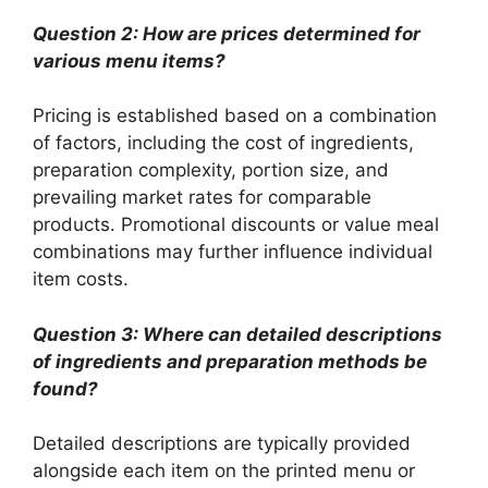
Question 2: How are prices determined for
various menu items?
Pricing is established based on a combination
of factors, including the cost of ingredients,
preparation complexity, portion size, and
prevailing market rates for comparable
products. Promotional discounts or value meal
combinations may further influence individual
item costs.
Question 3: Where can detailed descriptions
of ingredients and preparation methods be
found?
Detailed descriptions are typically provided
alongside each item on the printed menu or