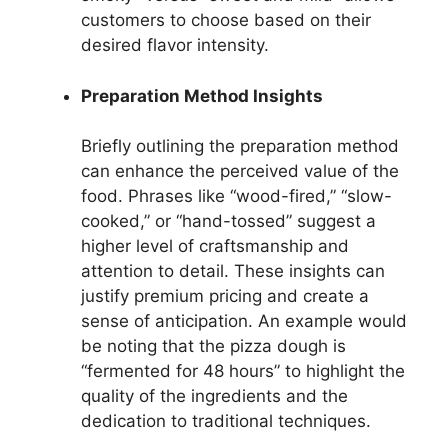
customers to choose based on their
desired flavor intensity.
Preparation Method Insights
Briefly outlining the preparation method
can enhance the perceived value of the
food. Phrases like “wood-fired,” “slow-
cooked,” or “hand-tossed” suggest a
higher level of craftsmanship and
attention to detail. These insights can
justify premium pricing and create a
sense of anticipation. An example would
be noting that the pizza dough is
“fermented for 48 hours” to highlight the
quality of the ingredients and the
dedication to traditional techniques.