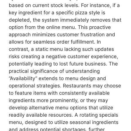
based on current stock levels. For instance, if a
key ingredient for a specific pizza style is
depleted, the system immediately removes that
option from the online menu. This proactive
approach minimizes customer frustration and
allows for seamless order fulfillment. In
contrast, a static menu lacking such updates
risks creating a negative customer experience,
potentially leading to lost future business. The
practical significance of understanding
“Availability” extends to menu design and
operational strategies. Restaurants may choose
to feature items with consistently available
ingredients more prominently, or they may
develop alternative menu options that utilize
readily available resources. A rotating specials
menu, designed to utilize seasonal ingredients
and address potential shortages, further