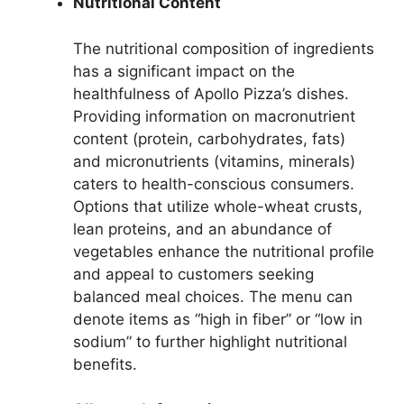
Nutritional Content
The nutritional composition of ingredients
has a significant impact on the
healthfulness of Apollo Pizza’s dishes.
Providing information on macronutrient
content (protein, carbohydrates, fats)
and micronutrients (vitamins, minerals)
caters to health-conscious consumers.
Options that utilize whole-wheat crusts,
lean proteins, and an abundance of
vegetables enhance the nutritional profile
and appeal to customers seeking
balanced meal choices. The menu can
denote items as “high in fiber” or “low in
sodium” to further highlight nutritional
benefits.