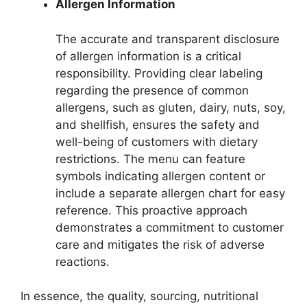
Allergen Information
The accurate and transparent disclosure
of allergen information is a critical
responsibility. Providing clear labeling
regarding the presence of common
allergens, such as gluten, dairy, nuts, soy,
and shellfish, ensures the safety and
well-being of customers with dietary
restrictions. The menu can feature
symbols indicating allergen content or
include a separate allergen chart for easy
reference. This proactive approach
demonstrates a commitment to customer
care and mitigates the risk of adverse
reactions.
In essence, the quality, sourcing, nutritional