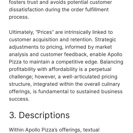
fosters trust and avoids potential customer
dissatisfaction during the order fulfillment
process.
Ultimately, “Prices” are intrinsically linked to
customer acquisition and retention. Strategic
adjustments to pricing, informed by market
analysis and customer feedback, enable Apollo
Pizza to maintain a competitive edge. Balancing
profitability with affordability is a perpetual
challenge; however, a well-articulated pricing
structure, integrated within the overall culinary
offerings, is fundamental to sustained business
success.
3. Descriptions
Within Apollo Pizza’s offerings, textual