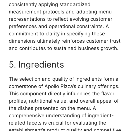
consistently applying standardized
measurement protocols and adapting menu
representations to reflect evolving customer
preferences and operational constraints. A
commitment to clarity in specifying these
dimensions ultimately reinforces customer trust
and contributes to sustained business growth.
5. Ingredients
The selection and quality of ingredients form a
cornerstone of Apollo Pizza’s culinary offerings.
This component directly influences the flavor
profiles, nutritional value, and overall appeal of
the dishes presented on the menu. A
comprehensive understanding of ingredient-
related facets is crucial for evaluating the
establishment’s product quality and competitive