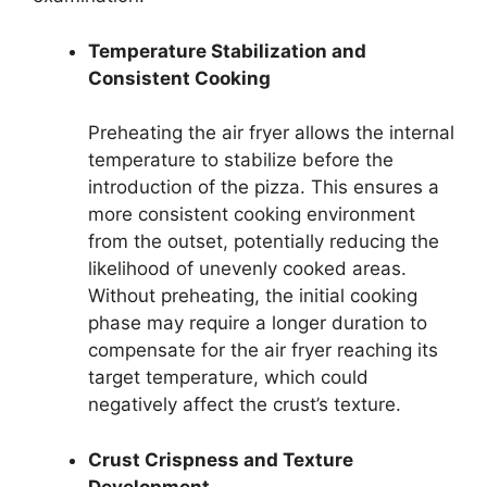
Temperature Stabilization and
Consistent Cooking
Preheating the air fryer allows the internal
temperature to stabilize before the
introduction of the pizza. This ensures a
more consistent cooking environment
from the outset, potentially reducing the
likelihood of unevenly cooked areas.
Without preheating, the initial cooking
phase may require a longer duration to
compensate for the air fryer reaching its
target temperature, which could
negatively affect the crust’s texture.
Crust Crispness and Texture
Development