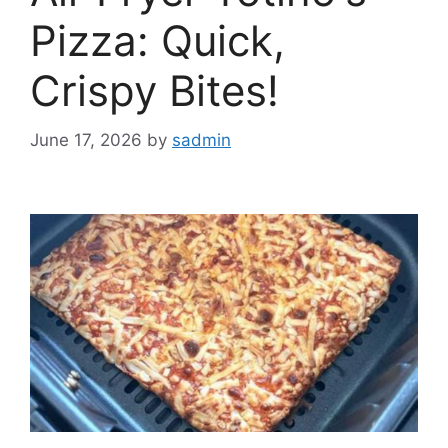
Pizza: Quick,
Crispy Bites!
June 17, 2026
by
sadmin