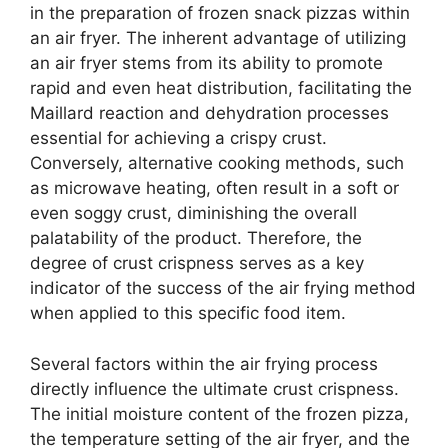
in the preparation of frozen snack pizzas within
an air fryer. The inherent advantage of utilizing
an air fryer stems from its ability to promote
rapid and even heat distribution, facilitating the
Maillard reaction and dehydration processes
essential for achieving a crispy crust.
Conversely, alternative cooking methods, such
as microwave heating, often result in a soft or
even soggy crust, diminishing the overall
palatability of the product. Therefore, the
degree of crust crispness serves as a key
indicator of the success of the air frying method
when applied to this specific food item.
Several factors within the air frying process
directly influence the ultimate crust crispness.
The initial moisture content of the frozen pizza,
the temperature setting of the air fryer, and the