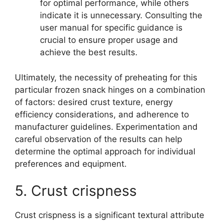
for optimal performance, while others
indicate it is unnecessary. Consulting the
user manual for specific guidance is
crucial to ensure proper usage and
achieve the best results.
Ultimately, the necessity of preheating for this
particular frozen snack hinges on a combination
of factors: desired crust texture, energy
efficiency considerations, and adherence to
manufacturer guidelines. Experimentation and
careful observation of the results can help
determine the optimal approach for individual
preferences and equipment.
5. Crust crispness
Crust crispness is a significant textural attribute