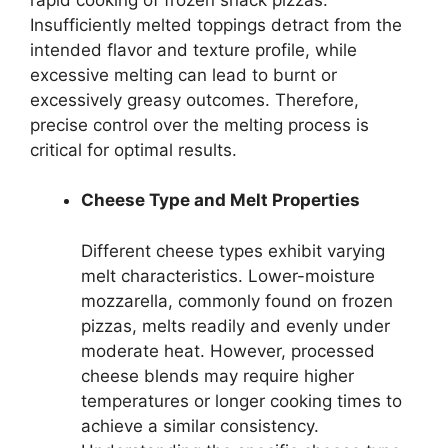
Insufficiently melted toppings detract from the
intended flavor and texture profile, while
excessive melting can lead to burnt or
excessively greasy outcomes. Therefore,
precise control over the melting process is
critical for optimal results.
Cheese Type and Melt Properties
Different cheese types exhibit varying
melt characteristics. Lower-moisture
mozzarella, commonly found on frozen
pizzas, melts readily and evenly under
moderate heat. However, processed
cheese blends may require higher
temperatures or longer cooking times to
achieve a similar consistency.