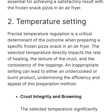
essential for achieving a satisfactory result with
the frozen snack pizza in an air fryer.
2. Temperature setting
Precise temperature regulation is a critical
determinant of the outcome when preparing a
specific frozen pizza snack in an air fryer. The
selected temperature directly impacts the rate
of heating, the texture of the crust, and the
consistency of the toppings. An inappropriate
setting can lead to either an undercooked or
burnt product, undermining the efficiency and
appeal of this preparation method.
Crust Integrity and Browning
The selected temperature significantly