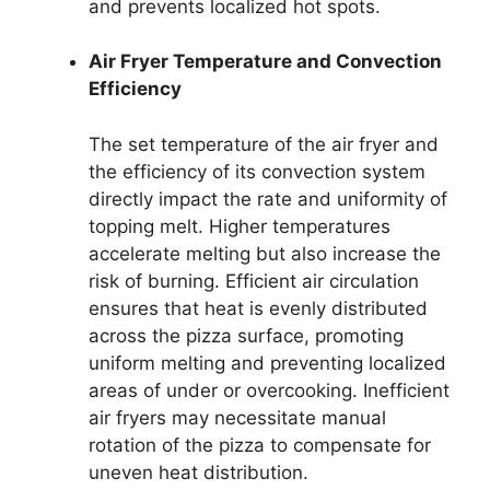
and prevents localized hot spots.
Air Fryer Temperature and Convection
Efficiency
The set temperature of the air fryer and
the efficiency of its convection system
directly impact the rate and uniformity of
topping melt. Higher temperatures
accelerate melting but also increase the
risk of burning. Efficient air circulation
ensures that heat is evenly distributed
across the pizza surface, promoting
uniform melting and preventing localized
areas of under or overcooking. Inefficient
air fryers may necessitate manual
rotation of the pizza to compensate for
uneven heat distribution.