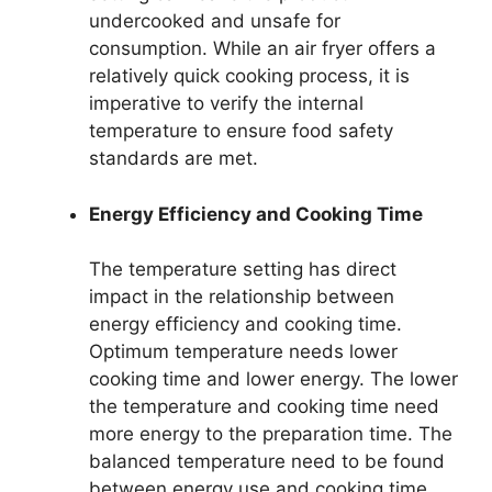
undercooked and unsafe for
consumption. While an air fryer offers a
relatively quick cooking process, it is
imperative to verify the internal
temperature to ensure food safety
standards are met.
Energy Efficiency and Cooking Time
The temperature setting has direct
impact in the relationship between
energy efficiency and cooking time.
Optimum temperature needs lower
cooking time and lower energy. The lower
the temperature and cooking time need
more energy to the preparation time. The
balanced temperature need to be found
between energy use and cooking time