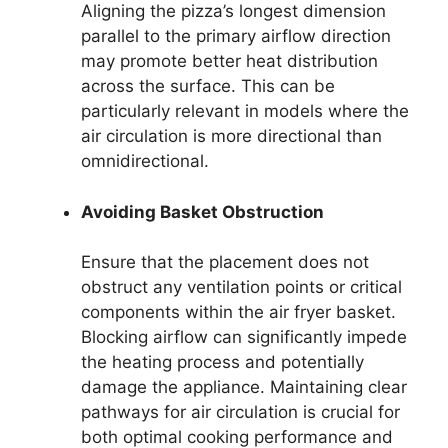
Aligning the pizza’s longest dimension
parallel to the primary airflow direction
may promote better heat distribution
across the surface. This can be
particularly relevant in models where the
air circulation is more directional than
omnidirectional.
Avoiding Basket Obstruction
Ensure that the placement does not
obstruct any ventilation points or critical
components within the air fryer basket.
Blocking airflow can significantly impede
the heating process and potentially
damage the appliance. Maintaining clear
pathways for air circulation is crucial for
both optimal cooking performance and