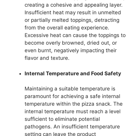
creating a cohesive and appealing layer.
Insufficient heat may result in unmelted
or partially melted toppings, detracting
from the overall eating experience.
Excessive heat can cause the toppings to
become overly browned, dried out, or
even burnt, negatively impacting their
flavor and texture.
Internal Temperature and Food Safety
Maintaining a suitable temperature is
paramount for achieving a safe internal
temperature within the pizza snack. The
internal temperature must reach a level
sufficient to eliminate potential
pathogens. An insufficient temperature
setting can leave the product