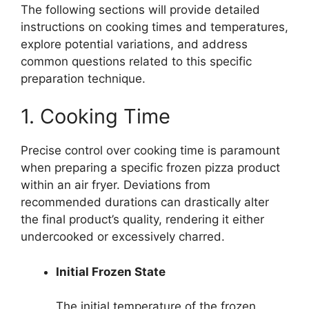
The following sections will provide detailed
instructions on cooking times and temperatures,
explore potential variations, and address
common questions related to this specific
preparation technique.
1. Cooking Time
Precise control over cooking time is paramount
when preparing a specific frozen pizza product
within an air fryer. Deviations from
recommended durations can drastically alter
the final product’s quality, rendering it either
undercooked or excessively charred.
Initial Frozen State
The initial temperature of the frozen