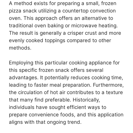
A method exists for preparing a small, frozen
pizza snack utilizing a countertop convection
oven. This approach offers an alternative to
traditional oven baking or microwave heating.
The result is generally a crisper crust and more
evenly cooked toppings compared to other
methods.
Employing this particular cooking appliance for
this specific frozen snack offers several
advantages. It potentially reduces cooking time,
leading to faster meal preparation. Furthermore,
the circulation of hot air contributes to a texture
that many find preferable. Historically,
individuals have sought efficient ways to
prepare convenience foods, and this application
aligns with that ongoing trend.