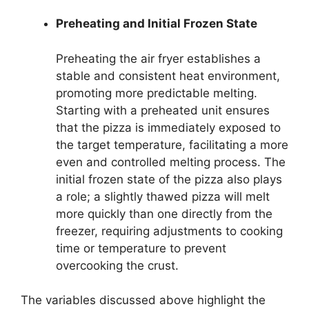
Preheating and Initial Frozen State
Preheating the air fryer establishes a
stable and consistent heat environment,
promoting more predictable melting.
Starting with a preheated unit ensures
that the pizza is immediately exposed to
the target temperature, facilitating a more
even and controlled melting process. The
initial frozen state of the pizza also plays
a role; a slightly thawed pizza will melt
more quickly than one directly from the
freezer, requiring adjustments to cooking
time or temperature to prevent
overcooking the crust.
The variables discussed above highlight the