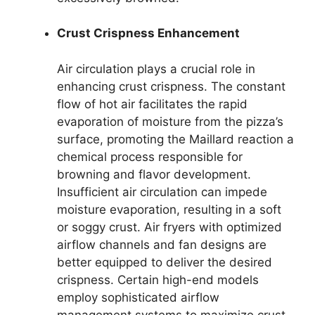
Crust Crispness Enhancement
Air circulation plays a crucial role in
enhancing crust crispness. The constant
flow of hot air facilitates the rapid
evaporation of moisture from the pizza’s
surface, promoting the Maillard reaction a
chemical process responsible for
browning and flavor development.
Insufficient air circulation can impede
moisture evaporation, resulting in a soft
or soggy crust. Air fryers with optimized
airflow channels and fan designs are
better equipped to deliver the desired
crispness. Certain high-end models
employ sophisticated airflow
management systems to maximize crust