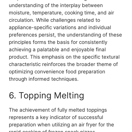
understanding of the interplay between
moisture, temperature, cooking time, and air
circulation. While challenges related to
appliance-specific variations and individual
preferences persist, the understanding of these
principles forms the basis for consistently
achieving a palatable and enjoyable final
product. This emphasis on the specific textural
characteristic reinforces the broader theme of
optimizing convenience food preparation
through informed techniques.
6. Topping Melting
The achievement of fully melted toppings
represents a key indicator of successful
preparation when utilizing an air fryer for the
rapid cooking of frozen snack pizzas.