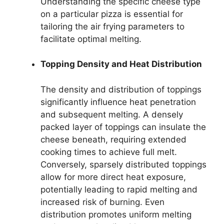
Understanding the specific cheese type
on a particular pizza is essential for
tailoring the air frying parameters to
facilitate optimal melting.
Topping Density and Heat Distribution
The density and distribution of toppings
significantly influence heat penetration
and subsequent melting. A densely
packed layer of toppings can insulate the
cheese beneath, requiring extended
cooking times to achieve full melt.
Conversely, sparsely distributed toppings
allow for more direct heat exposure,
potentially leading to rapid melting and
increased risk of burning. Even
distribution promotes uniform melting