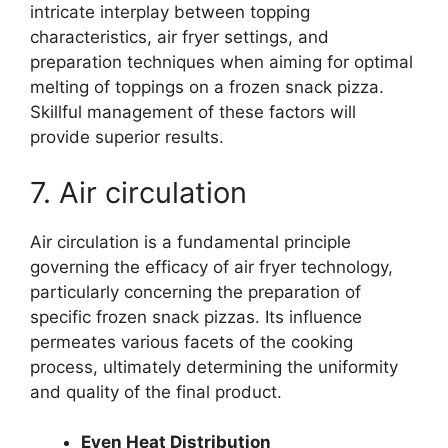
intricate interplay between topping
characteristics, air fryer settings, and
preparation techniques when aiming for optimal
melting of toppings on a frozen snack pizza.
Skillful management of these factors will
provide superior results.
7. Air circulation
Air circulation is a fundamental principle
governing the efficacy of air fryer technology,
particularly concerning the preparation of
specific frozen snack pizzas. Its influence
permeates various facets of the cooking
process, ultimately determining the uniformity
and quality of the final product.
Even Heat Distribution