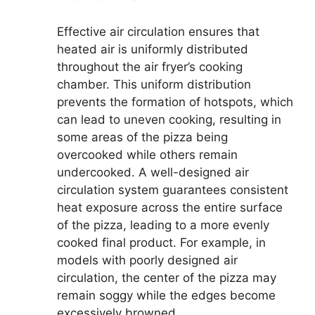
Effective air circulation ensures that
heated air is uniformly distributed
throughout the air fryer’s cooking
chamber. This uniform distribution
prevents the formation of hotspots, which
can lead to uneven cooking, resulting in
some areas of the pizza being
overcooked while others remain
undercooked. A well-designed air
circulation system guarantees consistent
heat exposure across the entire surface
of the pizza, leading to a more evenly
cooked final product. For example, in
models with poorly designed air
circulation, the center of the pizza may
remain soggy while the edges become
excessively browned.