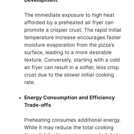
The immediate exposure to high heat
afforded by a preheated air fryer can
promote a crispier crust. The rapid initial
temperature increase encourages faster
moisture evaporation from the pizza’s
surface, leading to a more desirable
texture. Conversely, starting with a cold
air fryer can result in a softer, less crisp
crust due to the slower initial cooking
rate.
Energy Consumption and Efficiency
Trade-offs
Preheating consumes additional energy.
While it may reduce the total cooking