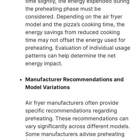
time slightly, the energy expended during
the preheating phase must be
considered. Depending on the air fryer
model and the pizza’s cooking time, the
energy savings from reduced cooking
time may not offset the energy used for
preheating. Evaluation of individual usage
patterns can help determine the net
energy impact.
Manufacturer Recommendations and
Model Variations
Air fryer manufacturers often provide
specific recommendations regarding
preheating. These recommendations can
vary significantly across different models.
Some manufacturers advise preheating