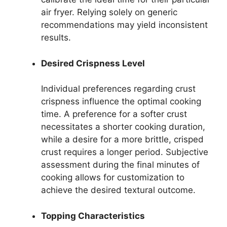
air fryer. Relying solely on generic
recommendations may yield inconsistent
results.
Desired Crispness Level
Individual preferences regarding crust
crispness influence the optimal cooking
time. A preference for a softer crust
necessitates a shorter cooking duration,
while a desire for a more brittle, crisped
crust requires a longer period. Subjective
assessment during the final minutes of
cooking allows for customization to
achieve the desired textural outcome.
Topping Characteristics