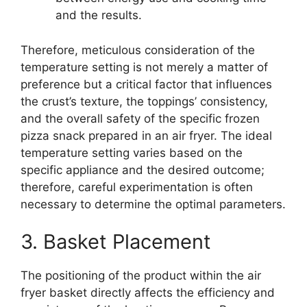
and the results.
Therefore, meticulous consideration of the
temperature setting is not merely a matter of
preference but a critical factor that influences
the crust’s texture, the toppings’ consistency,
and the overall safety of the specific frozen
pizza snack prepared in an air fryer. The ideal
temperature setting varies based on the
specific appliance and the desired outcome;
therefore, careful experimentation is often
necessary to determine the optimal parameters.
3. Basket Placement
The positioning of the product within the air
fryer basket directly affects the efficiency and