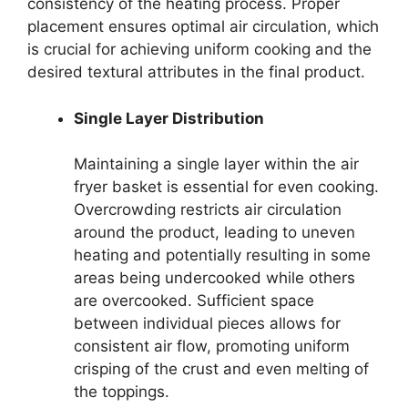
consistency of the heating process. Proper
placement ensures optimal air circulation, which
is crucial for achieving uniform cooking and the
desired textural attributes in the final product.
Single Layer Distribution
Maintaining a single layer within the air
fryer basket is essential for even cooking.
Overcrowding restricts air circulation
around the product, leading to uneven
heating and potentially resulting in some
areas being undercooked while others
are overcooked. Sufficient space
between individual pieces allows for
consistent air flow, promoting uniform
crisping of the crust and even melting of
the toppings.