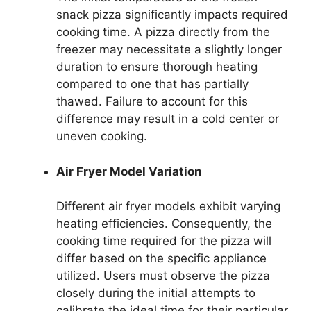
snack pizza significantly impacts required
cooking time. A pizza directly from the
freezer may necessitate a slightly longer
duration to ensure thorough heating
compared to one that has partially
thawed. Failure to account for this
difference may result in a cold center or
uneven cooking.
Air Fryer Model Variation
Different air fryer models exhibit varying
heating efficiencies. Consequently, the
cooking time required for the pizza will
differ based on the specific appliance
utilized. Users must observe the pizza
closely during the initial attempts to
calibrate the ideal time for their particular