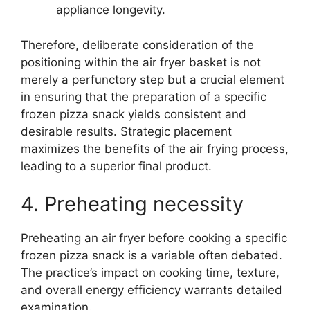
appliance longevity.
Therefore, deliberate consideration of the
positioning within the air fryer basket is not
merely a perfunctory step but a crucial element
in ensuring that the preparation of a specific
frozen pizza snack yields consistent and
desirable results. Strategic placement
maximizes the benefits of the air frying process,
leading to a superior final product.
4. Preheating necessity
Preheating an air fryer before cooking a specific
frozen pizza snack is a variable often debated.
The practice’s impact on cooking time, texture,
and overall energy efficiency warrants detailed
examination.