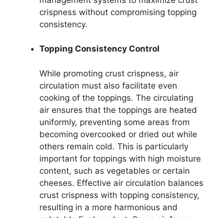
crispness without compromising topping
consistency.
Topping Consistency Control
While promoting crust crispness, air
circulation must also facilitate even
cooking of the toppings. The circulating
air ensures that the toppings are heated
uniformly, preventing some areas from
becoming overcooked or dried out while
others remain cold. This is particularly
important for toppings with high moisture
content, such as vegetables or certain
cheeses. Effective air circulation balances
crust crispness with topping consistency,
resulting in a more harmonious and