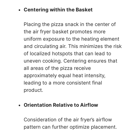
Centering within the Basket
Placing the pizza snack in the center of
the air fryer basket promotes more
uniform exposure to the heating element
and circulating air. This minimizes the risk
of localized hotspots that can lead to
uneven cooking. Centering ensures that
all areas of the pizza receive
approximately equal heat intensity,
leading to a more consistent final
product.
Orientation Relative to Airflow
Consideration of the air fryer’s airflow
pattern can further optimize placement.