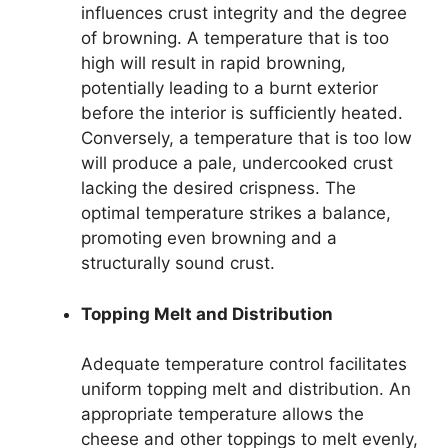
influences crust integrity and the degree
of browning. A temperature that is too
high will result in rapid browning,
potentially leading to a burnt exterior
before the interior is sufficiently heated.
Conversely, a temperature that is too low
will produce a pale, undercooked crust
lacking the desired crispness. The
optimal temperature strikes a balance,
promoting even browning and a
structurally sound crust.
Topping Melt and Distribution
Adequate temperature control facilitates
uniform topping melt and distribution. An
appropriate temperature allows the
cheese and other toppings to melt evenly,