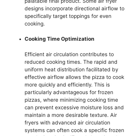
palatable final product. Some air fryer
designs incorporate directional airflow to
specifically target toppings for even
cooking.
Cooking Time Optimization
Efficient air circulation contributes to
reduced cooking times. The rapid and
uniform heat distribution facilitated by
effective airflow allows the pizza to cook
more quickly and efficiently. This is
particularly advantageous for frozen
pizzas, where minimizing cooking time
can prevent excessive moisture loss and
maintain a more desirable texture. Air
fryers with advanced air circulation
systems can often cook a specific frozen