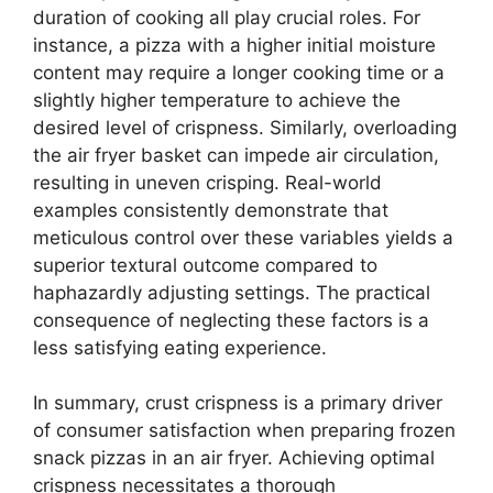
duration of cooking all play crucial roles. For
instance, a pizza with a higher initial moisture
content may require a longer cooking time or a
slightly higher temperature to achieve the
desired level of crispness. Similarly, overloading
the air fryer basket can impede air circulation,
resulting in uneven crisping. Real-world
examples consistently demonstrate that
meticulous control over these variables yields a
superior textural outcome compared to
haphazardly adjusting settings. The practical
consequence of neglecting these factors is a
less satisfying eating experience.
In summary, crust crispness is a primary driver
of consumer satisfaction when preparing frozen
snack pizzas in an air fryer. Achieving optimal
crispness necessitates a thorough