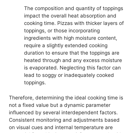
The composition and quantity of toppings
impact the overall heat absorption and
cooking time. Pizzas with thicker layers of
toppings, or those incorporating
ingredients with high moisture content,
require a slightly extended cooking
duration to ensure that the toppings are
heated through and any excess moisture
is evaporated. Neglecting this factor can
lead to soggy or inadequately cooked
toppings.
Therefore, determining the ideal cooking time is
not a fixed value but a dynamic parameter
influenced by several interdependent factors.
Consistent monitoring and adjustments based
on visual cues and internal temperature are