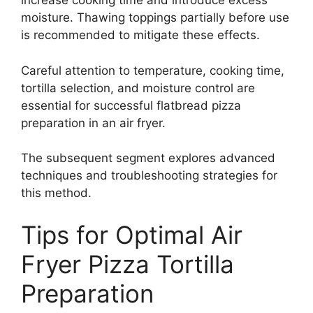
increase cooking time and introduce excess
moisture. Thawing toppings partially before use
is recommended to mitigate these effects.
Careful attention to temperature, cooking time,
tortilla selection, and moisture control are
essential for successful flatbread pizza
preparation in an air fryer.
The subsequent segment explores advanced
techniques and troubleshooting strategies for
this method.
Tips for Optimal Air
Fryer Pizza Tortilla
Preparation