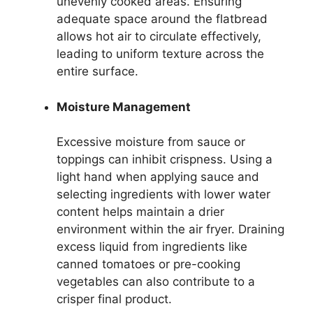
unevenly cooked areas. Ensuring
adequate space around the flatbread
allows hot air to circulate effectively,
leading to uniform texture across the
entire surface.
Moisture Management
Excessive moisture from sauce or
toppings can inhibit crispness. Using a
light hand when applying sauce and
selecting ingredients with lower water
content helps maintain a drier
environment within the air fryer. Draining
excess liquid from ingredients like
canned tomatoes or pre-cooking
vegetables can also contribute to a
crisper final product.