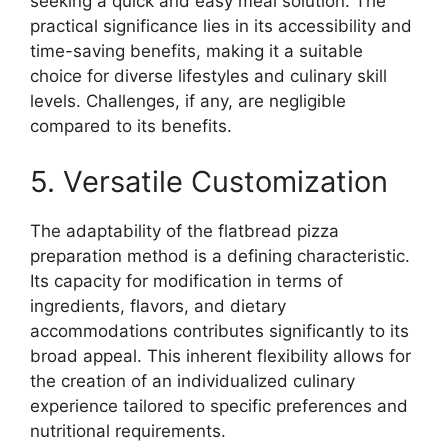
seeking a quick and easy meal solution. The
practical significance lies in its accessibility and
time-saving benefits, making it a suitable
choice for diverse lifestyles and culinary skill
levels. Challenges, if any, are negligible
compared to its benefits.
5. Versatile Customization
The adaptability of the flatbread pizza
preparation method is a defining characteristic.
Its capacity for modification in terms of
ingredients, flavors, and dietary
accommodations contributes significantly to its
broad appeal. This inherent flexibility allows for
the creation of an individualized culinary
experience tailored to specific preferences and
nutritional requirements.