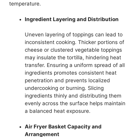
temperature.
Ingredient Layering and Distribution
Uneven layering of toppings can lead to
inconsistent cooking. Thicker portions of
cheese or clustered vegetable toppings
may insulate the tortilla, hindering heat
transfer. Ensuring a uniform spread of all
ingredients promotes consistent heat
penetration and prevents localized
undercooking or burning. Slicing
ingredients thinly and distributing them
evenly across the surface helps maintain
a balanced heat exposure.
Air Fryer Basket Capacity and
Arrangement