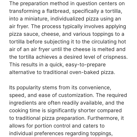
The preparation method in question centers on
transforming a flatbread, specifically a tortilla,
into a miniature, individualized pizza using an
air fryer. The process typically involves applying
pizza sauce, cheese, and various toppings to a
tortilla before subjecting it to the circulating hot
air of an air fryer until the cheese is melted and
the tortilla achieves a desired level of crispness.
This results in a quick, easy-to-prepare
alternative to traditional oven-baked pizza.
Its popularity stems from its convenience,
speed, and ease of customization. The required
ingredients are often readily available, and the
cooking time is significantly shorter compared
to traditional pizza preparation. Furthermore, it
allows for portion control and caters to
individual preferences regarding toppings,