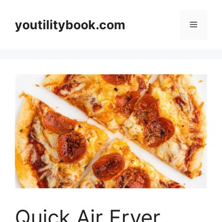
Skip
to
youtilitybook.com
Menu
content
Quick Air Fryer