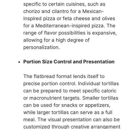
specific to certain cuisines, such as
chorizo and cilantro for a Mexican-
inspired pizza or feta cheese and olives
for a Mediterranean-inspired pizza. The
range of flavor possibilities is expansive,
allowing for a high degree of
personalization.
Portion Size Control and Presentation
The flatbread format lends itself to
precise portion control. Individual tortillas
can be prepared to meet specific caloric
or macronutrient targets. Smaller tortillas
can be used for snacks or appetizers,
while larger tortillas can serve as a full
meal. The visual presentation can also be
customized through creative arrangement