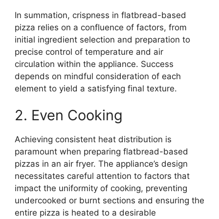
In summation, crispness in flatbread-based
pizza relies on a confluence of factors, from
initial ingredient selection and preparation to
precise control of temperature and air
circulation within the appliance. Success
depends on mindful consideration of each
element to yield a satisfying final texture.
2. Even Cooking
Achieving consistent heat distribution is
paramount when preparing flatbread-based
pizzas in an air fryer. The appliance’s design
necessitates careful attention to factors that
impact the uniformity of cooking, preventing
undercooked or burnt sections and ensuring the
entire pizza is heated to a desirable