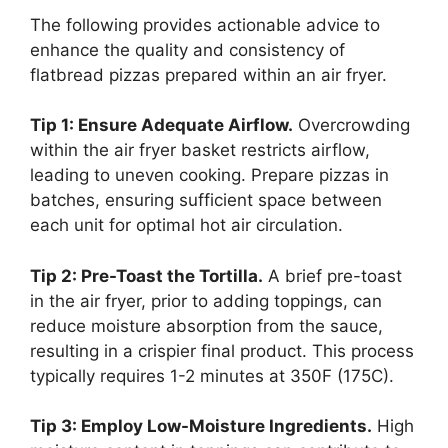
The following provides actionable advice to
enhance the quality and consistency of
flatbread pizzas prepared within an air fryer.
Tip 1: Ensure Adequate Airflow.
Overcrowding
within the air fryer basket restricts airflow,
leading to uneven cooking. Prepare pizzas in
batches, ensuring sufficient space between
each unit for optimal hot air circulation.
Tip 2: Pre-Toast the Tortilla.
A brief pre-toast
in the air fryer, prior to adding toppings, can
reduce moisture absorption from the sauce,
resulting in a crispier final product. This process
typically requires 1-2 minutes at 350F (175C).
Tip 3: Employ Low-Moisture Ingredients.
High