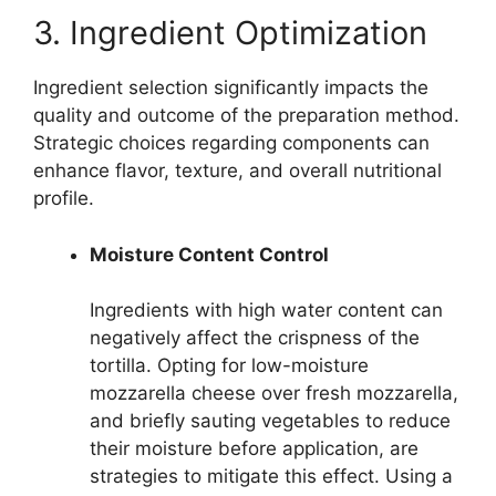
3. Ingredient Optimization
Ingredient selection significantly impacts the
quality and outcome of the preparation method.
Strategic choices regarding components can
enhance flavor, texture, and overall nutritional
profile.
Moisture Content Control
Ingredients with high water content can
negatively affect the crispness of the
tortilla. Opting for low-moisture
mozzarella cheese over fresh mozzarella,
and briefly sauting vegetables to reduce
their moisture before application, are
strategies to mitigate this effect. Using a