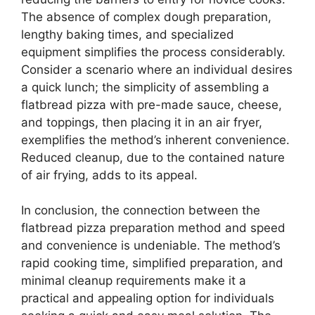
The absence of complex dough preparation,
lengthy baking times, and specialized
equipment simplifies the process considerably.
Consider a scenario where an individual desires
a quick lunch; the simplicity of assembling a
flatbread pizza with pre-made sauce, cheese,
and toppings, then placing it in an air fryer,
exemplifies the method’s inherent convenience.
Reduced cleanup, due to the contained nature
of air frying, adds to its appeal.
In conclusion, the connection between the
flatbread pizza preparation method and speed
and convenience is undeniable. The method’s
rapid cooking time, simplified preparation, and
minimal cleanup requirements make it a
practical and appealing option for individuals