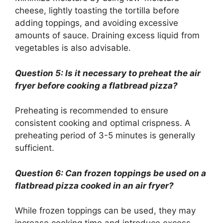
cheese, lightly toasting the tortilla before
adding toppings, and avoiding excessive
amounts of sauce. Draining excess liquid from
vegetables is also advisable.
Question 5: Is it necessary to preheat the air
fryer before cooking a flatbread pizza?
Preheating is recommended to ensure
consistent cooking and optimal crispness. A
preheating period of 3-5 minutes is generally
sufficient.
Question 6: Can frozen toppings be used on a
flatbread pizza cooked in an air fryer?
While frozen toppings can be used, they may