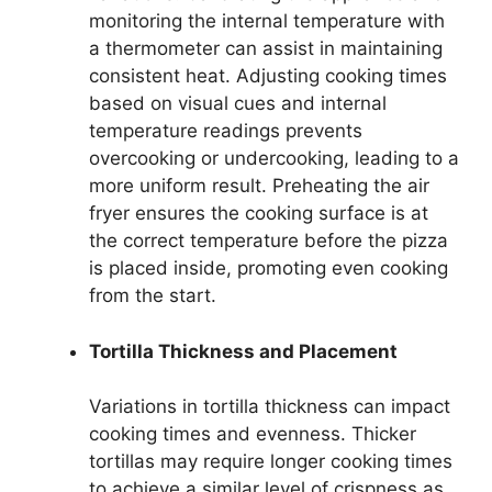
monitoring the internal temperature with
a thermometer can assist in maintaining
consistent heat. Adjusting cooking times
based on visual cues and internal
temperature readings prevents
overcooking or undercooking, leading to a
more uniform result. Preheating the air
fryer ensures the cooking surface is at
the correct temperature before the pizza
is placed inside, promoting even cooking
from the start.
Tortilla Thickness and Placement
Variations in tortilla thickness can impact
cooking times and evenness. Thicker
tortillas may require longer cooking times
to achieve a similar level of crispness as