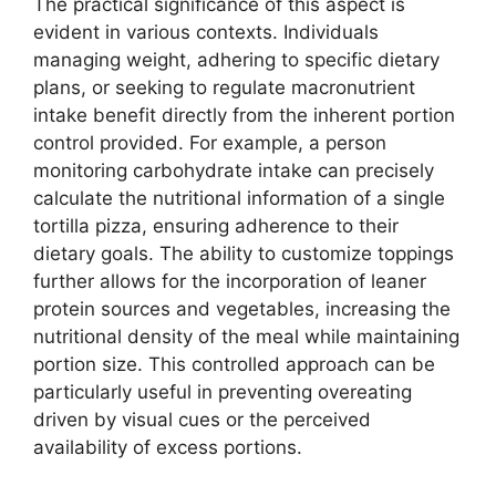
The practical significance of this aspect is
evident in various contexts. Individuals
managing weight, adhering to specific dietary
plans, or seeking to regulate macronutrient
intake benefit directly from the inherent portion
control provided. For example, a person
monitoring carbohydrate intake can precisely
calculate the nutritional information of a single
tortilla pizza, ensuring adherence to their
dietary goals. The ability to customize toppings
further allows for the incorporation of leaner
protein sources and vegetables, increasing the
nutritional density of the meal while maintaining
portion size. This controlled approach can be
particularly useful in preventing overeating
driven by visual cues or the perceived
availability of excess portions.