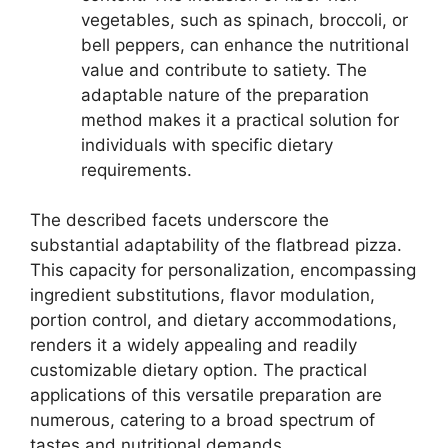
vegetables, such as spinach, broccoli, or
bell peppers, can enhance the nutritional
value and contribute to satiety. The
adaptable nature of the preparation
method makes it a practical solution for
individuals with specific dietary
requirements.
The described facets underscore the
substantial adaptability of the flatbread pizza.
This capacity for personalization, encompassing
ingredient substitutions, flavor modulation,
portion control, and dietary accommodations,
renders it a widely appealing and readily
customizable dietary option. The practical
applications of this versatile preparation are
numerous, catering to a broad spectrum of
tastes and nutritional demands.