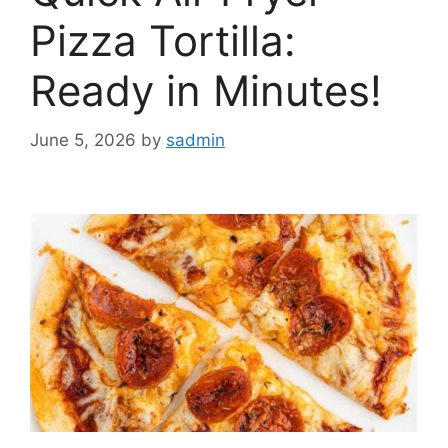
Pizza Tortilla:
Ready in Minutes!
June 5, 2026
by
sadmin