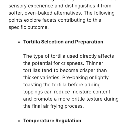
sensory experience and distinguishes it from
softer, oven-baked alternatives. The following
points explore facets contributing to this
specific outcome.
Tortilla Selection and Preparation
The type of tortilla used directly affects
the potential for crispness. Thinner
tortillas tend to become crisper than
thicker varieties. Pre-baking or lightly
toasting the tortilla before adding
toppings can reduce moisture content
and promote a more brittle texture during
the final air frying process.
Temperature Regulation