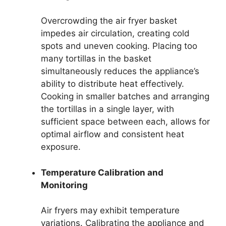
Overcrowding the air fryer basket
impedes air circulation, creating cold
spots and uneven cooking. Placing too
many tortillas in the basket
simultaneously reduces the appliance’s
ability to distribute heat effectively.
Cooking in smaller batches and arranging
the tortillas in a single layer, with
sufficient space between each, allows for
optimal airflow and consistent heat
exposure.
Temperature Calibration and
Monitoring
Air fryers may exhibit temperature
variations. Calibrating the appliance and