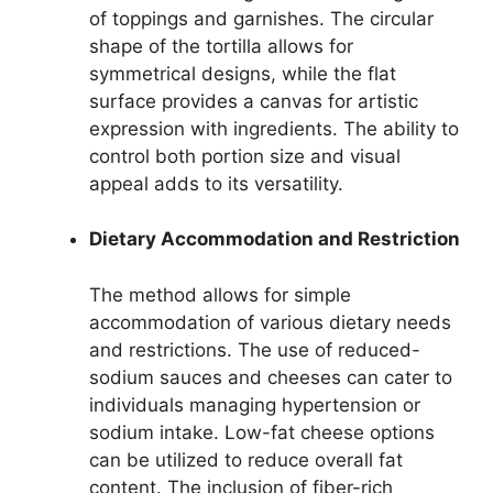
of toppings and garnishes. The circular
shape of the tortilla allows for
symmetrical designs, while the flat
surface provides a canvas for artistic
expression with ingredients. The ability to
control both portion size and visual
appeal adds to its versatility.
Dietary Accommodation and Restriction
The method allows for simple
accommodation of various dietary needs
and restrictions. The use of reduced-
sodium sauces and cheeses can cater to
individuals managing hypertension or
sodium intake. Low-fat cheese options
can be utilized to reduce overall fat
content. The inclusion of fiber-rich