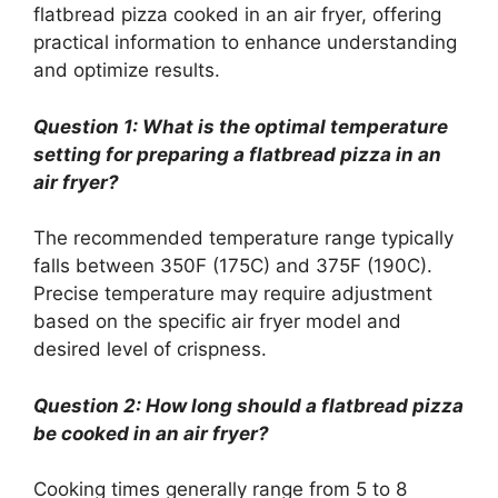
flatbread pizza cooked in an air fryer, offering
practical information to enhance understanding
and optimize results.
Question 1: What is the optimal temperature
setting for preparing a flatbread pizza in an
air fryer?
The recommended temperature range typically
falls between 350F (175C) and 375F (190C).
Precise temperature may require adjustment
based on the specific air fryer model and
desired level of crispness.
Question 2: How long should a flatbread pizza
be cooked in an air fryer?
Cooking times generally range from 5 to 8