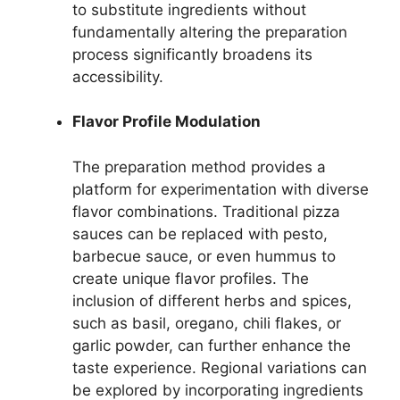
to substitute ingredients without
fundamentally altering the preparation
process significantly broadens its
accessibility.
Flavor Profile Modulation
The preparation method provides a
platform for experimentation with diverse
flavor combinations. Traditional pizza
sauces can be replaced with pesto,
barbecue sauce, or even hummus to
create unique flavor profiles. The
inclusion of different herbs and spices,
such as basil, oregano, chili flakes, or
garlic powder, can further enhance the
taste experience. Regional variations can
be explored by incorporating ingredients