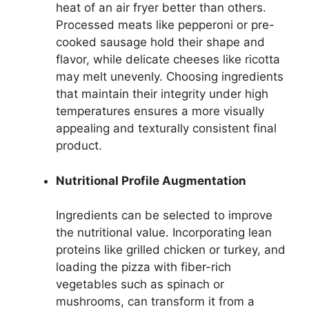
heat of an air fryer better than others.
Processed meats like pepperoni or pre-
cooked sausage hold their shape and
flavor, while delicate cheeses like ricotta
may melt unevenly. Choosing ingredients
that maintain their integrity under high
temperatures ensures a more visually
appealing and texturally consistent final
product.
Nutritional Profile Augmentation
Ingredients can be selected to improve
the nutritional value. Incorporating lean
proteins like grilled chicken or turkey, and
loading the pizza with fiber-rich
vegetables such as spinach or
mushrooms, can transform it from a