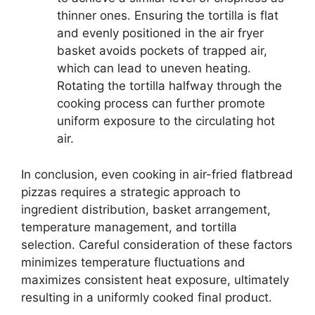
thinner ones. Ensuring the tortilla is flat
and evenly positioned in the air fryer
basket avoids pockets of trapped air,
which can lead to uneven heating.
Rotating the tortilla halfway through the
cooking process can further promote
uniform exposure to the circulating hot
air.
In conclusion, even cooking in air-fried flatbread
pizzas requires a strategic approach to
ingredient distribution, basket arrangement,
temperature management, and tortilla
selection. Careful consideration of these factors
minimizes temperature fluctuations and
maximizes consistent heat exposure, ultimately
resulting in a uniformly cooked final product.