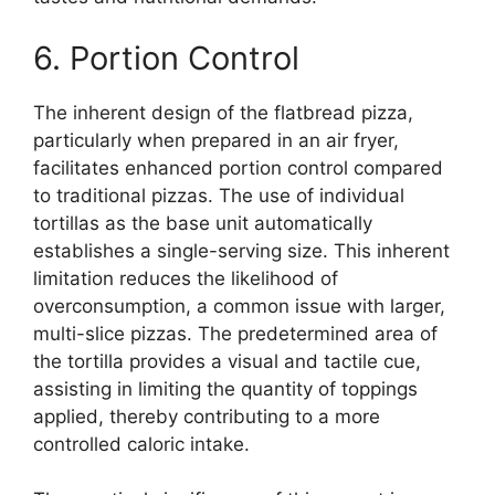
6. Portion Control
The inherent design of the flatbread pizza,
particularly when prepared in an air fryer,
facilitates enhanced portion control compared
to traditional pizzas. The use of individual
tortillas as the base unit automatically
establishes a single-serving size. This inherent
limitation reduces the likelihood of
overconsumption, a common issue with larger,
multi-slice pizzas. The predetermined area of
the tortilla provides a visual and tactile cue,
assisting in limiting the quantity of toppings
applied, thereby contributing to a more
controlled caloric intake.