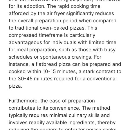
for its adoption. The rapid cooking time
afforded by the air fryer significantly reduces
the overall preparation period when compared
to traditional oven-baked pizzas. This
compressed timeframe is particularly
advantageous for individuals with limited time
for meal preparation, such as those with busy
schedules or spontaneous cravings. For
instance, a flatbread pizza can be prepared and
cooked within 10-15 minutes, a stark contrast to
the 30-45 minutes required for a conventional
pizza.
Furthermore, the ease of preparation
contributes to its convenience. The method
typically requires minimal culinary skills and
involves readily available ingredients, thereby
reducing the barriers to entry for novice cooks.