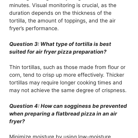
minutes. Visual monitoring is crucial, as the
duration depends on the thickness of the
tortilla, the amount of toppings, and the air
fryer’s performance.
Question 3: What type of tortilla is best
suited for air fryer pizza preparation?
Thin tortillas, such as those made from flour or
corn, tend to crisp up more effectively. Thicker
tortillas may require longer cooking times and
may not achieve the same degree of crispness.
Question 4: How can sogginess be prevented
when preparing a flatbread pizza in an air
fryer?
Minimize moisture by using low-moisture