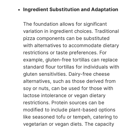
Ingredient Substitution and Adaptation
The foundation allows for significant
variation in ingredient choices. Traditional
pizza components can be substituted
with alternatives to accommodate dietary
restrictions or taste preferences. For
example, gluten-free tortillas can replace
standard flour tortillas for individuals with
gluten sensitivities. Dairy-free cheese
alternatives, such as those derived from
soy or nuts, can be used for those with
lactose intolerance or vegan dietary
restrictions. Protein sources can be
modified to include plant-based options
like seasoned tofu or tempeh, catering to
vegetarian or vegan diets. The capacity