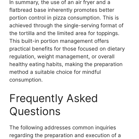
In summary, the use of an air fryer and a
flatbread base inherently promotes better
portion control in pizza consumption. This is
achieved through the single-serving format of
the tortilla and the limited area for toppings.
This built-in portion management offers
practical benefits for those focused on dietary
regulation, weight management, or overall
healthy eating habits, making the preparation
method a suitable choice for mindful
consumption.
Frequently Asked
Questions
The following addresses common inquiries
regarding the preparation and execution of a