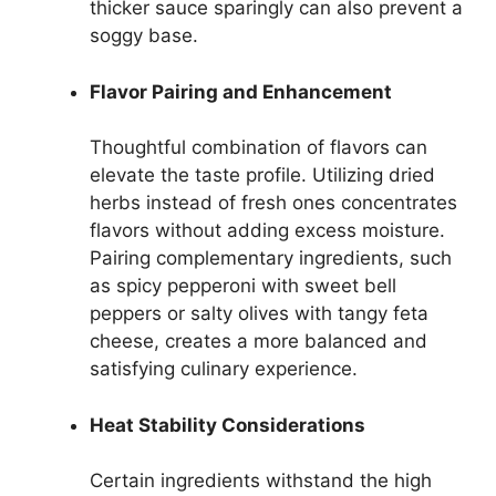
thicker sauce sparingly can also prevent a
soggy base.
Flavor Pairing and Enhancement
Thoughtful combination of flavors can
elevate the taste profile. Utilizing dried
herbs instead of fresh ones concentrates
flavors without adding excess moisture.
Pairing complementary ingredients, such
as spicy pepperoni with sweet bell
peppers or salty olives with tangy feta
cheese, creates a more balanced and
satisfying culinary experience.
Heat Stability Considerations
Certain ingredients withstand the high