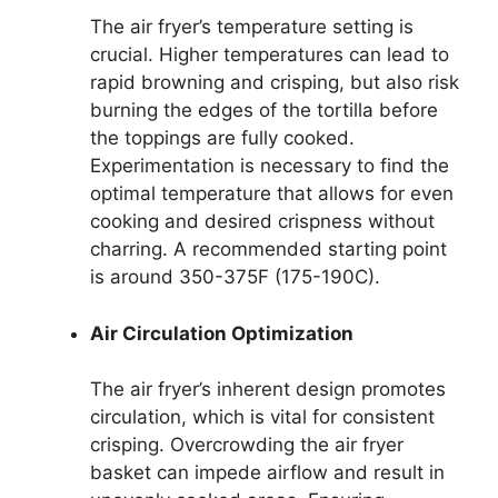
The air fryer’s temperature setting is
crucial. Higher temperatures can lead to
rapid browning and crisping, but also risk
burning the edges of the tortilla before
the toppings are fully cooked.
Experimentation is necessary to find the
optimal temperature that allows for even
cooking and desired crispness without
charring. A recommended starting point
is around 350-375F (175-190C).
Air Circulation Optimization
The air fryer’s inherent design promotes
circulation, which is vital for consistent
crisping. Overcrowding the air fryer
basket can impede airflow and result in