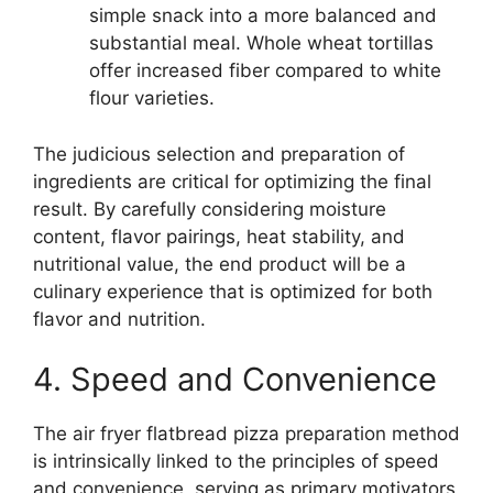
simple snack into a more balanced and
substantial meal. Whole wheat tortillas
offer increased fiber compared to white
flour varieties.
The judicious selection and preparation of
ingredients are critical for optimizing the final
result. By carefully considering moisture
content, flavor pairings, heat stability, and
nutritional value, the end product will be a
culinary experience that is optimized for both
flavor and nutrition.
4. Speed and Convenience
The air fryer flatbread pizza preparation method
is intrinsically linked to the principles of speed
and convenience, serving as primary motivators