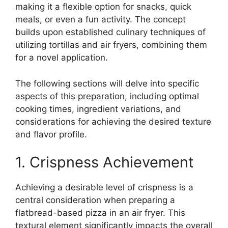
making it a flexible option for snacks, quick
meals, or even a fun activity. The concept
builds upon established culinary techniques of
utilizing tortillas and air fryers, combining them
for a novel application.
The following sections will delve into specific
aspects of this preparation, including optimal
cooking times, ingredient variations, and
considerations for achieving the desired texture
and flavor profile.
1. Crispness Achievement
Achieving a desirable level of crispness is a
central consideration when preparing a
flatbread-based pizza in an air fryer. This
textural element significantly impacts the overall