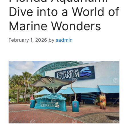
Dive into a World of
Marine Wonders
February 1, 2026
by
sadmin