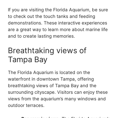
If you are visiting the Florida Aquarium, be sure
to check out the touch tanks and feeding
demonstrations. These interactive experiences
are a great way to learn more about marine life
and to create lasting memories.
Breathtaking views of
Tampa Bay
The Florida Aquarium is located on the
waterfront in downtown Tampa, offering
breathtaking views of Tampa Bay and the
surrounding cityscape. Visitors can enjoy these
views from the aquarium’s many windows and
outdoor terraces.