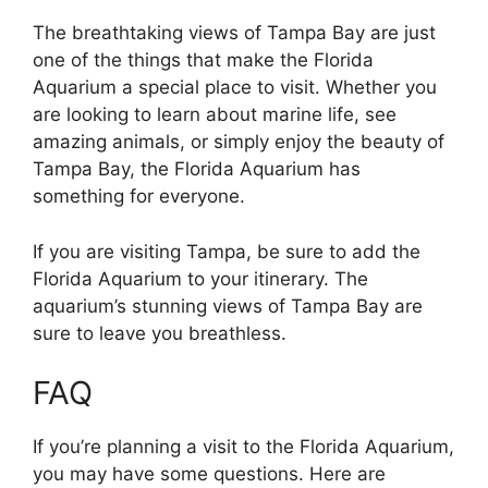
The breathtaking views of Tampa Bay are just
one of the things that make the Florida
Aquarium a special place to visit. Whether you
are looking to learn about marine life, see
amazing animals, or simply enjoy the beauty of
Tampa Bay, the Florida Aquarium has
something for everyone.
If you are visiting Tampa, be sure to add the
Florida Aquarium to your itinerary. The
aquarium’s stunning views of Tampa Bay are
sure to leave you breathless.
FAQ
If you’re planning a visit to the Florida Aquarium,
you may have some questions. Here are