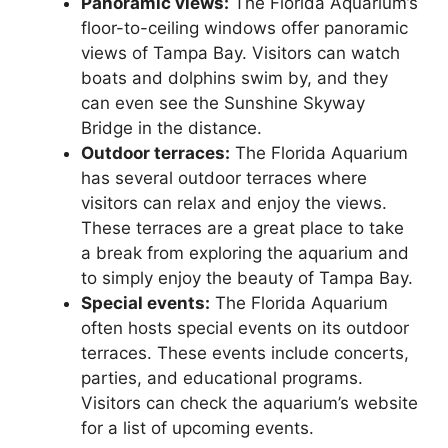
Panoramic views:
The Florida Aquarium’s
floor-to-ceiling windows offer panoramic
views of Tampa Bay. Visitors can watch
boats and dolphins swim by, and they
can even see the Sunshine Skyway
Bridge in the distance.
Outdoor terraces:
The Florida Aquarium
has several outdoor terraces where
visitors can relax and enjoy the views.
These terraces are a great place to take
a break from exploring the aquarium and
to simply enjoy the beauty of Tampa Bay.
Special events:
The Florida Aquarium
often hosts special events on its outdoor
terraces. These events include concerts,
parties, and educational programs.
Visitors can check the aquarium’s website
for a list of upcoming events.