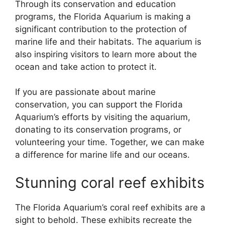
Through its conservation and education
programs, the Florida Aquarium is making a
significant contribution to the protection of
marine life and their habitats. The aquarium is
also inspiring visitors to learn more about the
ocean and take action to protect it.
If you are passionate about marine
conservation, you can support the Florida
Aquarium’s efforts by visiting the aquarium,
donating to its conservation programs, or
volunteering your time. Together, we can make
a difference for marine life and our oceans.
Stunning coral reef exhibits
The Florida Aquarium’s coral reef exhibits are a
sight to behold. These exhibits recreate the