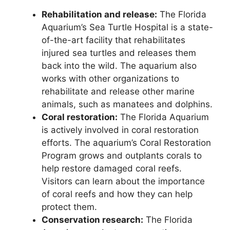
Rehabilitation and release:
The Florida
Aquarium’s Sea Turtle Hospital is a state-
of-the-art facility that rehabilitates
injured sea turtles and releases them
back into the wild. The aquarium also
works with other organizations to
rehabilitate and release other marine
animals, such as manatees and dolphins.
Coral restoration:
The Florida Aquarium
is actively involved in coral restoration
efforts. The aquarium’s Coral Restoration
Program grows and outplants corals to
help restore damaged coral reefs.
Visitors can learn about the importance
of coral reefs and how they can help
protect them.
Conservation research:
The Florida