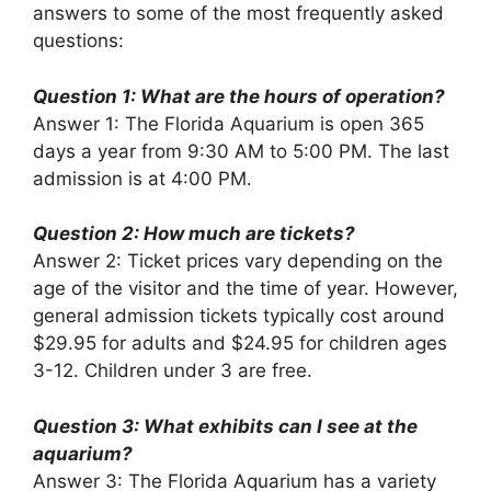
answers to some of the most frequently asked
questions:
Question 1: What are the hours of operation?
Answer 1: The Florida Aquarium is open 365
days a year from 9:30 AM to 5:00 PM. The last
admission is at 4:00 PM.
Question 2: How much are tickets?
Answer 2: Ticket prices vary depending on the
age of the visitor and the time of year. However,
general admission tickets typically cost around
$29.95 for adults and $24.95 for children ages
3-12. Children under 3 are free.
Question 3: What exhibits can I see at the
aquarium?
Answer 3: The Florida Aquarium has a variety