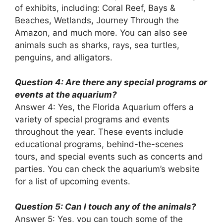
of exhibits, including: Coral Reef, Bays &
Beaches, Wetlands, Journey Through the
Amazon, and much more. You can also see
animals such as sharks, rays, sea turtles,
penguins, and alligators.
Question 4: Are there any special programs or
events at the aquarium?
Answer 4: Yes, the Florida Aquarium offers a
variety of special programs and events
throughout the year. These events include
educational programs, behind-the-scenes
tours, and special events such as concerts and
parties. You can check the aquarium’s website
for a list of upcoming events.
Question 5: Can I touch any of the animals?
Answer 5: Yes, you can touch some of the