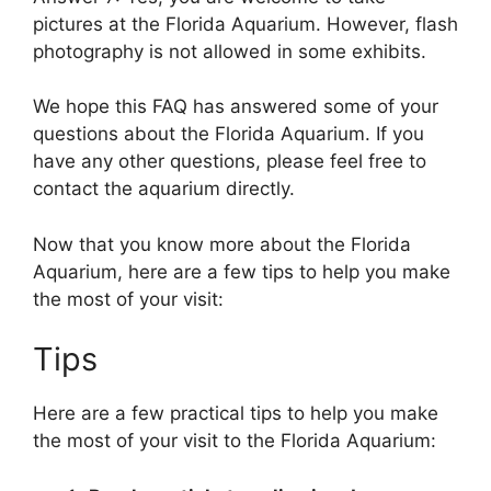
pictures at the Florida Aquarium. However, flash
photography is not allowed in some exhibits.
We hope this FAQ has answered some of your
questions about the Florida Aquarium. If you
have any other questions, please feel free to
contact the aquarium directly.
Now that you know more about the Florida
Aquarium, here are a few tips to help you make
the most of your visit:
Tips
Here are a few practical tips to help you make
the most of your visit to the Florida Aquarium: