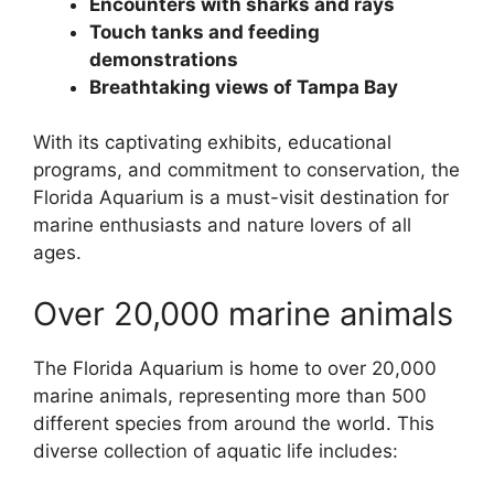
Encounters with sharks and rays
Touch tanks and feeding
demonstrations
Breathtaking views of Tampa Bay
With its captivating exhibits, educational
programs, and commitment to conservation, the
Florida Aquarium is a must-visit destination for
marine enthusiasts and nature lovers of all
ages.
Over 20,000 marine animals
The Florida Aquarium is home to over 20,000
marine animals, representing more than 500
different species from around the world. This
diverse collection of aquatic life includes: