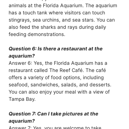
animals at the Florida Aquarium. The aquarium
has a touch tank where visitors can touch
stingrays, sea urchins, and sea stars. You can
also feed the sharks and rays during daily
feeding demonstrations.
Question 6: Is there a restaurant at the
aquarium?
Answer 6: Yes, the Florida Aquarium has a
restaurant called The Reef Café. The café
offers a variety of food options, including
seafood, sandwiches, salads, and desserts.
You can also enjoy your meal with a view of
Tampa Bay.
Question 7: Can I take pictures at the
aquarium?
Answer 7: Yes, you are welcome to take