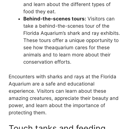
and learn about the different types of
food they eat.
Behind-the-scenes tours:
Visitors can
take a behind-the-scenes tour of the
Florida Aquarium’s shark and ray exhibits.
These tours offer a unique opportunity to
see how theaquarium cares for these
animals and to learn more about their
conservation efforts.
Encounters with sharks and rays at the Florida
Aquarium are a safe and educational
experience. Visitors can learn about these
amazing creatures, appreciate their beauty and
power, and learn about the importance of
protecting them.
Touch tanks and feeding