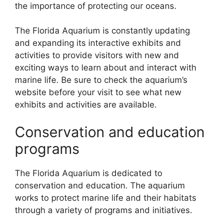
the importance of protecting our oceans.
The Florida Aquarium is constantly updating
and expanding its interactive exhibits and
activities to provide visitors with new and
exciting ways to learn about and interact with
marine life. Be sure to check the aquarium’s
website before your visit to see what new
exhibits and activities are available.
Conservation and education
programs
The Florida Aquarium is dedicated to
conservation and education. The aquarium
works to protect marine life and their habitats
through a variety of programs and initiatives.