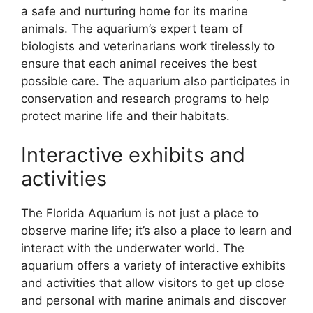
a safe and nurturing home for its marine
animals. The aquarium’s expert team of
biologists and veterinarians work tirelessly to
ensure that each animal receives the best
possible care. The aquarium also participates in
conservation and research programs to help
protect marine life and their habitats.
Interactive exhibits and
activities
The Florida Aquarium is not just a place to
observe marine life; it’s also a place to learn and
interact with the underwater world. The
aquarium offers a variety of interactive exhibits
and activities that allow visitors to get up close
and personal with marine animals and discover