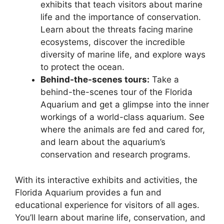
exhibits that teach visitors about marine
life and the importance of conservation.
Learn about the threats facing marine
ecosystems, discover the incredible
diversity of marine life, and explore ways
to protect the ocean.
Behind-the-scenes tours:
Take a
behind-the-scenes tour of the Florida
Aquarium and get a glimpse into the inner
workings of a world-class aquarium. See
where the animals are fed and cared for,
and learn about the aquarium’s
conservation and research programs.
With its interactive exhibits and activities, the
Florida Aquarium provides a fun and
educational experience for visitors of all ages.
You’ll learn about marine life, conservation, and