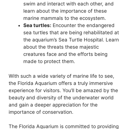
swim and interact with each other, and
learn about the importance of these
marine mammals to the ecosystem.
Sea turtles:
Encounter the endangered
sea turtles that are being rehabilitated at
the aquarium’s Sea Turtle Hospital. Learn
about the threats these majestic
creatures face and the efforts being
made to protect them.
With such a wide variety of marine life to see,
the Florida Aquarium offers a truly immersive
experience for visitors. You’ll be amazed by the
beauty and diversity of the underwater world
and gain a deeper appreciation for the
importance of conservation.
The Florida Aquarium is committed to providing