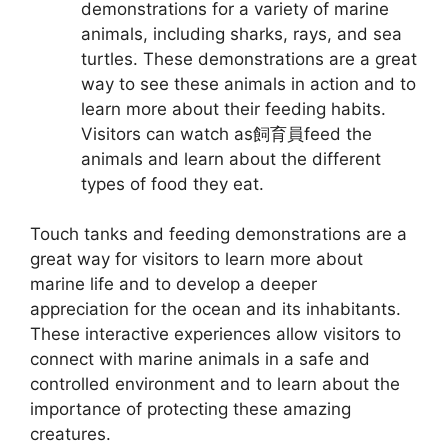
demonstrations for a variety of marine
animals, including sharks, rays, and sea
turtles. These demonstrations are a great
way to see these animals in action and to
learn more about their feeding habits.
Visitors can watch as飼育員feed the
animals and learn about the different
types of food they eat.
Touch tanks and feeding demonstrations are a
great way for visitors to learn more about
marine life and to develop a deeper
appreciation for the ocean and its inhabitants.
These interactive experiences allow visitors to
connect with marine animals in a safe and
controlled environment and to learn about the
importance of protecting these amazing
creatures.