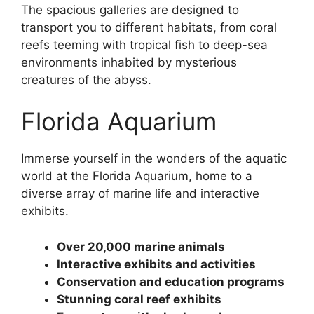
The spacious galleries are designed to
transport you to different habitats, from coral
reefs teeming with tropical fish to deep-sea
environments inhabited by mysterious
creatures of the abyss.
Florida Aquarium
Immerse yourself in the wonders of the aquatic
world at the Florida Aquarium, home to a
diverse array of marine life and interactive
exhibits.
Over 20,000 marine animals
Interactive exhibits and activities
Conservation and education programs
Stunning coral reef exhibits