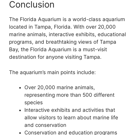
Conclusion
The Florida Aquarium is a world-class aquarium
located in Tampa, Florida. With over 20,000
marine animals, interactive exhibits, educational
programs, and breathtaking views of Tampa
Bay, the Florida Aquarium is a must-visit
destination for anyone visiting Tampa.
The aquarium’s main points include:
Over 20,000 marine animals,
representing more than 500 different
species
Interactive exhibits and activities that
allow visitors to learn about marine life
and conservation
Conservation and education programs