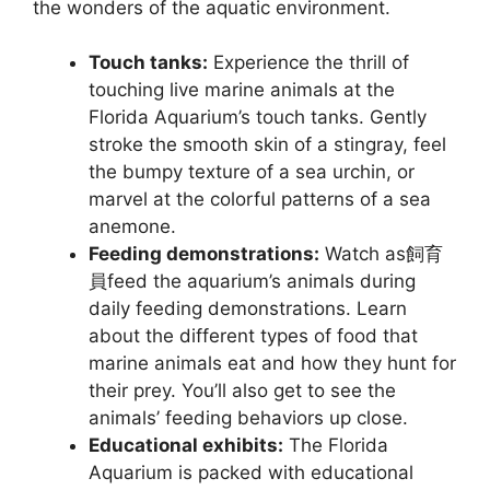
the wonders of the aquatic environment.
Touch tanks:
Experience the thrill of
touching live marine animals at the
Florida Aquarium’s touch tanks. Gently
stroke the smooth skin of a stingray, feel
the bumpy texture of a sea urchin, or
marvel at the colorful patterns of a sea
anemone.
Feeding demonstrations:
Watch as飼育
員feed the aquarium’s animals during
daily feeding demonstrations. Learn
about the different types of food that
marine animals eat and how they hunt for
their prey. You’ll also get to see the
animals’ feeding behaviors up close.
Educational exhibits:
The Florida
Aquarium is packed with educational