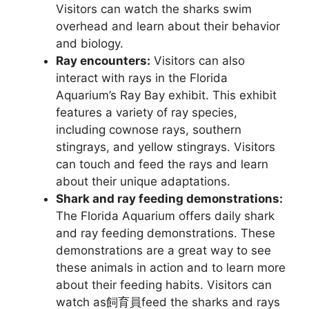
Visitors can watch the sharks swim
overhead and learn about their behavior
and biology.
Ray encounters:
Visitors can also
interact with rays in the Florida
Aquarium’s Ray Bay exhibit. This exhibit
features a variety of ray species,
including cownose rays, southern
stingrays, and yellow stingrays. Visitors
can touch and feed the rays and learn
about their unique adaptations.
Shark and ray feeding demonstrations:
The Florida Aquarium offers daily shark
and ray feeding demonstrations. These
demonstrations are a great way to see
these animals in action and to learn more
about their feeding habits. Visitors can
watch as飼育員feed the sharks and rays