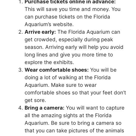
Purchase tickets online in advance:
This will save you time and money. You
can purchase tickets on the Florida
Aquarium’s website.
Arrive early:
The Florida Aquarium can
get crowded, especially during peak
season. Arriving early will help you avoid
long lines and give you more time to
explore the exhibits.
Wear comfortable shoes:
You will be
doing a lot of walking at the Florida
Aquarium. Make sure to wear
comfortable shoes so that your feet don’t
get sore.
Bring a camera:
You will want to capture
all the amazing sights at the Florida
Aquarium. Be sure to bring a camera so
that you can take pictures of the animals