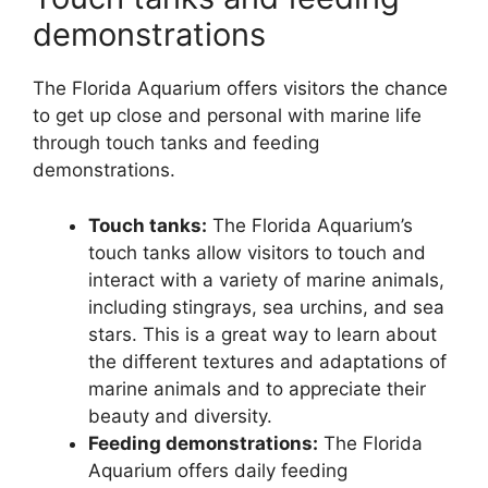
demonstrations
The Florida Aquarium offers visitors the chance
to get up close and personal with marine life
through touch tanks and feeding
demonstrations.
Touch tanks:
The Florida Aquarium’s
touch tanks allow visitors to touch and
interact with a variety of marine animals,
including stingrays, sea urchins, and sea
stars. This is a great way to learn about
the different textures and adaptations of
marine animals and to appreciate their
beauty and diversity.
Feeding demonstrations:
The Florida
Aquarium offers daily feeding