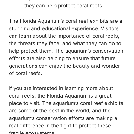
they can help protect coral reefs.
The Florida Aquarium’s coral reef exhibits are a
stunning and educational experience. Visitors
can learn about the importance of coral reefs,
the threats they face, and what they can do to
help protect them. The aquarium’s conservation
efforts are also helping to ensure that future
generations can enjoy the beauty and wonder
of coral reefs.
If you are interested in learning more about
coral reefs, the Florida Aquarium is a great
place to visit. The aquarium’s coral reef exhibits
are some of the best in the world, and the
aquarium’s conservation efforts are making a
real difference in the fight to protect these
fragile ecosystems.