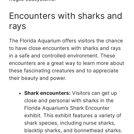
Encounters with sharks and
rays
The Florida Aquarium offers visitors the chance
to have close encounters with sharks and rays
in a safe and controlled environment. These
encounters are a great way to learn more about
these fascinating creatures and to appreciate
their beauty and power.
Shark encounters:
Visitors can get up
close and personal with sharks in the
Florida Aquarium’s Shark Encounter
exhibit. This exhibit features a variety of
shark species, including nurse sharks,
blacktip sharks, and bonnethead sharks.