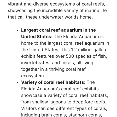
vibrant and diverse ecosystems of coral reefs,
showcasing the incredible variety of marine life
that call these underwater worlds home.
Largest coral reef aquarium in the
United States:
The Florida Aquarium is
home to the largest coral reef aquarium in
the United States. This 1.2 million-gallon
exhibit features over 500 species of fish,
invertebrates, and corals, all living
together in a thriving coral reef
ecosystem.
Variety of coral reef habitats:
The
Florida Aquarium’s coral reef exhibits
showcase a variety of coral reef habitats,
from shallow lagoons to deep fore reefs.
Visitors can see different types of corals,
including brain corals, staghorn corals,