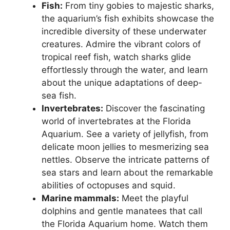
Fish:
From tiny gobies to majestic sharks,
the aquarium’s fish exhibits showcase the
incredible diversity of these underwater
creatures. Admire the vibrant colors of
tropical reef fish, watch sharks glide
effortlessly through the water, and learn
about the unique adaptations of deep-
sea fish.
Invertebrates:
Discover the fascinating
world of invertebrates at the Florida
Aquarium. See a variety of jellyfish, from
delicate moon jellies to mesmerizing sea
nettles. Observe the intricate patterns of
sea stars and learn about the remarkable
abilities of octopuses and squid.
Marine mammals:
Meet the playful
dolphins and gentle manatees that call
the Florida Aquarium home. Watch them