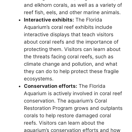
and elkhorn corals, as well as a variety of
reef fish, eels, and other marine animals.
Interactive exhibits:
The Florida
Aquarium’s coral reef exhibits include
interactive displays that teach visitors
about coral reefs and the importance of
protecting them. Visitors can learn about
the threats facing coral reefs, such as
climate change and pollution, and what
they can do to help protect these fragile
ecosystems.
Conservation efforts:
The Florida
Aquarium is actively involved in coral reef
conservation. The aquarium’s Coral
Restoration Program grows and outplants
corals to help restore damaged coral
reefs. Visitors can learn about the
aquarium’s conservation efforts and how