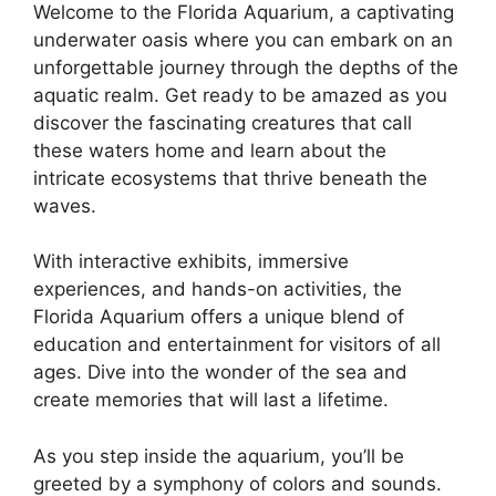
Welcome to the Florida Aquarium, a captivating
underwater oasis where you can embark on an
unforgettable journey through the depths of the
aquatic realm. Get ready to be amazed as you
discover the fascinating creatures that call
these waters home and learn about the
intricate ecosystems that thrive beneath the
waves.
With interactive exhibits, immersive
experiences, and hands-on activities, the
Florida Aquarium offers a unique blend of
education and entertainment for visitors of all
ages. Dive into the wonder of the sea and
create memories that will last a lifetime.
As you step inside the aquarium, you’ll be
greeted by a symphony of colors and sounds.