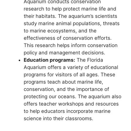
Aquarium conducts conservation
research to help protect marine life and
their habitats. The aquarium’s scientists
study marine animal populations, threats
to marine ecosystems, and the
effectiveness of conservation efforts.
This research helps inform conservation
policy and management decisions.
Education programs:
The Florida
Aquarium offers a variety of educational
programs for visitors of all ages. These
programs teach about marine life,
conservation, and the importance of
protecting our oceans. The aquarium also
offers teacher workshops and resources
to help educators incorporate marine
science into their classrooms.