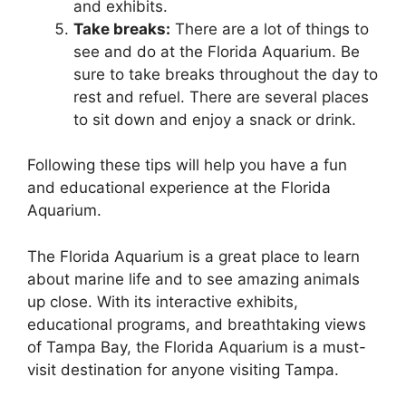
and exhibits.
Take breaks:
There are a lot of things to
see and do at the Florida Aquarium. Be
sure to take breaks throughout the day to
rest and refuel. There are several places
to sit down and enjoy a snack or drink.
Following these tips will help you have a fun
and educational experience at the Florida
Aquarium.
The Florida Aquarium is a great place to learn
about marine life and to see amazing animals
up close. With its interactive exhibits,
educational programs, and breathtaking views
of Tampa Bay, the Florida Aquarium is a must-
visit destination for anyone visiting Tampa.