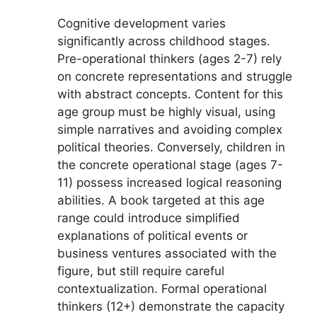
Cognitive development varies
significantly across childhood stages.
Pre-operational thinkers (ages 2-7) rely
on concrete representations and struggle
with abstract concepts. Content for this
age group must be highly visual, using
simple narratives and avoiding complex
political theories. Conversely, children in
the concrete operational stage (ages 7-
11) possess increased logical reasoning
abilities. A book targeted at this age
range could introduce simplified
explanations of political events or
business ventures associated with the
figure, but still require careful
contextualization. Formal operational
thinkers (12+) demonstrate the capacity