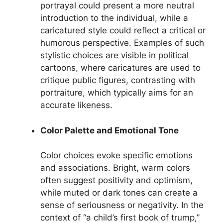
portrayal could present a more neutral
introduction to the individual, while a
caricatured style could reflect a critical or
humorous perspective. Examples of such
stylistic choices are visible in political
cartoons, where caricatures are used to
critique public figures, contrasting with
portraiture, which typically aims for an
accurate likeness.
Color Palette and Emotional Tone
Color choices evoke specific emotions
and associations. Bright, warm colors
often suggest positivity and optimism,
while muted or dark tones can create a
sense of seriousness or negativity. In the
context of “a child’s first book of trump,”