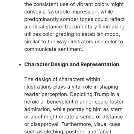
the consistent use of vibrant colors might
convey a favorable impression, while
predominantly somber tones could reflect
a critical stance. Documentary filmmaking
utilizes color grading to establish mood,
similar to the way illustrators use color to
communicate sentiment.
Character Design and Representation
The design of characters within
illustrations plays a vital role in shaping
reader perception. Depicting Trump in a
heroic or benevolent manner could foster
admiration, while portraying him as stern
or aloof might create a sense of distance
or disapproval. Furthermore, visual cues
such as clothing, posture, and facial