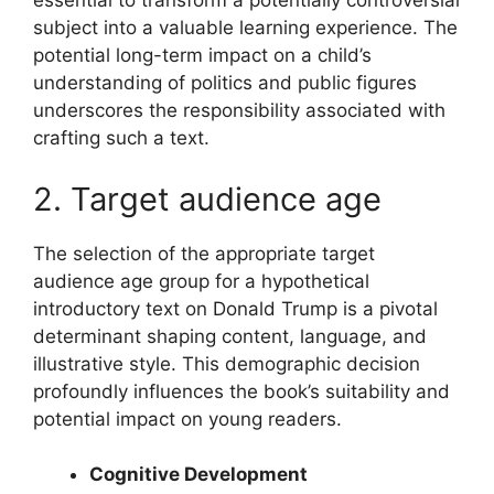
essential to transform a potentially controversial
subject into a valuable learning experience. The
potential long-term impact on a child’s
understanding of politics and public figures
underscores the responsibility associated with
crafting such a text.
2. Target audience age
The selection of the appropriate target
audience age group for a hypothetical
introductory text on Donald Trump is a pivotal
determinant shaping content, language, and
illustrative style. This demographic decision
profoundly influences the book’s suitability and
potential impact on young readers.
Cognitive Development