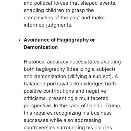
and political forces that shaped events,
enabling children to grasp the
complexities of the past and make
informed judgments.
Avoidance of Hagiography or
Demonization
Historical accuracy necessitates avoiding
both hagiography (idealizing a subject)
and demonization (vilifying a subject). A
balanced portrayal acknowledges both
positive contributions and negative
criticisms, presenting a multifaceted
perspective. In the case of Donald Trump,
this requires recognizing his business
successes while also addressing
controversies surrounding his policies