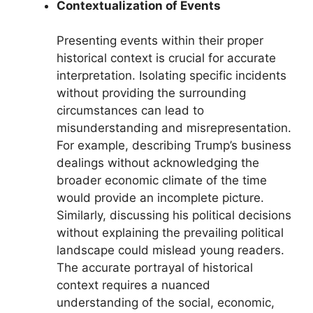
Contextualization of Events
Presenting events within their proper
historical context is crucial for accurate
interpretation. Isolating specific incidents
without providing the surrounding
circumstances can lead to
misunderstanding and misrepresentation.
For example, describing Trump’s business
dealings without acknowledging the
broader economic climate of the time
would provide an incomplete picture.
Similarly, discussing his political decisions
without explaining the prevailing political
landscape could mislead young readers.
The accurate portrayal of historical
context requires a nuanced
understanding of the social, economic,