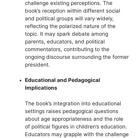
challenge existing perceptions. The
book’s reception within different social
and political groups will vary widely,
reflecting the polarized nature of the
topic. It may spark debate among
parents, educators, and political
commentators, contributing to the
ongoing discourse surrounding the former
president.
Educational and Pedagogical
Implications
The book’s integration into educational
settings raises pedagogical questions
about age appropriateness and the role
of political figures in children’s education.
Educators may grapple with the challenge