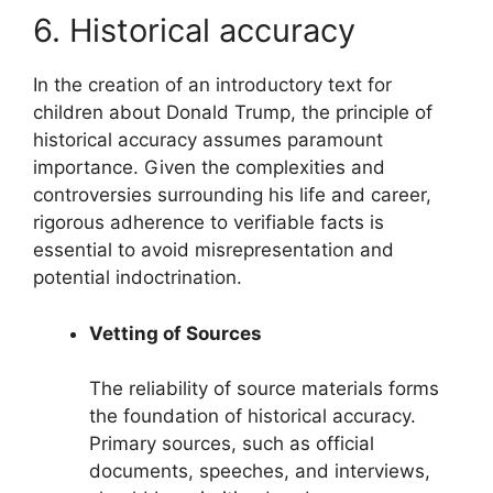
6. Historical accuracy
In the creation of an introductory text for
children about Donald Trump, the principle of
historical accuracy assumes paramount
importance. Given the complexities and
controversies surrounding his life and career,
rigorous adherence to verifiable facts is
essential to avoid misrepresentation and
potential indoctrination.
Vetting of Sources
The reliability of source materials forms
the foundation of historical accuracy.
Primary sources, such as official
documents, speeches, and interviews,