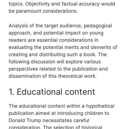
topics. Objectivity and factual accuracy would
be paramount considerations.
Analysis of the target audience, pedagogical
approach, and potential impact on young
readers are essential considerations in
evaluating the potential merits and demerits of
creating and distributing such a book. The
following discussion will explore various
perspectives related to the publication and
dissemination of this theoretical work.
1. Educational content
The educational content within a hypothetical
publication aimed at introducing children to
Donald Trump necessitates careful
consideration. The selection of historical