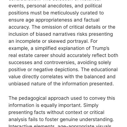
events, personal anecdotes, and political
positions must be meticulously curated to
ensure age appropriateness and factual
accuracy. The omission of critical details or the
inclusion of biased narratives risks presenting
an incomplete or skewed portrayal. For
example, a simplified explanation of Trump’s
real estate career should accurately reflect both
successes and controversies, avoiding solely
positive or negative depictions. The educational
value directly correlates with the balanced and
unbiased nature of the information presented.
The pedagogical approach used to convey this
information is equally important. Simply
presenting facts without context or critical
analysis fails to foster genuine understanding.
Interactive elements, age-appropriate visuals,