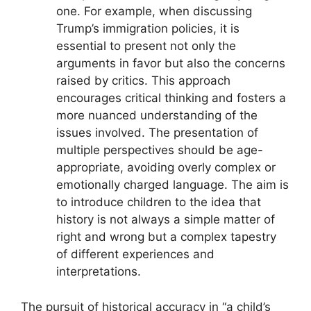
one. For example, when discussing
Trump’s immigration policies, it is
essential to present not only the
arguments in favor but also the concerns
raised by critics. This approach
encourages critical thinking and fosters a
more nuanced understanding of the
issues involved. The presentation of
multiple perspectives should be age-
appropriate, avoiding overly complex or
emotionally charged language. The aim is
to introduce children to the idea that
history is not always a simple matter of
right and wrong but a complex tapestry
of different experiences and
interpretations.
The pursuit of historical accuracy in “a child’s