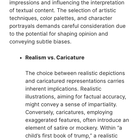
impressions and influencing the interpretation
of textual content. The selection of artistic
techniques, color palettes, and character
portrayals demands careful consideration due
to the potential for shaping opinion and
conveying subtle biases.
Realism vs. Caricature
The choice between realistic depictions
and caricatured representations carries
inherent implications. Realistic
illustrations, aiming for factual accuracy,
might convey a sense of impartiality.
Conversely, caricatures, employing
exaggerated features, often introduce an
element of satire or mockery. Within “a
child’s first book of trump,” a realistic