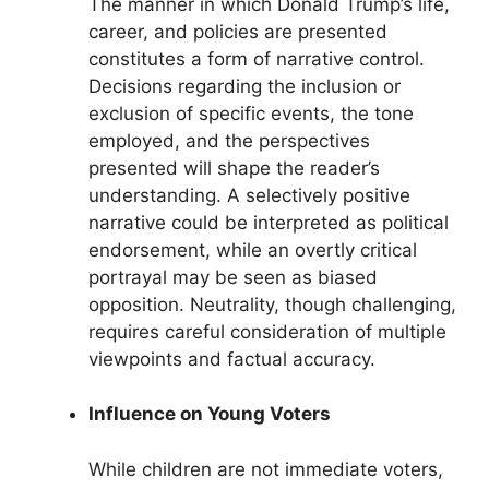
The manner in which Donald Trump’s life,
career, and policies are presented
constitutes a form of narrative control.
Decisions regarding the inclusion or
exclusion of specific events, the tone
employed, and the perspectives
presented will shape the reader’s
understanding. A selectively positive
narrative could be interpreted as political
endorsement, while an overtly critical
portrayal may be seen as biased
opposition. Neutrality, though challenging,
requires careful consideration of multiple
viewpoints and factual accuracy.
Influence on Young Voters
While children are not immediate voters,