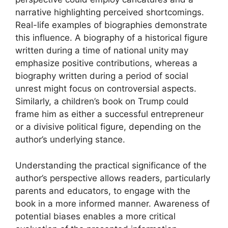
narrative highlighting perceived shortcomings.
Real-life examples of biographies demonstrate
this influence. A biography of a historical figure
written during a time of national unity may
emphasize positive contributions, whereas a
biography written during a period of social
unrest might focus on controversial aspects.
Similarly, a children’s book on Trump could
frame him as either a successful entrepreneur
or a divisive political figure, depending on the
author’s underlying stance.
Understanding the practical significance of the
author’s perspective allows readers, particularly
parents and educators, to engage with the
book in a more informed manner. Awareness of
potential biases enables a more critical