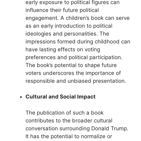
early exposure to political figures can
influence their future political
engagement. A children’s book can serve
as an early introduction to political
ideologies and personalities. The
impressions formed during childhood can
have lasting effects on voting
preferences and political participation.
The book’s potential to shape future
voters underscores the importance of
responsible and unbiased presentation.
Cultural and Social Impact
The publication of such a book
contributes to the broader cultural
conversation surrounding Donald Trump.
It has the potential to normalize or