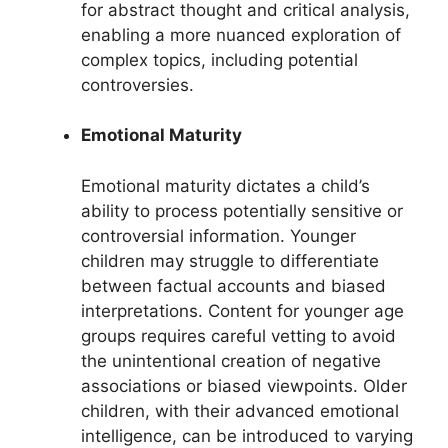
for abstract thought and critical analysis,
enabling a more nuanced exploration of
complex topics, including potential
controversies.
Emotional Maturity
Emotional maturity dictates a child’s
ability to process potentially sensitive or
controversial information. Younger
children may struggle to differentiate
between factual accounts and biased
interpretations. Content for younger age
groups requires careful vetting to avoid
the unintentional creation of negative
associations or biased viewpoints. Older
children, with their advanced emotional
intelligence, can be introduced to varying