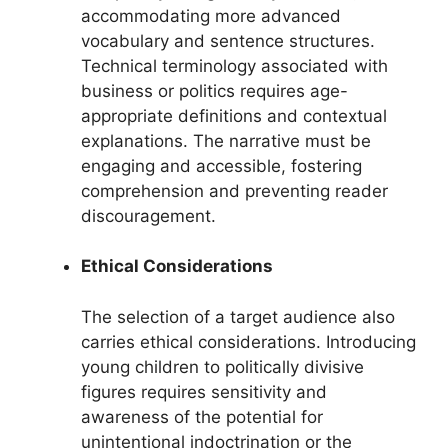
accommodating more advanced
vocabulary and sentence structures.
Technical terminology associated with
business or politics requires age-
appropriate definitions and contextual
explanations. The narrative must be
engaging and accessible, fostering
comprehension and preventing reader
discouragement.
Ethical Considerations
The selection of a target audience also
carries ethical considerations. Introducing
young children to politically divisive
figures requires sensitivity and
awareness of the potential for
unintentional indoctrination or the