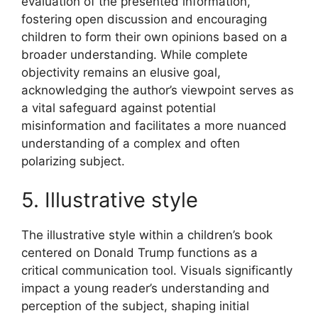
evaluation of the presented information,
fostering open discussion and encouraging
children to form their own opinions based on a
broader understanding. While complete
objectivity remains an elusive goal,
acknowledging the author’s viewpoint serves as
a vital safeguard against potential
misinformation and facilitates a more nuanced
understanding of a complex and often
polarizing subject.
5. Illustrative style
The illustrative style within a children’s book
centered on Donald Trump functions as a
critical communication tool. Visuals significantly
impact a young reader’s understanding and
perception of the subject, shaping initial