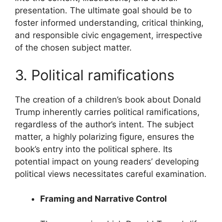
presentation. The ultimate goal should be to
foster informed understanding, critical thinking,
and responsible civic engagement, irrespective
of the chosen subject matter.
3. Political ramifications
The creation of a children’s book about Donald
Trump inherently carries political ramifications,
regardless of the author’s intent. The subject
matter, a highly polarizing figure, ensures the
book’s entry into the political sphere. Its
potential impact on young readers’ developing
political views necessitates careful examination.
Framing and Narrative Control