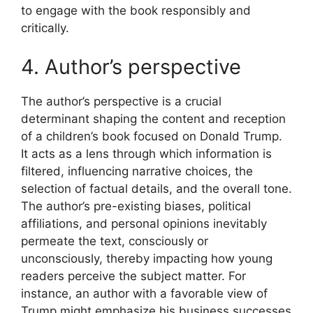
to engage with the book responsibly and
critically.
4. Author’s perspective
The author’s perspective is a crucial
determinant shaping the content and reception
of a children’s book focused on Donald Trump.
It acts as a lens through which information is
filtered, influencing narrative choices, the
selection of factual details, and the overall tone.
The author’s pre-existing biases, political
affiliations, and personal opinions inevitably
permeate the text, consciously or
unconsciously, thereby impacting how young
readers perceive the subject matter. For
instance, an author with a favorable view of
Trump might emphasize his business successes