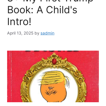
Book: A Child's
Intro!
April 13, 2025
by
sadmin