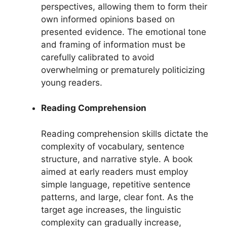
perspectives, allowing them to form their
own informed opinions based on
presented evidence. The emotional tone
and framing of information must be
carefully calibrated to avoid
overwhelming or prematurely politicizing
young readers.
Reading Comprehension
Reading comprehension skills dictate the
complexity of vocabulary, sentence
structure, and narrative style. A book
aimed at early readers must employ
simple language, repetitive sentence
patterns, and large, clear font. As the
target age increases, the linguistic
complexity can gradually increase,