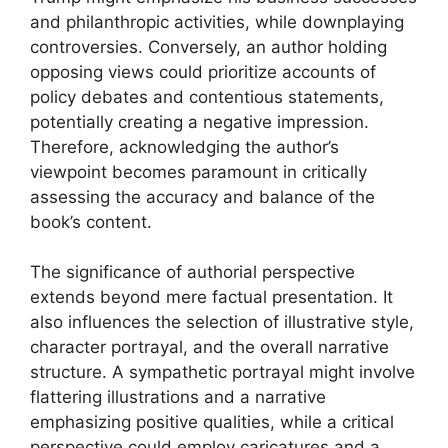
and philanthropic activities, while downplaying
controversies. Conversely, an author holding
opposing views could prioritize accounts of
policy debates and contentious statements,
potentially creating a negative impression.
Therefore, acknowledging the author’s
viewpoint becomes paramount in critically
assessing the accuracy and balance of the
book’s content.
The significance of authorial perspective
extends beyond mere factual presentation. It
also influences the selection of illustrative style,
character portrayal, and the overall narrative
structure. A sympathetic portrayal might involve
flattering illustrations and a narrative
emphasizing positive qualities, while a critical
perspective could employ caricatures and a