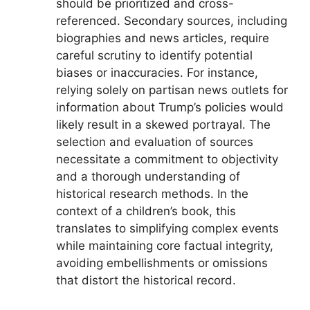
should be prioritized and cross-
referenced. Secondary sources, including
biographies and news articles, require
careful scrutiny to identify potential
biases or inaccuracies. For instance,
relying solely on partisan news outlets for
information about Trump’s policies would
likely result in a skewed portrayal. The
selection and evaluation of sources
necessitate a commitment to objectivity
and a thorough understanding of
historical research methods. In the
context of a children’s book, this
translates to simplifying complex events
while maintaining core factual integrity,
avoiding embellishments or omissions
that distort the historical record.