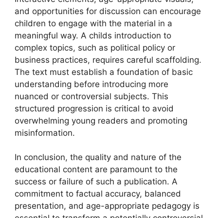
and opportunities for discussion can encourage
children to engage with the material in a
meaningful way. A childs introduction to
complex topics, such as political policy or
business practices, requires careful scaffolding.
The text must establish a foundation of basic
understanding before introducing more
nuanced or controversial subjects. This
structured progression is critical to avoid
overwhelming young readers and promoting
misinformation.
In conclusion, the quality and nature of the
educational content are paramount to the
success or failure of such a publication. A
commitment to factual accuracy, balanced
presentation, and age-appropriate pedagogy is