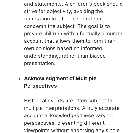
and statements. A children’s book should
strive for objectivity, avoiding the
temptation to either celebrate or
condemn the subject. The goal is to
provide children with a factually accurate
account that allows them to form their
own opinions based on informed
understanding, rather than biased
presentation.
Acknowledgment of Multiple
Perspectives
Historical events are often subject to
multiple interpretations. A truly accurate
account acknowledges these varying
perspectives, presenting different
viewpoints without endorsing any single