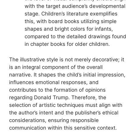
with the target audience’s developmental
stage. Children’s literature exemplifies
this, with board books utilizing simple
shapes and bright colors for infants,
compared to the detailed drawings found
in chapter books for older children.
The illustrative style is not merely decorative; it
is an integral component of the overall
narrative. It shapes the child’s initial impression,
influences emotional responses, and
contributes to the formation of opinions
regarding Donald Trump. Therefore, the
selection of artistic techniques must align with
the author’s intent and the publisher’s ethical
considerations, ensuring responsible
communication within this sensitive context.