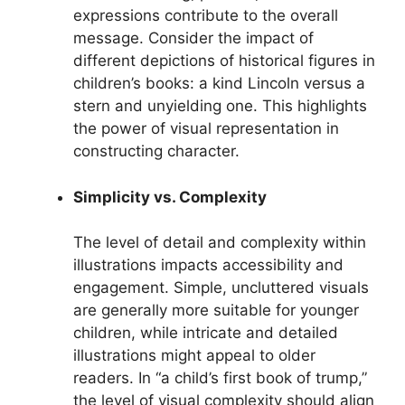
expressions contribute to the overall
message. Consider the impact of
different depictions of historical figures in
children’s books: a kind Lincoln versus a
stern and unyielding one. This highlights
the power of visual representation in
constructing character.
Simplicity vs. Complexity
The level of detail and complexity within
illustrations impacts accessibility and
engagement. Simple, uncluttered visuals
are generally more suitable for younger
children, while intricate and detailed
illustrations might appeal to older
readers. In “a child’s first book of trump,”
the level of visual complexity should align