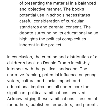
of presenting the material in a balanced
and objective manner. The book’s
potential use in schools necessitates
careful consideration of curricular
standards and parental consent. The
debate surrounding its educational value
highlights the political complexities
inherent in the project.
In conclusion, the creation and distribution of a
children’s book on Donald Trump inevitably
intersect with the political landscape. The
narrative framing, potential influence on young
voters, cultural and social impact, and
educational implications all underscore the
significant political ramifications involved.
Acknowledging these ramifications is essential
for authors, publishers, educators, and parents