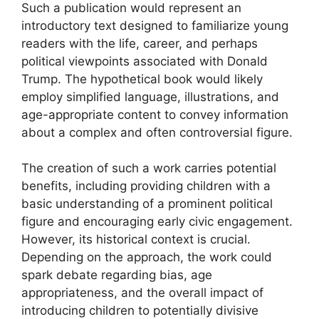
Such a publication would represent an
introductory text designed to familiarize young
readers with the life, career, and perhaps
political viewpoints associated with Donald
Trump. The hypothetical book would likely
employ simplified language, illustrations, and
age-appropriate content to convey information
about a complex and often controversial figure.
The creation of such a work carries potential
benefits, including providing children with a
basic understanding of a prominent political
figure and encouraging early civic engagement.
However, its historical context is crucial.
Depending on the approach, the work could
spark debate regarding bias, age
appropriateness, and the overall impact of
introducing children to potentially divisive