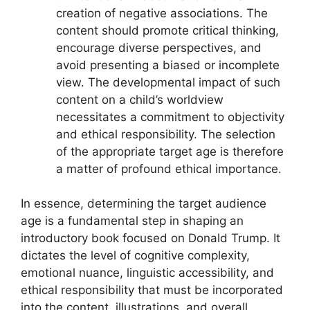
creation of negative associations. The
content should promote critical thinking,
encourage diverse perspectives, and
avoid presenting a biased or incomplete
view. The developmental impact of such
content on a child’s worldview
necessitates a commitment to objectivity
and ethical responsibility. The selection
of the appropriate target age is therefore
a matter of profound ethical importance.
In essence, determining the target audience
age is a fundamental step in shaping an
introductory book focused on Donald Trump. It
dictates the level of cognitive complexity,
emotional nuance, linguistic accessibility, and
ethical responsibility that must be incorporated
into the content, illustrations, and overall