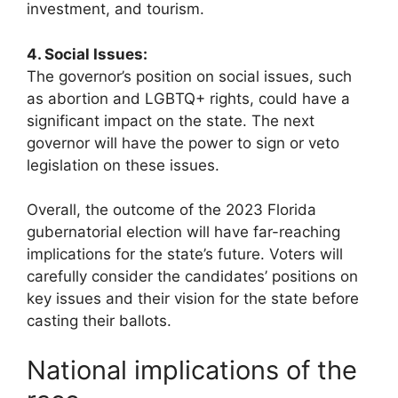
investment, and tourism.
4. Social Issues:
The governor’s position on social issues, such
as abortion and LGBTQ+ rights, could have a
significant impact on the state. The next
governor will have the power to sign or veto
legislation on these issues.
Overall, the outcome of the 2023 Florida
gubernatorial election will have far-reaching
implications for the state’s future. Voters will
carefully consider the candidates’ positions on
key issues and their vision for the state before
casting their ballots.
National implications of the