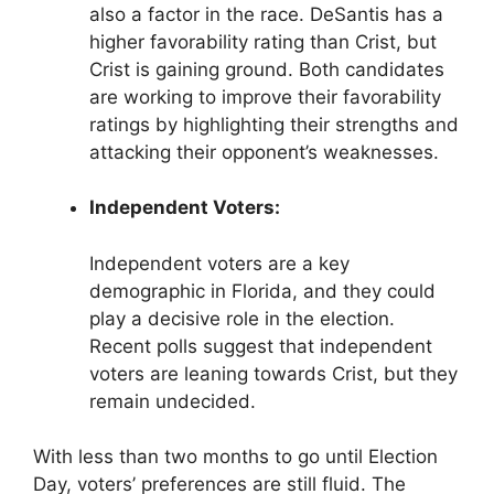
also a factor in the race. DeSantis has a
higher favorability rating than Crist, but
Crist is gaining ground. Both candidates
are working to improve their favorability
ratings by highlighting their strengths and
attacking their opponent’s weaknesses.
Independent Voters:
Independent voters are a key
demographic in Florida, and they could
play a decisive role in the election.
Recent polls suggest that independent
voters are leaning towards Crist, but they
remain undecided.
With less than two months to go until Election
Day, voters’ preferences are still fluid. The