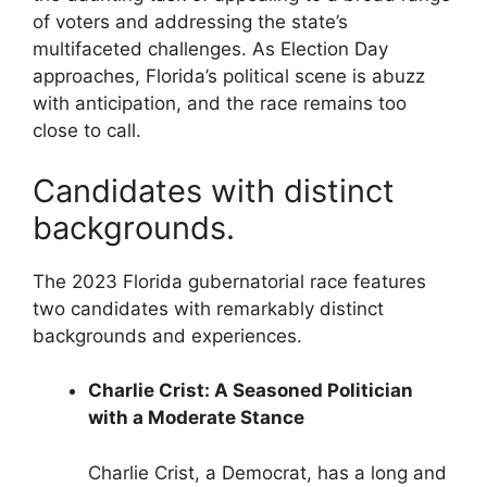
of voters and addressing the state’s
multifaceted challenges. As Election Day
approaches, Florida’s political scene is abuzz
with anticipation, and the race remains too
close to call.
Candidates with distinct
backgrounds.
The 2023 Florida gubernatorial race features
two candidates with remarkably distinct
backgrounds and experiences.
Charlie Crist: A Seasoned Politician
with a Moderate Stance
Charlie Crist, a Democrat, has a long and