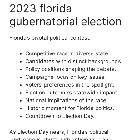
2023 florida
gubernatorial election
Florida’s pivotal political contest.
Competitive race in diverse state.
Candidates with distinct backgrounds.
Policy positions shaping the debate.
Campaigns focus on key issues.
Voters’ preferences in the spotlight.
Election outcome’s statewide impact.
National implications of the race.
Historic moment for Florida politics.
Countdown to Election Day.
As Election Day nears, Florida’s political
landscape is abuzz with anticipation and