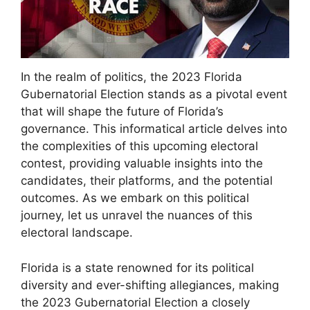
In the realm of politics, the 2023 Florida
Gubernatorial Election stands as a pivotal event
that will shape the future of Florida’s
governance. This informatical article delves into
the complexities of this upcoming electoral
contest, providing valuable insights into the
candidates, their platforms, and the potential
outcomes. As we embark on this political
journey, let us unravel the nuances of this
electoral landscape.
Florida is a state renowned for its political
diversity and ever-shifting allegiances, making
the 2023 Gubernatorial Election a closely