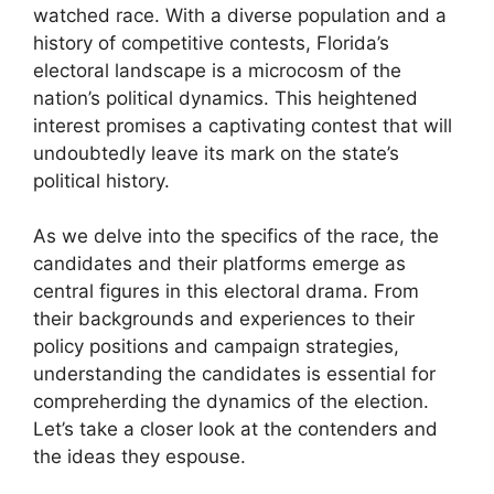
watched race. With a diverse population and a
history of competitive contests, Florida’s
electoral landscape is a microcosm of the
nation’s political dynamics. This heightened
interest promises a captivating contest that will
undoubtedly leave its mark on the state’s
political history.
As we delve into the specifics of the race, the
candidates and their platforms emerge as
central figures in this electoral drama. From
their backgrounds and experiences to their
policy positions and campaign strategies,
understanding the candidates is essential for
compreherding the dynamics of the election.
Let’s take a closer look at the contenders and
the ideas they espouse.