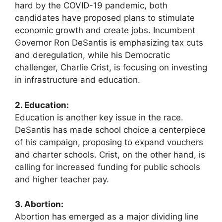
hard by the COVID-19 pandemic, both
candidates have proposed plans to stimulate
economic growth and create jobs. Incumbent
Governor Ron DeSantis is emphasizing tax cuts
and deregulation, while his Democratic
challenger, Charlie Crist, is focusing on investing
in infrastructure and education.
2. Education:
Education is another key issue in the race.
DeSantis has made school choice a centerpiece
of his campaign, proposing to expand vouchers
and charter schools. Crist, on the other hand, is
calling for increased funding for public schools
and higher teacher pay.
3. Abortion:
Abortion has emerged as a major dividing line