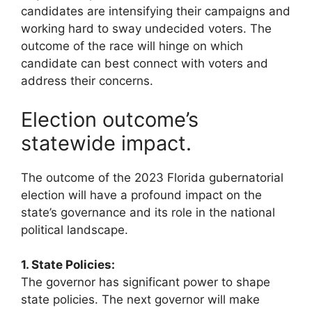
candidates are intensifying their campaigns and
working hard to sway undecided voters. The
outcome of the race will hinge on which
candidate can best connect with voters and
address their concerns.
Election outcome’s
statewide impact.
The outcome of the 2023 Florida gubernatorial
election will have a profound impact on the
state’s governance and its role in the national
political landscape.
1. State Policies:
The governor has significant power to shape
state policies. The next governor will make