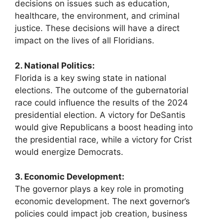
decisions on issues such as education,
healthcare, the environment, and criminal
justice. These decisions will have a direct
impact on the lives of all Floridians.
2. National Politics:
Florida is a key swing state in national
elections. The outcome of the gubernatorial
race could influence the results of the 2024
presidential election. A victory for DeSantis
would give Republicans a boost heading into
the presidential race, while a victory for Crist
would energize Democrats.
3. Economic Development:
The governor plays a key role in promoting
economic development. The next governor’s
policies could impact job creation, business