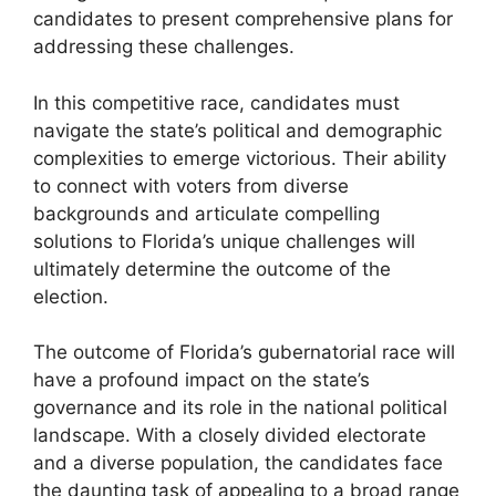
candidates to present comprehensive plans for
addressing these challenges.
In this competitive race, candidates must
navigate the state’s political and demographic
complexities to emerge victorious. Their ability
to connect with voters from diverse
backgrounds and articulate compelling
solutions to Florida’s unique challenges will
ultimately determine the outcome of the
election.
The outcome of Florida’s gubernatorial race will
have a profound impact on the state’s
governance and its role in the national political
landscape. With a closely divided electorate
and a diverse population, the candidates face
the daunting task of appealing to a broad range