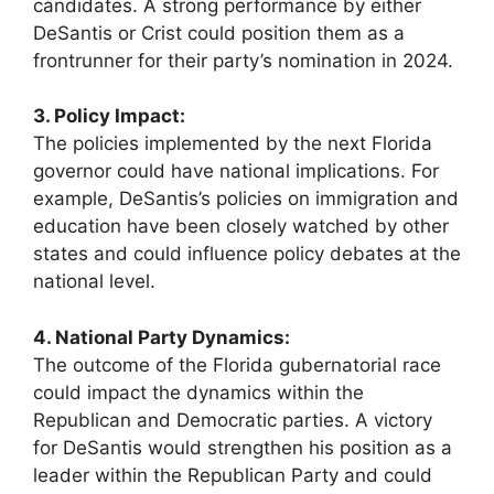
candidates. A strong performance by either
DeSantis or Crist could position them as a
frontrunner for their party’s nomination in 2024.
3. Policy Impact:
The policies implemented by the next Florida
governor could have national implications. For
example, DeSantis’s policies on immigration and
education have been closely watched by other
states and could influence policy debates at the
national level.
4. National Party Dynamics:
The outcome of the Florida gubernatorial race
could impact the dynamics within the
Republican and Democratic parties. A victory
for DeSantis would strengthen his position as a
leader within the Republican Party and could