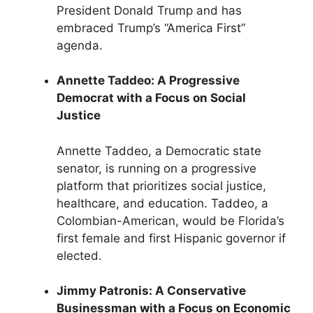
President Donald Trump and has
embraced Trump’s “America First”
agenda.
Annette Taddeo: A Progressive
Democrat with a Focus on Social
Justice
Annette Taddeo, a Democratic state
senator, is running on a progressive
platform that prioritizes social justice,
healthcare, and education. Taddeo, a
Colombian-American, would be Florida’s
first female and first Hispanic governor if
elected.
Jimmy Patronis: A Conservative
Businessman with a Focus on Economic