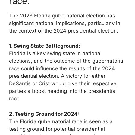
race.
The 2023 Florida gubernatorial election has
significant national implications, particularly in
the context of the 2024 presidential election.
1. Swing State Battleground:
Florida is a key swing state in national
elections, and the outcome of the gubernatorial
race could influence the results of the 2024
presidential election. A victory for either
DeSantis or Crist would give their respective
parties a boost heading into the presidential
race.
2. Testing Ground for 2024:
The Florida gubernatorial race is seen as a
testing ground for potential presidential