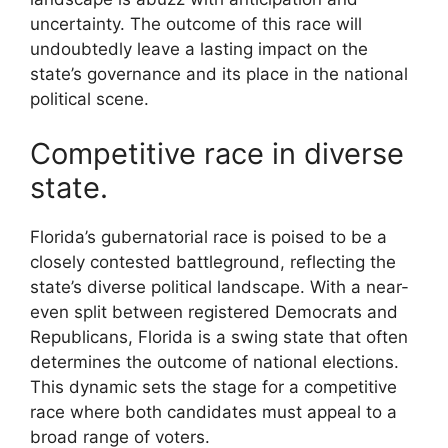
uncertainty. The outcome of this race will
undoubtedly leave a lasting impact on the
state’s governance and its place in the national
political scene.
Competitive race in diverse
state.
Florida’s gubernatorial race is poised to be a
closely contested battleground, reflecting the
state’s diverse political landscape. With a near-
even split between registered Democrats and
Republicans, Florida is a swing state that often
determines the outcome of national elections.
This dynamic sets the stage for a competitive
race where both candidates must appeal to a
broad range of voters.