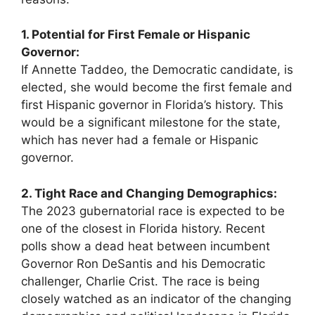
1. Potential for First Female or Hispanic
Governor:
If Annette Taddeo, the Democratic candidate, is
elected, she would become the first female and
first Hispanic governor in Florida’s history. This
would be a significant milestone for the state,
which has never had a female or Hispanic
governor.
2. Tight Race and Changing Demographics:
The 2023 gubernatorial race is expected to be
one of the closest in Florida history. Recent
polls show a dead heat between incumbent
Governor Ron DeSantis and his Democratic
challenger, Charlie Crist. The race is being
closely watched as an indicator of the changing