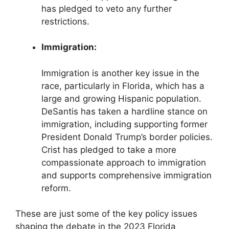
has pledged to veto any further
restrictions.
Immigration:
Immigration is another key issue in the
race, particularly in Florida, which has a
large and growing Hispanic population.
DeSantis has taken a hardline stance on
immigration, including supporting former
President Donald Trump’s border policies.
Crist has pledged to take a more
compassionate approach to immigration
and supports comprehensive immigration
reform.
These are just some of the key policy issues
shaping the debate in the 2023 Florida