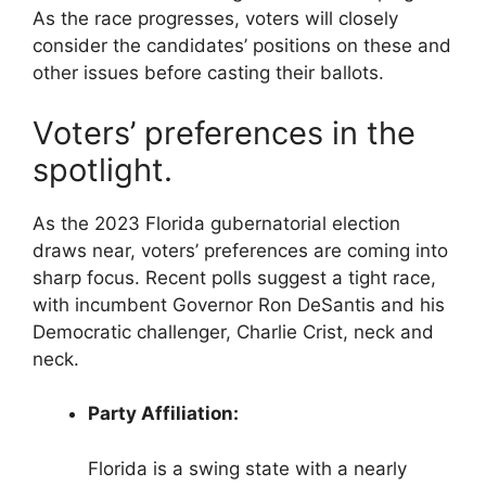
As the race progresses, voters will closely
consider the candidates’ positions on these and
other issues before casting their ballots.
Voters’ preferences in the
spotlight.
As the 2023 Florida gubernatorial election
draws near, voters’ preferences are coming into
sharp focus. Recent polls suggest a tight race,
with incumbent Governor Ron DeSantis and his
Democratic challenger, Charlie Crist, neck and
neck.
Party Affiliation:
Florida is a swing state with a nearly