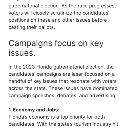
gubernatorial election. As the race progresses,
voters will closely scrutinize the candidates’
positions on these and other issues before
casting their ballots.
Campaigns focus on key
issues.
In the 2023 Florida gubernatorial election, the
candidates’ campaigns are laser-focused on a
handful of key issues that resonate with voters
across the state. These issues have dominated
campaign speeches, debates, and advertising:
1. Economy and Jobs:
Florida’s economy is a top priority for both
candidates. With the state’s tourism industry hit