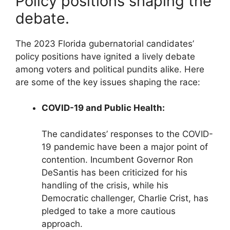
Policy positions shaping the
debate.
The 2023 Florida gubernatorial candidates’
policy positions have ignited a lively debate
among voters and political pundits alike. Here
are some of the key issues shaping the race:
COVID-19 and Public Health:
The candidates’ responses to the COVID-
19 pandemic have been a major point of
contention. Incumbent Governor Ron
DeSantis has been criticized for his
handling of the crisis, while his
Democratic challenger, Charlie Crist, has
pledged to take a more cautious
approach.