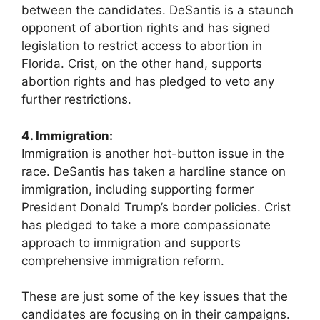
between the candidates. DeSantis is a staunch
opponent of abortion rights and has signed
legislation to restrict access to abortion in
Florida. Crist, on the other hand, supports
abortion rights and has pledged to veto any
further restrictions.
4. Immigration:
Immigration is another hot-button issue in the
race. DeSantis has taken a hardline stance on
immigration, including supporting former
President Donald Trump’s border policies. Crist
has pledged to take a more compassionate
approach to immigration and supports
comprehensive immigration reform.
These are just some of the key issues that the
candidates are focusing on in their campaigns.