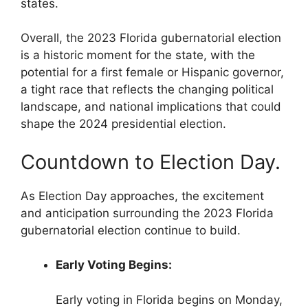
states.
Overall, the 2023 Florida gubernatorial election
is a historic moment for the state, with the
potential for a first female or Hispanic governor,
a tight race that reflects the changing political
landscape, and national implications that could
shape the 2024 presidential election.
Countdown to Election Day.
As Election Day approaches, the excitement
and anticipation surrounding the 2023 Florida
gubernatorial election continue to build.
Early Voting Begins:
Early voting in Florida begins on Monday,