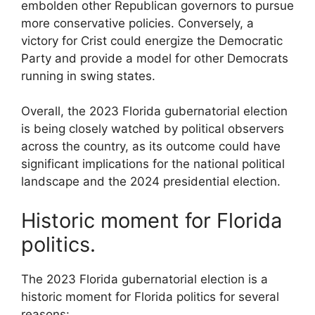
embolden other Republican governors to pursue
more conservative policies. Conversely, a
victory for Crist could energize the Democratic
Party and provide a model for other Democrats
running in swing states.
Overall, the 2023 Florida gubernatorial election
is being closely watched by political observers
across the country, as its outcome could have
significant implications for the national political
landscape and the 2024 presidential election.
Historic moment for Florida
politics.
The 2023 Florida gubernatorial election is a
historic moment for Florida politics for several
reasons: