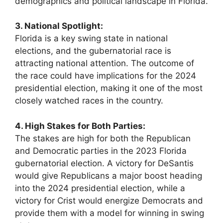
demographics and political landscape in Florida.
3. National Spotlight:
Florida is a key swing state in national
elections, and the gubernatorial race is
attracting national attention. The outcome of
the race could have implications for the 2024
presidential election, making it one of the most
closely watched races in the country.
4. High Stakes for Both Parties:
The stakes are high for both the Republican
and Democratic parties in the 2023 Florida
gubernatorial election. A victory for DeSantis
would give Republicans a major boost heading
into the 2024 presidential election, while a
victory for Crist would energize Democrats and
provide them with a model for winning in swing