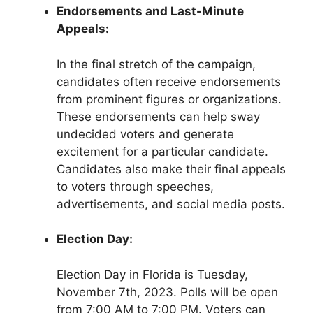
Endorsements and Last-Minute
Appeals:
In the final stretch of the campaign,
candidates often receive endorsements
from prominent figures or organizations.
These endorsements can help sway
undecided voters and generate
excitement for a particular candidate.
Candidates also make their final appeals
to voters through speeches,
advertisements, and social media posts.
Election Day:
Election Day in Florida is Tuesday,
November 7th, 2023. Polls will be open
from 7:00 AM to 7:00 PM. Voters can