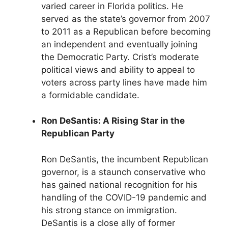
varied career in Florida politics. He
served as the state’s governor from 2007
to 2011 as a Republican before becoming
an independent and eventually joining
the Democratic Party. Crist’s moderate
political views and ability to appeal to
voters across party lines have made him
a formidable candidate.
Ron DeSantis: A Rising Star in the
Republican Party
Ron DeSantis, the incumbent Republican
governor, is a staunch conservative who
has gained national recognition for his
handling of the COVID-19 pandemic and
his strong stance on immigration.
DeSantis is a close ally of former