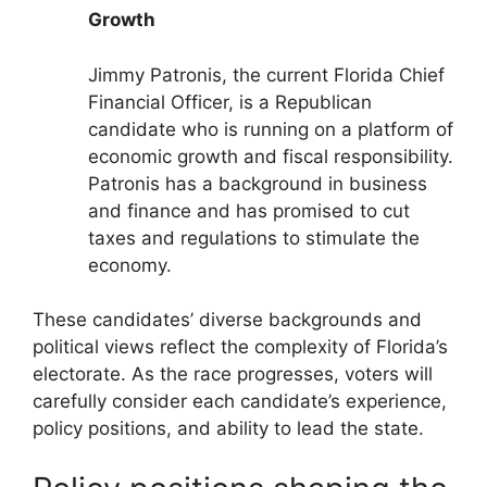
Growth
Jimmy Patronis, the current Florida Chief
Financial Officer, is a Republican
candidate who is running on a platform of
economic growth and fiscal responsibility.
Patronis has a background in business
and finance and has promised to cut
taxes and regulations to stimulate the
economy.
These candidates’ diverse backgrounds and
political views reflect the complexity of Florida’s
electorate. As the race progresses, voters will
carefully consider each candidate’s experience,
policy positions, and ability to lead the state.