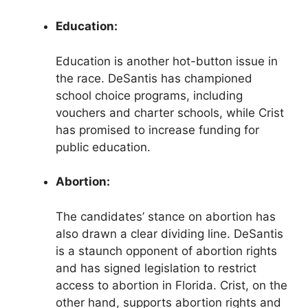
Education:
Education is another hot-button issue in
the race. DeSantis has championed
school choice programs, including
vouchers and charter schools, while Crist
has promised to increase funding for
public education.
Abortion:
The candidates’ stance on abortion has
also drawn a clear dividing line. DeSantis
is a staunch opponent of abortion rights
and has signed legislation to restrict
access to abortion in Florida. Crist, on the
other hand, supports abortion rights and