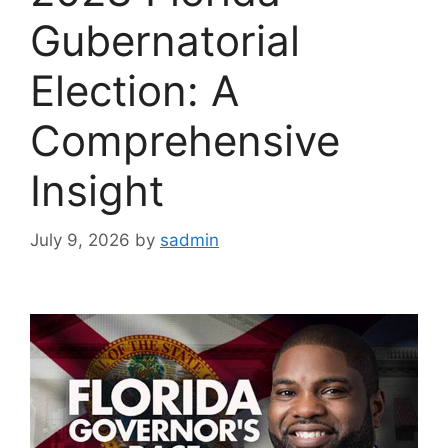
Gubernatorial
Election: A
Comprehensive
Insight
July 9, 2026
by
sadmin