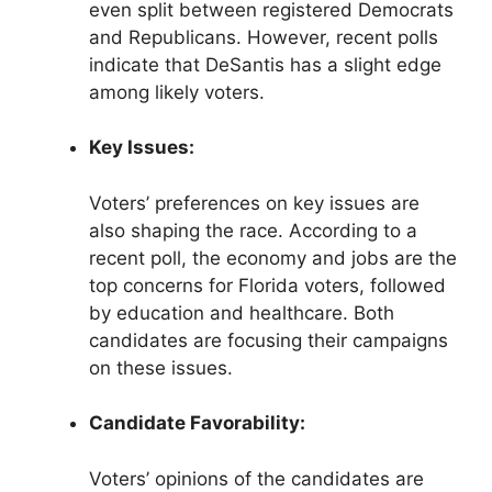
even split between registered Democrats
and Republicans. However, recent polls
indicate that DeSantis has a slight edge
among likely voters.
Key Issues:
Voters’ preferences on key issues are
also shaping the race. According to a
recent poll, the economy and jobs are the
top concerns for Florida voters, followed
by education and healthcare. Both
candidates are focusing their campaigns
on these issues.
Candidate Favorability:
Voters’ opinions of the candidates are