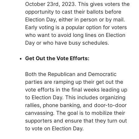
October 23rd, 2023. This gives voters the
opportunity to cast their ballots before
Election Day, either in person or by mail.
Early voting is a popular option for voters
who want to avoid long lines on Election
Day or who have busy schedules.
Get Out the Vote Efforts:
Both the Republican and Democratic
parties are ramping up their get out the
vote efforts in the final weeks leading up
to Election Day. This includes organizing
rallies, phone banking, and door-to-door
canvassing. The goal is to mobilize their
supporters and ensure that they turn out
to vote on Election Day.