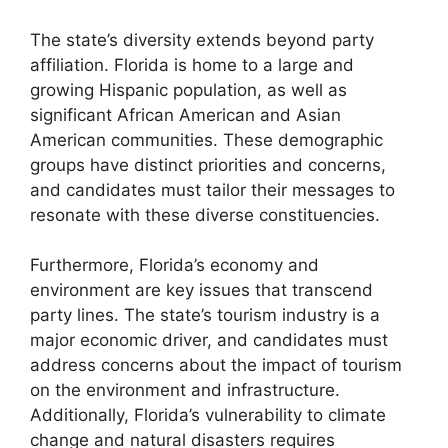
The state’s diversity extends beyond party
affiliation. Florida is home to a large and
growing Hispanic population, as well as
significant African American and Asian
American communities. These demographic
groups have distinct priorities and concerns,
and candidates must tailor their messages to
resonate with these diverse constituencies.
Furthermore, Florida’s economy and
environment are key issues that transcend
party lines. The state’s tourism industry is a
major economic driver, and candidates must
address concerns about the impact of tourism
on the environment and infrastructure.
Additionally, Florida’s vulnerability to climate
change and natural disasters requires