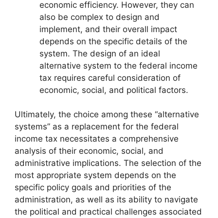
economic efficiency. However, they can
also be complex to design and
implement, and their overall impact
depends on the specific details of the
system. The design of an ideal
alternative system to the federal income
tax requires careful consideration of
economic, social, and political factors.
Ultimately, the choice among these “alternative
systems” as a replacement for the federal
income tax necessitates a comprehensive
analysis of their economic, social, and
administrative implications. The selection of the
most appropriate system depends on the
specific policy goals and priorities of the
administration, as well as its ability to navigate
the political and practical challenges associated