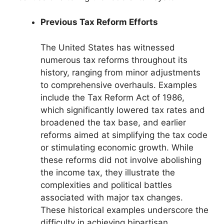
Previous Tax Reform Efforts
The United States has witnessed
numerous tax reforms throughout its
history, ranging from minor adjustments
to comprehensive overhauls. Examples
include the Tax Reform Act of 1986,
which significantly lowered tax rates and
broadened the tax base, and earlier
reforms aimed at simplifying the tax code
or stimulating economic growth. While
these reforms did not involve abolishing
the income tax, they illustrate the
complexities and political battles
associated with major tax changes.
These historical examples underscore the
difficulty in achieving bipartisan