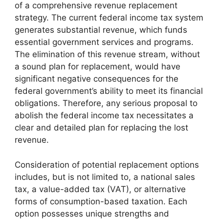
of a comprehensive revenue replacement
strategy. The current federal income tax system
generates substantial revenue, which funds
essential government services and programs.
The elimination of this revenue stream, without
a sound plan for replacement, would have
significant negative consequences for the
federal government’s ability to meet its financial
obligations. Therefore, any serious proposal to
abolish the federal income tax necessitates a
clear and detailed plan for replacing the lost
revenue.
Consideration of potential replacement options
includes, but is not limited to, a national sales
tax, a value-added tax (VAT), or alternative
forms of consumption-based taxation. Each
option possesses unique strengths and