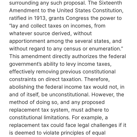
surrounding any such proposal. The Sixteenth
Amendment to the United States Constitution,
ratified in 1913, grants Congress the power to
“lay and collect taxes on incomes, from
whatever source derived, without
apportionment among the several states, and
without regard to any census or enumeration.”
This amendment directly authorizes the federal
government’s ability to levy income taxes,
effectively removing previous constitutional
constraints on direct taxation. Therefore,
abolishing the federal income tax would not, in
and of itself, be unconstitutional. However, the
method of doing so, and any proposed
replacement tax system, must adhere to
constitutional limitations. For example, a
replacement tax could face legal challenges if it
is deemed to violate principles of equal