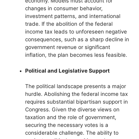
economy. Models must account for
changes in consumer behavior,
investment patterns, and international
trade. If the abolition of the federal
income tax leads to unforeseen negative
consequences, such as a sharp decline in
government revenue or significant
inflation, the plan becomes less feasible.
Political and Legislative Support
The political landscape presents a major
hurdle. Abolishing the federal income tax
requires substantial bipartisan support in
Congress. Given the diverse views on
taxation and the role of government,
securing the necessary votes is a
considerable challenge. The ability to