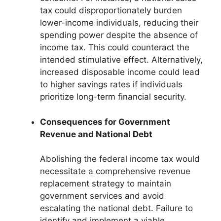
tax could disproportionately burden
lower-income individuals, reducing their
spending power despite the absence of
income tax. This could counteract the
intended stimulative effect. Alternatively,
increased disposable income could lead
to higher savings rates if individuals
prioritize long-term financial security.
Consequences for Government
Revenue and National Debt
Abolishing the federal income tax would
necessitate a comprehensive revenue
replacement strategy to maintain
government services and avoid
escalating the national debt. Failure to
identify and implement a viable