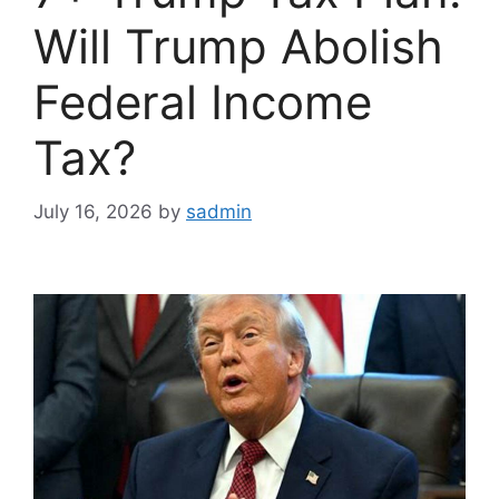
Will Trump Abolish
Federal Income
Tax?
July 16, 2026
by
sadmin