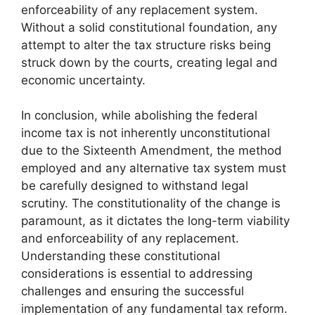
enforceability of any replacement system.
Without a solid constitutional foundation, any
attempt to alter the tax structure risks being
struck down by the courts, creating legal and
economic uncertainty.
In conclusion, while abolishing the federal
income tax is not inherently unconstitutional
due to the Sixteenth Amendment, the method
employed and any alternative tax system must
be carefully designed to withstand legal
scrutiny. The constitutionality of the change is
paramount, as it dictates the long-term viability
and enforceability of any replacement.
Understanding these constitutional
considerations is essential to addressing
challenges and ensuring the successful
implementation of any fundamental tax reform.