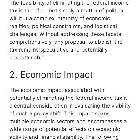
The feasibility of eliminating the federal income
tax is therefore not simply a matter of political
will but a complex interplay of economic
realities, political constraints, and logistical
challenges. Without addressing these facets
comprehensively, any proposal to abolish the
tax remains speculative and potentially
unsustainable.
2. Economic Impact
The economic impact associated with
potentially eliminating the federal income tax is
a central consideration in evaluating the viability
of such a policy shift. This impact spans
multiple economic sectors and encompasses a
wide range of potential effects on economic
activity and financial stability. The following