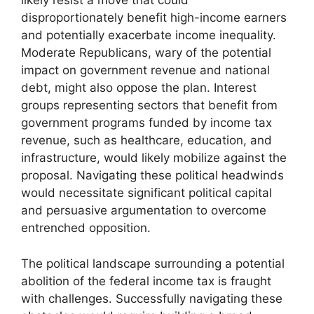
likely resist a move that could
disproportionately benefit high-income earners
and potentially exacerbate income inequality.
Moderate Republicans, wary of the potential
impact on government revenue and national
debt, might also oppose the plan. Interest
groups representing sectors that benefit from
government programs funded by income tax
revenue, such as healthcare, education, and
infrastructure, would likely mobilize against the
proposal. Navigating these political headwinds
would necessitate significant political capital
and persuasive argumentation to overcome
entrenched opposition.
The political landscape surrounding a potential
abolition of the federal income tax is fraught
with challenges. Successfully navigating these