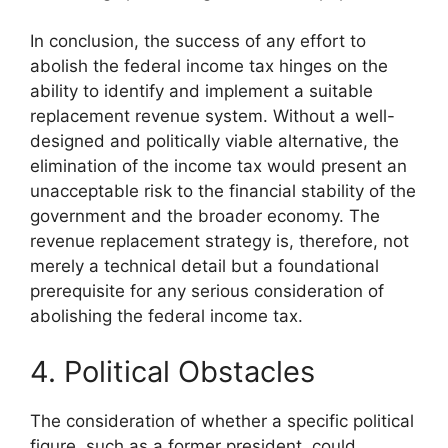
In conclusion, the success of any effort to
abolish the federal income tax hinges on the
ability to identify and implement a suitable
replacement revenue system. Without a well-
designed and politically viable alternative, the
elimination of the income tax would present an
unacceptable risk to the financial stability of the
government and the broader economy. The
revenue replacement strategy is, therefore, not
merely a technical detail but a foundational
prerequisite for any serious consideration of
abolishing the federal income tax.
4. Political Obstacles
The consideration of whether a specific political
figure, such as a former president, could