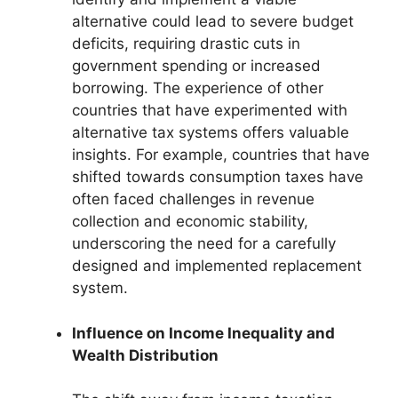
alternative could lead to severe budget
deficits, requiring drastic cuts in
government spending or increased
borrowing. The experience of other
countries that have experimented with
alternative tax systems offers valuable
insights. For example, countries that have
shifted towards consumption taxes have
often faced challenges in revenue
collection and economic stability,
underscoring the need for a carefully
designed and implemented replacement
system.
Influence on Income Inequality and
Wealth Distribution