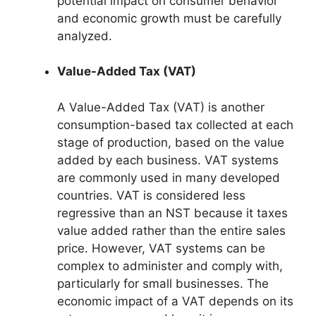
potential impact on consumer behavior
and economic growth must be carefully
analyzed.
Value-Added Tax (VAT)
A Value-Added Tax (VAT) is another
consumption-based tax collected at each
stage of production, based on the value
added by each business. VAT systems
are commonly used in many developed
countries. VAT is considered less
regressive than an NST because it taxes
value added rather than the entire sales
price. However, VAT systems can be
complex to administer and comply with,
particularly for small businesses. The
economic impact of a VAT depends on its