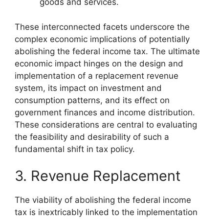
goods and services.
These interconnected facets underscore the
complex economic implications of potentially
abolishing the federal income tax. The ultimate
economic impact hinges on the design and
implementation of a replacement revenue
system, its impact on investment and
consumption patterns, and its effect on
government finances and income distribution.
These considerations are central to evaluating
the feasibility and desirability of such a
fundamental shift in tax policy.
3. Revenue Replacement
The viability of abolishing the federal income
tax is inextricably linked to the implementation