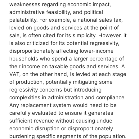
weaknesses regarding economic impact,
administrative feasibility, and political
palatability. For example, a national sales tax,
levied on goods and services at the point of
sale, is often cited for its simplicity. However, it
is also criticized for its potential regressivity,
disproportionately affecting lower-income
households who spend a larger percentage of
their income on taxable goods and services. A
VAT, on the other hand, is levied at each stage
of production, potentially mitigating some
regressivity concerns but introducing
complexities in administration and compliance.
Any replacement system would need to be
carefully evaluated to ensure it generates
sufficient revenue without causing undue
economic disruption or disproportionately
burdening specific segments of the population.