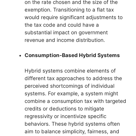
on the rate chosen and the size of the
exemption. Transitioning to a flat tax
would require significant adjustments to
the tax code and could have a
substantial impact on government
revenue and income distribution.
Consumption-Based Hybrid Systems
Hybrid systems combine elements of
different tax approaches to address the
perceived shortcomings of individual
systems. For example, a system might
combine a consumption tax with targeted
credits or deductions to mitigate
regressivity or incentivize specific
behaviors. These hybrid systems often
aim to balance simplicity, fairness, and