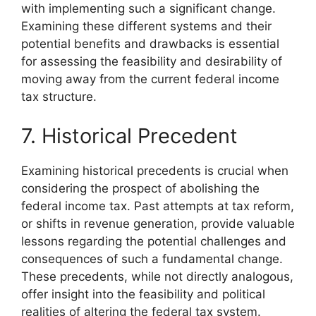
with implementing such a significant change.
Examining these different systems and their
potential benefits and drawbacks is essential
for assessing the feasibility and desirability of
moving away from the current federal income
tax structure.
7. Historical Precedent
Examining historical precedents is crucial when
considering the prospect of abolishing the
federal income tax. Past attempts at tax reform,
or shifts in revenue generation, provide valuable
lessons regarding the potential challenges and
consequences of such a fundamental change.
These precedents, while not directly analogous,
offer insight into the feasibility and political
realities of altering the federal tax system.