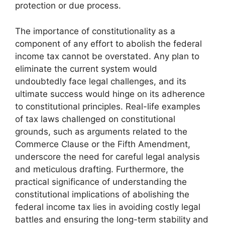
protection or due process.
The importance of constitutionality as a
component of any effort to abolish the federal
income tax cannot be overstated. Any plan to
eliminate the current system would
undoubtedly face legal challenges, and its
ultimate success would hinge on its adherence
to constitutional principles. Real-life examples
of tax laws challenged on constitutional
grounds, such as arguments related to the
Commerce Clause or the Fifth Amendment,
underscore the need for careful legal analysis
and meticulous drafting. Furthermore, the
practical significance of understanding the
constitutional implications of abolishing the
federal income tax lies in avoiding costly legal
battles and ensuring the long-term stability and