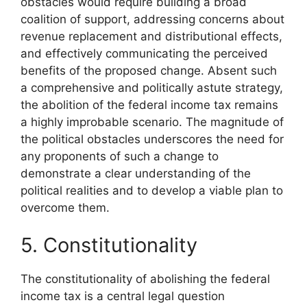
obstacles would require building a broad
coalition of support, addressing concerns about
revenue replacement and distributional effects,
and effectively communicating the perceived
benefits of the proposed change. Absent such
a comprehensive and politically astute strategy,
the abolition of the federal income tax remains
a highly improbable scenario. The magnitude of
the political obstacles underscores the need for
any proponents of such a change to
demonstrate a clear understanding of the
political realities and to develop a viable plan to
overcome them.
5. Constitutionality
The constitutionality of abolishing the federal
income tax is a central legal question