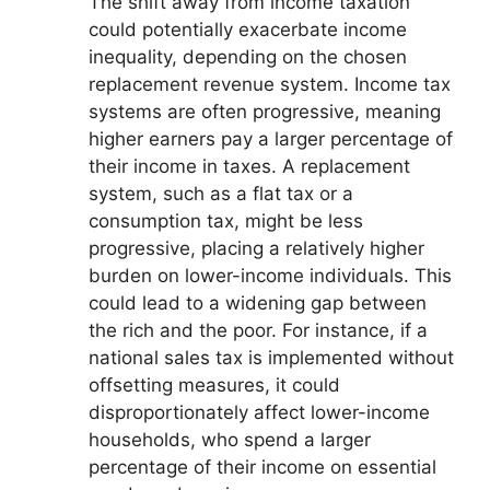
The shift away from income taxation
could potentially exacerbate income
inequality, depending on the chosen
replacement revenue system. Income tax
systems are often progressive, meaning
higher earners pay a larger percentage of
their income in taxes. A replacement
system, such as a flat tax or a
consumption tax, might be less
progressive, placing a relatively higher
burden on lower-income individuals. This
could lead to a widening gap between
the rich and the poor. For instance, if a
national sales tax is implemented without
offsetting measures, it could
disproportionately affect lower-income
households, who spend a larger
percentage of their income on essential