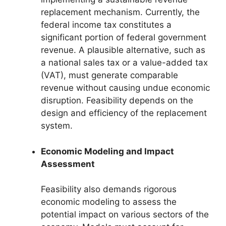
replacement mechanism. Currently, the
federal income tax constitutes a
significant portion of federal government
revenue. A plausible alternative, such as
a national sales tax or a value-added tax
(VAT), must generate comparable
revenue without causing undue economic
disruption. Feasibility depends on the
design and efficiency of the replacement
system.
Economic Modeling and Impact
Assessment
Feasibility also demands rigorous
economic modeling to assess the
potential impact on various sectors of the