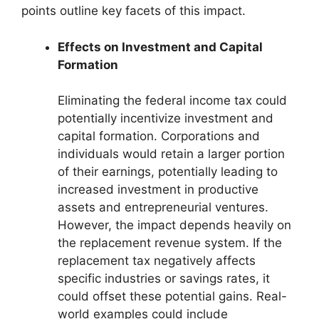
points outline key facets of this impact.
Effects on Investment and Capital
Formation
Eliminating the federal income tax could
potentially incentivize investment and
capital formation. Corporations and
individuals would retain a larger portion
of their earnings, potentially leading to
increased investment in productive
assets and entrepreneurial ventures.
However, the impact depends heavily on
the replacement revenue system. If the
replacement tax negatively affects
specific industries or savings rates, it
could offset these potential gains. Real-
world examples could include