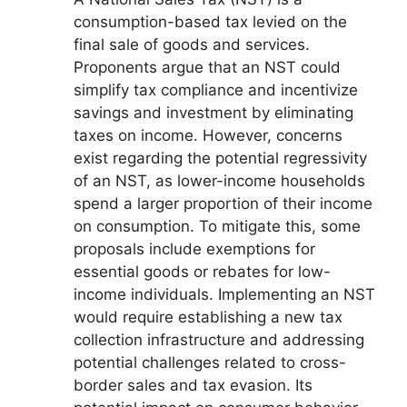
consumption-based tax levied on the
final sale of goods and services.
Proponents argue that an NST could
simplify tax compliance and incentivize
savings and investment by eliminating
taxes on income. However, concerns
exist regarding the potential regressivity
of an NST, as lower-income households
spend a larger proportion of their income
on consumption. To mitigate this, some
proposals include exemptions for
essential goods or rebates for low-
income individuals. Implementing an NST
would require establishing a new tax
collection infrastructure and addressing
potential challenges related to cross-
border sales and tax evasion. Its