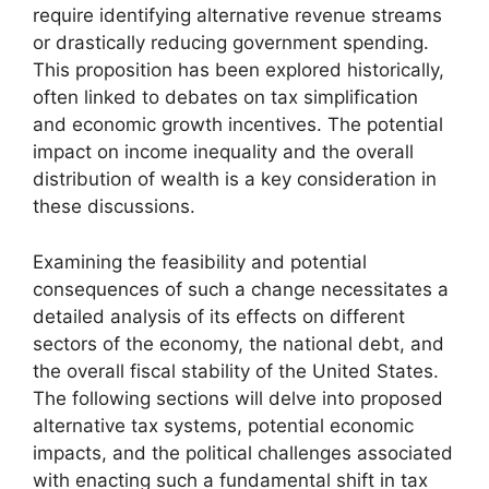
require identifying alternative revenue streams
or drastically reducing government spending.
This proposition has been explored historically,
often linked to debates on tax simplification
and economic growth incentives. The potential
impact on income inequality and the overall
distribution of wealth is a key consideration in
these discussions.
Examining the feasibility and potential
consequences of such a change necessitates a
detailed analysis of its effects on different
sectors of the economy, the national debt, and
the overall fiscal stability of the United States.
The following sections will delve into proposed
alternative tax systems, potential economic
impacts, and the political challenges associated
with enacting such a fundamental shift in tax