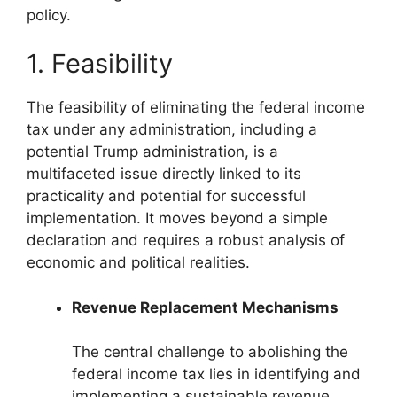
policy.
1. Feasibility
The feasibility of eliminating the federal income
tax under any administration, including a
potential Trump administration, is a
multifaceted issue directly linked to its
practicality and potential for successful
implementation. It moves beyond a simple
declaration and requires a robust analysis of
economic and political realities.
Revenue Replacement Mechanisms
The central challenge to abolishing the
federal income tax lies in identifying and
implementing a sustainable revenue