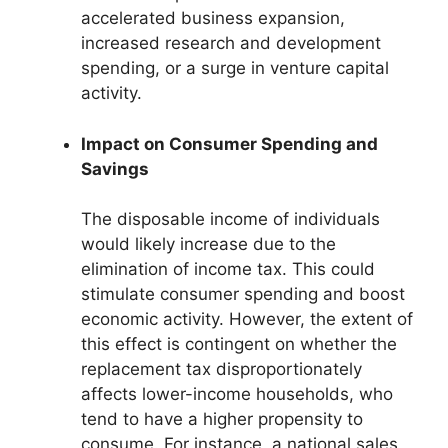
accelerated business expansion,
increased research and development
spending, or a surge in venture capital
activity.
Impact on Consumer Spending and
Savings
The disposable income of individuals
would likely increase due to the
elimination of income tax. This could
stimulate consumer spending and boost
economic activity. However, the extent of
this effect is contingent on whether the
replacement tax disproportionately
affects lower-income households, who
tend to have a higher propensity to
consume. For instance, a national sales