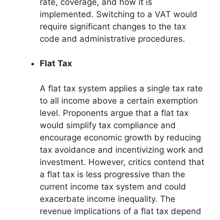
rate, coverage, and how it is
implemented. Switching to a VAT would
require significant changes to the tax
code and administrative procedures.
Flat Tax
A flat tax system applies a single tax rate
to all income above a certain exemption
level. Proponents argue that a flat tax
would simplify tax compliance and
encourage economic growth by reducing
tax avoidance and incentivizing work and
investment. However, critics contend that
a flat tax is less progressive than the
current income tax system and could
exacerbate income inequality. The
revenue implications of a flat tax depend