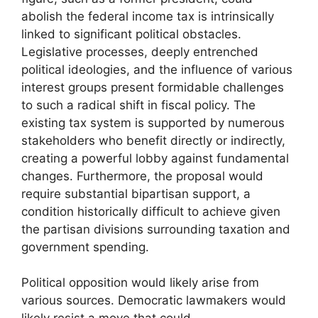
abolish the federal income tax is intrinsically
linked to significant political obstacles.
Legislative processes, deeply entrenched
political ideologies, and the influence of various
interest groups present formidable challenges
to such a radical shift in fiscal policy. The
existing tax system is supported by numerous
stakeholders who benefit directly or indirectly,
creating a powerful lobby against fundamental
changes. Furthermore, the proposal would
require substantial bipartisan support, a
condition historically difficult to achieve given
the partisan divisions surrounding taxation and
government spending.
Political opposition would likely arise from
various sources. Democratic lawmakers would