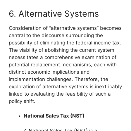
6. Alternative Systems
Consideration of “alternative systems” becomes
central to the discourse surrounding the
possibility of eliminating the federal income tax.
The viability of abolishing the current system
necessitates a comprehensive examination of
potential replacement mechanisms, each with
distinct economic implications and
implementation challenges. Therefore, the
exploration of alternative systems is inextricably
linked to evaluating the feasibility of such a
policy shift.
National Sales Tax (NST)
A National Sales Tax (NST) is a