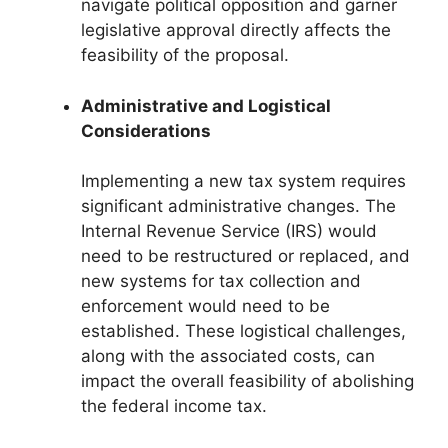
navigate political opposition and garner
legislative approval directly affects the
feasibility of the proposal.
Administrative and Logistical
Considerations
Implementing a new tax system requires
significant administrative changes. The
Internal Revenue Service (IRS) would
need to be restructured or replaced, and
new systems for tax collection and
enforcement would need to be
established. These logistical challenges,
along with the associated costs, can
impact the overall feasibility of abolishing
the federal income tax.