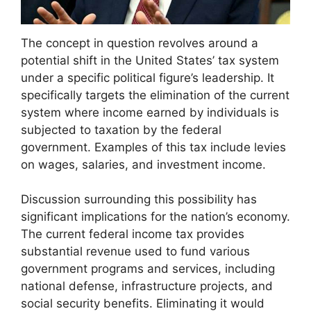
The concept in question revolves around a
potential shift in the United States’ tax system
under a specific political figure’s leadership. It
specifically targets the elimination of the current
system where income earned by individuals is
subjected to taxation by the federal
government. Examples of this tax include levies
on wages, salaries, and investment income.
Discussion surrounding this possibility has
significant implications for the nation’s economy.
The current federal income tax provides
substantial revenue used to fund various
government programs and services, including
national defense, infrastructure projects, and
social security benefits. Eliminating it would