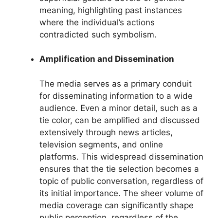
meaning, highlighting past instances
where the individual’s actions
contradicted such symbolism.
Amplification and Dissemination
The media serves as a primary conduit
for disseminating information to a wide
audience. Even a minor detail, such as a
tie color, can be amplified and discussed
extensively through news articles,
television segments, and online
platforms. This widespread dissemination
ensures that the tie selection becomes a
topic of public conversation, regardless of
its initial importance. The sheer volume of
media coverage can significantly shape
public perception, regardless of the