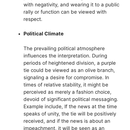
with negativity, and wearing it to a public
rally or function can be viewed with
respect.
Political Climate
The prevailing political atmosphere
influences the interpretation. During
periods of heightened division, a purple
tie could be viewed as an olive branch,
signaling a desire for compromise. In
times of relative stability, it might be
perceived as merely a fashion choice,
devoid of significant political messaging.
Example include, If the news at the time
speaks of unity, the tie will be positively
received, and if the news is about an
impeachment, it will be seen as an