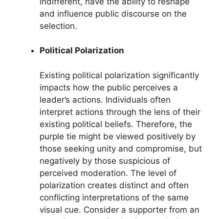
indifferent, have the ability to reshape
and influence public discourse on the
selection.
Political Polarization
Existing political polarization significantly
impacts how the public perceives a
leader’s actions. Individuals often
interpret actions through the lens of their
existing political beliefs. Therefore, the
purple tie might be viewed positively by
those seeking unity and compromise, but
negatively by those suspicious of
perceived moderation. The level of
polarization creates distinct and often
conflicting interpretations of the same
visual cue. Consider a supporter from an