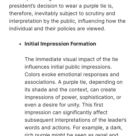
president’s decision to wear a purple tie is,
therefore, inevitably subject to scrutiny and
interpretation by the public, influencing how the
individual and their policies are viewed.
Initial Impression Formation
The immediate visual impact of the tie
influences initial public impressions.
Colors evoke emotional responses and
associations. A purple tie, depending on
its shade and the context, can create
impressions of power, sophistication, or
even a desire for unity. This first
impression can significantly affect
subsequent interpretations of the leader’s
words and actions. For example, a dark,
rich purple might be seen as regal and