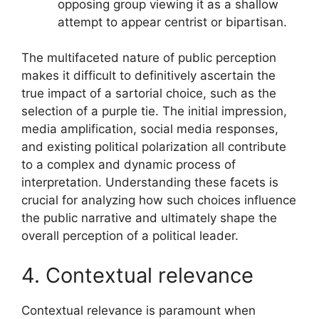
opposing group viewing it as a shallow
attempt to appear centrist or bipartisan.
The multifaceted nature of public perception
makes it difficult to definitively ascertain the
true impact of a sartorial choice, such as the
selection of a purple tie. The initial impression,
media amplification, social media responses,
and existing political polarization all contribute
to a complex and dynamic process of
interpretation. Understanding these facets is
crucial for analyzing how such choices influence
the public narrative and ultimately shape the
overall perception of a political leader.
4. Contextual relevance
Contextual relevance is paramount when