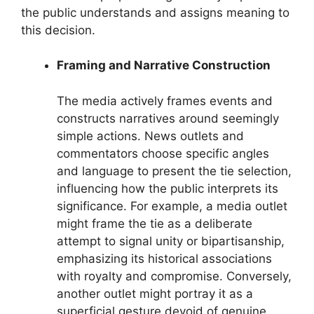
the public understands and assigns meaning to
this decision.
Framing and Narrative Construction
The media actively frames events and
constructs narratives around seemingly
simple actions. News outlets and
commentators choose specific angles
and language to present the tie selection,
influencing how the public interprets its
significance. For example, a media outlet
might frame the tie as a deliberate
attempt to signal unity or bipartisanship,
emphasizing its historical associations
with royalty and compromise. Conversely,
another outlet might portray it as a
superficial gesture devoid of genuine