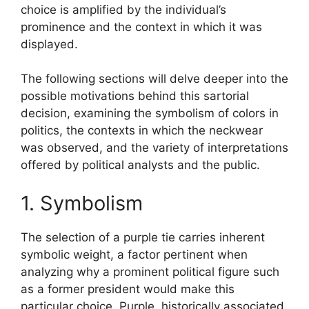
choice is amplified by the individual’s
prominence and the context in which it was
displayed.
The following sections will delve deeper into the
possible motivations behind this sartorial
decision, examining the symbolism of colors in
politics, the contexts in which the neckwear
was observed, and the variety of interpretations
offered by political analysts and the public.
1. Symbolism
The selection of a purple tie carries inherent
symbolic weight, a factor pertinent when
analyzing why a prominent political figure such
as a former president would make this
particular choice. Purple, historically associated