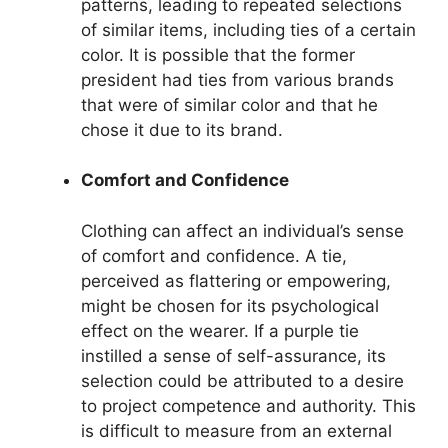
patterns, leading to repeated selections
of similar items, including ties of a certain
color. It is possible that the former
president had ties from various brands
that were of similar color and that he
chose it due to its brand.
Comfort and Confidence
Clothing can affect an individual’s sense
of comfort and confidence. A tie,
perceived as flattering or empowering,
might be chosen for its psychological
effect on the wearer. If a purple tie
instilled a sense of self-assurance, its
selection could be attributed to a desire
to project competence and authority. This
is difficult to measure from an external