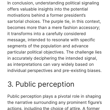
In conclusion, understanding political signaling
offers valuable insights into the potential
motivations behind a former president’s
sartorial choices. The purple tie, in this context,
becomes more than a mere fashion accessory;
it transforms into a carefully considered
message, intended to resonate with specific
segments of the population and advance
particular political objectives. The challenge lies
in accurately deciphering the intended signal,
as interpretations can vary widely based on
individual perspectives and pre-existing biases.
3. Public perception
Public perception plays a pivotal role in shaping
the narrative surrounding any prominent figure’s
actions, including the choice of attire. A former