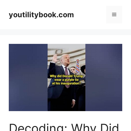
Skip
to
youtilitybook.com
Menu
content
Decoding: Why Did