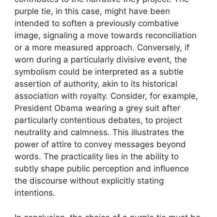
purple tie, in this case, might have been
intended to soften a previously combative
image, signaling a move towards reconciliation
or a more measured approach. Conversely, if
worn during a particularly divisive event, the
symbolism could be interpreted as a subtle
assertion of authority, akin to its historical
association with royalty. Consider, for example,
President Obama wearing a grey suit after
particularly contentious debates, to project
neutrality and calmness. This illustrates the
power of attire to convey messages beyond
words. The practicality lies in the ability to
subtly shape public perception and influence
the discourse without explicitly stating
intentions.