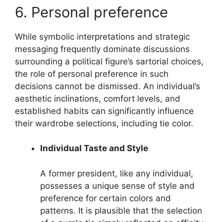
6. Personal preference
While symbolic interpretations and strategic
messaging frequently dominate discussions
surrounding a political figure’s sartorial choices,
the role of personal preference in such
decisions cannot be dismissed. An individual’s
aesthetic inclinations, comfort levels, and
established habits can significantly influence
their wardrobe selections, including tie color.
Individual Taste and Style
A former president, like any individual,
possesses a unique sense of style and
preference for certain colors and
patterns. It is plausible that the selection