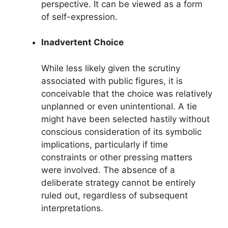
perspective. It can be viewed as a form
of self-expression.
Inadvertent Choice
While less likely given the scrutiny
associated with public figures, it is
conceivable that the choice was relatively
unplanned or even unintentional. A tie
might have been selected hastily without
conscious consideration of its symbolic
implications, particularly if time
constraints or other pressing matters
were involved. The absence of a
deliberate strategy cannot be entirely
ruled out, regardless of subsequent
interpretations.