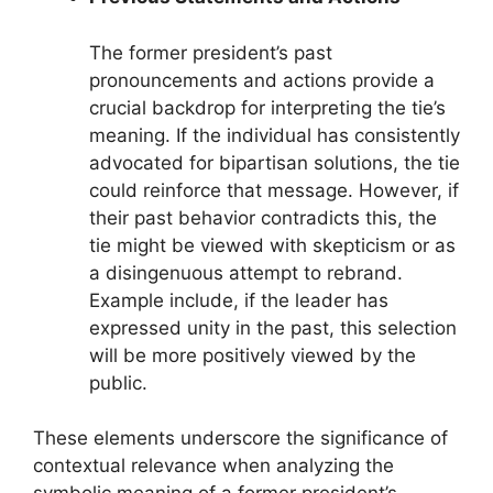
The former president’s past
pronouncements and actions provide a
crucial backdrop for interpreting the tie’s
meaning. If the individual has consistently
advocated for bipartisan solutions, the tie
could reinforce that message. However, if
their past behavior contradicts this, the
tie might be viewed with skepticism or as
a disingenuous attempt to rebrand.
Example include, if the leader has
expressed unity in the past, this selection
will be more positively viewed by the
public.
These elements underscore the significance of
contextual relevance when analyzing the