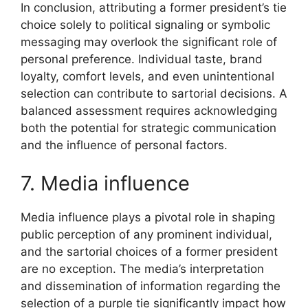
In conclusion, attributing a former president’s tie
choice solely to political signaling or symbolic
messaging may overlook the significant role of
personal preference. Individual taste, brand
loyalty, comfort levels, and even unintentional
selection can contribute to sartorial decisions. A
balanced assessment requires acknowledging
both the potential for strategic communication
and the influence of personal factors.
7. Media influence
Media influence plays a pivotal role in shaping
public perception of any prominent individual,
and the sartorial choices of a former president
are no exception. The media’s interpretation
and dissemination of information regarding the
selection of a purple tie significantly impact how