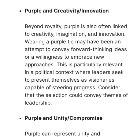
Purple and Creativity/Innovation
Beyond royalty, purple is also often linked
to creativity, imagination, and innovation.
Wearing a purple tie may have been an
attempt to convey forward-thinking ideas
or a willingness to embrace new
approaches. This is particularly relevant
in a political context where leaders seek
to present themselves as visionaries
capable of steering progress. Consider
that the selection could convey themes of
leadership.
Purple and Unity/Compromise
Purple can represent unity and