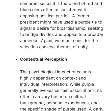
compromise, as it is the blend of red and
blue colors often associated with
opposing political parties. A former
president might have used a purple tie to
signal a desire for bipartisanship, seeking
to bridge divides and appeal to a broader
audience. Again, we must consider the
selection conveys themes of unity.
Contextual Perception
The psychological impact of color is
highly dependent on context and
individual interpretation. While purple
generally evokes certain associations, its
effect can vary based on cultural
background, personal experiences, and
the specific shade of purple used. A dark,