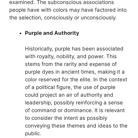
examined. The subconscious associations
people have with colors may have factored into
the selection, consciously or unconsciously.
Purple and Authority
Historically, purple has been associated
with royalty, nobility, and power. This
stems from the rarity and expense of
purple dyes in ancient times, making it a
color reserved for the elite. In the context
of a political figure, the use of purple
could project an air of authority and
leadership, possibly reinforcing a sense
of command or dominance. It is relevant
to consider the intent as possibly
conveying these themes and ideas to the
public.