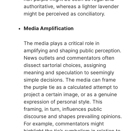
authoritative, whereas a lighter lavender
might be perceived as conciliatory.
Media Amplification
The media plays a critical role in
amplifying and shaping public perception.
News outlets and commentators often
dissect sartorial choices, assigning
meaning and speculation to seemingly
simple decisions. The media can frame
the purple tie as a calculated attempt to
project a certain image, or as a genuine
expression of personal style. This
framing, in turn, influences public
discourse and shapes prevailing opinions.
For example, commentators might
highlight the tie’s symbolism in relation to