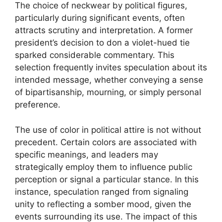
The choice of neckwear by political figures,
particularly during significant events, often
attracts scrutiny and interpretation. A former
president’s decision to don a violet-hued tie
sparked considerable commentary. This
selection frequently invites speculation about its
intended message, whether conveying a sense
of bipartisanship, mourning, or simply personal
preference.
The use of color in political attire is not without
precedent. Certain colors are associated with
specific meanings, and leaders may
strategically employ them to influence public
perception or signal a particular stance. In this
instance, speculation ranged from signaling
unity to reflecting a somber mood, given the
events surrounding its use. The impact of this