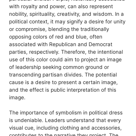
with royalty and power, can also represent
nobility, spirituality, creativity, and wisdom. In a
political context, it may signify a desire for unity
or compromise, blending the traditionally
opposing colors of red and blue, often
associated with Republican and Democrat
parties, respectively. Therefore, the intentional
use of this color could aim to project an image
of leadership seeking common ground or
transcending partisan divides. The potential
cause is a desire to present a certain image,
and the effect is public interpretation of this
image.
The importance of symbolism in political dress
is undeniable. Leaders understand that every
visual cue, including clothing and accessories,
contributes to the narrative they project. The