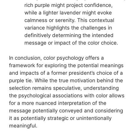
rich purple might project confidence,
while a lighter lavender might evoke
calmness or serenity. This contextual
variance highlights the challenges in
definitively determining the intended
message or impact of the color choice.
In conclusion, color psychology offers a
framework for exploring the potential meanings
and impacts of a former president’s choice of a
purple tie. While the true motivation behind the
selection remains speculative, understanding
the psychological associations with color allows
for a more nuanced interpretation of the
message potentially conveyed and considering
it as potentially strategic or unintentionally
meaningful.