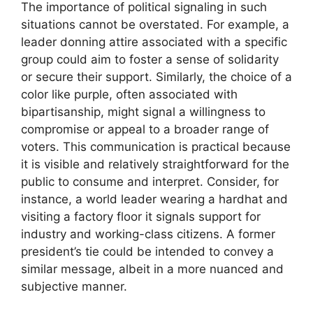
The importance of political signaling in such
situations cannot be overstated. For example, a
leader donning attire associated with a specific
group could aim to foster a sense of solidarity
or secure their support. Similarly, the choice of a
color like purple, often associated with
bipartisanship, might signal a willingness to
compromise or appeal to a broader range of
voters. This communication is practical because
it is visible and relatively straightforward for the
public to consume and interpret. Consider, for
instance, a world leader wearing a hardhat and
visiting a factory floor it signals support for
industry and working-class citizens. A former
president’s tie could be intended to convey a
similar message, albeit in a more nuanced and
subjective manner.