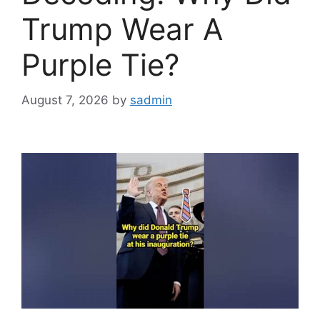
Trump Wear A
Purple Tie?
August 7, 2026
by
sadmin