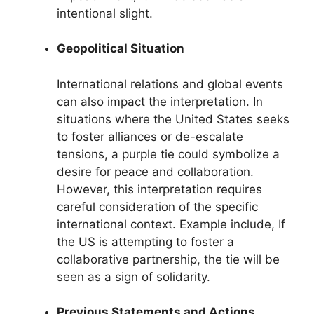
intentional slight.
Geopolitical Situation
International relations and global events
can also impact the interpretation. In
situations where the United States seeks
to foster alliances or de-escalate
tensions, a purple tie could symbolize a
desire for peace and collaboration.
However, this interpretation requires
careful consideration of the specific
international context. Example include, If
the US is attempting to foster a
collaborative partnership, the tie will be
seen as a sign of solidarity.
Previous Statements and Actions