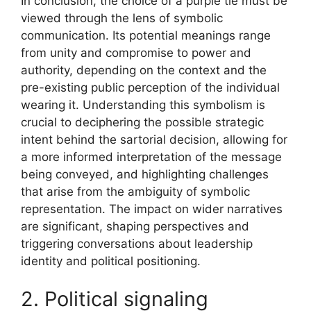
In conclusion, the choice of a purple tie must be
viewed through the lens of symbolic
communication. Its potential meanings range
from unity and compromise to power and
authority, depending on the context and the
pre-existing public perception of the individual
wearing it. Understanding this symbolism is
crucial to deciphering the possible strategic
intent behind the sartorial decision, allowing for
a more informed interpretation of the message
being conveyed, and highlighting challenges
that arise from the ambiguity of symbolic
representation. The impact on wider narratives
are significant, shaping perspectives and
triggering conversations about leadership
identity and political positioning.
2. Political signaling