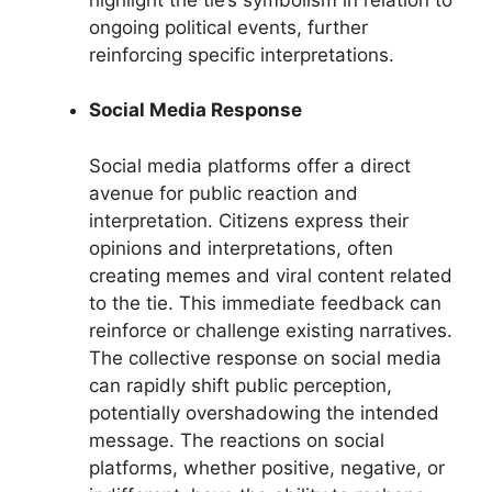
ongoing political events, further
reinforcing specific interpretations.
Social Media Response
Social media platforms offer a direct
avenue for public reaction and
interpretation. Citizens express their
opinions and interpretations, often
creating memes and viral content related
to the tie. This immediate feedback can
reinforce or challenge existing narratives.
The collective response on social media
can rapidly shift public perception,
potentially overshadowing the intended
message. The reactions on social
platforms, whether positive, negative, or