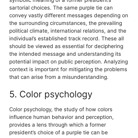
symbolic meaning of a former president’s
sartorial choices. The same purple tie can
convey vastly different messages depending on
the surrounding circumstances, the prevailing
political climate, international relations, and the
individual’s established track record. These all
should be viewed as essential for deciphering
the intended message and understanding its
potential impact on public perception. Analyzing
context is important for mitigating the problems
that can arise from a misunderstanding.
5. Color psychology
Color psychology, the study of how colors
influence human behavior and perception,
provides a lens through which a former
president’s choice of a purple tie can be