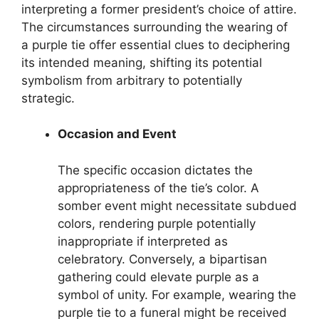
interpreting a former president’s choice of attire.
The circumstances surrounding the wearing of
a purple tie offer essential clues to deciphering
its intended meaning, shifting its potential
symbolism from arbitrary to potentially
strategic.
Occasion and Event
The specific occasion dictates the
appropriateness of the tie’s color. A
somber event might necessitate subdued
colors, rendering purple potentially
inappropriate if interpreted as
celebratory. Conversely, a bipartisan
gathering could elevate purple as a
symbol of unity. For example, wearing the
purple tie to a funeral might be received