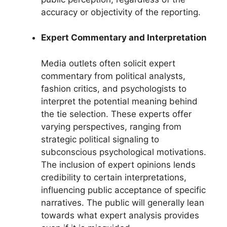
accuracy or objectivity of the reporting.
Expert Commentary and Interpretation
Media outlets often solicit expert
commentary from political analysts,
fashion critics, and psychologists to
interpret the potential meaning behind
the tie selection. These experts offer
varying perspectives, ranging from
strategic political signaling to
subconscious psychological motivations.
The inclusion of expert opinions lends
credibility to certain interpretations,
influencing public acceptance of specific
narratives. The public will generally lean
towards what expert analysis provides