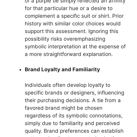
of a purple tie simply reflected an affinity
for that particular hue or a desire to
complement a specific suit or shirt. Prior
history with similar color choices would
support this assessment. Ignoring this
possibility risks overemphasizing
symbolic interpretation at the expense of
a more straightforward explanation.
Brand Loyalty and Familiarity
Individuals often develop loyalty to
specific brands or designers, influencing
their purchasing decisions. A tie from a
favored brand might be chosen
regardless of its symbolic connotations,
simply due to familiarity and perceived
quality. Brand preferences can establish