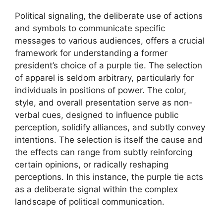
Political signaling, the deliberate use of actions
and symbols to communicate specific
messages to various audiences, offers a crucial
framework for understanding a former
president’s choice of a purple tie. The selection
of apparel is seldom arbitrary, particularly for
individuals in positions of power. The color,
style, and overall presentation serve as non-
verbal cues, designed to influence public
perception, solidify alliances, and subtly convey
intentions. The selection is itself the cause and
the effects can range from subtly reinforcing
certain opinions, or radically reshaping
perceptions. In this instance, the purple tie acts
as a deliberate signal within the complex
landscape of political communication.