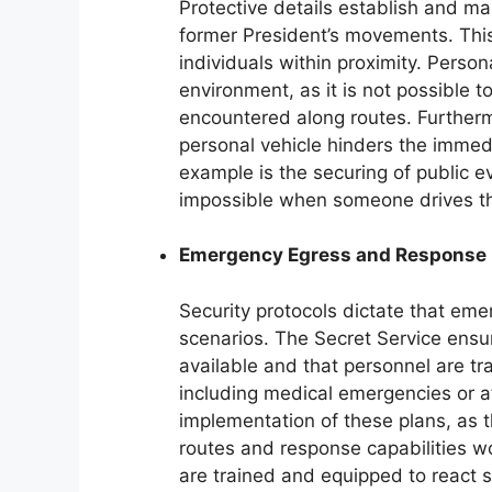
Protective details establish and ma
former President’s movements. This
individuals within proximity. Perso
environment, as it is not possible 
encountered along routes. Furthermo
personal vehicle hinders the immed
example is the securing of public e
impossible when someone drives th
Emergency Egress and Response
Security protocols dictate that emer
scenarios. The Secret Service ensu
available and that personnel are tr
including medical emergencies or at
implementation of these plans, as 
routes and response capabilities wou
are trained and equipped to react sw