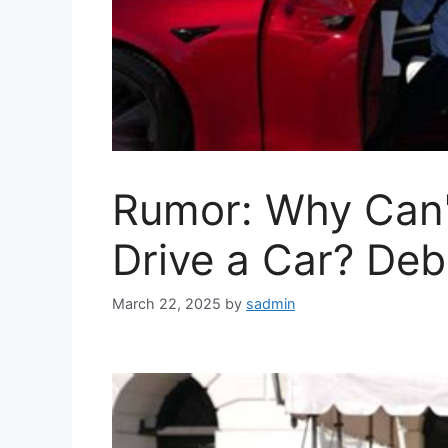
Rumor: Why Can'
Drive a Car? De
March 22, 2025
by
sadmin