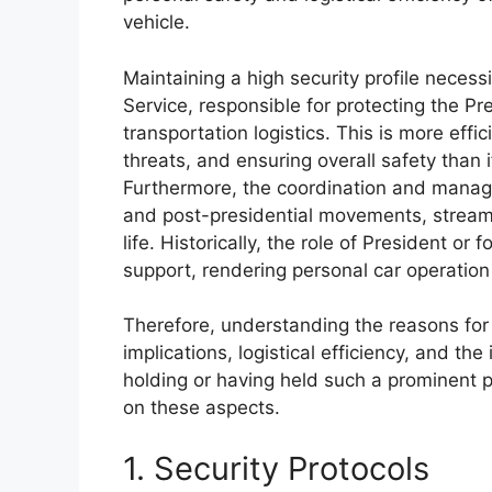
vehicle.
Maintaining a high security profile necess
Service, responsible for protecting the Pr
transportation logistics. This is more effi
threats, and ensuring overall safety than 
Furthermore, the coordination and manage
and post-presidential movements, streamli
life. Historically, the role of President or
support, rendering personal car operation
Therefore, understanding the reasons for t
implications, logistical efficiency, and th
holding or having held such a prominent po
on these aspects.
1. Security Protocols