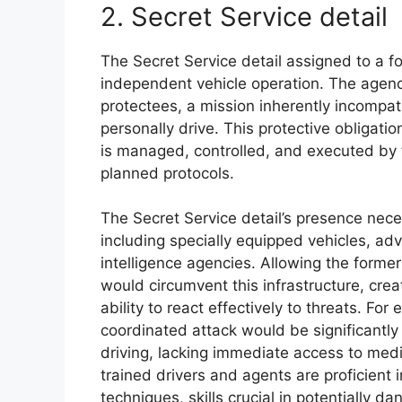
2. Secret Service detail
The Secret Service detail assigned to a 
independent vehicle operation. The agenc
protectees, a mission inherently incompat
personally drive. This protective obligat
is managed, controlled, and executed by 
planned protocols.
The Secret Service detail’s presence nec
including specially equipped vehicles, a
intelligence agencies. Allowing the forme
would circumvent this infrastructure, crea
ability to react effectively to threats. F
coordinated attack would be significantly
driving, lacking immediate access to medi
trained drivers and agents are proficient
techniques, skills crucial in potentially d