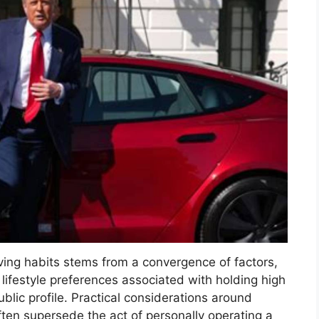
iving habits stems from a convergence of factors,
d lifestyle preferences associated with holding high
ublic profile. Practical considerations around
often supersede the act of personally operating a