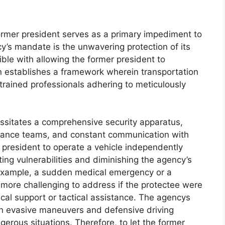
former president serves as a primary impediment to
y’s mandate is the unwavering protection of its
ible with allowing the former president to
ion establishes a framework wherein transportation
trained professionals adhering to meticulously
essitates a comprehensive security apparatus,
dvance teams, and constant communication with
r president to operate a vehicle independently
ting vulnerabilities and diminishing the agency’s
or example, a sudden medical emergency or a
 more challenging to address if the protectee were
cal support or tactical assistance. The agencys
 in evasive maneuvers and defensive driving
angerous situations. Therefore, to let the former