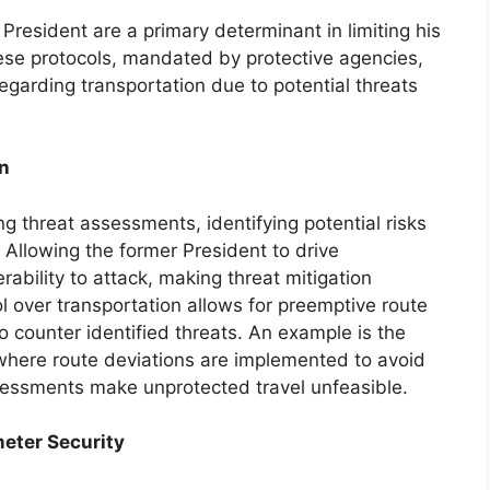
President are a primary determinant in limiting his
hese protocols, mandated by protective agencies,
regarding transportation due to potential threats
n
 threat assessments, identifying potential risks
 Allowing the former President to drive
ability to attack, making threat mitigation
l over transportation allows for preemptive route
 counter identified threats. An example is the
where route deviations are implemented to avoid
sessments make unprotected travel unfeasible.
eter Security