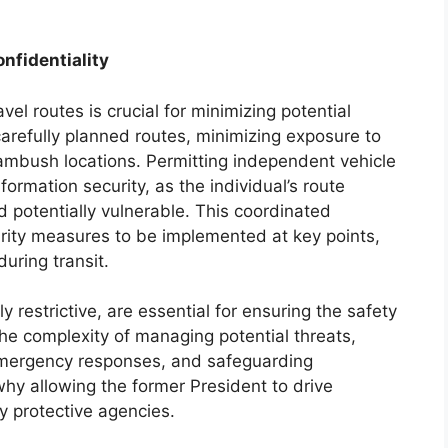
nfidentiality
vel routes is crucial for minimizing potential
 carefully planned routes, minimizing exposure to
 ambush locations. Permitting independent vehicle
ormation security, as the individual’s route
 potentially vulnerable. This coordinated
rity measures to be implemented at key points,
uring transit.
 restrictive, are essential for ensuring the safety
he complexity of managing potential threats,
emergency responses, and safeguarding
 why allowing the former President to drive
 protective agencies.