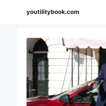
Skip
to
youtilitybook.com
content