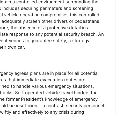
intain a controlled environment surrounding the
 includes securing perimeters and screening
nal vehicle operation compromises this controlled
to adequately screen other drivers or pedestrians
re, the absence of a protective detail in a
iate response to any potential security breach. An
vent venues to guarantee safety, a strategy
eir own car.
gency egress plans are in place for all potential
res that immediate evacuation routes are
ained to handle various emergency situations,
tacks. Self-operated vehicle travel hinders the
the former President’s knowledge of emergency
ld be insufficient. In contrast, security personnel
iftly and effectively to any crisis during