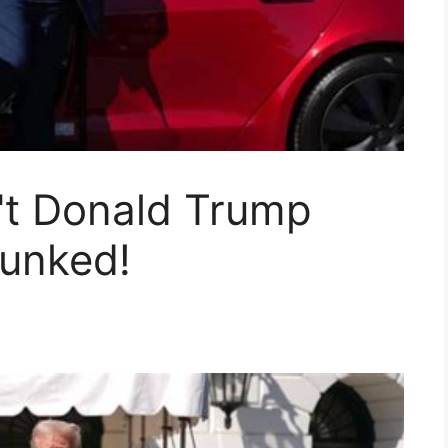
t Donald Trump
bunked!