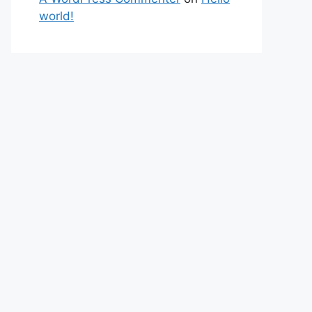
world!