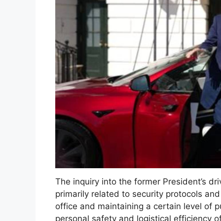
The inquiry into the former President’s dr
primarily related to security protocols an
office and maintaining a certain level of p
personal safety and logistical efficiency 