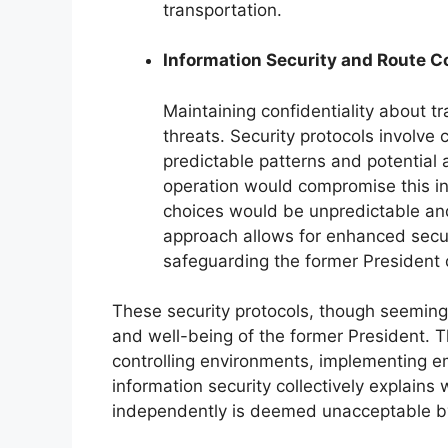
transportation.
Information Security and Route Co
Maintaining confidentiality about tra
threats. Security protocols involve
predictable patterns and potential
operation would compromise this inf
choices would be unpredictable and
approach allows for enhanced secu
safeguarding the former President d
These security protocols, though seemingly
and well-being of the former President. T
controlling environments, implementing 
information security collectively explains
independently is deemed unacceptable by