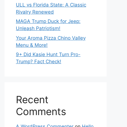
ULL vs Florida State: A Classic
Rivalry Renewed
MAGA Trump Duck for Jeep:
Unleash Patriotism!
Your Aroma Pizza Chino Valley
Menu & More!
9+ Did Kasie Hunt Turn Pro-
Trump? Fact Check!
Recent
Comments
A WordPress Commenter
on
Hello