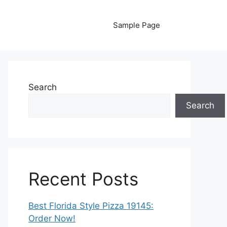
Sample Page
Search
Search
Recent Posts
Best Florida Style Pizza 19145:
Order Now!