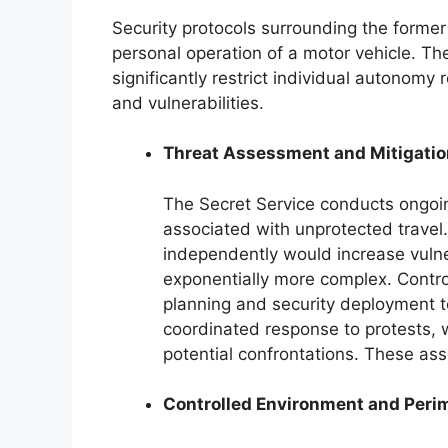
Security protocols surrounding the former 
personal operation of a motor vehicle. T
significantly restrict individual autonomy 
and vulnerabilities.
Threat Assessment and Mitigatio
The Secret Service conducts ongoing
associated with unprotected travel.
independently would increase vulner
exponentially more complex. Contro
planning and security deployment to
coordinated response to protests, 
potential confrontations. These as
Controlled Environment and Perim