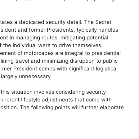
itates a dedicated security detail. The Secret
esident and former Presidents, typically handles
cient in managing routes, mitigating potential
if the individual were to drive themselves.
ment of motorcades are integral to presidential
ning travel and minimizing disruption to public
 former President comes with significant logistical
 largely unnecessary.
his situation involves considering security
e inherent lifestyle adjustments that come with
sition. The following points will further elaborate