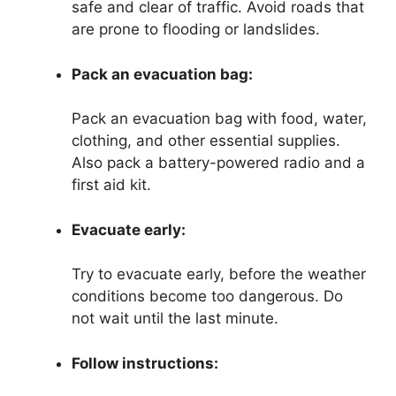
safe and clear of traffic. Avoid roads that
are prone to flooding or landslides.
Pack an evacuation bag:
Pack an evacuation bag with food, water,
clothing, and other essential supplies.
Also pack a battery-powered radio and a
first aid kit.
Evacuate early:
Try to evacuate early, before the weather
conditions become too dangerous. Do
not wait until the last minute.
Follow instructions: