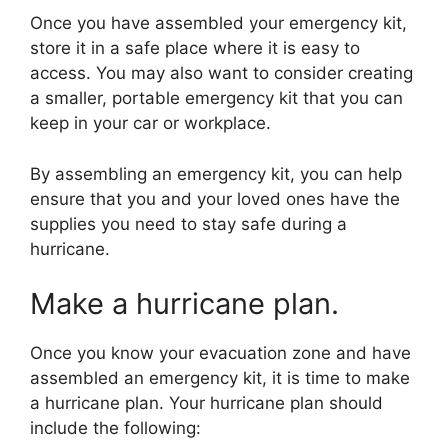
Once you have assembled your emergency kit,
store it in a safe place where it is easy to
access. You may also want to consider creating
a smaller, portable emergency kit that you can
keep in your car or workplace.
By assembling an emergency kit, you can help
ensure that you and your loved ones have the
supplies you need to stay safe during a
hurricane.
Make a hurricane plan.
Once you know your evacuation zone and have
assembled an emergency kit, it is time to make
a hurricane plan. Your hurricane plan should
include the following: