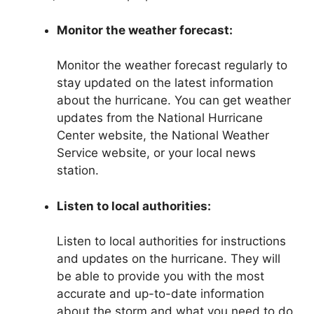
Monitor the weather forecast:
Monitor the weather forecast regularly to
stay updated on the latest information
about the hurricane. You can get weather
updates from the National Hurricane
Center website, the National Weather
Service website, or your local news
station.
Listen to local authorities:
Listen to local authorities for instructions
and updates on the hurricane. They will
be able to provide you with the most
accurate and up-to-date information
about the storm and what you need to do