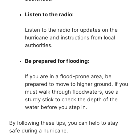
Listen to the radio:
Listen to the radio for updates on the
hurricane and instructions from local
authorities.
Be prepared for flooding:
If you are in a flood-prone area, be
prepared to move to higher ground. If you
must walk through floodwaters, use a
sturdy stick to check the depth of the
water before you step in.
By following these tips, you can help to stay
safe during a hurricane.