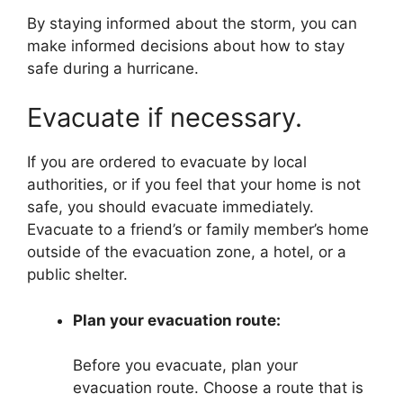
By staying informed about the storm, you can
make informed decisions about how to stay
safe during a hurricane.
Evacuate if necessary.
If you are ordered to evacuate by local
authorities, or if you feel that your home is not
safe, you should evacuate immediately.
Evacuate to a friend’s or family member’s home
outside of the evacuation zone, a hotel, or a
public shelter.
Plan your evacuation route:
Before you evacuate, plan your
evacuation route. Choose a route that is