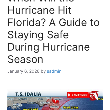
Hurricane Hit
Florida? A Guide to
Staying Safe
During Hurricane
Season
January 6, 2026
by
sadmin