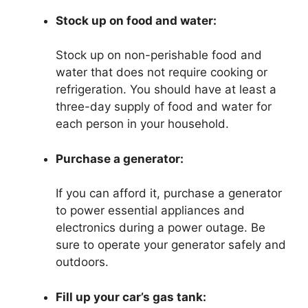
Stock up on food and water:
Stock up on non-perishable food and
water that does not require cooking or
refrigeration. You should have at least a
three-day supply of food and water for
each person in your household.
Purchase a generator:
If you can afford it, purchase a generator
to power essential appliances and
electronics during a power outage. Be
sure to operate your generator safely and
outdoors.
Fill up your car’s gas tank: