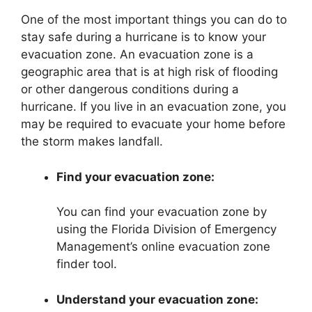
One of the most important things you can do to
stay safe during a hurricane is to know your
evacuation zone. An evacuation zone is a
geographic area that is at high risk of flooding
or other dangerous conditions during a
hurricane. If you live in an evacuation zone, you
may be required to evacuate your home before
the storm makes landfall.
Find your evacuation zone:
You can find your evacuation zone by
using the Florida Division of Emergency
Management’s online evacuation zone
finder tool.
Understand your evacuation zone: