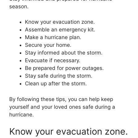
season.
Know your evacuation zone.
Assemble an emergency kit.
Make a hurricane plan.
Secure your home.
Stay informed about the storm.
Evacuate if necessary.
Be prepared for power outages.
Stay safe during the storm.
Clean up after the storm.
By following these tips, you can help keep
yourself and your loved ones safe during a
hurricane.
Know your evacuation zone.