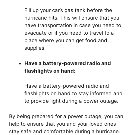
Fill up your car’s gas tank before the
hurricane hits. This will ensure that you
have transportation in case you need to
evacuate or if you need to travel to a
place where you can get food and
supplies.
Have a battery-powered radio and
flashlights on hand:
Have a battery-powered radio and
flashlights on hand to stay informed and
to provide light during a power outage.
By being prepared for a power outage, you can
help to ensure that you and your loved ones
stay safe and comfortable during a hurricane.