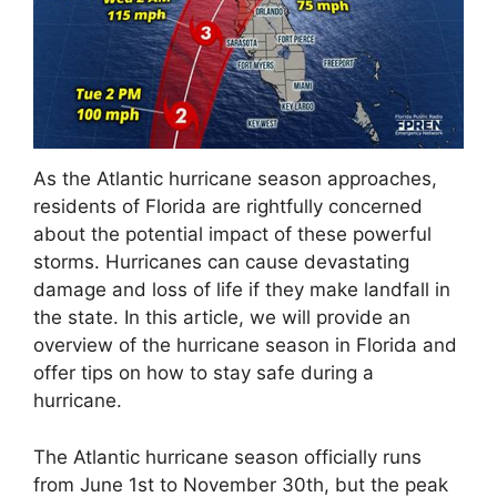
As the Atlantic hurricane season approaches,
residents of Florida are rightfully concerned
about the potential impact of these powerful
storms. Hurricanes can cause devastating
damage and loss of life if they make landfall in
the state. In this article, we will provide an
overview of the hurricane season in Florida and
offer tips on how to stay safe during a
hurricane.
The Atlantic hurricane season officially runs
from June 1st to November 30th, but the peak