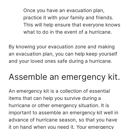
Once you have an evacuation plan,
practice it with your family and friends.
This will help ensure that everyone knows
what to do in the event of a hurricane.
By knowing your evacuation zone and making
an evacuation plan, you can help keep yourself
and your loved ones safe during a hurricane.
Assemble an emergency kit.
An emergency kit is a collection of essential
items that can help you survive during a
hurricane or other emergency situation. It is
important to assemble an emergency kit well in
advance of hurricane season, so that you have
it on hand when you need it. Your emergency