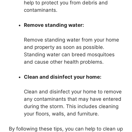
help to protect you from debris and
contaminants.
Remove standing water:
Remove standing water from your home
and property as soon as possible.
Standing water can breed mosquitoes
and cause other health problems.
Clean and disinfect your home:
Clean and disinfect your home to remove
any contaminants that may have entered
during the storm. This includes cleaning
your floors, walls, and furniture.
By following these tips, you can help to clean up