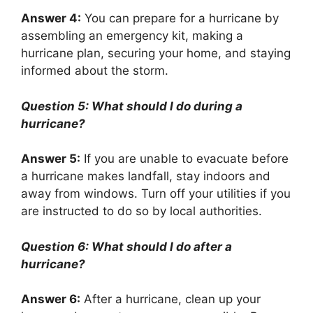
Answer 4:
You can prepare for a hurricane by
assembling an emergency kit, making a
hurricane plan, securing your home, and staying
informed about the storm.
Question 5: What should I do during a
hurricane?
Answer 5:
If you are unable to evacuate before
a hurricane makes landfall, stay indoors and
away from windows. Turn off your utilities if you
are instructed to do so by local authorities.
Question 6: What should I do after a
hurricane?
Answer 6:
After a hurricane, clean up your