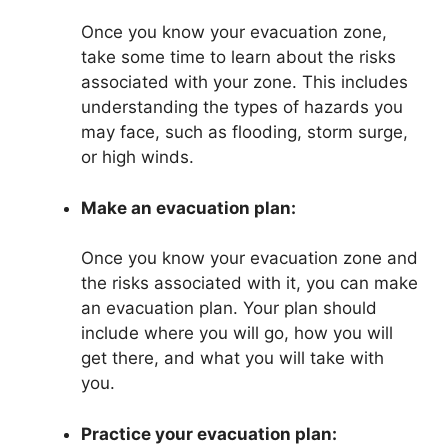
Once you know your evacuation zone,
take some time to learn about the risks
associated with your zone. This includes
understanding the types of hazards you
may face, such as flooding, storm surge,
or high winds.
Make an evacuation plan:
Once you know your evacuation zone and
the risks associated with it, you can make
an evacuation plan. Your plan should
include where you will go, how you will
get there, and what you will take with
you.
Practice your evacuation plan: