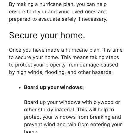
By making a hurricane plan, you can help
ensure that you and your loved ones are
prepared to evacuate safely if necessary.
Secure your home.
Once you have made a hurricane plan, it is time
to secure your home. This means taking steps
to protect your property from damage caused
by high winds, flooding, and other hazards.
Board up your windows:
Board up your windows with plywood or
other sturdy material. This will help to
protect your windows from breaking and
prevent wind and rain from entering your
home.