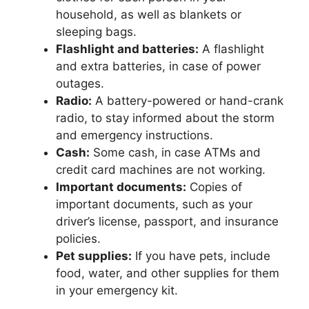
household, as well as blankets or
sleeping bags.
Flashlight and batteries:
A flashlight
and extra batteries, in case of power
outages.
Radio:
A battery-powered or hand-crank
radio, to stay informed about the storm
and emergency instructions.
Cash:
Some cash, in case ATMs and
credit card machines are not working.
Important documents:
Copies of
important documents, such as your
driver’s license, passport, and insurance
policies.
Pet supplies:
If you have pets, include
food, water, and other supplies for them
in your emergency kit.