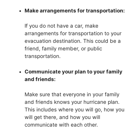
Make arrangements for transportation:
If you do not have a car, make
arrangements for transportation to your
evacuation destination. This could be a
friend, family member, or public
transportation.
Communicate your plan to your family
and friends:
Make sure that everyone in your family
and friends knows your hurricane plan.
This includes where you will go, how you
will get there, and how you will
communicate with each other.