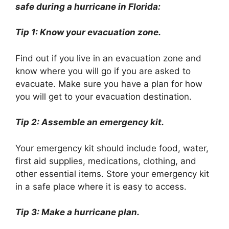
safe during a hurricane in Florida:
Tip 1: Know your evacuation zone.
Find out if you live in an evacuation zone and
know where you will go if you are asked to
evacuate. Make sure you have a plan for how
you will get to your evacuation destination.
Tip 2: Assemble an emergency kit.
Your emergency kit should include food, water,
first aid supplies, medications, clothing, and
other essential items. Store your emergency kit
in a safe place where it is easy to access.
Tip 3: Make a hurricane plan.