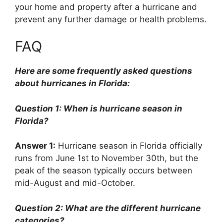
your home and property after a hurricane and
prevent any further damage or health problems.
FAQ
Here are some frequently asked questions
about hurricanes in Florida:
Question 1: When is hurricane season in
Florida?
Answer 1:
Hurricane season in Florida officially
runs from June 1st to November 30th, but the
peak of the season typically occurs between
mid-August and mid-October.
Question 2: What are the different hurricane
categories?