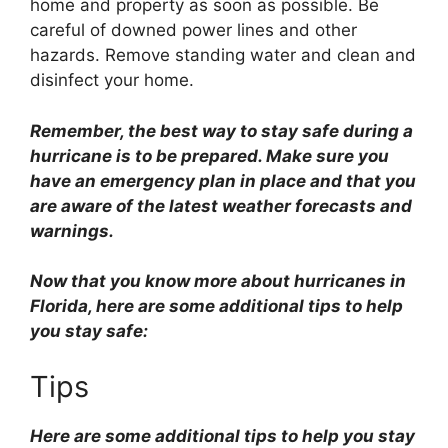
home and property as soon as possible. Be
careful of downed power lines and other
hazards. Remove standing water and clean and
disinfect your home.
Remember, the best way to stay safe during a
hurricane is to be prepared. Make sure you
have an emergency plan in place and that you
are aware of the latest weather forecasts and
warnings.
Now that you know more about hurricanes in
Florida, here are some additional tips to help
you stay safe:
Tips
Here are some additional tips to help you stay