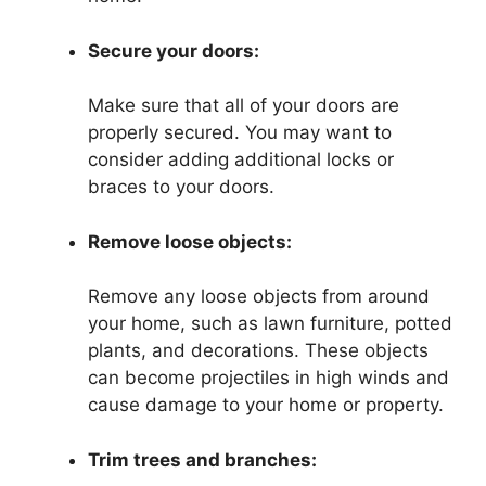
Secure your doors:
Make sure that all of your doors are
properly secured. You may want to
consider adding additional locks or
braces to your doors.
Remove loose objects:
Remove any loose objects from around
your home, such as lawn furniture, potted
plants, and decorations. These objects
can become projectiles in high winds and
cause damage to your home or property.
Trim trees and branches: