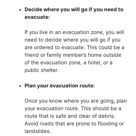
Decide where you will go if you need to
evacuate:
If you live in an evacuation zone, you will
need to decide where you will go if you
are ordered to evacuate. This could be a
friend or family member’s home outside
of the evacuation zone, a hotel, or a
public shelter.
Plan your evacuation route:
Once you know where you are going, plan
your evacuation route. This should be a
route that is safe and clear of debris.
Avoid roads that are prone to flooding or
landslides.