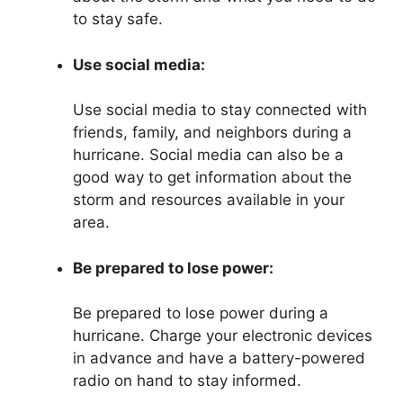
to stay safe.
Use social media:
Use social media to stay connected with
friends, family, and neighbors during a
hurricane. Social media can also be a
good way to get information about the
storm and resources available in your
area.
Be prepared to lose power:
Be prepared to lose power during a
hurricane. Charge your electronic devices
in advance and have a battery-powered
radio on hand to stay informed.