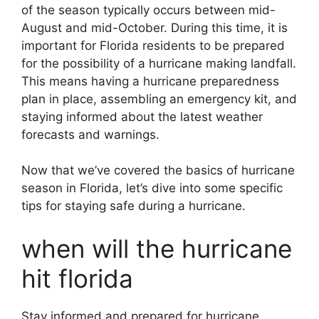
of the season typically occurs between mid-
August and mid-October. During this time, it is
important for Florida residents to be prepared
for the possibility of a hurricane making landfall.
This means having a hurricane preparedness
plan in place, assembling an emergency kit, and
staying informed about the latest weather
forecasts and warnings.
Now that we’ve covered the basics of hurricane
season in Florida, let’s dive into some specific
tips for staying safe during a hurricane.
when will the hurricane
hit florida
Stay informed and prepared for hurricane