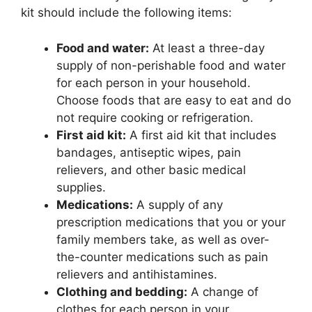
kit should include the following items:
Food and water:
At least a three-day
supply of non-perishable food and water
for each person in your household.
Choose foods that are easy to eat and do
not require cooking or refrigeration.
First aid kit:
A first aid kit that includes
bandages, antiseptic wipes, pain
relievers, and other basic medical
supplies.
Medications:
A supply of any
prescription medications that you or your
family members take, as well as over-
the-counter medications such as pain
relievers and antihistamines.
Clothing and bedding:
A change of
clothes for each person in your