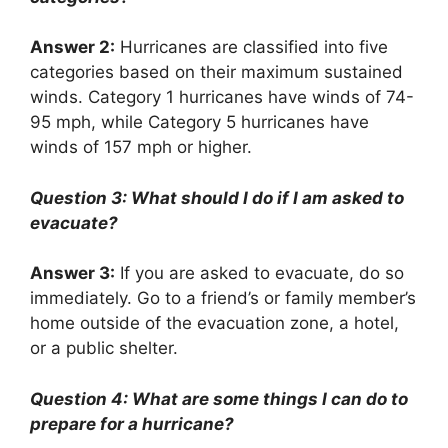
Answer 2:
Hurricanes are classified into five
categories based on their maximum sustained
winds. Category 1 hurricanes have winds of 74-
95 mph, while Category 5 hurricanes have
winds of 157 mph or higher.
Question 3: What should I do if I am asked to
evacuate?
Answer 3:
If you are asked to evacuate, do so
immediately. Go to a friend’s or family member’s
home outside of the evacuation zone, a hotel,
or a public shelter.
Question 4: What are some things I can do to
prepare for a hurricane?