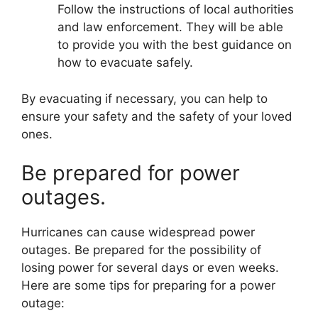
Follow the instructions of local authorities
and law enforcement. They will be able
to provide you with the best guidance on
how to evacuate safely.
By evacuating if necessary, you can help to
ensure your safety and the safety of your loved
ones.
Be prepared for power
outages.
Hurricanes can cause widespread power
outages. Be prepared for the possibility of
losing power for several days or even weeks.
Here are some tips for preparing for a power
outage: