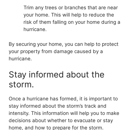
Trim any trees or branches that are near
your home. This will help to reduce the
risk of them falling on your home during a
hurricane.
By securing your home, you can help to protect
your property from damage caused by a
hurricane.
Stay informed about the
storm.
Once a hurricane has formed, it is important to
stay informed about the storm’s track and
intensity. This information will help you to make
decisions about whether to evacuate or stay
home, and how to prepare for the storm.