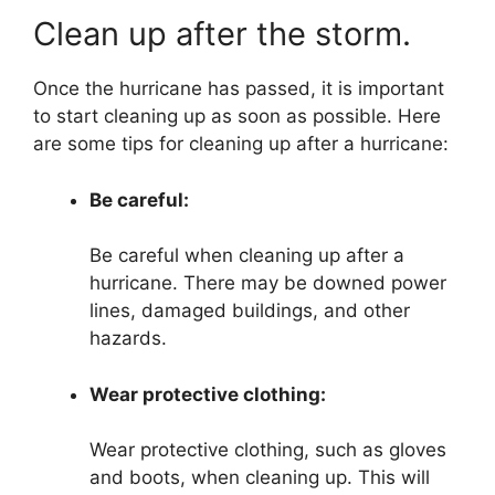
Clean up after the storm.
Once the hurricane has passed, it is important
to start cleaning up as soon as possible. Here
are some tips for cleaning up after a hurricane:
Be careful:
Be careful when cleaning up after a
hurricane. There may be downed power
lines, damaged buildings, and other
hazards.
Wear protective clothing:
Wear protective clothing, such as gloves
and boots, when cleaning up. This will