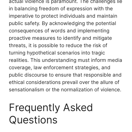
actual violence is paramount. The challenges lie
in balancing freedom of expression with the
imperative to protect individuals and maintain
public safety. By acknowledging the potential
consequences of words and implementing
proactive measures to identify and mitigate
threats, it is possible to reduce the risk of
turning hypothetical scenarios into tragic
realities. This understanding must inform media
coverage, law enforcement strategies, and
public discourse to ensure that responsible and
ethical considerations prevail over the allure of
sensationalism or the normalization of violence.
Frequently Asked
Questions