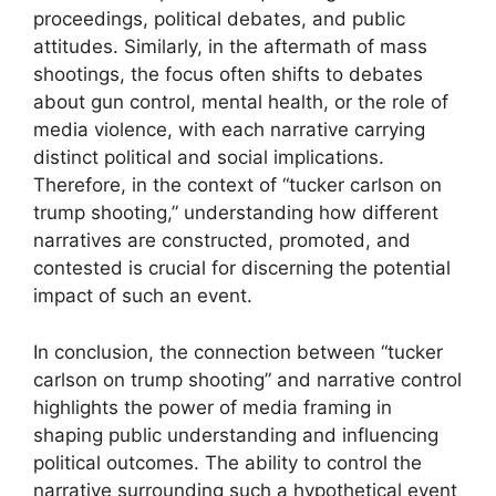
proceedings, political debates, and public
attitudes. Similarly, in the aftermath of mass
shootings, the focus often shifts to debates
about gun control, mental health, or the role of
media violence, with each narrative carrying
distinct political and social implications.
Therefore, in the context of “tucker carlson on
trump shooting,” understanding how different
narratives are constructed, promoted, and
contested is crucial for discerning the potential
impact of such an event.
In conclusion, the connection between “tucker
carlson on trump shooting” and narrative control
highlights the power of media framing in
shaping public understanding and influencing
political outcomes. The ability to control the
narrative surrounding such a hypothetical event