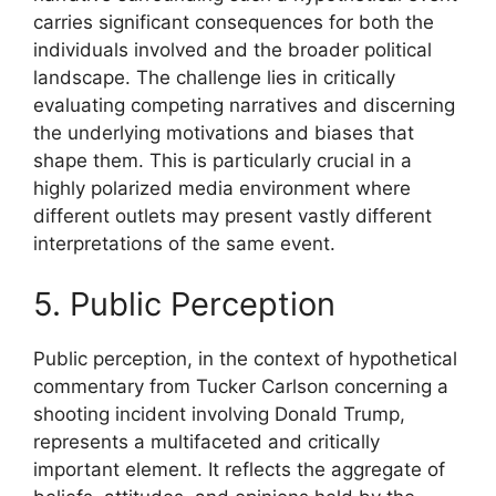
carries significant consequences for both the
individuals involved and the broader political
landscape. The challenge lies in critically
evaluating competing narratives and discerning
the underlying motivations and biases that
shape them. This is particularly crucial in a
highly polarized media environment where
different outlets may present vastly different
interpretations of the same event.
5. Public Perception
Public perception, in the context of hypothetical
commentary from Tucker Carlson concerning a
shooting incident involving Donald Trump,
represents a multifaceted and critically
important element. It reflects the aggregate of