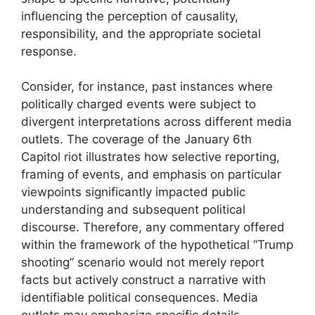
influencing the perception of causality,
responsibility, and the appropriate societal
response.
Consider, for instance, past instances where
politically charged events were subject to
divergent interpretations across different media
outlets. The coverage of the January 6th
Capitol riot illustrates how selective reporting,
framing of events, and emphasis on particular
viewpoints significantly impacted public
understanding and subsequent political
discourse. Therefore, any commentary offered
within the framework of the hypothetical “Trump
shooting” scenario would not merely report
facts but actively construct a narrative with
identifiable political consequences. Media