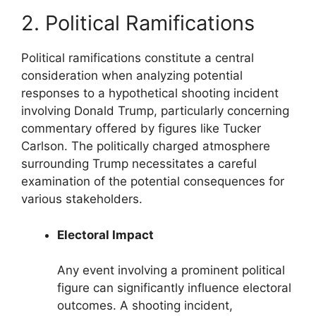
2. Political Ramifications
Political ramifications constitute a central
consideration when analyzing potential
responses to a hypothetical shooting incident
involving Donald Trump, particularly concerning
commentary offered by figures like Tucker
Carlson. The politically charged atmosphere
surrounding Trump necessitates a careful
examination of the potential consequences for
various stakeholders.
Electoral Impact
Any event involving a prominent political
figure can significantly influence electoral
outcomes. A shooting incident,