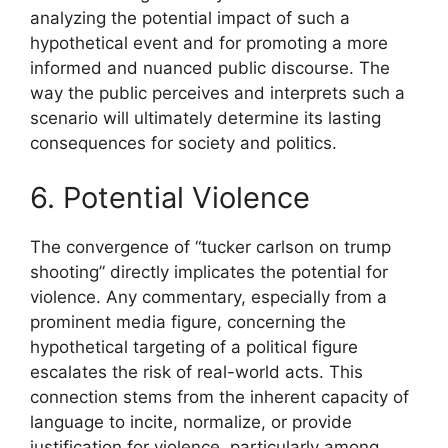
analyzing the potential impact of such a
hypothetical event and for promoting a more
informed and nuanced public discourse. The
way the public perceives and interprets such a
scenario will ultimately determine its lasting
consequences for society and politics.
6. Potential Violence
The convergence of “tucker carlson on trump
shooting” directly implicates the potential for
violence. Any commentary, especially from a
prominent media figure, concerning the
hypothetical targeting of a political figure
escalates the risk of real-world acts. This
connection stems from the inherent capacity of
language to incite, normalize, or provide
justification for violence, particularly among