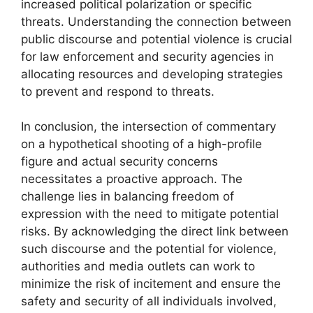
increased political polarization or specific
threats. Understanding the connection between
public discourse and potential violence is crucial
for law enforcement and security agencies in
allocating resources and developing strategies
to prevent and respond to threats.
In conclusion, the intersection of commentary
on a hypothetical shooting of a high-profile
figure and actual security concerns
necessitates a proactive approach. The
challenge lies in balancing freedom of
expression with the need to mitigate potential
risks. By acknowledging the direct link between
such discourse and the potential for violence,
authorities and media outlets can work to
minimize the risk of incitement and ensure the
safety and security of all individuals involved,