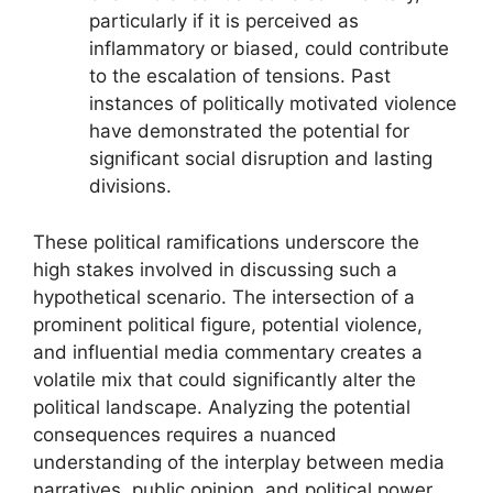
particularly if it is perceived as
inflammatory or biased, could contribute
to the escalation of tensions. Past
instances of politically motivated violence
have demonstrated the potential for
significant social disruption and lasting
divisions.
These political ramifications underscore the
high stakes involved in discussing such a
hypothetical scenario. The intersection of a
prominent political figure, potential violence,
and influential media commentary creates a
volatile mix that could significantly alter the
political landscape. Analyzing the potential
consequences requires a nuanced
understanding of the interplay between media
narratives, public opinion, and political power