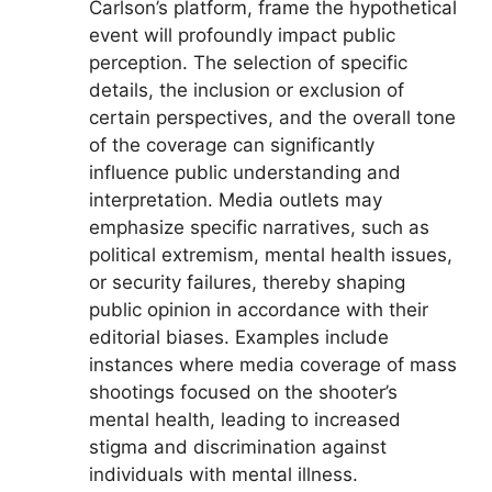
Carlson’s platform, frame the hypothetical
event will profoundly impact public
perception. The selection of specific
details, the inclusion or exclusion of
certain perspectives, and the overall tone
of the coverage can significantly
influence public understanding and
interpretation. Media outlets may
emphasize specific narratives, such as
political extremism, mental health issues,
or security failures, thereby shaping
public opinion in accordance with their
editorial biases. Examples include
instances where media coverage of mass
shootings focused on the shooter’s
mental health, leading to increased
stigma and discrimination against
individuals with mental illness.