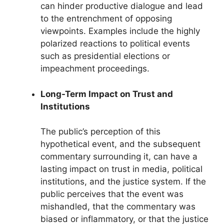
can hinder productive dialogue and lead
to the entrenchment of opposing
viewpoints. Examples include the highly
polarized reactions to political events
such as presidential elections or
impeachment proceedings.
Long-Term Impact on Trust and
Institutions
The public’s perception of this
hypothetical event, and the subsequent
commentary surrounding it, can have a
lasting impact on trust in media, political
institutions, and the justice system. If the
public perceives that the event was
mishandled, that the commentary was
biased or inflammatory, or that the justice