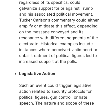
regardless of its specifics, could
galvanize support for or against Trump
and his associated political movement.
Tucker Carlson’s commentary could either
amplify or mitigate this effect, depending
on the message conveyed and its
resonance with different segments of the
electorate. Historical examples include
instances where perceived victimhood or
unfair treatment of political figures led to
increased support at the polls.
Legislative Action
Such an event could trigger legislative
action related to security protocols for
political figures, gun control, or hate
speech. The nature and scope of these