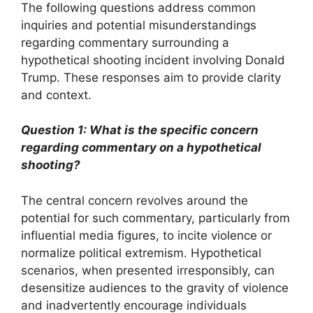
The following questions address common
inquiries and potential misunderstandings
regarding commentary surrounding a
hypothetical shooting incident involving Donald
Trump. These responses aim to provide clarity
and context.
Question 1: What is the specific concern
regarding commentary on a hypothetical
shooting?
The central concern revolves around the
potential for such commentary, particularly from
influential media figures, to incite violence or
normalize political extremism. Hypothetical
scenarios, when presented irresponsibly, can
desensitize audiences to the gravity of violence
and inadvertently encourage individuals