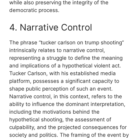
while also preserving the integrity of the
democratic process.
4. Narrative Control
The phrase “tucker carlson on trump shooting”
intrinsically relates to narrative control,
representing a struggle to define the meaning
and implications of a hypothetical violent act.
Tucker Carlson, with his established media
platform, possesses a significant capacity to
shape public perception of such an event.
Narrative control, in this context, refers to the
ability to influence the dominant interpretation,
including the motivations behind the
hypothetical shooting, the assessment of
culpability, and the projected consequences for
society and politics. The framing of the event by