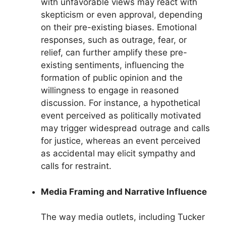
with unfavorable views may react with
skepticism or even approval, depending
on their pre-existing biases. Emotional
responses, such as outrage, fear, or
relief, can further amplify these pre-
existing sentiments, influencing the
formation of public opinion and the
willingness to engage in reasoned
discussion. For instance, a hypothetical
event perceived as politically motivated
may trigger widespread outrage and calls
for justice, whereas an event perceived
as accidental may elicit sympathy and
calls for restraint.
Media Framing and Narrative Influence
The way media outlets, including Tucker