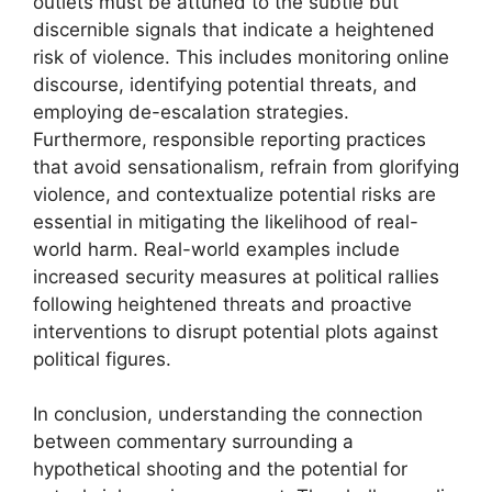
outlets must be attuned to the subtle but
discernible signals that indicate a heightened
risk of violence. This includes monitoring online
discourse, identifying potential threats, and
employing de-escalation strategies.
Furthermore, responsible reporting practices
that avoid sensationalism, refrain from glorifying
violence, and contextualize potential risks are
essential in mitigating the likelihood of real-
world harm. Real-world examples include
increased security measures at political rallies
following heightened threats and proactive
interventions to disrupt potential plots against
political figures.
In conclusion, understanding the connection
between commentary surrounding a
hypothetical shooting and the potential for