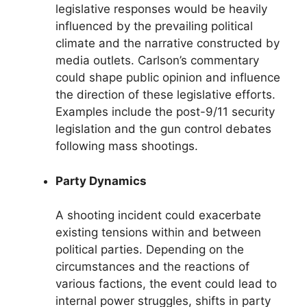
legislative responses would be heavily
influenced by the prevailing political
climate and the narrative constructed by
media outlets. Carlson’s commentary
could shape public opinion and influence
the direction of these legislative efforts.
Examples include the post-9/11 security
legislation and the gun control debates
following mass shootings.
Party Dynamics
A shooting incident could exacerbate
existing tensions within and between
political parties. Depending on the
circumstances and the reactions of
various factions, the event could lead to
internal power struggles, shifts in party