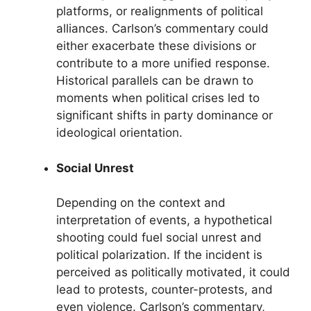
platforms, or realignments of political
alliances. Carlson’s commentary could
either exacerbate these divisions or
contribute to a more unified response.
Historical parallels can be drawn to
moments when political crises led to
significant shifts in party dominance or
ideological orientation.
Social Unrest
Depending on the context and
interpretation of events, a hypothetical
shooting could fuel social unrest and
political polarization. If the incident is
perceived as politically motivated, it could
lead to protests, counter-protests, and
even violence. Carlson’s commentary,