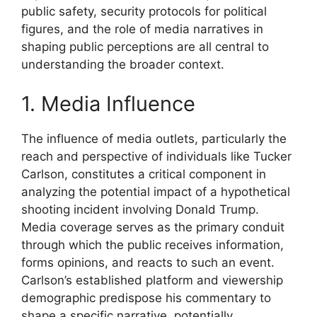
public safety, security protocols for political
figures, and the role of media narratives in
shaping public perceptions are all central to
understanding the broader context.
1. Media Influence
The influence of media outlets, particularly the
reach and perspective of individuals like Tucker
Carlson, constitutes a critical component in
analyzing the potential impact of a hypothetical
shooting incident involving Donald Trump.
Media coverage serves as the primary conduit
through which the public receives information,
forms opinions, and reacts to such an event.
Carlson’s established platform and viewership
demographic predispose his commentary to
shape a specific narrative, potentially