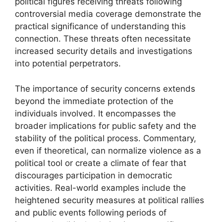
political figures receiving threats following
controversial media coverage demonstrate the
practical significance of understanding this
connection. These threats often necessitate
increased security details and investigations
into potential perpetrators.
The importance of security concerns extends
beyond the immediate protection of the
individuals involved. It encompasses the
broader implications for public safety and the
stability of the political process. Commentary,
even if theoretical, can normalize violence as a
political tool or create a climate of fear that
discourages participation in democratic
activities. Real-world examples include the
heightened security measures at political rallies
and public events following periods of