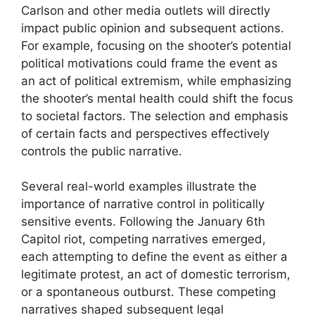
Carlson and other media outlets will directly
impact public opinion and subsequent actions.
For example, focusing on the shooter’s potential
political motivations could frame the event as
an act of political extremism, while emphasizing
the shooter’s mental health could shift the focus
to societal factors. The selection and emphasis
of certain facts and perspectives effectively
controls the public narrative.
Several real-world examples illustrate the
importance of narrative control in politically
sensitive events. Following the January 6th
Capitol riot, competing narratives emerged,
each attempting to define the event as either a
legitimate protest, an act of domestic terrorism,
or a spontaneous outburst. These competing
narratives shaped subsequent legal