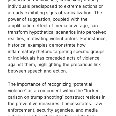
individuals predisposed to extreme actions or
already exhibiting signs of radicalization. The
power of suggestion, coupled with the
amplification effect of media coverage, can
transform hypothetical scenarios into perceived
realities, motivating violent actors. For instance,
historical examples demonstrate how
inflammatory rhetoric targeting specific groups
or individuals has preceded acts of violence
against them, highlighting the precarious link
between speech and action.
The importance of recognizing “potential
violence” as a component within the “tucker
carlson on trump shooting” construct resides in
the preventive measures it necessitates. Law
enforcement, security agencies, and media