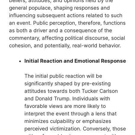
beliefs, attitudes, and opinions held by the
general populace, shaping responses and
influencing subsequent actions related to such
an event. Public perception, therefore, functions
as both a driver and a consequence of the
commentary, affecting political discourse, social
cohesion, and potentially, real-world behavior.
Initial Reaction and Emotional Response
The initial public reaction will be
significantly shaped by pre-existing
attitudes towards both Tucker Carlson
and Donald Trump. Individuals with
favorable views are more likely to
interpret the event through a lens that
minimizes culpability or emphasizes
perceived victimization. Conversely, those