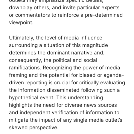
outlets may emphasize specific details,
downplay others, and invite particular experts
or commentators to reinforce a pre-determined
viewpoint.
Ultimately, the level of media influence
surrounding a situation of this magnitude
determines the dominant narrative and,
consequently, the political and social
ramifications. Recognizing the power of media
framing and the potential for biased or agenda-
driven reporting is crucial for critically evaluating
the information disseminated following such a
hypothetical event. This understanding
highlights the need for diverse news sources
and independent verification of information to
mitigate the impact of any single media outlet’s
skewed perspective.