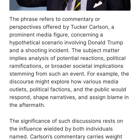
The phrase refers to commentary or
perspectives offered by Tucker Carlson, a
prominent media figure, concerning a
hypothetical scenario involving Donald Trump
and a shooting incident. The subject matter
implies analysis of potential reactions, political
ramifications, or broader societal implications
stemming from such an event. For example, the
discourse might explore how various media
outlets, political factions, and the public would
respond, shape narratives, and assign blame in
the aftermath.
The significance of such discussions rests on
the influence wielded by both individuals
named. Carlson’s commentary carries weight