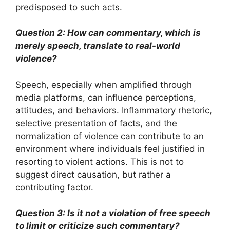
predisposed to such acts.
Question 2: How can commentary, which is
merely speech, translate to real-world
violence?
Speech, especially when amplified through
media platforms, can influence perceptions,
attitudes, and behaviors. Inflammatory rhetoric,
selective presentation of facts, and the
normalization of violence can contribute to an
environment where individuals feel justified in
resorting to violent actions. This is not to
suggest direct causation, but rather a
contributing factor.
Question 3: Is it not a violation of free speech
to limit or criticize such commentary?