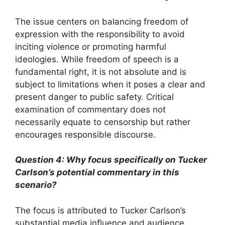
The issue centers on balancing freedom of
expression with the responsibility to avoid
inciting violence or promoting harmful
ideologies. While freedom of speech is a
fundamental right, it is not absolute and is
subject to limitations when it poses a clear and
present danger to public safety. Critical
examination of commentary does not
necessarily equate to censorship but rather
encourages responsible discourse.
Question 4: Why focus specifically on Tucker
Carlson’s potential commentary in this
scenario?
The focus is attributed to Tucker Carlson’s
substantial media influence and audience