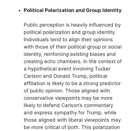
Political Polarization and Group Identity
Public perception is heavily influenced by
political polarization and group identity.
Individuals tend to align their opinions
with those of their political group or social
identity, reinforcing existing biases and
creating echo chambers. In the context of
a hypothetical event involving Tucker
Carlson and Donald Trump, political
affiliation is likely to be a strong predictor
of public opinion. Those aligned with
conservative viewpoints may be more
likely to defend Carlson’s commentary
and express sympathy for Trump, while
those aligned with liberal viewpoints may
be more critical of both. This polarization