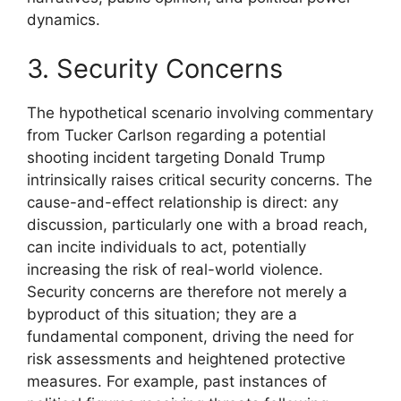
dynamics.
3. Security Concerns
The hypothetical scenario involving commentary
from Tucker Carlson regarding a potential
shooting incident targeting Donald Trump
intrinsically raises critical security concerns. The
cause-and-effect relationship is direct: any
discussion, particularly one with a broad reach,
can incite individuals to act, potentially
increasing the risk of real-world violence.
Security concerns are therefore not merely a
byproduct of this situation; they are a
fundamental component, driving the need for
risk assessments and heightened protective
measures. For example, past instances of