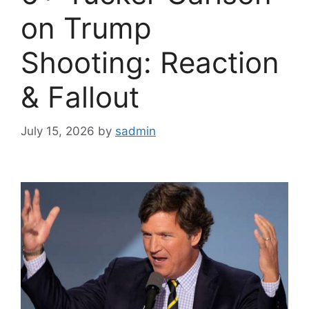
on Trump
Shooting: Reaction
& Fallout
July 15, 2026
by
sadmin