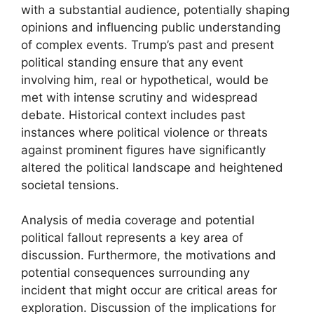
with a substantial audience, potentially shaping
opinions and influencing public understanding
of complex events. Trump’s past and present
political standing ensure that any event
involving him, real or hypothetical, would be
met with intense scrutiny and widespread
debate. Historical context includes past
instances where political violence or threats
against prominent figures have significantly
altered the political landscape and heightened
societal tensions.
Analysis of media coverage and potential
political fallout represents a key area of
discussion. Furthermore, the motivations and
potential consequences surrounding any
incident that might occur are critical areas for
exploration. Discussion of the implications for