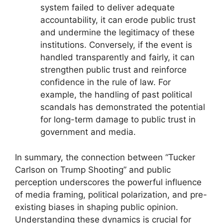
system failed to deliver adequate
accountability, it can erode public trust
and undermine the legitimacy of these
institutions. Conversely, if the event is
handled transparently and fairly, it can
strengthen public trust and reinforce
confidence in the rule of law. For
example, the handling of past political
scandals has demonstrated the potential
for long-term damage to public trust in
government and media.
In summary, the connection between “Tucker
Carlson on Trump Shooting” and public
perception underscores the powerful influence
of media framing, political polarization, and pre-
existing biases in shaping public opinion.
Understanding these dynamics is crucial for