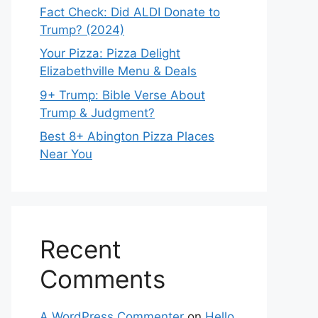
Fact Check: Did ALDI Donate to
Trump? (2024)
Your Pizza: Pizza Delight
Elizabethville Menu & Deals
9+ Trump: Bible Verse About
Trump & Judgment?
Best 8+ Abington Pizza Places
Near You
Recent
Comments
A WordPress Commenter
on
Hello