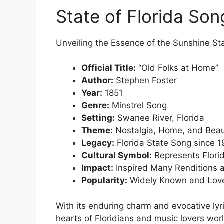
State of Florida Son
Unveiling the Essence of the Sunshine St
Official Title:
“Old Folks at Home”
Author:
Stephen Foster
Year:
1851
Genre:
Minstrel Song
Setting:
Swanee River, Florida
Theme:
Nostalgia, Home, and Bea
Legacy:
Florida State Song since 
Cultural Symbol:
Represents Florid
Impact:
Inspired Many Renditions 
Popularity:
Widely Known and Lov
With its enduring charm and evocative lyr
hearts of Floridians and music lovers wor