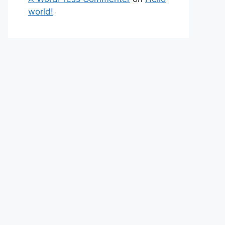
world!