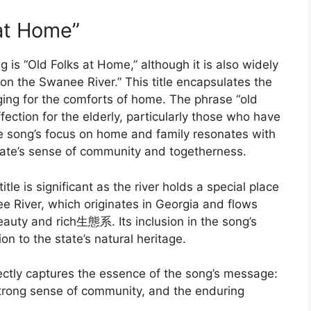
 at Home”
ong is “Old Folks at Home,” although it is also widely
on the Swanee River.” This title encapsulates the
ging for the comforts of home. The phrase “old
ection for the elderly, particularly those who have
 The song’s focus on home and family resonates with
 state’s sense of community and togetherness.
tle is significant as the river holds a special place
ee River, which originates in Georgia and flows
beauty and rich生態系. Its inclusion in the song’s
on to the state’s natural heritage.
fectly captures the essence of the song’s message:
ts strong sense of community, and the enduring