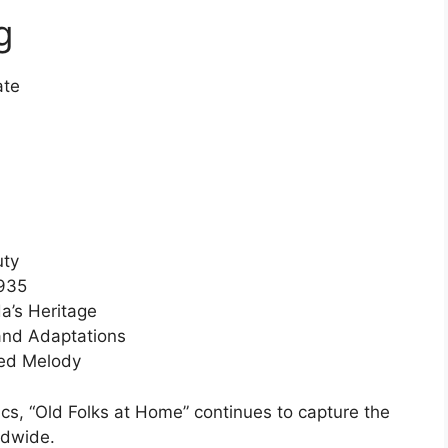
g
ate
uty
1935
a’s Heritage
and Adaptations
ed Melody
ics, “Old Folks at Home” continues to capture the
ldwide.