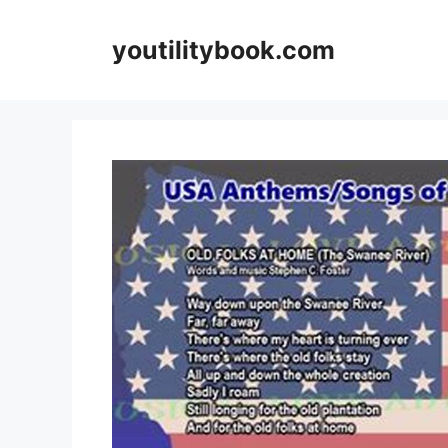
Skip
to
youtilitybook.com
content