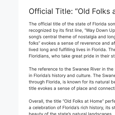
Official Title: “Old Folks
The official title of the state of Florida s
recognized by its first line, “Way Down Up
song’s central theme of nostalgia and lon
folks” evokes a sense of reverence and aff
lived long and fulfilling lives in Florida.
Floridians, who take great pride in their
The reference to the Swanee River in the ti
in Florida’s history and culture. The Swan
through Florida, is known for its natural 
title evokes a sense of place and connecti
Overall, the title “Old Folks at Home” per
a celebration of Florida’s rich history, i
beauty of the state’s natural landscapes.