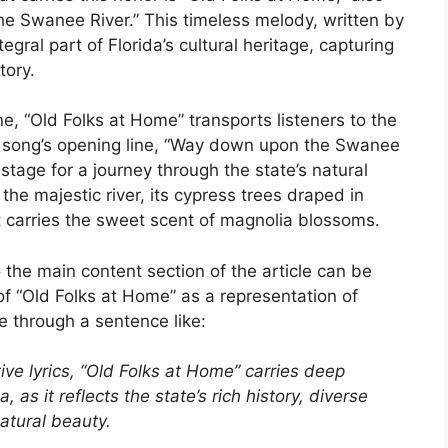
he Swanee River.” This timeless melody, written by
gral part of Florida’s cultural heritage, capturing
tory.
ne, “Old Folks at Home” transports listeners to the
e song’s opening line, “Way down upon the Swanee
 stage for a journey through the state’s natural
 the majestic river, its cypress trees draped in
 carries the sweet scent of magnolia blossoms.
 the main content section of the article can be
of “Old Folks at Home” as a representation of
ne through a sentence like:
ve lyrics, “Old Folks at Home” carries deep
a, as it reflects the state’s rich history, diverse
atural beauty.