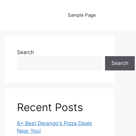
Sample Page
Search
Search
Recent Posts
6+ Best Derango's Pizza Deals
Near You!