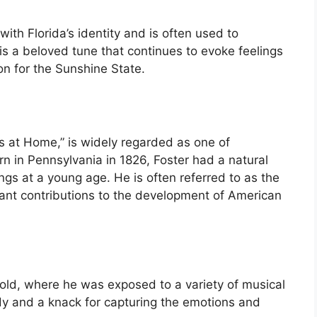
th Florida’s identity and is often used to
t is a beloved tune that continues to evoke feelings
on for the Sunshine State.
s at Home,” is widely regarded as one of
rn in Pennsylvania in 1826, Foster had a natural
gs at a young age. He is often referred to as the
icant contributions to the development of American
old, where he was exposed to a variety of musical
dy and a knack for capturing the emotions and