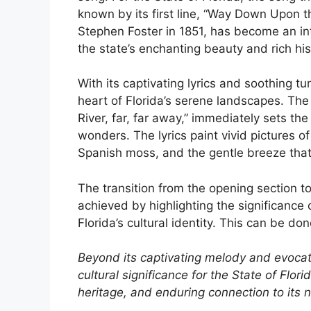
known by its first line, “Way Down Upon t
Stephen Foster in 1851, has become an inte
the state’s enchanting beauty and rich his
With its captivating lyrics and soothing tu
heart of Florida’s serene landscapes. Th
River, far, far away,” immediately sets the
wonders. The lyrics paint vivid pictures of
Spanish moss, and the gentle breeze that
The transition from the opening section to
achieved by highlighting the significance 
Florida’s cultural identity. This can be do
Beyond its captivating melody and evocati
cultural significance for the State of Florid
heritage, and enduring connection to its n