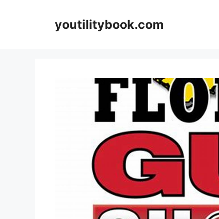
Skip
to
youtilitybook.com
content