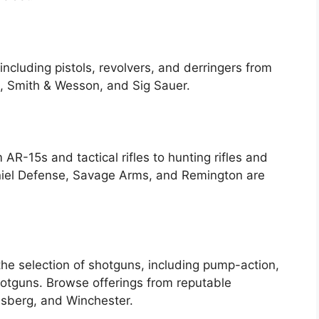
including pistols, revolvers, and derringers from
, Smith & Wesson, and Sig Sauer.
m AR-15s and tactical rifles to hunting rifles and
Daniel Defense, Savage Arms, and Remington are
 the selection of shotguns, including pump-action,
otguns. Browse offerings from reputable
ssberg, and Winchester.