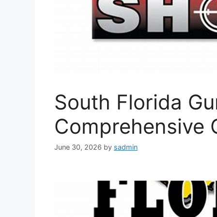
South Florida G
Comprehensive 
June 30, 2026
by
sadmin