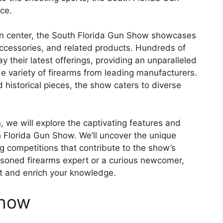
ce.
n center, the South Florida Gun Show showcases
accessories, and related products. Hundreds of
 their latest offerings, providing an unparalleled
 variety of firearms from leading manufacturers.
historical pieces, the show caters to diverse
, we will explore the captivating features and
th Florida Gun Show. We’ll uncover the unique
ing competitions that contribute to the show’s
asoned firearms expert or a curious newcomer,
est and enrich your knowledge.
Show