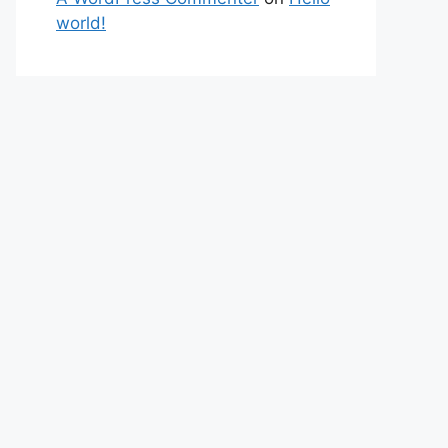
world!