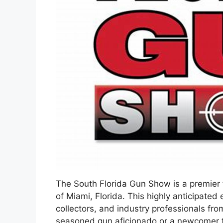
The South Florida Gun Show is a premier fi
of Miami, Florida. This highly anticipate
collectors, and industry professionals fr
seasoned gun aficionado or a newcomer to