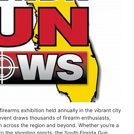
rearms exhibition held annually in the vibrant city
d event draws thousands of firearm enthusiasts,
om across the region and beyond. Whether you’re a
 the shooting sports, the South Florida Gun