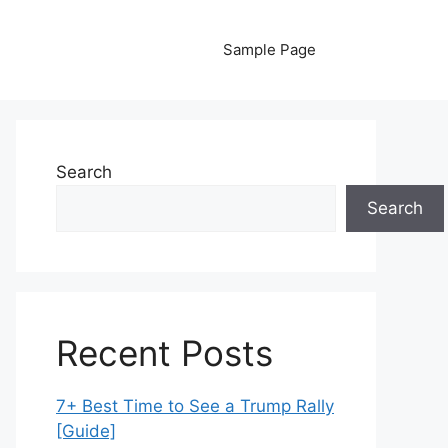
Sample Page
Search
Search
Recent Posts
7+ Best Time to See a Trump Rally
[Guide]