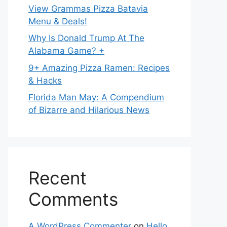
View Grammas Pizza Batavia
Menu & Deals!
Why Is Donald Trump At The
Alabama Game? +
9+ Amazing Pizza Ramen: Recipes
& Hacks
Florida Man May: A Compendium
of Bizarre and Hilarious News
Recent
Comments
A WordPress Commenter
on
Hello