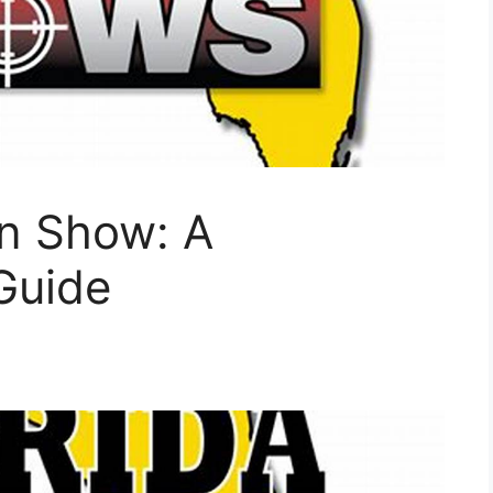
un Show: A
Guide