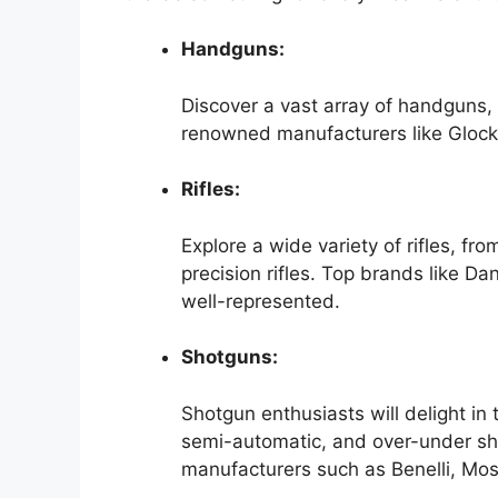
Handguns:
Discover a vast array of handguns, 
renowned manufacturers like Glock
Rifles:
Explore a wide variety of rifles, fro
precision rifles. Top brands like 
well-represented.
Shotguns:
Shotgun enthusiasts will delight in
semi-automatic, and over-under sh
manufacturers such as Benelli, Mo