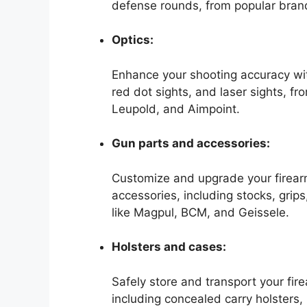
defense rounds, from popular brand
Optics:
Enhance your shooting accuracy with
red dot sights, and laser sights, f
Leupold, and Aimpoint.
Gun parts and accessories:
Customize and upgrade your firearm
accessories, including stocks, grip
like Magpul, BCM, and Geissele.
Holsters and cases:
Safely store and transport your fir
including concealed carry holsters