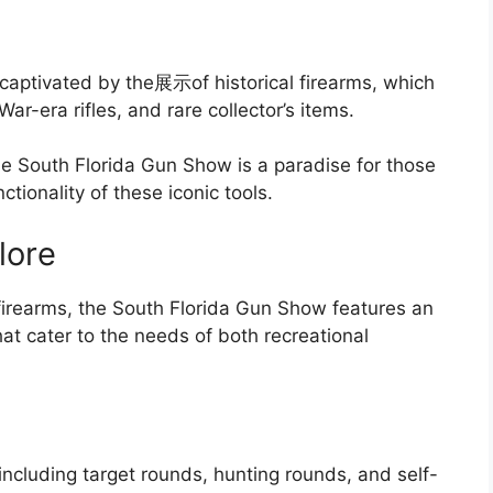
e captivated by the展示of historical firearms, which
ar-era rifles, and rare collector’s items.
the South Florida Gun Show is a paradise for those
ionality of these iconic tools.
lore
f firearms, the South Florida Gun Show features an
at cater to the needs of both recreational
including target rounds, hunting rounds, and self-