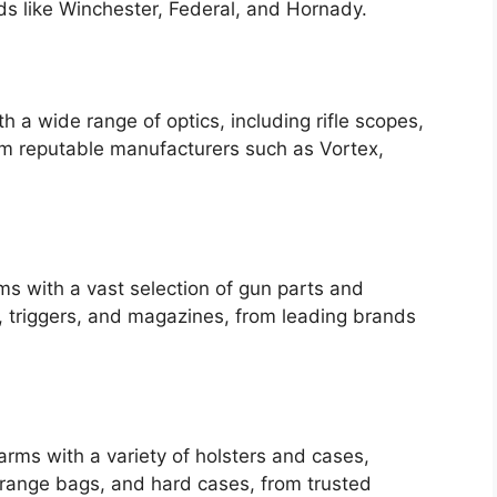
s like Winchester, Federal, and Hornady.
 a wide range of optics, including rifle scopes,
rom reputable manufacturers such as Vortex,
s with a vast selection of gun parts and
s, triggers, and magazines, from leading brands
earms with a variety of holsters and cases,
, range bags, and hard cases, from trusted