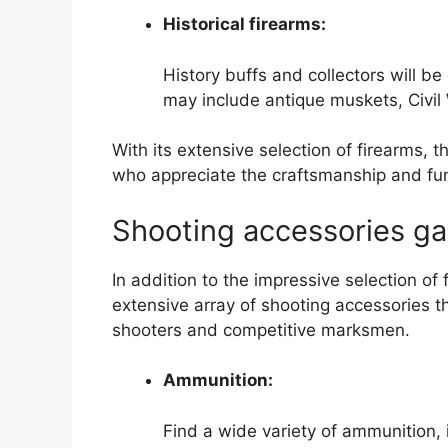
Historical firearms:
History buffs and collectors will b
may include antique muskets, Civil W
With its extensive selection of firearms, 
who appreciate the craftsmanship and funct
Shooting accessories ga
In addition to the impressive selection o
extensive array of shooting accessories th
shooters and competitive marksmen.
Ammunition:
Find a wide variety of ammunition, 