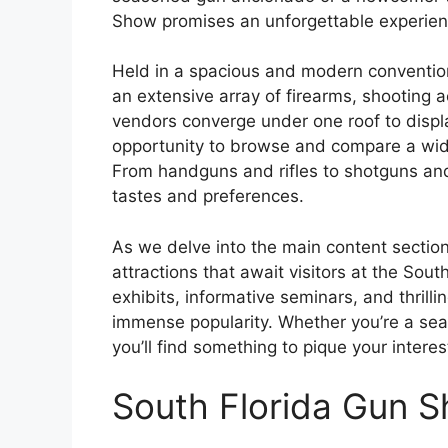
Show promises an unforgettable experien
Held in a spacious and modern conventio
an extensive array of firearms, shooting 
vendors converge under one roof to display
opportunity to browse and compare a wide
From handguns and rifles to shotguns and 
tastes and preferences.
As we delve into the main content section
attractions that await visitors at the Sou
exhibits, informative seminars, and thrill
immense popularity. Whether you’re a se
you’ll find something to pique your inter
South Florida Gun 