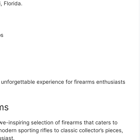
 Florida.
ps
nforgettable experience for firearms enthusiasts
rms
inspiring selection of firearms that caters to
dern sporting rifles to classic collector’s pieces,
siast.