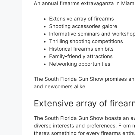
An annual firearms extravaganza in Miami,
Extensive array of firearms
Shooting accessories galore
Informative seminars and worksho
Thrilling shooting competitions
Historical firearms exhibits
Family-friendly attractions
Networking opportunities
The South Florida Gun Show promises an u
and newcomers alike.
Extensive array of firea
The South Florida Gun Show boasts an awe-
diverse interests and preferences. From mo
there’s something for every firearms enthu