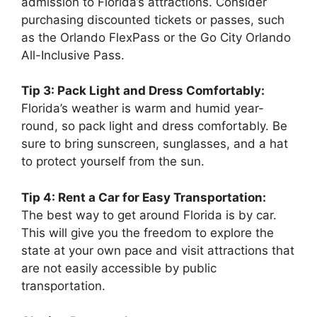
admission to Florida’s attractions. Consider
purchasing discounted tickets or passes, such
as the Orlando FlexPass or the Go City Orlando
All-Inclusive Pass.
Tip 3: Pack Light and Dress Comfortably:
Florida’s weather is warm and humid year-
round, so pack light and dress comfortably. Be
sure to bring sunscreen, sunglasses, and a hat
to protect yourself from the sun.
Tip 4: Rent a Car for Easy Transportation:
The best way to get around Florida is by car.
This will give you the freedom to explore the
state at your own pace and visit attractions that
are not easily accessible by public
transportation.