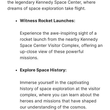
the legendary Kennedy Space Center, where
dreams of space exploration take flight.
Witness Rocket Launches:
Experience the awe-inspiring sight of a
rocket launch from the nearby Kennedy
Space Center Visitor Complex, offering an
up-close view of these powerful
missions.
Explore Space History:
Immerse yourself in the captivating
history of space exploration at the visitor
complex, where you can learn about the
heroes and missions that have shaped
our understanding of the cosmos.