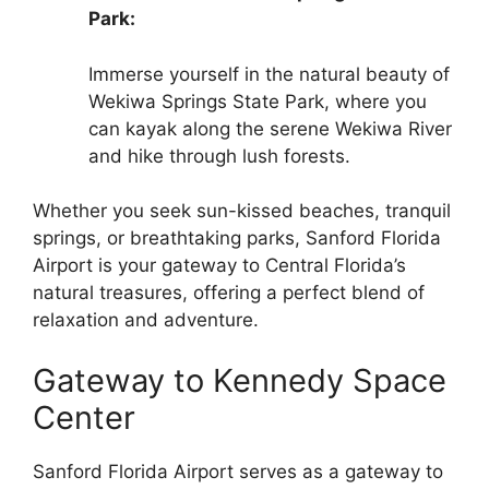
Park:
Immerse yourself in the natural beauty of
Wekiwa Springs State Park, where you
can kayak along the serene Wekiwa River
and hike through lush forests.
Whether you seek sun-kissed beaches, tranquil
springs, or breathtaking parks, Sanford Florida
Airport is your gateway to Central Florida’s
natural treasures, offering a perfect blend of
relaxation and adventure.
Gateway to Kennedy Space
Center
Sanford Florida Airport serves as a gateway to