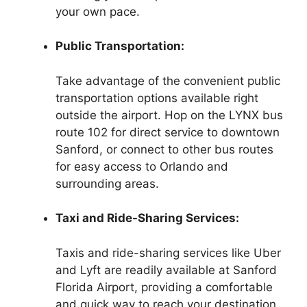
your own pace.
Public Transportation:
Take advantage of the convenient public
transportation options available right
outside the airport. Hop on the LYNX bus
route 102 for direct service to downtown
Sanford, or connect to other bus routes
for easy access to Orlando and
surrounding areas.
Taxi and Ride-Sharing Services:
Taxis and ride-sharing services like Uber
and Lyft are readily available at Sanford
Florida Airport, providing a comfortable
and quick way to reach your destination.