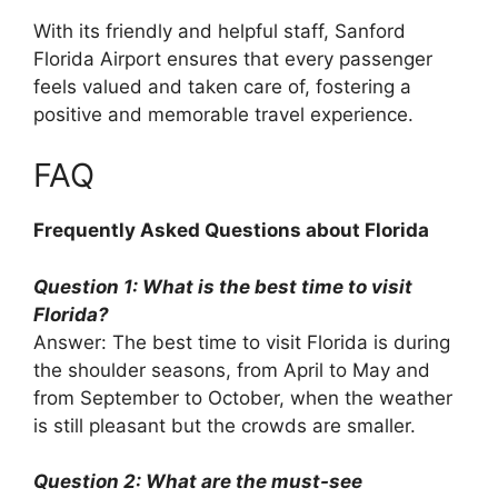
With its friendly and helpful staff, Sanford
Florida Airport ensures that every passenger
feels valued and taken care of, fostering a
positive and memorable travel experience.
FAQ
Frequently Asked Questions about Florida
Question 1: What is the best time to visit
Florida?
Answer: The best time to visit Florida is during
the shoulder seasons, from April to May and
from September to October, when the weather
is still pleasant but the crowds are smaller.
Question 2: What are the must-see