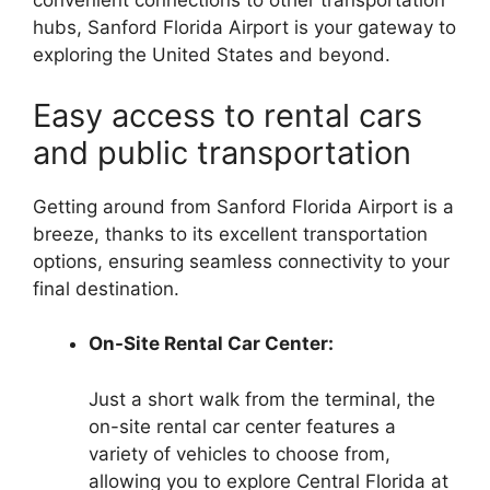
convenient connections to other transportation
hubs, Sanford Florida Airport is your gateway to
exploring the United States and beyond.
Easy access to rental cars
and public transportation
Getting around from Sanford Florida Airport is a
breeze, thanks to its excellent transportation
options, ensuring seamless connectivity to your
final destination.
On-Site Rental Car Center:
Just a short walk from the terminal, the
on-site rental car center features a
variety of vehicles to choose from,
allowing you to explore Central Florida at