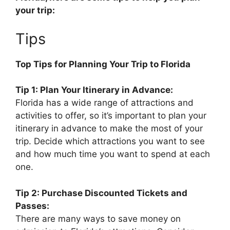
your trip:
Tips
Top Tips for Planning Your Trip to Florida
Tip 1: Plan Your Itinerary in Advance:
Florida has a wide range of attractions and
activities to offer, so it’s important to plan your
itinerary in advance to make the most of your
trip. Decide which attractions you want to see
and how much time you want to spend at each
one.
Tip 2: Purchase Discounted Tickets and
Passes:
There are many ways to save money on