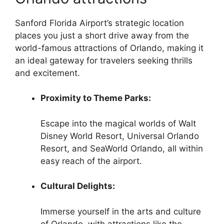
Sanford Florida Airport’s strategic location
places you just a short drive away from the
world-famous attractions of Orlando, making it
an ideal gateway for travelers seeking thrills
and excitement.
Proximity to Theme Parks:
Escape into the magical worlds of Walt
Disney World Resort, Universal Orlando
Resort, and SeaWorld Orlando, all within
easy reach of the airport.
Cultural Delights:
Immerse yourself in the arts and culture
of Orlando, with attractions like the