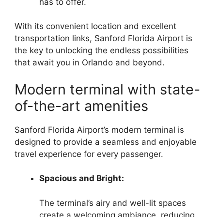
has to offer.
With its convenient location and excellent
transportation links, Sanford Florida Airport is
the key to unlocking the endless possibilities
that await you in Orlando and beyond.
Modern terminal with state-
of-the-art amenities
Sanford Florida Airport’s modern terminal is
designed to provide a seamless and enjoyable
travel experience for every passenger.
Spacious and Bright:
The terminal’s airy and well-lit spaces
create a welcoming ambiance, reducing