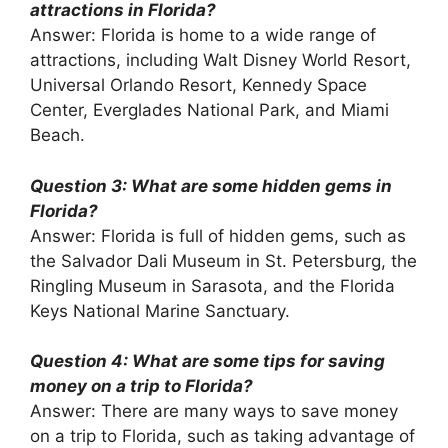
attractions in Florida?
Answer: Florida is home to a wide range of
attractions, including Walt Disney World Resort,
Universal Orlando Resort, Kennedy Space
Center, Everglades National Park, and Miami
Beach.
Question 3: What are some hidden gems in
Florida?
Answer: Florida is full of hidden gems, such as
the Salvador Dali Museum in St. Petersburg, the
Ringling Museum in Sarasota, and the Florida
Keys National Marine Sanctuary.
Question 4: What are some tips for saving
money on a trip to Florida?
Answer: There are many ways to save money
on a trip to Florida, such as taking advantage of