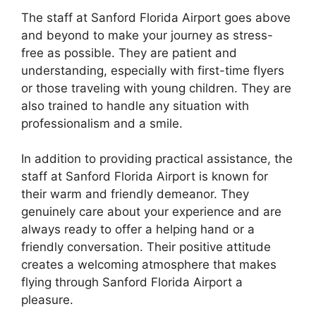
The staff at Sanford Florida Airport goes above
and beyond to make your journey as stress-
free as possible. They are patient and
understanding, especially with first-time flyers
or those traveling with young children. They are
also trained to handle any situation with
professionalism and a smile.
In addition to providing practical assistance, the
staff at Sanford Florida Airport is known for
their warm and friendly demeanor. They
genuinely care about your experience and are
always ready to offer a helping hand or a
friendly conversation. Their positive attitude
creates a welcoming atmosphere that makes
flying through Sanford Florida Airport a
pleasure.