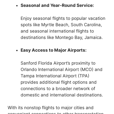
Seasonal and Year-Round Service:
Enjoy seasonal flights to popular vacation
spots like Myrtle Beach, South Carolina,
and seasonal international flights to
destinations like Montego Bay, Jamaica.
Easy Access to Major Airports:
Sanford Florida Airport’s proximity to
Orlando International Airport (MCO) and
Tampa International Airport (TPA)
provides additional flight options and
connections to a broader network of
domestic and international destinations.
With its nonstop flights to major cities and