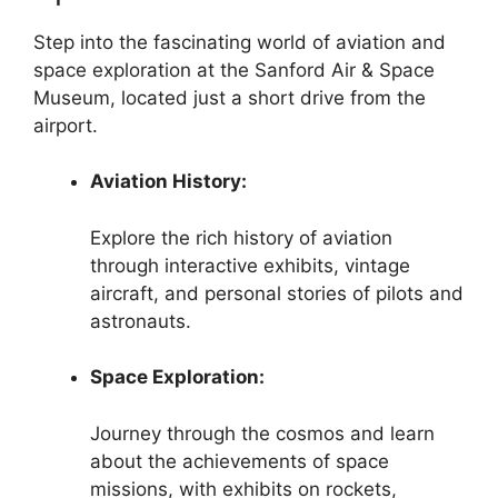
Step into the fascinating world of aviation and
space exploration at the Sanford Air & Space
Museum, located just a short drive from the
airport.
Aviation History:
Explore the rich history of aviation
through interactive exhibits, vintage
aircraft, and personal stories of pilots and
astronauts.
Space Exploration:
Journey through the cosmos and learn
about the achievements of space
missions, with exhibits on rockets,