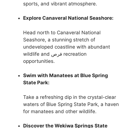
sports, and vibrant atmosphere.
Explore Canaveral National Seashore:
Head north to Canaveral National
Seashore, a stunning stretch of
undeveloped coastline with abundant
wildlife and فرص recreation
opportunities.
Swim with Manatees at Blue Spring
State Park:
Take a refreshing dip in the crystal-clear
waters of Blue Spring State Park, a haven
for manatees and other wildlife.
Discover the Wekiwa Springs State