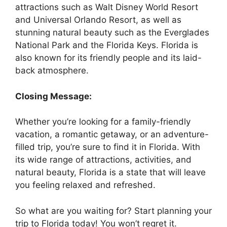
attractions such as Walt Disney World Resort
and Universal Orlando Resort, as well as
stunning natural beauty such as the Everglades
National Park and the Florida Keys. Florida is
also known for its friendly people and its laid-
back atmosphere.
Closing Message:
Whether you’re looking for a family-friendly
vacation, a romantic getaway, or an adventure-
filled trip, you’re sure to find it in Florida. With
its wide range of attractions, activities, and
natural beauty, Florida is a state that will leave
you feeling relaxed and refreshed.
So what are you waiting for? Start planning your
trip to Florida today! You won’t regret it.