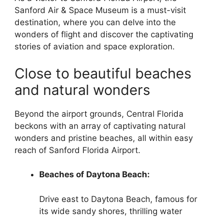
Sanford Air & Space Museum is a must-visit
destination, where you can delve into the
wonders of flight and discover the captivating
stories of aviation and space exploration.
Close to beautiful beaches
and natural wonders
Beyond the airport grounds, Central Florida
beckons with an array of captivating natural
wonders and pristine beaches, all within easy
reach of Sanford Florida Airport.
Beaches of Daytona Beach:
Drive east to Daytona Beach, famous for
its wide sandy shores, thrilling water