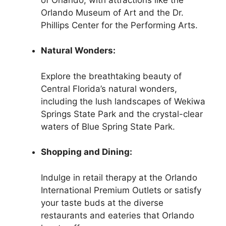
Orlando Museum of Art and the Dr.
Phillips Center for the Performing Arts.
Natural Wonders:
Explore the breathtaking beauty of
Central Florida’s natural wonders,
including the lush landscapes of Wekiwa
Springs State Park and the crystal-clear
waters of Blue Spring State Park.
Shopping and Dining:
Indulge in retail therapy at the Orlando
International Premium Outlets or satisfy
your taste buds at the diverse
restaurants and eateries that Orlando