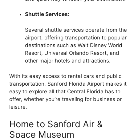
Shuttle Services:
Several shuttle services operate from the
airport, offering transportation to popular
destinations such as Walt Disney World
Resort, Universal Orlando Resort, and
other major hotels and attractions.
With its easy access to rental cars and public
transportation, Sanford Florida Airport makes it
easy to explore all that Central Florida has to
offer, whether you’re traveling for business or
leisure.
Home to Sanford Air &
Space Museum