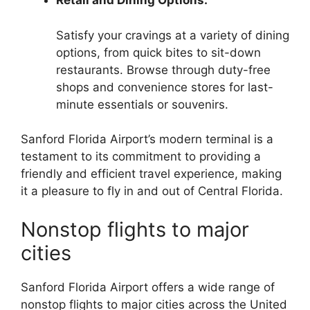
Retail and Dining Options:
Satisfy your cravings at a variety of dining
options, from quick bites to sit-down
restaurants. Browse through duty-free
shops and convenience stores for last-
minute essentials or souvenirs.
Sanford Florida Airport’s modern terminal is a
testament to its commitment to providing a
friendly and efficient travel experience, making
it a pleasure to fly in and out of Central Florida.
Nonstop flights to major
cities
Sanford Florida Airport offers a wide range of
nonstop flights to major cities across the United