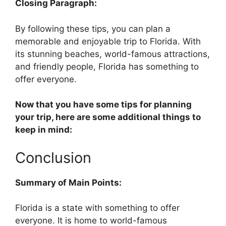
Closing Paragraph:
By following these tips, you can plan a
memorable and enjoyable trip to Florida. With
its stunning beaches, world-famous attractions,
and friendly people, Florida has something to
offer everyone.
Now that you have some tips for planning
your trip, here are some additional things to
keep in mind:
Conclusion
Summary of Main Points:
Florida is a state with something to offer
everyone. It is home to world-famous