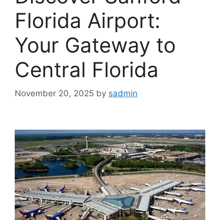
Florida Airport:
Your Gateway to
Central Florida
November 20, 2025
by
sadmin