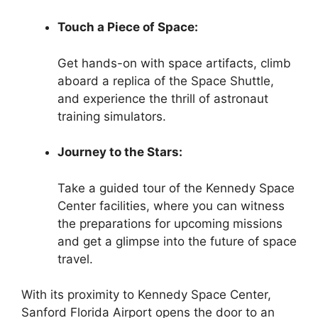
Touch a Piece of Space:
Get hands-on with space artifacts, climb
aboard a replica of the Space Shuttle,
and experience the thrill of astronaut
training simulators.
Journey to the Stars:
Take a guided tour of the Kennedy Space
Center facilities, where you can witness
the preparations for upcoming missions
and get a glimpse into the future of space
travel.
With its proximity to Kennedy Space Center,
Sanford Florida Airport opens the door to an