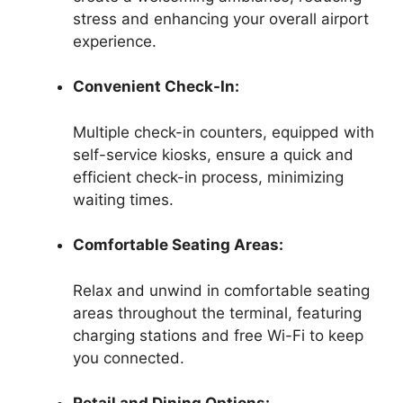
stress and enhancing your overall airport
experience.
Convenient Check-In:
Multiple check-in counters, equipped with
self-service kiosks, ensure a quick and
efficient check-in process, minimizing
waiting times.
Comfortable Seating Areas:
Relax and unwind in comfortable seating
areas throughout the terminal, featuring
charging stations and free Wi-Fi to keep
you connected.