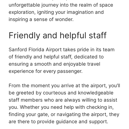
unforgettable journey into the realm of space
exploration, igniting your imagination and
inspiring a sense of wonder.
Friendly and helpful staff
Sanford Florida Airport takes pride in its team
of friendly and helpful staff, dedicated to
ensuring a smooth and enjoyable travel
experience for every passenger.
From the moment you arrive at the airport, you’ll
be greeted by courteous and knowledgeable
staff members who are always willing to assist
you. Whether you need help with checking in,
finding your gate, or navigating the airport, they
are there to provide guidance and support.