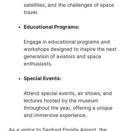
satellites, and the challenges of space
travel.
Educational Programs:
Engage in educational programs and
workshops designed to inspire the next
generation of aviators and space
enthusiasts.
Special Events:
Attend special events, air shows, and
lectures hosted by the museum
throughout the year, offering a unique
and immersive experience.
As a visitor to Sanford Florida Airport, the