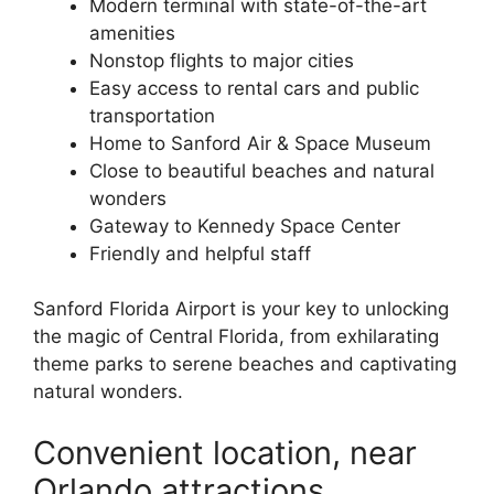
Modern terminal with state-of-the-art
amenities
Nonstop flights to major cities
Easy access to rental cars and public
transportation
Home to Sanford Air & Space Museum
Close to beautiful beaches and natural
wonders
Gateway to Kennedy Space Center
Friendly and helpful staff
Sanford Florida Airport is your key to unlocking
the magic of Central Florida, from exhilarating
theme parks to serene beaches and captivating
natural wonders.
Convenient location, near
Orlando attractions