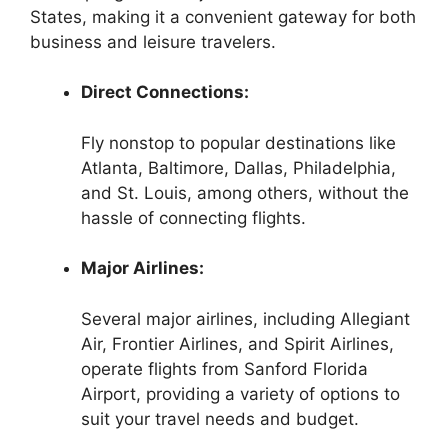
States, making it a convenient gateway for both
business and leisure travelers.
Direct Connections:
Fly nonstop to popular destinations like
Atlanta, Baltimore, Dallas, Philadelphia,
and St. Louis, among others, without the
hassle of connecting flights.
Major Airlines:
Several major airlines, including Allegiant
Air, Frontier Airlines, and Spirit Airlines,
operate flights from Sanford Florida
Airport, providing a variety of options to
suit your travel needs and budget.