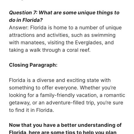
Question 7: What are some unique things to
do in Florida?
Answer: Florida is home to a number of unique
attractions and activities, such as swimming
with manatees, visiting the Everglades, and
taking a walk through a coral reef.
Closing Paragraph:
Florida is a diverse and exciting state with
something to offer everyone. Whether you’re
looking for a family-friendly vacation, a romantic
getaway, or an adventure-filled trip, you’re sure
to find it in Florida.
Now that you have a better understanding of
Florida, here are some tips to help you plan