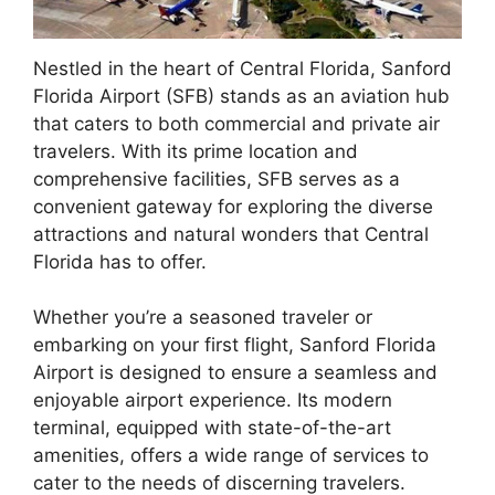
Nestled in the heart of Central Florida, Sanford
Florida Airport (SFB) stands as an aviation hub
that caters to both commercial and private air
travelers. With its prime location and
comprehensive facilities, SFB serves as a
convenient gateway for exploring the diverse
attractions and natural wonders that Central
Florida has to offer.
Whether you’re a seasoned traveler or
embarking on your first flight, Sanford Florida
Airport is designed to ensure a seamless and
enjoyable airport experience. Its modern
terminal, equipped with state-of-the-art
amenities, offers a wide range of services to
cater to the needs of discerning travelers.