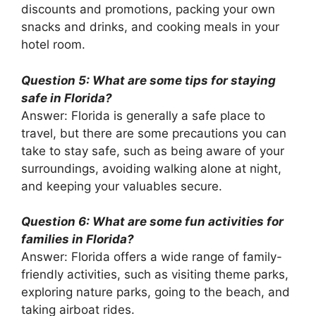
discounts and promotions, packing your own
snacks and drinks, and cooking meals in your
hotel room.
Question 5: What are some tips for staying
safe in Florida?
Answer: Florida is generally a safe place to
travel, but there are some precautions you can
take to stay safe, such as being aware of your
surroundings, avoiding walking alone at night,
and keeping your valuables secure.
Question 6: What are some fun activities for
families in Florida?
Answer: Florida offers a wide range of family-
friendly activities, such as visiting theme parks,
exploring nature parks, going to the beach, and
taking airboat rides.