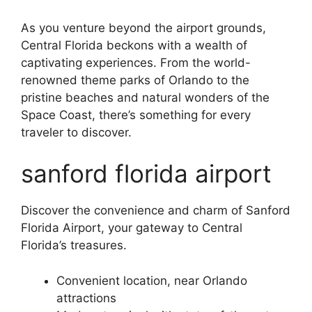
As you venture beyond the airport grounds,
Central Florida beckons with a wealth of
captivating experiences. From the world-
renowned theme parks of Orlando to the
pristine beaches and natural wonders of the
Space Coast, there’s something for every
traveler to discover.
sanford florida airport
Discover the convenience and charm of Sanford
Florida Airport, your gateway to Central
Florida’s treasures.
Convenient location, near Orlando
attractions