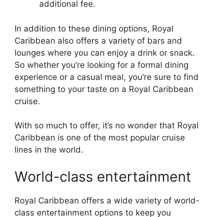
additional fee.
In addition to these dining options, Royal
Caribbean also offers a variety of bars and
lounges where you can enjoy a drink or snack.
So whether you’re looking for a formal dining
experience or a casual meal, you’re sure to find
something to your taste on a Royal Caribbean
cruise.
With so much to offer, it’s no wonder that Royal
Caribbean is one of the most popular cruise
lines in the world.
World-class entertainment
Royal Caribbean offers a wide variety of world-
class entertainment options to keep you