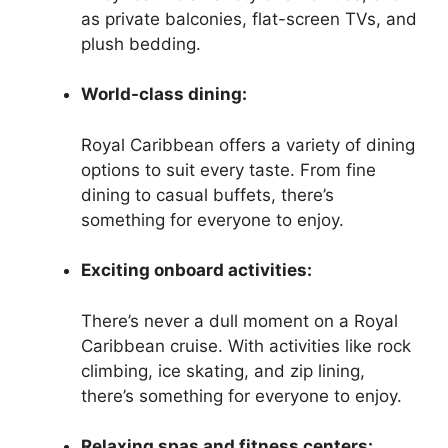
as private balconies, flat-screen TVs, and
plush bedding.
World-class dining:
Royal Caribbean offers a variety of dining
options to suit every taste. From fine
dining to casual buffets, there’s
something for everyone to enjoy.
Exciting onboard activities:
There’s never a dull moment on a Royal
Caribbean cruise. With activities like rock
climbing, ice skating, and zip lining,
there’s something for everyone to enjoy.
Relaxing spas and fitness centers: