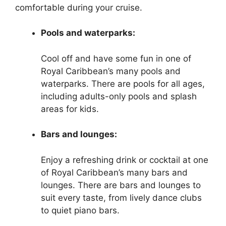
comfortable during your cruise.
Pools and waterparks:
Cool off and have some fun in one of
Royal Caribbean’s many pools and
waterparks. There are pools for all ages,
including adults-only pools and splash
areas for kids.
Bars and lounges:
Enjoy a refreshing drink or cocktail at one
of Royal Caribbean’s many bars and
lounges. There are bars and lounges to
suit every taste, from lively dance clubs
to quiet piano bars.