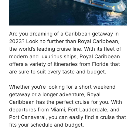
Are you dreaming of a Caribbean getaway in
2023? Look no further than Royal Caribbean,
the world’s leading cruise line. With its fleet of
modern and luxurious ships, Royal Caribbean
offers a variety of itineraries from Florida that
are sure to suit every taste and budget.
Whether you’re looking for a short weekend
getaway or a longer adventure, Royal
Caribbean has the perfect cruise for you. With
departures from Miami, Fort Lauderdale, and
Port Canaveral, you can easily find a cruise that
fits your schedule and budget.