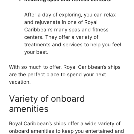
After a day of exploring, you can relax
and rejuvenate in one of Royal
Caribbean’s many spas and fitness
centers. They offer a variety of
treatments and services to help you feel
your best.
With so much to offer, Royal Caribbean’s ships
are the perfect place to spend your next
vacation.
Variety of onboard
amenities
Royal Caribbean’s ships offer a wide variety of
onboard amenities to keep you entertained and