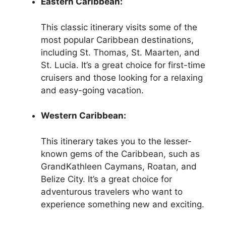
Eastern Caribbean:
This classic itinerary visits some of the
most popular Caribbean destinations,
including St. Thomas, St. Maarten, and
St. Lucia. It’s a great choice for first-time
cruisers and those looking for a relaxing
and easy-going vacation.
Western Caribbean:
This itinerary takes you to the lesser-
known gems of the Caribbean, such as
GrandKathleen Caymans, Roatan, and
Belize City. It’s a great choice for
adventurous travelers who want to
experience something new and exciting.