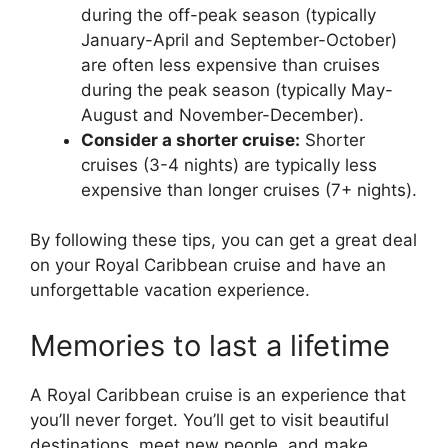
during the off-peak season (typically
January-April and September-October)
are often less expensive than cruises
during the peak season (typically May-
August and November-December).
Consider a shorter cruise:
Shorter
cruises (3-4 nights) are typically less
expensive than longer cruises (7+ nights).
By following these tips, you can get a great deal
on your Royal Caribbean cruise and have an
unforgettable vacation experience.
Memories to last a lifetime
A Royal Caribbean cruise is an experience that
you’ll never forget. You’ll get to visit beautiful
destinations, meet new people, and make