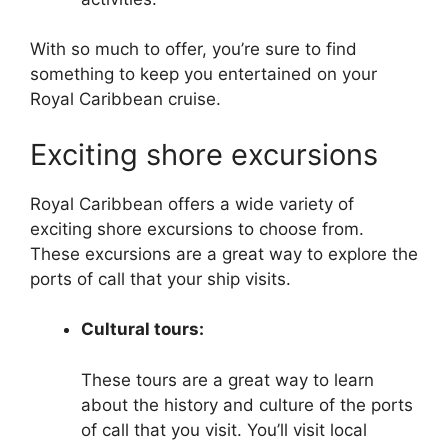
With so much to offer, you’re sure to find
something to keep you entertained on your
Royal Caribbean cruise.
Exciting shore excursions
Royal Caribbean offers a wide variety of
exciting shore excursions to choose from.
These excursions are a great way to explore the
ports of call that your ship visits.
Cultural tours:
These tours are a great way to learn
about the history and culture of the ports
of call that you visit. You’ll visit local