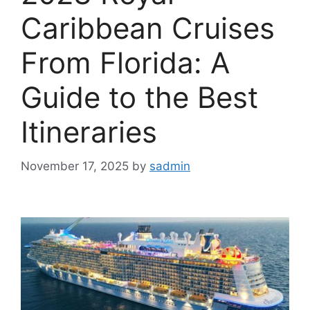
Caribbean Cruises
From Florida: A
Guide to the Best
Itineraries
November 17, 2025
by
sadmin