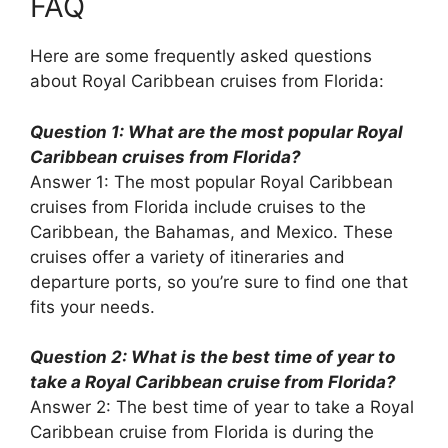
FAQ
Here are some frequently asked questions
about Royal Caribbean cruises from Florida:
Question 1: What are the most popular Royal
Caribbean cruises from Florida?
Answer 1: The most popular Royal Caribbean
cruises from Florida include cruises to the
Caribbean, the Bahamas, and Mexico. These
cruises offer a variety of itineraries and
departure ports, so you’re sure to find one that
fits your needs.
Question 2: What is the best time of year to
take a Royal Caribbean cruise from Florida?
Answer 2: The best time of year to take a Royal
Caribbean cruise from Florida is during the