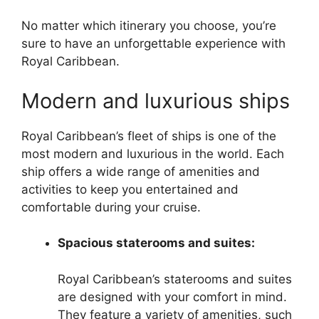
No matter which itinerary you choose, you’re
sure to have an unforgettable experience with
Royal Caribbean.
Modern and luxurious ships
Royal Caribbean’s fleet of ships is one of the
most modern and luxurious in the world. Each
ship offers a wide range of amenities and
activities to keep you entertained and
comfortable during your cruise.
Spacious staterooms and suites:
Royal Caribbean’s staterooms and suites
are designed with your comfort in mind.
They feature a variety of amenities, such