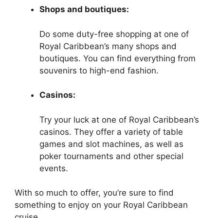
Shops and boutiques:
Do some duty-free shopping at one of
Royal Caribbean’s many shops and
boutiques. You can find everything from
souvenirs to high-end fashion.
Casinos:
Try your luck at one of Royal Caribbean’s
casinos. They offer a variety of table
games and slot machines, as well as
poker tournaments and other special
events.
With so much to offer, you’re sure to find
something to enjoy on your Royal Caribbean
cruise.