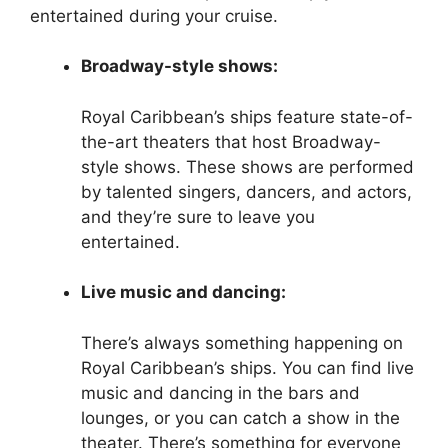
entertained during your cruise.
Broadway-style shows:
Royal Caribbean’s ships feature state-of-
the-art theaters that host Broadway-
style shows. These shows are performed
by talented singers, dancers, and actors,
and they’re sure to leave you
entertained.
Live music and dancing:
There’s always something happening on
Royal Caribbean’s ships. You can find live
music and dancing in the bars and
lounges, or you can catch a show in the
theater. There’s something for everyone