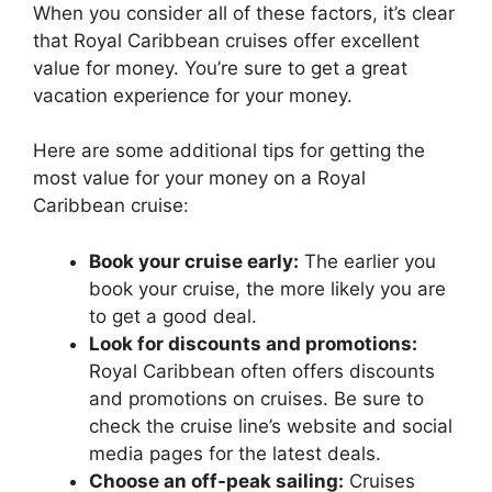
When you consider all of these factors, it’s clear
that Royal Caribbean cruises offer excellent
value for money. You’re sure to get a great
vacation experience for your money.
Here are some additional tips for getting the
most value for your money on a Royal
Caribbean cruise:
Book your cruise early:
The earlier you
book your cruise, the more likely you are
to get a good deal.
Look for discounts and promotions:
Royal Caribbean often offers discounts
and promotions on cruises. Be sure to
check the cruise line’s website and social
media pages for the latest deals.
Choose an off-peak sailing:
Cruises