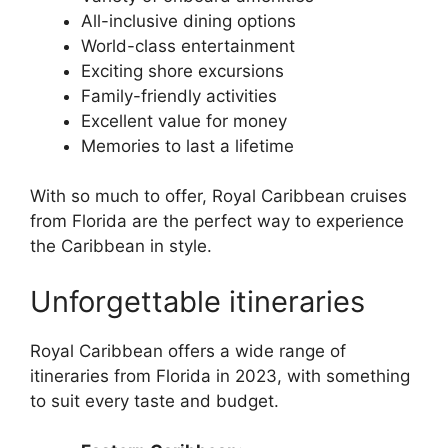
All-inclusive dining options
World-class entertainment
Exciting shore excursions
Family-friendly activities
Excellent value for money
Memories to last a lifetime
With so much to offer, Royal Caribbean cruises
from Florida are the perfect way to experience
the Caribbean in style.
Unforgettable itineraries
Royal Caribbean offers a wide range of
itineraries from Florida in 2023, with something
to suit every taste and budget.