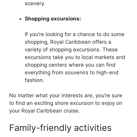
scenery.
Shopping excursions:
If you’re looking for a chance to do some
shopping, Royal Caribbean offers a
variety of shopping excursions. These
excursions take you to local markets and
shopping centers where you can find
everything from souvenirs to high-end
fashion.
No matter what your interests are, you’re sure
to find an exciting shore excursion to enjoy on
your Royal Caribbean cruise.
Family-friendly activities