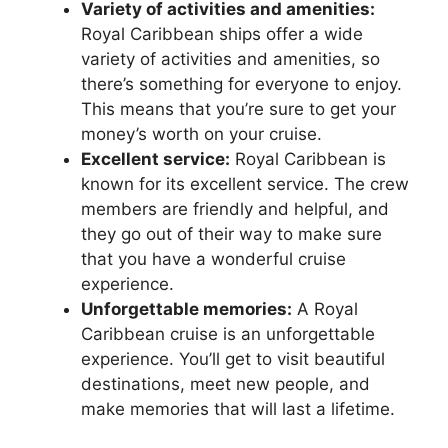
Variety of activities and amenities:
Royal Caribbean ships offer a wide
variety of activities and amenities, so
there’s something for everyone to enjoy.
This means that you’re sure to get your
money’s worth on your cruise.
Excellent service:
Royal Caribbean is
known for its excellent service. The crew
members are friendly and helpful, and
they go out of their way to make sure
that you have a wonderful cruise
experience.
Unforgettable memories:
A Royal
Caribbean cruise is an unforgettable
experience. You’ll get to visit beautiful
destinations, meet new people, and
make memories that will last a lifetime.