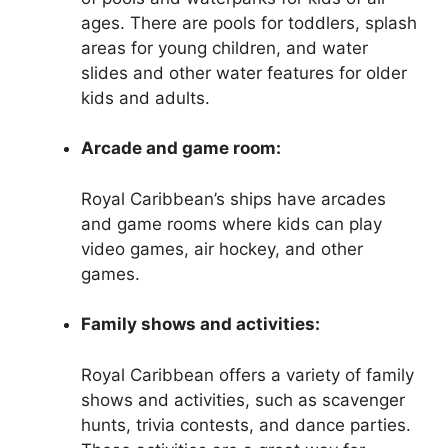
ages. There are pools for toddlers, splash
areas for young children, and water
slides and other water features for older
kids and adults.
Arcade and game room:
Royal Caribbean’s ships have arcades
and game rooms where kids can play
video games, air hockey, and other
games.
Family shows and activities:
Royal Caribbean offers a variety of family
shows and activities, such as scavenger
hunts, trivia contests, and dance parties.