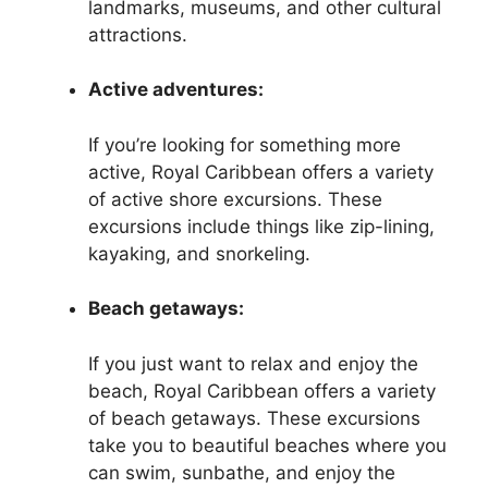
landmarks, museums, and other cultural
attractions.
Active adventures:
If you’re looking for something more
active, Royal Caribbean offers a variety
of active shore excursions. These
excursions include things like zip-lining,
kayaking, and snorkeling.
Beach getaways:
If you just want to relax and enjoy the
beach, Royal Caribbean offers a variety
of beach getaways. These excursions
take you to beautiful beaches where you
can swim, sunbathe, and enjoy the