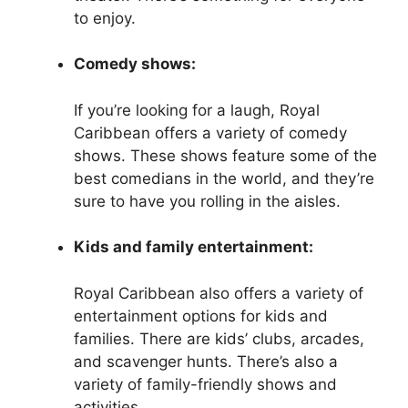
to enjoy.
Comedy shows:
If you’re looking for a laugh, Royal
Caribbean offers a variety of comedy
shows. These shows feature some of the
best comedians in the world, and they’re
sure to have you rolling in the aisles.
Kids and family entertainment:
Royal Caribbean also offers a variety of
entertainment options for kids and
families. There are kids’ clubs, arcades,
and scavenger hunts. There’s also a
variety of family-friendly shows and
activities.