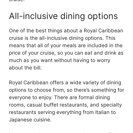
All-inclusive dining options
One of the best things about a Royal Caribbean
cruise is the all-inclusive dining options. This
means that all of your meals are included in the
price of your cruise, so you can eat and drink as
much as you want without having to worry
about the bill.
Royal Caribbean offers a wide variety of dining
options to choose from, so there’s something for
everyone to enjoy. There are formal dining
rooms, casual buffet restaurants, and specialty
restaurants serving everything from Italian to
Japanese cuisine.