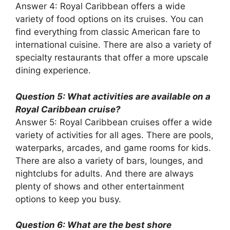
Answer 4: Royal Caribbean offers a wide
variety of food options on its cruises. You can
find everything from classic American fare to
international cuisine. There are also a variety of
specialty restaurants that offer a more upscale
dining experience.
Question 5: What activities are available on a
Royal Caribbean cruise?
Answer 5: Royal Caribbean cruises offer a wide
variety of activities for all ages. There are pools,
waterparks, arcades, and game rooms for kids.
There are also a variety of bars, lounges, and
nightclubs for adults. And there are always
plenty of shows and other entertainment
options to keep you busy.
Question 6: What are the best shore