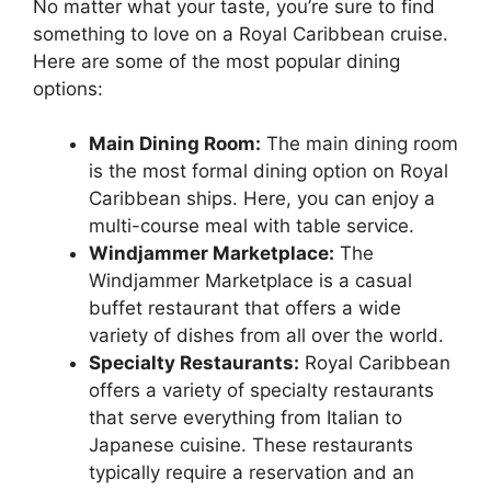
No matter what your taste, you’re sure to find
something to love on a Royal Caribbean cruise.
Here are some of the most popular dining
options:
Main Dining Room:
The main dining room
is the most formal dining option on Royal
Caribbean ships. Here, you can enjoy a
multi-course meal with table service.
Windjammer Marketplace:
The
Windjammer Marketplace is a casual
buffet restaurant that offers a wide
variety of dishes from all over the world.
Specialty Restaurants:
Royal Caribbean
offers a variety of specialty restaurants
that serve everything from Italian to
Japanese cuisine. These restaurants
typically require a reservation and an