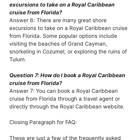
excursions to take on a Royal Caribbean
cruise from Florida?
Answer 6: There are many great shore
excursions to take on a Royal Caribbean cruise
from Florida. Some popular options include
visiting the beaches of Grand Cayman,
snorkeling in Cozumel, or exploring the ruins of
Tulum.
Question 7: How do I book a Royal Caribbean
cruise from Florida?
Answer 7: You can book a Royal Caribbean
cruise from Florida through a travel agent or
directly through the Royal Caribbean website.
Closing Paragraph for FAQ:
These are just a few of the frequently asked