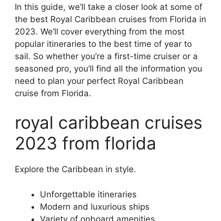
In this guide, we’ll take a closer look at some of
the best Royal Caribbean cruises from Florida in
2023. We’ll cover everything from the most
popular itineraries to the best time of year to
sail. So whether you’re a first-time cruiser or a
seasoned pro, you’ll find all the information you
need to plan your perfect Royal Caribbean
cruise from Florida.
royal caribbean cruises
2023 from florida
Explore the Caribbean in style.
Unforgettable itineraries
Modern and luxurious ships
Variety of onboard amenities