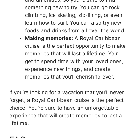
something new to try. You can go rock
climbing, ice skating, zip-lining, or even
learn how to surf. You can also try new
foods and drinks from all over the world.
Making memories:
A Royal Caribbean
cruise is the perfect opportunity to make
memories that will last a lifetime. You’ll
get to spend time with your loved ones,
experience new things, and create
memories that you’ll cherish forever.
If you’re looking for a vacation that you’ll never
forget, a Royal Caribbean cruise is the perfect
choice. You’re sure to have an unforgettable
experience that will create memories to last a
lifetime.