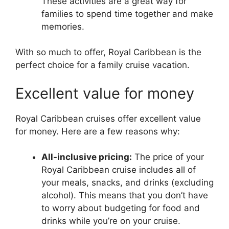
These activities are a great way for
families to spend time together and make
memories.
With so much to offer, Royal Caribbean is the
perfect choice for a family cruise vacation.
Excellent value for money
Royal Caribbean cruises offer excellent value
for money. Here are a few reasons why:
All-inclusive pricing:
The price of your
Royal Caribbean cruise includes all of
your meals, snacks, and drinks (excluding
alcohol). This means that you don’t have
to worry about budgeting for food and
drinks while you’re on your cruise.