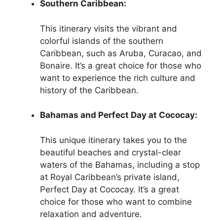
Southern Caribbean:
This itinerary visits the vibrant and
colorful islands of the southern
Caribbean, such as Aruba, Curacao, and
Bonaire. It’s a great choice for those who
want to experience the rich culture and
history of the Caribbean.
Bahamas and Perfect Day at Cococay:
This unique itinerary takes you to the
beautiful beaches and crystal-clear
waters of the Bahamas, including a stop
at Royal Caribbean’s private island,
Perfect Day at Cococay. It’s a great
choice for those who want to combine
relaxation and adventure.