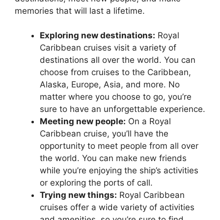
memories that will last a lifetime.
Exploring new destinations:
Royal
Caribbean cruises visit a variety of
destinations all over the world. You can
choose from cruises to the Caribbean,
Alaska, Europe, Asia, and more. No
matter where you choose to go, you’re
sure to have an unforgettable experience.
Meeting new people:
On a Royal
Caribbean cruise, you’ll have the
opportunity to meet people from all over
the world. You can make new friends
while you’re enjoying the ship’s activities
or exploring the ports of call.
Trying new things:
Royal Caribbean
cruises offer a wide variety of activities
and amenities, so you’re sure to find