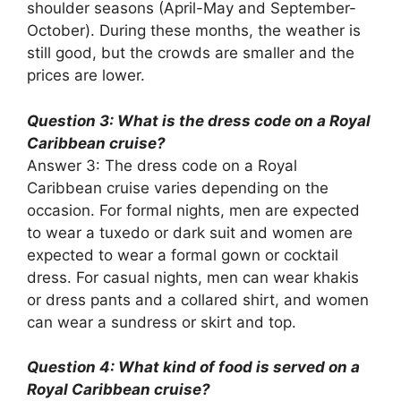
shoulder seasons (April-May and September-
October). During these months, the weather is
still good, but the crowds are smaller and the
prices are lower.
Question 3: What is the dress code on a Royal
Caribbean cruise?
Answer 3: The dress code on a Royal
Caribbean cruise varies depending on the
occasion. For formal nights, men are expected
to wear a tuxedo or dark suit and women are
expected to wear a formal gown or cocktail
dress. For casual nights, men can wear khakis
or dress pants and a collared shirt, and women
can wear a sundress or skirt and top.
Question 4: What kind of food is served on a
Royal Caribbean cruise?