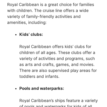
Royal Caribbean is a great choice for families
with children. The cruise line offers a wide
variety of family-friendly activities and
amenities, including:
Kids’ clubs:
Royal Caribbean offers kids’ clubs for
children of all ages. These clubs offer a
variety of activities and programs, such
as arts and crafts, games, and movies.
There are also supervised play areas for
toddlers and infants.
Pools and waterparks:
Royal Caribbean’s ships feature a variety
of pools and waterparks for kids of all