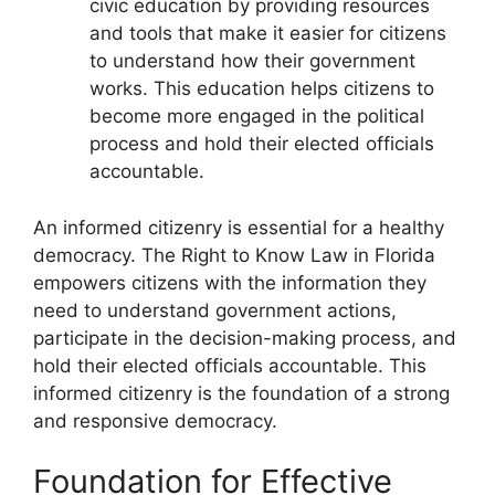
civic education by providing resources
and tools that make it easier for citizens
to understand how their government
works. This education helps citizens to
become more engaged in the political
process and hold their elected officials
accountable.
An informed citizenry is essential for a healthy
democracy. The Right to Know Law in Florida
empowers citizens with the information they
need to understand government actions,
participate in the decision-making process, and
hold their elected officials accountable. This
informed citizenry is the foundation of a strong
and responsive democracy.
Foundation for Effective