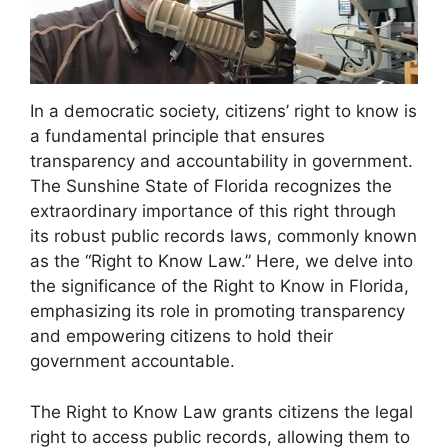
In a democratic society, citizens’ right to know is
a fundamental principle that ensures
transparency and accountability in government.
The Sunshine State of Florida recognizes the
extraordinary importance of this right through
its robust public records laws, commonly known
as the “Right to Know Law.” Here, we delve into
the significance of the Right to Know in Florida,
emphasizing its role in promoting transparency
and empowering citizens to hold their
government accountable.
The Right to Know Law grants citizens the legal
right to access public records, allowing them to