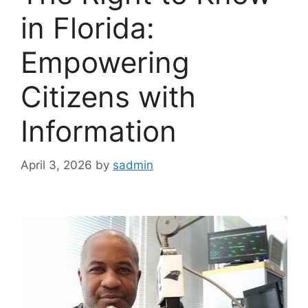
in Florida:
Empowering
Citizens with
Information
April 3, 2026
by
sadmin