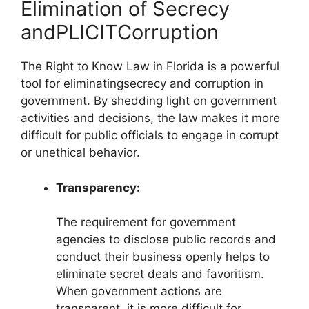
Elimination of Secrecy
andPLICITCorruption
The Right to Know Law in Florida is a powerful
tool for eliminatingsecrecy and corruption in
government. By shedding light on government
activities and decisions, the law makes it more
difficult for public officials to engage in corrupt
or unethical behavior.
Transparency:
The requirement for government
agencies to disclose public records and
conduct their business openly helps to
eliminate secret deals and favoritism.
When government actions are
transparent, it is more difficult for