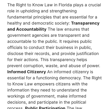
The Right to Know Law in Florida plays a crucial
role in upholding and strengthening
fundamental principles that are essential for a
healthy and democratic society:
Transparency
and Accountability
The law ensures that
government agencies are transparent and
accountable to the public. It requires public
officials to conduct their business in public,
disclose their records, and provide justification
for their actions. This transparency helps
prevent corruption, waste, and abuse of power.
Informed Citizenry
An informed citizenry is
essential for a functioning democracy. The Right
to Know Law empowers citizens with the
information they need to understand the
workings of government, make informed
decisions, and participate in the political
process.
Public Participation
The law