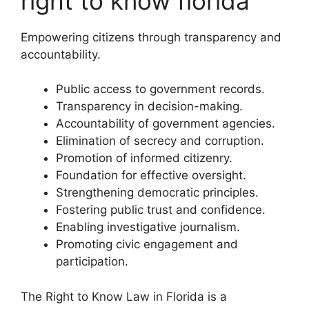
right to know florida
Empowering citizens through transparency and
accountability.
Public access to government records.
Transparency in decision-making.
Accountability of government agencies.
Elimination of secrecy and corruption.
Promotion of informed citizenry.
Foundation for effective oversight.
Strengthening democratic principles.
Fostering public trust and confidence.
Enabling investigative journalism.
Promoting civic engagement and
participation.
The Right to Know Law in Florida is a