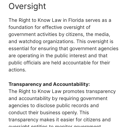
Oversight
The Right to Know Law in Florida serves as a
foundation for effective oversight of
government activities by citizens, the media,
and watchdog organizations. This oversight is
essential for ensuring that government agencies
are operating in the public interest and that
public officials are held accountable for their
actions.
Transparency and Accountability:
The Right to Know Law promotes transparency
and accountability by requiring government
agencies to disclose public records and
conduct their business openly. This
transparency makes it easier for citizens and
oversight entities to monitor government