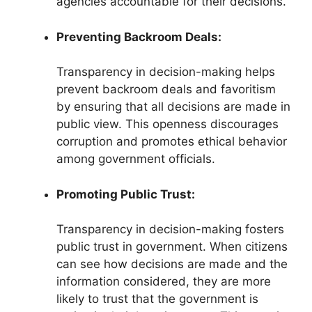
agencies accountable for their decisions.
Preventing Backroom Deals:
Transparency in decision-making helps
prevent backroom deals and favoritism
by ensuring that all decisions are made in
public view. This openness discourages
corruption and promotes ethical behavior
among government officials.
Promoting Public Trust:
Transparency in decision-making fosters
public trust in government. When citizens
can see how decisions are made and the
information considered, they are more
likely to trust that the government is