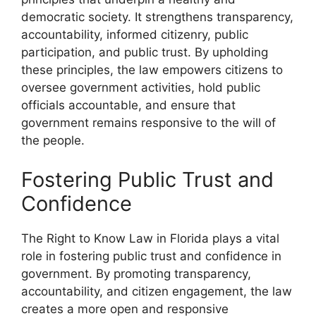
democratic society. It strengthens transparency,
accountability, informed citizenry, public
participation, and public trust. By upholding
these principles, the law empowers citizens to
oversee government activities, hold public
officials accountable, and ensure that
government remains responsive to the will of
the people.
Fostering Public Trust and
Confidence
The Right to Know Law in Florida plays a vital
role in fostering public trust and confidence in
government. By promoting transparency,
accountability, and citizen engagement, the law
creates a more open and responsive