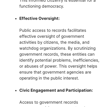
This informed citizenry is essential for a
functioning democracy.
Effective Oversight:
Public access to records facilitates
effective oversight of government
activities by citizens, the media, and
watchdog organizations. By scrutinizing
government records, these entities can
identify potential problems, inefficiencies,
or abuses of power. This oversight helps
ensure that government agencies are
operating in the public interest.
Civic Engagement and Participation:
Access to government records