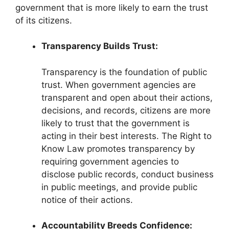
government that is more likely to earn the trust
of its citizens.
Transparency Builds Trust:
Transparency is the foundation of public
trust. When government agencies are
transparent and open about their actions,
decisions, and records, citizens are more
likely to trust that the government is
acting in their best interests. The Right to
Know Law promotes transparency by
requiring government agencies to
disclose public records, conduct business
in public meetings, and provide public
notice of their actions.
Accountability Breeds Confidence: