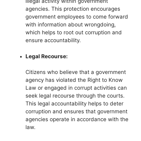
illegal activity within government
agencies. This protection encourages
government employees to come forward
with information about wrongdoing,
which helps to root out corruption and
ensure accountability.
Legal Recourse:
Citizens who believe that a government
agency has violated the Right to Know
Law or engaged in corrupt activities can
seek legal recourse through the courts.
This legal accountability helps to deter
corruption and ensures that government
agencies operate in accordance with the
law.