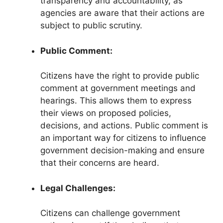
transparency and accountability, as
agencies are aware that their actions are
subject to public scrutiny.
Public Comment:
Citizens have the right to provide public
comment at government meetings and
hearings. This allows them to express
their views on proposed policies,
decisions, and actions. Public comment is
an important way for citizens to influence
government decision-making and ensure
that their concerns are heard.
Legal Challenges:
Citizens can challenge government