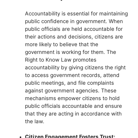
Accountability is essential for maintaining
public confidence in government. When
public officials are held accountable for
their actions and decisions, citizens are
more likely to believe that the
government is working for them. The
Right to Know Law promotes
accountability by giving citizens the right
to access government records, attend
public meetings, and file complaints
against government agencies. These
mechanisms empower citizens to hold
public officials accountable and ensure
that they are acting in accordance with
the law.
Citizen Engagement Fosters Trust: