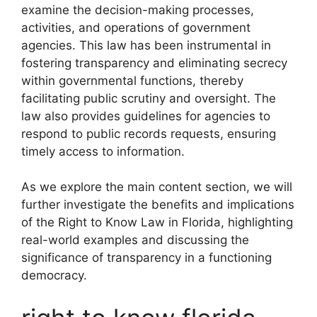
examine the decision-making processes,
activities, and operations of government
agencies. This law has been instrumental in
fostering transparency and eliminating secrecy
within governmental functions, thereby
facilitating public scrutiny and oversight. The
law also provides guidelines for agencies to
respond to public records requests, ensuring
timely access to information.
As we explore the main content section, we will
further investigate the benefits and implications
of the Right to Know Law in Florida, highlighting
real-world examples and discussing the
significance of transparency in a functioning
democracy.