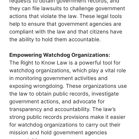
requests to obtain government records, and
they can file lawsuits to challenge government
actions that violate the law. These legal tools
help to ensure that government agencies are
compliant with the law and that citizens have
the ability to hold them accountable.
Empowering Watchdog Organizations:
The Right to Know Law is a powerful tool for
watchdog organizations, which play a vital role
in monitoring government activities and
exposing wrongdoing. These organizations use
the law to obtain public records, investigate
government actions, and advocate for
transparency and accountability. The law’s
strong public records provisions make it easier
for watchdog organizations to carry out their
mission and hold government agencies