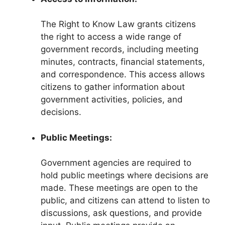
The Right to Know Law grants citizens
the right to access a wide range of
government records, including meeting
minutes, contracts, financial statements,
and correspondence. This access allows
citizens to gather information about
government activities, policies, and
decisions.
Public Meetings:
Government agencies are required to
hold public meetings where decisions are
made. These meetings are open to the
public, and citizens can attend to listen to
discussions, ask questions, and provide