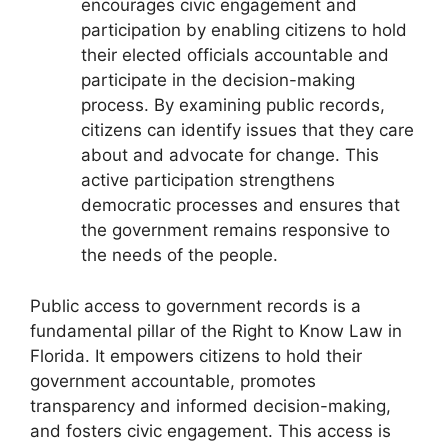
encourages civic engagement and
participation by enabling citizens to hold
their elected officials accountable and
participate in the decision-making
process. By examining public records,
citizens can identify issues that they care
about and advocate for change. This
active participation strengthens
democratic processes and ensures that
the government remains responsive to
the needs of the people.
Public access to government records is a
fundamental pillar of the Right to Know Law in
Florida. It empowers citizens to hold their
government accountable, promotes
transparency and informed decision-making,
and fosters civic engagement. This access is