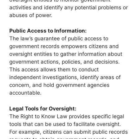
activities and identify any potential problems or
abuses of power.
Public Access to Information:
The law’s guarantee of public access to
government records empowers citizens and
oversight entities to gather information about
government actions, policies, and decisions.
This access allows them to conduct
independent investigations, identify areas of
concern, and hold government agencies
accountable.
Legal Tools for Oversight:
The Right to Know Law provides specific legal
tools that can be used to facilitate oversight.
For example, citizens can submit public records