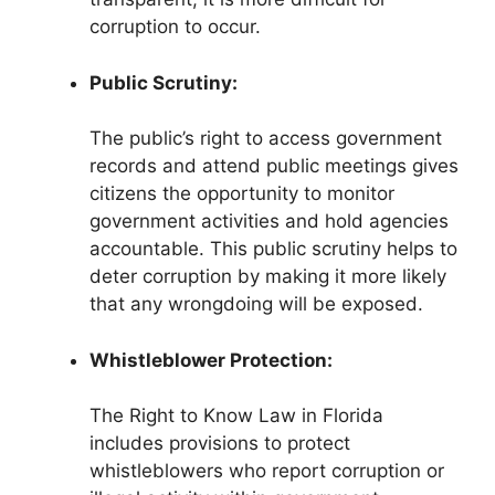
corruption to occur.
Public Scrutiny:
The public’s right to access government
records and attend public meetings gives
citizens the opportunity to monitor
government activities and hold agencies
accountable. This public scrutiny helps to
deter corruption by making it more likely
that any wrongdoing will be exposed.
Whistleblower Protection:
The Right to Know Law in Florida
includes provisions to protect
whistleblowers who report corruption or