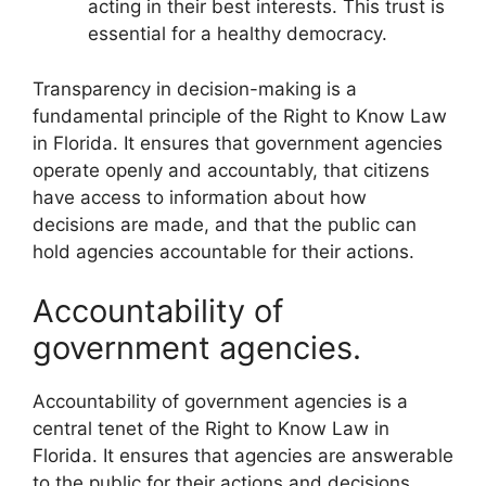
acting in their best interests. This trust is
essential for a healthy democracy.
Transparency in decision-making is a
fundamental principle of the Right to Know Law
in Florida. It ensures that government agencies
operate openly and accountably, that citizens
have access to information about how
decisions are made, and that the public can
hold agencies accountable for their actions.
Accountability of
government agencies.
Accountability of government agencies is a
central tenet of the Right to Know Law in
Florida. It ensures that agencies are answerable
to the public for their actions and decisions.