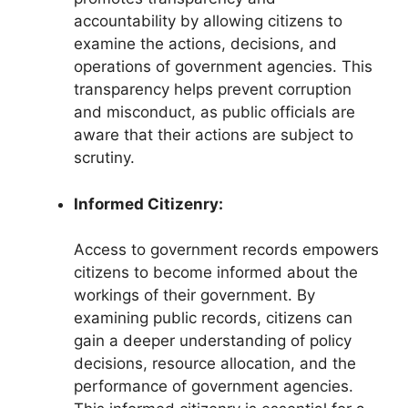
accountability by allowing citizens to
examine the actions, decisions, and
operations of government agencies. This
transparency helps prevent corruption
and misconduct, as public officials are
aware that their actions are subject to
scrutiny.
Informed Citizenry:
Access to government records empowers
citizens to become informed about the
workings of their government. By
examining public records, citizens can
gain a deeper understanding of policy
decisions, resource allocation, and the
performance of government agencies.