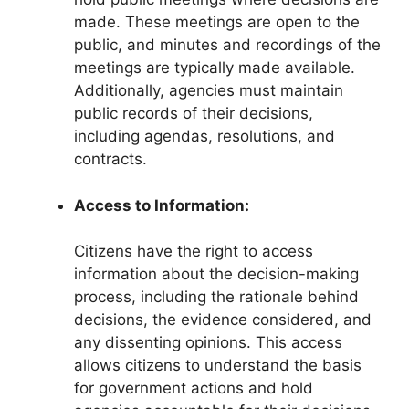
made. These meetings are open to the
public, and minutes and recordings of the
meetings are typically made available.
Additionally, agencies must maintain
public records of their decisions,
including agendas, resolutions, and
contracts.
Access to Information:
Citizens have the right to access
information about the decision-making
process, including the rationale behind
decisions, the evidence considered, and
any dissenting opinions. This access
allows citizens to understand the basis
for government actions and hold