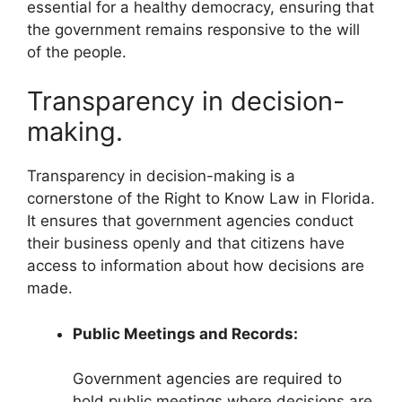
essential for a healthy democracy, ensuring that
the government remains responsive to the will
of the people.
Transparency in decision-
making.
Transparency in decision-making is a
cornerstone of the Right to Know Law in Florida.
It ensures that government agencies conduct
their business openly and that citizens have
access to information about how decisions are
made.
Public Meetings and Records:
Government agencies are required to
hold public meetings where decisions are