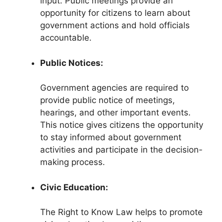
input. Public meetings provide an
opportunity for citizens to learn about
government actions and hold officials
accountable.
Public Notices:
Government agencies are required to
provide public notice of meetings,
hearings, and other important events.
This notice gives citizens the opportunity
to stay informed about government
activities and participate in the decision-
making process.
Civic Education:
The Right to Know Law helps to promote