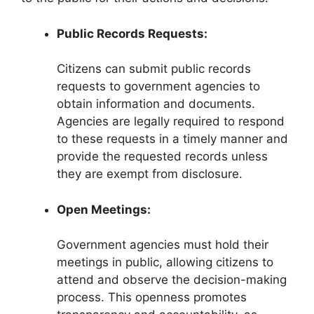
Public Records Requests:
Citizens can submit public records
requests to government agencies to
obtain information and documents.
Agencies are legally required to respond
to these requests in a timely manner and
provide the requested records unless
they are exempt from disclosure.
Open Meetings:
Government agencies must hold their
meetings in public, allowing citizens to
attend and observe the decision-making
process. This openness promotes