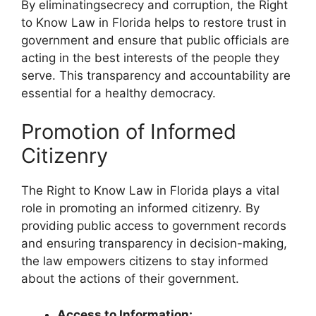
By eliminatingsecrecy and corruption, the Right
to Know Law in Florida helps to restore trust in
government and ensure that public officials are
acting in the best interests of the people they
serve. This transparency and accountability are
essential for a healthy democracy.
Promotion of Informed
Citizenry
The Right to Know Law in Florida plays a vital
role in promoting an informed citizenry. By
providing public access to government records
and ensuring transparency in decision-making,
the law empowers citizens to stay informed
about the actions of their government.
Access to Information: