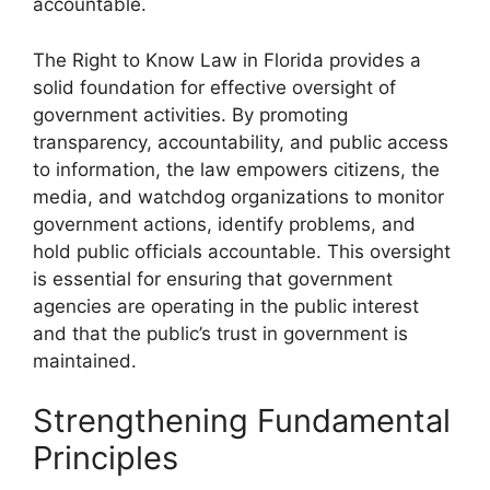
accountable.
The Right to Know Law in Florida provides a
solid foundation for effective oversight of
government activities. By promoting
transparency, accountability, and public access
to information, the law empowers citizens, the
media, and watchdog organizations to monitor
government actions, identify problems, and
hold public officials accountable. This oversight
is essential for ensuring that government
agencies are operating in the public interest
and that the public’s trust in government is
maintained.
Strengthening Fundamental
Principles