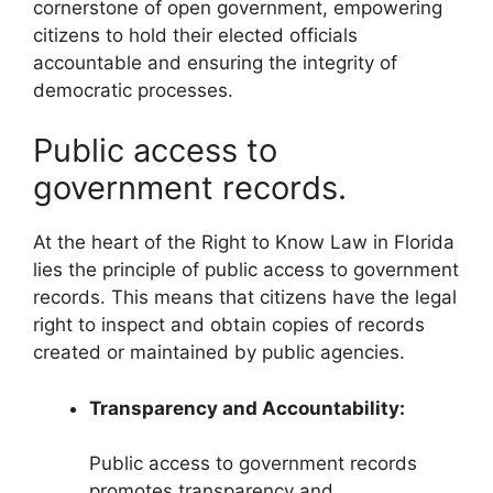
cornerstone of open government, empowering
citizens to hold their elected officials
accountable and ensuring the integrity of
democratic processes.
Public access to
government records.
At the heart of the Right to Know Law in Florida
lies the principle of public access to government
records. This means that citizens have the legal
right to inspect and obtain copies of records
created or maintained by public agencies.
Transparency and Accountability:
Public access to government records
promotes transparency and