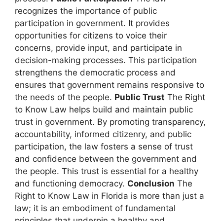
recognizes the importance of public
participation in government. It provides
opportunities for citizens to voice their
concerns, provide input, and participate in
decision-making processes. This participation
strengthens the democratic process and
ensures that government remains responsive to
the needs of the people.
Public Trust
The Right
to Know Law helps build and maintain public
trust in government. By promoting transparency,
accountability, informed citizenry, and public
participation, the law fosters a sense of trust
and confidence between the government and
the people. This trust is essential for a healthy
and functioning democracy.
Conclusion
The
Right to Know Law in Florida is more than just a
law; it is an embodiment of fundamental
principles that underpin a healthy and