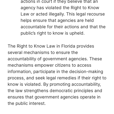
actions in court if they believe that an
agency has violated the Right to Know
Law or acted illegally. This legal recourse
helps ensure that agencies are held
accountable for their actions and that the
public’s right to know is upheld.
The Right to Know Law in Florida provides
several mechanisms to ensure the
accountability of government agencies. These
mechanisms empower citizens to access
information, participate in the decision-making
process, and seek legal remedies if their right to
know is violated. By promoting accountability,
the law strengthens democratic principles and
ensures that government agencies operate in
the public interest.