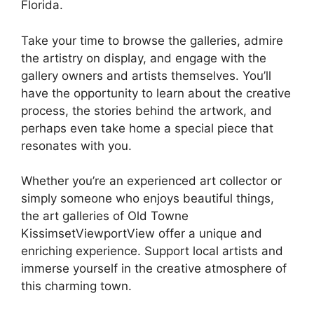
Florida.
Take your time to browse the galleries, admire
the artistry on display, and engage with the
gallery owners and artists themselves. You’ll
have the opportunity to learn about the creative
process, the stories behind the artwork, and
perhaps even take home a special piece that
resonates with you.
Whether you’re an experienced art collector or
simply someone who enjoys beautiful things,
the art galleries of Old Towne
KissimsetViewportView offer a unique and
enriching experience. Support local artists and
immerse yourself in the creative atmosphere of
this charming town.