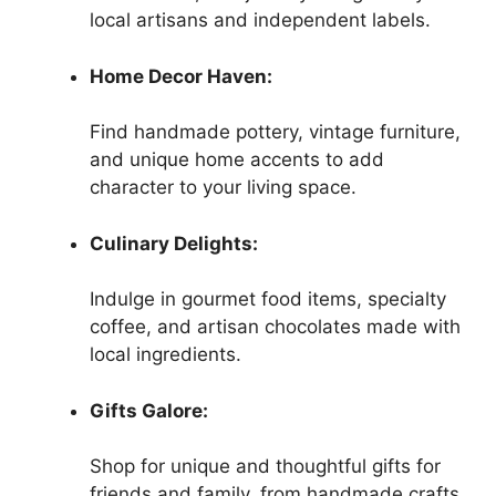
local artisans and independent labels.
Home Decor Haven:
Find handmade pottery, vintage furniture,
and unique home accents to add
character to your living space.
Culinary Delights:
Indulge in gourmet food items, specialty
coffee, and artisan chocolates made with
local ingredients.
Gifts Galore:
Shop for unique and thoughtful gifts for
friends and family, from handmade crafts