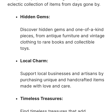
eclectic collection of items from days gone by.
Hidden Gems:
Discover hidden gems and one-of-a-kind
pieces, from antique furniture and vintage
clothing to rare books and collectible
toys.
Local Charm:
Support local businesses and artisans by
purchasing unique and handcrafted items
made with love and care.
Timeless Treasures:
Find timeless treasures that add