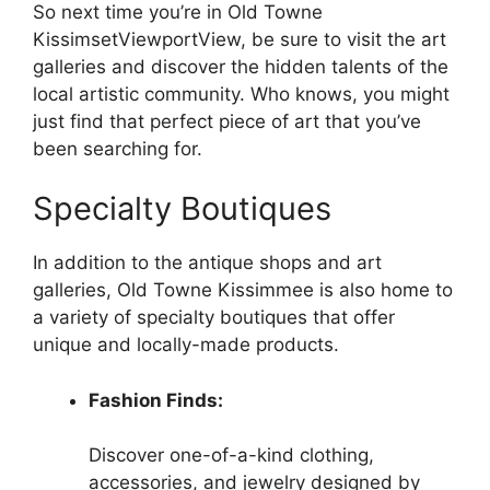
So next time you’re in Old Towne
KissimsetViewportView, be sure to visit the art
galleries and discover the hidden talents of the
local artistic community. Who knows, you might
just find that perfect piece of art that you’ve
been searching for.
Specialty Boutiques
In addition to the antique shops and art
galleries, Old Towne Kissimmee is also home to
a variety of specialty boutiques that offer
unique and locally-made products.
Fashion Finds:
Discover one-of-a-kind clothing,
accessories, and jewelry designed by