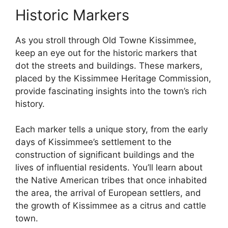
Historic Markers
As you stroll through Old Towne Kissimmee,
keep an eye out for the historic markers that
dot the streets and buildings. These markers,
placed by the Kissimmee Heritage Commission,
provide fascinating insights into the town’s rich
history.
Each marker tells a unique story, from the early
days of Kissimmee’s settlement to the
construction of significant buildings and the
lives of influential residents. You’ll learn about
the Native American tribes that once inhabited
the area, the arrival of European settlers, and
the growth of Kissimmee as a citrus and cattle
town.