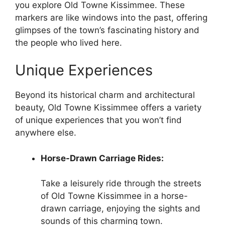
you explore Old Towne Kissimmee. These
markers are like windows into the past, offering
glimpses of the town’s fascinating history and
the people who lived here.
Unique Experiences
Beyond its historical charm and architectural
beauty, Old Towne Kissimmee offers a variety
of unique experiences that you won’t find
anywhere else.
Horse-Drawn Carriage Rides:
Take a leisurely ride through the streets
of Old Towne Kissimmee in a horse-
drawn carriage, enjoying the sights and
sounds of this charming town.