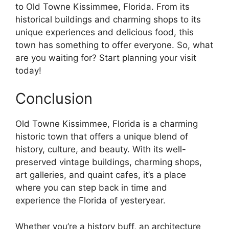
to Old Towne Kissimmee, Florida. From its
historical buildings and charming shops to its
unique experiences and delicious food, this
town has something to offer everyone. So, what
are you waiting for? Start planning your visit
today!
Conclusion
Old Towne Kissimmee, Florida is a charming
historic town that offers a unique blend of
history, culture, and beauty. With its well-
preserved vintage buildings, charming shops,
art galleries, and quaint cafes, it’s a place
where you can step back in time and
experience the Florida of yesteryear.
Whether you’re a history buff, an architecture