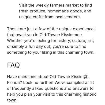
Visit the weekly farmers market to find
fresh produce, homemade goods, and
unique crafts from local vendors.
These are just a few of the unique experiences
that await you in Old Towne Kissimmee.
Whether you’re looking for history, culture, art,
or simply a fun day out, you’re sure to find
something to your liking in this charming town.
FAQ
Have questions about Old Towne Kissim莽,
Florida? Look no further! We’ve compiled a list
of frequently asked questions and answers to
help you plan your visit to this charming historic
town.