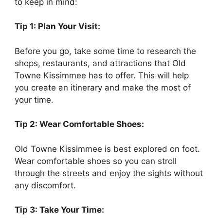
to keep in mind:
Tip 1: Plan Your Visit:
Before you go, take some time to research the
shops, restaurants, and attractions that Old
Towne Kissimmee has to offer. This will help
you create an itinerary and make the most of
your time.
Tip 2: Wear Comfortable Shoes:
Old Towne Kissimmee is best explored on foot.
Wear comfortable shoes so you can stroll
through the streets and enjoy the sights without
any discomfort.
Tip 3: Take Your Time: