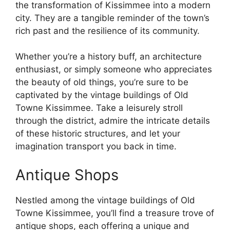
the transformation of Kissimmee into a modern
city. They are a tangible reminder of the town’s
rich past and the resilience of its community.
Whether you’re a history buff, an architecture
enthusiast, or simply someone who appreciates
the beauty of old things, you’re sure to be
captivated by the vintage buildings of Old
Towne Kissimmee. Take a leisurely stroll
through the district, admire the intricate details
of these historic structures, and let your
imagination transport you back in time.
Antique Shops
Nestled among the vintage buildings of Old
Towne Kissimmee, you’ll find a treasure trove of
antique shops, each offering a unique and