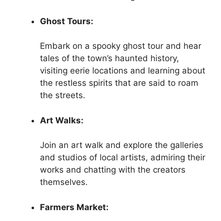
Ghost Tours:
Embark on a spooky ghost tour and hear
tales of the town’s haunted history,
visiting eerie locations and learning about
the restless spirits that are said to roam
the streets.
Art Walks:
Join an art walk and explore the galleries
and studios of local artists, admiring their
works and chatting with the creators
themselves.
Farmers Market: