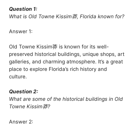
Question 1:
What is Old Towne Kissim莽, Florida known for?
Answer 1:
Old Towne Kissim莽 is known for its well-
preserved historical buildings, unique shops, art
galleries, and charming atmosphere. It’s a great
place to explore Florida’s rich history and
culture.
Question 2:
What are some of the historical buildings in Old
Towne Kissim莽?
Answer 2: