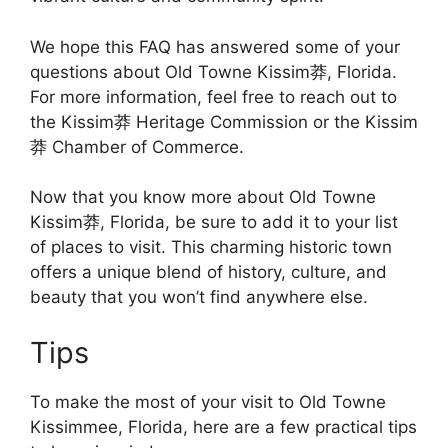
We hope this FAQ has answered some of your
questions about Old Towne Kissim莽, Florida.
For more information, feel free to reach out to
the Kissim莽 Heritage Commission or the Kissim
莽 Chamber of Commerce.
Now that you know more about Old Towne
Kissim莽, Florida, be sure to add it to your list
of places to visit. This charming historic town
offers a unique blend of history, culture, and
beauty that you won’t find anywhere else.
Tips
To make the most of your visit to Old Towne
Kissimmee, Florida, here are a few practical tips