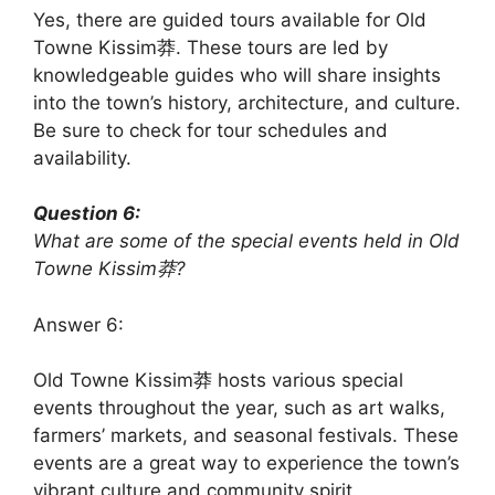
Yes, there are guided tours available for Old
Towne Kissim莽. These tours are led by
knowledgeable guides who will share insights
into the town’s history, architecture, and culture.
Be sure to check for tour schedules and
availability.
Question 6:
What are some of the special events held in Old
Towne Kissim莽?
Answer 6:
Old Towne Kissim莽 hosts various special
events throughout the year, such as art walks,
farmers’ markets, and seasonal festivals. These
events are a great way to experience the town’s
vibrant culture and community spirit.