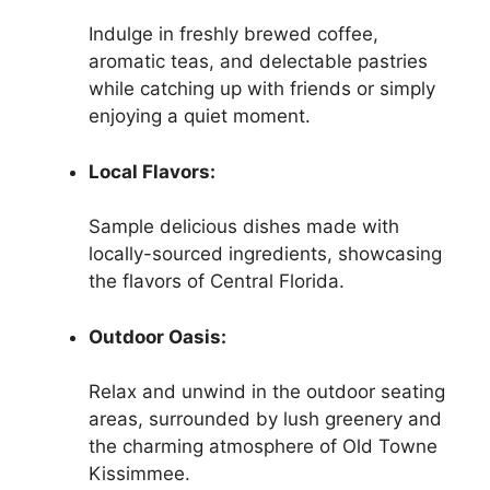
Indulge in freshly brewed coffee,
aromatic teas, and delectable pastries
while catching up with friends or simply
enjoying a quiet moment.
Local Flavors:
Sample delicious dishes made with
locally-sourced ingredients, showcasing
the flavors of Central Florida.
Outdoor Oasis:
Relax and unwind in the outdoor seating
areas, surrounded by lush greenery and
the charming atmosphere of Old Towne
Kissimmee.