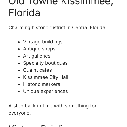
Old Towne Kissimmee,
Florida
Charming historic district in Central Florida.
Vintage buildings
Antique shops
Art galleries
Specialty boutiques
Quaint cafes
Kissimmee City Hall
Historic markers
Unique experiences
A step back in time with something for
everyone.