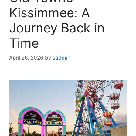
Kissimmee: A
Journey Back in
Time
April 26, 2026
by
sadmin