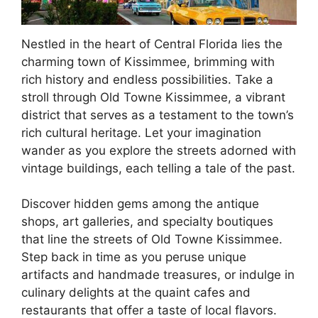
Nestled in the heart of Central Florida lies the
charming town of Kissimmee, brimming with
rich history and endless possibilities. Take a
stroll through Old Towne Kissimmee, a vibrant
district that serves as a testament to the town’s
rich cultural heritage. Let your imagination
wander as you explore the streets adorned with
vintage buildings, each telling a tale of the past.
Discover hidden gems among the antique
shops, art galleries, and specialty boutiques
that line the streets of Old Towne Kissimmee.
Step back in time as you peruse unique
artifacts and handmade treasures, or indulge in
culinary delights at the quaint cafes and
restaurants that offer a taste of local flavors.