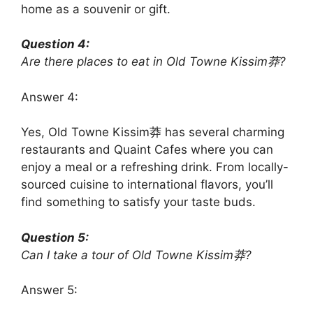
home as a souvenir or gift.
Question 4:
Are there places to eat in Old Towne Kissim莽?
Answer 4:
Yes, Old Towne Kissim莽 has several charming
restaurants and Quaint Cafes where you can
enjoy a meal or a refreshing drink. From locally-
sourced cuisine to international flavors, you’ll
find something to satisfy your taste buds.
Question 5:
Can I take a tour of Old Towne Kissim莽?
Answer 5: