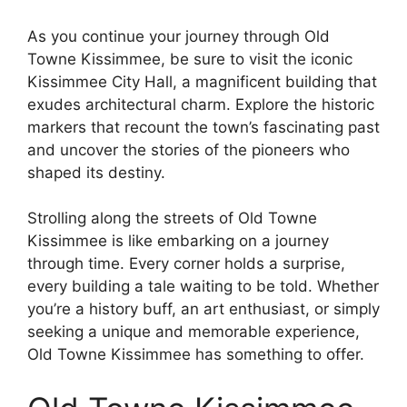
As you continue your journey through Old
Towne Kissimmee, be sure to visit the iconic
Kissimmee City Hall, a magnificent building that
exudes architectural charm. Explore the historic
markers that recount the town’s fascinating past
and uncover the stories of the pioneers who
shaped its destiny.
Strolling along the streets of Old Towne
Kissimmee is like embarking on a journey
through time. Every corner holds a surprise,
every building a tale waiting to be told. Whether
you’re a history buff, an art enthusiast, or simply
seeking a unique and memorable experience,
Old Towne Kissimmee has something to offer.