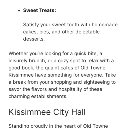
Sweet Treats:
Satisfy your sweet tooth with homemade
cakes, pies, and other delectable
desserts.
Whether you’re looking for a quick bite, a
leisurely brunch, or a cozy spot to relax with a
good book, the quaint cafes of Old Towne
Kissimmee have something for everyone. Take
a break from your shopping and sightseeing to
savor the flavors and hospitality of these
charming establishments.
Kissimmee City Hall
Standing proudly in the heart of Old Towne