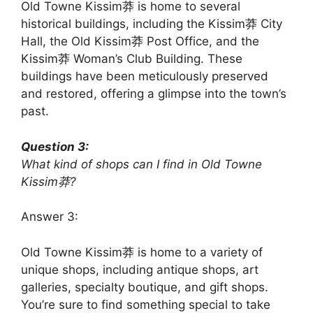
Old Towne Kissim莽 is home to several
historical buildings, including the Kissim莽 City
Hall, the Old Kissim莽 Post Office, and the
Kissim莽 Woman’s Club Building. These
buildings have been meticulously preserved
and restored, offering a glimpse into the town’s
past.
Question 3:
What kind of shops can I find in Old Towne
Kissim莽?
Answer 3:
Old Towne Kissim莽 is home to a variety of
unique shops, including antique shops, art
galleries, specialty boutique, and gift shops.
You’re sure to find something special to take