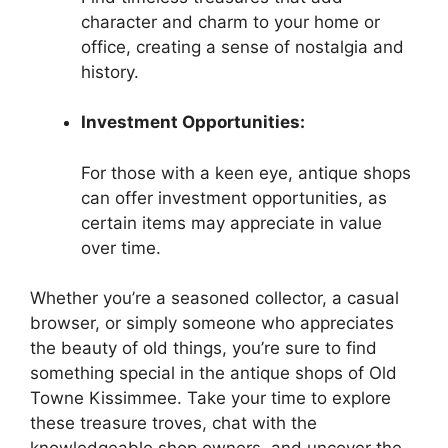
character and charm to your home or
office, creating a sense of nostalgia and
history.
Investment Opportunities:
For those with a keen eye, antique shops
can offer investment opportunities, as
certain items may appreciate in value
over time.
Whether you’re a seasoned collector, a casual
browser, or simply someone who appreciates
the beauty of old things, you’re sure to find
something special in the antique shops of Old
Towne Kissimmee. Take your time to explore
these treasure troves, chat with the