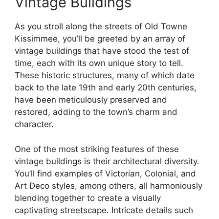
Vintage Buildings
As you stroll along the streets of Old Towne
Kissimmee, you’ll be greeted by an array of
vintage buildings that have stood the test of
time, each with its own unique story to tell.
These historic structures, many of which date
back to the late 19th and early 20th centuries,
have been meticulously preserved and
restored, adding to the town’s charm and
character.
One of the most striking features of these
vintage buildings is their architectural diversity.
You’ll find examples of Victorian, Colonial, and
Art Deco styles, among others, all harmoniously
blending together to create a visually
captivating streetscape. Intricate details such