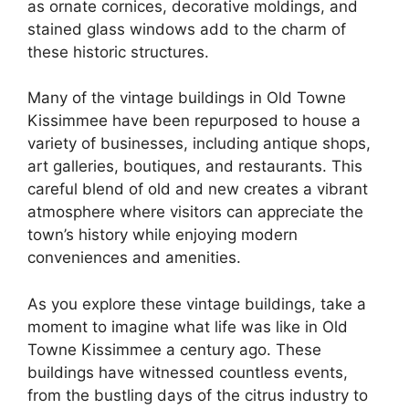
as ornate cornices, decorative moldings, and
stained glass windows add to the charm of
these historic structures.
Many of the vintage buildings in Old Towne
Kissimmee have been repurposed to house a
variety of businesses, including antique shops,
art galleries, boutiques, and restaurants. This
careful blend of old and new creates a vibrant
atmosphere where visitors can appreciate the
town’s history while enjoying modern
conveniences and amenities.
As you explore these vintage buildings, take a
moment to imagine what life was like in Old
Towne Kissimmee a century ago. These
buildings have witnessed countless events,
from the bustling days of the citrus industry to