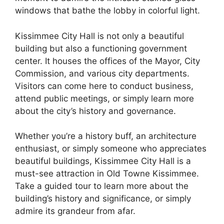
windows that bathe the lobby in colorful light.
Kissimmee City Hall is not only a beautiful
building but also a functioning government
center. It houses the offices of the Mayor, City
Commission, and various city departments.
Visitors can come here to conduct business,
attend public meetings, or simply learn more
about the city’s history and governance.
Whether you’re a history buff, an architecture
enthusiast, or simply someone who appreciates
beautiful buildings, Kissimmee City Hall is a
must-see attraction in Old Towne Kissimmee.
Take a guided tour to learn more about the
building’s history and significance, or simply
admire its grandeur from afar.