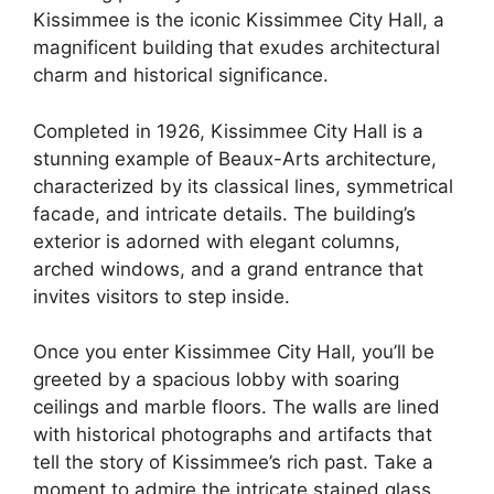
Kissimmee is the iconic Kissimmee City Hall, a
magnificent building that exudes architectural
charm and historical significance.
Completed in 1926, Kissimmee City Hall is a
stunning example of Beaux-Arts architecture,
characterized by its classical lines, symmetrical
facade, and intricate details. The building’s
exterior is adorned with elegant columns,
arched windows, and a grand entrance that
invites visitors to step inside.
Once you enter Kissimmee City Hall, you’ll be
greeted by a spacious lobby with soaring
ceilings and marble floors. The walls are lined
with historical photographs and artifacts that
tell the story of Kissimmee’s rich past. Take a
moment to admire the intricate stained glass