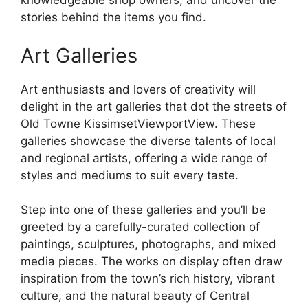
knowledgeable shop owners, and uncover the
stories behind the items you find.
Art Galleries
Art enthusiasts and lovers of creativity will
delight in the art galleries that dot the streets of
Old Towne KissimsetViewportView. These
galleries showcase the diverse talents of local
and regional artists, offering a wide range of
styles and mediums to suit every taste.
Step into one of these galleries and you’ll be
greeted by a carefully-curated collection of
paintings, sculptures, photographs, and mixed
media pieces. The works on display often draw
inspiration from the town’s rich history, vibrant
culture, and the natural beauty of Central