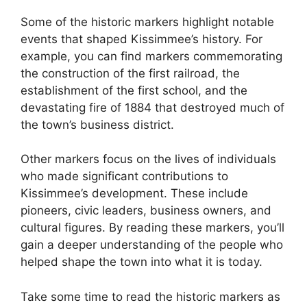
Some of the historic markers highlight notable
events that shaped Kissimmee’s history. For
example, you can find markers commemorating
the construction of the first railroad, the
establishment of the first school, and the
devastating fire of 1884 that destroyed much of
the town’s business district.
Other markers focus on the lives of individuals
who made significant contributions to
Kissimmee’s development. These include
pioneers, civic leaders, business owners, and
cultural figures. By reading these markers, you’ll
gain a deeper understanding of the people who
helped shape the town into what it is today.
Take some time to read the historic markers as