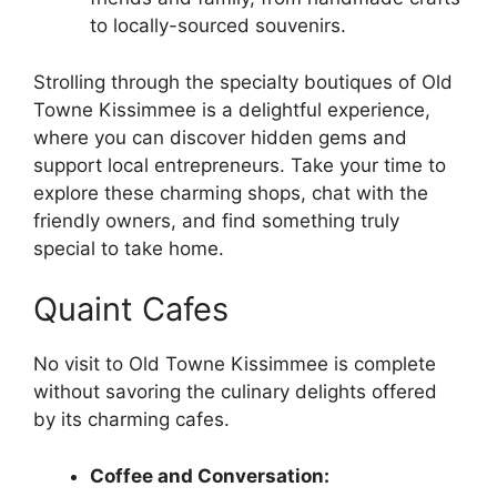
to locally-sourced souvenirs.
Strolling through the specialty boutiques of Old
Towne Kissimmee is a delightful experience,
where you can discover hidden gems and
support local entrepreneurs. Take your time to
explore these charming shops, chat with the
friendly owners, and find something truly
special to take home.
Quaint Cafes
No visit to Old Towne Kissimmee is complete
without savoring the culinary delights offered
by its charming cafes.
Coffee and Conversation: