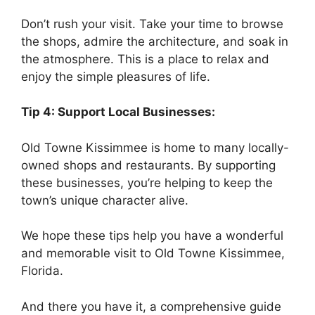
Don’t rush your visit. Take your time to browse
the shops, admire the architecture, and soak in
the atmosphere. This is a place to relax and
enjoy the simple pleasures of life.
Tip 4: Support Local Businesses:
Old Towne Kissimmee is home to many locally-
owned shops and restaurants. By supporting
these businesses, you’re helping to keep the
town’s unique character alive.
We hope these tips help you have a wonderful
and memorable visit to Old Towne Kissimmee,
Florida.
And there you have it, a comprehensive guide