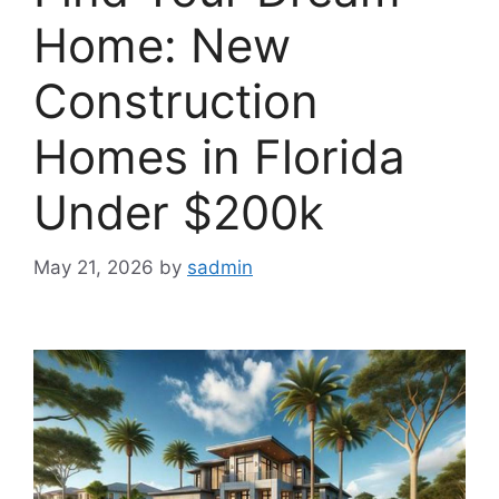
Home: New
Construction
Homes in Florida
Under $200k
May 21, 2026
by
sadmin