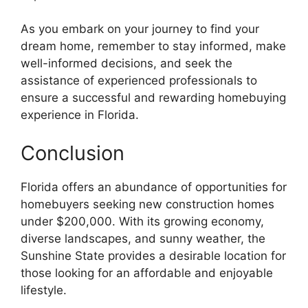
As you embark on your journey to find your
dream home, remember to stay informed, make
well-informed decisions, and seek the
assistance of experienced professionals to
ensure a successful and rewarding homebuying
experience in Florida.
Conclusion
Florida offers an abundance of opportunities for
homebuyers seeking new construction homes
under $200,000. With its growing economy,
diverse landscapes, and sunny weather, the
Sunshine State provides a desirable location for
those looking for an affordable and enjoyable
lifestyle.