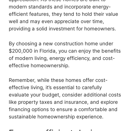
modern standards and incorporate energy-
efficient features, they tend to hold their value
well and may even appreciate over time,
providing a solid investment for homeowners.
By choosing a new construction home under
$200,000 in Florida, you can enjoy the benefits
of modern living, energy efficiency, and cost-
effective homeownership.
Remember, while these homes offer cost-
effective living, it’s essential to carefully
evaluate your budget, consider additional costs
like property taxes and insurance, and explore
financing options to ensure a comfortable and
sustainable homeownership experience.