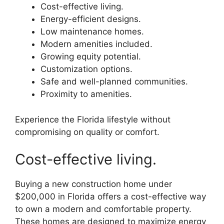
Cost-effective living.
Energy-efficient designs.
Low maintenance homes.
Modern amenities included.
Growing equity potential.
Customization options.
Safe and well-planned communities.
Proximity to amenities.
Experience the Florida lifestyle without
compromising on quality or comfort.
Cost-effective living.
Buying a new construction home under
$200,000 in Florida offers a cost-effective way
to own a modern and comfortable property.
These homes are designed to maximize energy