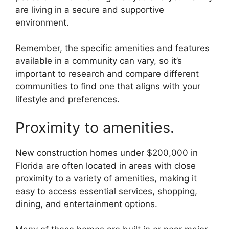
are living in a secure and supportive
environment.
Remember, the specific amenities and features
available in a community can vary, so it’s
important to research and compare different
communities to find one that aligns with your
lifestyle and preferences.
Proximity to amenities.
New construction homes under $200,000 in
Florida are often located in areas with close
proximity to a variety of amenities, making it
easy to access essential services, shopping,
dining, and entertainment options.