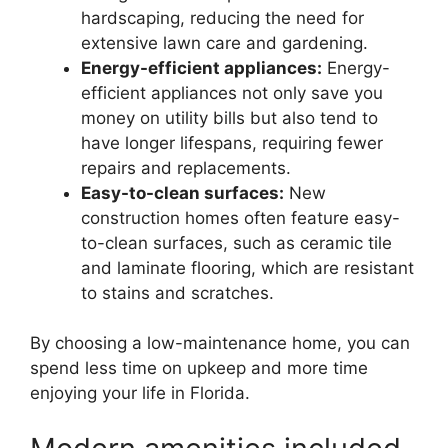
hardscaping, reducing the need for
extensive lawn care and gardening.
Energy-efficient appliances:
Energy-
efficient appliances not only save you
money on utility bills but also tend to
have longer lifespans, requiring fewer
repairs and replacements.
Easy-to-clean surfaces:
New
construction homes often feature easy-
to-clean surfaces, such as ceramic tile
and laminate flooring, which are resistant
to stains and scratches.
By choosing a low-maintenance home, you can
spend less time on upkeep and more time
enjoying your life in Florida.