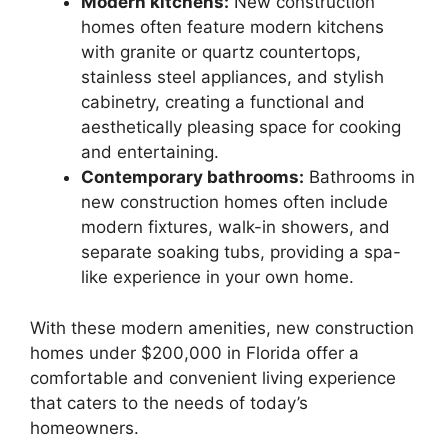
Modern kitchens:
New construction
homes often feature modern kitchens
with granite or quartz countertops,
stainless steel appliances, and stylish
cabinetry, creating a functional and
aesthetically pleasing space for cooking
and entertaining.
Contemporary bathrooms:
Bathrooms in
new construction homes often include
modern fixtures, walk-in showers, and
separate soaking tubs, providing a spa-
like experience in your own home.
With these modern amenities, new construction
homes under $200,000 in Florida offer a
comfortable and convenient living experience
that caters to the needs of today’s
homeowners.