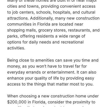
Many of these homes are built in or near major
cities and towns, providing convenient access
to job centers, schools, hospitals, and cultural
attractions. Additionally, many new construction
communities in Florida are located near
shopping malls, grocery stores, restaurants, and
parks, offering residents a wide range of
options for daily needs and recreational
activities.
Being close to amenities can save you time and
money, as you won’t have to travel far for
everyday errands or entertainment. It can also
enhance your quality of life by providing easy
access to the things that matter most to you.
When choosing a new construction home under
$200,000 in Florida, consider the proximity to