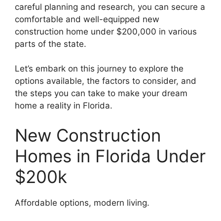
careful planning and research, you can secure a
comfortable and well-equipped new
construction home under $200,000 in various
parts of the state.
Let’s embark on this journey to explore the
options available, the factors to consider, and
the steps you can take to make your dream
home a reality in Florida.
New Construction
Homes in Florida Under
$200k
Affordable options, modern living.