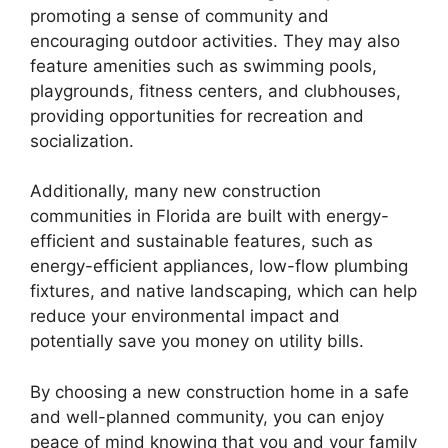
promoting a sense of community and
encouraging outdoor activities. They may also
feature amenities such as swimming pools,
playgrounds, fitness centers, and clubhouses,
providing opportunities for recreation and
socialization.
Additionally, many new construction
communities in Florida are built with energy-
efficient and sustainable features, such as
energy-efficient appliances, low-flow plumbing
fixtures, and native landscaping, which can help
reduce your environmental impact and
potentially save you money on utility bills.
By choosing a new construction home in a safe
and well-planned community, you can enjoy
peace of mind knowing that you and your family