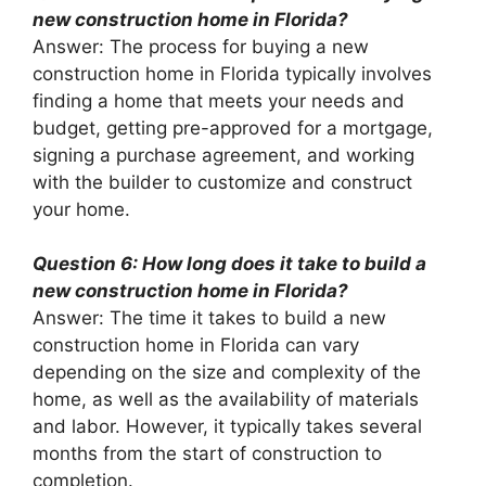
new construction home in Florida?
Answer: The process for buying a new
construction home in Florida typically involves
finding a home that meets your needs and
budget, getting pre-approved for a mortgage,
signing a purchase agreement, and working
with the builder to customize and construct
your home.
Question 6: How long does it take to build a
new construction home in Florida?
Answer: The time it takes to build a new
construction home in Florida can vary
depending on the size and complexity of the
home, as well as the availability of materials
and labor. However, it typically takes several
months from the start of construction to
completion.