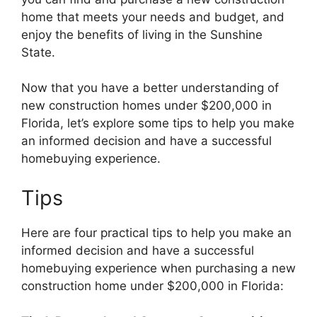
home that meets your needs and budget, and
enjoy the benefits of living in the Sunshine
State.
Now that you have a better understanding of
new construction homes under $200,000 in
Florida, let’s explore some tips to help you make
an informed decision and have a successful
homebuying experience.
Tips
Here are four practical tips to help you make an
informed decision and have a successful
homebuying experience when purchasing a new
construction home under $200,000 in Florida: