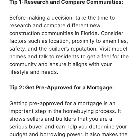
Tip 1: Research and Compare Communities:
Before making a decision, take the time to
research and compare different new
construction communities in Florida. Consider
factors such as location, proximity to amenities,
safety, and the builder’s reputation. Visit model
homes and talk to residents to get a feel for the
community and ensure it aligns with your
lifestyle and needs.
Tip 2: Get Pre-Approved for a Mortgage:
Getting pre-approved for a mortgage is an
important step in the homebuying process. It
shows sellers and builders that you are a
serious buyer and can help you determine your
budget and borrowing power. It also makes the