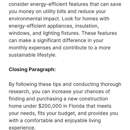
consider energy-efficient features that can save
you money on utility bills and reduce your
environmental impact. Look for homes with
energy-efficient appliances, insulation,
windows, and lighting fixtures. These features
can make a significant difference in your
monthly expenses and contribute to a more
sustainable lifestyle.
Closing Paragraph:
By following these tips and conducting thorough
research, you can increase your chances of
finding and purchasing a new construction
home under $200,000 in Florida that meets
your needs, fits your budget, and provides you
with a comfortable and enjoyable living
experience.