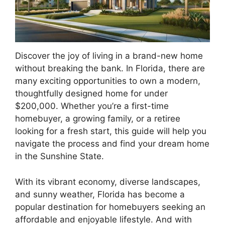
Discover the joy of living in a brand-new home
without breaking the bank. In Florida, there are
many exciting opportunities to own a modern,
thoughtfully designed home for under
$200,000. Whether you’re a first-time
homebuyer, a growing family, or a retiree
looking for a fresh start, this guide will help you
navigate the process and find your dream home
in the Sunshine State.
With its vibrant economy, diverse landscapes,
and sunny weather, Florida has become a
popular destination for homebuyers seeking an
affordable and enjoyable lifestyle. And with