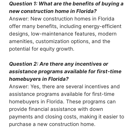
Question 1: What are the benefits of buying a
new construction home in Florida?
Answer: New construction homes in Florida
offer many benefits, including energy-efficient
designs, low-maintenance features, modern
amenities, customization options, and the
potential for equity growth.
Question 2: Are there any incentives or
assistance programs available for first-time
homebuyers in Florida?
Answer: Yes, there are several incentives and
assistance programs available for first-time
homebuyers in Florida. These programs can
provide financial assistance with down
payments and closing costs, making it easier to
purchase a new construction home.