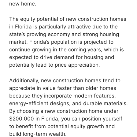
new home.
The equity potential of new construction homes
in Florida is particularly attractive due to the
state’s growing economy and strong housing
market. Florida’s population is projected to
continue growing in the coming years, which is
expected to drive demand for housing and
potentially lead to price appreciation.
Additionally, new construction homes tend to
appreciate in value faster than older homes
because they incorporate modern features,
energy-efficient designs, and durable materials.
By choosing a new construction home under
$200,000 in Florida, you can position yourself
to benefit from potential equity growth and
build long-term wealth.