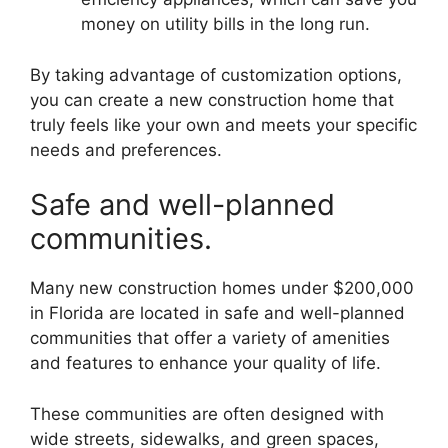
money on utility bills in the long run.
By taking advantage of customization options,
you can create a new construction home that
truly feels like your own and meets your specific
needs and preferences.
Safe and well-planned
communities.
Many new construction homes under $200,000
in Florida are located in safe and well-planned
communities that offer a variety of amenities
and features to enhance your quality of life.
These communities are often designed with
wide streets, sidewalks, and green spaces,