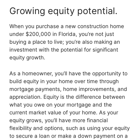
Growing equity potential.
When you purchase a new construction home
under $200,000 in Florida, you’re not just
buying a place to live; you’re also making an
investment with the potential for significant
equity growth.
As a homeowner, you’ll have the opportunity to
build equity in your home over time through
mortgage payments, home improvements, and
appreciation. Equity is the difference between
what you owe on your mortgage and the
current market value of your home. As your
equity grows, you’ll have more financial
flexibility and options, such as using your equity
to secure a loan or make a down payment on a