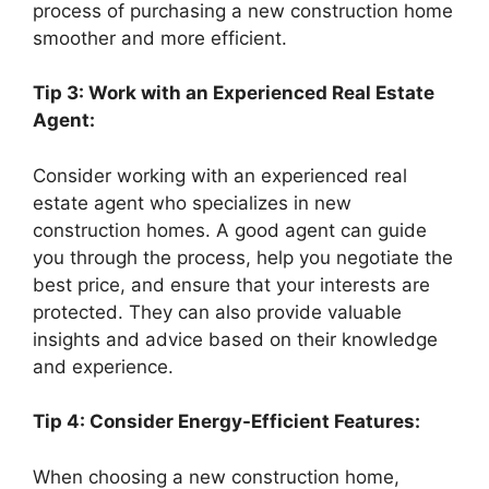
process of purchasing a new construction home
smoother and more efficient.
Tip 3: Work with an Experienced Real Estate
Agent:
Consider working with an experienced real
estate agent who specializes in new
construction homes. A good agent can guide
you through the process, help you negotiate the
best price, and ensure that your interests are
protected. They can also provide valuable
insights and advice based on their knowledge
and experience.
Tip 4: Consider Energy-Efficient Features:
When choosing a new construction home,