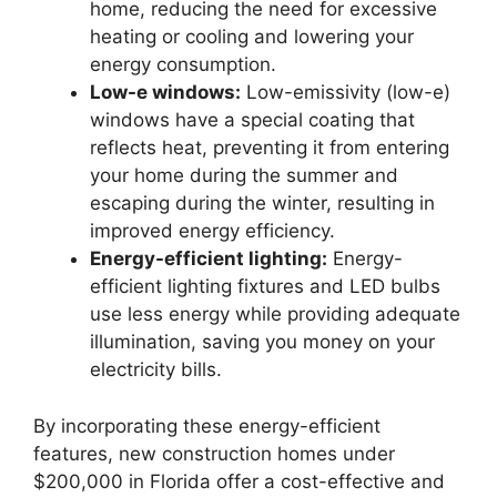
home, reducing the need for excessive
heating or cooling and lowering your
energy consumption.
Low-e windows:
Low-emissivity (low-e)
windows have a special coating that
reflects heat, preventing it from entering
your home during the summer and
escaping during the winter, resulting in
improved energy efficiency.
Energy-efficient lighting:
Energy-
efficient lighting fixtures and LED bulbs
use less energy while providing adequate
illumination, saving you money on your
electricity bills.
By incorporating these energy-efficient
features, new construction homes under
$200,000 in Florida offer a cost-effective and