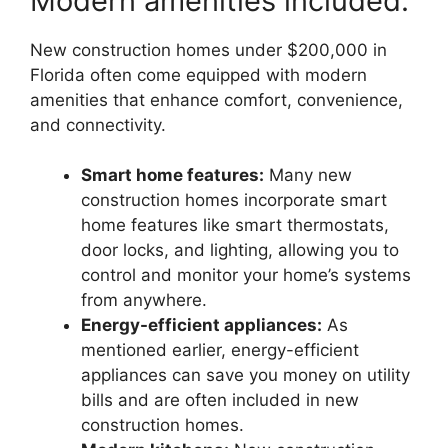
Modern amenities included.
New construction homes under $200,000 in
Florida often come equipped with modern
amenities that enhance comfort, convenience,
and connectivity.
Smart home features:
Many new
construction homes incorporate smart
home features like smart thermostats,
door locks, and lighting, allowing you to
control and monitor your home’s systems
from anywhere.
Energy-efficient appliances:
As
mentioned earlier, energy-efficient
appliances can save you money on utility
bills and are often included in new
construction homes.