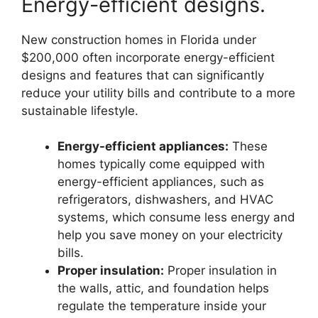
Energy-efficient designs.
New construction homes in Florida under
$200,000 often incorporate energy-efficient
designs and features that can significantly
reduce your utility bills and contribute to a more
sustainable lifestyle.
Energy-efficient appliances:
These
homes typically come equipped with
energy-efficient appliances, such as
refrigerators, dishwashers, and HVAC
systems, which consume less energy and
help you save money on your electricity
bills.
Proper insulation:
Proper insulation in
the walls, attic, and foundation helps
regulate the temperature inside your