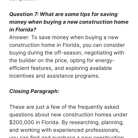
Question 7: What are some tips for saving
money when buying a new construction home
in Florida?
Answer: To save money when buying a new
construction home in Florida, you can consider
buying during the off-season, negotiating with
the builder on the price, opting for energy-
efficient features, and exploring available
incentives and assistance programs.
Closing Paragraph:
These are just a few of the frequently asked
questions about new construction homes under
$200,000 in Florida. By researching, planning,
and working with experienced professionals,
you can find and purchase a new construction