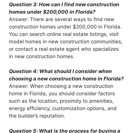
Question 3: How can I find new construction
homes under $200,000 in Florida?
Answer: There are several ways to find new
construction homes under $200,000 in Florida.
You can search online real estate listings, visit
model homes in new construction communities,
or contact a real estate agent who specializes
in new construction homes.
Question 4: What should I consider when
choosing a new construction home in Florida?
Answer: When choosing a new construction
home in Florida, you should consider factors
such as the location, proximity to amenities,
energy efficiency, customization options, and
the builder’s reputation.
Question 5: What is the process for buying a