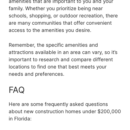
amenities that are important to you and your
family. Whether you prioritize being near
schools, shopping, or outdoor recreation, there
are many communities that offer convenient
access to the amenities you desire.
Remember, the specific amenities and
attractions available in an area can vary, so it’s
important to research and compare different
locations to find one that best meets your
needs and preferences.
FAQ
Here are some frequently asked questions
about new construction homes under $200,000
in Florida: