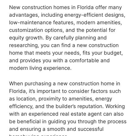
New construction homes in Florida offer many
advantages, including energy-efficient designs,
low-maintenance features, modern amenities,
customization options, and the potential for
equity growth. By carefully planning and
researching, you can find a new construction
home that meets your needs, fits your budget,
and provides you with a comfortable and
modern living experience.
When purchasing a new construction home in
Florida, it’s important to consider factors such
as location, proximity to amenities, energy
efficiency, and the builder’s reputation. Working
with an experienced real estate agent can also
be beneficial in guiding you through the process
and ensuring a smooth and successful