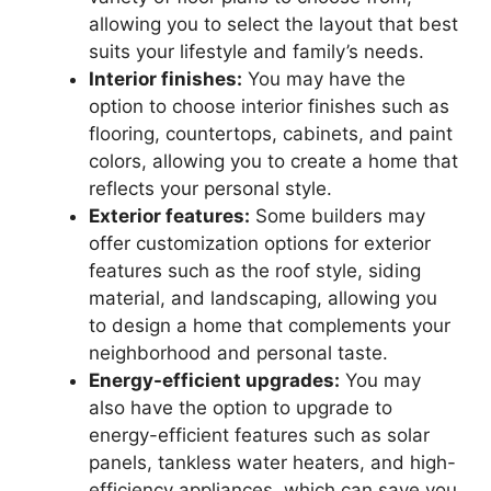
allowing you to select the layout that best
suits your lifestyle and family’s needs.
Interior finishes:
You may have the
option to choose interior finishes such as
flooring, countertops, cabinets, and paint
colors, allowing you to create a home that
reflects your personal style.
Exterior features:
Some builders may
offer customization options for exterior
features such as the roof style, siding
material, and landscaping, allowing you
to design a home that complements your
neighborhood and personal taste.
Energy-efficient upgrades:
You may
also have the option to upgrade to
energy-efficient features such as solar
panels, tankless water heaters, and high-
efficiency appliances, which can save you