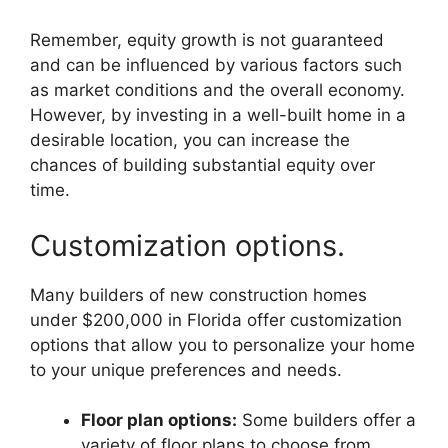
Remember, equity growth is not guaranteed
and can be influenced by various factors such
as market conditions and the overall economy.
However, by investing in a well-built home in a
desirable location, you can increase the
chances of building substantial equity over
time.
Customization options.
Many builders of new construction homes
under $200,000 in Florida offer customization
options that allow you to personalize your home
to your unique preferences and needs.
Floor plan options:
Some builders offer a
variety of floor plans to choose from,