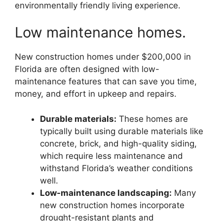
environmentally friendly living experience.
Low maintenance homes.
New construction homes under $200,000 in
Florida are often designed with low-
maintenance features that can save you time,
money, and effort in upkeep and repairs.
Durable materials:
These homes are
typically built using durable materials like
concrete, brick, and high-quality siding,
which require less maintenance and
withstand Florida’s weather conditions
well.
Low-maintenance landscaping:
Many
new construction homes incorporate
drought-resistant plants and