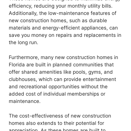
efficiency, reducing your monthly utility bills.
Additionally, the low-maintenance features of
new construction homes, such as durable
materials and energy-efficient appliances, can
save you money on repairs and replacements in
the long run.
Furthermore, many new construction homes in
Florida are built in planned communities that
offer shared amenities like pools, gyms, and
clubhouses, which can provide entertainment
and recreational opportunities without the
added cost of individual memberships or
maintenance.
The cost-effectiveness of new construction
homes also extends to their potential for
appreciation. As these homes are built to