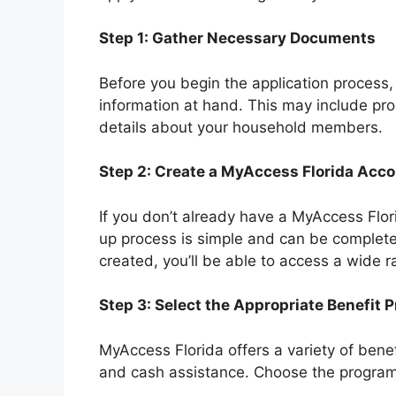
Step 1: Gather Necessary Documents
Before you begin the application process
information at hand. This may include pro
details about your household members.
Step 2: Create a MyAccess Florida Acc
If you don’t already have a MyAccess Flor
up process is simple and can be complete
created, you’ll be able to access a wide r
Step 3: Select the Appropriate Benefit 
MyAccess Florida offers a variety of bene
and cash assistance. Choose the program t