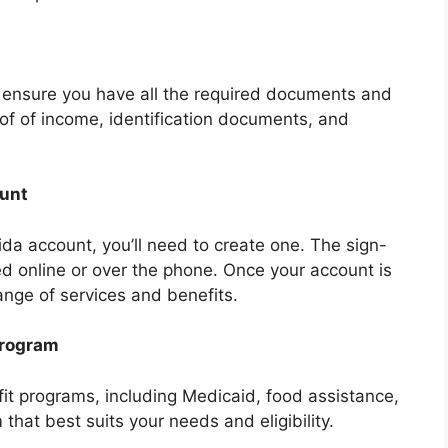
, ensure you have all the required documents and
of of income, identification documents, and
ount
ida account, you’ll need to create one. The sign-
d online or over the phone. Once your account is
ange of services and benefits.
Program
fit programs, including Medicaid, food assistance,
hat best suits your needs and eligibility.