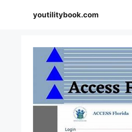
Skip
to
youtilitybook.com
content