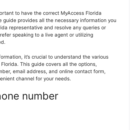
ortant to have the correct MyAccess Florida
guide provides all the necessary information you
ida representative and resolve any queries or
fer speaking to a live agent or utilizing
ed.
formation, it’s crucial to understand the various
lorida. This guide covers all the options,
ber, email address, and online contact form,
nient channel for your needs.
phone number