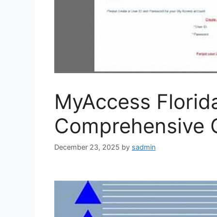
MyAccess Florid
Comprehensive 
December 23, 2025
by
sadmin