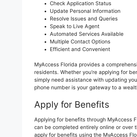
Check Application Status
Update Personal Information
Resolve Issues and Queries
Speak to Live Agent
Automated Services Available
Multiple Contact Options
Efficient and Convenient
MyAccess Florida provides a comprehensiv
residents. Whether you’re applying for ben
simply need assistance with updating you
phone number is your gateway to a wealt
Apply for Benefits
Applying for benefits through MyAccess Fl
can be completed entirely online or over 
apply for benefits using the MyAccess Fl