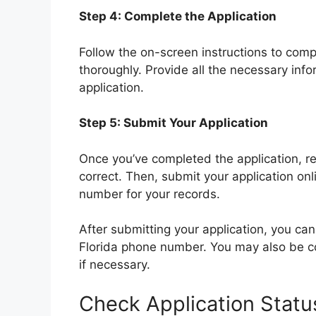
Step 4: Complete the Application
Follow the on-screen instructions to comp
thoroughly. Provide all the necessary in
application.
Step 5: Submit Your Application
Once you’ve completed the application, revi
correct. Then, submit your application onl
number for your records.
After submitting your application, you can
Florida phone number. You may also be con
if necessary.
Check Application Statu