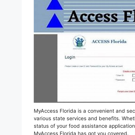
MyAccess Florida is a convenient and secu
various state services and benefits. Whet
status of your food assistance application
MyAccess Florida has got you covered.