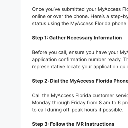
Once you’ve submitted your MyAccess Flori
online or over the phone. Here’s a step-b
status using the MyAccess Florida phone
Step 1: Gather Necessary Information
Before you call, ensure you have your My
application confirmation number ready. Th
representative locate your application quic
Step 2: Dial the MyAccess Florida Pho
Call the MyAccess Florida customer servic
Monday through Friday from 8 am to 6 pm 
to call during off-peak hours if possible.
Step 3: Follow the IVR Instructions