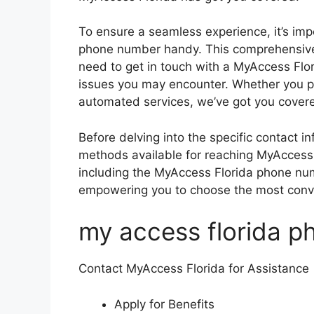
To ensure a seamless experience, it’s imp
phone number handy. This comprehensive 
need to get in touch with a MyAccess Flor
issues you may encounter. Whether you pre
automated services, we’ve got you cover
Before delving into the specific contact in
methods available for reaching MyAccess F
including the MyAccess Florida phone num
empowering you to choose the most conve
my access florida 
Contact MyAccess Florida for Assistance
Apply for Benefits