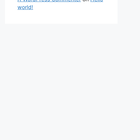
world!