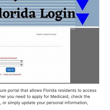
re portal that allows Florida residents to access
her you need to apply for Medicaid, check the
, or simply update your personal information,