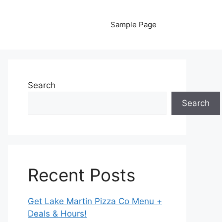
Sample Page
Search
Search
Recent Posts
Get Lake Martin Pizza Co Menu +
Deals & Hours!