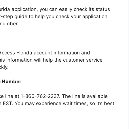
da application, you can easily check its status
y-step guide to help you check your application
 number:
Access Florida account information and
is information will help the customer service
kly.
ne Number
e line at 1-866-762-2237. The line is available
EST. You may experience wait times, so it’s best