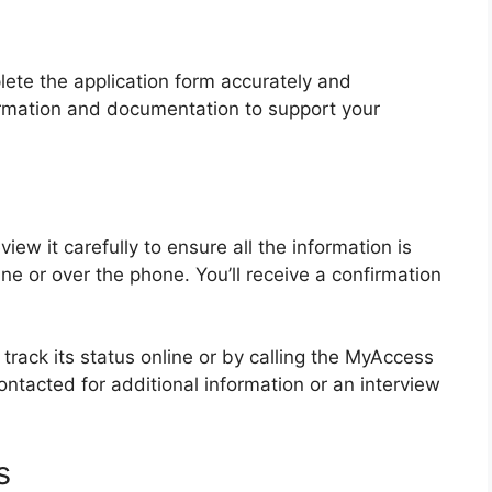
lete the application form accurately and
formation and documentation to support your
ew it carefully to ensure all the information is
ine or over the phone. You’ll receive a confirmation
 track its status online or by calling the MyAccess
tacted for additional information or an interview
s