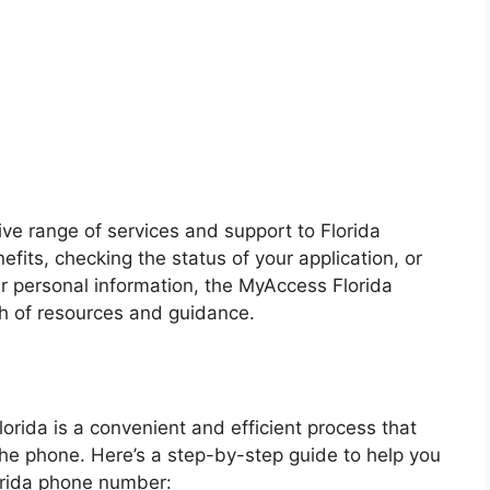
e range of services and support to Florida
efits, checking the status of your application, or
r personal information, the MyAccess Florida
h of resources and guidance.
orida is a convenient and efficient process that
the phone. Here’s a step-by-step guide to help you
orida phone number: