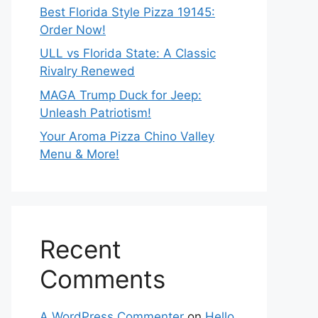
Best Florida Style Pizza 19145:
Order Now!
ULL vs Florida State: A Classic
Rivalry Renewed
MAGA Trump Duck for Jeep:
Unleash Patriotism!
Your Aroma Pizza Chino Valley
Menu & More!
Recent
Comments
A WordPress Commenter
on
Hello