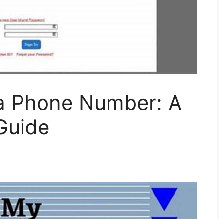
a Phone Number: A
Guide