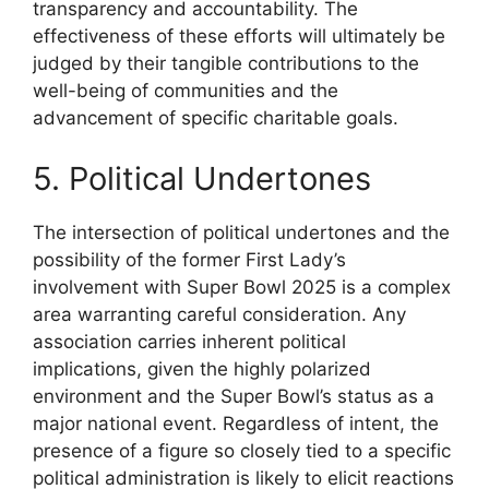
transparency and accountability. The
effectiveness of these efforts will ultimately be
judged by their tangible contributions to the
well-being of communities and the
advancement of specific charitable goals.
5. Political Undertones
The intersection of political undertones and the
possibility of the former First Lady’s
involvement with Super Bowl 2025 is a complex
area warranting careful consideration. Any
association carries inherent political
implications, given the highly polarized
environment and the Super Bowl’s status as a
major national event. Regardless of intent, the
presence of a figure so closely tied to a specific
political administration is likely to elicit reactions