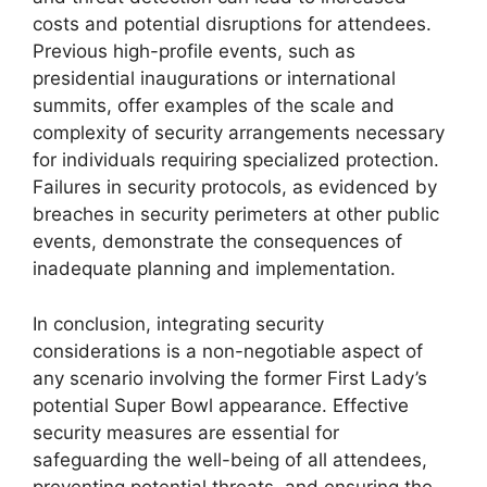
costs and potential disruptions for attendees.
Previous high-profile events, such as
presidential inaugurations or international
summits, offer examples of the scale and
complexity of security arrangements necessary
for individuals requiring specialized protection.
Failures in security protocols, as evidenced by
breaches in security perimeters at other public
events, demonstrate the consequences of
inadequate planning and implementation.
In conclusion, integrating security
considerations is a non-negotiable aspect of
any scenario involving the former First Lady’s
potential Super Bowl appearance. Effective
security measures are essential for
safeguarding the well-being of all attendees,
preventing potential threats, and ensuring the