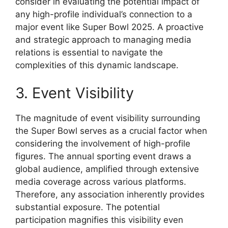
consider in evaluating the potential impact of
any high-profile individual’s connection to a
major event like Super Bowl 2025. A proactive
and strategic approach to managing media
relations is essential to navigate the
complexities of this dynamic landscape.
3. Event Visibility
The magnitude of event visibility surrounding
the Super Bowl serves as a crucial factor when
considering the involvement of high-profile
figures. The annual sporting event draws a
global audience, amplified through extensive
media coverage across various platforms.
Therefore, any association inherently provides
substantial exposure. The potential
participation magnifies this visibility even