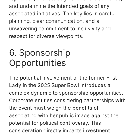
and undermine the intended goals of any
associated initiatives. The key lies in careful
planning, clear communication, and a
unwavering commitment to inclusivity and
respect for diverse viewpoints.
6. Sponsorship
Opportunities
The potential involvement of the former First
Lady in the 2025 Super Bowl introduces a
complex dynamic to sponsorship opportunities.
Corporate entities considering partnerships with
the event must weigh the benefits of
associating with her public image against the
potential for political controversy. This
consideration directly impacts investment