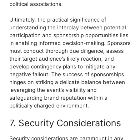
political associations.
Ultimately, the practical significance of
understanding the interplay between potential
participation and sponsorship opportunities lies
in enabling informed decision-making. Sponsors
must conduct thorough due diligence, assess
their target audience’s likely reaction, and
develop contingency plans to mitigate any
negative fallout. The success of sponsorships
hinges on striking a delicate balance between
leveraging the event’s visibility and
safeguarding brand reputation within a
politically charged environment.
7. Security Considerations
Security considerations are paramount in any