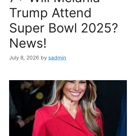
Trump Attend
Super Bowl 2025?
News!
July 8, 2026
by
sadmin