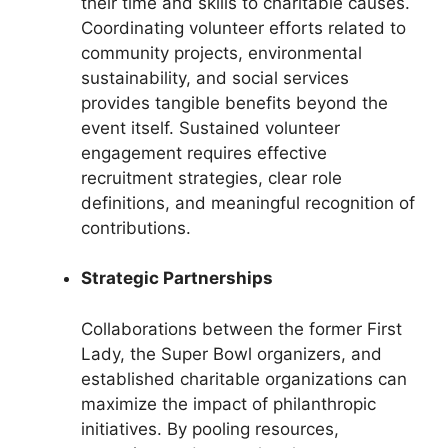
their time and skills to charitable causes.
Coordinating volunteer efforts related to
community projects, environmental
sustainability, and social services
provides tangible benefits beyond the
event itself. Sustained volunteer
engagement requires effective
recruitment strategies, clear role
definitions, and meaningful recognition of
contributions.
Strategic Partnerships
Collaborations between the former First
Lady, the Super Bowl organizers, and
established charitable organizations can
maximize the impact of philanthropic
initiatives. By pooling resources,