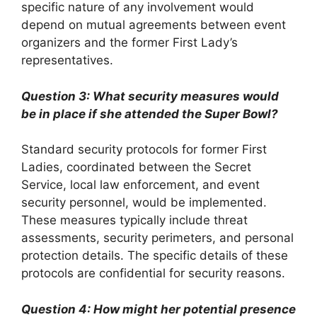
specific nature of any involvement would
depend on mutual agreements between event
organizers and the former First Lady’s
representatives.
Question 3: What security measures would
be in place if she attended the Super Bowl?
Standard security protocols for former First
Ladies, coordinated between the Secret
Service, local law enforcement, and event
security personnel, would be implemented.
These measures typically include threat
assessments, security perimeters, and personal
protection details. The specific details of these
protocols are confidential for security reasons.
Question 4: How might her potential presence