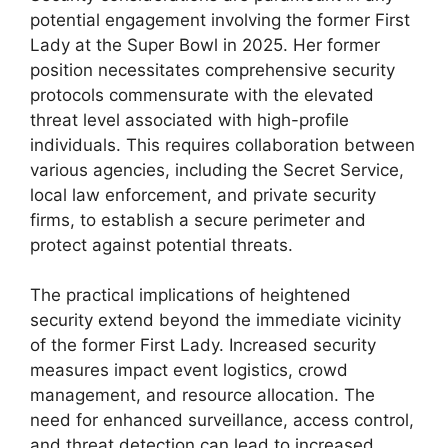
potential engagement involving the former First
Lady at the Super Bowl in 2025. Her former
position necessitates comprehensive security
protocols commensurate with the elevated
threat level associated with high-profile
individuals. This requires collaboration between
various agencies, including the Secret Service,
local law enforcement, and private security
firms, to establish a secure perimeter and
protect against potential threats.
The practical implications of heightened
security extend beyond the immediate vicinity
of the former First Lady. Increased security
measures impact event logistics, crowd
management, and resource allocation. The
need for enhanced surveillance, access control,
and threat detection can lead to increased