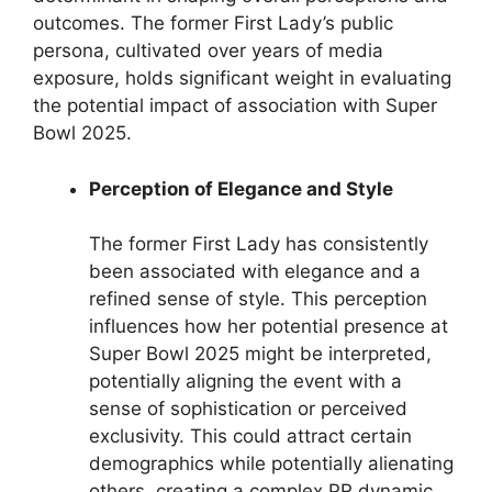
outcomes. The former First Lady’s public
persona, cultivated over years of media
exposure, holds significant weight in evaluating
the potential impact of association with Super
Bowl 2025.
Perception of Elegance and Style
The former First Lady has consistently
been associated with elegance and a
refined sense of style. This perception
influences how her potential presence at
Super Bowl 2025 might be interpreted,
potentially aligning the event with a
sense of sophistication or perceived
exclusivity. This could attract certain
demographics while potentially alienating
others, creating a complex PR dynamic.