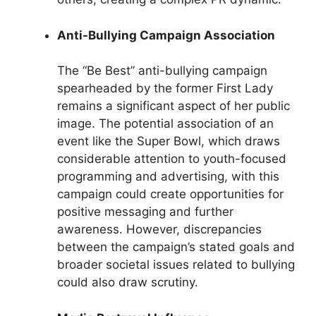
Anti-Bullying Campaign Association
The “Be Best” anti-bullying campaign
spearheaded by the former First Lady
remains a significant aspect of her public
image. The potential association of an
event like the Super Bowl, which draws
considerable attention to youth-focused
programming and advertising, with this
campaign could create opportunities for
positive messaging and further
awareness. However, discrepancies
between the campaign’s stated goals and
broader societal issues related to bullying
could also draw scrutiny.