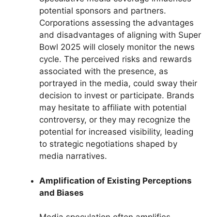
potential sponsors and partners.
Corporations assessing the advantages
and disadvantages of aligning with Super
Bowl 2025 will closely monitor the news
cycle. The perceived risks and rewards
associated with the presence, as
portrayed in the media, could sway their
decision to invest or participate. Brands
may hesitate to affiliate with potential
controversy, or they may recognize the
potential for increased visibility, leading
to strategic negotiations shaped by
media narratives.
Amplification of Existing Perceptions
and Biases