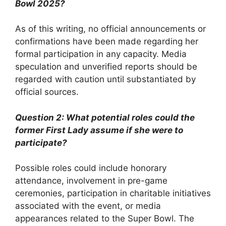
Bowl 2025?
As of this writing, no official announcements or
confirmations have been made regarding her
formal participation in any capacity. Media
speculation and unverified reports should be
regarded with caution until substantiated by
official sources.
Question 2: What potential roles could the
former First Lady assume if she were to
participate?
Possible roles could include honorary
attendance, involvement in pre-game
ceremonies, participation in charitable initiatives
associated with the event, or media
appearances related to the Super Bowl. The