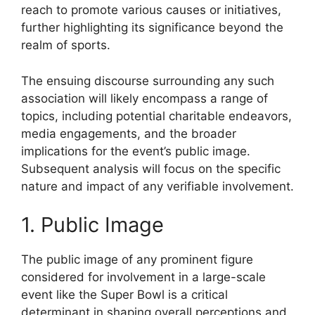
reach to promote various causes or initiatives,
further highlighting its significance beyond the
realm of sports.
The ensuing discourse surrounding any such
association will likely encompass a range of
topics, including potential charitable endeavors,
media engagements, and the broader
implications for the event’s public image.
Subsequent analysis will focus on the specific
nature and impact of any verifiable involvement.
1. Public Image
The public image of any prominent figure
considered for involvement in a large-scale
event like the Super Bowl is a critical
determinant in shaping overall perceptions and