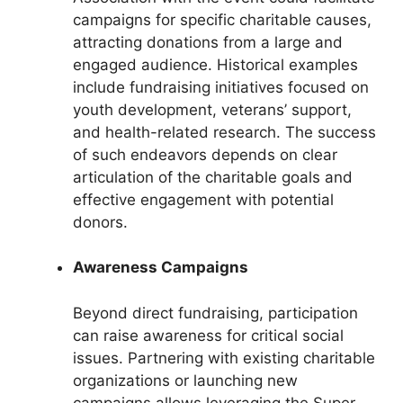
campaigns for specific charitable causes,
attracting donations from a large and
engaged audience. Historical examples
include fundraising initiatives focused on
youth development, veterans’ support,
and health-related research. The success
of such endeavors depends on clear
articulation of the charitable goals and
effective engagement with potential
donors.
Awareness Campaigns
Beyond direct fundraising, participation
can raise awareness for critical social
issues. Partnering with existing charitable
organizations or launching new
campaigns allows leveraging the Super