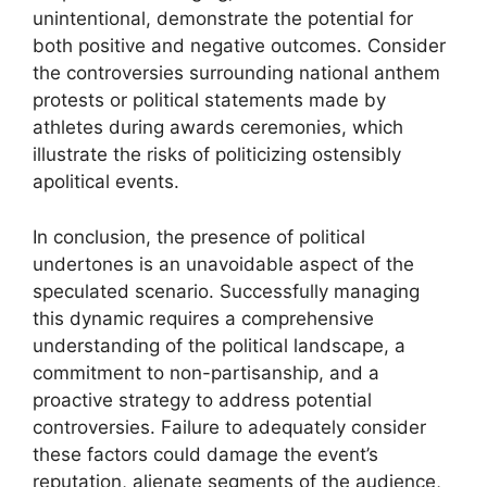
unintentional, demonstrate the potential for
both positive and negative outcomes. Consider
the controversies surrounding national anthem
protests or political statements made by
athletes during awards ceremonies, which
illustrate the risks of politicizing ostensibly
apolitical events.
In conclusion, the presence of political
undertones is an unavoidable aspect of the
speculated scenario. Successfully managing
this dynamic requires a comprehensive
understanding of the political landscape, a
commitment to non-partisanship, and a
proactive strategy to address potential
controversies. Failure to adequately consider
these factors could damage the event’s
reputation, alienate segments of the audience,