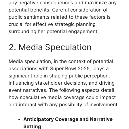
any negative consequences and maximize any
potential benefits. Careful consideration of
public sentiments related to these factors is
crucial for effective strategic planning
surrounding her potential engagement.
2. Media Speculation
Media speculation, in the context of potential
associations with Super Bowl 2025, plays a
significant role in shaping public perception,
influencing stakeholder decisions, and driving
event narratives. The following aspects detail
how speculative media coverage could impact
and interact with any possibility of involvement.
Anticipatory Coverage and Narrative
Setting