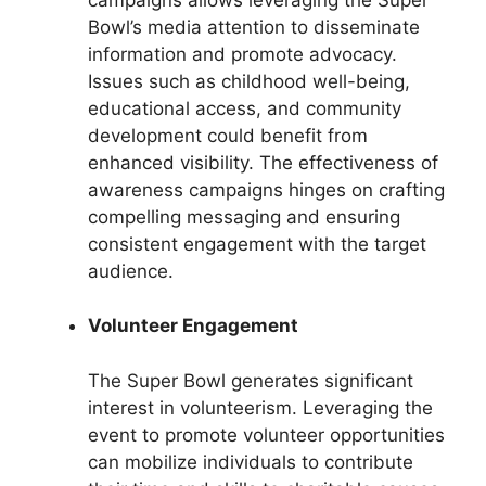
Bowl’s media attention to disseminate
information and promote advocacy.
Issues such as childhood well-being,
educational access, and community
development could benefit from
enhanced visibility. The effectiveness of
awareness campaigns hinges on crafting
compelling messaging and ensuring
consistent engagement with the target
audience.
Volunteer Engagement
The Super Bowl generates significant
interest in volunteerism. Leveraging the
event to promote volunteer opportunities
can mobilize individuals to contribute