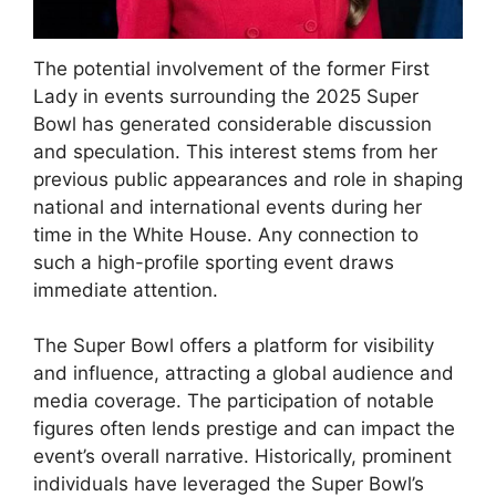
The potential involvement of the former First
Lady in events surrounding the 2025 Super
Bowl has generated considerable discussion
and speculation. This interest stems from her
previous public appearances and role in shaping
national and international events during her
time in the White House. Any connection to
such a high-profile sporting event draws
immediate attention.
The Super Bowl offers a platform for visibility
and influence, attracting a global audience and
media coverage. The participation of notable
figures often lends prestige and can impact the
event’s overall narrative. Historically, prominent
individuals have leveraged the Super Bowl’s