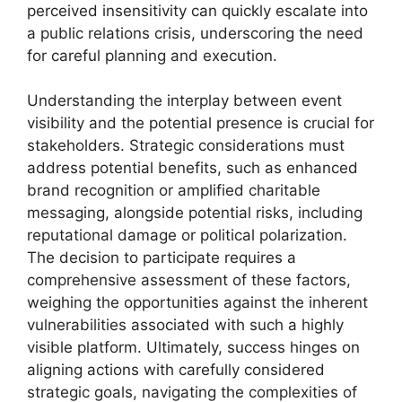
perceived insensitivity can quickly escalate into
a public relations crisis, underscoring the need
for careful planning and execution.
Understanding the interplay between event
visibility and the potential presence is crucial for
stakeholders. Strategic considerations must
address potential benefits, such as enhanced
brand recognition or amplified charitable
messaging, alongside potential risks, including
reputational damage or political polarization.
The decision to participate requires a
comprehensive assessment of these factors,
weighing the opportunities against the inherent
vulnerabilities associated with such a highly
visible platform. Ultimately, success hinges on
aligning actions with carefully considered
strategic goals, navigating the complexities of