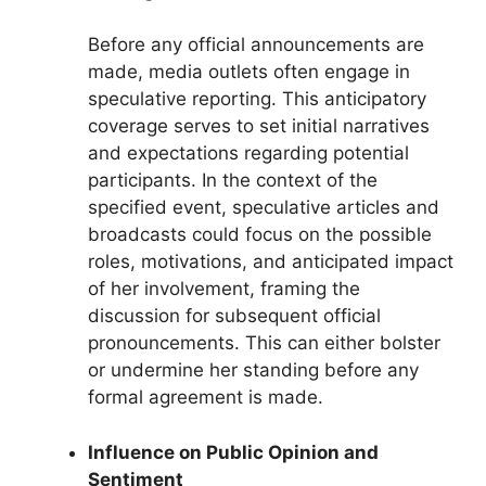
Before any official announcements are
made, media outlets often engage in
speculative reporting. This anticipatory
coverage serves to set initial narratives
and expectations regarding potential
participants. In the context of the
specified event, speculative articles and
broadcasts could focus on the possible
roles, motivations, and anticipated impact
of her involvement, framing the
discussion for subsequent official
pronouncements. This can either bolster
or undermine her standing before any
formal agreement is made.
Influence on Public Opinion and
Sentiment