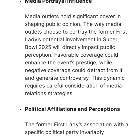
Media Portrayal Influence
Media outlets hold significant power in
shaping public opinion. The way media
outlets choose to portray the former First
Lady’s potential involvement in Super
Bowl 2025 will directly impact public
perception. Favorable coverage could
enhance the event’s prestige, while
negative coverage could detract from it
and generate controversy. This dynamic
requires careful consideration of media
relations strategies.
Political Affiliations and Perceptions
The former First Lady’s association with a
specific political party invariably