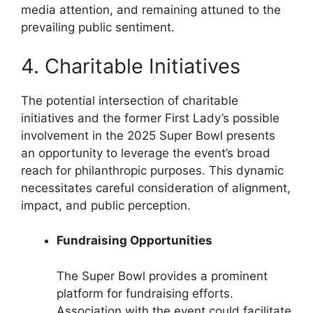
media attention, and remaining attuned to the
prevailing public sentiment.
4. Charitable Initiatives
The potential intersection of charitable
initiatives and the former First Lady’s possible
involvement in the 2025 Super Bowl presents
an opportunity to leverage the event’s broad
reach for philanthropic purposes. This dynamic
necessitates careful consideration of alignment,
impact, and public perception.
Fundraising Opportunities
The Super Bowl provides a prominent
platform for fundraising efforts.
Association with the event could facilitate