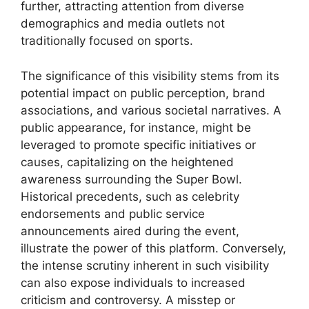
further, attracting attention from diverse
demographics and media outlets not
traditionally focused on sports.
The significance of this visibility stems from its
potential impact on public perception, brand
associations, and various societal narratives. A
public appearance, for instance, might be
leveraged to promote specific initiatives or
causes, capitalizing on the heightened
awareness surrounding the Super Bowl.
Historical precedents, such as celebrity
endorsements and public service
announcements aired during the event,
illustrate the power of this platform. Conversely,
the intense scrutiny inherent in such visibility
can also expose individuals to increased
criticism and controversy. A misstep or