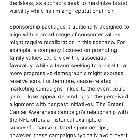
decisions, as sponsors seek to maximize brand
visibility while minimizing reputational risk.
Sponsorship packages, traditionally designed to
align with a broad range of consumer values,
might require recalibration in this scenario. For
example, a company focused on promoting
family values could view the association
favorably, while a brand seeking to appeal to a
more progressive demographic might express
reservations. Furthermore, cause-related
marketing campaigns linked to the event could
gain or lose appeal depending on the perceived
alignment with her past initiatives. The Breast
Cancer Awareness campaign’s relationship with
the NFL offers a historical example of
successful cause-related sponsorships;
however, these campaigns typically avoid overt