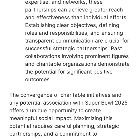
expertise, and networks, these
partnerships can achieve greater reach
and effectiveness than individual efforts.
Establishing clear objectives, defining
roles and responsibilities, and ensuring
transparent communication are crucial for
successful strategic partnerships. Past
collaborations involving prominent figures
and charitable organizations demonstrate
the potential for significant positive
outcomes.
The convergence of charitable initiatives and
any potential association with Super Bowl 2025
offers a unique opportunity to create
meaningful social impact. Maximizing this
potential requires careful planning, strategic
partnerships, and a commitment to