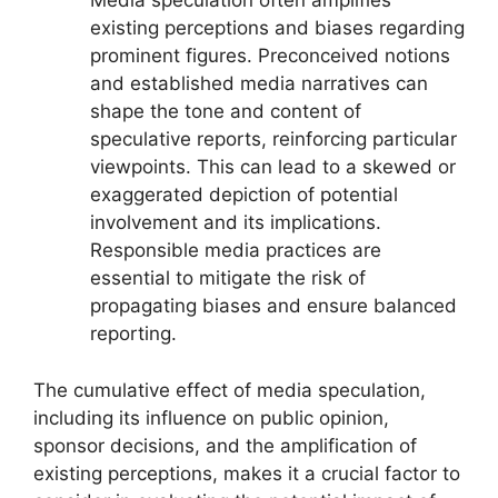
Media speculation often amplifies
existing perceptions and biases regarding
prominent figures. Preconceived notions
and established media narratives can
shape the tone and content of
speculative reports, reinforcing particular
viewpoints. This can lead to a skewed or
exaggerated depiction of potential
involvement and its implications.
Responsible media practices are
essential to mitigate the risk of
propagating biases and ensure balanced
reporting.
The cumulative effect of media speculation,
including its influence on public opinion,
sponsor decisions, and the amplification of
existing perceptions, makes it a crucial factor to