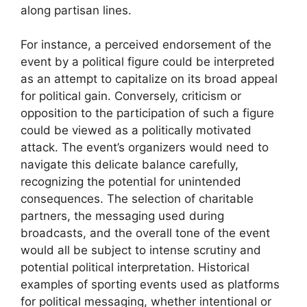
along partisan lines.
For instance, a perceived endorsement of the
event by a political figure could be interpreted
as an attempt to capitalize on its broad appeal
for political gain. Conversely, criticism or
opposition to the participation of such a figure
could be viewed as a politically motivated
attack. The event’s organizers would need to
navigate this delicate balance carefully,
recognizing the potential for unintended
consequences. The selection of charitable
partners, the messaging used during
broadcasts, and the overall tone of the event
would all be subject to intense scrutiny and
potential political interpretation. Historical
examples of sporting events used as platforms
for political messaging, whether intentional or