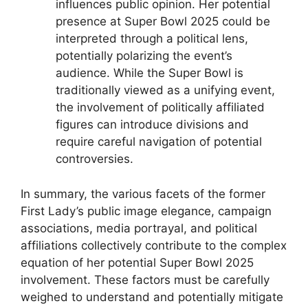
influences public opinion. Her potential
presence at Super Bowl 2025 could be
interpreted through a political lens,
potentially polarizing the event’s
audience. While the Super Bowl is
traditionally viewed as a unifying event,
the involvement of politically affiliated
figures can introduce divisions and
require careful navigation of potential
controversies.
In summary, the various facets of the former
First Lady’s public image elegance, campaign
associations, media portrayal, and political
affiliations collectively contribute to the complex
equation of her potential Super Bowl 2025
involvement. These factors must be carefully
weighed to understand and potentially mitigate