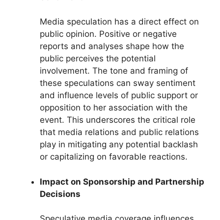
Media speculation has a direct effect on
public opinion. Positive or negative
reports and analyses shape how the
public perceives the potential
involvement. The tone and framing of
these speculations can sway sentiment
and influence levels of public support or
opposition to her association with the
event. This underscores the critical role
that media relations and public relations
play in mitigating any potential backlash
or capitalizing on favorable reactions.
Impact on Sponsorship and Partnership
Decisions
Speculative media coverage influences