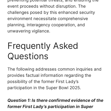
event proceeds without disruption. The
challenges posed by this enhanced security
environment necessitate comprehensive
planning, interagency cooperation, and
unwavering vigilance.
Frequently Asked
Questions
The following addresses common inquiries and
provides factual information regarding the
possibility of the former First Lady’s
participation in the Super Bowl 2025.
Question 1: Is there confirmed evidence of the
former First Lady’s participation in Super