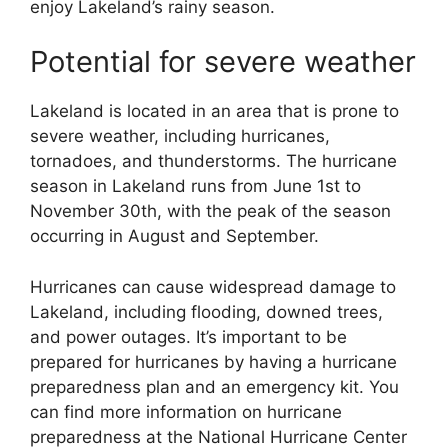
enjoy Lakeland’s rainy season.
Potential for severe weather
Lakeland is located in an area that is prone to
severe weather, including hurricanes,
tornadoes, and thunderstorms. The hurricane
season in Lakeland runs from June 1st to
November 30th, with the peak of the season
occurring in August and September.
Hurricanes can cause widespread damage to
Lakeland, including flooding, downed trees,
and power outages. It’s important to be
prepared for hurricanes by having a hurricane
preparedness plan and an emergency kit. You
can find more information on hurricane
preparedness at the National Hurricane Center