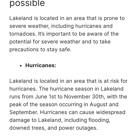
possible
Lakeland is located in an area that is prone to
severe weather, including hurricanes and
tornadoes. It’s important to be aware of the
potential for severe weather and to take
precautions to stay safe.
Hurricanes:
Lakeland is located in an area that is at risk for
hurricanes. The hurricane season in Lakeland
runs from June 1st to November 30th, with the
peak of the season occurring in August and
September. Hurricanes can cause widespread
damage to Lakeland, including flooding,
downed trees, and power outages.