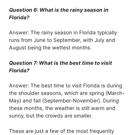
Question 6: What is the rainy season in
Florida?
Answer: The rainy season in Florida typically
runs from June to September, with July and
August being the wettest months.
Question 7: What is the best time to visit
Florida?
Answer: The best time to visit Florida is during
the shoulder seasons, which are spring (March-
May) and fall (September-November). During
these months, the weather is still warm and
sunny, but the crowds are smaller.
These are just a few of the most frequently