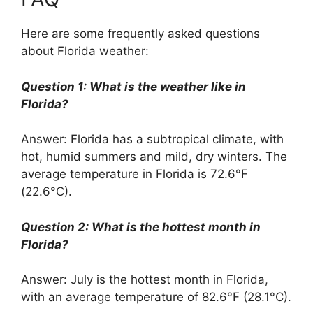
Here are some frequently asked questions
about Florida weather:
Question 1: What is the weather like in
Florida?
Answer: Florida has a subtropical climate, with
hot, humid summers and mild, dry winters. The
average temperature in Florida is 72.6°F
(22.6°C).
Question 2: What is the hottest month in
Florida?
Answer: July is the hottest month in Florida,
with an average temperature of 82.6°F (28.1°C).