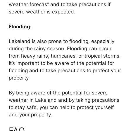
weather forecast and to take precautions if
severe weather is expected.
Flooding:
Lakeland is also prone to flooding, especially
during the rainy season. Flooding can occur
from heavy rains, hurricanes, or tropical storms.
It’s important to be aware of the potential for
flooding and to take precautions to protect your
property.
By being aware of the potential for severe
weather in Lakeland and by taking precautions
to stay safe, you can help to protect yourself
and your property.
FAQ