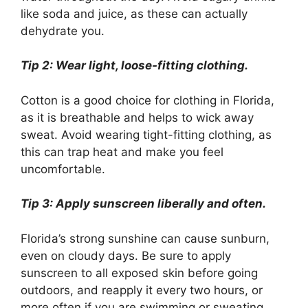
like soda and juice, as these can actually
dehydrate you.
Tip 2: Wear light, loose-fitting clothing.
Cotton is a good choice for clothing in Florida,
as it is breathable and helps to wick away
sweat. Avoid wearing tight-fitting clothing, as
this can trap heat and make you feel
uncomfortable.
Tip 3: Apply sunscreen liberally and often.
Florida’s strong sunshine can cause sunburn,
even on cloudy days. Be sure to apply
sunscreen to all exposed skin before going
outdoors, and reapply it every two hours, or
more often if you are swimming or sweating.