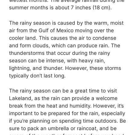
wettest months. The average rainfall during the
summer months is about 7 inches (18 cm).
The rainy season is caused by the warm, moist
air from the Gulf of Mexico moving over the
cooler land. This causes the air to condense
and form clouds, which can produce rain. The
thunderstorms that occur during the rainy
season can be intense, with heavy rain,
lightning, and thunder. However, these storms
typically don’t last long.
The rainy season can be a great time to visit
Lakeland, as the rain can provide a welcome
break from the heat and humidity. However, it’s
important to be prepared for the rain, especially
if you’re planning on spending time outdoors. Be
sure to pack an umbrella or raincoat, and be