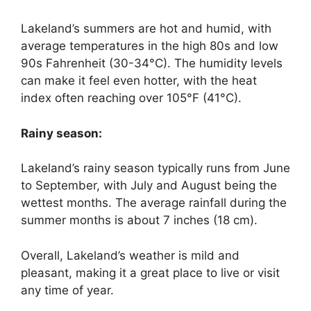
Lakeland’s summers are hot and humid, with
average temperatures in the high 80s and low
90s Fahrenheit (30-34°C). The humidity levels
can make it feel even hotter, with the heat
index often reaching over 105°F (41°C).
Rainy season:
Lakeland’s rainy season typically runs from June
to September, with July and August being the
wettest months. The average rainfall during the
summer months is about 7 inches (18 cm).
Overall, Lakeland’s weather is mild and
pleasant, making it a great place to live or visit
any time of year.