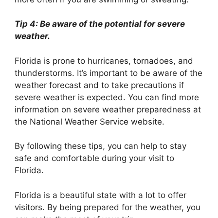
Tip 4: Be aware of the potential for severe
weather.
Florida is prone to hurricanes, tornadoes, and
thunderstorms. It’s important to be aware of the
weather forecast and to take precautions if
severe weather is expected. You can find more
information on severe weather preparedness at
the National Weather Service website.
By following these tips, you can help to stay
safe and comfortable during your visit to
Florida.
Florida is a beautiful state with a lot to offer
visitors. By being prepared for the weather, you