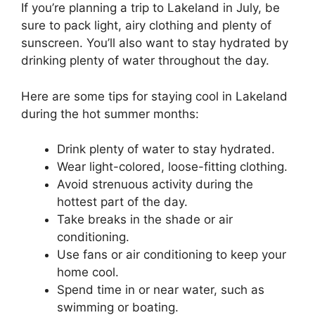
If you’re planning a trip to Lakeland in July, be
sure to pack light, airy clothing and plenty of
sunscreen. You’ll also want to stay hydrated by
drinking plenty of water throughout the day.
Here are some tips for staying cool in Lakeland
during the hot summer months:
Drink plenty of water to stay hydrated.
Wear light-colored, loose-fitting clothing.
Avoid strenuous activity during the
hottest part of the day.
Take breaks in the shade or air
conditioning.
Use fans or air conditioning to keep your
home cool.
Spend time in or near water, such as
swimming or boating.