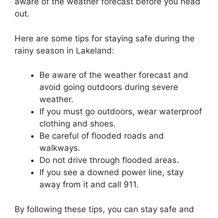
aware of the weather forecast before you head
out.
Here are some tips for staying safe during the
rainy season in Lakeland:
Be aware of the weather forecast and
avoid going outdoors during severe
weather.
If you must go outdoors, wear waterproof
clothing and shoes.
Be careful of flooded roads and
walkways.
Do not drive through flooded areas.
If you see a downed power line, stay
away from it and call 911.
By following these tips, you can stay safe and