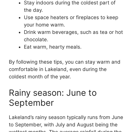
Stay indoors during the coldest part of
the day.
Use space heaters or fireplaces to keep
your home warm.
Drink warm beverages, such as tea or hot
chocolate.
Eat warm, hearty meals.
By following these tips, you can stay warm and
comfortable in Lakeland, even during the
coldest month of the year.
Rainy season: June to
September
Lakeland’s rainy season typically runs from June
to September, with July and August being the