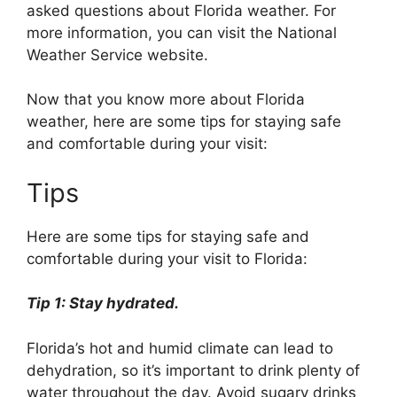
asked questions about Florida weather. For
more information, you can visit the National
Weather Service website.
Now that you know more about Florida
weather, here are some tips for staying safe
and comfortable during your visit:
Tips
Here are some tips for staying safe and
comfortable during your visit to Florida:
Tip 1: Stay hydrated.
Florida’s hot and humid climate can lead to
dehydration, so it’s important to drink plenty of
water throughout the day. Avoid sugary drinks