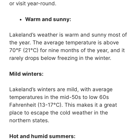
or visit year-round.
Warm and sunny:
Lakeland’s weather is warm and sunny most of
the year. The average temperature is above
70°F (21°C) for nine months of the year, and it
rarely drops below freezing in the winter.
Mild winters:
Lakeland’s winters are mild, with average
temperatures in the mid-50s to low 60s
Fahrenheit (13-17°C). This makes it a great
place to escape the cold weather in the
northern states.
Hot and humid summers: