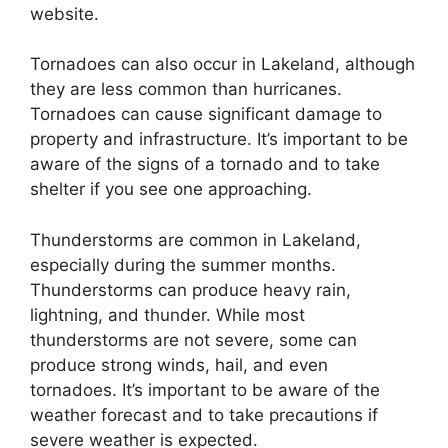
website.
Tornadoes can also occur in Lakeland, although
they are less common than hurricanes.
Tornadoes can cause significant damage to
property and infrastructure. It’s important to be
aware of the signs of a tornado and to take
shelter if you see one approaching.
Thunderstorms are common in Lakeland,
especially during the summer months.
Thunderstorms can produce heavy rain,
lightning, and thunder. While most
thunderstorms are not severe, some can
produce strong winds, hail, and even
tornadoes. It’s important to be aware of the
weather forecast and to take precautions if
severe weather is expected.