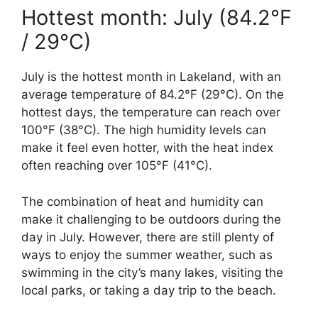
Hottest month: July (84.2°F
/ 29°C)
July is the hottest month in Lakeland, with an
average temperature of 84.2°F (29°C). On the
hottest days, the temperature can reach over
100°F (38°C). The high humidity levels can
make it feel even hotter, with the heat index
often reaching over 105°F (41°C).
The combination of heat and humidity can
make it challenging to be outdoors during the
day in July. However, there are still plenty of
ways to enjoy the summer weather, such as
swimming in the city’s many lakes, visiting the
local parks, or taking a day trip to the beach.