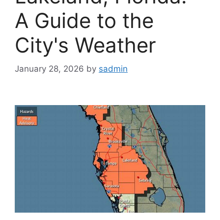
A Guide to the
City's Weather
January 28, 2026
by
sadmin