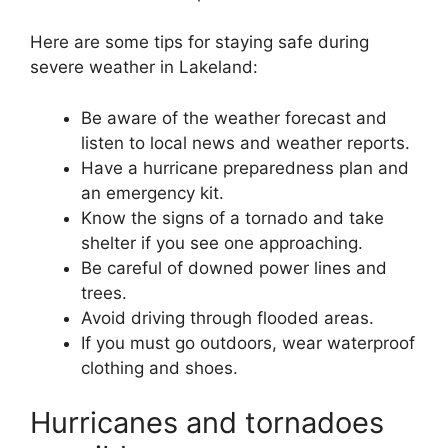
Here are some tips for staying safe during
severe weather in Lakeland:
Be aware of the weather forecast and
listen to local news and weather reports.
Have a hurricane preparedness plan and
an emergency kit.
Know the signs of a tornado and take
shelter if you see one approaching.
Be careful of downed power lines and
trees.
Avoid driving through flooded areas.
If you must go outdoors, wear waterproof
clothing and shoes.
Hurricanes and tornadoes