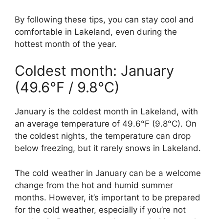
By following these tips, you can stay cool and
comfortable in Lakeland, even during the
hottest month of the year.
Coldest month: January
(49.6°F / 9.8°C)
January is the coldest month in Lakeland, with
an average temperature of 49.6°F (9.8°C). On
the coldest nights, the temperature can drop
below freezing, but it rarely snows in Lakeland.
The cold weather in January can be a welcome
change from the hot and humid summer
months. However, it’s important to be prepared
for the cold weather, especially if you’re not