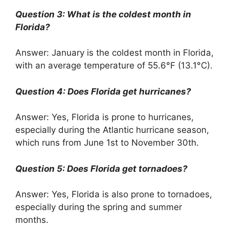
Question 3: What is the coldest month in
Florida?
Answer: January is the coldest month in Florida,
with an average temperature of 55.6°F (13.1°C).
Question 4: Does Florida get hurricanes?
Answer: Yes, Florida is prone to hurricanes,
especially during the Atlantic hurricane season,
which runs from June 1st to November 30th.
Question 5: Does Florida get tornadoes?
Answer: Yes, Florida is also prone to tornadoes,
especially during the spring and summer
months.