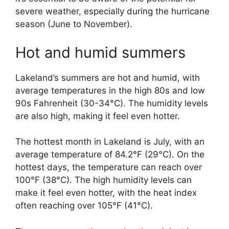
severe weather, especially during the hurricane
season (June to November).
Hot and humid summers
Lakeland’s summers are hot and humid, with
average temperatures in the high 80s and low
90s Fahrenheit (30-34°C). The humidity levels
are also high, making it feel even hotter.
The hottest month in Lakeland is July, with an
average temperature of 84.2°F (29°C). On the
hottest days, the temperature can reach over
100°F (38°C). The high humidity levels can
make it feel even hotter, with the heat index
often reaching over 105°F (41°C).