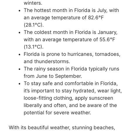
winters.
The hottest month in Florida is July, with
an average temperature of 82.6°F
(28.1°C).
The coldest month in Florida is January,
with an average temperature of 55.6°F
(13.1°C).
Florida is prone to hurricanes, tornadoes,
and thunderstorms.
The rainy season in Florida typically runs
from June to September.
To stay safe and comfortable in Florida,
it’s important to stay hydrated, wear light,
loose-fitting clothing, apply sunscreen
liberally and often, and be aware of the
potential for severe weather.
With its beautiful weather, stunning beaches,