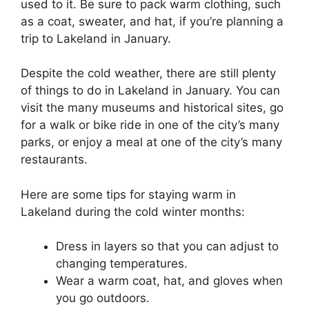
used to it. Be sure to pack warm clothing, such
as a coat, sweater, and hat, if you’re planning a
trip to Lakeland in January.
Despite the cold weather, there are still plenty
of things to do in Lakeland in January. You can
visit the many museums and historical sites, go
for a walk or bike ride in one of the city’s many
parks, or enjoy a meal at one of the city’s many
restaurants.
Here are some tips for staying warm in
Lakeland during the cold winter months:
Dress in layers so that you can adjust to
changing temperatures.
Wear a warm coat, hat, and gloves when
you go outdoors.