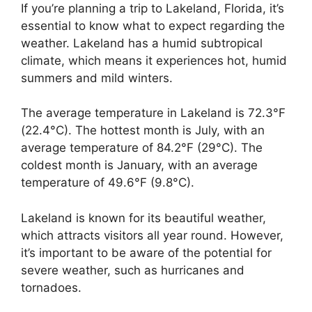
If you’re planning a trip to Lakeland, Florida, it’s
essential to know what to expect regarding the
weather. Lakeland has a humid subtropical
climate, which means it experiences hot, humid
summers and mild winters.
The average temperature in Lakeland is 72.3°F
(22.4°C). The hottest month is July, with an
average temperature of 84.2°F (29°C). The
coldest month is January, with an average
temperature of 49.6°F (9.8°C).
Lakeland is known for its beautiful weather,
which attracts visitors all year round. However,
it’s important to be aware of the potential for
severe weather, such as hurricanes and
tornadoes.