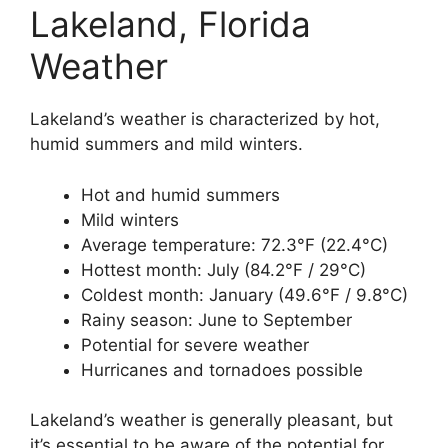
Lakeland, Florida
Weather
Lakeland’s weather is characterized by hot,
humid summers and mild winters.
Hot and humid summers
Mild winters
Average temperature: 72.3°F (22.4°C)
Hottest month: July (84.2°F / 29°C)
Coldest month: January (49.6°F / 9.8°C)
Rainy season: June to September
Potential for severe weather
Hurricanes and tornadoes possible
Lakeland’s weather is generally pleasant, but
it’s essential to be aware of the potential for