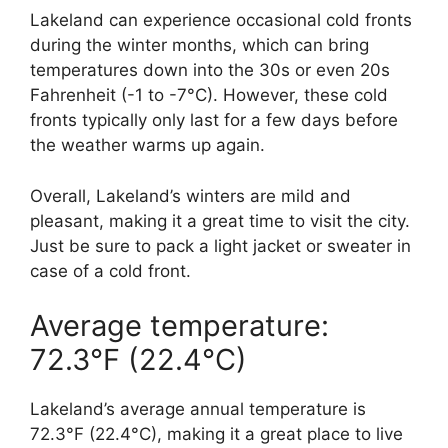
Lakeland can experience occasional cold fronts
during the winter months, which can bring
temperatures down into the 30s or even 20s
Fahrenheit (-1 to -7°C). However, these cold
fronts typically only last for a few days before
the weather warms up again.
Overall, Lakeland’s winters are mild and
pleasant, making it a great time to visit the city.
Just be sure to pack a light jacket or sweater in
case of a cold front.
Average temperature:
72.3°F (22.4°C)
Lakeland’s average annual temperature is
72.3°F (22.4°C), making it a great place to live