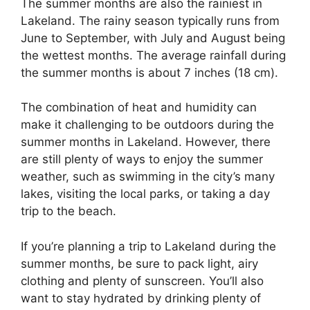
The summer months are also the rainiest in
Lakeland. The rainy season typically runs from
June to September, with July and August being
the wettest months. The average rainfall during
the summer months is about 7 inches (18 cm).
The combination of heat and humidity can
make it challenging to be outdoors during the
summer months in Lakeland. However, there
are still plenty of ways to enjoy the summer
weather, such as swimming in the city’s many
lakes, visiting the local parks, or taking a day
trip to the beach.
If you’re planning a trip to Lakeland during the
summer months, be sure to pack light, airy
clothing and plenty of sunscreen. You’ll also
want to stay hydrated by drinking plenty of