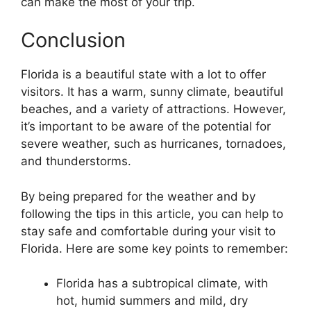
can make the most of your trip.
Conclusion
Florida is a beautiful state with a lot to offer
visitors. It has a warm, sunny climate, beautiful
beaches, and a variety of attractions. However,
it’s important to be aware of the potential for
severe weather, such as hurricanes, tornadoes,
and thunderstorms.
By being prepared for the weather and by
following the tips in this article, you can help to
stay safe and comfortable during your visit to
Florida. Here are some key points to remember:
Florida has a subtropical climate, with
hot, humid summers and mild, dry