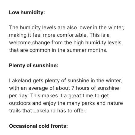
Low humidity:
The humidity levels are also lower in the winter,
making it feel more comfortable. This is a
welcome change from the high humidity levels
that are common in the summer months.
Plenty of sunshine:
Lakeland gets plenty of sunshine in the winter,
with an average of about 7 hours of sunshine
per day. This makes it a great time to get
outdoors and enjoy the many parks and nature
trails that Lakeland has to offer.
Occasional cold fronts: