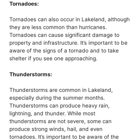
Tornadoes:
Tornadoes can also occur in Lakeland, although
they are less common than hurricanes.
Tornadoes can cause significant damage to
property and infrastructure. It’s important to be
aware of the signs of a tornado and to take
shelter if you see one approaching.
Thunderstorms:
Thunderstorms are common in Lakeland,
especially during the summer months.
Thunderstorms can produce heavy rain,
lightning, and thunder. While most
thunderstorms are not severe, some can
produce strong winds, hail, and even
tornadoes. It’s important to be aware of the