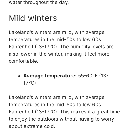
water throughout the day.
Mild winters
Lakeland’s winters are mild, with average
temperatures in the mid-50s to low 60s
Fahrenheit (13-17°C). The humidity levels are
also lower in the winter, making it feel more
comfortable.
Average temperature:
55-60°F (13-
17°C)
Lakeland’s winters are mild, with average
temperatures in the mid-50s to low 60s
Fahrenheit (13-17°C). This makes it a great time
to enjoy the outdoors without having to worry
about extreme cold.