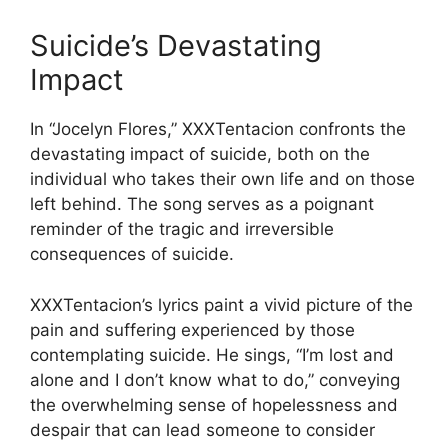
Suicide’s Devastating
Impact
In “Jocelyn Flores,” XXXTentacion confronts the
devastating impact of suicide, both on the
individual who takes their own life and on those
left behind. The song serves as a poignant
reminder of the tragic and irreversible
consequences of suicide.
XXXTentacion’s lyrics paint a vivid picture of the
pain and suffering experienced by those
contemplating suicide. He sings, “I’m lost and
alone and I don’t know what to do,” conveying
the overwhelming sense of hopelessness and
despair that can lead someone to consider