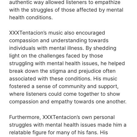
authentic way allowed listeners to empathize
with the struggles of those affected by mental
health conditions.
XXXTentacion’s music also encouraged
compassion and understanding towards
individuals with mental illness. By shedding
light on the challenges faced by those
struggling with mental health issues, he helped
break down the stigma and prejudice often
associated with these conditions. His music
fostered a sense of community and support,
where listeners could come together to show
compassion and empathy towards one another.
Furthermore, XXXTentacion’s own personal
struggles with mental health issues made him a
relatable figure for many of his fans. His