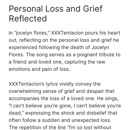
Personal Loss and Grief
Reflected
In “jocelyn flores,” XXXTentacion pours his heart
out, reflecting on the personal loss and grief he
experienced following the death of Jocelyn
Flores. The song serves as a poignant tribute to
a friend and loved one, capturing the raw
emotions and pain of loss.
XXXTentacion’s lyrics vividly convey the
overwhelming sense of grief and despair that
accompanies the loss of a loved one. He sings,
“I can’t believe you’re gone, I can’t believe you’re
dead,” expressing the shock and disbelief that
often follow a sudden and unexpected loss.
The repetition of the line “I’m so lost without