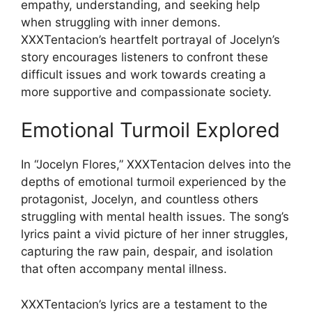
empathy, understanding, and seeking help
when struggling with inner demons.
XXXTentacion’s heartfelt portrayal of Jocelyn’s
story encourages listeners to confront these
difficult issues and work towards creating a
more supportive and compassionate society.
Emotional Turmoil Explored
In “Jocelyn Flores,” XXXTentacion delves into the
depths of emotional turmoil experienced by the
protagonist, Jocelyn, and countless others
struggling with mental health issues. The song’s
lyrics paint a vivid picture of her inner struggles,
capturing the raw pain, despair, and isolation
that often accompany mental illness.
XXXTentacion’s lyrics are a testament to the