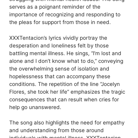
serves as a poignant reminder of the
importance of recognizing and responding to
the pleas for support from those in need.
XXXTentacion’s lyrics vividly portray the
desperation and loneliness felt by those
battling mental illness. He sings, “I’m lost and
alone and I don’t know what to do,” conveying
the overwhelming sense of isolation and
hopelessness that can accompany these
conditions. The repetition of the line “Jocelyn
Flores, she took her life” emphasizes the tragic
consequences that can result when cries for
help go unanswered.
The song also highlights the need for empathy
and understanding from those around