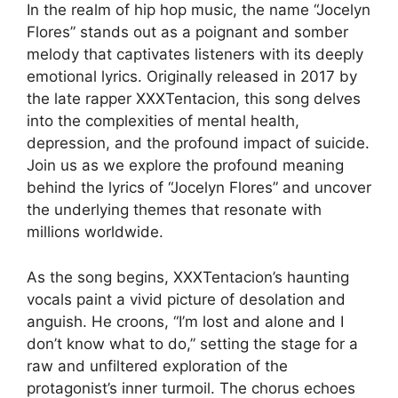
In the realm of hip hop music, the name “Jocelyn
Flores” stands out as a poignant and somber
melody that captivates listeners with its deeply
emotional lyrics. Originally released in 2017 by
the late rapper XXXTentacion, this song delves
into the complexities of mental health,
depression, and the profound impact of suicide.
Join us as we explore the profound meaning
behind the lyrics of “Jocelyn Flores” and uncover
the underlying themes that resonate with
millions worldwide.
As the song begins, XXXTentacion’s haunting
vocals paint a vivid picture of desolation and
anguish. He croons, “I’m lost and alone and I
don’t know what to do,” setting the stage for a
raw and unfiltered exploration of the
protagonist’s inner turmoil. The chorus echoes