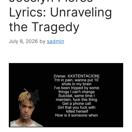
Lyrics: Unraveling
the Tragedy
July 8, 2026
by
sadmin