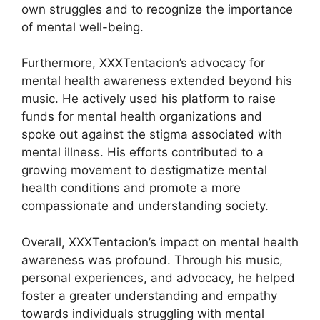
own struggles and to recognize the importance
of mental well-being.
Furthermore, XXXTentacion’s advocacy for
mental health awareness extended beyond his
music. He actively used his platform to raise
funds for mental health organizations and
spoke out against the stigma associated with
mental illness. His efforts contributed to a
growing movement to destigmatize mental
health conditions and promote a more
compassionate and understanding society.
Overall, XXXTentacion’s impact on mental health
awareness was profound. Through his music,
personal experiences, and advocacy, he helped
foster a greater understanding and empathy
towards individuals struggling with mental