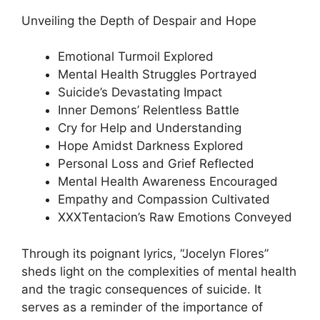
Unveiling the Depth of Despair and Hope
Emotional Turmoil Explored
Mental Health Struggles Portrayed
Suicide’s Devastating Impact
Inner Demons’ Relentless Battle
Cry for Help and Understanding
Hope Amidst Darkness Explored
Personal Loss and Grief Reflected
Mental Health Awareness Encouraged
Empathy and Compassion Cultivated
XXXTentacion’s Raw Emotions Conveyed
Through its poignant lyrics, “Jocelyn Flores”
sheds light on the complexities of mental health
and the tragic consequences of suicide. It
serves as a reminder of the importance of