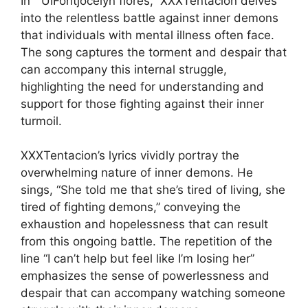
In ” UIFontjocelyn flores,” XXXTentacion delves
into the relentless battle against inner demons
that individuals with mental illness often face.
The song captures the torment and despair that
can accompany this internal struggle,
highlighting the need for understanding and
support for those fighting against their inner
turmoil.
XXXTentacion’s lyrics vividly portray the
overwhelming nature of inner demons. He
sings, “She told me that she’s tired of living, she
tired of fighting demons,” conveying the
exhaustion and hopelessness that can result
from this ongoing battle. The repetition of the
line “I can’t help but feel like I’m losing her”
emphasizes the sense of powerlessness and
despair that can accompany watching someone