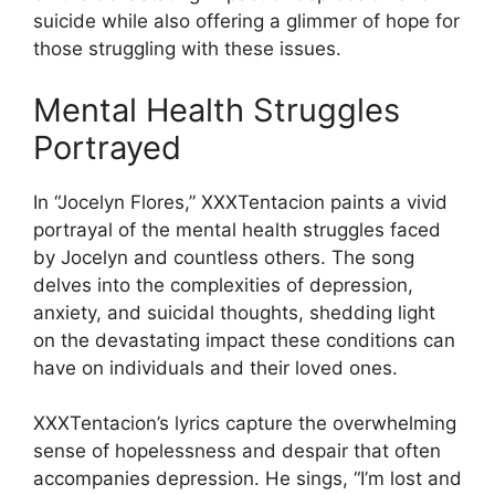
suicide while also offering a glimmer of hope for
those struggling with these issues.
Mental Health Struggles
Portrayed
In “Jocelyn Flores,” XXXTentacion paints a vivid
portrayal of the mental health struggles faced
by Jocelyn and countless others. The song
delves into the complexities of depression,
anxiety, and suicidal thoughts, shedding light
on the devastating impact these conditions can
have on individuals and their loved ones.
XXXTentacion’s lyrics capture the overwhelming
sense of hopelessness and despair that often
accompanies depression. He sings, “I’m lost and