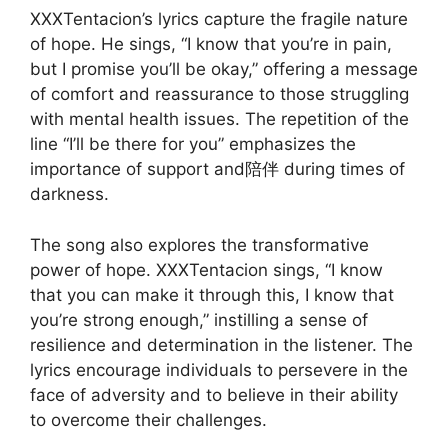
XXXTentacion’s lyrics capture the fragile nature
of hope. He sings, “I know that you’re in pain,
but I promise you’ll be okay,” offering a message
of comfort and reassurance to those struggling
with mental health issues. The repetition of the
line “I’ll be there for you” emphasizes the
importance of support and陪伴 during times of
darkness.
The song also explores the transformative
power of hope. XXXTentacion sings, “I know
that you can make it through this, I know that
you’re strong enough,” instilling a sense of
resilience and determination in the listener. The
lyrics encourage individuals to persevere in the
face of adversity and to believe in their ability
to overcome their challenges.