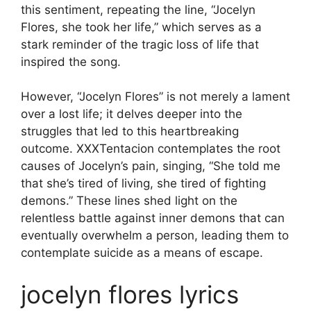
this sentiment, repeating the line, “Jocelyn
Flores, she took her life,” which serves as a
stark reminder of the tragic loss of life that
inspired the song.
However, “Jocelyn Flores” is not merely a lament
over a lost life; it delves deeper into the
struggles that led to this heartbreaking
outcome. XXXTentacion contemplates the root
causes of Jocelyn’s pain, singing, “She told me
that she’s tired of living, she tired of fighting
demons.” These lines shed light on the
relentless battle against inner demons that can
eventually overwhelm a person, leading them to
contemplate suicide as a means of escape.
jocelyn flores lyrics