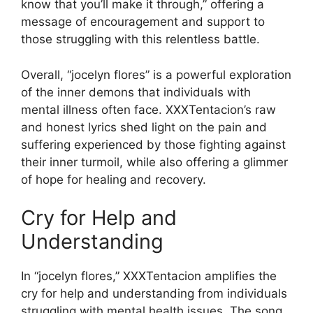
know that you’ll make it through,” offering a
message of encouragement and support to
those struggling with this relentless battle.
Overall, “jocelyn flores” is a powerful exploration
of the inner demons that individuals with
mental illness often face. XXXTentacion’s raw
and honest lyrics shed light on the pain and
suffering experienced by those fighting against
their inner turmoil, while also offering a glimmer
of hope for healing and recovery.
Cry for Help and
Understanding
In “jocelyn flores,” XXXTentacion amplifies the
cry for help and understanding from individuals
struggling with mental health issues. The song