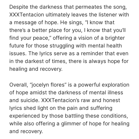
Despite the darkness that permeates the song,
XXXTentacion ultimately leaves the listener with
a message of hope. He sings, “I know that
there’s a better place for you, I know that you’ll
find your peace,” offering a vision of a brighter
future for those struggling with mental health
issues. The lyrics serve as a reminder that even
in the darkest of times, there is always hope for
healing and recovery.
Overall, “jocelyn flores” is a powerful exploration
of hope amidst the darkness of mental illness
and suicide. XXXTentacion’s raw and honest
lyrics shed light on the pain and suffering
experienced by those battling these conditions,
while also offering a glimmer of hope for healing
and recovery.