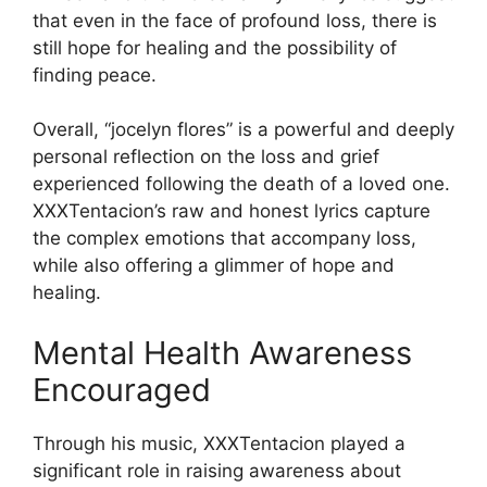
that even in the face of profound loss, there is
still hope for healing and the possibility of
finding peace.
Overall, “jocelyn flores” is a powerful and deeply
personal reflection on the loss and grief
experienced following the death of a loved one.
XXXTentacion’s raw and honest lyrics capture
the complex emotions that accompany loss,
while also offering a glimmer of hope and
healing.
Mental Health Awareness
Encouraged
Through his music, XXXTentacion played a
significant role in raising awareness about