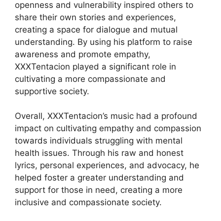
openness and vulnerability inspired others to
share their own stories and experiences,
creating a space for dialogue and mutual
understanding. By using his platform to raise
awareness and promote empathy,
XXXTentacion played a significant role in
cultivating a more compassionate and
supportive society.
Overall, XXXTentacion’s music had a profound
impact on cultivating empathy and compassion
towards individuals struggling with mental
health issues. Through his raw and honest
lyrics, personal experiences, and advocacy, he
helped foster a greater understanding and
support for those in need, creating a more
inclusive and compassionate society.