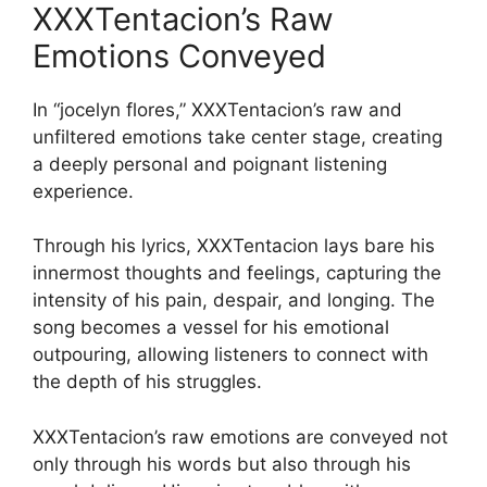
XXXTentacion’s Raw
Emotions Conveyed
In “jocelyn flores,” XXXTentacion’s raw and
unfiltered emotions take center stage, creating
a deeply personal and poignant listening
experience.
Through his lyrics, XXXTentacion lays bare his
innermost thoughts and feelings, capturing the
intensity of his pain, despair, and longing. The
song becomes a vessel for his emotional
outpouring, allowing listeners to connect with
the depth of his struggles.
XXXTentacion’s raw emotions are conveyed not
only through his words but also through his