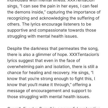
individuals with mental illness. XXXTentacion
sings, “I can see the pain in her eyes, I can feel
the demons inside,” capturing the importance of
recognizing and acknowledging the suffering of
others. The lyrics encourage listeners to be
supportive and compassionate towards those
struggling with mental health issues.
Despite the darkness that permeates the song,
there is also a glimmer of hope. XXXTentacion’s
lyrics suggest that even in the face of
overwhelming pain and isolation, there is still a
chance for healing and recovery. He sings, “I
know that you’re strong enough to fight this, I
know that you’ll make it through,” offering a
message of encouragement and support to
those struggling with mental health issues.