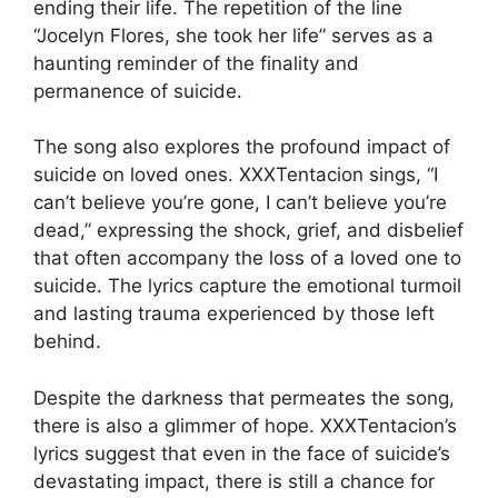
ending their life. The repetition of the line
“Jocelyn Flores, she took her life” serves as a
haunting reminder of the finality and
permanence of suicide.
The song also explores the profound impact of
suicide on loved ones. XXXTentacion sings, “I
can’t believe you’re gone, I can’t believe you’re
dead,” expressing the shock, grief, and disbelief
that often accompany the loss of a loved one to
suicide. The lyrics capture the emotional turmoil
and lasting trauma experienced by those left
behind.
Despite the darkness that permeates the song,
there is also a glimmer of hope. XXXTentacion’s
lyrics suggest that even in the face of suicide’s
devastating impact, there is still a chance for