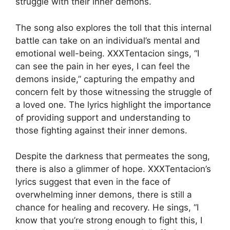
struggle with their inner demons.
The song also explores the toll that this internal
battle can take on an individual’s mental and
emotional well-being. XXXTentacion sings, “I
can see the pain in her eyes, I can feel the
demons inside,” capturing the empathy and
concern felt by those witnessing the struggle of
a loved one. The lyrics highlight the importance
of providing support and understanding to
those fighting against their inner demons.
Despite the darkness that permeates the song,
there is also a glimmer of hope. XXXTentacion’s
lyrics suggest that even in the face of
overwhelming inner demons, there is still a
chance for healing and recovery. He sings, “I
know that you’re strong enough to fight this, I