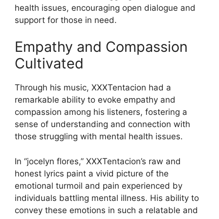
health issues, encouraging open dialogue and
support for those in need.
Empathy and Compassion
Cultivated
Through his music, XXXTentacion had a
remarkable ability to evoke empathy and
compassion among his listeners, fostering a
sense of understanding and connection with
those struggling with mental health issues.
In “jocelyn flores,” XXXTentacion’s raw and
honest lyrics paint a vivid picture of the
emotional turmoil and pain experienced by
individuals battling mental illness. His ability to
convey these emotions in such a relatable and