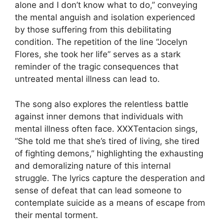
alone and I don’t know what to do,” conveying
the mental anguish and isolation experienced
by those suffering from this debilitating
condition. The repetition of the line “Jocelyn
Flores, she took her life” serves as a stark
reminder of the tragic consequences that
untreated mental illness can lead to.
The song also explores the relentless battle
against inner demons that individuals with
mental illness often face. XXXTentacion sings,
“She told me that she’s tired of living, she tired
of fighting demons,” highlighting the exhausting
and demoralizing nature of this internal
struggle. The lyrics capture the desperation and
sense of defeat that can lead someone to
contemplate suicide as a means of escape from
their mental torment.