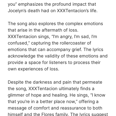
you” emphasizes the profound impact that
Jocelyn’s death had on XXXTentacion’s life.
The song also explores the complex emotions
that arise in the aftermath of loss.
XXXTentacion sings, “I’m angry, I’m sad, I’m
confused,” capturing the rollercoaster of
emotions that can accompany grief. The lyrics
acknowledge the validity of these emotions and
provide a space for listeners to process their
own experiences of loss.
Despite the darkness and pain that permeate
the song, XXXTentacion ultimately finds a
glimmer of hope and healing. He sings, “I know
that you’re in a better place now,” offering a
message of comfort and reassurance to both
himself and the Flores family. The lyrics suggest