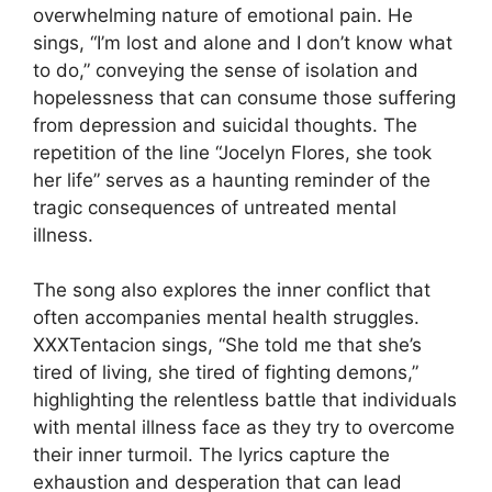
overwhelming nature of emotional pain. He
sings, “I’m lost and alone and I don’t know what
to do,” conveying the sense of isolation and
hopelessness that can consume those suffering
from depression and suicidal thoughts. The
repetition of the line “Jocelyn Flores, she took
her life” serves as a haunting reminder of the
tragic consequences of untreated mental
illness.
The song also explores the inner conflict that
often accompanies mental health struggles.
XXXTentacion sings, “She told me that she’s
tired of living, she tired of fighting demons,”
highlighting the relentless battle that individuals
with mental illness face as they try to overcome
their inner turmoil. The lyrics capture the
exhaustion and desperation that can lead