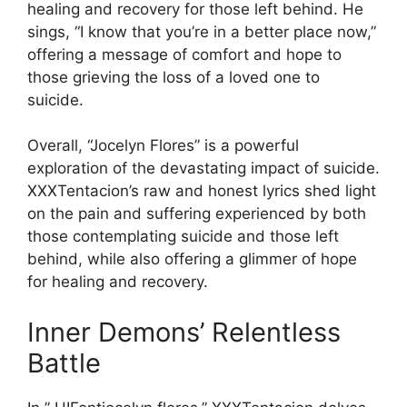
healing and recovery for those left behind. He
sings, “I know that you’re in a better place now,”
offering a message of comfort and hope to
those grieving the loss of a loved one to
suicide.
Overall, “Jocelyn Flores” is a powerful
exploration of the devastating impact of suicide.
XXXTentacion’s raw and honest lyrics shed light
on the pain and suffering experienced by both
those contemplating suicide and those left
behind, while also offering a glimmer of hope
for healing and recovery.
Inner Demons’ Relentless
Battle