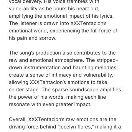
vocal delivery. His voice trembles with
vulnerability as he pours his heart out,
amplifying the emotional impact of his lyrics.
The listener is drawn into XXXTentacion’s
emotional world, experiencing the full force of
his pain and sorrow.
The song’s production also contributes to the
raw and emotional atmosphere. The stripped-
down instrumentation and haunting melodies
create a sense of intimacy and vulnerability,
allowing XXXTentacion’s emotions to take
center stage. The sparse soundscape amplifies
the power of his words, making each line
resonate with even greater impact.
Overall, XXXTentacion’s raw emotions are the
driving force behind “jocelyn flores,” making it a