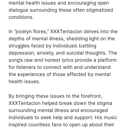
mental health issues and encouraging open
dialogue surrounding these often stigmatized
conditions.
In “jocelyn flores,” XXXTentacion delves into the
depths of mental illness, shedding light on the
struggles faced by individuals battling
depression, anxiety, and suicidal thoughts. The
song’s raw and honest lyrics provide a platform
for listeners to connect with and understand
the experiences of those affected by mental
health issues.
By bringing these issues to the forefront,
XXXTentacion helped break down the stigma
surrounding mental illness and encouraged
individuals to seek help and support. His music
inspired countless fans to open up about their