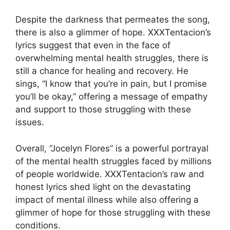
Despite the darkness that permeates the song,
there is also a glimmer of hope. XXXTentacion’s
lyrics suggest that even in the face of
overwhelming mental health struggles, there is
still a chance for healing and recovery. He
sings, “I know that you’re in pain, but I promise
you’ll be okay,” offering a message of empathy
and support to those struggling with these
issues.
Overall, “Jocelyn Flores” is a powerful portrayal
of the mental health struggles faced by millions
of people worldwide. XXXTentacion’s raw and
honest lyrics shed light on the devastating
impact of mental illness while also offering a
glimmer of hope for those struggling with these
conditions.