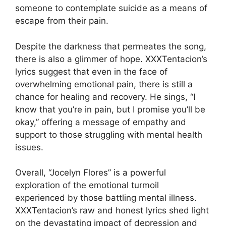
someone to contemplate suicide as a means of
escape from their pain.
Despite the darkness that permeates the song,
there is also a glimmer of hope. XXXTentacion’s
lyrics suggest that even in the face of
overwhelming emotional pain, there is still a
chance for healing and recovery. He sings, “I
know that you’re in pain, but I promise you’ll be
okay,” offering a message of empathy and
support to those struggling with mental health
issues.
Overall, “Jocelyn Flores” is a powerful
exploration of the emotional turmoil
experienced by those battling mental illness.
XXXTentacion’s raw and honest lyrics shed light
on the devastating impact of depression and