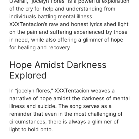
Overall, “jocelyn flores” is a powerful exploration
of the cry for help and understanding from
individuals battling mental illness.
XXXTentacion’s raw and honest lyrics shed light
on the pain and suffering experienced by those
in need, while also offering a glimmer of hope
for healing and recovery.
Hope Amidst Darkness
Explored
In “jocelyn flores,” XXXTentacion weaves a
narrative of hope amidst the darkness of mental
illness and suicide. The song serves as a
reminder that even in the most challenging of
circumstances, there is always a glimmer of
light to hold onto.