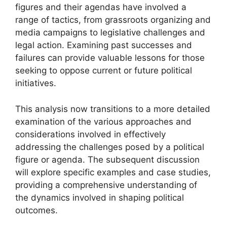
figures and their agendas have involved a
range of tactics, from grassroots organizing and
media campaigns to legislative challenges and
legal action. Examining past successes and
failures can provide valuable lessons for those
seeking to oppose current or future political
initiatives.
This analysis now transitions to a more detailed
examination of the various approaches and
considerations involved in effectively
addressing the challenges posed by a political
figure or agenda. The subsequent discussion
will explore specific examples and case studies,
providing a comprehensive understanding of
the dynamics involved in shaping political
outcomes.