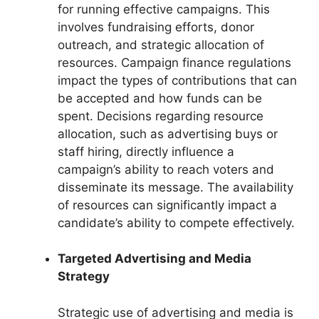
for running effective campaigns. This
involves fundraising efforts, donor
outreach, and strategic allocation of
resources. Campaign finance regulations
impact the types of contributions that can
be accepted and how funds can be
spent. Decisions regarding resource
allocation, such as advertising buys or
staff hiring, directly influence a
campaign’s ability to reach voters and
disseminate its message. The availability
of resources can significantly impact a
candidate’s ability to compete effectively.
Targeted Advertising and Media
Strategy
Strategic use of advertising and media is