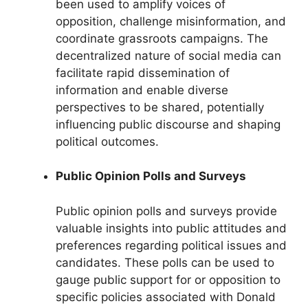
been used to amplify voices of
opposition, challenge misinformation, and
coordinate grassroots campaigns. The
decentralized nature of social media can
facilitate rapid dissemination of
information and enable diverse
perspectives to be shared, potentially
influencing public discourse and shaping
political outcomes.
Public Opinion Polls and Surveys
Public opinion polls and surveys provide
valuable insights into public attitudes and
preferences regarding political issues and
candidates. These polls can be used to
gauge public support for or opposition to
specific policies associated with Donald