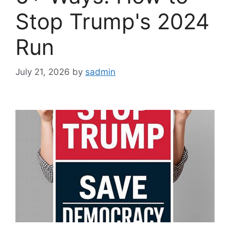
Stop Trump's 2024
Run
July 21, 2026
by
sadmin