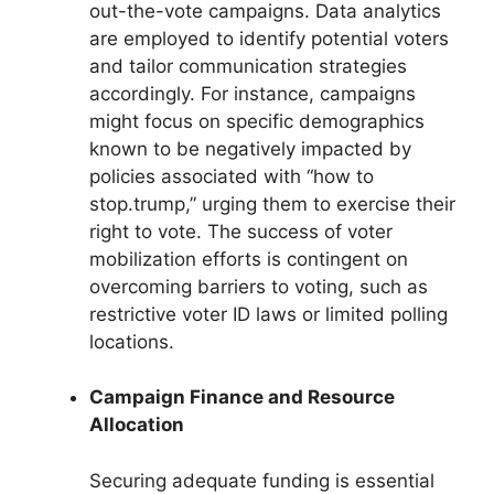
out-the-vote campaigns. Data analytics
are employed to identify potential voters
and tailor communication strategies
accordingly. For instance, campaigns
might focus on specific demographics
known to be negatively impacted by
policies associated with “how to
stop.trump,” urging them to exercise their
right to vote. The success of voter
mobilization efforts is contingent on
overcoming barriers to voting, such as
restrictive voter ID laws or limited polling
locations.
Campaign Finance and Resource
Allocation
Securing adequate funding is essential