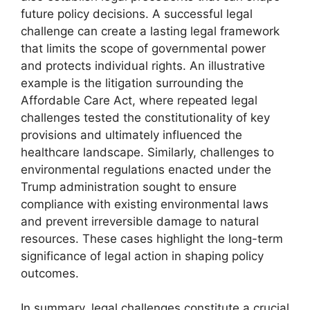
future policy decisions. A successful legal
challenge can create a lasting legal framework
that limits the scope of governmental power
and protects individual rights. An illustrative
example is the litigation surrounding the
Affordable Care Act, where repeated legal
challenges tested the constitutionality of key
provisions and ultimately influenced the
healthcare landscape. Similarly, challenges to
environmental regulations enacted under the
Trump administration sought to ensure
compliance with existing environmental laws
and prevent irreversible damage to natural
resources. These cases highlight the long-term
significance of legal action in shaping policy
outcomes.
In summary, legal challenges constitute a crucial