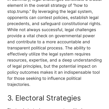
element in the overall strategy of “how to
stop.trump.” By leveraging the legal system,
opponents can contest policies, establish legal
precedents, and safeguard constitutional rights.
While not always successful, legal challenges
provide a vital check on governmental power
and contribute to a more accountable and
transparent political process. The ability to
effectively utilize the legal system requires
resources, expertise, and a deep understanding
of legal principles, but the potential impact on
policy outcomes makes it an indispensable tool
for those seeking to influence political
trajectories.
3. Electoral Strategies