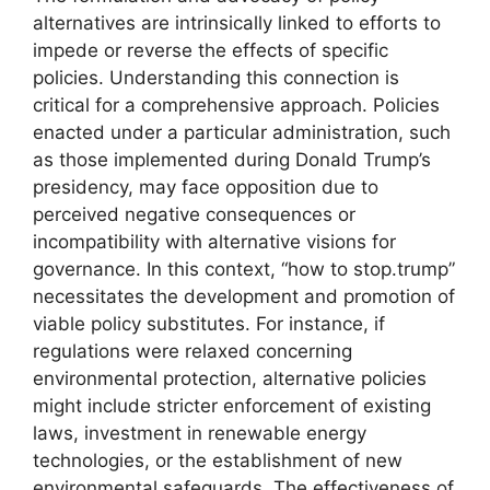
alternatives are intrinsically linked to efforts to
impede or reverse the effects of specific
policies. Understanding this connection is
critical for a comprehensive approach. Policies
enacted under a particular administration, such
as those implemented during Donald Trump’s
presidency, may face opposition due to
perceived negative consequences or
incompatibility with alternative visions for
governance. In this context, “how to stop.trump”
necessitates the development and promotion of
viable policy substitutes. For instance, if
regulations were relaxed concerning
environmental protection, alternative policies
might include stricter enforcement of existing
laws, investment in renewable energy
technologies, or the establishment of new
environmental safeguards. The effectiveness of