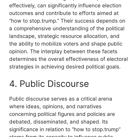
effectively, can significantly influence election
outcomes and contribute to efforts aimed at
“how to stop.trump.” Their success depends on
a comprehensive understanding of the political
landscape, strategic resource allocation, and
the ability to mobilize voters and shape public
opinion. The interplay between these facets
determines the overall effectiveness of electoral
strategies in achieving desired political goals.
4. Public Discourse
Public discourse serves as a critical arena
where ideas, opinions, and narratives
concerning political figures and policies are
debated, disseminated, and shaped. Its
significance in relation to “how to stop.trump”
stems from its capacity to influence public