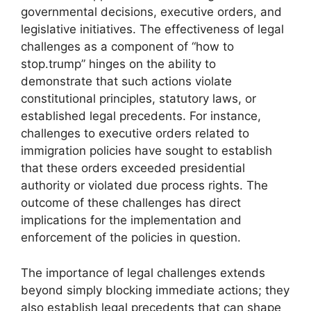
governmental decisions, executive orders, and
legislative initiatives. The effectiveness of legal
challenges as a component of “how to
stop.trump” hinges on the ability to
demonstrate that such actions violate
constitutional principles, statutory laws, or
established legal precedents. For instance,
challenges to executive orders related to
immigration policies have sought to establish
that these orders exceeded presidential
authority or violated due process rights. The
outcome of these challenges has direct
implications for the implementation and
enforcement of the policies in question.
The importance of legal challenges extends
beyond simply blocking immediate actions; they
also establish legal precedents that can shape