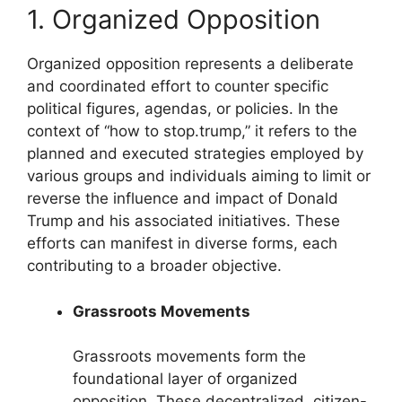
1. Organized Opposition
Organized opposition represents a deliberate
and coordinated effort to counter specific
political figures, agendas, or policies. In the
context of “how to stop.trump,” it refers to the
planned and executed strategies employed by
various groups and individuals aiming to limit or
reverse the influence and impact of Donald
Trump and his associated initiatives. These
efforts can manifest in diverse forms, each
contributing to a broader objective.
Grassroots Movements
Grassroots movements form the
foundational layer of organized
opposition. These decentralized, citizen-