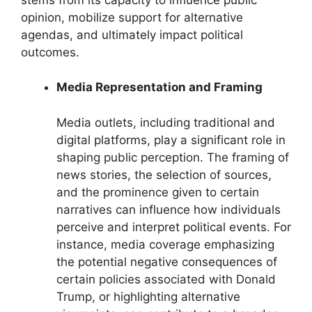
opinion, mobilize support for alternative
agendas, and ultimately impact political
outcomes.
Media Representation and Framing
Media outlets, including traditional and
digital platforms, play a significant role in
shaping public perception. The framing of
news stories, the selection of sources,
and the prominence given to certain
narratives can influence how individuals
perceive and interpret political events. For
instance, media coverage emphasizing
the potential negative consequences of
certain policies associated with Donald
Trump, or highlighting alternative