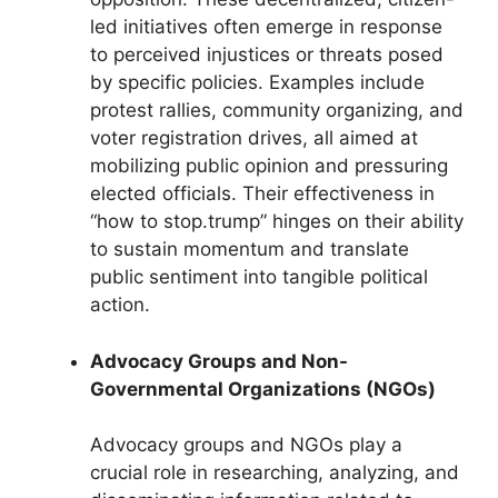
led initiatives often emerge in response
to perceived injustices or threats posed
by specific policies. Examples include
protest rallies, community organizing, and
voter registration drives, all aimed at
mobilizing public opinion and pressuring
elected officials. Their effectiveness in
“how to stop.trump” hinges on their ability
to sustain momentum and translate
public sentiment into tangible political
action.
Advocacy Groups and Non-
Governmental Organizations (NGOs)
Advocacy groups and NGOs play a
crucial role in researching, analyzing, and