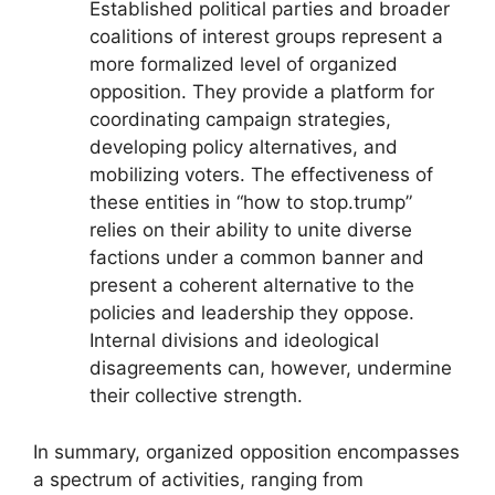
Established political parties and broader
coalitions of interest groups represent a
more formalized level of organized
opposition. They provide a platform for
coordinating campaign strategies,
developing policy alternatives, and
mobilizing voters. The effectiveness of
these entities in “how to stop.trump”
relies on their ability to unite diverse
factions under a common banner and
present a coherent alternative to the
policies and leadership they oppose.
Internal divisions and ideological
disagreements can, however, undermine
their collective strength.
In summary, organized opposition encompasses
a spectrum of activities, ranging from