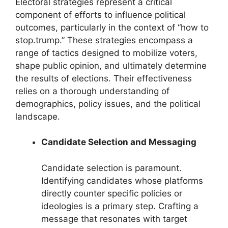
Electoral strategies represent a critical
component of efforts to influence political
outcomes, particularly in the context of “how to
stop.trump.” These strategies encompass a
range of tactics designed to mobilize voters,
shape public opinion, and ultimately determine
the results of elections. Their effectiveness
relies on a thorough understanding of
demographics, policy issues, and the political
landscape.
Candidate Selection and Messaging
Candidate selection is paramount.
Identifying candidates whose platforms
directly counter specific policies or
ideologies is a primary step. Crafting a
message that resonates with target