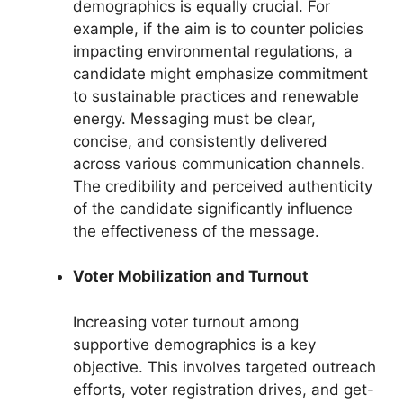
demographics is equally crucial. For
example, if the aim is to counter policies
impacting environmental regulations, a
candidate might emphasize commitment
to sustainable practices and renewable
energy. Messaging must be clear,
concise, and consistently delivered
across various communication channels.
The credibility and perceived authenticity
of the candidate significantly influence
the effectiveness of the message.
Voter Mobilization and Turnout
Increasing voter turnout among
supportive demographics is a key
objective. This involves targeted outreach
efforts, voter registration drives, and get-