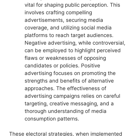
vital for shaping public perception. This
involves crafting compelling
advertisements, securing media
coverage, and utilizing social media
platforms to reach target audiences.
Negative advertising, while controversial,
can be employed to highlight perceived
flaws or weaknesses of opposing
candidates or policies. Positive
advertising focuses on promoting the
strengths and benefits of alternative
approaches. The effectiveness of
advertising campaigns relies on careful
targeting, creative messaging, and a
thorough understanding of media
consumption patterns.
These electoral strategies, when implemented