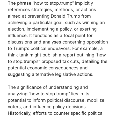
The phrase “how to stop.trump” implicitly
references strategies, methods, or actions
aimed at preventing Donald Trump from
achieving a particular goal, such as winning an
election, implementing a policy, or exerting
influence. It functions as a focal point for
discussions and analyses concerning opposition
to Trump’s political endeavors. For example, a
think tank might publish a report outlining “how
to stop.trump’s” proposed tax cuts, detailing the
potential economic consequences and
suggesting alternative legislative actions.
The significance of understanding and
analyzing “how to stop.trump” lies in its
potential to inform political discourse, mobilize
voters, and influence policy decisions.
Historically, efforts to counter specific political