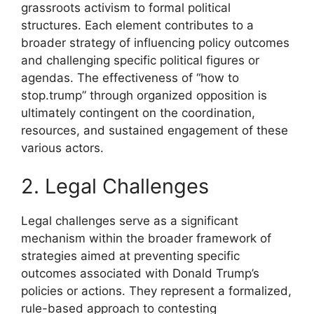
grassroots activism to formal political
structures. Each element contributes to a
broader strategy of influencing policy outcomes
and challenging specific political figures or
agendas. The effectiveness of “how to
stop.trump” through organized opposition is
ultimately contingent on the coordination,
resources, and sustained engagement of these
various actors.
2. Legal Challenges
Legal challenges serve as a significant
mechanism within the broader framework of
strategies aimed at preventing specific
outcomes associated with Donald Trump’s
policies or actions. They represent a formalized,
rule-based approach to contesting