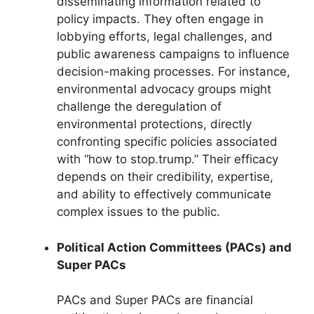
disseminating information related to
policy impacts. They often engage in
lobbying efforts, legal challenges, and
public awareness campaigns to influence
decision-making processes. For instance,
environmental advocacy groups might
challenge the deregulation of
environmental protections, directly
confronting specific policies associated
with “how to stop.trump.” Their efficacy
depends on their credibility, expertise,
and ability to effectively communicate
complex issues to the public.
Political Action Committees (PACs) and
Super PACs
PACs and Super PACs are financial