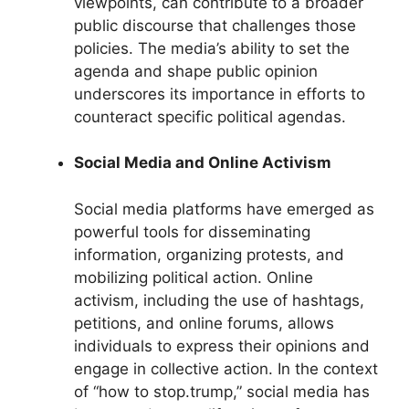
viewpoints, can contribute to a broader
public discourse that challenges those
policies. The media’s ability to set the
agenda and shape public opinion
underscores its importance in efforts to
counteract specific political agendas.
Social Media and Online Activism
Social media platforms have emerged as
powerful tools for disseminating
information, organizing protests, and
mobilizing political action. Online
activism, including the use of hashtags,
petitions, and online forums, allows
individuals to express their opinions and
engage in collective action. In the context
of “how to stop.trump,” social media has