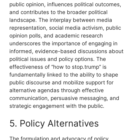
public opinion, influences political outcomes,
and contributes to the broader political
landscape. The interplay between media
representation, social media activism, public
opinion polls, and academic research
underscores the importance of engaging in
informed, evidence-based discussions about
political issues and policy options. The
effectiveness of “how to stop.trump” is
fundamentally linked to the ability to shape
public discourse and mobilize support for
alternative agendas through effective
communication, persuasive messaging, and
strategic engagement with the public.
5. Policy Alternatives
The formulation and advocacy of policy