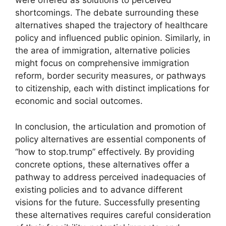
were offered as solutions to perceived
shortcomings. The debate surrounding these
alternatives shaped the trajectory of healthcare
policy and influenced public opinion. Similarly, in
the area of immigration, alternative policies
might focus on comprehensive immigration
reform, border security measures, or pathways
to citizenship, each with distinct implications for
economic and social outcomes.
In conclusion, the articulation and promotion of
policy alternatives are essential components of
“how to stop.trump” effectively. By providing
concrete options, these alternatives offer a
pathway to address perceived inadequacies of
existing policies and to advance different
visions for the future. Successfully presenting
these alternatives requires careful consideration