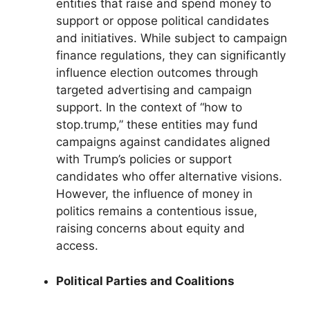
entities that raise and spend money to
support or oppose political candidates
and initiatives. While subject to campaign
finance regulations, they can significantly
influence election outcomes through
targeted advertising and campaign
support. In the context of “how to
stop.trump,” these entities may fund
campaigns against candidates aligned
with Trump’s policies or support
candidates who offer alternative visions.
However, the influence of money in
politics remains a contentious issue,
raising concerns about equity and
access.
Political Parties and Coalitions