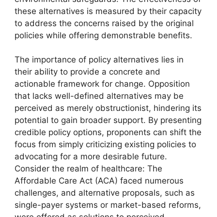
these alternatives is measured by their capacity
to address the concerns raised by the original
policies while offering demonstrable benefits.
The importance of policy alternatives lies in
their ability to provide a concrete and
actionable framework for change. Opposition
that lacks well-defined alternatives may be
perceived as merely obstructionist, hindering its
potential to gain broader support. By presenting
credible policy options, proponents can shift the
focus from simply criticizing existing policies to
advocating for a more desirable future.
Consider the realm of healthcare: The
Affordable Care Act (ACA) faced numerous
challenges, and alternative proposals, such as
single-payer systems or market-based reforms,