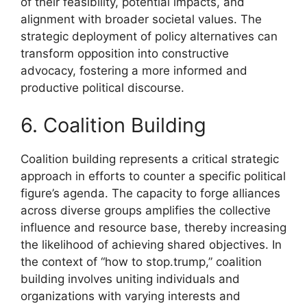
of their feasibility, potential impacts, and
alignment with broader societal values. The
strategic deployment of policy alternatives can
transform opposition into constructive
advocacy, fostering a more informed and
productive political discourse.
6. Coalition Building
Coalition building represents a critical strategic
approach in efforts to counter a specific political
figure’s agenda. The capacity to forge alliances
across diverse groups amplifies the collective
influence and resource base, thereby increasing
the likelihood of achieving shared objectives. In
the context of “how to stop.trump,” coalition
building involves uniting individuals and
organizations with varying interests and