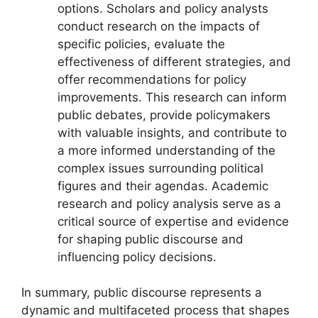
options. Scholars and policy analysts
conduct research on the impacts of
specific policies, evaluate the
effectiveness of different strategies, and
offer recommendations for policy
improvements. This research can inform
public debates, provide policymakers
with valuable insights, and contribute to
a more informed understanding of the
complex issues surrounding political
figures and their agendas. Academic
research and policy analysis serve as a
critical source of expertise and evidence
for shaping public discourse and
influencing policy decisions.
In summary, public discourse represents a
dynamic and multifaceted process that shapes