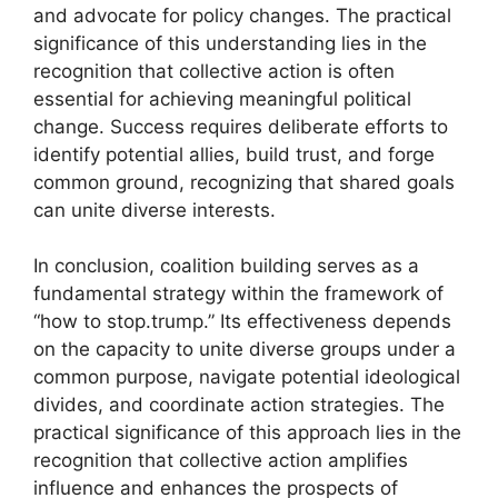
and advocate for policy changes. The practical
significance of this understanding lies in the
recognition that collective action is often
essential for achieving meaningful political
change. Success requires deliberate efforts to
identify potential allies, build trust, and forge
common ground, recognizing that shared goals
can unite diverse interests.
In conclusion, coalition building serves as a
fundamental strategy within the framework of
“how to stop.trump.” Its effectiveness depends
on the capacity to unite diverse groups under a
common purpose, navigate potential ideological
divides, and coordinate action strategies. The
practical significance of this approach lies in the
recognition that collective action amplifies
influence and enhances the prospects of