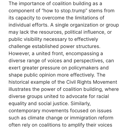
The importance of coalition building as a
component of “how to stop.trump” stems from
its capacity to overcome the limitations of
individual efforts. A single organization or group
may lack the resources, political influence, or
public visibility necessary to effectively
challenge established power structures.
However, a united front, encompassing a
diverse range of voices and perspectives, can
exert greater pressure on policymakers and
shape public opinion more effectively. The
historical example of the Civil Rights Movement
illustrates the power of coalition building, where
diverse groups united to advocate for racial
equality and social justice. Similarly,
contemporary movements focused on issues
such as climate change or immigration reform
often rely on coalitions to amplify their voices