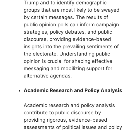
Trump and to identify demographic
groups that are most likely to be swayed
by certain messages. The results of
public opinion polls can inform campaign
strategies, policy debates, and public
discourse, providing evidence-based
insights into the prevailing sentiments of
the electorate. Understanding public
opinion is crucial for shaping effective
messaging and mobilizing support for
alternative agendas.
Academic Research and Policy Analysis
Academic research and policy analysis
contribute to public discourse by
providing rigorous, evidence-based
assessments of political issues and policy