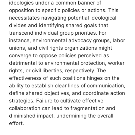
ideologies under a common banner of
opposition to specific policies or actions. This
necessitates navigating potential ideological
divides and identifying shared goals that
transcend individual group priorities. For
instance, environmental advocacy groups, labor
unions, and civil rights organizations might
converge to oppose policies perceived as
detrimental to environmental protection, worker
rights, or civil liberties, respectively. The
effectiveness of such coalitions hinges on the
ability to establish clear lines of communication,
define shared objectives, and coordinate action
strategies. Failure to cultivate effective
collaboration can lead to fragmentation and
diminished impact, undermining the overall
effort.